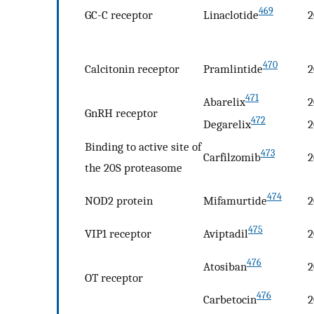
469
GC-C receptor
Linaclotide
2
470
Calcitonin receptor
Pramlintide
2
471
Abarelix
2
GnRH receptor
472
Degarelix
2
Binding to active site of
473
Carfilzomib
2
the 20S proteasome
474
NOD2 protein
Mifamurtide
2
475
VIP1 receptor
Aviptadil
2
476
Atosiban
2
OT receptor
476
Carbetocin
2