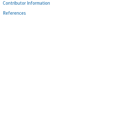
Contributor Information
References