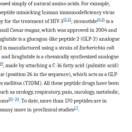
sed simply of natural amino acids. For example,
c peptide mimicking human immunodeficiency virus
12
,
13
14
,
15
y for the treatment of HIV-1
; ziconotide
is a
snail
Conus magus
, which was approved in 2004 and
uglutide is a glucagon-like peptide 2 (GLP-2) analogue
nd is manufactured using a strain of
Escherichia coli
nd liraglutide is a chemically synthesized analogue
19
, made by attaching a C-16 fatty acid (palmitic acid)
ue (position 26 in the sequence), which acts as a GLP-
es mellitus (T2DM). All these peptide drugs have been
uch as urology, respiratory, pain, oncology, metabolic,
20
–
24
ions
. To date, more than 170 peptides are in
1
,
7
 many more in preclinical studies
.