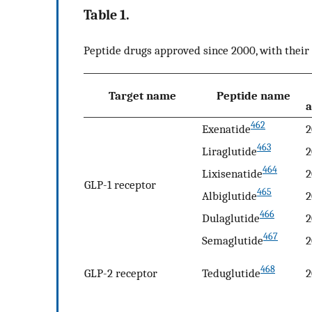
Table 1.
Peptide drugs approved since 2000, with their 
Target name
Peptide name
a
462
Exenatide
2
463
Liraglutide
2
464
Lixisenatide
2
GLP-1 receptor
465
Albiglutide
2
466
Dulaglutide
2
467
Semaglutide
2
468
GLP-2 receptor
Teduglutide
2