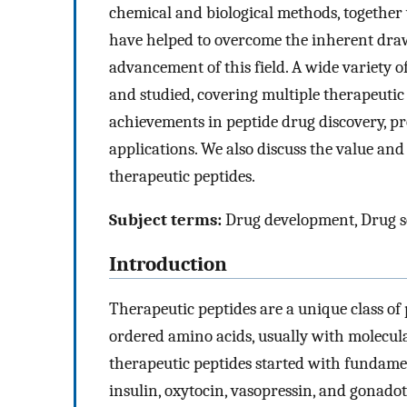
chemical and biological methods, together 
have helped to overcome the inherent dra
advancement of this field. A wide variety 
and studied, covering multiple therapeutic
achievements in peptide drug discovery, pr
applications. We also discuss the value an
therapeutic peptides.
Subject terms:
Drug development, Drug s
Introduction
Therapeutic peptides are a unique class of
ordered amino acids, usually with molecul
therapeutic peptides started with fundame
insulin, oxytocin, vasopressin, and gonado