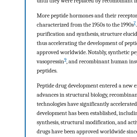
until they were replaced by recombinant i
More peptide hormones and their receptors
7
characterized from the 1950s to the 1990s
purification and synthesis, structure eluc
thus accelerating the development of pepti
approved worldwide. Notably, synthetic pep
9
vasopressin
, and recombinant human ins
peptides.
Peptide drug development entered a new er
advances in structural biology, recombinan
technologies have significantly accelerated
development has been established, includin
synthesis, structural modification, and acti
drugs have been approved worldwide sinc