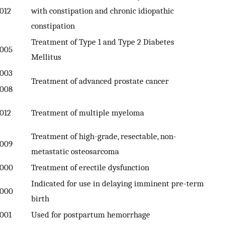
012
with constipation and chronic idiopathic
constipation
Treatment of Type 1 and Type 2 Diabetes
005
Mellitus
003
Treatment of advanced prostate cancer
008
012
Treatment of multiple myeloma
Treatment of high-grade, resectable, non-
009
metastatic osteosarcoma
000
Treatment of erectile dysfunction
Indicated for use in delaying imminent pre-term
000
birth
001
Used for postpartum hemorrhage