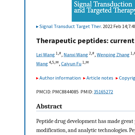
Signal Transduct Target Ther
. 2022 Feb 14;7:4
Therapeutic peptides: current
1,
#
2,
#
1,
Lei Wang
,
Nanxi Wang
,
Wenping Zhang
4,
5,
✉
1,
✉
Wang
,
Caiyun Fu
Author information
Article notes
Copyrig
PMCID: PMC8844085 PMID:
35165272
Abstract
Peptide drug development has made great p
modification, and analytic technologies. 