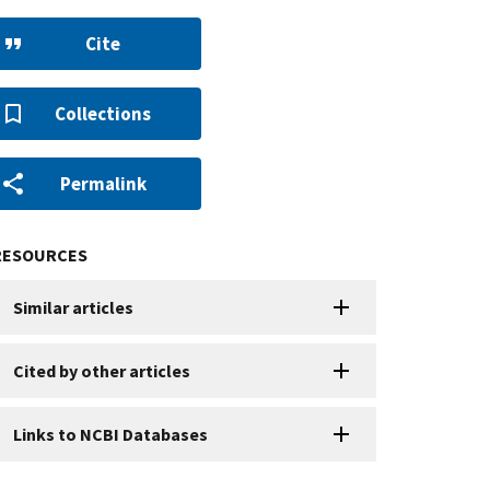
Cite
Collections
Permalink
RESOURCES
Similar articles
Cited by other articles
Links to NCBI Databases