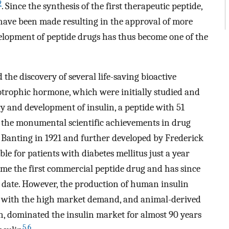
2
. Since the synthesis of the first therapeutic peptide,
 have been made resulting in the approval of more
lopment of peptide drugs has thus become one of the
 the discovery of several life-saving bioactive
cotrophic hormone, which were initially studied and
ry and development of insulin, a peptide with 51
f the monumental scientific achievements in drug
ck Banting in 1921 and further developed by Frederick
ble for patients with diabetes mellitus just a year
became the first commercial peptide drug and has since
o date. However, the production of human insulin
p with the high market demand, and animal-derived
in, dominated the insulin market for almost 90 years
5
,
6