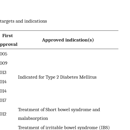
targets and indications
First
Approved indication(s)
pproval
005
009
013
Indicated for Type 2 Diabetes Mellitus
014
014
017
Treatment of Short bowel syndrome and
012
malabsorption
Treatment of irritable bowel syndrome (IBS)