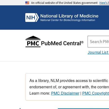
An official website of the United States government
Here's
Journal List
As a library, NLM provides access to scientific
endorsement of, or agreement with, the content
Learn more:
PMC Disclaimer
|
PMC Copyright