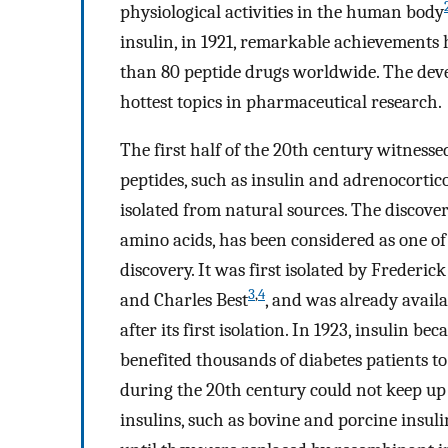
physiological activities in the human body
insulin, in 1921, remarkable achievements
than 80 peptide drugs worldwide. The deve
hottest topics in pharmaceutical research.
The first half of the 20th century witnessed
peptides, such as insulin and adrenocorti
isolated from natural sources. The discove
amino acids, has been considered as one o
discovery. It was first isolated by Frederi
3
,
4
and Charles Best
, and was already availa
after its first isolation. In 1923, insulin 
benefited thousands of diabetes patients t
during the 20th century could not keep u
insulins, such as bovine and porcine insul