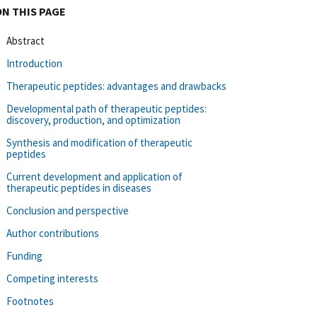
ON THIS PAGE
Abstract
Introduction
Therapeutic peptides: advantages and drawbacks
Developmental path of therapeutic peptides:
discovery, production, and optimization
Synthesis and modification of therapeutic
peptides
Current development and application of
therapeutic peptides in diseases
Conclusion and perspective
Author contributions
Funding
Competing interests
Footnotes