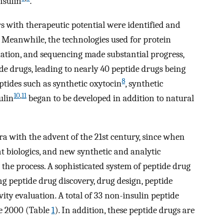
nsulin
.
 with therapeutic potential were identified and
. Meanwhile, the technologies used for protein
idation, and sequencing made substantial progress,
de drugs, leading to nearly 40 peptide drugs being
8
tides such as synthetic oxytocin
, synthetic
10
,
11
ulin
began to be developed in addition to natural
a with the advent of the 21st century, since when
t biologics, and new synthetic and analytic
 the process. A sophisticated system of peptide drug
g peptide drug discovery, drug design, peptide
vity evaluation. A total of 33 non-insulin peptide
e 2000 (Table
1
). In addition, these peptide drugs are