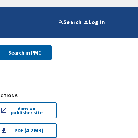
Search
Log in
Search in PMC
ACTIONS
View on
publisher site
PDF (4.2 MB)