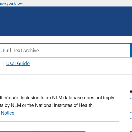
 how you know
User Guide
 literature. Inclusion in an NLM database does not imply
s by NLM or the National Institutes of Health.
 Notice