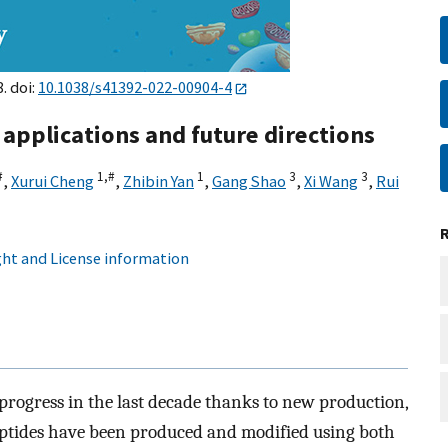
8. doi:
10.1038/s41392-022-00904-4
 applications and future directions
#
1,
#
1
3
3
,
Xurui Cheng
,
Zhibin Yan
,
Gang Shao
,
Xi Wang
,
Rui
ht and License information
rogress in the last decade thanks to new production,
Peptides have been produced and modified using both