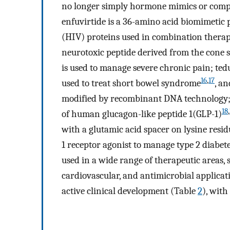
no longer simply hormone mimics or compo
enfuvirtide is a 36-amino acid biomimeti
(HIV) proteins used in combination therap
neurotoxic peptide derived from the cone 
is used to manage severe chronic pain; ted
16
,
17
used to treat short bowel syndrome
, a
modified by recombinant DNA technology; a
18
,
of human glucagon-like peptide 1(GLP-1)
with a glutamic acid spacer on lysine resid
1 receptor agonist to manage type 2 diabet
used in a wide range of therapeutic areas, s
cardiovascular, and antimicrobial applicat
active clinical development (Table
2
), with