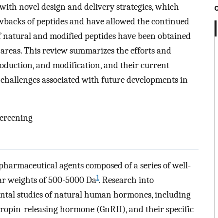
with novel design and delivery strategies, which
wbacks of peptides and have allowed the continued
of natural and modified peptides have been obtained
 areas. This review summarizes the efforts and
oduction, and modification, and their current
d challenges associated with future developments in
creening
 pharmaceutical agents composed of a series of well-
1
ar weights of 500-5000 Da
. Research into
ntal studies of natural human hormones, including
tropin-releasing hormone (GnRH), and their specific