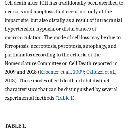
Cell death after ICH has traditionally been ascribed to
necrosis and apoptosis that occur not only at the
impact site, but also distally as a result of intracranial
hypertension, hypoxia, or disturbances of
microcirculation. The mode of cell loss may be due to
ferroptosis, necroptosis, pyroptosis, autophagy, and
parthanatos according to the criteria of the
Nomenclature Committee on Cell Death reported in
2009 and 2018 (
Kroemer et al., 2009
;
Galluzzi et al.,
2018
). These modes of cell death exhibit distinct
characteristics that can be distinguished by several
experimental methods (
Table 1
).
TABLE 1.