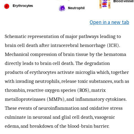
Open in a new tab
Schematic representation of major pathways leading to
brain cell death after intracerebral hemorrhage (ICH).
Mechanical compression of brain tissue by the hematoma
directly leads to brain cell death. The degradation
products of erythrocytes activate microglia which, together
with invading neutrophils, release toxic substances, such as
thrombin, reactive oxygen species (ROS), matrix
metalloproteinases (MMPs), and inflammatory cytokines.
These events of neuroinflammation and oxidative stress
culminate in neuronal and glial cell death, vasogenic
edema, and breakdown of the blood-brain barrier.