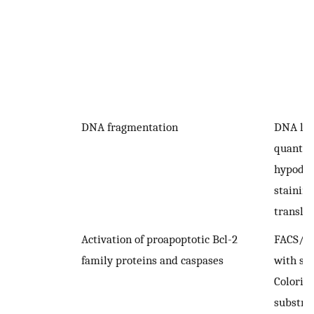
DNA fragmentation
DNA lad
quantifi
hypodip
stainin
transla
Activation of proapoptotic Bcl-2
FACS/I
family proteins and caspases
with spe
Colorim
substra