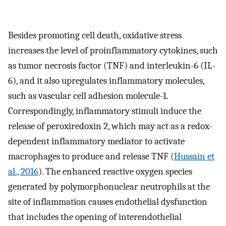
Besides promoting cell death, oxidative stress
increases the level of proinflammatory cytokines, such
as tumor necrosis factor (TNF) and interleukin-6 (IL-
6), and it also upregulates inflammatory molecules,
such as vascular cell adhesion molecule-1.
Correspondingly, inflammatory stimuli induce the
release of peroxiredoxin 2, which may act as a redox-
dependent inflammatory mediator to activate
macrophages to produce and release TNF (
Hussain et
al., 2016
). The enhanced reactive oxygen species
generated by polymorphonuclear neutrophils at the
site of inflammation causes endothelial dysfunction
that includes the opening of interendothelial