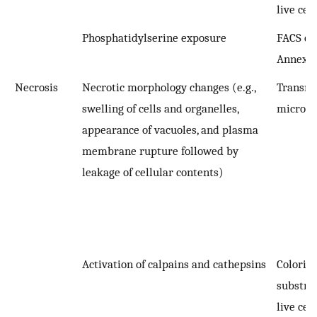
live cell
Phosphatidylserine exposure
FACS qua
Annexin
Necrosis
Necrotic morphology changes (e.g.,
Transmi
swelling of cells and organelles,
microsc
appearance of vacuoles, and plasma
membrane rupture followed by
leakage of cellular contents)
Activation of calpains and cathepsins
Colorim
substra
live cell