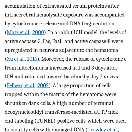
accumulation of extravasated serum proteins after
intracerebral hemolysate exposure was accompanied
by cytochrome c release and DNA fragmentation
(
Matz et al., 2000
). In a rabbit ICH model, the levels of
active caspase-3, Fas, FasL, and active caspase-8 were
upregulated in neurons adjacent to the hematoma
(
Xu et al., 2016
). Moreover, the release of cytochrome c
from mitochondria increased at 1 and 3 days after
ICH and returned toward baseline by day 7
in vivo
(
Felberg et al., 2002
). A large proportion of cells
trapped within the matrix of the hematoma were
shrunken dark cells. A high number of terminal
deoxynucleotidyl transferase-mediated dUTP nick
end-labeling (TUNEL)-positive cells, which were used
to identify cells with damaged DNA (
Crowley et al.,