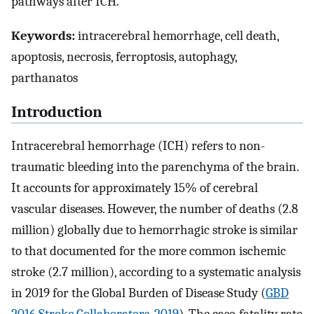
pathways after ICH.
Keywords:
intracerebral hemorrhage, cell death,
apoptosis, necrosis, ferroptosis, autophagy,
parthanatos
Introduction
Intracerebral hemorrhage (ICH) refers to non-
traumatic bleeding into the parenchyma of the brain.
It accounts for approximately 15% of cerebral
vascular diseases. However, the number of deaths (2.8
million) globally due to hemorrhagic stroke is similar
to that documented for the more common ischemic
stroke (2.7 million), according to a systematic analysis
in 2019 for the Global Burden of Disease Study (
GBD