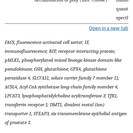
quantifi
specific
Open in a new tab
FACS, fluorescence-activated cell sorter; IF,
immunofluorescence; RIP, receptor-interacting protein;
pMLKL, phosphorylated mixed lineage kinase domain-like
pseudokinase; GSH, glutathione; GPX4, glutathione
peroxidase 4; SLC7A11, solute carrier family 7 member 11;
ACSL4, Acyl-CoA synthetase long-chain family member 4;
LPCAT3, lysophosphatidylcholine acyltransferase 3; TfR1,
transferrin receptor 1; DMT1, divalent metal (ion)
transporter 1; STEAP3, six-transmembrane epithelial antigen
of prostate 3.