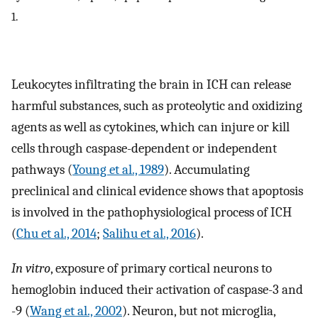
1.
Leukocytes infiltrating the brain in ICH can release
harmful substances, such as proteolytic and oxidizing
agents as well as cytokines, which can injure or kill
cells through caspase-dependent or independent
pathways (
Young et al., 1989
). Accumulating
preclinical and clinical evidence shows that apoptosis
is involved in the pathophysiological process of ICH
(
Chu et al., 2014
;
Salihu et al., 2016
).
In vitro
, exposure of primary cortical neurons to
hemoglobin induced their activation of caspase-3 and
-9 (
Wang et al., 2002
). Neuron, but not microglia,