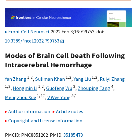
Front Cell Neurosci
. 2022 Feb 3;16:799753. doi:
10.3389/fncel.2022.799753
Modes of Brain Cell Death Following
Intracerebral Hemorrhage
1,
2
1,
2
1,
2
Yan Zhang
,
Suliman Khan
,
Yang Liu
,
Ruiyi Zhang
1,
2
1,
2
3
4
,
Hongmin Li
,
Guofeng Wu
,
Zhouping Tang
,
1,
2,
*
5,
*
Mengzhou Xue
,
V Wee Yong
Author information
Article notes
Copyright and License information
PMCID: PMC8851202 PMID:
35185473