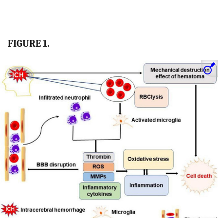
FIGURE 1.