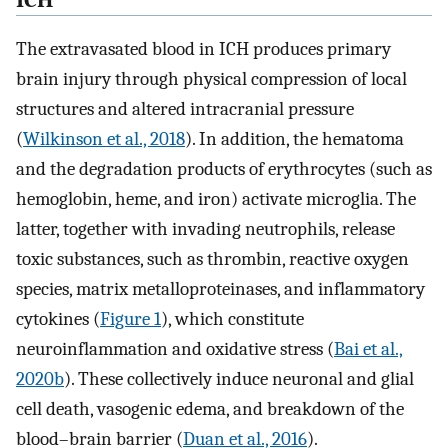
ICH
The extravasated blood in ICH produces primary
brain injury through physical compression of local
structures and altered intracranial pressure
(
Wilkinson et al., 2018
). In addition, the hematoma
and the degradation products of erythrocytes (such as
hemoglobin, heme, and iron) activate microglia. The
latter, together with invading neutrophils, release
toxic substances, such as thrombin, reactive oxygen
species, matrix metalloproteinases, and inflammatory
cytokines (
Figure 1
), which constitute
neuroinflammation and oxidative stress (
Bai et al.,
2020b
). These collectively induce neuronal and glial
cell death, vasogenic edema, and breakdown of the
blood–brain barrier (
Duan et al., 2016
).