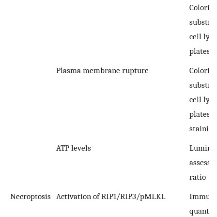
Colorim
substra
cell lys
plates
Plasma membrane rupture
Colorim
substra
cell lys
plates;
staining
ATP levels
Lumino
assessm
ratio
Necroptosis
Activation of RIP1/RIP3/pMLKL
Immuno
quantifi