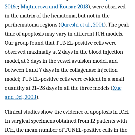
2016c
;
Majtnerova and Rousar, 2018
), were observed
in the matrix of the hematoma, but not in the
perihematoma regions (
Qureshi et al., 2001
). The peak
time of apoptosis may vary in different ICH models.
Our group found that TUNEL-positive cells were
observed maximally at 2 days in the blood injection
model, at 3 days in the vessel avulsion model, and
between 1 and 7 days in the collagenase injection
model; TUNEL-positive cells were evident in a small
quantity at 21–28 days in all the three models (
Xue
and Del, 2003
).
Clinical studies show the evidence of apoptosis in ICH.
In surgical specimens obtained from 12 patients with
ICH, the mean number of TUNEL-positive cells in the