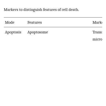
Markers to distinguish features of cell death.
Mode
Features
Markers
Apoptosis
Apoptosome
Transmi
microsc