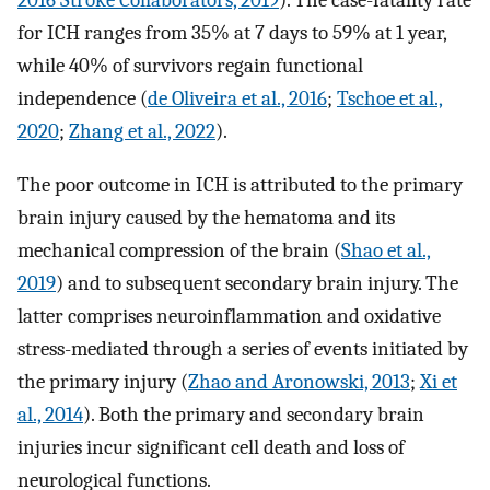
2016 Stroke Collaborators, 2019
). The case-fatality rate
for ICH ranges from 35% at 7 days to 59% at 1 year,
while 40% of survivors regain functional
independence (
de Oliveira et al., 2016
;
Tschoe et al.,
2020
;
Zhang et al., 2022
).
The poor outcome in ICH is attributed to the primary
brain injury caused by the hematoma and its
mechanical compression of the brain (
Shao et al.,
2019
) and to subsequent secondary brain injury. The
latter comprises neuroinflammation and oxidative
stress-mediated through a series of events initiated by
the primary injury (
Zhao and Aronowski, 2013
;
Xi et
al., 2014
). Both the primary and secondary brain
injuries incur significant cell death and loss of
neurological functions.