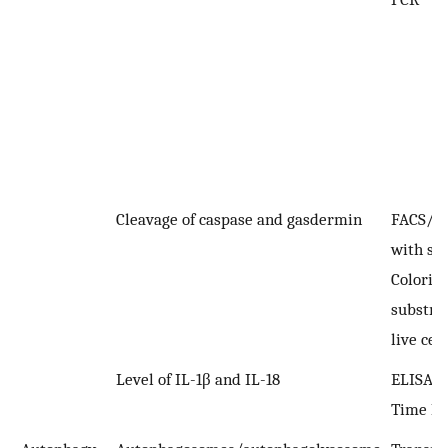
Cleavage of caspase and gasdermin
FACS/I
with spe
Colorim
substra
live cell
Level of IL-1β and IL-18
ELISA; 
Time P