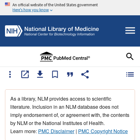
An official website of the United States government
Here's how you know
As a library, NLM provides access to scientific
literature. Inclusion in an NLM database does not
imply endorsement of, or agreement with, the contents
by NLM or the National Institutes of Health.
Learn more:
PMC Disclaimer
|
PMC Copyright Notice