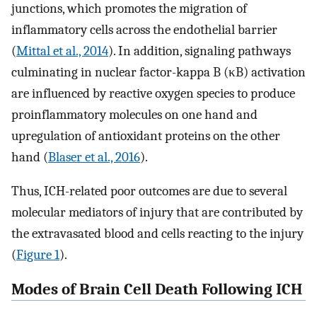
junctions, which promotes the migration of
inflammatory cells across the endothelial barrier
(
Mittal et al., 2014
). In addition, signaling pathways
culminating in nuclear factor-kappa B (κB) activation
are influenced by reactive oxygen species to produce
proinflammatory molecules on one hand and
upregulation of antioxidant proteins on the other
hand (
Blaser et al., 2016
).
Thus, ICH-related poor outcomes are due to several
molecular mediators of injury that are contributed by
the extravasated blood and cells reacting to the injury
(
Figure 1
).
Modes of Brain Cell Death Following ICH