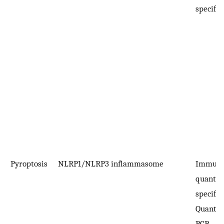
specific
Pyroptosis
NLRP1/NLRP3 inflammasome
Immuno
quantifi
specific
Quantit
PCR