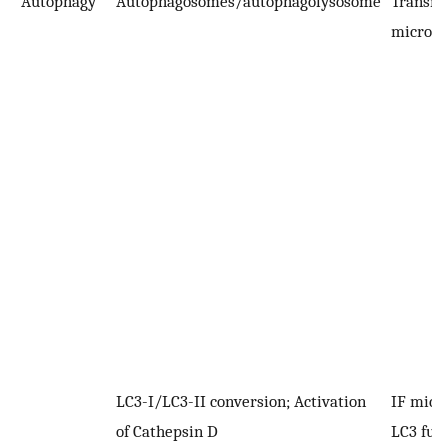
Autophagy
Autophagosomes/autophagolysosome
Transmi
microsc
LC3-I/LC3-II conversion; Activation
IF micr
of Cathepsin D
LC3 fusi