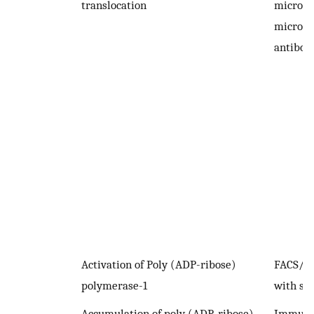
translocation
microsc
microsc
antibod
Activation of Poly (ADP-ribose)
FACS/I
polymerase-1
with spe
Accumulation of poly (ADP-ribose)
Immuno