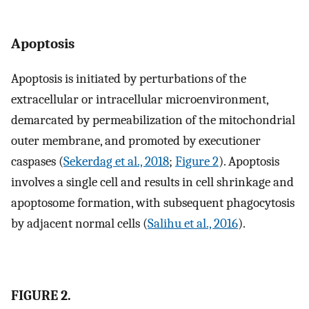
Apoptosis
Apoptosis is initiated by perturbations of the
extracellular or intracellular microenvironment,
demarcated by permeabilization of the mitochondrial
outer membrane, and promoted by executioner
caspases (
Sekerdag et al., 2018
;
Figure 2
). Apoptosis
involves a single cell and results in cell shrinkage and
apoptosome formation, with subsequent phagocytosis
by adjacent normal cells (
Salihu et al., 2016
).
FIGURE 2.