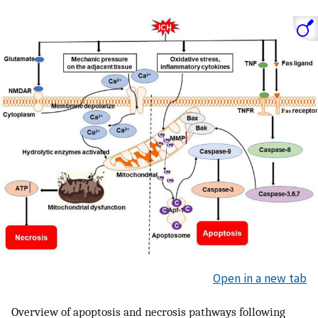
Open in a new tab
Overview of apoptosis and necrosis pathways following