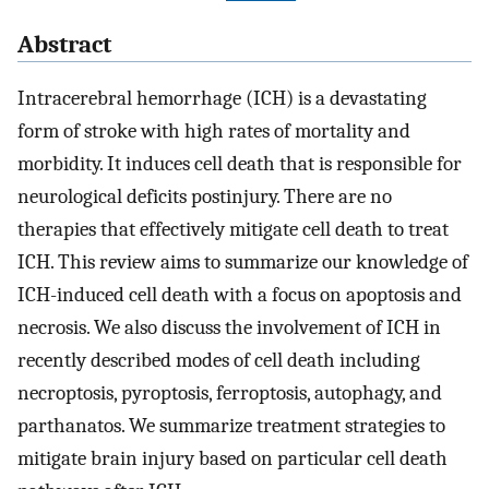
Abstract
Intracerebral hemorrhage (ICH) is a devastating
form of stroke with high rates of mortality and
morbidity. It induces cell death that is responsible for
neurological deficits postinjury. There are no
therapies that effectively mitigate cell death to treat
ICH. This review aims to summarize our knowledge of
ICH-induced cell death with a focus on apoptosis and
necrosis. We also discuss the involvement of ICH in
recently described modes of cell death including
necroptosis, pyroptosis, ferroptosis, autophagy, and
parthanatos. We summarize treatment strategies to
mitigate brain injury based on particular cell death