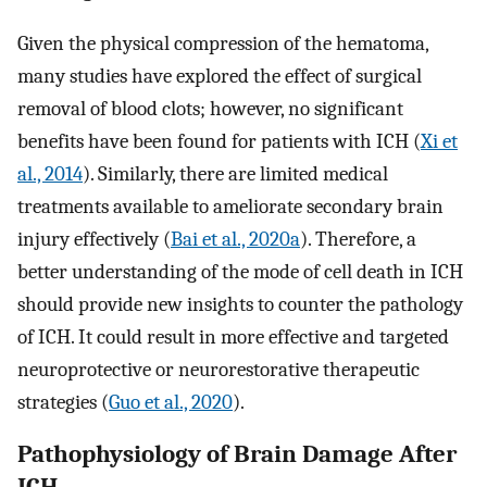
Given the physical compression of the hematoma,
many studies have explored the effect of surgical
removal of blood clots; however, no significant
benefits have been found for patients with ICH (
Xi et
al., 2014
). Similarly, there are limited medical
treatments available to ameliorate secondary brain
injury effectively (
Bai et al., 2020a
). Therefore, a
better understanding of the mode of cell death in ICH
should provide new insights to counter the pathology
of ICH. It could result in more effective and targeted
neuroprotective or neurorestorative therapeutic
strategies (
Guo et al., 2020
).
Pathophysiology of Brain Damage After