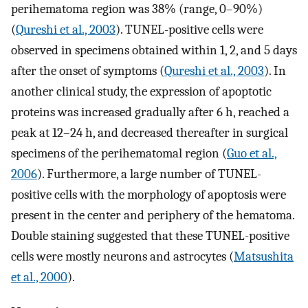
perihematoma region was 38% (range, 0–90%)
(
Qureshi et al., 2003
). TUNEL-positive cells were
observed in specimens obtained within 1, 2, and 5 days
after the onset of symptoms (
Qureshi et al., 2003
). In
another clinical study, the expression of apoptotic
proteins was increased gradually after 6 h, reached a
peak at 12–24 h, and decreased thereafter in surgical
specimens of the perihematomal region (
Guo et al.,
2006
). Furthermore, a large number of TUNEL-
positive cells with the morphology of apoptosis were
present in the center and periphery of the hematoma.
Double staining suggested that these TUNEL-positive
cells were mostly neurons and astrocytes (
Matsushita
et al., 2000
).