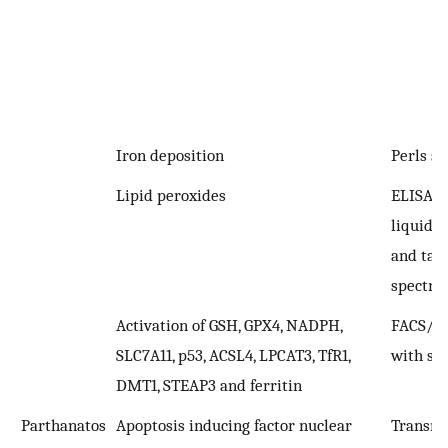
Iron deposition
Perls st
Lipid peroxides
ELISA; 
liquid 
and ta
spectro
Activation of GSH, GPX4, NADPH,
FACS/I
SLC7A11, p53, ACSL4, LPCAT3, TfR1,
with spe
DMT1, STEAP3 and ferritin
Parthanatos
Apoptosis inducing factor nuclear
Transmi