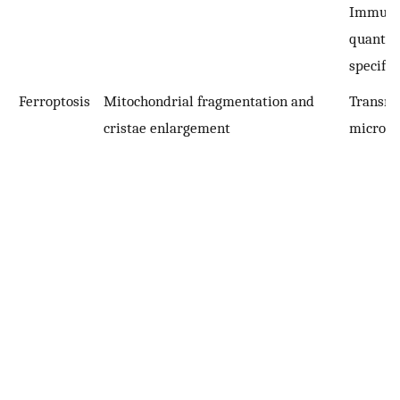
Immuno
quantifi
specific
Ferroptosis
Mitochondrial fragmentation and
Transmi
cristae enlargement
microsc