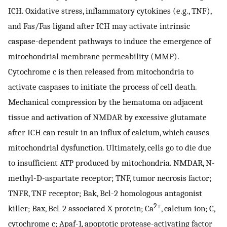
ICH. Oxidative stress, inflammatory cytokines (e.g., TNF),
and Fas/Fas ligand after ICH may activate intrinsic
caspase-dependent pathways to induce the emergence of
mitochondrial membrane permeability (MMP).
Cytochrome c is then released from mitochondria to
activate caspases to initiate the process of cell death.
Mechanical compression by the hematoma on adjacent
tissue and activation of NMDAR by excessive glutamate
after ICH can result in an influx of calcium, which causes
mitochondrial dysfunction. Ultimately, cells go to die due
to insufficient ATP produced by mitochondria. NMDAR, N-
methyl-
D
-aspartate receptor; TNF, tumor necrosis factor;
TNFR, TNF receptor; Bak, Bcl-2 homologous antagonist
2+
killer; Bax, Bcl-2 associated X protein; Ca
, calcium ion; C,
cytochrome c; Apaf-1, apoptotic protease-activating factor