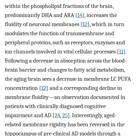
within the phospholipid fractions of the brain,
predominantly DHA and ARA [
14
], increases the
fluidity of neuronal membranes [
12
], which in turn
modulates the function of transmembrane and
peripheral proteins, such as receptors, enzymes and
ion channels involved in vital cellular processes [
11
].
Following a decrease in absorption across the blood–
brain barrier and changes to fatty acid metabolism,
the aging brain sees a decrease in membrane LC PUFA
concentration [
12
] and a corresponding decline in
membrane fluidity—an observation documented in
patients with clinically diagnosed cognitive
impairment and AD [
24
,
25
]. Interestingly, aged-
related membrane rigidity has been reversed in the
hippocampus of pre-clinical AD models through a