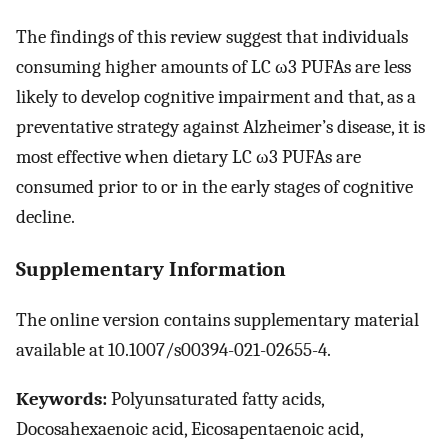
The findings of this review suggest that individuals
consuming higher amounts of LC ω3 PUFAs are less
likely to develop cognitive impairment and that, as a
preventative strategy against Alzheimer’s disease, it is
most effective when dietary LC ω3 PUFAs are
consumed prior to or in the early stages of cognitive
decline.
Supplementary Information
The online version contains supplementary material
available at 10.1007/s00394-021-02655-4.
Keywords:
Polyunsaturated fatty acids,
Docosahexaenoic acid, Eicosapentaenoic acid,