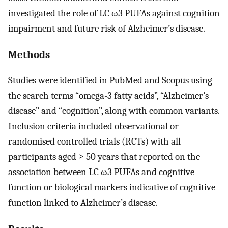
investigated the role of LC ω3 PUFAs against cognition
impairment and future risk of Alzheimer’s disease.
Methods
Studies were identified in PubMed and Scopus using
the search terms “omega-3 fatty acids”, “Alzheimer’s
disease” and “cognition”, along with common variants.
Inclusion criteria included observational or
randomised controlled trials (RCTs) with all
participants aged ≥ 50 years that reported on the
association between LC ω3 PUFAs and cognitive
function or biological markers indicative of cognitive
function linked to Alzheimer’s disease.