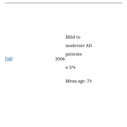
Mild to
moderate AD
patients
[
58
]
2006
n
174
Mean age: 74