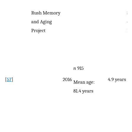
Rush Memory
Se
and Aging
qu
Project
F
n
915
[
57
]
2016
4.9 years
Mean age:
81.4 years