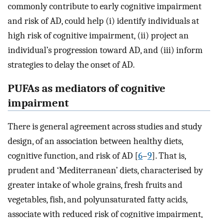
commonly contribute to early cognitive impairment
and risk of AD, could help (i) identify individuals at
high risk of cognitive impairment, (ii) project an
individual’s progression toward AD, and (iii) inform
strategies to delay the onset of AD.
PUFAs as mediators of cognitive
impairment
There is general agreement across studies and study
design, of an association between healthy diets,
cognitive function, and risk of AD [
6
–
9
]. That is,
prudent and ‘Mediterranean’ diets, characterised by
greater intake of whole grains, fresh fruits and
vegetables, fish, and polyunsaturated fatty acids,
associate with reduced risk of cognitive impairment,