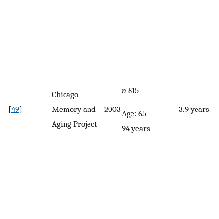
n
815
Chicago
[
49
]
Memory and
2003
3.9 years
F
Age: 65–
Aging Project
94 years