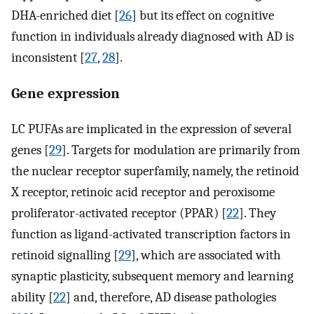
DHA-enriched diet [
26
] but its effect on cognitive
function in individuals already diagnosed with AD is
inconsistent [
27
,
28
].
Gene expression
LC PUFAs are implicated in the expression of several
genes [
29
]. Targets for modulation are primarily from
the nuclear receptor superfamily, namely, the retinoid
X receptor, retinoic acid receptor and peroxisome
proliferator-activated receptor (PPAR) [
22
]. They
function as ligand-activated transcription factors in
retinoid signalling [
29
], which are associated with
synaptic plasticity, subsequent memory and learning
ability [
22
] and, therefore, AD disease pathologies