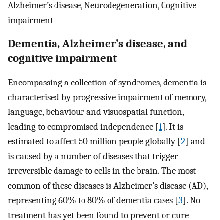
Alzheimer’s disease, Neurodegeneration, Cognitive
impairment
Dementia, Alzheimer’s disease, and
cognitive impairment
Encompassing a collection of syndromes, dementia is
characterised by progressive impairment of memory,
language, behaviour and visuospatial function,
leading to compromised independence [
1
]. It is
estimated to affect 50 million people globally [
2
] and
is caused by a number of diseases that trigger
irreversible damage to cells in the brain. The most
common of these diseases is Alzheimer’s disease (AD),
representing 60% to 80% of dementia cases [
3
]. No
treatment has yet been found to prevent or cure