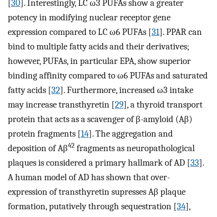
[
30
]. Interestingly, LC ω3 PUFAs show a greater
potency in modifying nuclear receptor gene
expression compared to LC ω6 PUFAs [
31
]. PPAR can
bind to multiple fatty acids and their derivatives;
however, PUFAs, in particular EPA, show superior
binding affinity compared to ω6 PUFAs and saturated
fatty acids [
32
]. Furthermore, increased ω3 intake
may increase transthyretin [
29
], a thyroid transport
protein that acts as a scavenger of β-amyloid (Aβ)
protein fragments [
14
]. The aggregation and
42
deposition of Aβ
fragments as neuropathological
plaques is considered a primary hallmark of AD [
33
].
A human model of AD has shown that over-
expression of transthyretin supresses Aβ plaque
formation, putatively through sequestration [
34
],