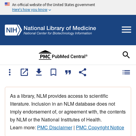
An official website of the United States government
Here's how you know
As a library, NLM provides access to scientific
literature. Inclusion in an NLM database does not
imply endorsement of, or agreement with, the contents
by NLM or the National Institutes of Health.
Learn more:
PMC Disclaimer
|
PMC Copyright Notice