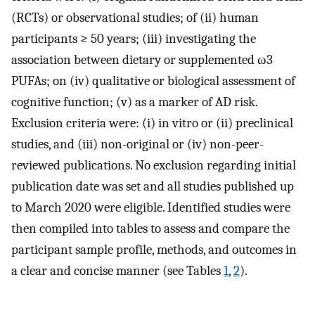
(RCTs) or observational studies; of (ii) human
participants ≥ 50 years; (iii) investigating the
association between dietary or supplemented ω3
PUFAs; on (iv) qualitative or biological assessment of
cognitive function; (v) as a marker of AD risk.
Exclusion criteria were: (i) in vitro or (ii) preclinical
studies, and (iii) non-original or (iv) non-peer-
reviewed publications. No exclusion regarding initial
publication date was set and all studies published up
to March 2020 were eligible. Identified studies were
then compiled into tables to assess and compare the
participant sample profile, methods, and outcomes in
a clear and concise manner (see Tables
1
,
2
).