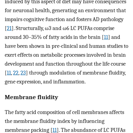
induced by this aspect of diet may have consequences
for neuronal health, generating an environment that
impairs cognitive function and fosters AD pathology
[
21
]. Structurally, ω3 and ω6 LC PUFAs comprise
around 30–35% of fatty acids in the brain [
11
] and
have been shown in pre-clinical and human studies to
exert effects on metabolic processes involved in brain
development and function throughout the life course
[
11
,
22
,
23
] through modulation of membrane fluidity,
gene expression, and inflammation.
Membrane fluidity
The fatty acid composition of cell membranes affects
the membrane fluidity index by influencing
membrane packing [
11
]. The abundance of LC PUFAs