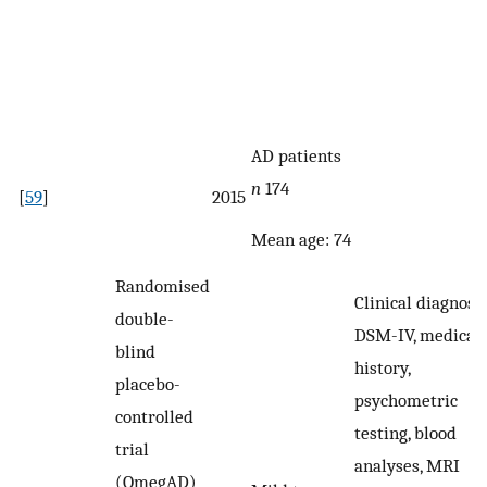
AD patients
n
174
[
59
]
2015
Mean age: 74
Randomised
Clinical diagnosis
double-
DSM-IV, medical
blind
history,
placebo-
psychometric
controlled
testing, blood
trial
analyses, MRI
(OmegAD)