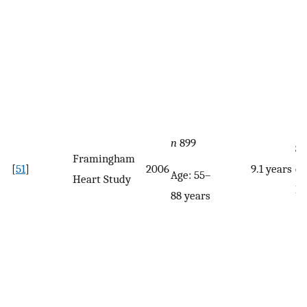
n
899
Se
Framingham
[
51
]
2006
9.1 years
qu
Age: 55–
Heart Study
F
88 years