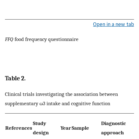
Open in a new tab
FFQ
food frequency questionnaire
Table 2.
Clinical trials investigating the association between
supplementary ω3 intake and cognitive function
Study
Diagnostic
References
Year
Sample
design
approach