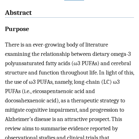
Abstract
Purpose
There is an ever-growing body of literature
examining the relationship between dietary omega-3
polyunsaturated fatty acids (ω3 PUFAs) and cerebral
structure and function throughout life. In light of this,
the use of ω3 PUFAs, namely, long-chain (LC) ω3
PUFAs (i.e., eicosapentaenoic acid and
docosahexaenoic acid), as a therapeutic strategy to
mitigate cognitive impairment, and progression to
Alzheimer’s disease is an attractive prospect. This
review aims to summarise evidence reported by
observational studies and clinical trials that