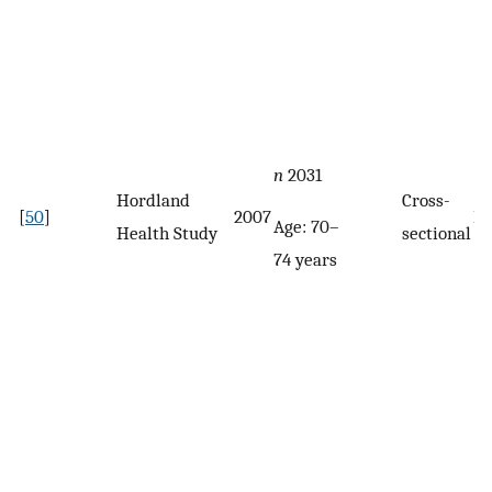
n
2031
Hordland
Cross-
[
50
]
2007
F
Age: 70–
Health Study
sectional
74 years