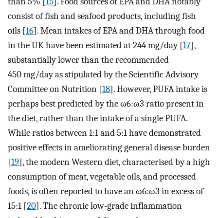
than 5% [
15
]. Food sources of EPA and DHA notably
consist of fish and seafood products, including fish
oils [
16
]. Mean intakes of EPA and DHA through food
in the UK have been estimated at 244 mg/day [
17
],
substantially lower than the recommended
450 mg/day as stipulated by the Scientific Advisory
Committee on Nutrition [
18
]. However, PUFA intake is
perhaps best predicted by the ω6:ω3 ratio present in
the diet, rather than the intake of a single PUFA.
While ratios between 1:1 and 5:1 have demonstrated
positive effects in ameliorating general disease burden
[
19
], the modern Western diet, characterised by a high
consumption of meat, vegetable oils, and processed
foods, is often reported to have an ω6:ω3 in excess of
15:1 [
20
]. The chronic low-grade inflammation