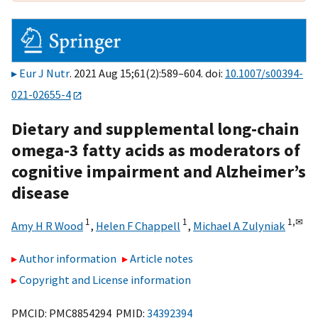
Eur J Nutr
. 2021 Aug 15;61(2):589–604. doi:
10.1007/s00394-
021-02655-4
Dietary and supplemental long-chain
omega-3 fatty acids as moderators of
cognitive impairment and Alzheimer’s
disease
1
1
1,
✉
Amy H R Wood
,
Helen F Chappell
,
Michael A Zulyniak
Author information
Article notes
Copyright and License information
PMCID: PMC8854294 PMID:
34392394