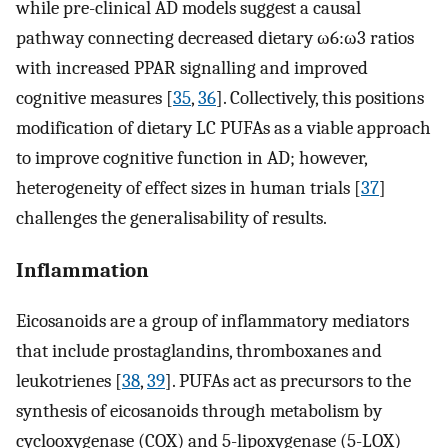
while pre-clinical AD models suggest a causal
pathway connecting decreased dietary ω6:ω3 ratios
with increased PPAR signalling and improved
cognitive measures [
35
,
36
]. Collectively, this positions
modification of dietary LC PUFAs as a viable approach
to improve cognitive function in AD; however,
heterogeneity of effect sizes in human trials [
37
]
challenges the generalisability of results.
Inflammation
Eicosanoids are a group of inflammatory mediators
that include prostaglandins, thromboxanes and
leukotrienes [
38
,
39
]. PUFAs act as precursors to the
synthesis of eicosanoids through metabolism by
cyclooxygenase (COX) and 5-lipoxygenase (5-LOX)