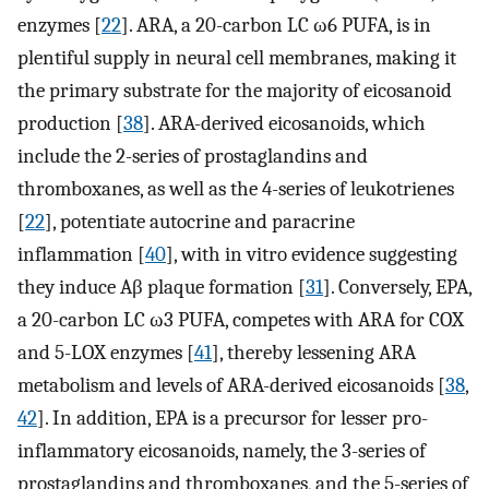
enzymes [
22
]. ARA, a 20-carbon LC ω6 PUFA, is in
plentiful supply in neural cell membranes, making it
the primary substrate for the majority of eicosanoid
production [
38
]. ARA-derived eicosanoids, which
include the 2-series of prostaglandins and
thromboxanes, as well as the 4-series of leukotrienes
[
22
], potentiate autocrine and paracrine
inflammation [
40
], with in vitro evidence suggesting
they induce Aβ plaque formation [
31
]. Conversely, EPA,
a 20-carbon LC ω3 PUFA, competes with ARA for COX
and 5-LOX enzymes [
41
], thereby lessening ARA
metabolism and levels of ARA-derived eicosanoids [
38
,
42
]. In addition, EPA is a precursor for lesser pro-
inflammatory eicosanoids, namely, the 3-series of
prostaglandins and thromboxanes, and the 5-series of