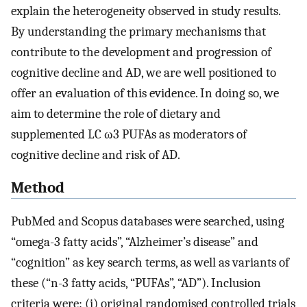
explain the heterogeneity observed in study results.
By understanding the primary mechanisms that
contribute to the development and progression of
cognitive decline and AD, we are well positioned to
offer an evaluation of this evidence. In doing so, we
aim to determine the role of dietary and
supplemented LC ω3 PUFAs as moderators of
cognitive decline and risk of AD.
Method
PubMed and Scopus databases were searched, using
“omega-3 fatty acids”, “Alzheimer’s disease” and
“cognition” as key search terms, as well as variants of
these (“n-3 fatty acids, “PUFAs”, “AD”). Inclusion
criteria were: (i) original randomised controlled trials