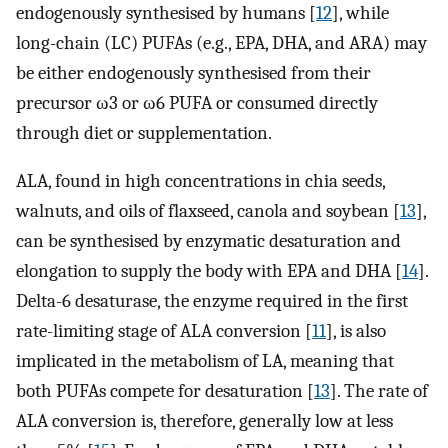
endogenously synthesised by humans [
12
], while
long-chain (LC) PUFAs (e.g., EPA, DHA, and ARA) may
be either endogenously synthesised from their
precursor ω3 or ω6 PUFA or consumed directly
through diet or supplementation.
ALA, found in high concentrations in chia seeds,
walnuts, and oils of flaxseed, canola and soybean [
13
],
can be synthesised by enzymatic desaturation and
elongation to supply the body with EPA and DHA [
14
].
Delta-6 desaturase, the enzyme required in the first
rate-limiting stage of ALA conversion [
11
], is also
implicated in the metabolism of LA, meaning that
both PUFAs compete for desaturation [
13
]. The rate of
ALA conversion is, therefore, generally low at less