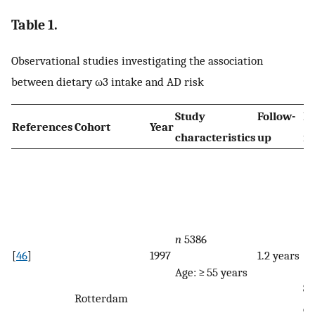
Table 1.
Observational studies investigating the association
between dietary ω3 intake and AD risk
Study
Follow-
Di
References
Cohort
Year
characteristics
up
re
n
5386
[
46
]
1997
1.2 years
Age: ≥ 55 years
Se
Rotterdam
qu