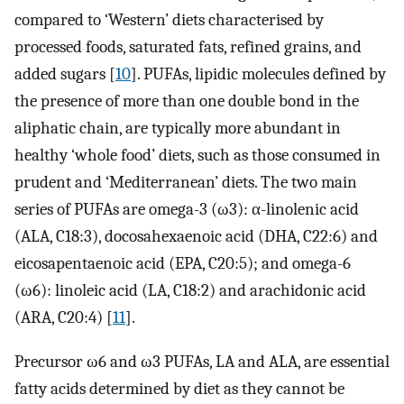
compared to ‘Western’ diets characterised by
processed foods, saturated fats, refined grains, and
added sugars [
10
]. PUFAs, lipidic molecules defined by
the presence of more than one double bond in the
aliphatic chain, are typically more abundant in
healthy ‘whole food’ diets, such as those consumed in
prudent and ‘Mediterranean’ diets. The two main
series of PUFAs are omega-3 (ω3): α-linolenic acid
(ALA, C18:3), docosahexaenoic acid (DHA, C22:6) and
eicosapentaenoic acid (EPA, C20:5); and omega-6
(ω6): linoleic acid (LA, C18:2) and arachidonic acid
(ARA, C20:4) [
11
].
Precursor ω6 and ω3 PUFAs, LA and ALA, are essential
fatty acids determined by diet as they cannot be