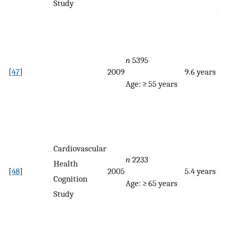
Study
F
n
5395
[
47
]
2009
9.6 years
Age: ≥ 55 years
Cardiovascular
n
2233
Health
[
48
]
2005
5.4 years
F
Cognition
Age: ≥ 65 years
Study