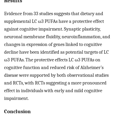
Results
Evidence from 33 studies suggests that dietary and
supplemental LC ω3 PUFAs have a protective effect
against cognitive impairment. Synaptic plasticity,
neuronal membrane fluidity, neuroinflammation, and
changes in expression of genes linked to cognitive
decline have been identified as potential targets of LC
ω3 PUFAs. The protective effects LC ω3 PUFAs on
cognitive function and reduced risk of Alzheimer’s
disease were supported by both observational studies
and RCTs, with RCTs suggesting a more pronounced
effect in individuals with early and mild cognitive
impairment.
Conclusion