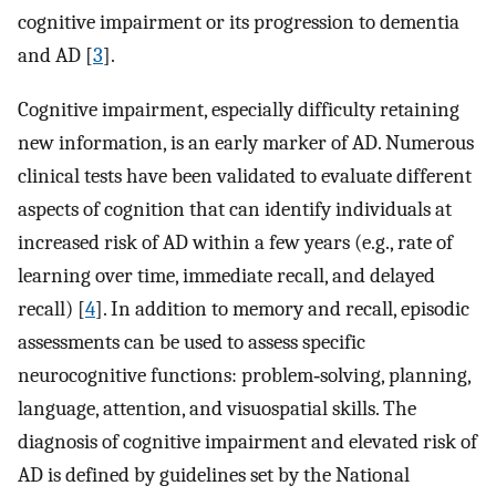
cognitive impairment or its progression to dementia
and AD [
3
].
Cognitive impairment, especially difficulty retaining
new information, is an early marker of AD. Numerous
clinical tests have been validated to evaluate different
aspects of cognition that can identify individuals at
increased risk of AD within a few years (e.g., rate of
learning over time, immediate recall, and delayed
recall) [
4
]. In addition to memory and recall, episodic
assessments can be used to assess specific
neurocognitive functions: problem‐solving, planning,
language, attention, and visuospatial skills. The
diagnosis of cognitive impairment and elevated risk of
AD is defined by guidelines set by the National