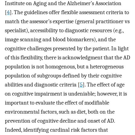
Institute on Aging and the Alzheimer’s Association
[
4
]. The guidelines offer flexible assessment criteria to
match the assessor’s expertise (general practitioner vs
specialist), accessibility to diagnostic resources (e.g.,
image scanning and blood biomarkers), and the
cognitive challenges presented by the patient. In light
of this flexibility, there is acknowledgment that the AD
population is not homogenous, but a heterogeneous
population of subgroups defined by their cognitive
abilities and diagnostic criteria [
5
]. The effect of age
on cognitive impairment is undeniable; however, it is
important to evaluate the effect of modifiable
environmental factors, such as diet, both on the
prevention of cognitive decline and onset of AD.
Indeed, identifying cardinal risk factors that