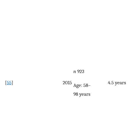
n
923
[
55
]
2015
4.5 years
Age: 58–
98 years