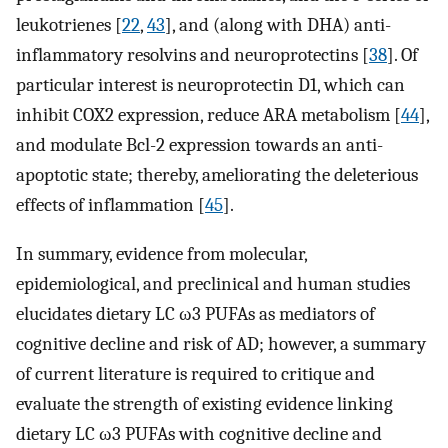
leukotrienes [
22
,
43
], and (along with DHA) anti-
inflammatory resolvins and neuroprotectins [
38
]. Of
particular interest is neuroprotectin D1, which can
inhibit COX2 expression, reduce ARA metabolism [
44
],
and modulate Bcl-2 expression towards an anti-
apoptotic state; thereby, ameliorating the deleterious
effects of inflammation [
45
].
In summary, evidence from molecular,
epidemiological, and preclinical and human studies
elucidates dietary LC ω3 PUFAs as mediators of
cognitive decline and risk of AD; however, a summary
of current literature is required to critique and
evaluate the strength of existing evidence linking
dietary LC ω3 PUFAs with cognitive decline and