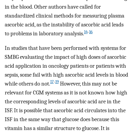
in the blood. Other authors have called for
standardized clinical methods for measuring plasma
ascorbic acid, as the instability of ascorbic acid leads
14
-
16
to problems in laboratory analysis.
In studies that have been performed with systems for
SMBG evaluating the impact of high doses of ascorbic
acid application in oncology patients or patients with
sepsis, some fail with high ascorbic acid levels in blood
17
-
19
while others do not.
However, this may not be
relevant for CGM systems as it is not known how high
the corresponding levels of ascorbic acid are in the
ISF. It is possible that ascorbic acid circulates into the
ISF in the same way that glucose does because this
vitamin has a similar structure to glucose. It is