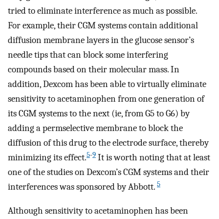
tried to eliminate interference as much as possible.
For example, their CGM systems contain additional
diffusion membrane layers in the glucose sensor’s
needle tips that can block some interfering
compounds based on their molecular mass. In
addition, Dexcom has been able to virtually eliminate
sensitivity to acetaminophen from one generation of
its CGM systems to the next (ie, from G5 to G6) by
adding a permselective membrane to block the
diffusion of this drug to the electrode surface, thereby
5
-
9
minimizing its effect.
It is worth noting that at least
one of the studies on Dexcom’s CGM systems and their
5
interferences was sponsored by Abbott.
Although sensitivity to acetaminophen has been