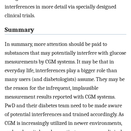
interferences in more detail via specially designed
clinical trials.
Summary
In summary, more attention should be paid to
substances that may potentially interfere with glucose
measurements by CGM systems. It may be that in
everyday life, interferences play a bigger role than
many users (and diabetologists) assume. They may be
the reason for the infrequent, implausible
measurement results reported with CGM systems.
PwD and their diabetes team need to be made aware
of potential interferences and trained accordingly. As
CGM is increasingly utilized in newer environments,