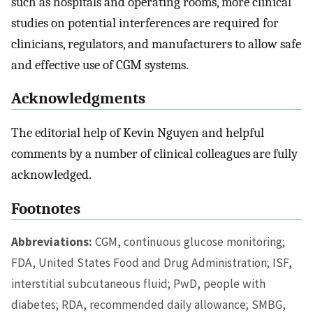
such as hospitals and operating rooms, more clinical
studies on potential interferences are required for
clinicians, regulators, and manufacturers to allow safe
and effective use of CGM systems.
Acknowledgments
The editorial help of Kevin Nguyen and helpful
comments by a number of clinical colleagues are fully
acknowledged.
Footnotes
Abbreviations:
CGM, continuous glucose monitoring;
FDA, United States Food and Drug Administration; ISF,
interstitial subcutaneous fluid; PwD, people with
diabetes; RDA, recommended daily allowance; SMBG,