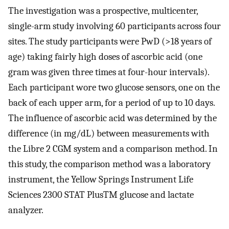
The investigation was a prospective, multicenter,
single-arm study involving 60 participants across four
sites. The study participants were PwD (>18 years of
age) taking fairly high doses of ascorbic acid (one
gram was given three times at four-hour intervals).
Each participant wore two glucose sensors, one on the
back of each upper arm, for a period of up to 10 days.
The influence of ascorbic acid was determined by the
difference (in mg/dL) between measurements with
the Libre 2 CGM system and a comparison method. In
this study, the comparison method was a laboratory
instrument, the Yellow Springs Instrument Life
Sciences 2300 STAT PlusTM glucose and lactate
analyzer.