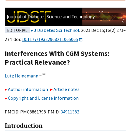
J Diabetes Sci Technol
. 2021 Dec 15;16(2):271–
EDITORIAL
274. doi:
10.1177/19322968211065065
Interferences With CGM Systems:
Practical Relevance?
1,
✉
Lutz Heinemann
Author information
Article notes
Copyright and License information
PMCID: PMC8861798 PMID:
34911382
Introduction