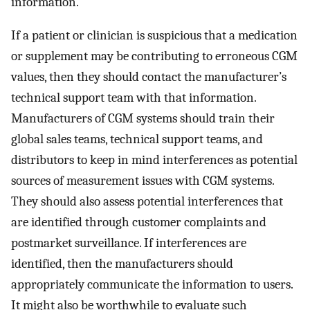
information.
If a patient or clinician is suspicious that a medication
or supplement may be contributing to erroneous CGM
values, then they should contact the manufacturer’s
technical support team with that information.
Manufacturers of CGM systems should train their
global sales teams, technical support teams, and
distributors to keep in mind interferences as potential
sources of measurement issues with CGM systems.
They should also assess potential interferences that
are identified through customer complaints and
postmarket surveillance. If interferences are
identified, then the manufacturers should
appropriately communicate the information to users.
It might also be worthwhile to evaluate such