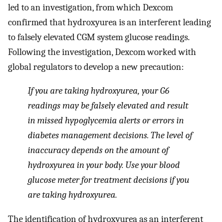
led to an investigation, from which Dexcom
confirmed that hydroxyurea is an interferent leading
to falsely elevated CGM system glucose readings.
Following the investigation, Dexcom worked with
global regulators to develop a new precaution:
If you are taking hydroxyurea, your G6
readings may be falsely elevated and result
in missed hypoglycemia alerts or errors in
diabetes management decisions. The level of
inaccuracy depends on the amount of
hydroxyurea in your body. Use your blood
glucose meter for treatment decisions if you
are taking hydroxyurea.
The identification of hydroxyurea as an interferent