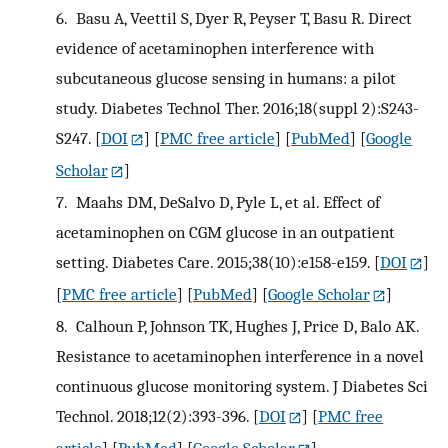
6.
Basu A, Veettil S, Dyer R, Peyser T, Basu R. Direct
evidence of acetaminophen interference with
subcutaneous glucose sensing in humans: a pilot
study. Diabetes Technol Ther. 2016;18(suppl 2):S243-
S247.
[
DOI
] [
PMC free article
] [
PubMed
] [
Google
Scholar
]
7.
Maahs DM, DeSalvo D, Pyle L, et al. Effect of
acetaminophen on CGM glucose in an outpatient
setting. Diabetes Care. 2015;38(10):e158-e159.
[
DOI
]
[
PMC free article
] [
PubMed
] [
Google Scholar
]
8.
Calhoun P, Johnson TK, Hughes J, Price D, Balo AK.
Resistance to acetaminophen interference in a novel
continuous glucose monitoring system. J Diabetes Sci
Technol. 2018;12(2):393-396.
[
DOI
] [
PMC free
article
] [
PubMed
] [
Google Scholar
]