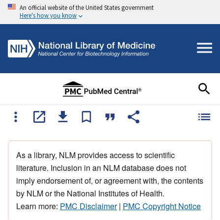
An official website of the United States government
Here's how you know
As a library, NLM provides access to scientific
literature. Inclusion in an NLM database does not
imply endorsement of, or agreement with, the contents
by NLM or the National Institutes of Health.
Learn more:
PMC Disclaimer
|
PMC Copyright Notice