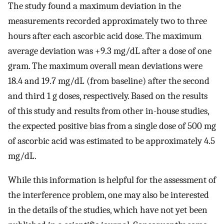
The study found a maximum deviation in the
measurements recorded approximately two to three
hours after each ascorbic acid dose. The maximum
average deviation was +9.3 mg/dL after a dose of one
gram. The maximum overall mean deviations were
18.4 and 19.7 mg/dL (from baseline) after the second
and third 1 g doses, respectively. Based on the results
of this study and results from other in-house studies,
the expected positive bias from a single dose of 500 mg
of ascorbic acid was estimated to be approximately 4.5
mg/dL.
While this information is helpful for the assessment of
the interference problem, one may also be interested
in the details of the studies, which have not yet been