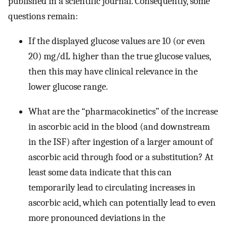
published in a scientific journal. Consequently, some
questions remain:
If the displayed glucose values are 10 (or even
20) mg/dL higher than the true glucose values,
then this may have clinical relevance in the
lower glucose range.
What are the “pharmacokinetics” of the increase
in ascorbic acid in the blood (and downstream
in the ISF) after ingestion of a larger amount of
ascorbic acid through food or a substitution? At
least some data indicate that this can
temporarily lead to circulating increases in
ascorbic acid, which can potentially lead to even
more pronounced deviations in the