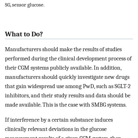
SG, sensor glucose.
What to Do?
Manufacturers should make the results of studies
performed during the clinical development process of
their CGM systems publicly available. In addition,
manufacturers should quickly investigate new drugs
that gain widespread use among PwD, such as SGLT-2
inhibitors, and their study results and data should be
made available. This is the case with SMBG systems.
If interference by a certain substance induces
clinically relevant deviations in the glucose