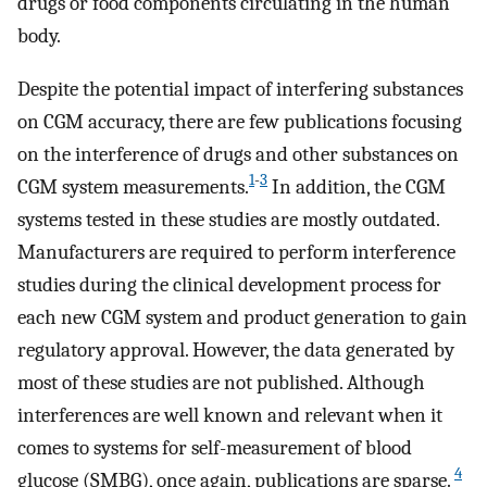
drugs or food components circulating in the human
body.
Despite the potential impact of interfering substances
on CGM accuracy, there are few publications focusing
on the interference of drugs and other substances on
1
-
3
CGM system measurements.
In addition, the CGM
systems tested in these studies are mostly outdated.
Manufacturers are required to perform interference
studies during the clinical development process for
each new CGM system and product generation to gain
regulatory approval. However, the data generated by
most of these studies are not published. Although
interferences are well known and relevant when it
comes to systems for self-measurement of blood
4
glucose (SMBG), once again, publications are sparse.