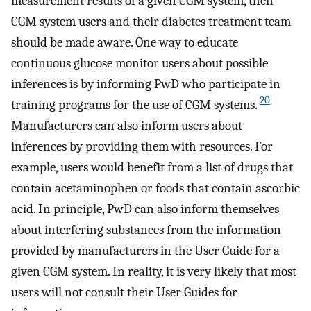
measurement results of a given CGM system, then
CGM system users and their diabetes treatment team
should be made aware. One way to educate
continuous glucose monitor users about possible
inferences is by informing PwD who participate in
20
training programs for the use of CGM systems.
Manufacturers can also inform users about
inferences by providing them with resources. For
example, users would benefit from a list of drugs that
contain acetaminophen or foods that contain ascorbic
acid. In principle, PwD can also inform themselves
about interfering substances from the information
provided by manufacturers in the User Guide for a
given CGM system. In reality, it is very likely that most
users will not consult their User Guides for