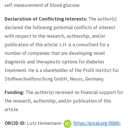
self-measurement of blood glucose.
Declaration of Conflicting Interests:
The author(s)
declared the following potential conflicts of interest
with respect to the research, authorship, and/or
publication of this article: L.H. is a consultant for a
number of companies that are developing novel
diagnostic and therapeutic options for diabetes
treatment. He is a shareholder of the Profil Institut für
Stoffwechselforschung GmbH, Neuss, Germany.
Funding:
The author(s) received no financial support for
the research, authorship, and/or publication of this
article.
ORCID iD:
Lutz Heinemann
https://orcid.org/0000-