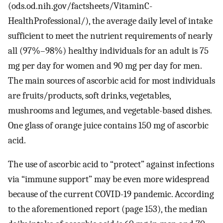
(ods.od.nih.gov/factsheets/VitaminC-
HealthProfessional/), the average daily level of intake
sufficient to meet the nutrient requirements of nearly
all (97%–98%) healthy individuals for an adult is 75
mg per day for women and 90 mg per day for men.
The main sources of ascorbic acid for most individuals
are fruits/products, soft drinks, vegetables,
mushrooms and legumes, and vegetable-based dishes.
One glass of orange juice contains 150 mg of ascorbic
acid.
The use of ascorbic acid to “protect” against infections
via “immune support” may be even more widespread
because of the current COVID-19 pandemic. According
to the aforementioned report (page 153), the median