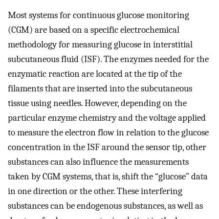
Most systems for continuous glucose monitoring
(CGM) are based on a specific electrochemical
methodology for measuring glucose in interstitial
subcutaneous fluid (ISF). The enzymes needed for the
enzymatic reaction are located at the tip of the
filaments that are inserted into the subcutaneous
tissue using needles. However, depending on the
particular enzyme chemistry and the voltage applied
to measure the electron flow in relation to the glucose
concentration in the ISF around the sensor tip, other
substances can also influence the measurements
taken by CGM systems, that is, shift the “glucose” data
in one direction or the other. These interfering
substances can be endogenous substances, as well as