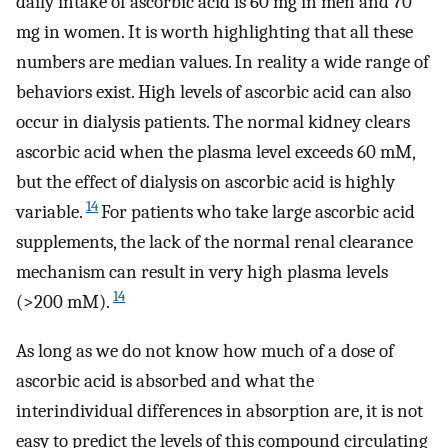
daily intake of ascorbic acid is 60 mg in men and 70
mg in women. It is worth highlighting that all these
numbers are median values. In reality a wide range of
behaviors exist. High levels of ascorbic acid can also
occur in dialysis patients. The normal kidney clears
ascorbic acid when the plasma level exceeds 60 mM,
but the effect of dialysis on ascorbic acid is highly
14
variable.
For patients who take large ascorbic acid
supplements, the lack of the normal renal clearance
mechanism can result in very high plasma levels
14
(>200 mM).
As long as we do not know how much of a dose of
ascorbic acid is absorbed and what the
interindividual differences in absorption are, it is not
easy to predict the levels of this compound circulating