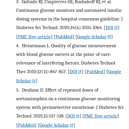
3.
Galindo RJ, Umpierrez GE, Rushakoff RJ, et al.
Continuous glucose monitors and automated insulin
dosing systems in the hospital consensus guideline. J
Diabetes Sci Technol. 2020;14(6):1035-1064.
[
DOI
]
[
PMC free article
] [
PubMed
] [
Google Scholar
]
4.
Heinemann L. Quality of glucose measurement
with blood glucose meters at the point-of-care:
relevance of interfering factors. Diabetes Technol
Ther. 2010;12(11):847-857.
[
DOI
] [
PubMed
] [
Google
Scholar
]
5.
Denham D. Effect of repeated doses of
acetaminophen on a continuous glucose monitoring
system with permselective membrane. J Diabetes Sci
Technol. 2021;15:517-518.
[
DOI
] [
PMC free article
]
[
PubMed
] [
Google Scholar
]