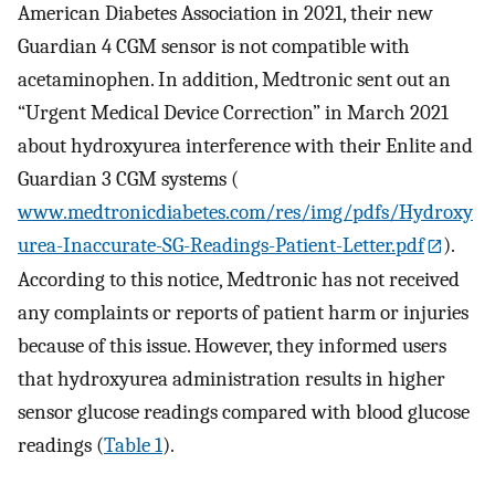
American Diabetes Association in 2021, their new
Guardian 4 CGM sensor is not compatible with
acetaminophen. In addition, Medtronic sent out an
“Urgent Medical Device Correction” in March 2021
about hydroxyurea interference with their Enlite and
Guardian 3 CGM systems (
www.medtronicdiabetes.com/res/img/pdfs/Hydroxy
urea-Inaccurate-SG-Readings-Patient-Letter.pdf
).
According to this notice, Medtronic has not received
any complaints or reports of patient harm or injuries
because of this issue. However, they informed users
that hydroxyurea administration results in higher
sensor glucose readings compared with blood glucose
readings (
Table 1
).