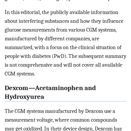
In this editorial, the publicly available information
about interfering substances and how they influence
glucose measurements from various CGM systems,
manufactured by different companies, are
summarized, with a focus on the clinical situation of
people with diabetes (PwD). The subsequent summary
is not comprehensive and will not cover all available
CGM systems.
Dexcom—Acetaminophen and
Hydroxyurea
The CGM systems manufactured by Dexcom use a
measurement voltage, where common compounds
may get oxidized. In their device design, Dexcom has