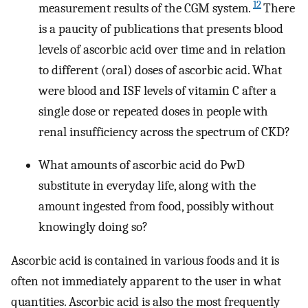
12
measurement results of the CGM system.
There
is a paucity of publications that presents blood
levels of ascorbic acid over time and in relation
to different (oral) doses of ascorbic acid. What
were blood and ISF levels of vitamin C after a
single dose or repeated doses in people with
renal insufficiency across the spectrum of CKD?
What amounts of ascorbic acid do PwD
substitute in everyday life, along with the
amount ingested from food, possibly without
knowingly doing so?
Ascorbic acid is contained in various foods and it is
often not immediately apparent to the user in what
quantities. Ascorbic acid is also the most frequently