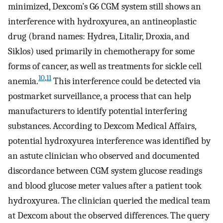
minimized, Dexcom’s G6 CGM system still shows an
interference with hydroxyurea, an antineoplastic
drug (brand names: Hydrea, Litalir, Droxia, and
Siklos) used primarily in chemotherapy for some
forms of cancer, as well as treatments for sickle cell
10
,
11
anemia.
This interference could be detected via
postmarket surveillance, a process that can help
manufacturers to identify potential interfering
substances. According to Dexcom Medical Affairs,
potential hydroxyurea interference was identified by
an astute clinician who observed and documented
discordance between CGM system glucose readings
and blood glucose meter values after a patient took
hydroxyurea. The clinician queried the medical team
at Dexcom about the observed differences. The query