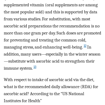
supplemented vitamin (oral supplements are among
the most popular sold) and this is supported by data
from various studies. For substitution, with most
ascorbic acid preparations the recommendation is no
more than one gram per day. Such doses are promoted
for preventing and treating the common cold,
12
managing stress, and enhancing well-being.
In
addition, many users—especially in the winter season
—substitute with ascorbic acid to strengthen their
13
immune system.
With respect to intake of ascorbic acid via the diet,
what is the recommended daily allowance (RDA) for
ascorbic acid? According to the “US National
Institutes for Health”