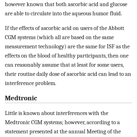
however known that both ascorbic acid and glucose
are able to circulate into the aqueous humor fluid.
If the effects of ascorbic acid on users of the Abbott
CGM systems (which all are based on the same
measurement technology) are the same for ISF as the
effects on the blood of healthy participants, then one
can reasonably assume that at least for some users,
their routine daily dose of ascorbic acid can lead to an
interference problem.
Medtronic
Little is known about interferences with the
Medtronic CGM systems; however, according to a
statement presented at the annual Meeting of the