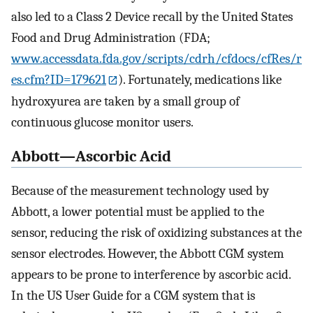
also led to a Class 2 Device recall by the United States
Food and Drug Administration (FDA;
www.accessdata.fda.gov/scripts/cdrh/cfdocs/cfRes/r
es.cfm?ID=179621
). Fortunately, medications like
hydroxyurea are taken by a small group of
continuous glucose monitor users.
Abbott—Ascorbic Acid
Because of the measurement technology used by
Abbott, a lower potential must be applied to the
sensor, reducing the risk of oxidizing substances at the
sensor electrodes. However, the Abbott CGM system
appears to be prone to interference by ascorbic acid.
In the US User Guide for a CGM system that is