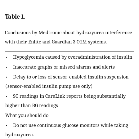
Table 1.
Conclusions by Medtronic about hydroxyurea interference
with their Enlite and Guardian 3 CGM systems.
• Hypoglycemia caused by overadministration of insulin
• Inaccurate graphs or missed alarms and alerts
• Delay to or loss of sensor-enabled insulin suspension
(sensor-enabled insulin pump use only)
• SG readings in CareLink reports being substantially
higher than BG readings
What you should do
• Do not use continuous glucose monitors while taking
hydroxyurea.