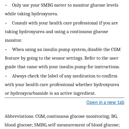
• Only use your SMBG meter to monitor glucose levels
while taking hydroxyurea.
• Consult with your health care professional if you are
taking hydroxyurea and using a continuous glucose
monitor.
• When using an insulin pump system, disable the CGM
feature by going to the sensor settings. Refer to the user
guide that came with your insulin pump for instructions.
• Always check the label of any medication to confirm
with your health care professional whether hydroxyurea
or hydroxycarbamide is an active ingredient.
Open in a new tab
Abbreviations: CGM, continuous glucose monitoring; BG,
blood glucose; SMBG, self-measurement of blood glucose;