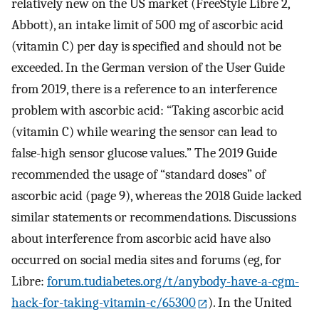
relatively new on the US market (FreeStyle Libre 2,
Abbott), an intake limit of 500 mg of ascorbic acid
(vitamin C) per day is specified and should not be
exceeded. In the German version of the User Guide
from 2019, there is a reference to an interference
problem with ascorbic acid: “Taking ascorbic acid
(vitamin C) while wearing the sensor can lead to
false-high sensor glucose values.” The 2019 Guide
recommended the usage of “standard doses” of
ascorbic acid (page 9), whereas the 2018 Guide lacked
similar statements or recommendations. Discussions
about interference from ascorbic acid have also
occurred on social media sites and forums (eg, for
Libre:
forum.tudiabetes.org/t/anybody-have-a-cgm-
hack-for-taking-vitamin-c/65300
). In the United