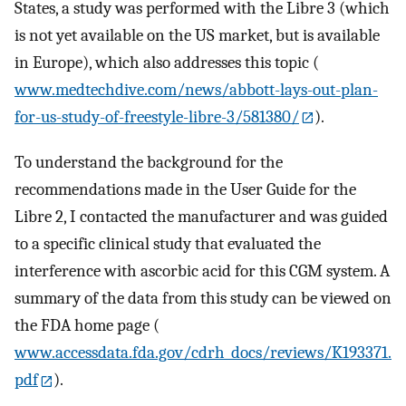
States, a study was performed with the Libre 3 (which
is not yet available on the US market, but is available
in Europe), which also addresses this topic (
www.medtechdive.com/news/abbott-lays-out-plan-
for-us-study-of-freestyle-libre-3/581380/
).
To understand the background for the
recommendations made in the User Guide for the
Libre 2, I contacted the manufacturer and was guided
to a specific clinical study that evaluated the
interference with ascorbic acid for this CGM system. A
summary of the data from this study can be viewed on
the FDA home page (
www.accessdata.fda.gov/cdrh_docs/reviews/K193371.
pdf
).