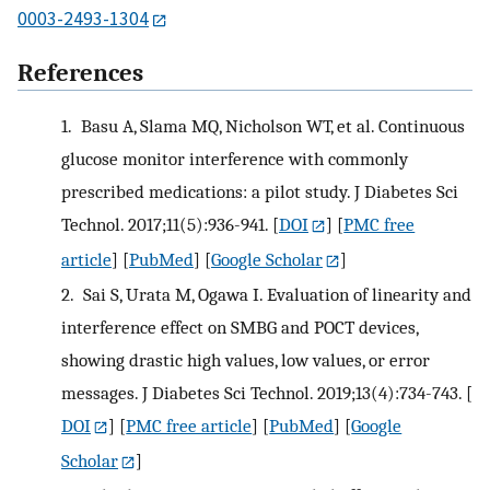
0003-2493-1304
References
1.
Basu A, Slama MQ, Nicholson WT, et al. Continuous
glucose monitor interference with commonly
prescribed medications: a pilot study. J Diabetes Sci
Technol. 2017;11(5):936-941.
[
DOI
] [
PMC free
article
] [
PubMed
] [
Google Scholar
]
2.
Sai S, Urata M, Ogawa I. Evaluation of linearity and
interference effect on SMBG and POCT devices,
showing drastic high values, low values, or error
messages. J Diabetes Sci Technol. 2019;13(4):734-743.
[
DOI
] [
PMC free article
] [
PubMed
] [
Google
Scholar
]