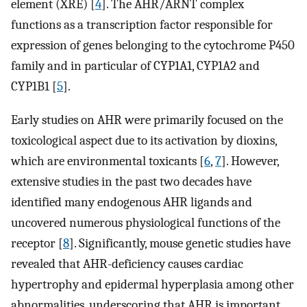
element (XRE) [
4
]. The AHR/ARNT complex
functions as a transcription factor responsible for
expression of genes belonging to the cytochrome P450
family and in particular of CYP1A1, CYP1A2 and
CYP1B1 [
5
].
Early studies on AHR were primarily focused on the
toxicological aspect due to its activation by dioxins,
which are environmental toxicants [
6
,
7
]. However,
extensive studies in the past two decades have
identified many endogenous AHR ligands and
uncovered numerous physiological functions of the
receptor [
8
]. Significantly, mouse genetic studies have
revealed that AHR-deficiency causes cardiac
hypertrophy and epidermal hyperplasia among other
abnormalities, underscoring that AHR is important