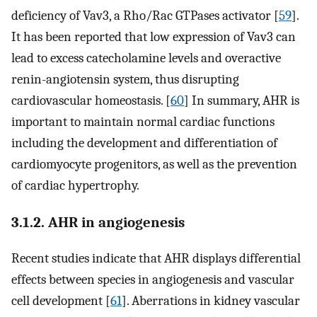
deficiency of Vav3, a Rho/Rac GTPases activator [
59
].
It has been reported that low expression of Vav3 can
lead to excess catecholamine levels and overactive
renin-angiotensin system, thus disrupting
cardiovascular homeostasis. [
60
] In summary, AHR is
important to maintain normal cardiac functions
including the development and differentiation of
cardiomyocyte progenitors, as well as the prevention
of cardiac hypertrophy.
3.1.2. AHR in angiogenesis
Recent studies indicate that AHR displays differential
effects between species in angiogenesis and vascular
cell development [
61
]. Aberrations in kidney vascular