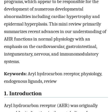
programs, which appear to be responsible for the
development of numerous developmental
abnormalities including cardiac hypertrophy and
epidermal hyperplasia. This mini review primarily
summarizes recent advances in our understanding of
AHR functions in normal physiology with an
emphasis on the cardiovascular, gastrointestinal,
integumentary, nervous, and immunomodulatory
systems.
Keywords:
Aryl hydrocarbon receptor, physiology,
endogenous ligands, review
1. Introduction
Aryl hydrocarbon receptor (AHR) was originally