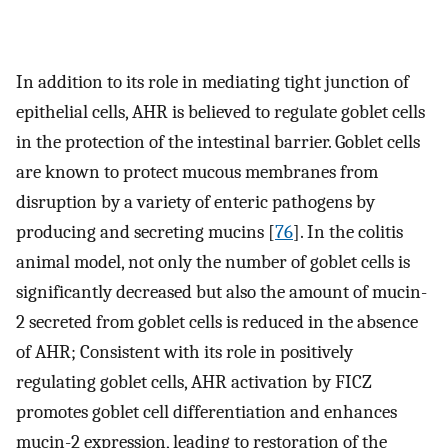
In addition to its role in mediating tight junction of
epithelial cells, AHR is believed to regulate goblet cells
in the protection of the intestinal barrier. Goblet cells
are known to protect mucous membranes from
disruption by a variety of enteric pathogens by
producing and secreting mucins [
76
]. In the colitis
animal model, not only the number of goblet cells is
significantly decreased but also the amount of mucin-
2 secreted from goblet cells is reduced in the absence
of AHR; Consistent with its role in positively
regulating goblet cells, AHR activation by FICZ
promotes goblet cell differentiation and enhances
mucin-2 expression, leading to restoration of the