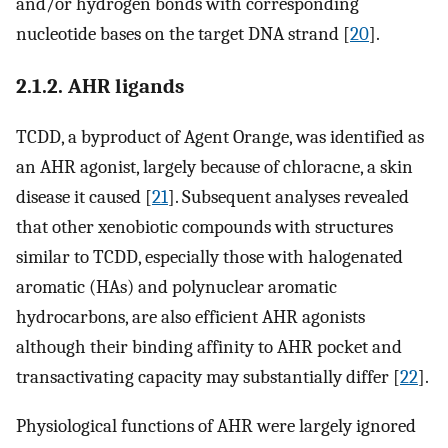
and/or hydrogen bonds with corresponding
nucleotide bases on the target DNA strand [
20
].
2.1.2. AHR ligands
TCDD, a byproduct of Agent Orange, was identified as
an AHR agonist, largely because of chloracne, a skin
disease it caused [
21
]. Subsequent analyses revealed
that other xenobiotic compounds with structures
similar to TCDD, especially those with halogenated
aromatic (HAs) and polynuclear aromatic
hydrocarbons, are also efficient AHR agonists
although their binding affinity to AHR pocket and
transactivating capacity may substantially differ [
22
].
Physiological functions of AHR were largely ignored