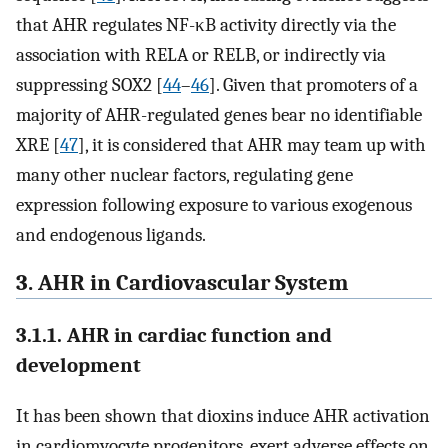
that AHR regulates NF-κB activity directly via the
association with RELA or RELB, or indirectly via
suppressing SOX2 [
44
–
46
]. Given that promoters of a
majority of AHR-regulated genes bear no identifiable
XRE [
47
], it is considered that AHR may team up with
many other nuclear factors, regulating gene
expression following exposure to various exogenous
and endogenous ligands.
3. AHR in Cardiovascular System
3.1.1. AHR in cardiac function and
development
It has been shown that dioxins induce AHR activation
in cardiomyocyte progenitors, exert adverse effects on