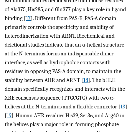
Mutational studies demonstrate that mouse residues
of Ala375, His285, and Gln377 play a key role in ligand
binding [
17
]. Different from PAS-B, PAS-A domain
primarily controls the specificity and stability of
heterodimerization with ARNT. Biochemical and
deletional studies indicate that an α-helical structure
at the N-terminus forms an indispensable dimer
interface, as well as hydrophobic contacts with
residues in opposing PAS-A domain, to maintain the
stability between AHR and ARNT [
18
]. The bHLH
domain specifically recognizes and interacts with the
XRE consensus sequence (TTGCGTG) with two α-
helices at the N-terminus and a flexible connector [
13
]
[
19
]. Human AHR residues His39, Ser36, and Arg40 in
the helices play a major role in forming phosphate