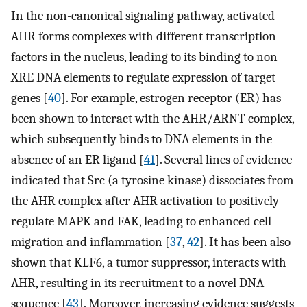
In the non-canonical signaling pathway, activated
AHR forms complexes with different transcription
factors in the nucleus, leading to its binding to non-
XRE DNA elements to regulate expression of target
genes [
40
]. For example, estrogen receptor (ER) has
been shown to interact with the AHR/ARNT complex,
which subsequently binds to DNA elements in the
absence of an ER ligand [
41
]. Several lines of evidence
indicated that Src (a tyrosine kinase) dissociates from
the AHR complex after AHR activation to positively
regulate MAPK and FAK, leading to enhanced cell
migration and inflammation [
37
,
42
]. It has been also
shown that KLF6, a tumor suppressor, interacts with
AHR, resulting in its recruitment to a novel DNA
sequence [
43
]. Moreover, increasing evidence suggests