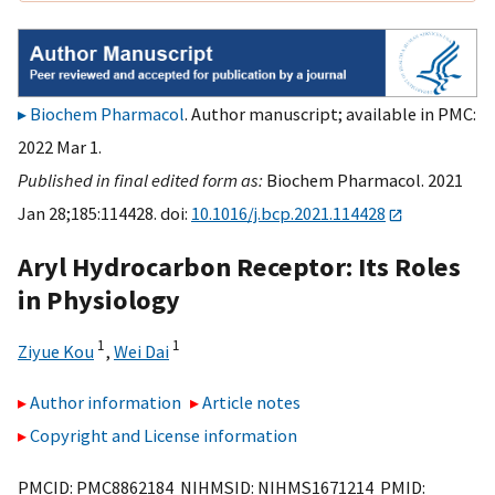
Biochem Pharmacol
. Author manuscript; available in PMC:
2022 Mar 1.
Published in final edited form as:
Biochem Pharmacol. 2021
Jan 28;185:114428. doi:
10.1016/j.bcp.2021.114428
Aryl Hydrocarbon Receptor: Its Roles
in Physiology
1
1
Ziyue Kou
,
Wei Dai
Author information
Article notes
Copyright and License information
PMCID: PMC8862184 NIHMSID: NIHMS1671214 PMID: