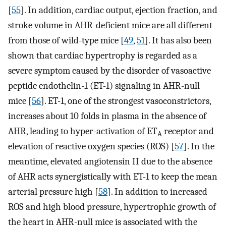
[
55
]. In addition, cardiac output, ejection fraction, and
stroke volume in AHR-deficient mice are all different
from those of wild-type mice [
49
,
51
]. It has also been
shown that cardiac hypertrophy is regarded as a
severe symptom caused by the disorder of vasoactive
peptide endothelin-1 (ET-1) signaling in AHR-null
mice [
56
]. ET-1, one of the strongest vasoconstrictors,
increases about 10 folds in plasma in the absence of
AHR, leading to hyper-activation of ET
receptor and
A
elevation of reactive oxygen species (ROS) [
57
]. In the
meantime, elevated angiotensin II due to the absence
of AHR acts synergistically with ET-1 to keep the mean
arterial pressure high [
58
]. In addition to increased
ROS and high blood pressure, hypertrophic growth of
the heart in AHR-null mice is associated with the