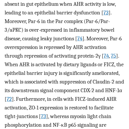
absent in gut epithelium when AHR activity is low,
leading to an epithelial barrier dysfunction [
73
].
Moreover, Par-6 in the Par complex (Par-6/Par-
3/aPKC) is over-expressed in inflammatory bowel
disease, causing leaky junctions [
74
]. Moreover, Par-6
overexpression is repressed by AHR activation
through repression of activating protein-2γ [
74
,
75
].
When AHR is activated by dietary ligands or FICZ, the
epithelial barrier injury is significantly ameliorated,
which is associated with suppression of Claudin-2 and
its downstream signal component CDX-2 and HNF-1α
[
72
]. Furthermore, in cells with FICZ-induced AHR
activation, ZO-1 expression is restored to facilitate
tight-junctions [
73
], whereas myosin light chain
phosphorylation and NF-κB p65 signaling are