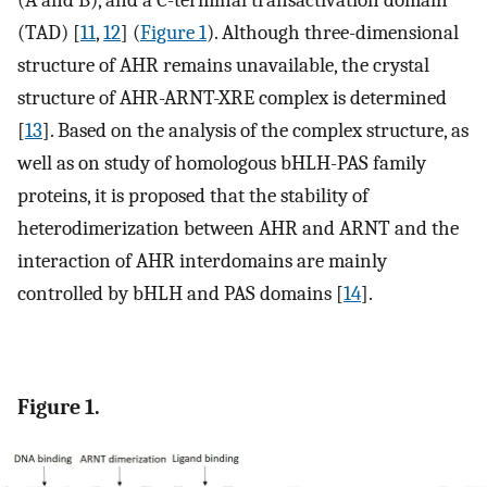
(A and B), and a C-terminal transactivation domain
(TAD) [
11
,
12
] (
Figure 1
). Although three-dimensional
structure of AHR remains unavailable, the crystal
structure of AHR-ARNT-XRE complex is determined
[
13
]. Based on the analysis of the complex structure, as
well as on study of homologous bHLH-PAS family
proteins, it is proposed that the stability of
heterodimerization between AHR and ARNT and the
interaction of AHR interdomains are mainly
controlled by bHLH and PAS domains [
14
].
Figure 1.