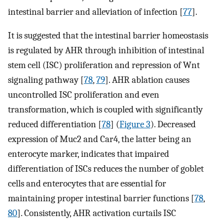
intestinal barrier and alleviation of infection [
77
].
It is suggested that the intestinal barrier homeostasis
is regulated by AHR through inhibition of intestinal
stem cell (ISC) proliferation and repression of Wnt
signaling pathway [
78
,
79
]. AHR ablation causes
uncontrolled ISC proliferation and even
transformation, which is coupled with significantly
reduced differentiation [
78
] (
Figure 3
). Decreased
expression of Muc2 and Car4, the latter being an
enterocyte marker, indicates that impaired
differentiation of ISCs reduces the number of goblet
cells and enterocytes that are essential for
maintaining proper intestinal barrier functions [
78
,
80
]. Consistently, AHR activation curtails ISC