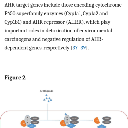
AHR target genes include those encoding cytochrome
P450 superfamily enzymes (Cyp1a1, Cyp1a2 and
Cyp1b1) and AHR repressor (AHRR), which play
important roles in detoxication of environmental
carcinogens and negative regulation of AHR-
dependent genes, respectively [
37
–
39
].
Figure 2.