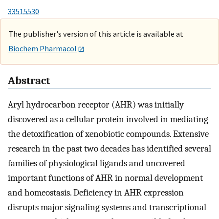
33515530
The publisher's version of this article is available at
Biochem Pharmacol
Abstract
Aryl hydrocarbon receptor (AHR) was initially
discovered as a cellular protein involved in mediating
the detoxification of xenobiotic compounds. Extensive
research in the past two decades has identified several
families of physiological ligands and uncovered
important functions of AHR in normal development
and homeostasis. Deficiency in AHR expression
disrupts major signaling systems and transcriptional