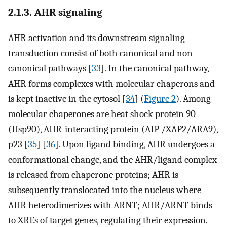
2.1.3. AHR signaling
AHR activation and its downstream signaling
transduction consist of both canonical and non-
canonical pathways [
33
]. In the canonical pathway,
AHR forms complexes with molecular chaperons and
is kept inactive in the cytosol [
34
] (
Figure 2
). Among
molecular chaperones are heat shock protein 90
(Hsp90), AHR-interacting protein (AIP /XAP2/ARA9),
p23 [
35
] [
36
]. Upon ligand binding, AHR undergoes a
conformational change, and the AHR/ligand complex
is released from chaperone proteins; AHR is
subsequently translocated into the nucleus where
AHR heterodimerizes with ARNT; AHR/ARNT binds
to XREs of target genes, regulating their expression.