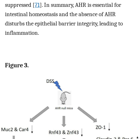
suppressed [
71
]. In summary, AHR is essential for
intestinal homeostasis and the absence of AHR
disturbs the epithelial barrier integrity, leading to
inflammation.
Figure 3.