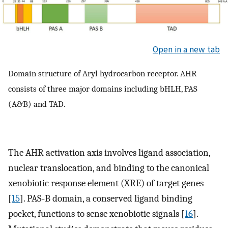
Open in a new tab
Domain structure of Aryl hydrocarbon receptor. AHR
consists of three major domains including bHLH, PAS
(A&B) and TAD.
The AHR activation axis involves ligand association,
nuclear translocation, and binding to the canonical
xenobiotic response element (XRE) of target genes
[
15
]. PAS-B domain, a conserved ligand binding
pocket, functions to sense xenobiotic signals [
16
].