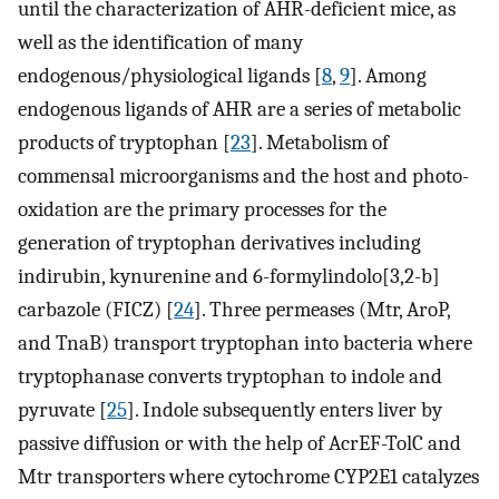
until the characterization of AHR-deficient mice, as
well as the identification of many
endogenous/physiological ligands [
8
,
9
]. Among
endogenous ligands of AHR are a series of metabolic
products of tryptophan [
23
]. Metabolism of
commensal microorganisms and the host and photo-
oxidation are the primary processes for the
generation of tryptophan derivatives including
indirubin, kynurenine and 6-formylindolo[3,2-b]
carbazole (FICZ) [
24
]. Three permeases (Mtr, AroP,
and TnaB) transport tryptophan into bacteria where
tryptophanase converts tryptophan to indole and
pyruvate [
25
]. Indole subsequently enters liver by
passive diffusion or with the help of AcrEF-TolC and
Mtr transporters where cytochrome CYP2E1 catalyzes