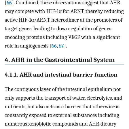
[
66
]. Combined, these observations suggest that AHR
may compete with HIF-1α for ARNT, thereby reducing
active HIF-1α/ARNT heterodimer at the promoters of
target genes, leading to downregulation of genes
encoding proteins including VEGF with a significant
role in angiogenesis [
66
,
67
].
4. AHR in the Gastrointestinal System
4.1.1. AHR and intestinal barrier function
The contiguous layer of the intestinal epithelium not
only supports the transport of water, electrolytes, and
nutrients, but also acts as a barrier that otherwise is
constantly exposed to external substances including
numerous xenobiotic compounds and AHR dietary