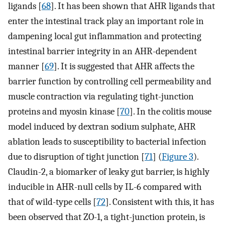
ligands [
68
]. It has been shown that AHR ligands that
enter the intestinal track play an important role in
dampening local gut inflammation and protecting
intestinal barrier integrity in an AHR-dependent
manner [
69
]. It is suggested that AHR affects the
barrier function by controlling cell permeability and
muscle contraction via regulating tight-junction
proteins and myosin kinase [
70
]. In the colitis mouse
model induced by dextran sodium sulphate, AHR
ablation leads to susceptibility to bacterial infection
due to disruption of tight junction [
71
] (
Figure 3
).
Claudin-2, a biomarker of leaky gut barrier, is highly
inducible in AHR-null cells by IL-6 compared with
that of wild-type cells [
72
]. Consistent with this, it has
been observed that ZO-1, a tight-junction protein, is