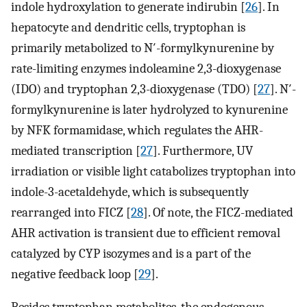
indole hydroxylation to generate indirubin [
26
]. In
hepatocyte and dendritic cells, tryptophan is
primarily metabolized to N′-formylkynurenine by
rate-limiting enzymes indoleamine 2,3-dioxygenase
(IDO) and tryptophan 2,3-dioxygenase (TDO) [
27
]. N′-
formylkynurenine is later hydrolyzed to kynurenine
by NFK formamidase, which regulates the AHR-
mediated transcription [
27
]. Furthermore, UV
irradiation or visible light catabolizes tryptophan into
indole-3-acetaldehyde, which is subsequently
rearranged into FICZ [
28
]. Of note, the FICZ-mediated
AHR activation is transient due to efficient removal
catalyzed by CYP isozymes and is a part of the
negative feedback loop [
29
].