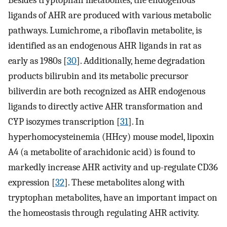
Besides tryptophan metabolites, the endogenous
ligands of AHR are produced with various metabolic
pathways. Lumichrome, a riboflavin metabolite, is
identified as an endogenous AHR ligands in rat as
early as 1980s [
30
]. Additionally, heme degradation
products bilirubin and its metabolic precursor
biliverdin are both recognized as AHR endogenous
ligands to directly active AHR transformation and
CYP isozymes transcription [
31
]. In
hyperhomocysteinemia (HHcy) mouse model, lipoxin
A4 (a metabolite of arachidonic acid) is found to
markedly increase AHR activity and up-regulate CD36
expression [
32
]. These metabolites along with
tryptophan metabolites, have an important impact on
the homeostasis through regulating AHR activity.