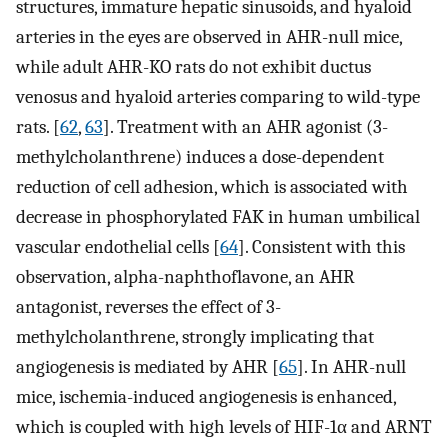
structures, immature hepatic sinusoids, and hyaloid
arteries in the eyes are observed in AHR-null mice,
while adult AHR-KO rats do not exhibit ductus
venosus and hyaloid arteries comparing to wild-type
rats. [
62
,
63
]. Treatment with an AHR agonist (3-
methylcholanthrene) induces a dose-dependent
reduction of cell adhesion, which is associated with
decrease in phosphorylated FAK in human umbilical
vascular endothelial cells [
64
]. Consistent with this
observation, alpha-naphthoflavone, an AHR
antagonist, reverses the effect of 3-
methylcholanthrene, strongly implicating that
angiogenesis is mediated by AHR [
65
]. In AHR-null
mice, ischemia-induced angiogenesis is enhanced,
which is coupled with high levels of HIF-1α and ARNT