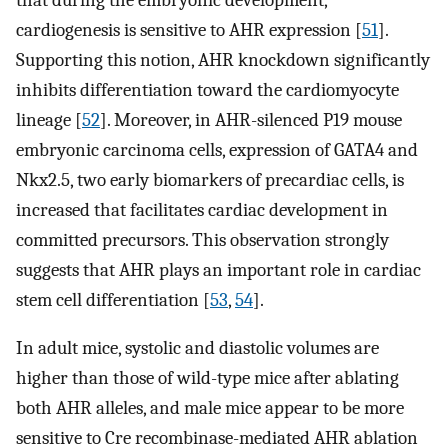
cardiogenesis is sensitive to AHR expression [
51
].
Supporting this notion, AHR knockdown significantly
inhibits differentiation toward the cardiomyocyte
lineage [
52
]. Moreover, in AHR-silenced P19 mouse
embryonic carcinoma cells, expression of GATA4 and
Nkx2.5, two early biomarkers of precardiac cells, is
increased that facilitates cardiac development in
committed precursors. This observation strongly
suggests that AHR plays an important role in cardiac
stem cell differentiation [
53
,
54
].
In adult mice, systolic and diastolic volumes are
higher than those of wild-type mice after ablating
both AHR alleles, and male mice appear to be more
sensitive to Cre recombinase-mediated AHR ablation