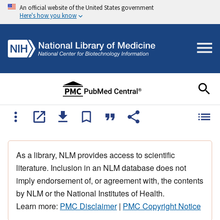
An official website of the United States government
Here's how you know
As a library, NLM provides access to scientific
literature. Inclusion in an NLM database does not
imply endorsement of, or agreement with, the contents
by NLM or the National Institutes of Health.
Learn more:
PMC Disclaimer
|
PMC Copyright Notice