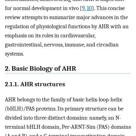
for normal development in vivo [
9
,
10
]. This concise
review attempts to summarize major advances in the
regulation of physiological functions by AHR with an
emphasis on its roles in cardiovascular,
gastrointestinal, nervous, immune, and circadian
systems.
2. Basic Biology of AHR
2.1.1. AHR structures
AHR belongs to the family of basic helix-loop-helix
(bHLH)/PAS proteins. Its primary structure can be
divided into three distinct domains: namely, an N-
terminal bHLH domain, Per-ARNT-Sim (PAS) domains