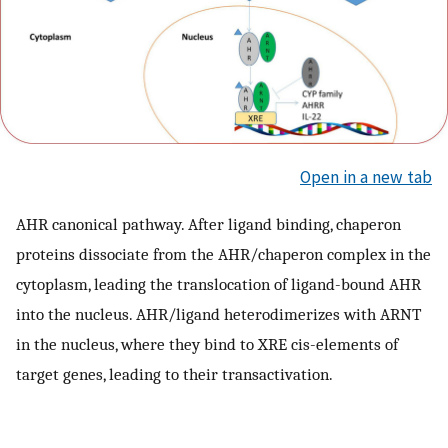
Open in a new tab
AHR canonical pathway. After ligand binding, chaperon
proteins dissociate from the AHR/chaperon complex in the
cytoplasm, leading the translocation of ligand-bound AHR
into the nucleus. AHR/ligand heterodimerizes with ARNT
in the nucleus, where they bind to XRE cis-elements of
target genes, leading to their transactivation.