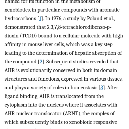
named for its function in the metabolism of
xenobiotics, in particular, compounds with aromatic
hydrocarbons [
1
]. In 1976, a study by Poland et al.,
demonstrated that 2,3,7,8-tetrachlorodibenzo-p-
dioxin (TCDD) bound to a cellular molecule with high
affinity in mouse liver cells, which was a key step
leading to the determination of hepatic absorption of
the compound [
2
]. Subsequent studies revealed that
AHR is evolutionarily conserved in both its domain
structures and functions, expressed in various tissues,
and plays a variety of roles in homeostasis [
3
]. After
ligand binding, AHR is translocated from the
cytoplasm into the nucleus where it associates with
AHR nuclear translocator (ARNT), the complex of
which subsequently binds to xenobiotic responsive