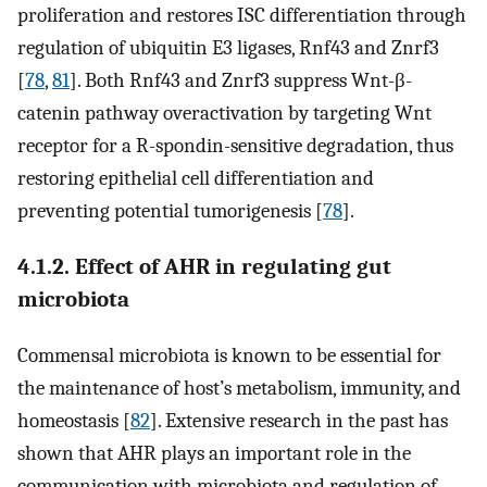
proliferation and restores ISC differentiation through
regulation of ubiquitin E3 ligases, Rnf43 and Znrf3
[
78
,
81
]. Both Rnf43 and Znrf3 suppress Wnt-β-
catenin pathway overactivation by targeting Wnt
receptor for a R-spondin-sensitive degradation, thus
restoring epithelial cell differentiation and
preventing potential tumorigenesis [
78
].
4.1.2. Effect of AHR in regulating gut
microbiota
Commensal microbiota is known to be essential for
the maintenance of host’s metabolism, immunity, and
homeostasis [
82
]. Extensive research in the past has
shown that AHR plays an important role in the
communication with microbiota and regulation of