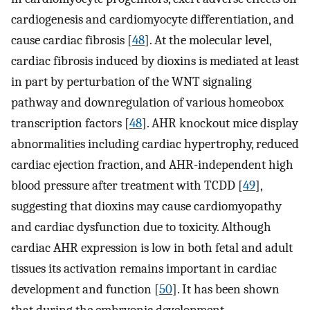
cardiogenesis and cardiomyocyte differentiation, and
cause cardiac fibrosis [
48
]. At the molecular level,
cardiac fibrosis induced by dioxins is mediated at least
in part by perturbation of the WNT signaling
pathway and downregulation of various homeobox
transcription factors [
48
]. AHR knockout mice display
abnormalities including cardiac hypertrophy, reduced
cardiac ejection fraction, and AHR-independent high
blood pressure after treatment with TCDD [
49
],
suggesting that dioxins may cause cardiomyopathy
and cardiac dysfunction due to toxicity. Although
cardiac AHR expression is low in both fetal and adult
tissues its activation remains important in cardiac
development and function [
50
]. It has been shown
that during the embryonic development,