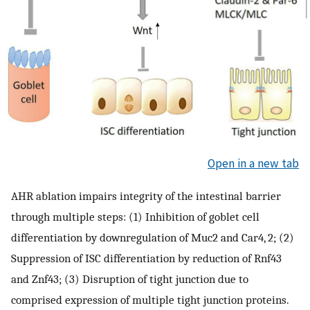
Open in a new tab
AHR ablation impairs integrity of the intestinal barrier
through multiple steps: (1) Inhibition of goblet cell
differentiation by downregulation of Muc2 and Car4, 2; (2)
Suppression of ISC differentiation by reduction of Rnf43
and Znf43; (3) Disruption of tight junction due to
comprised expression of multiple tight junction proteins.