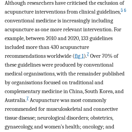
Although researchers have criticised the exclusion of
5
6
acupuncture interventions from clinical guidelines,
conventional medicine is increasingly including
acupuncture as one more relevant intervention. For
example, between 2010 and 2020, 133 guidelines
included more than 430 acupuncture
7
recommendations worldwide (
fig 1
).
Over 70% of
these guidelines were produced by conventional
medical organisations, with the remainder published
by organisations focused on traditional and
complementary medicine in China, South Korea, and
7
Australia.
Acupuncture was most commonly
recommended for musculoskeletal and connective
tissue disease; neurological disorders; obstetrics,
gynaecology, and women’s health; oncology; and