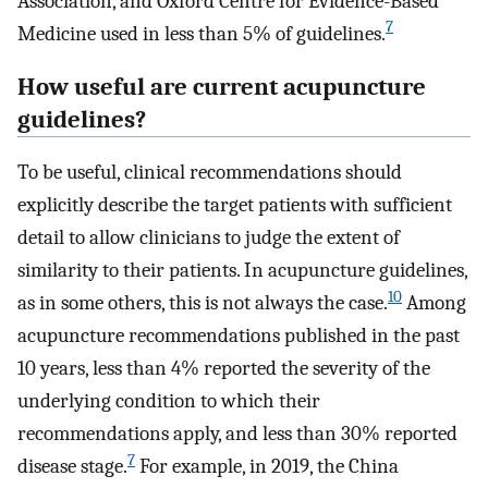
Association, and Oxford Centre for Evidence-Based
7
Medicine used in less than 5% of guidelines.
How useful are current acupuncture
guidelines?
To be useful, clinical recommendations should
explicitly describe the target patients with sufficient
detail to allow clinicians to judge the extent of
similarity to their patients. In acupuncture guidelines,
10
as in some others, this is not always the case.
Among
acupuncture recommendations published in the past
10 years, less than 4% reported the severity of the
underlying condition to which their
recommendations apply, and less than 30% reported
7
disease stage.
For example, in 2019, the China