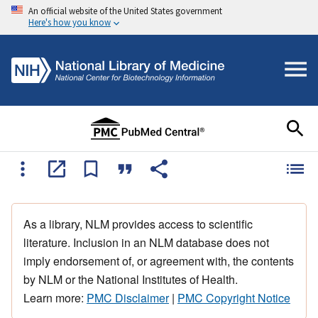
An official website of the United States government
Here's how you know
As a library, NLM provides access to scientific
literature. Inclusion in an NLM database does not
imply endorsement of, or agreement with, the contents
by NLM or the National Institutes of Health.
Learn more:
PMC Disclaimer
|
PMC Copyright Notice