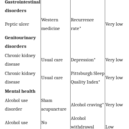
Gastrointestinal
disorders
Western
Recurrence
Peptic ulcer
Very low
medicine
rate*
Genitourinary
disorders
Chronic kidney
Usual care
Depression*
Very low
disease
Chronic kidney
Pittsburgh Sleep
Usual care
Very low
disease
Quality Index*
Mental health
Alcohol use
Sham
Alcohol craving*
Very low
disorder
acupuncture
Alcohol
Alcohol use
No
withdrawal
Low