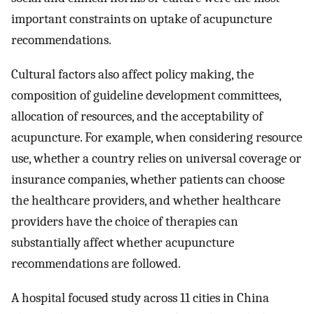
important constraints on uptake of acupuncture
recommendations.
Cultural factors also affect policy making, the
composition of guideline development committees,
allocation of resources, and the acceptability of
acupuncture. For example, when considering resource
use, whether a country relies on universal coverage or
insurance companies, whether patients can choose
the healthcare providers, and whether healthcare
providers have the choice of therapies can
substantially affect whether acupuncture
recommendations are followed.
A hospital focused study across 11 cities in China