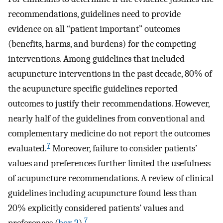
recommendations, guidelines need to provide
evidence on all “patient important” outcomes
(benefits, harms, and burdens) for the competing
interventions. Among guidelines that included
acupuncture interventions in the past decade, 80% of
the acupuncture specific guidelines reported
outcomes to justify their recommendations. However,
nearly half of the guidelines from conventional and
complementary medicine do not report the outcomes
7
evaluated.
Moreover, failure to consider patients’
values and preferences further limited the usefulness
of acupuncture recommendations. A review of clinical
guidelines including acupuncture found less than
20% explicitly considered patients’ values and
7