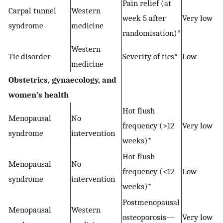
Pain relief (at
Carpal tunnel
Western
−
week 5 after
Very low
syndrome
medicine
randomisation)*
Western
Tic disorder
Severity of tics*
Low
medicine
Obstetrics, gynaecology, and
women’s health
Hot flush
Menopausal
No
frequency (>12
Very low
syndrome
intervention
weeks)*
Hot flush
Menopausal
No
frequency (<12
Low
syndrome
intervention
weeks)*
Postmenopausal
Menopausal
Western
osteoporosis—
Very low