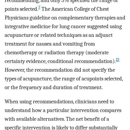
recommending, and only 5% specified the range of
7
points selected.
The American College of Chest
Physicians guideline on complementary therapies and
integrative medicine for lung cancer suggested using
acupuncture or related techniques as an adjunct
treatment for nausea and vomiting from
chemotherapy or radiation therapy (moderate
12
certainty evidence, conditional recommendation).
However, the recommendation did not specify the
types of acupuncture, the range of acupoints selected,
or the frequency and duration of treatment.
When using recommendations, clinicians need to
understand how a particular intervention compares
with available alternatives. The net benefit of a
specific intervention is likely to differ substantially