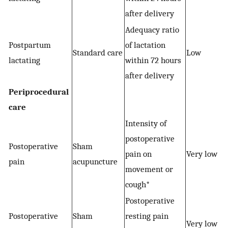
after delivery
Adequacy ratio
Postpartum
of lactation
Standard care
Low
lactating
within 72 hours
after delivery
Periprocedural
care
Intensity of
postoperative
Postoperative
Sham
pain on
Very low
pain
acupuncture
movement or
cough*
Postoperative
Postoperative
Sham
resting pain
Very low