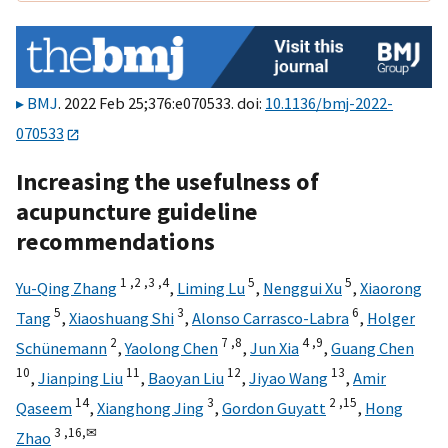
BMJ
. 2022 Feb 25;376:e070533. doi:
10.1136/bmj-2022-
070533
Increasing the usefulness of
acupuncture guideline
recommendations
1 ,
2 ,
3 ,
4
5
5
Yu-Qing Zhang
,
Liming Lu
,
Nenggui Xu
,
Xiaorong
5
3
6
Tang
,
Xiaoshuang Shi
,
Alonso Carrasco-Labra
,
Holger
2
7 ,
8
4 ,
9
Schünemann
,
Yaolong Chen
,
Jun Xia
,
Guang Chen
10
11
12
13
,
Jianping Liu
,
Baoyan Liu
,
Jiyao Wang
,
Amir
14
3
2 ,
15
Qaseem
,
Xianghong Jing
,
Gordon Guyatt
,
Hong
3 ,
16,
✉
Zhao