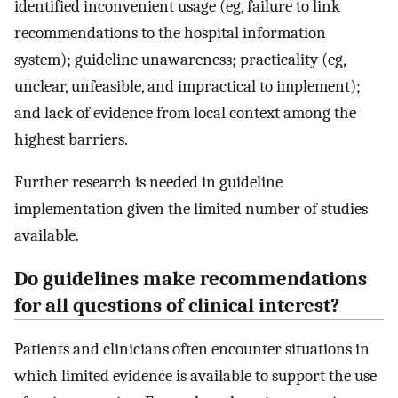
identified inconvenient usage (eg, failure to link
recommendations to the hospital information
system); guideline unawareness; practicality (eg,
unclear, unfeasible, and impractical to implement);
and lack of evidence from local context among the
highest barriers.
Further research is needed in guideline
implementation given the limited number of studies
available.
Do guidelines make recommendations
for all questions of clinical interest?
Patients and clinicians often encounter situations in
which limited evidence is available to support the use