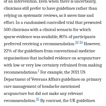
of an intervention. Even when there is uncertainty,
clinicians still prefer to have guidelines rather than
relying on systematic reviews, as it saves time and
effort. In a randomised controlled trial that presented
500 clinicians with a clinical scenario for which
sparse evidence was available, 80% of participants
23
24
preferred receiving a recommendation.
However,
22% of the guidelines from conventional medicine
organisations that included evidence on acupuncture
with low or very low certainty refrained from making
7
recommendations.
For example, the 2021 US
Department of Veterans Affairs guidelines on primary
care management of headache mentioned
acupuncture but did not make any relevant
25
recommendation.
By contrast, the UK guidelines