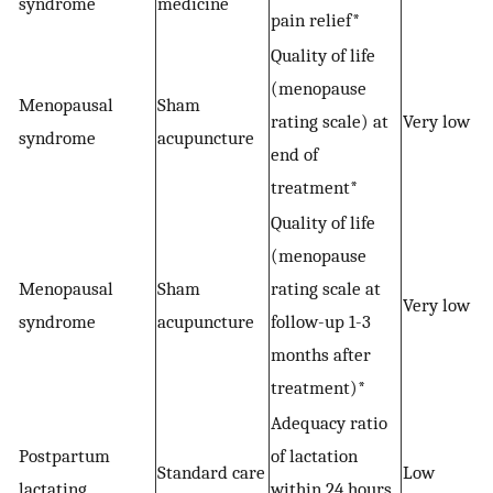
syndrome
medicine
pain relief*
Quality of life
(menopause
Menopausal
Sham
rating scale) at
Very low
syndrome
acupuncture
end of
treatment*
Quality of life
(menopause
Menopausal
Sham
rating scale at
−
Very low
syndrome
acupuncture
follow-up 1-3
months after
treatment)*
Adequacy ratio
Postpartum
of lactation
Standard care
Low
lactating
within 24 hours