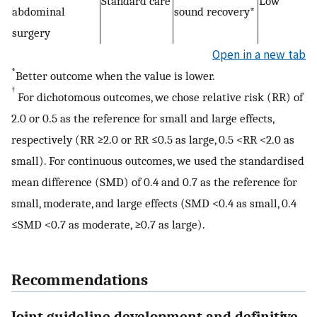
Standard care
Low
abdominal
sound recovery*
surgery
Open in a new tab
*
Better outcome when the value is lower.
†
For dichotomous outcomes, we chose relative risk (RR) of
2.0 or 0.5 as the reference for small and large effects,
respectively (RR ≥2.0 or RR ≤0.5 as large, 0.5 <RR <2.0 as
small). For continuous outcomes, we used the standardised
mean difference (SMD) of 0.4 and 0.7 as the reference for
small, moderate, and large effects (SMD <0.4 as small, 0.4
≤SMD <0.7 as moderate, ≥0.7 as large).
Recommendations
Joint guideline development and definitive