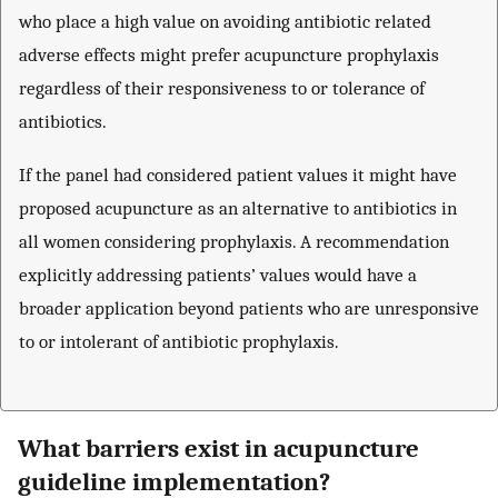
who place a high value on avoiding antibiotic related
adverse effects might prefer acupuncture prophylaxis
regardless of their responsiveness to or tolerance of
antibiotics.
If the panel had considered patient values it might have
proposed acupuncture as an alternative to antibiotics in
all women considering prophylaxis. A recommendation
explicitly addressing patients’ values would have a
broader application beyond patients who are unresponsive
to or intolerant of antibiotic prophylaxis.
What barriers exist in acupuncture
guideline implementation?