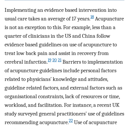
Implementing an evidence based intervention into
18
usual care takes an average of 17 years.
Acupuncture
is not an exception to this. For example, less than a
quarter of clinicians in the US and China follow
evidence based guidelines on use of acupuncture to
treat low back pain and assist in recovery from
19
20
21
cerebral infarction.
Barriers to implementation
of acupuncture guidelines include personal factors
related to physicians’ knowledge and attitudes,
guideline related factors, and external factors such as
organisational constraints, lack of resources or time,
workload, and facilitation. For instance, a recent UK
study surveyed general practitioners’ use of guidelines
22
recommending acupuncture.
Use of acupuncture