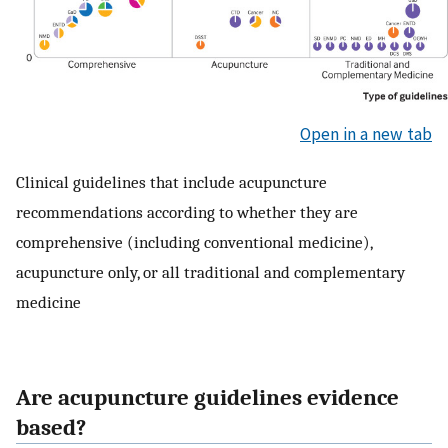
Open in a new tab
Clinical guidelines that include acupuncture
recommendations according to whether they are
comprehensive (including conventional medicine),
acupuncture only, or all traditional and complementary
medicine
Are acupuncture guidelines evidence
based?