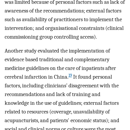
was limited because of personal factors such as lack of
awareness of the recommendations; external factors
such as availability of practitioners to implement the
intervention; and organisational constraints (clinical
commissioning group controlling access).
Another study evaluated the implementation of
evidence based traditional and complementary
medicine guidelines on the care of inpatients after
19
cerebral infarction in China.
It found personal
factors, including clinicians’ disagreement with the
recommendations and lack of training and
knowledge in the use of guidelines; external factors
related to resources (coverage, unavailability of
acupuncturists, and patients' economic status); and
social and clinical norms or culture were the most