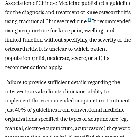
Association of Chinese Medicine published a guideline
for the diagnosis and treatment of knee osteoarthritis
11
using traditional Chinese medicine.
It recommended
using acupuncture for knee pain, swelling, and
limited function without specifying the severity of the
osteoarthritis. It is unclear to which patient
population (mild, moderate, severe, or all) its
recommendations apply.
Failure to provide sufficient details regarding the
interventions also limits clinicians’ ability to
implement the recommended acupuncture treatment.
Just 40% of guidelines from conventional medicine
organisations specified the types of acupuncture (eg,
manual, electro-acupuncture, acupressure) they were