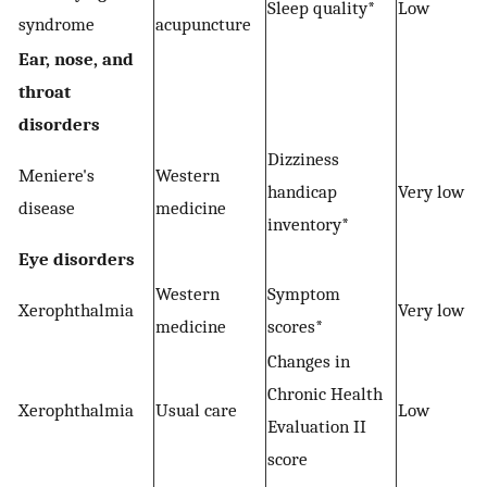
Sleep quality*
Low
syndrome
acupuncture
Ear, nose, and
throat
disorders
Dizziness
Meniere's
Western
−
handicap
Very low
disease
medicine
inventory*
Eye disorders
Western
Symptom
−
Xerophthalmia
Very low
medicine
scores*
Changes in
Chronic Health
Xerophthalmia
Usual care
Low
Evaluation II
score