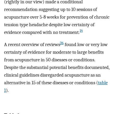
(rightly in our view) made a conditional
recommendation suggesting up to 10 sessions of
acupuncture over 5-8 weeks for prevention of chronic
tension type headache despite low certainty of
14
evidence compared with no treatment.
26
A recent overview of reviews
found low or very low
certainty of evidence for moderate to large benefits
from acupuncture in 50 diseases or conditions.
Despite the substantial potential benefits documented,
clinical guidelines disregarded acupuncture as an
alternative in 15 of these diseases or conditions (
table
1
).