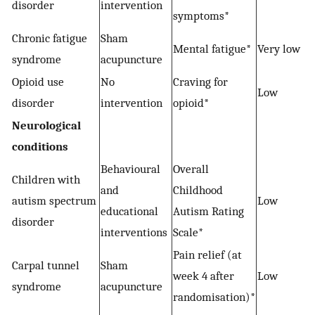
disorder
intervention
symptoms*
Chronic fatigue
Sham
−
Mental fatigue*
Very low
syndrome
acupuncture
Opioid use
No
Craving for
Low
disorder
intervention
opioid*
Neurological
conditions
Behavioural
Overall
Children with
and
Childhood
autism spectrum
Low
educational
Autism Rating
disorder
interventions
Scale*
Pain relief (at
Carpal tunnel
Sham
week 4 after
Low
syndrome
acupuncture
randomisation)*