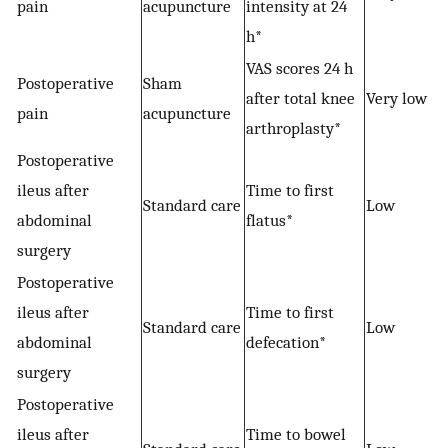
pain
acupuncture
intensity at 24
h*
VAS scores 24 h
Postoperative
Sham
after total knee
Very low
pain
acupuncture
arthroplasty*
Postoperative
ileus after
Time to first
Standard care
Low
abdominal
flatus*
surgery
Postoperative
ileus after
Time to first
−
Standard care
Low
abdominal
defecation*
surgery
Postoperative
ileus after
Time to bowel