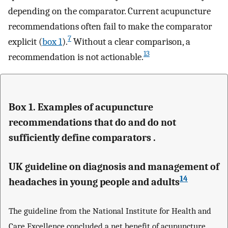
depending on the comparator. Current acupuncture
recommendations often fail to make the comparator
7
explicit (
box 1
).
Without a clear comparison, a
13
recommendation is not actionable.
Box 1. Examples of acupuncture
recommendations that do and do not
sufficiently define comparators .
UK guideline on diagnosis and management of
14
headaches in young people and adults
The guideline from the National Institute for Health and
Care Excellence concluded a net benefit of acupuncture