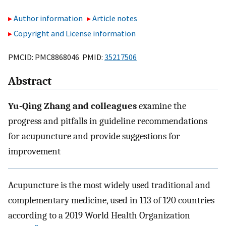
Author information
Article notes
Copyright and License information
PMCID: PMC8868046 PMID:
35217506
Abstract
Yu-Qing Zhang and colleagues
examine the
progress and pitfalls in guideline recommendations
for acupuncture and provide suggestions for
improvement
Acupuncture is the most widely used traditional and
complementary medicine, used in 113 of 120 countries
according to a 2019 World Health Organization