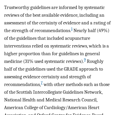
Trustworthy guidelines are informed by systematic
reviews of the best available evidence, including an
assessment of the certainty of evidence and a rating of
1
the strength of recommendations.
Nearly half (49%)
of the guidelines that included acupuncture
interventions relied on systematic reviews, which is a
higher proportion than for guidelines in general
9
medicine (31% used systematic reviews).
Roughly
half of the guidelines used the GRADE approach to
assessing evidence certainty and strength of
7
recommendations,
with other methods such as those
of the Scottish Intercollegiate Guidelines Network,
National Health and Medical Research Council,
American College of Cardiology/American Heart