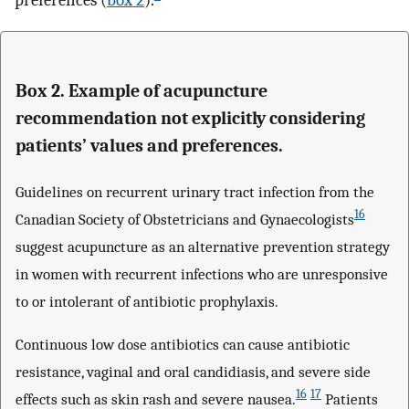
preferences (
box 2
).
Box 2. Example of acupuncture
recommendation not explicitly considering
patients’ values and preferences.
Guidelines on recurrent urinary tract infection from the
16
Canadian Society of Obstetricians and Gynaecologists
suggest acupuncture as an alternative prevention strategy
in women with recurrent infections who are unresponsive
to or intolerant of antibiotic prophylaxis.
Continuous low dose antibiotics can cause antibiotic
resistance, vaginal and oral candidiasis, and severe side
16
17
effects such as skin rash and severe nausea.
Patients