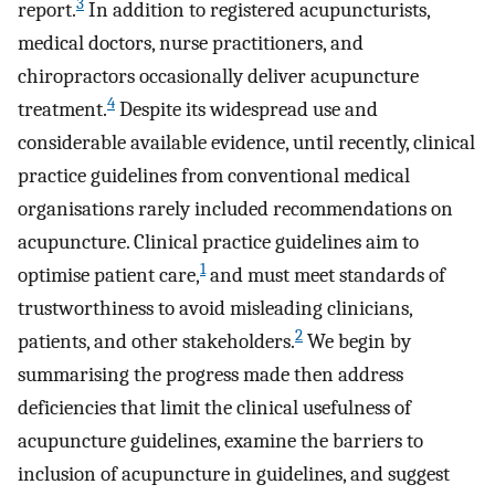
3
report.
In addition to registered acupuncturists,
medical doctors, nurse practitioners, and
chiropractors occasionally deliver acupuncture
4
treatment.
Despite its widespread use and
considerable available evidence, until recently, clinical
practice guidelines from conventional medical
organisations rarely included recommendations on
acupuncture. Clinical practice guidelines aim to
1
optimise patient care,
and must meet standards of
trustworthiness to avoid misleading clinicians,
2
patients, and other stakeholders.
We begin by
summarising the progress made then address
deficiencies that limit the clinical usefulness of
acupuncture guidelines, examine the barriers to
inclusion of acupuncture in guidelines, and suggest