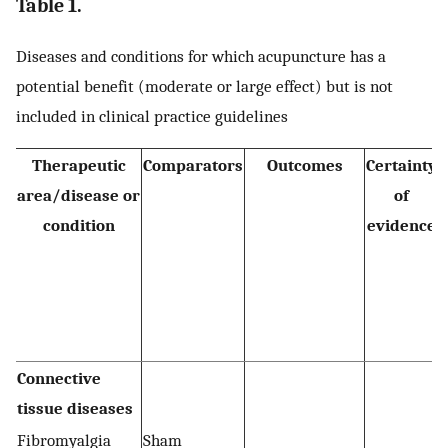
Table 1.
Diseases and conditions for which acupuncture has a
potential benefit (moderate or large effect) but is not
included in clinical practice guidelines
Therapeutic
Comparators
Outcomes
Certainty
area/disease or
of
condition
evidence
Connective
tissue diseases
Fibromyalgia
Sham