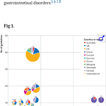
5
6
7
8
gastrointestinal disorders.
Fig 1.