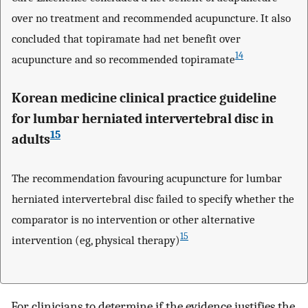
over no treatment and recommended acupuncture. It also
concluded that topiramate had net benefit over
14
acupuncture and so recommended topiramate
Korean medicine clinical practice guideline
for lumbar herniated intervertebral disc in
15
adults
The recommendation favouring acupuncture for lumbar
herniated intervertebral disc failed to specify whether the
comparator is no intervention or other alternative
15
intervention (eg, physical therapy)
For clinicians to determine if the evidence justifies the