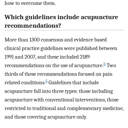
how to overcome them.
Which guidelines include acupuncture
recommendations?
More than 1300 consensus and evidence based
clinical practice guidelines were published between
1991 and 2007, and these included 2189
5
recommendations on the use of acupuncture.
Two
thirds of these recommendations focused on pain
5
related conditions.
Guidelines that include
acupuncture fall into three types: those including
acupuncture with conventional interventions, those
restricted to traditional and complementary medicine,
and those covering acupuncture only.