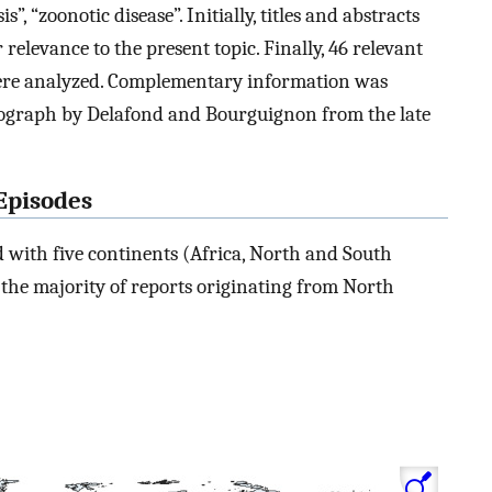
”, “zoonotic disease”. Initially, titles and abstracts
 relevance to the present topic. Finally, 46 relevant
were analyzed. Complementary information was
nograph by Delafond and Bourguignon from the late
 Episodes
ed with five continents (Africa, North and South
h the majority of reports originating from North