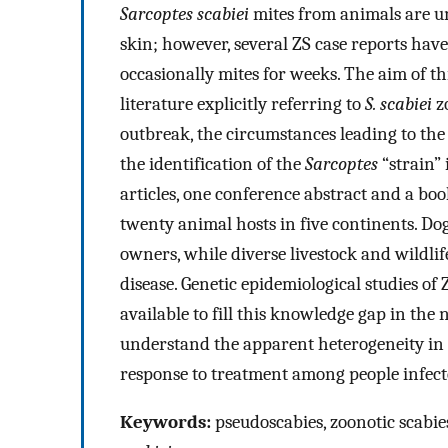
Sarcoptes scabiei
mites from animals are u
skin; however, several ZS case reports ha
occasionally mites for weeks. The aim of th
literature explicitly referring to
S. scabiei
zo
outbreak, the circumstances leading to the 
the identification of the
Sarcoptes
“strain” 
articles, one conference abstract and a boo
twenty animal hosts in five continents. D
owners, while diverse livestock and wildlif
disease. Genetic epidemiological studies of 
available to fill this knowledge gap in the 
understand the apparent heterogeneity in t
response to treatment among people infecte
Keywords:
pseudoscabies, zoonotic scabie