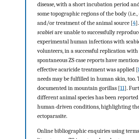
disease, with a short incubation period and t
some topographic regions of the body (i.e.
and/or treatment of the animal source [
4
]
scabiei
are unable to successfully reproduc
experimental human infections with scabies 
volunteers, in a successful replication wi
spontaneous ZS case reports have mentione
effective acaricide treatment was applied [
needs may be fulfilled in human skin, too
documented in mountain gorillas [
11
]. Fu
different animal species has been reported
human-driven conditions, highlighting the 
ectoparasite.
Online bibliographic enquiries using terms