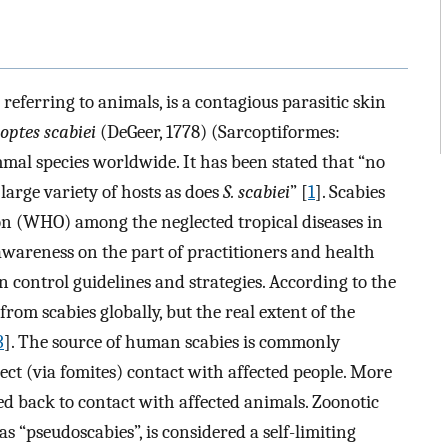
eferring to animals, is a contagious parasitic skin
optes scabiei
(DeGeer, 1778) (Sarcoptiformes:
mal species worldwide. It has been stated that “no
large variety of hosts as does
S. scabiei
” [
1
]. Scabies
on (WHO) among the neglected tropical diseases in
awareness on the part of practitioners and health
 control guidelines and strategies. According to the
om scabies globally, but the real extent of the
3
]. The source of human scabies is commonly
irect (via fomites) contact with affected people. More
aced back to contact with affected animals. Zoonotic
as “pseudoscabies”, is considered a self-limiting