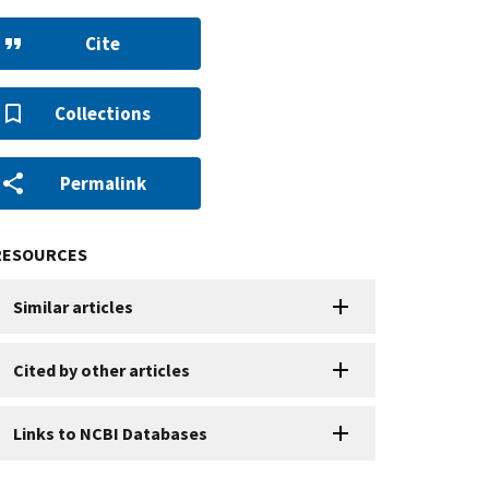
Cite
Collections
Permalink
RESOURCES
Similar articles
Cited by other articles
Links to NCBI Databases