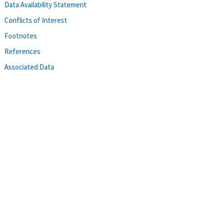
Data Availability Statement
Conflicts of Interest
Footnotes
References
Associated Data