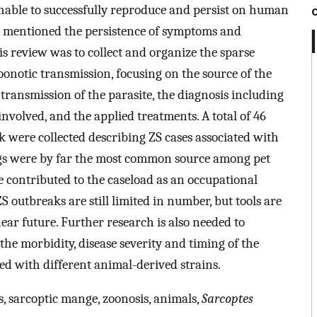
nable to successfully reproduce and persist on human
ve mentioned the persistence of symptoms and
is review was to collect and organize the sparse
onotic transmission, focusing on the source of the
transmission of the parasite, the diagnosis including
involved, and the applied treatments. A total of 46
k were collected describing ZS cases associated with
ogs were by far the most common source among pet
e contributed to the caseload as an occupational
ZS outbreaks are still limited in number, but tools are
near future. Further research is also needed to
he morbidity, disease severity and timing of the
d with different animal-derived strains.
s, sarcoptic mange, zoonosis, animals,
Sarcoptes