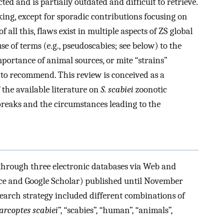
ted and is partially outdated and difficult to retrieve.
king, except for sporadic contributions focusing on
of all this, flaws exist in multiple aspects of ZS global
 of terms (e.g., pseudoscabies; see below) to the
importance of animal sources, or mite “strains”
 to recommend. This review is conceived as a
f the available literature on
S. scabiei
zoonotic
tbreaks and the circumstances leading to the
through three electronic databases via Web and
ence and Google Scholar) published until November
search strategy included different combinations of
arcoptes scabiei
”, “scabies”, “human”, “animals”,