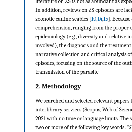
literature on ZS is not as abundant as expec
In addition, reviews on ZS episodes are lac
zoonotic canine scabies [
10
,
14
,
15
]. Because 
comprehension, ranging from the proper use
epidemiology (e.g., diversity and relative 
involved), the diagnosis and the treatment
narrative collection and critical analysis o
episodes, focusing on the source of the ou
transmission of the parasite.
2. Methodology
We searched and selected relevant papers 
interlibrary services (Scopus, Web of Sci
2021 with no time or language limits. The 
two or more of the following key words: “
S