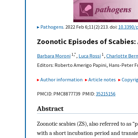
Pathogens
. 2022 Feb 6;11(2):213. doi:
10.3390/
Zoonotic Episodes of Scabies:
1,
*
1
Barbara Moroni
,
Luca Rossi
,
Charlotte Ber
Editors:
Roberto Amerigo Papini
,
Hans-Peter F
Author information
Article notes
Copyrig
PMCID: PMC8877739 PMID:
35215156
Abstract
Zoonotic scabies (ZS), also referred to as “p
with a short incubation period and transien