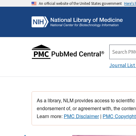
An official website of the United States government
Here's
Journal List
As a library, NLM provides access to scientific
endorsement of, or agreement with, the content
Learn more:
PMC Disclaimer
|
PMC Copyright