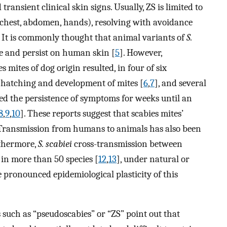
ransient clinical skin signs. Usually, ZS is limited to
, chest, abdomen, hands), resolving with avoidance
. It is commonly thought that animal variants of
S.
e and persist on human skin [
5
]. However,
mites of dog origin resulted, in four of six
th hatching and development of mites [
6
,
7
], and several
d the persistence of symptoms for weeks until an
8
,
9
,
10
]. These reports suggest that scabies mites’
. Transmission from humans to animals has also been
rthermore,
S. scabiei
cross-transmission between
 in more than 50 species [
12
,
13
], under natural or
pronounced epidemiological plasticity of this
 such as “pseudoscabies” or “ZS” point out that