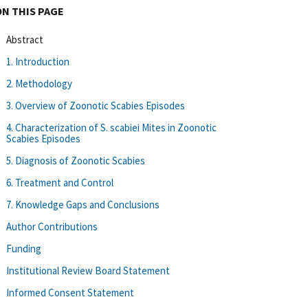
ON THIS PAGE
Abstract
1. Introduction
2. Methodology
3. Overview of Zoonotic Scabies Episodes
4. Characterization of S. scabiei Mites in Zoonotic
Scabies Episodes
5. Diagnosis of Zoonotic Scabies
6. Treatment and Control
7. Knowledge Gaps and Conclusions
Author Contributions
Funding
Institutional Review Board Statement
Informed Consent Statement