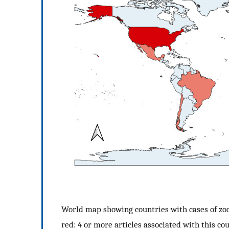
World map showing countries with cases of zoon
red: 4 or more articles associated with this cou