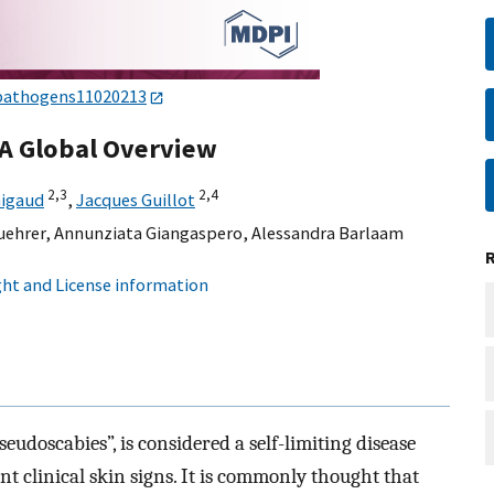
pathogens11020213
 A Global Overview
2,
3
2,
4
nigaud
,
Jacques Guillot
uehrer
,
Annunziata Giangaspero
,
Alessandra Barlaam
ht and License information
seudoscabies”, is considered a self-limiting disease
t clinical skin signs. It is commonly thought that