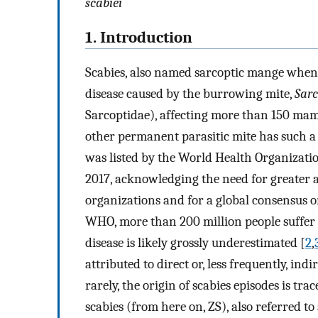
scabiei
1. Introduction
Scabies, also named sarcoptic mange when r
disease caused by the burrowing mite,
Sarc
Sarcoptidae), affecting more than 150 mam
other permanent parasitic mite has such a 
was listed by the World Health Organizati
2017, acknowledging the need for greater 
organizations and for a global consensus on
WHO, more than 200 million people suffer fr
disease is likely grossly underestimated [
2
,
attributed to direct or, less frequently, ind
rarely, the origin of scabies episodes is tr
scabies (from here on, ZS), also referred to 