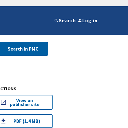
Search
Log in
Search in PMC
ACTIONS
View on
publisher site
PDF (1.4 MB)