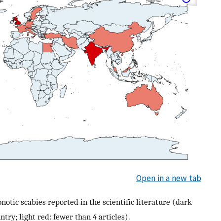
Open in a new tab
otic scabies reported in the scientific literature (dark
ntry; light red: fewer than 4 articles).