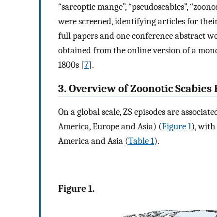
“sarcoptic mange”, “pseudoscabies”, “zoonosis
were screened, identifying articles for their
full papers and one conference abstract 
obtained from the online version of a mo
1800s [
7
].
3. Overview of Zoonotic Scabies
On a global scale, ZS episodes are associat
America, Europe and Asia) (
Figure 1
), wit
America and Asia (
Table 1
).
Figure 1.