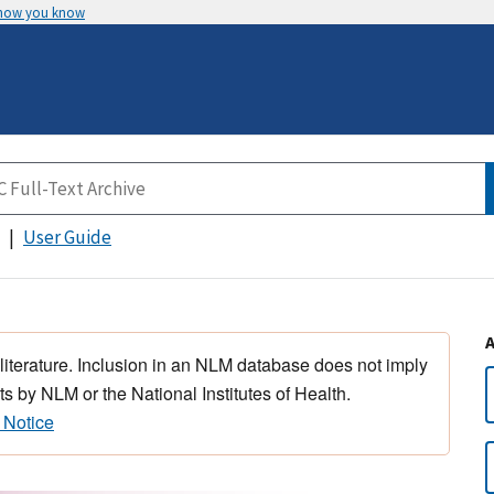
 how you know
User Guide
 literature. Inclusion in an NLM database does not imply
s by NLM or the National Institutes of Health.
 Notice