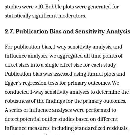
studies were >10. Bubble plots were generated for
statistically significant moderators.
2.7. Publication Bias and Sensitivity Analysis
For publication bias, 1-way sensitivity analysis, and
influence analyses, we aggregated all time points of
effect sizes into a single effect size for each study.
Publication bias was assessed using funnel plots and
Egger’s regression tests for primary outcomes. We
conducted 1-way sensitivity analyses to determine the
robustness of the findings for the primary outcomes.
A series of influence analyses were performed to
detect potential outlier studies based on different
influence measures, including standardized residuals,