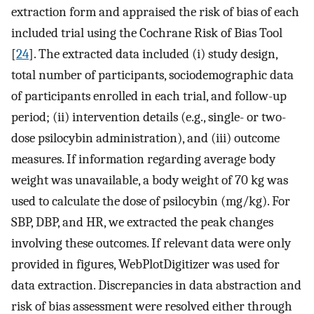
extraction form and appraised the risk of bias of each
included trial using the Cochrane Risk of Bias Tool
[
24
]. The extracted data included (i) study design,
total number of participants, sociodemographic data
of participants enrolled in each trial, and follow-up
period; (ii) intervention details (e.g., single- or two-
dose psilocybin administration), and (iii) outcome
measures. If information regarding average body
weight was unavailable, a body weight of 70 kg was
used to calculate the dose of psilocybin (mg/kg). For
SBP, DBP, and HR, we extracted the peak changes
involving these outcomes. If relevant data were only
provided in figures, WebPlotDigitizer was used for
data extraction. Discrepancies in data abstraction and
risk of bias assessment were resolved either through