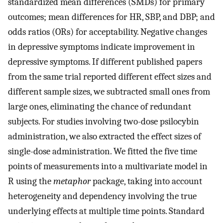
standardized mean differences (SMDs) for primary
outcomes; mean differences for HR, SBP, and DBP; and
odds ratios (ORs) for acceptability. Negative changes
in depressive symptoms indicate improvement in
depressive symptoms. If different published papers
from the same trial reported different effect sizes and
different sample sizes, we subtracted small ones from
large ones, eliminating the chance of redundant
subjects. For studies involving two-dose psilocybin
administration, we also extracted the effect sizes of
single-dose administration. We fitted the five time
points of measurements into a multivariate model in
R using the
metaphor
package, taking into account
heterogeneity and dependency involving the true
underlying effects at multiple time points. Standard