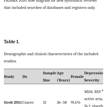
PRISMA 2020 flow diagram for new systematic reviews
that included searches of databases and registers only.
Table 1.
Demographic and clinical characteristics of the included
studies.
Sample
Age
Depression
Study
Dx
Female
Size
(Years)
Severity
a
Mild; BDI
,
active arm,
Grob 2011
Cancer
12
36–58
91.6%
16.1; placebo