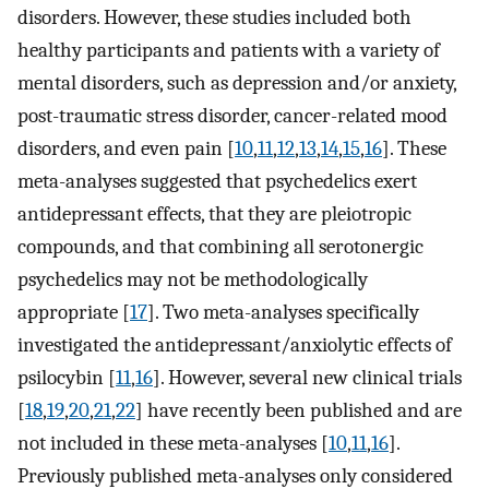
disorders. However, these studies included both
healthy participants and patients with a variety of
mental disorders, such as depression and/or anxiety,
post-traumatic stress disorder, cancer-related mood
disorders, and even pain [
10
,
11
,
12
,
13
,
14
,
15
,
16
]. These
meta-analyses suggested that psychedelics exert
antidepressant effects, that they are pleiotropic
compounds, and that combining all serotonergic
psychedelics may not be methodologically
appropriate [
17
]. Two meta-analyses specifically
investigated the antidepressant/anxiolytic effects of
psilocybin [
11
,
16
]. However, several new clinical trials
[
18
,
19
,
20
,
21
,
22
] have recently been published and are
not included in these meta-analyses [
10
,
11
,
16
].
Previously published meta-analyses only considered