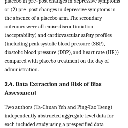
placebo in pre–post changes in depressive symptoms
or (2) pre–post changes in depressive symptoms in
the absence of a placebo arm. The secondary
outcomes were all-cause discontinuation
(acceptability) and cardiovascular safety profiles
(including peak systolic blood pressure (SBP),
diastolic blood pressure (DBP), and heart rate (HR))
compared with placebo treatment on the day of
administration.
2.4. Data Extraction and Risk of Bias
Assessment
Two authors (Ta-Chuan Yeh and Ping-Tao Tseng)
independently abstracted aggregate-level data for
each included study using a prespecified data