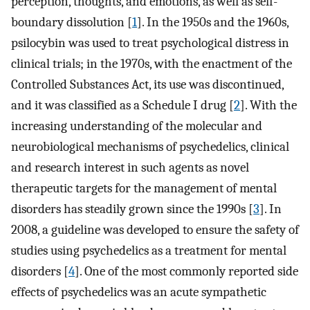
perception, thoughts, and emotions, as well as self-
boundary dissolution [
1
]. In the 1950s and the 1960s,
psilocybin was used to treat psychological distress in
clinical trials; in the 1970s, with the enactment of the
Controlled Substances Act, its use was discontinued,
and it was classified as a Schedule I drug [
2
]. With the
increasing understanding of the molecular and
neurobiological mechanisms of psychedelics, clinical
and research interest in such agents as novel
therapeutic targets for the management of mental
disorders has steadily grown since the 1990s [
3
]. In
2008, a guideline was developed to ensure the safety of
studies using psychedelics as a treatment for mental
disorders [
4
]. One of the most commonly reported side
effects of psychedelics was an acute sympathetic