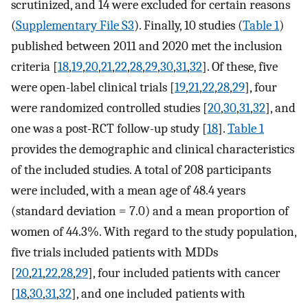
scrutinized, and 14 were excluded for certain reasons
(
Supplementary File S3
). Finally, 10 studies (
Table 1
)
published between 2011 and 2020 met the inclusion
criteria [
18
,
19
,
20
,
21
,
22
,
28
,
29
,
30
,
31
,
32
]. Of these, five
were open-label clinical trials [
19
,
21
,
22
,
28
,
29
], four
were randomized controlled studies [
20
,
30
,
31
,
32
], and
one was a post-RCT follow-up study [
18
].
Table 1
provides the demographic and clinical characteristics
of the included studies. A total of 208 participants
were included, with a mean age of 48.4 years
(standard deviation = 7.0) and a mean proportion of
women of 44.3%. With regard to the study population,
five trials included patients with MDDs
[
20
,
21
,
22
,
28
,
29
], four included patients with cancer
[
18
,
30
,
31
,
32
], and one included patients with