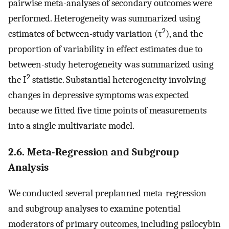
pairwise meta-analyses of secondary outcomes were
performed. Heterogeneity was summarized using
2
estimates of between-study variation (τ
), and the
proportion of variability in effect estimates due to
between-study heterogeneity was summarized using
2
the I
statistic. Substantial heterogeneity involving
changes in depressive symptoms was expected
because we fitted five time points of measurements
into a single multivariate model.
2.6. Meta-Regression and Subgroup
Analysis
We conducted several preplanned meta-regression
and subgroup analyses to examine potential
moderators of primary outcomes, including psilocybin