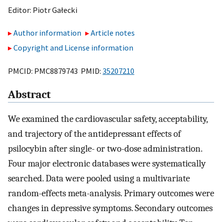
Editor:
Piotr Gałecki
Author information
Article notes
Copyright and License information
PMCID: PMC8879743 PMID:
35207210
Abstract
We examined the cardiovascular safety, acceptability,
and trajectory of the antidepressant effects of
psilocybin after single- or two-dose administration.
Four major electronic databases were systematically
searched. Data were pooled using a multivariate
random-effects meta-analysis. Primary outcomes were
changes in depressive symptoms. Secondary outcomes