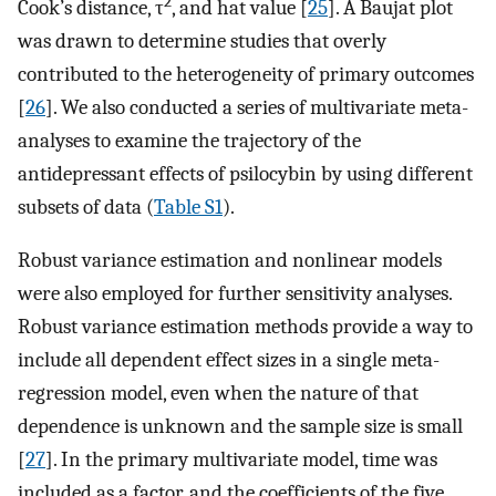
2
Cook’s distance, τ
, and hat value [
25
]. A Baujat plot
was drawn to determine studies that overly
contributed to the heterogeneity of primary outcomes
[
26
]. We also conducted a series of multivariate meta-
analyses to examine the trajectory of the
antidepressant effects of psilocybin by using different
subsets of data (
Table S1
).
Robust variance estimation and nonlinear models
were also employed for further sensitivity analyses.
Robust variance estimation methods provide a way to
include all dependent effect sizes in a single meta-
regression model, even when the nature of that
dependence is unknown and the sample size is small
[
27
]. In the primary multivariate model, time was
included as a factor, and the coefficients of the five