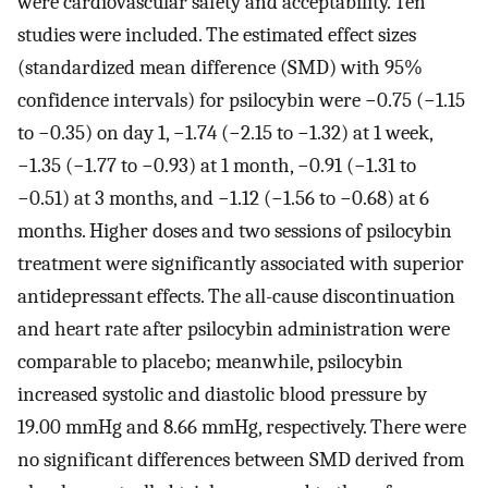
were cardiovascular safety and acceptability. Ten
studies were included. The estimated effect sizes
(standardized mean difference (SMD) with 95%
confidence intervals) for psilocybin were −0.75 (−1.15
to −0.35) on day 1, −1.74 (−2.15 to −1.32) at 1 week,
−1.35 (−1.77 to −0.93) at 1 month, −0.91 (−1.31 to
−0.51) at 3 months, and −1.12 (−1.56 to −0.68) at 6
months. Higher doses and two sessions of psilocybin
treatment were significantly associated with superior
antidepressant effects. The all-cause discontinuation
and heart rate after psilocybin administration were
comparable to placebo; meanwhile, psilocybin
increased systolic and diastolic blood pressure by
19.00 mmHg and 8.66 mmHg, respectively. There were
no significant differences between SMD derived from