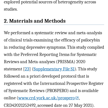
explored potential sources of heterogeneity across
studies.
2. Materials and Methods
We performed a systematic review and meta-analysis
of clinical trials examining the efficacy of psilocybin
in reducing depressive symptoms. This study complied
with the Preferred Reporting Items for Systematic
Reviews and Meta-analyses (PRISMA) 2020
statement [
23
] (
Supplementary File S1
). This study
followed an a priori developed protocol that is
registered with the International Prospective Register
of Systematic Reviews (PROSPERO) and is available
online (
www.crd.york.ac.uk/prospero
,
CRD42021252492, accessed date on 27 May 2021).