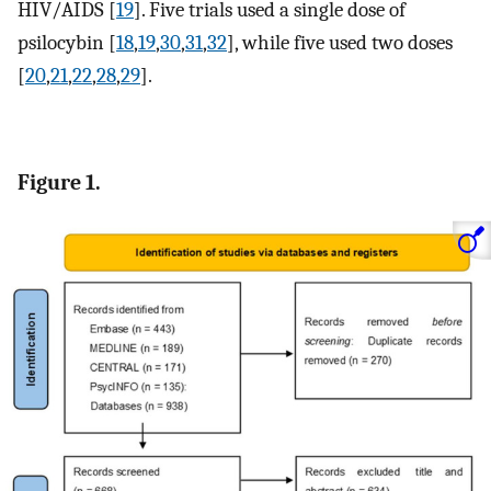
HIV/AIDS [
19
]. Five trials used a single dose of
psilocybin [
18
,
19
,
30
,
31
,
32
], while five used two doses
[
20
,
21
,
22
,
28
,
29
].
Figure 1.