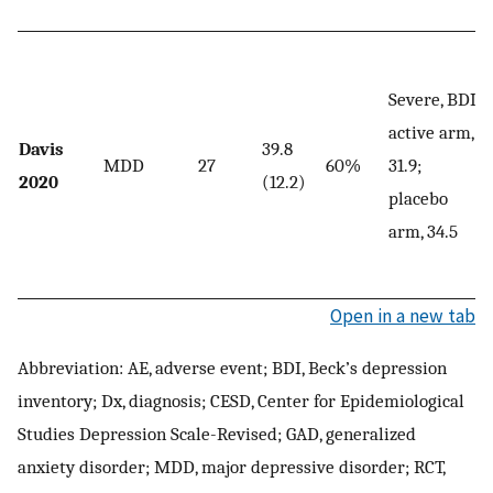
Severe, BDI,
active arm,
Davis
39.8
MDD
27
60%
31.9;
2020
(12.2)
placebo
arm, 34.5
Open in a new tab
Abbreviation: AE, adverse event; BDI, Beck’s depression
inventory; Dx, diagnosis; CESD, Center for Epidemiological
Studies Depression Scale-Revised; GAD, generalized
anxiety disorder; MDD, major depressive disorder; RCT,