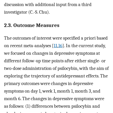
discussion with additional input from a third
investigator (C.-S. Chu).
2.3. Outcome Measures
The outcomes of interest were specified a priori based
on recent meta-analyses [
11
,
16
]. In the current study,
we focused on changes in depressive symptoms at
different follow-up time points after either single- or
two-dose administration of psilocybin, with the aim of
exploring the trajectory of antidepressant effects. The
primary outcomes were changes in depressive
symptoms on day 1, week 1, month 1, month 3, and
month 6. The changes in depressive symptoms were
as follows: (1) differences between psilocybin and