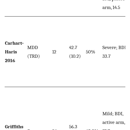
arm, 14.5
Carhart-
MDD
42.7
Severe; BDI,
Haris
12
50%
(TRD)
(10.2)
33.7
2016
Mild; BDI,
active arm,
Griffiths
56.3