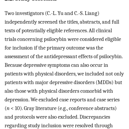
Two investigators (C.-L. Yu and C.-S. Liang)
independently screened the titles, abstracts, and full
texts of potentially eligible references. All clinical
trials concerning psilocybin were considered eligible
for inclusion if the primary outcome was the
assessment of the antidepressant effects of psilocybin.
Because depressive symptoms can also occur in
patients with physical disorders, we included not only
patients with major depressive disorders (MDDs) but
also those with physical disorders comorbid with
depression. We excluded case reports and case series
(
n
< 10). Gray literature (e.g., conference abstracts)
and protocols were also excluded. Discrepancies
regarding study inclusion were resolved through