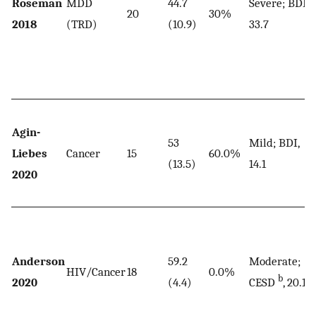
Roseman
MDD
44.7
Severe; BDI,
20
30%
2018
(TRD)
(10.9)
33.7
Agin-
53
Mild; BDI,
Liebes
Cancer
15
60.0%
(13.5)
14.1
2020
Anderson
59.2
Moderate;
HIV/Cancer
18
0.0%
b
2020
(4.4)
CESD
, 20.1