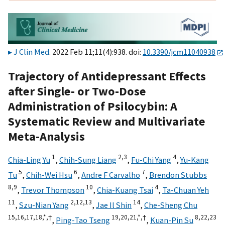
J Clin Med
. 2022 Feb 11;11(4):938. doi:
10.3390/jcm11040938
Trajectory of Antidepressant Effects
after Single- or Two-Dose
Administration of Psilocybin: A
Systematic Review and Multivariate
Meta-Analysis
1
2,
3
4
Chia-Ling Yu
,
Chih-Sung Liang
,
Fu-Chi Yang
,
Yu-Kang
5
6
7
Tu
,
Chih-Wei Hsu
,
Andre F Carvalho
,
Brendon Stubbs
8,
9
10
4
,
Trevor Thompson
,
Chia-Kuang Tsai
,
Ta-Chuan Yeh
11
2,
12,
13
14
,
Szu-Nian Yang
,
Jae Il Shin
,
Che-Sheng Chu
15,
16,
17,
18,
*,
†
19,
20,
21,
*,
†
8,
22,
23
,
Ping-Tao Tseng
,
Kuan-Pin Su