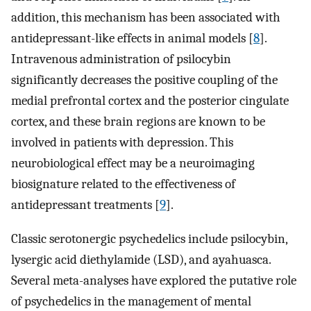
addition, this mechanism has been associated with
antidepressant-like effects in animal models [
8
].
Intravenous administration of psilocybin
significantly decreases the positive coupling of the
medial prefrontal cortex and the posterior cingulate
cortex, and these brain regions are known to be
involved in patients with depression. This
neurobiological effect may be a neuroimaging
biosignature related to the effectiveness of
antidepressant treatments [
9
].
Classic serotonergic psychedelics include psilocybin,
lysergic acid diethylamide (LSD), and ayahuasca.
Several meta-analyses have explored the putative role
of psychedelics in the management of mental