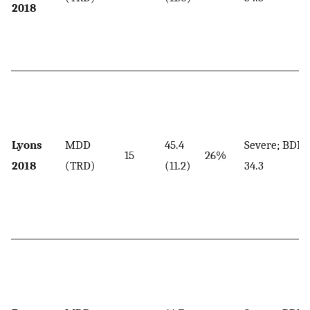
2018
Lyons
MDD
45.4
Severe; BDI,
15
26%
2018
(TRD)
(11.2)
34.3