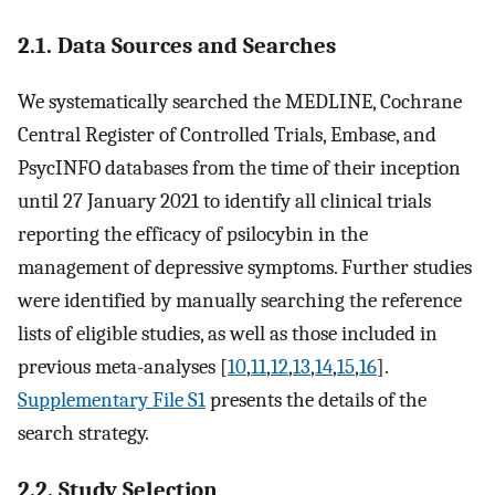
2.1. Data Sources and Searches
We systematically searched the MEDLINE, Cochrane
Central Register of Controlled Trials, Embase, and
PsycINFO databases from the time of their inception
until 27 January 2021 to identify all clinical trials
reporting the efficacy of psilocybin in the
management of depressive symptoms. Further studies
were identified by manually searching the reference
lists of eligible studies, as well as those included in
previous meta-analyses [
10
,
11
,
12
,
13
,
14
,
15
,
16
].
Supplementary File S1
presents the details of the
search strategy.
2.2. Study Selection