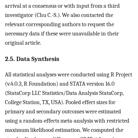
arrival at a consensus or with input from a third
investigator (Chu C.-S.). We also contacted the
relevant corresponding authors to request the
necessary data if these were unavailable in their
original article.
2.5. Data Synthesis
All statistical analyses were conducted using R Project
(v.4.0.3, R Foundation) and STATA version 16.0
(StataCorp LLC Statistics/Data Analysis StataCorp,
College Station, TX, USA). Pooled effect sizes for
primary and secondary outcomes were estimated
using a random-effects meta-analysis with restricted
maximum likelihood estimation. We computed the