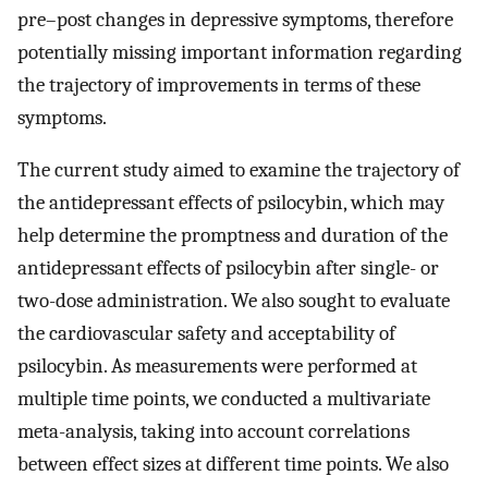
pre–post changes in depressive symptoms, therefore
potentially missing important information regarding
the trajectory of improvements in terms of these
symptoms.
The current study aimed to examine the trajectory of
the antidepressant effects of psilocybin, which may
help determine the promptness and duration of the
antidepressant effects of psilocybin after single- or
two-dose administration. We also sought to evaluate
the cardiovascular safety and acceptability of
psilocybin. As measurements were performed at
multiple time points, we conducted a multivariate
meta-analysis, taking into account correlations
between effect sizes at different time points. We also