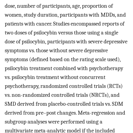
dose, number of participants, age, proportion of
women, study duration, participants with MDDs, and
patients with cancer. Studies encompassed reports of
two doses of psilocybin versus those using a single
dose of psilocybin, participants with severe depressive
symptoms vs. those without severe depressive
symptoms (defined based on the rating scale used),
psilocybin treatment combined with psychotherapy
vs. psilocybin treatment without concurrent
psychotherapy, randomized controlled trials (RCTs)
vs. non-randomized controlled trials (NRCTs), and
SMD derived from placebo-controlled trials vs. SDM
derived from pre–post changes. Meta-regression and
subgroup analyses were performed using a
multivariate meta-analytic model if the included