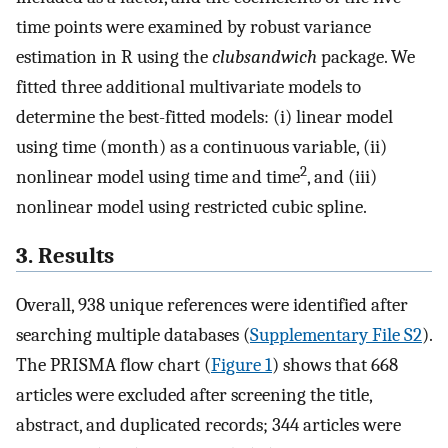
time points were examined by robust variance
estimation in R using the
clubsandwich
package. We
fitted three additional multivariate models to
determine the best-fitted models: (i) linear model
using time (month) as a continuous variable, (ii)
2
nonlinear model using time and time
, and (iii)
nonlinear model using restricted cubic spline.
3. Results
Overall, 938 unique references were identified after
searching multiple databases (
Supplementary File S2
).
The PRISMA flow chart (
Figure 1
) shows that 668
articles were excluded after screening the title,
abstract, and duplicated records; 344 articles were