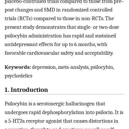
placebo-controlled trials compared to those from pre–
post changes and SMD in randomized controlled
trials (RCTs) compared to those in non-RCTs. The
present study demonstrates that single- or two-dose
psilocybin administration has rapid and sustained
antidepressant effects for up to 6 months, with
favorable cardiovascular safety and acceptability.
Keywords:
depression, meta-analysis, psilocybin,
psychedelics
1. Introduction
Psilocybin is a serotonergic hallucinogen that
undergoes rapid dephosphorylation into psilocin. It is
a 5-HT2a receptor agonist that causes distortions in