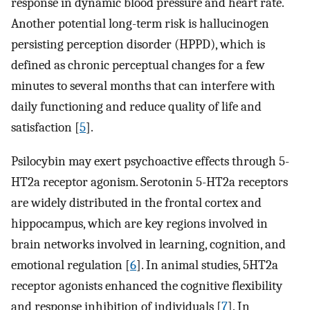
response in dynamic blood pressure and heart rate.
Another potential long-term risk is hallucinogen
persisting perception disorder (HPPD), which is
defined as chronic perceptual changes for a few
minutes to several months that can interfere with
daily functioning and reduce quality of life and
satisfaction [
5
].
Psilocybin may exert psychoactive effects through 5-
HT2a receptor agonism. Serotonin 5-HT2a receptors
are widely distributed in the frontal cortex and
hippocampus, which are key regions involved in
brain networks involved in learning, cognition, and
emotional regulation [
6
]. In animal studies, 5HT2a
receptor agonists enhanced the cognitive flexibility
and response inhibition of individuals [
7
]. In