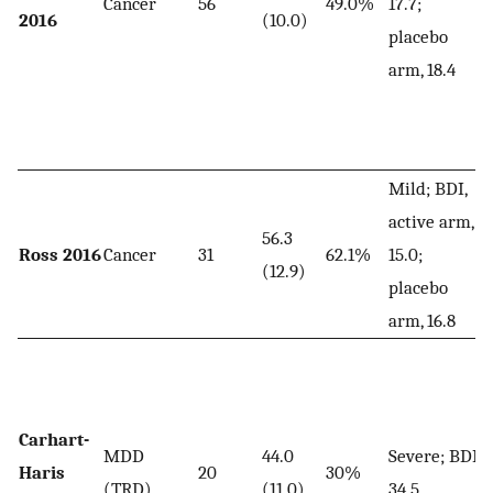
Cancer
56
49.0%
17.7;
2016
(10.0)
placebo
arm, 18.4
Mild; BDI,
active arm,
56.3
Ross 2016
Cancer
31
62.1%
15.0;
(12.9)
placebo
arm, 16.8
Carhart-
MDD
44.0
Severe; BDI,
Haris
20
30%
(TRD)
(11.0)
34.5