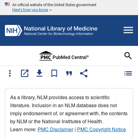
An official website of the United States government
Here's how you know
As a library, NLM provides access to scientific
literature. Inclusion in an NLM database does not
imply endorsement of, or agreement with, the contents
by NLM or the National Institutes of Health.
Learn more:
PMC Disclaimer
|
PMC Copyright Notice