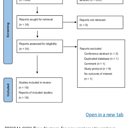
Open in a new tab