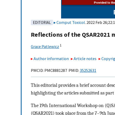
Comput Toxicol
. 2022 Feb 26;22:
EDITORIAL
Reflections of the QSAR2021 
1
Grace Patlewicz
Author information
Article notes
Copyrig
PMCID: PMC8881287 PMID:
35252631
This editorial provides a brief account d
highlighting the articles submitted as part
The 19th International Workshop on (Q)S
(QSAR2021) took place from the 7–9th June 