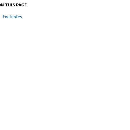
ON THIS PAGE
Footnotes