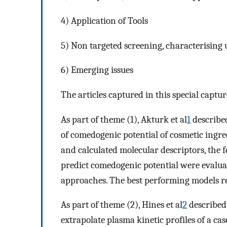
4) Application of Tools
5) Non targeted screening, characterising
6) Emerging issues
The articles captured in this special captu
As part of theme (1), Akturk et al
1
describe
of comedogenic potential of cosmetic ingred
and calculated molecular descriptors, the fe
predict comedogenic potential were evaluat
approaches. The best performing models r
As part of theme (2), Hines et al
2
described
extrapolate plasma kinetic profiles of a ca