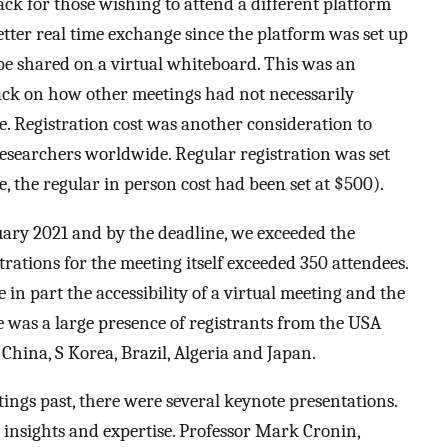
back for those wishing to attend a different platform
better real time exchange since the platform was set up
 be shared on a virtual whiteboard. This was an
back on how other meetings had not necessarily
e. Registration cost was another consideration to
searchers worldwide. Regular registration was set
e, the regular in person cost had been set at $500).
ary 2021 and by the deadline, we exceeded the
rations for the meeting itself exceeded 350 attendees.
n part the accessibility of a virtual meeting and the
 was a large presence of registrants from the USA
China, S Korea, Brazil, Algeria and Japan.
ings past, there were several keynote presentations.
r insights and expertise. Professor Mark Cronin,