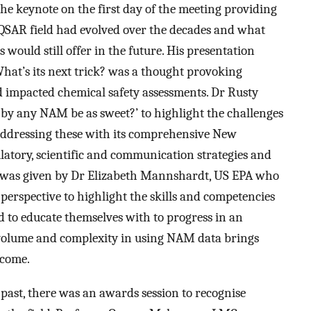
he keynote on the first day of the meeting providing
QSAR field had evolved over the decades and what
ould still offer in the future. His presentation
hat’s its next trick? was a thought provoking
 impacted chemical safety assessments. Dr Rusty
by any NAM be as sweet?’ to highlight the challenges
addressing these with its comprehensive New
tory, scientific and communication strategies and
on was given by Dr Elizabeth Mannshardt, US EPA who
perspective to highlight the skills and competencies
 to educate themselves with to progress in an
 volume and complexity in using NAM data brings
rcome.
past, there was an awards session to recognise