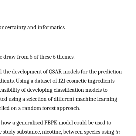
 uncertainty and informatics
re draw from 5 of these 6 themes.
d the development of QSAR models for the prediction
ients. Using a dataset of 121 cosmetic ingredients
asibility of developing classification models to
ed using a selection of different machine learning
elied on a random forest approach.
 how a generalised PBPK model could be used to
se study substance, nicotine, between species using
in