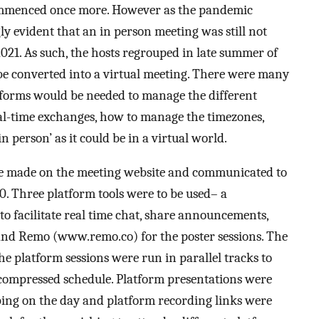
ommenced once more. However as the pandemic
ly evident that an in person meeting was still not
2021. As such, the hosts regrouped in late summer of
e converted into a virtual meeting. There were many
tforms would be needed to manage the different
eal-time exchanges, how to manage the timezones,
 person’ as it could be in a virtual world.
 made on the meeting website and communicated to
. Three platform tools were to be used– a
to facilitate real time chat, share announcements,
and Remo (www.remo.co) for the poster sessions. The
e platform sessions were run in parallel tracks to
compressed schedule. Platform presentations were
ping on the day and platform recording links were