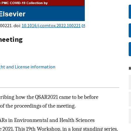
100221. doi:
10.1016/j.comtox.2022.100221
meeting
ht and License information
escribing how the QSAR2021 came to be before
 of the proceedings of the meeting.
ARs in Environmental and Health Sciences
2021. This 19th Workshop, in a long standing series,