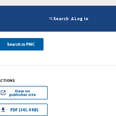
Search
Log in
Search in PMC
ACTIONS
View on
publisher site
PDF (341.4 KB)