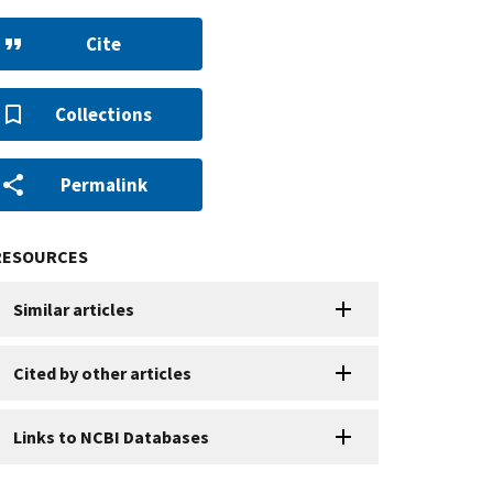
Cite
Collections
Permalink
RESOURCES
Similar articles
Cited by other articles
Links to NCBI Databases