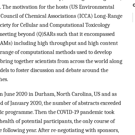
s. The motivation for the hosts (US Environmental
 Council of Chemical Associations (ICCA) Long-Range
ciety for Cellular and Computational Toxicology
 meeting beyond (Q)SARs such that it encompassed
AMs) including high throughput and high content
 range of computational methods used to develop
ring together scientists from across the world along
dels to foster discussion and debate around the
hes.
in June 2020 in Durham, North Carolina, US and as
nd of January 2020, the number of abstracts exceeded
tific programme. Then the COVID-19 pandemic took
 health of potential participants, the only course of
 following year. After re-negotiating with sponsors,