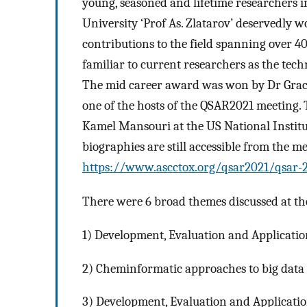
young, seasoned and lifetime researchers 
University ‘Prof As. Zlatarov’ deservedly 
contributions to the field spanning over 
familiar to current researchers as the tec
The mid career award was won by Dr Grace
one of the hosts of the QSAR2021 meeting
Kamel Mansouri at the US National Institu
biographies are still accessible from the m
https://www.ascctox.org/qsar2021/qsar-
There were 6 broad themes discussed at th
1) Development, Evaluation and Application
2) Cheminformatic approaches to big data a
3) Development, Evaluation and Applicati