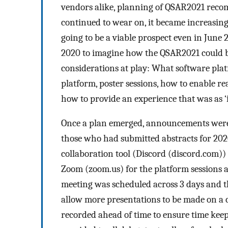
vendors alike, planning of QSAR2021 rec
continued to wear on, it became increasing
going to be a viable prospect even in June 
2020 to imagine how the QSAR2021 could b
considerations at play: What software pla
platform, poster sessions, how to enable r
how to provide an experience that was as ‘in
Once a plan emerged, announcements were
those who had submitted abstracts for 2020
collaboration tool (Discord (discord.com)) 
Zoom (zoom.us) for the platform sessions 
meeting was scheduled across 3 days and th
allow more presentations to be made on a 
recorded ahead of time to ensure time kee