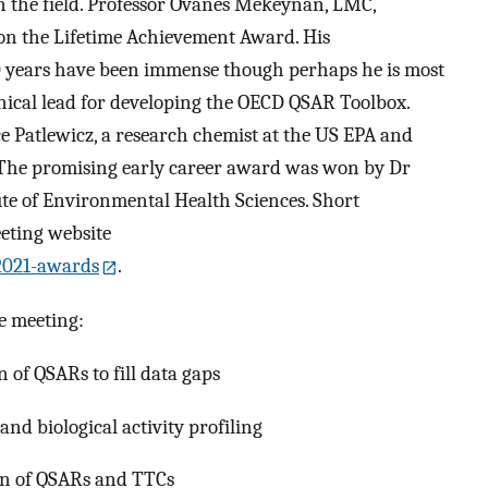
in the field. Professor Ovanes Mekeynan, LMC,
won the Lifetime Achievement Award. His
40 years have been immense though perhaps he is most
hnical lead for developing the OECD QSAR Toolbox.
 Patlewicz, a research chemist at the US EPA and
. The promising early career award was won by Dr
te of Environmental Health Sciences. Short
eeting website
2021-awards
.
e meeting:
 of QSARs to fill data gaps
nd biological activity profiling
on of QSARs and TTCs