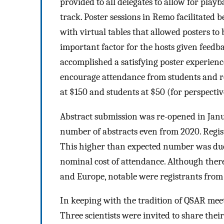
provided to all delegates to allow for play
track. Poster sessions in Remo facilitated 
with virtual tables that allowed posters to
important factor for the hosts given feed
accomplished a satisfying poster experienc
encourage attendance from students and re
at $150 and students at $50 (for perspectiv
Abstract submission was re-opened in Janu
number of abstracts even from 2020. Regist
This higher than expected number was due i
nominal cost of attendance. Although there
and Europe, notable were registrants from 
In keeping with the tradition of QSAR meet
Three scientists were invited to share thei