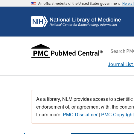
An official website of the United States government
Here's
Journal List
As a library, NLM provides access to scientific
endorsement of, or agreement with, the content
Learn more:
PMC Disclaimer
|
PMC Copyright