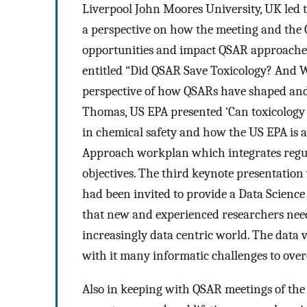
Liverpool John Moores University, UK led t
a perspective on how the meeting and the 
opportunities and impact QSAR approaches w
entitled “Did QSAR Save Toxicology? And W
perspective of how QSARs have shaped and
Thomas, US EPA presented ‘Can toxicology 
in chemical safety and how the US EPA is 
Approach workplan which integrates regula
objectives. The third keynote presentati
had been invited to provide a Data Science 
that new and experienced researchers need
increasingly data centric world. The data
with it many informatic challenges to ove
Also in keeping with QSAR meetings of the 