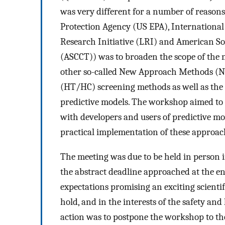
was very different for a number of reason
Protection Agency (US EPA), International
Research Initiative (LRI) and American So
(ASCCT)) was to broaden the scope of the
other so-called New Approach Methods (N
(HT/HC) screening methods as well as the
predictive models. The workshop aimed to b
with developers and users of predictive mo
practical implementation of these approac
The meeting was due to be held in person 
the abstract deadline approached at the e
expectations promising an exciting scien
hold, and in the interests of the safety and
action was to postpone the workshop to the