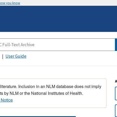
 how you know
User Guide
 literature. Inclusion in an NLM database does not imply
s by NLM or the National Institutes of Health.
 Notice