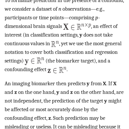
To formalize prediction in the presence of a confound,
we consider a dataset of
n
observations—e.g.,
participants or time points—comprising
p
-
dimensional brain signals
, an effect of
interest (in classification settings,
y
does not take
continuous values in
, yet we use the most general
notation to cover both classification and regression
settings)
(the biomarker target), and a
confounding effect
.
An imaging biomarker then predicts
y
from
X
. If
X
and
z
on the one hand,
y
and
z
on the other hand, are
not independent, the prediction of the target
y
might
be affected or most accurately done by the
confounding effect,
z
. Such prediction may be
misleading or useless. It can be misleading because it