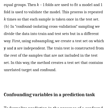
equal groups. Then
k
− 1 folds are used to fit a model and 1
fold is used to validate the model. This process is repeated
k
times so that each sample is taken once in the test set.
(b) In “confound-isolating cross-validation” sampling we
divide the data into train and test sets but in a different
way. First, using subsampling, we create a test set on which
y
and
z
are independent. The train test is constructed from
the rest of the samples that are not included in the test
set. In this way, the method creates a test set that contains
unrelated target and confound.
Confounding variables in a prediction task