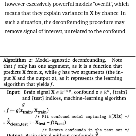
however excessively powerful models “overfit”, which
means that they explain variance in
X
by chance. In
such a situation, the deconfounding procedure may
remove signal of interest, unrelated to the confound.