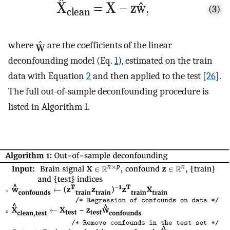
(3)
where
are the coefficients of the linear
deconfounding model (Eq.
1
), estimated on the train
data with Equation
2
and then applied to the test [
26
].
The full out-of-sample deconfounding procedure is
listed in Algorithm 1.