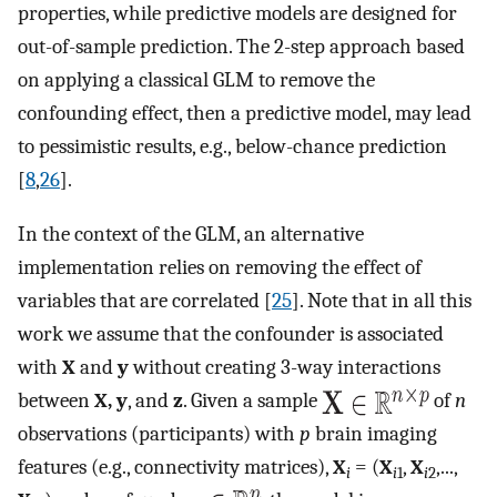
properties, while predictive models are designed for
out-of-sample prediction. The 2-step approach based
on applying a classical GLM to remove the
confounding effect, then a predictive model, may lead
to pessimistic results, e.g., below-chance prediction
[
8
,
26
].
In the context of the GLM, an alternative
implementation relies on removing the effect of
variables that are correlated [
25
]. Note that in all this
work we assume that the confounder is associated
with
X
and
y
without creating 3-way interactions
between
X, y
, and
z
. Given a sample
of
n
observations (participants) with
p
brain imaging
features (e.g., connectivity matrices),
X
= (
X
,
X
,...,
i
i
1
i
2