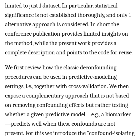
limited to just 1 dataset. In particular, statistical
significance is not established thoroughly, and only 1
alternative approach is considered. In short the
conference publication provides limited insights on
the method, while the present work provides a
complete description and points to the code for reuse.
We first review how the classic deconfounding
procedures can be used in predictive-modeling
settings, i.e., together with cross-validation. We then
expose a complementary approach that is not based
on removing confounding effects but rather testing
whether a given predictive model—e.g., a biomarker
—predicts well when these confounds are not
present. For this we introduce the “confound-isolating