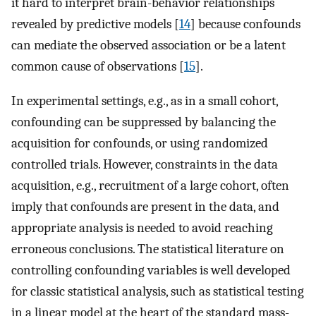
it hard to interpret brain-behavior relationships
revealed by predictive models [
14
] because confounds
can mediate the observed association or be a latent
common cause of observations [
15
].
In experimental settings, e.g., as in a small cohort,
confounding can be suppressed by balancing the
acquisition for confounds, or using randomized
controlled trials. However, constraints in the data
acquisition, e.g., recruitment of a large cohort, often
imply that confounds are present in the data, and
appropriate analysis is needed to avoid reaching
erroneous conclusions. The statistical literature on
controlling confounding variables is well developed
for classic statistical analysis, such as statistical testing
in a linear model at the heart of the standard mass-