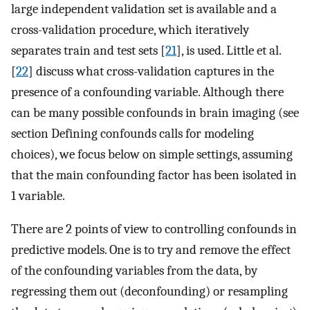
large independent validation set is available and a
cross-validation procedure, which iteratively
separates train and test sets [
21
], is used. Little et al.
[
22
] discuss what cross-validation captures in the
presence of a confounding variable. Although there
can be many possible confounds in brain imaging (see
section Defining confounds calls for modeling
choices), we focus below on simple settings, assuming
that the main confounding factor has been isolated in
1 variable.
There are 2 points of view to controlling confounds in
predictive models. One is to try and remove the effect
of the confounding variables from the data, by
regressing them out (deconfounding) or resampling