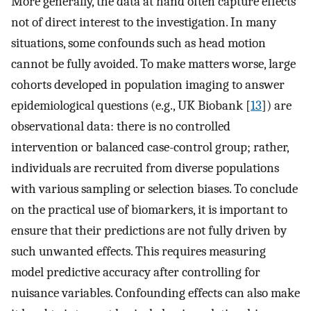
More generally, the data at hand often capture effects
not of direct interest to the investigation. In many
situations, some confounds such as head motion
cannot be fully avoided. To make matters worse, large
cohorts developed in population imaging to answer
epidemiological questions (e.g., UK Biobank [
13
]) are
observational data: there is no controlled
intervention or balanced case-control group; rather,
individuals are recruited from diverse populations
with various sampling or selection biases. To conclude
on the practical use of biomarkers, it is important to
ensure that their predictions are not fully driven by
such unwanted effects. This requires measuring
model predictive accuracy after controlling for
nuisance variables. Confounding effects can also make