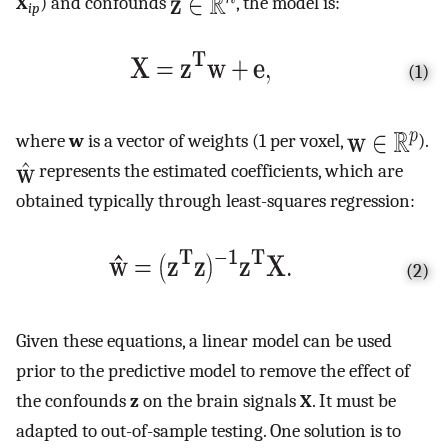
X
) and confounds
, the model is:
ip
(1)
where
w
is a vector of weights (1 per voxel,
).
represents the estimated coefficients, which are
obtained typically through least-squares regression:
(2)
Given these equations, a linear model can be used
prior to the predictive model to remove the effect of
the confounds
z
on the brain signals
X
. It must be
adapted to out-of-sample testing. One solution is to