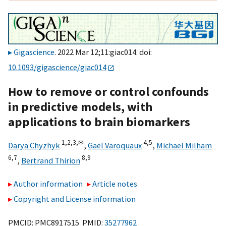
Gigascience
. 2022 Mar 12;11:giac014. doi:
10.1093/gigascience/giac014
How to remove or control confounds
in predictive models, with
applications to brain biomarkers
1,
2,
3,
✉
4,
5
Darya Chyzhyk
,
Gaël Varoquaux
,
Michael Milham
6,
7
8,
9
,
Bertrand Thirion
Author information
Article notes
Copyright and License information
PMCID: PMC8917515 PMID:
35277962