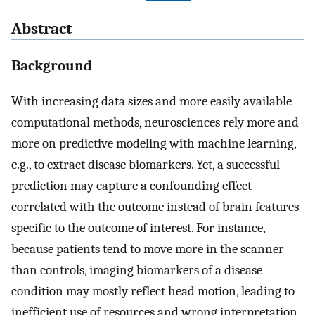
Abstract
Background
With increasing data sizes and more easily available
computational methods, neurosciences rely more and
more on predictive modeling with machine learning,
e.g., to extract disease biomarkers. Yet, a successful
prediction may capture a confounding effect
correlated with the outcome instead of brain features
specific to the outcome of interest. For instance,
because patients tend to move more in the scanner
than controls, imaging biomarkers of a disease
condition may mostly reflect head motion, leading to
inefficient use of resources and wrong interpretation