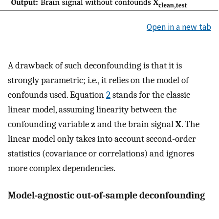
Open in a new tab
A drawback of such deconfounding is that it is
strongly parametric; i.e., it relies on the model of
confounds used. Equation
2
stands for the classic
linear model, assuming linearity between the
confounding variable
z
and the brain signal
X
. The
linear model only takes into account second-order
statistics (covariance or correlations) and ignores
more complex dependencies.
Model-agnostic out-of-sample deconfounding