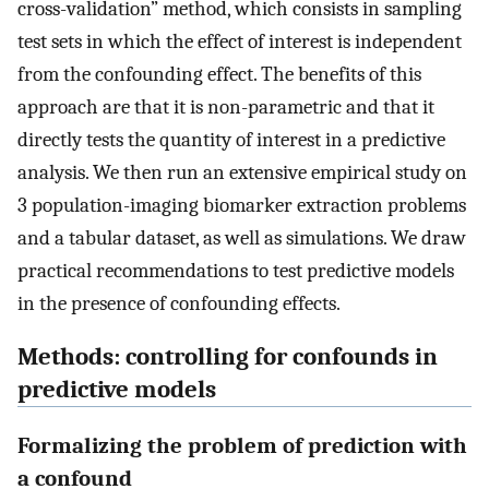
cross-validation” method, which consists in sampling
test sets in which the effect of interest is independent
from the confounding effect. The benefits of this
approach are that it is non-parametric and that it
directly tests the quantity of interest in a predictive
analysis. We then run an extensive empirical study on
3 population-imaging biomarker extraction problems
and a tabular dataset, as well as simulations. We draw
practical recommendations to test predictive models
in the presence of confounding effects.
Methods: controlling for confounds in
predictive models
Formalizing the problem of prediction with
a confound