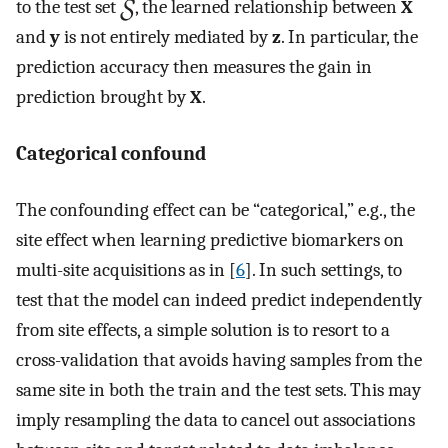
to the test set
, the learned relationship between
X
and
y
is not entirely mediated by
z
. In particular, the
prediction accuracy then measures the gain in
prediction brought by
X
.
Categorical confound
The confounding effect can be “categorical,” e.g., the
site effect when learning predictive biomarkers on
multi-site acquisitions as in [
6
]. In such settings, to
test that the model can indeed predict independently
from site effects, a simple solution is to resort to a
cross-validation that avoids having samples from the
same site in both the train and the test sets. This may
imply resampling the data to cancel out associations