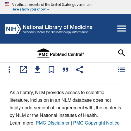
An official website of the United States government
Here's how you know
As a library, NLM provides access to scientific
literature. Inclusion in an NLM database does not
imply endorsement of, or agreement with, the contents
by NLM or the National Institutes of Health.
Learn more:
PMC Disclaimer
|
PMC Copyright Notice