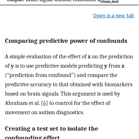
Open in a new tab
Comparing predictive power of confounds
A simple evaluation of the effect of
z
on the prediction
of
y
is to use predictive models predicting
y
from
z
(“prediction from confound”) and compare the
predictive accuracy to that obtained with biomarkers
based on brain signals. This argument is used by
Abraham et al. [
6
] to control for the effect of
movement on autism diagnostics.
Creating a test set to isolate the
confounding effect