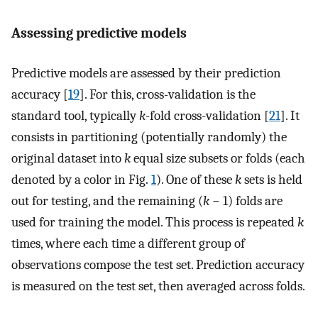
Assessing predictive models
Predictive models are assessed by their prediction
accuracy [
19
]. For this, cross-validation is the
standard tool, typically
k
-fold cross-validation [
21
]. It
consists in partitioning (potentially randomly) the
original dataset into
k
equal size subsets or folds (each
denoted by a color in Fig.
1
). One of these
k
sets is held
out for testing, and the remaining (
k
− 1) folds are
used for training the model. This process is repeated
k
times, where each time a different group of
observations compose the test set. Prediction accuracy
is measured on the test set, then averaged across folds.