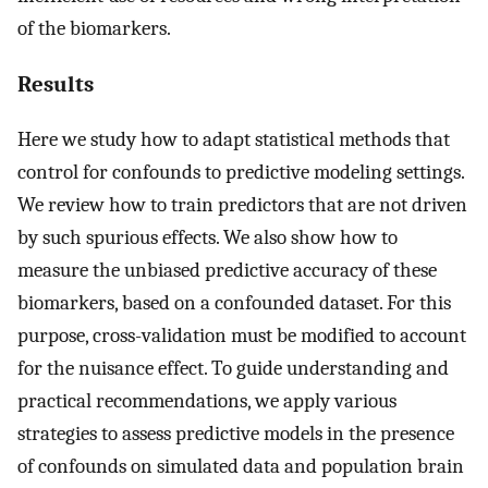
of the biomarkers.
Results
Here we study how to adapt statistical methods that
control for confounds to predictive modeling settings.
We review how to train predictors that are not driven
by such spurious effects. We also show how to
measure the unbiased predictive accuracy of these
biomarkers, based on a confounded dataset. For this
purpose, cross-validation must be modified to account
for the nuisance effect. To guide understanding and
practical recommendations, we apply various
strategies to assess predictive models in the presence
of confounds on simulated data and population brain