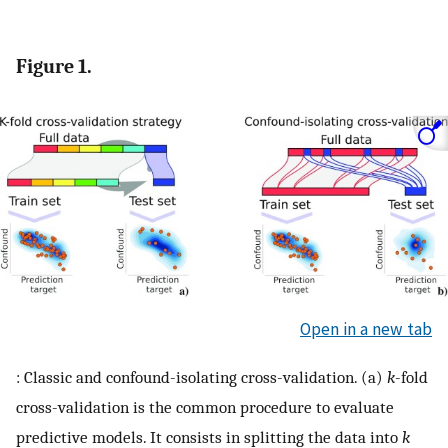
Figure 1.
Open in a new tab
: Classic and confound-isolating cross-validation. (a)
k
-fold
cross-validation is the common procedure to evaluate
predictive models. It consists in splitting the data into
k