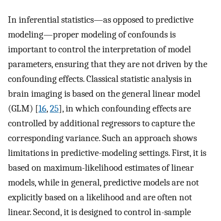
In inferential statistics—as opposed to predictive
modeling—proper modeling of confounds is
important to control the interpretation of model
parameters, ensuring that they are not driven by the
confounding effects. Classical statistic analysis in
brain imaging is based on the general linear model
(GLM) [
16
,
25
], in which confounding effects are
controlled by additional regressors to capture the
corresponding variance. Such an approach shows
limitations in predictive-modeling settings. First, it is
based on maximum-likelihood estimates of linear
models, while in general, predictive models are not
explicitly based on a likelihood and are often not
linear. Second, it is designed to control in-sample