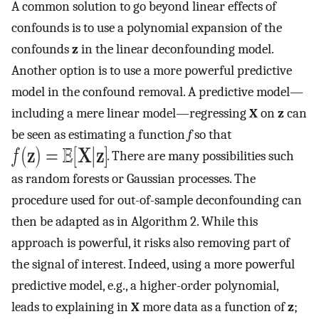
A common solution to go beyond linear effects of
confounds is to use a polynomial expansion of the
confounds
z
in the linear deconfounding model.
Another option is to use a more powerful predictive
model in the confound removal. A predictive model—
including a mere linear model—regressing
X
on
z
can
be seen as estimating a function
f
so that
. There are many possibilities such
as random forests or Gaussian processes. The
procedure used for out-of-sample deconfounding can
then be adapted as in Algorithm 2. While this
approach is powerful, it risks also removing part of
the signal of interest. Indeed, using a more powerful
predictive model, e.g., a higher-order polynomial,
leads to explaining in
X
more data as a function of
z
;