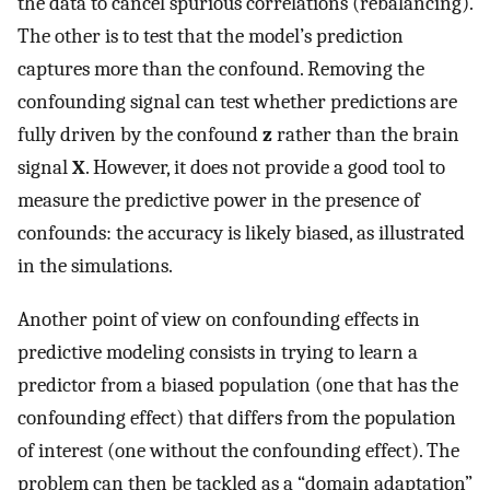
the data to cancel spurious correlations (rebalancing).
The other is to test that the model’s prediction
captures more than the confound. Removing the
confounding signal can test whether predictions are
fully driven by the confound
z
rather than the brain
signal
X
. However, it does not provide a good tool to
measure the predictive power in the presence of
confounds: the accuracy is likely biased, as illustrated
in the simulations.
Another point of view on confounding effects in
predictive modeling consists in trying to learn a
predictor from a biased population (one that has the
confounding effect) that differs from the population
of interest (one without the confounding effect). The
problem can then be tackled as a “domain adaptation”