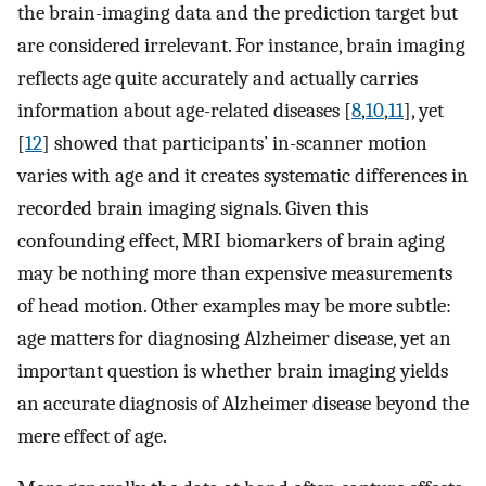
the brain-imaging data and the prediction target but
are considered irrelevant. For instance, brain imaging
reflects age quite accurately and actually carries
information about age-related diseases [
8
,
10
,
11
], yet
[
12
] showed that participants’ in-scanner motion
varies with age and it creates systematic differences in
recorded brain imaging signals. Given this
confounding effect, MRI biomarkers of brain aging
may be nothing more than expensive measurements
of head motion. Other examples may be more subtle:
age matters for diagnosing Alzheimer disease, yet an
important question is whether brain imaging yields
an accurate diagnosis of Alzheimer disease beyond the
mere effect of age.