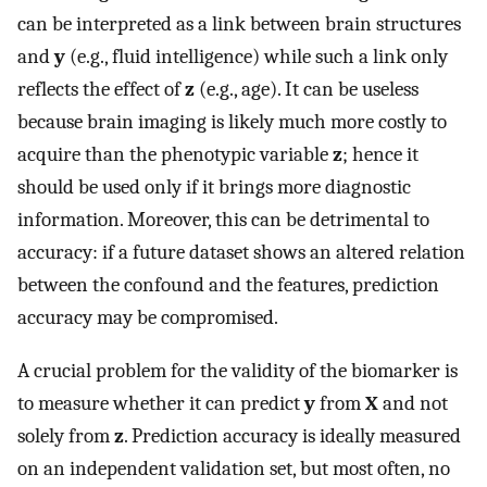
can be interpreted as a link between brain structures
and
y
(e.g., fluid intelligence) while such a link only
reflects the effect of
z
(e.g., age). It can be useless
because brain imaging is likely much more costly to
acquire than the phenotypic variable
z
; hence it
should be used only if it brings more diagnostic
information. Moreover, this can be detrimental to
accuracy: if a future dataset shows an altered relation
between the confound and the features, prediction
accuracy may be compromised.
A crucial problem for the validity of the biomarker is
to measure whether it can predict
y
from
X
and not
solely from
z
. Prediction accuracy is ideally measured
on an independent validation set, but most often, no