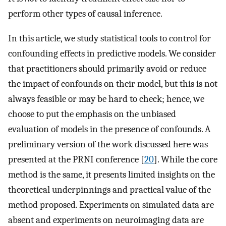
perform other types of causal inference.
In this article, we study statistical tools to control for
confounding effects in predictive models. We consider
that practitioners should primarily avoid or reduce
the impact of confounds on their model, but this is not
always feasible or may be hard to check; hence, we
choose to put the emphasis on the unbiased
evaluation of models in the presence of confounds. A
preliminary version of the work discussed here was
presented at the PRNI conference [
20
]. While the core
method is the same, it presents limited insights on the
theoretical underpinnings and practical value of the
method proposed. Experiments on simulated data are
absent and experiments on neuroimaging data are