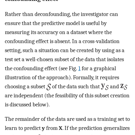
Rather than deconfounding, the investigator can
ensure that the predictive model is useful by
measuring its accuracy on a dataset where the
confounding effect is absent. In a cross-validation
setting, such a situation can be created by using as a
test set a well-chosen subset of the data that isolates
the confounding effect (see Fig.
1
for a graphical
illustration of the approach). Formally, it requires
choosing a subset
of the data such that
and
are independent (the feasibility of this subset creation
is discussed below).
The remainder of the data are used as a training set to
learn to predict
y
from
X
. If the prediction generalizes