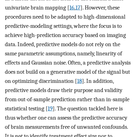
univariate brain mapping [
16
,
17
]. However, these
procedures need to be adapted to high-dimensional
predictive-modeling settings, where the focus is to
achieve high-prediction accuracy based on imaging
data. Indeed, predictive models do not rely on the
same parametric assumptions, namely, linearity of
effects and Gaussian noise. Often, a predictive analysis
does not build on a generative model of the signal but
on optimizing discrimination [
18
]. In addition,
predictive models draw their purpose and validity
from out-of-sample prediction rather than in-sample
statistical testing [
19
]. The question tackled here is
thus whether one can assess the predictive accuracy
of brain measurements free of unwanted confounds.
It is
not
to identify treatment effect size nor to