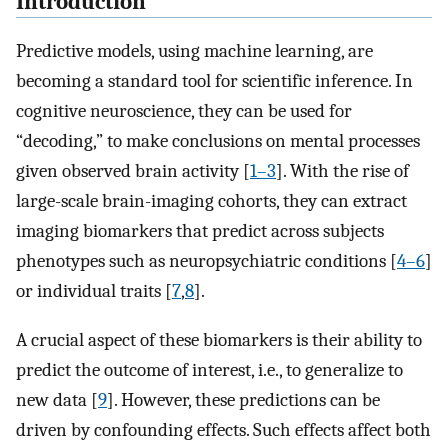
Introduction
Predictive models, using machine learning, are
becoming a standard tool for scientific inference. In
cognitive neuroscience, they can be used for
“decoding,” to make conclusions on mental processes
given observed brain activity [
1–3
]. With the rise of
large-scale brain-imaging cohorts, they can extract
imaging biomarkers that predict across subjects
phenotypes such as neuropsychiatric conditions [
4–6
]
or individual traits [
7
,
8
].
A crucial aspect of these biomarkers is their ability to
predict the outcome of interest, i.e., to generalize to
new data [
9
]. However, these predictions can be
driven by confounding effects. Such effects affect both