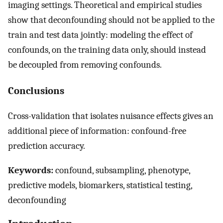
imaging settings. Theoretical and empirical studies
show that deconfounding should not be applied to the
train and test data jointly: modeling the effect of
confounds, on the training data only, should instead
be decoupled from removing confounds.
Conclusions
Cross-validation that isolates nuisance effects gives an
additional piece of information: confound-free
prediction accuracy.
Keywords:
confound, subsampling, phenotype,
predictive models, biomarkers, statistical testing,
deconfounding