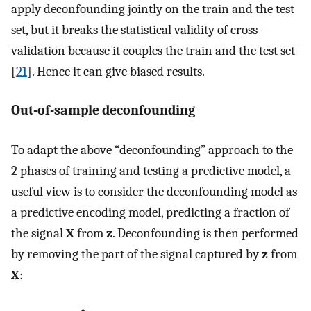
apply deconfounding jointly on the train and the test
set, but it breaks the statistical validity of cross-
validation because it couples the train and the test set
[
21
]. Hence it can give biased results.
Out-of-sample deconfounding
To adapt the above “deconfounding” approach to the
2 phases of training and testing a predictive model, a
useful view is to consider the deconfounding model as
a predictive encoding model, predicting a fraction of
the signal
X
from
z
. Deconfounding is then performed
by removing the part of the signal captured by
z
from
X
: