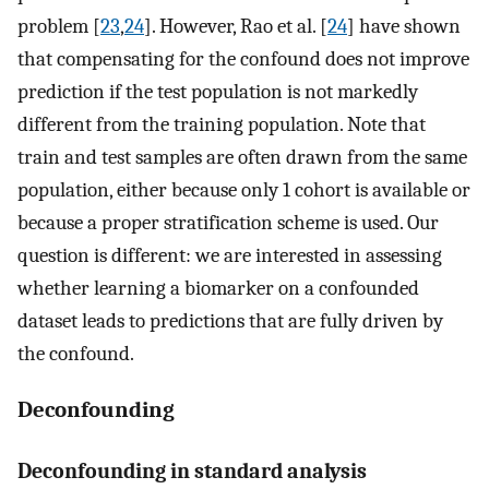
problem [
23
,
24
]. However, Rao et al. [
24
] have shown
that compensating for the confound does not improve
prediction if the test population is not markedly
different from the training population. Note that
train and test samples are often drawn from the same
population, either because only 1 cohort is available or
because a proper stratification scheme is used. Our
question is different: we are interested in assessing
whether learning a biomarker on a confounded
dataset leads to predictions that are fully driven by
the confound.
Deconfounding
Deconfounding in standard analysis