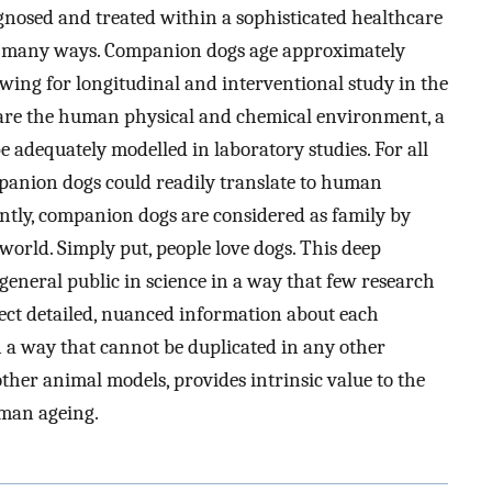
agnosed and treated within a sophisticated healthcare
n many ways. Companion dogs age approximately
owing for longitudinal and interventional study in the
share the human physical and chemical environment, a
 adequately modelled in laboratory studies. For all
mpanion dogs could readily translate to human
ntly, companion dogs are considered as family by
world. Simply put, people love dogs. This deep
eneral public in science in a way that few research
llect detailed, nuanced information about each
in a way that cannot be duplicated in any other
other animal models, provides intrinsic value to the
man ageing.