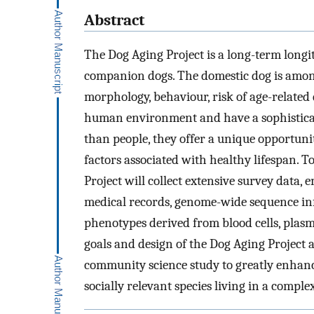
Abstract
The Dog Aging Project is a long-term longit
companion dogs. The domestic dog is amon
morphology, behaviour, risk of age-related 
human environment and have a sophisticat
than people, they offer a unique opportunit
factors associated with healthy lifespan. T
Project will collect extensive survey data,
medical records, genome-wide sequence in
phenotypes derived from blood cells, plasm
goals and design of the Dog Aging Project a
community science study to greatly enhance
socially relevant species living in a compl