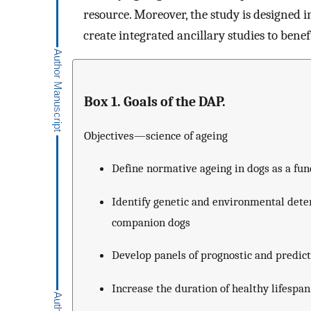
resource. Moreover, the study is designed 
create integrated ancillary studies to bene
Box 1. Goals of the DAP.
Objectives—science of ageing
Define normative ageing in dogs as a func
Identify genetic and environmental dete
companion dogs
Develop panels of prognostic and predic
Increase the duration of healthy lifespa