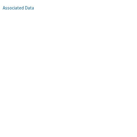
Associated Data