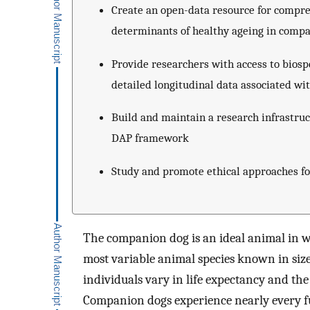
Create an open-data resource for compre
determinants of healthy ageing in comp
Provide researchers with access to bios
detailed longitudinal data associated w
Build and maintain a research infrastruc
DAP framework
Study and promote ethical approaches f
The companion dog is an ideal animal in wh
most variable animal species known in siz
individuals vary in life expectancy and the
Companion dogs experience nearly every fu