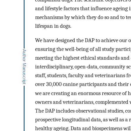
and lifestyle factors that influence ageing
mechanisms by which they do so and to test
lifespan in dogs.
We have designed the DAP to achieve our ov
ensuring the well-being of all study partic
meeting the highest ethical standards and
interdisciplinary, open-data, community sc
staff, students, faculty and veterinarians 
over 30,000 canine participants and their
we are creating an enormous resource of he
owners and veterinarians, complemented w
The DAP includes observational studies, co
prospective longitudinal data, as well as a 
healthy ageing. Data and biospecimens will