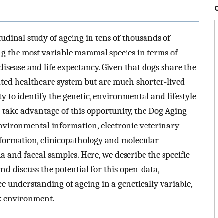
udinal study of ageing in tens of thousands of
g the most variable mammal species in terms of
disease and life expectancy. Given that dogs share the
ed healthcare system but are much shorter-lived
y to identify the genetic, environmental and lifestyle
o take advantage of this opportunity, the Dog Aging
 environmental information, electronic veterinary
formation, clinicopathology and molecular
a and faecal samples. Here, we describe the specific
nd discuss the potential for this open-data,
 understanding of ageing in a genetically variable,
ex environment.