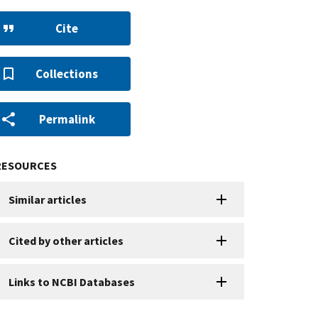
Cite
Collections
Permalink
RESOURCES
Similar articles
Cited by other articles
Links to NCBI Databases