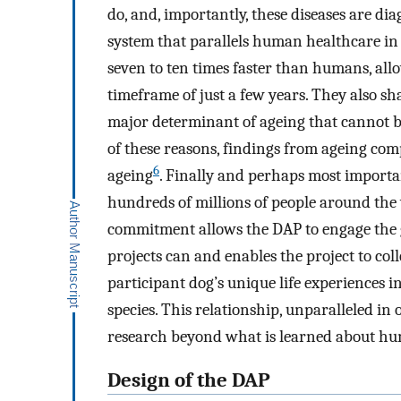
do, and, importantly, these diseases are di
system that parallels human healthcare i
seven to ten times faster than humans, all
timeframe of just a few years. They also 
major determinant of ageing that cannot be
of these reasons, findings from ageing co
6
ageing
. Finally and perhaps most importa
hundreds of millions of people around the 
commitment allows the DAP to engage the g
projects can and enables the project to co
participant dog’s unique life experiences 
species. This relationship, unparalleled in 
research beyond what is learned about hu
Design of the DAP