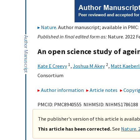
Nature
. Author manuscript; available in PMC: 
Published in final edited form as:
Nature. 2022 F
An open science study of age
1
2
Kate E Creevy
,
Joshua M Akey
,
Matt Kaeberl
Consortium
Author information
Article notes
Copyrig
PMCID: PMC8940555 NIHMSID: NIHMS1786188
The publisher's version of this article is availa
This article has been corrected.
See
Nature. 