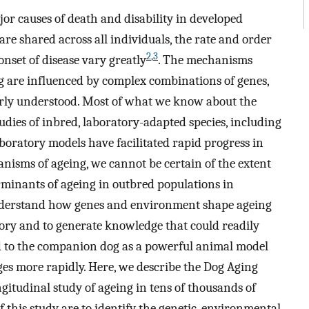
ajor causes of death and disability in developed
are shared across all individuals, the rate and order
2
,
3
onset of disease vary greatly
. The mechanisms
ng are influenced by complex combinations of genes,
orly understood. Most of what we know about the
udies of inbred, laboratory-adapted species, including
aboratory models have facilitated rapid progress in
nisms of ageing, we cannot be certain of the extent
erminants of ageing in outbred populations in
nderstand how genes and environment shape ageing
ry and to generate knowledge that could readily
d to the companion dog as a powerful animal model
s more rapidly. Here, we describe the Dog Aging
gitudinal study of ageing in tens of thousands of
f this study are to identify the genetic, environmental