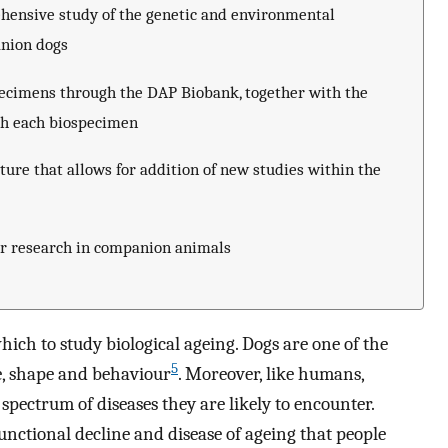
hensive study of the genetic and environmental
anion dogs
pecimens through the DAP Biobank, together with the
ith each biospecimen
ture that allows for addition of new studies within the
or research in companion animals
ich to study biological ageing. Dogs are one of the
5
e, shape and behaviour
. Moreover, like humans,
 spectrum of diseases they are likely to encounter.
nctional decline and disease of ageing that people