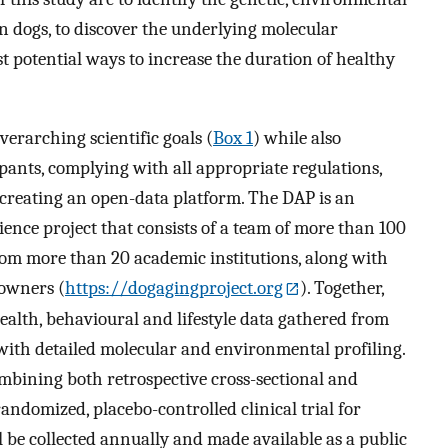
 in dogs, to discover the underlying molecular
 potential ways to increase the duration of healthy
erarching scientific goals (
Box 1
) while also
ipants, complying with all appropriate regulations,
 creating an open-data platform. The DAP is an
ience project that consists of a team of more than 100
from more than 20 academic institutions, along with
 owners (
https://dogagingproject.org
). Together,
alth, behavioural and lifestyle data gathered from
ith detailed molecular and environmental profiling.
mbining both retrospective cross-sectional and
randomized, placebo-controlled clinical trial for
 be collected annually and made available as a public