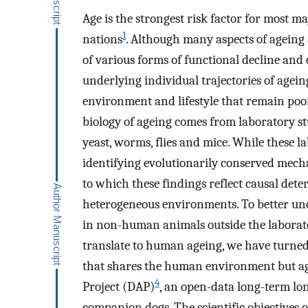
Age is the strongest risk factor for most m
1
nations
. Although many aspects of ageing 
of various forms of functional decline and 
underlying individual trajectories of agei
environment and lifestyle that remain po
biology of ageing comes from laboratory st
yeast, worms, flies and mice. While these l
identifying evolutionarily conserved mecha
to which these findings reflect causal det
heterogeneous environments. To better u
in non-human animals outside the laborato
translate to human ageing, we have turne
that shares the human environment but age
4
Project (DAP)
, an open-data long-term lon
companion dogs. The scientific objectives o