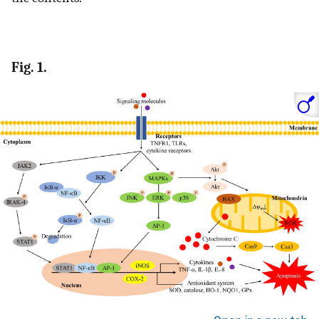
Fig. 1.