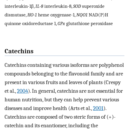
interleukin-1β,
IL-8
interleukin-8,
SOD
superoxide
dismutase,
HO-1
heme oxygenase-1,
NQO1
NAD(P)H
quinone oxidoreductase 1,
GPx
glutathione peroxidase
Catechins
Catechins containing various isoforms are polyphenol
compounds belonging to the flavonoid family and are
present in various fruits and leaves of plants (Crespy
et al.,
2004
). In general, catechins are not essential for
human nutrition, but they can help prevent various
diseases and improve health (Arts et al.,
2001
).
Catechins are composed of two steric forms of (+)-
catechin and its enantiomer, including the