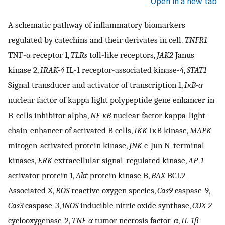
Open in a new tab
A schematic pathway of inflammatory biomarkers
regulated by catechins and their derivates in cell.
TNFR1
TNF-α receptor 1,
TLRs
toll-like receptors,
JAK2
Janus
kinase 2,
IRAK-4
IL-1 receptor-associated kinase-4,
STAT1
Signal transducer and activator of transcription 1,
IκB-α
nuclear factor of kappa light polypeptide gene enhancer in
B-cells inhibitor alpha,
NF-κB
nuclear factor kappa-light-
chain-enhancer of activated B cells,
IKK
IκB kinase,
MAPK
mitogen-activated protein kinase,
JNK
c-Jun N-terminal
kinases,
ERK
extracellular signal-regulated kinase,
AP-1
activator protein 1,
Akt
protein kinase B,
BAX
BCL2
Associated X,
ROS
reactive oxygen species,
Cas9
caspase-9,
Cas3
caspase-3,
iNOS
inducible nitric oxide synthase,
COX-2
cyclooxygenase-2,
TNF-α
tumor necrosis factor-α,
IL-1β