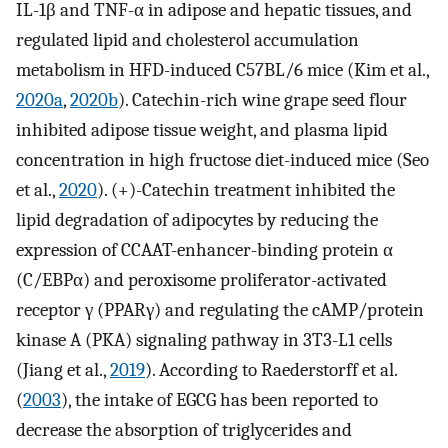
IL-1β and TNF-α in adipose and hepatic tissues, and
regulated lipid and cholesterol accumulation
metabolism in HFD-induced C57BL/6 mice (Kim et al.,
2020a
,
2020b
). Catechin-rich wine grape seed flour
inhibited adipose tissue weight, and plasma lipid
concentration in high fructose diet-induced mice (Seo
et al.,
2020
). (+)-Catechin treatment inhibited the
lipid degradation of adipocytes by reducing the
expression of CCAAT-enhancer-binding protein α
(C/EBPα) and peroxisome proliferator-activated
receptor γ (PPARγ) and regulating the cAMP/protein
kinase A (PKA) signaling pathway in 3T3-L1 cells
(Jiang et al.,
2019
). According to Raederstorff et al.
(
2003
), the intake of EGCG has been reported to
decrease the absorption of triglycerides and