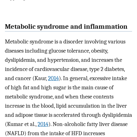
Metabolic syndrome and inflammation
Metabolic syndrome is a disorder involving various
diseases including glucose tolerance, obesity,
dyslipidemia, and hypertension, and increases the
incidence of cardiovascular disease, type 2 diabetes,
and cancer (Kaur,
2014
). In general, excessive intake
of high fat and high sugar is the main cause of
metabolic syndrome, and when these contents
increase in the blood, lipid accumulation in the liver
and adipose tissue is accelerated through dyslipidemia
(Kumar et al.,
2014
). Non-alcoholic fatty liver disease
(NAFLD) from the intake of HFD increases