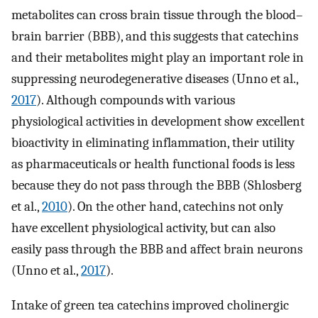
metabolites can cross brain tissue through the blood–
brain barrier (BBB), and this suggests that catechins
and their metabolites might play an important role in
suppressing neurodegenerative diseases (Unno et al.,
2017
). Although compounds with various
physiological activities in development show excellent
bioactivity in eliminating inflammation, their utility
as pharmaceuticals or health functional foods is less
because they do not pass through the BBB (Shlosberg
et al.,
2010
). On the other hand, catechins not only
have excellent physiological activity, but can also
easily pass through the BBB and affect brain neurons
(Unno et al.,
2017
).
Intake of green tea catechins improved cholinergic