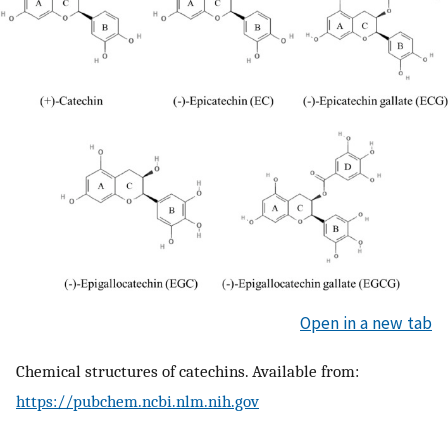
Open in a new tab
Chemical structures of catechins. Available from:
https://pubchem.ncbi.nlm.nih.gov