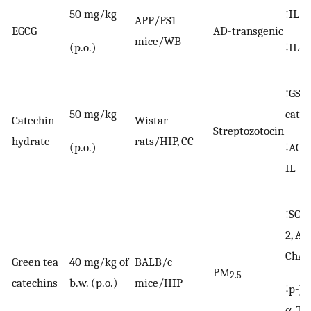
50 mg/kg
↑IL-1
APP/PS1
EGCG
AD-transgenic
mice/WB
(p.o.)
↓IL-1
↑GSH,
50 mg/kg
catal
Catechin
Wistar
Streptozotocin
hydrate
rats/HIP, CC
(p.o.)
↓AChE
IL-1β
↑SOD,
2, AC
ChAT
Green tea
40 mg/kg of
BALB/c
PM
2.5
catechins
b.w. (p.o.)
mice/HIP
↓p-JN
α, TN