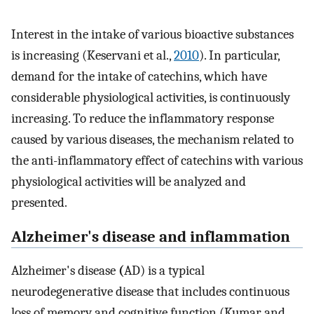
Interest in the intake of various bioactive substances
is increasing (Keservani et al.,
2010
). In particular,
demand for the intake of catechins, which have
considerable physiological activities, is continuously
increasing. To reduce the inflammatory response
caused by various diseases, the mechanism related to
the anti-inflammatory effect of catechins with various
physiological activities will be analyzed and
presented.
Alzheimer's disease and inflammation
Alzheimer's disease
(
AD) is a typical
neurodegenerative disease that includes continuous
loss of memory and cognitive function (Kumar and