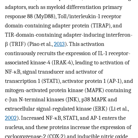
adaptors, such as myeloid differentiation primary
response 88 (MyD88), Toll/interleukin-1 receptor
domain-containing adapter protein (TIRAP), and
TIR-domain-containing adapter-inducing interferon-
β (TRIF) (Piao et al.,
2013
). This activation
continuously recruits the expression of IL-1 receptor-
associated kinase-4 (IRAK-4), leading to activation of
NF-κB, signal transducer and activator of
transcription 1 (STAT1), activator protein 1 (AP-1), and
mitogen-activated protein kinase (MAPK) containing
c-Jun N-terminal kinases (JNK), p38 MAPK and
extracellular signal-regulated kinase (ERK) (Li et al.,
2002
). Increased NF-κB, STAT1, and AP-1 enters the
nucleus, and these proteins increase the expression of
cyclooxygenase-2 (COX-2) and inducible nitric oxide