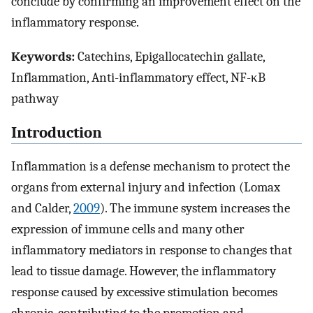
conclude by confirming an improvement effect on the
inflammatory response.
Keywords:
Catechins, Epigallocatechin gallate,
Inflammation, Anti-inflammatory effect, NF-κB
pathway
Introduction
Inflammation is a defense mechanism to protect the
organs from external injury and infection (Lomax
and Calder,
2009
). The immune system increases the
expression of immune cells and many other
inflammatory mediators in response to changes that
lead to tissue damage. However, the inflammatory
response caused by excessive stimulation becomes