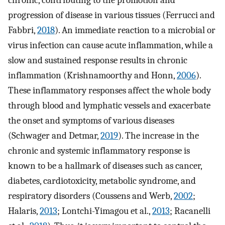
chronic, contributing to the promotion and
progression of disease in various tissues (Ferrucci and
Fabbri,
2018
). An immediate reaction to a microbial or
virus infection can cause acute inflammation, while a
slow and sustained response results in chronic
inflammation (Krishnamoorthy and Honn,
2006
).
These inflammatory responses affect the whole body
through blood and lymphatic vessels and exacerbate
the onset and symptoms of various diseases
(Schwager and Detmar,
2019
). The increase in the
chronic and systemic inflammatory response is
known to be a hallmark of diseases such as cancer,
diabetes, cardiotoxicity, metabolic syndrome, and
respiratory disorders (Coussens and Werb,
2002
;
Halaris,
2013
; Lontchi-Yimagou et al.,
2013
; Racanelli