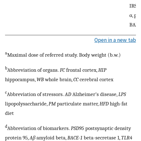
IRS-1
α, p-
BAX
Open in a new tab
a
Maximal dose of referred study. Body weight (b.w.)
b
Abbreviation of organs.
FC
frontal cortex,
HIP
hippocampus,
WB
whole brain,
CC
cerebral cortex
c
Abbreviation of stressors.
AD
Alzheimer’s disease,
LPS
lipopolysaccharide,
PM
particulate matter,
HFD
high-fat
diet
d
Abbreviation of biomarkers.
PSD95
postsynaptic density
protein 95,
Aβ
amyloid beta,
BACE-1
beta-secretase 1,
TLR4