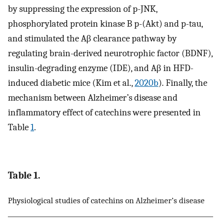
by suppressing the expression of p-JNK,
phosphorylated protein kinase B p-(Akt) and p-tau,
and stimulated the Aβ clearance pathway by
regulating brain-derived neurotrophic factor (BDNF),
insulin-degrading enzyme (IDE), and Aβ in HFD-
induced diabetic mice (Kim et al.,
2020b
). Finally, the
mechanism between Alzheimer’s disease and
inflammatory effect of catechins were presented in
Table
1
.
Table 1.
Physiological studies of catechins on Alzheimer’s disease