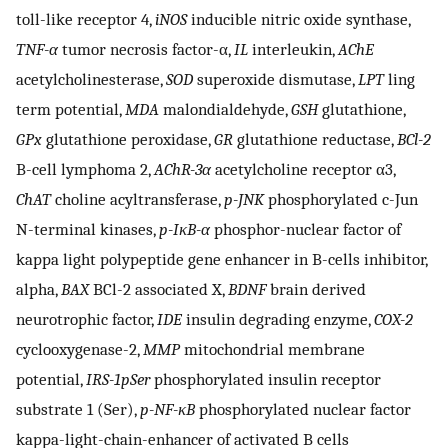
toll-like receptor 4,
iNOS
inducible nitric oxide synthase,
TNF-α
tumor necrosis factor-α,
IL
interleukin,
AChE
acetylcholinesterase,
SOD
superoxide dismutase,
LPT
ling
term potential,
MDA
malondialdehyde,
GSH
glutathione,
GPx
glutathione peroxidase,
GR
glutathione reductase,
BCl-2
B-cell lymphoma 2,
AChR-3α
acetylcholine receptor α3,
ChAT
choline acyltransferase,
p-JNK
phosphorylated c-Jun
N-terminal kinases,
p-IκB-α
phosphor-nuclear factor of
kappa light polypeptide gene enhancer in B-cells inhibitor,
alpha,
BAX
BCl-2 associated X,
BDNF
brain derived
neurotrophic factor,
IDE
insulin degrading enzyme,
COX-2
cyclooxygenase-2,
MMP
mitochondrial membrane
potential,
IRS-1pSer
phosphorylated insulin receptor
substrate 1 (Ser),
p-NF-κB
phosphorylated nuclear factor
kappa-light-chain-enhancer of activated B cells