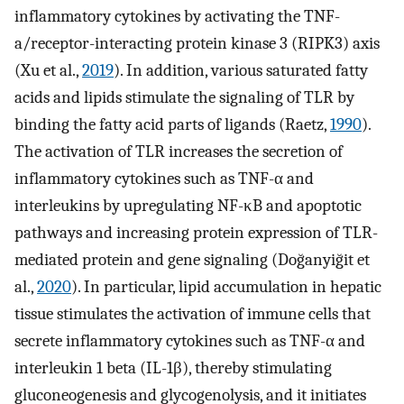
inflammatory cytokines by activating the TNF-
a/receptor-interacting protein kinase 3 (RIPK3) axis
(Xu et al.,
2019
). In addition, various saturated fatty
acids and lipids stimulate the signaling of TLR by
binding the fatty acid parts of ligands (Raetz,
1990
).
The activation of TLR increases the secretion of
inflammatory cytokines such as TNF-α and
interleukins by upregulating NF-κB and apoptotic
pathways and increasing protein expression of TLR-
mediated protein and gene signaling (Doğanyiğit et
al.,
2020
). In particular, lipid accumulation in hepatic
tissue stimulates the activation of immune cells that
secrete inflammatory cytokines such as TNF-α and
interleukin 1 beta (IL-1β), thereby stimulating
gluconeogenesis and glycogenolysis, and it initiates