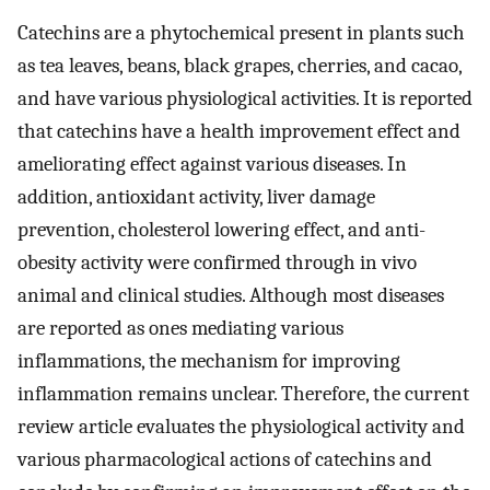
Catechins are a phytochemical present in plants such
as tea leaves, beans, black grapes, cherries, and cacao,
and have various physiological activities. It is reported
that catechins have a health improvement effect and
ameliorating effect against various diseases. In
addition, antioxidant activity, liver damage
prevention, cholesterol lowering effect, and anti-
obesity activity were confirmed through in vivo
animal and clinical studies. Although most diseases
are reported as ones mediating various
inflammations, the mechanism for improving
inflammation remains unclear. Therefore, the current
review article evaluates the physiological activity and
various pharmacological actions of catechins and