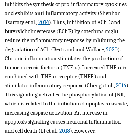
inhibits the synthesis of pro-inflammatory cytokines
and exhibits anti-inflammatory activity (Shenhar-
Tsarfaty et al.,
2014
). Thus, inhibition of AChE and
butyrylcholinesterase (BChE) by catechins might
reduce the inflammatory response by inhibiting the
degradation of ACh (Bertrand and Wallace,
2020
).
Chronic inflammation stimulates the production of
tumor necrosis factor-α (TNF-α). Increased TNF-α is
combined with TNF-α receptor (TNFR) and
stimulates inflammatory response (Cheng et al.,
2014
).
This signaling activates the phosphorylation of JNK,
which is related to the initiation of apoptosis cascade,
increasing caspase activation. An increase in
apoptosis signaling causes neuronal inflammation
and cell death (Li et al.,
2018
). However,