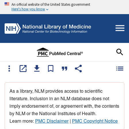
An official website of the United States government
Here's how you know
As a library, NLM provides access to scientific
literature. Inclusion in an NLM database does not
imply endorsement of, or agreement with, the contents
by NLM or the National Institutes of Health.
Learn more:
PMC Disclaimer
|
PMC Copyright Notice