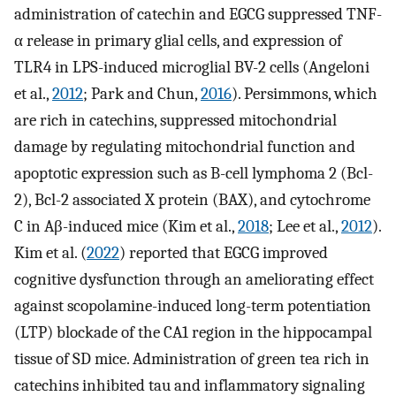
administration of catechin and EGCG suppressed TNF-
α release in primary glial cells, and expression of
TLR4 in LPS-induced microglial BV-2 cells (Angeloni
et al.,
2012
; Park and Chun,
2016
). Persimmons, which
are rich in catechins, suppressed mitochondrial
damage by regulating mitochondrial function and
apoptotic expression such as B-cell lymphoma 2 (Bcl-
2), Bcl-2 associated X protein (BAX), and cytochrome
C in Aβ-induced mice (Kim et al.,
2018
; Lee et al.,
2012
).
Kim et al. (
2022
) reported that EGCG improved
cognitive dysfunction through an ameliorating effect
against scopolamine-induced long-term potentiation
(LTP) blockade of the CA1 region in the hippocampal
tissue of SD mice. Administration of green tea rich in
catechins inhibited tau and inflammatory signaling