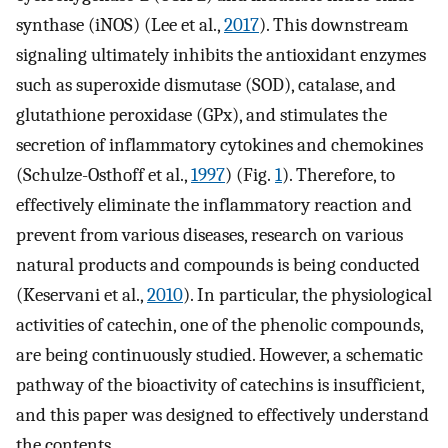
synthase (iNOS) (Lee et al.,
2017
). This downstream
signaling ultimately inhibits the antioxidant enzymes
such as superoxide dismutase (SOD), catalase, and
glutathione peroxidase (GPx), and stimulates the
secretion of inflammatory cytokines and chemokines
(Schulze-Osthoff et al.,
1997
) (Fig.
1
). Therefore, to
effectively eliminate the inflammatory reaction and
prevent from various diseases, research on various
natural products and compounds is being conducted
(Keservani et al.,
2010
). In particular, the physiological
activities of catechin, one of the phenolic compounds,
are being continuously studied. However, a schematic
pathway of the bioactivity of catechins is insufficient,
and this paper was designed to effectively understand
the contents.