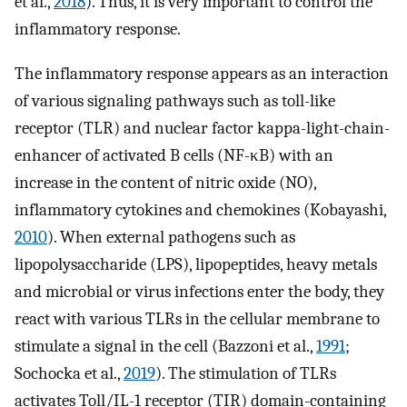
et al.,
2018
). Thus, it is very important to control the
inflammatory response.
The inflammatory response appears as an interaction
of various signaling pathways such as toll-like
receptor (TLR) and nuclear factor kappa-light-chain-
enhancer of activated B cells (NF-κB) with an
increase in the content of nitric oxide (NO),
inflammatory cytokines and chemokines (Kobayashi,
2010
). When external pathogens such as
lipopolysaccharide (LPS), lipopeptides, heavy metals
and microbial or virus infections enter the body, they
react with various TLRs in the cellular membrane to
stimulate a signal in the cell (Bazzoni et al.,
1991
;
Sochocka et al.,
2019
). The stimulation of TLRs
activates Toll/IL-1 receptor (TIR) domain-containing