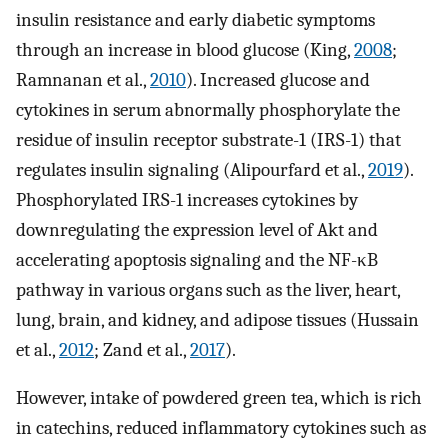
insulin resistance and early diabetic symptoms
through an increase in blood glucose (King,
2008
;
Ramnanan et al.,
2010
). Increased glucose and
cytokines in serum abnormally phosphorylate the
residue of insulin receptor substrate-1 (IRS-1) that
regulates insulin signaling (Alipourfard et al.,
2019
).
Phosphorylated IRS-1 increases cytokines by
downregulating the expression level of Akt and
accelerating apoptosis signaling and the NF-κB
pathway in various organs such as the liver, heart,
lung, brain, and kidney, and adipose tissues (Hussain
et al.,
2012
; Zand et al.,
2017
).
However, intake of powdered green tea, which is rich
in catechins, reduced inflammatory cytokines such as