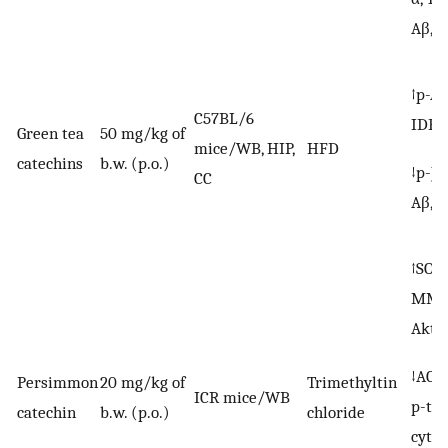
Aβ, p
↑p-Ak
C57BL/6
IDE
Green tea
50 mg/kg of
mice/WB, HIP,
HFD
catechins
b.w. (p.o.)
↓p-JN
CC
Aβ, C
↑SOD,
MMP,
Akt
↓AChE
Persimmon
20 mg/kg of
Trimethyltin
ICR mice/WB
p-tau
catechin
b.w. (p.o.)
chloride
cytoc