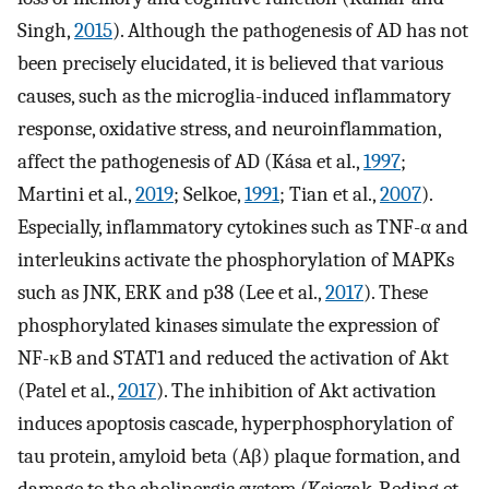
Singh,
2015
). Although the pathogenesis of AD has not
been precisely elucidated, it is believed that various
causes, such as the microglia-induced inflammatory
response, oxidative stress, and neuroinflammation,
affect the pathogenesis of AD (Kása et al.,
1997
;
Martini et al.,
2019
; Selkoe,
1991
; Tian et al.,
2007
).
Especially, inflammatory cytokines such as TNF-α and
interleukins activate the phosphorylation of MAPKs
such as JNK, ERK and p38 (Lee et al.,
2017
). These
phosphorylated kinases simulate the expression of
NF-κB and STAT1 and reduced the activation of Akt
(Patel et al.,
2017
). The inhibition of Akt activation
induces apoptosis cascade, hyperphosphorylation of
tau protein, amyloid beta (Aβ) plaque formation, and