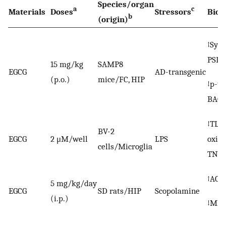
Species/organ
a
c
Materials
Doses
Stressors
Biom
b
(origin)
↑Syna
PSD9
15 mg/kg
SAMP8
EGCG
AD-transgenic
(p.o.)
mice/FC, HIP
↓p-ta
BACE
↓TLR4
BV-2
EGCG
2 μM/well
LPS
oxide
cells/Microglia
TNF-α
↑AChE
5 mg/kg/day
EGCG
SD rats/HIP
Scopolamine
(i.p.)
↓MD