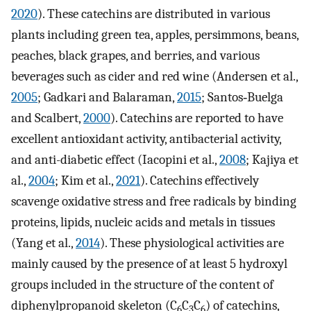
2020
). These catechins are distributed in various
plants including green tea, apples, persimmons, beans,
peaches, black grapes, and berries, and various
beverages such as cider and red wine (Andersen et al.,
2005
; Gadkari and Balaraman,
2015
; Santos‐Buelga
and Scalbert,
2000
). Catechins are reported to have
excellent antioxidant activity, antibacterial activity,
and anti-diabetic effect (Iacopini et al.,
2008
; Kajiya et
al.,
2004
; Kim et al.,
2021
). Catechins effectively
scavenge oxidative stress and free radicals by binding
proteins, lipids, nucleic acids and metals in tissues
(Yang et al.,
2014
). These physiological activities are
mainly caused by the presence of at least 5 hydroxyl
groups included in the structure of the content of
diphenylpropanoid skeleton (C
C
C
) of catechins,
6
3
6