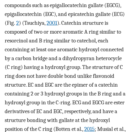
compounds such as epigallocatechin gallate (EGCG),
epigallocatechin (EGC), and epicatechin gallate (ECG)
(Fig.
2
) (Tsuchiya,
2001
). Catechin structure is
composed of two or more aromatic A ring similar to
resorcinol and B ring similar to catechol, each
containing at least one aromatic hydroxyl connected
by a carbon bridge and a dihydropyran heterocycle
(C ring) having a hydroxyl group. The structure of C
ring does not have double bond unlike flavonoid
structure. EC and EGC are the epimer of a catechin
containing 2 or 3 hydroxyl groups in the B ring and a
hydroxyl group in the C-ring. ECG and EGCG are ester
derivatives of EC and EGC, respectively, and have a
structure bonding with gallate at the hydroxyl
position of the C ring (Botten et al.,
2015
; Musial et al.,