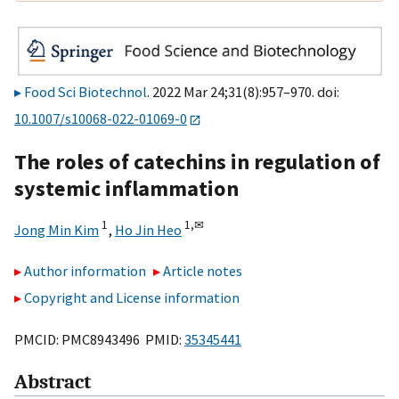
Food Sci Biotechnol
. 2022 Mar 24;31(8):957–970. doi:
10.1007/s10068-022-01069-0
The roles of catechins in regulation of
systemic inflammation
1
1,
✉
Jong Min Kim
,
Ho Jin Heo
Author information
Article notes
Copyright and License information
PMCID: PMC8943496 PMID:
35345441
Abstract