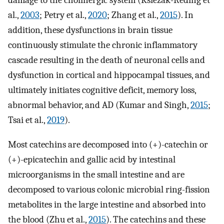
damage to the cholinergic system (Ksiezak-Reding et
al.,
2003
; Petry et al.,
2020
; Zhang et al.,
2015
). In
addition, these dysfunctions in brain tissue
continuously stimulate the chronic inflammatory
cascade resulting in the death of neuronal cells and
dysfunction in cortical and hippocampal tissues, and
ultimately initiates cognitive deficit, memory loss,
abnormal behavior, and AD (Kumar and Singh,
2015
;
Tsai et al.,
2019
).
Most catechins are decomposed into (+)-catechin or
(+)-epicatechin and gallic acid by intestinal
microorganisms in the small intestine and are
decomposed to various colonic microbial ring-fission
metabolites in the large intestine and absorbed into
the blood (Zhu et al.,
2015
). The catechins and these