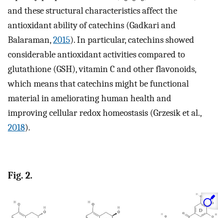
and these structural characteristics affect the
antioxidant ability of catechins (Gadkari and
Balaraman,
2015
). In particular, catechins showed
considerable antioxidant activities compared to
glutathione (GSH), vitamin C and other flavonoids,
which means that catechins might be functional
material in ameliorating human health and
improving cellular redox homeostasis (Grzesik et al.,
2018
).
Fig. 2.