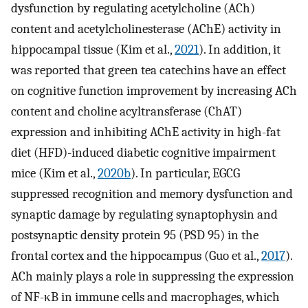
dysfunction by regulating acetylcholine (ACh)
content and acetylcholinesterase (AChE) activity in
hippocampal tissue (Kim et al.,
2021
). In addition, it
was reported that green tea catechins have an effect
on cognitive function improvement by increasing ACh
content and choline acyltransferase (ChAT)
expression and inhibiting AChE activity in high-fat
diet (HFD)-induced diabetic cognitive impairment
mice (Kim et al.,
2020b
). In particular, EGCG
suppressed recognition and memory dysfunction and
synaptic damage by regulating synaptophysin and
postsynaptic density protein 95 (PSD 95) in the
frontal cortex and the hippocampus (Guo et al.,
2017
).
ACh mainly plays a role in suppressing the expression
of NF-κB in immune cells and macrophages, which