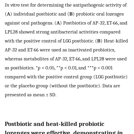
In vitro
test for determining the antipathogenic activity of
(
A
) individual postbiotic and (
B
) probiotic oral lozenges
against oral pathogens. (
A
) Postbiotics of AP-32, ET-66, and
LPL28 showed strong antibacterial activities compared
with the positive control of LGG postbiotic. (
B
) Heat-killed
AP-32 and ET-66 were used as inactivated probiotics,
whereas metabolites of AP-32, ET-66, and LPL28 were used
as postbiotics. *p < 0.05, **p < 0.01, and ***p < 0.001
compared with the positive control group (LGG postbiotic)
or the placebo group (without the postbiotic). Data are
presented as mean ± SD.
Postbiotic and heat-killed probiotic
lozenges were effective, demonstrating
in