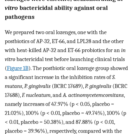
vitro
bactericidal ability against oral
pathogens
We prepared two oral lozenges, one with the
postbiotics of AP-32, ET-66, and LPL28 and the other
with heat-killed AP-32 and ET-66 probiotics for an
in
vitro
bactericidal test before launching clinical trials
(
Figure 1B
). The postbiotic oral lozenge group showed
a significant increase in the inhibition rates of
S.
mutans
,
P. gingivalis
(BCRC 17689),
P. gingivalis
(BCRC
17688),
F. nucleatum
, and
A. actinomycetemcomitans
,
namely increases of 47.97% (p < 0.05, placebo =
21.02%), 100% (p < 0.01, placebo = 49.74%), 100% (p
< 0.01, placebo = 50.38%), and 87.88% (p < 0.01,
placebo = 39.96%), respectively, compared with the