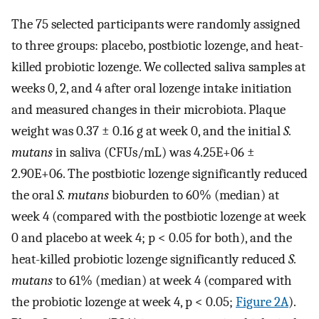
The 75 selected participants were randomly assigned
to three groups: placebo, postbiotic lozenge, and heat-
killed probiotic lozenge. We collected saliva samples at
weeks 0, 2, and 4 after oral lozenge intake initiation
and measured changes in their microbiota. Plaque
weight was 0.37 ± 0.16 g at week 0, and the initial
S.
mutans
in saliva (CFUs/mL) was 4.25E+06 ±
2.90E+06. The postbiotic lozenge significantly reduced
the oral
S. mutans
bioburden to 60% (median) at
week 4 (compared with the postbiotic lozenge at week
0 and placebo at week 4; p < 0.05 for both), and the
heat-killed probiotic lozenge significantly reduced
S.
mutans
to 61% (median) at week 4 (compared with
the probiotic lozenge at week 4, p < 0.05;
Figure 2A
).