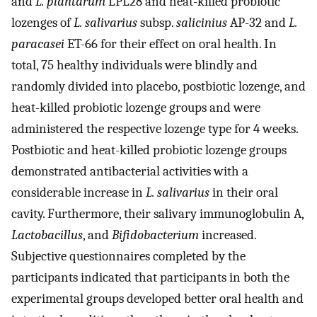
and
L. plantarum
LPL28 and heat-killed probiotic
lozenges of
L. salivarius
subsp.
salicinius
AP-32 and
L.
paracasei
ET-66 for their effect on oral health. In
total, 75 healthy individuals were blindly and
randomly divided into placebo, postbiotic lozenge, and
heat-killed probiotic lozenge groups and were
administered the respective lozenge type for 4 weeks.
Postbiotic and heat-killed probiotic lozenge groups
demonstrated antibacterial activities with a
considerable increase in
L. salivarius
in their oral
cavity. Furthermore, their salivary immunoglobulin A,
Lactobacillus
, and
Bifidobacterium
increased.
Subjective questionnaires completed by the
participants indicated that participants in both the
experimental groups developed better oral health and