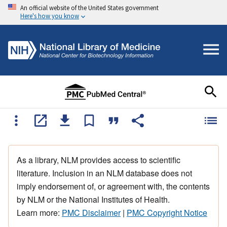
An official website of the United States government
Here's how you know
As a library, NLM provides access to scientific
literature. Inclusion in an NLM database does not
imply endorsement of, or agreement with, the contents
by NLM or the National Institutes of Health.
Learn more:
PMC Disclaimer
|
PMC Copyright Notice