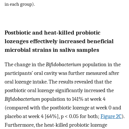
in each group).
Postbiotic and heat-killed probiotic
lozenges effectively increased beneficial
microbial strains in saliva samples
The change in the
Bifidobacterium
population in the
participants’ oral cavity was further measured after
oral lozenge intake. The results revealed that the
postbiotic oral lozenge significantly increased the
Bifidobacterium
population to 141% at week 4
(compared with the postbiotic lozenge at week 0 and
placebo at week 4 [64%], p < 0.05 for both;
Figure 2C
).
Furthermore, the heat-killed probiotic lozenge