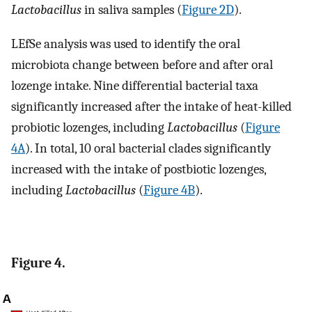
Lactobacillus
in saliva samples (
Figure 2D
).
LEfSe analysis was used to identify the oral
microbiota change between before and after oral
lozenge intake. Nine differential bacterial taxa
significantly increased after the intake of heat-killed
probiotic lozenges, including
Lactobacillus
(
Figure
4A
). In total, 10 oral bacterial clades significantly
increased with the intake of postbiotic lozenges,
including
Lactobacillus
(
Figure 4B
).
Figure 4.