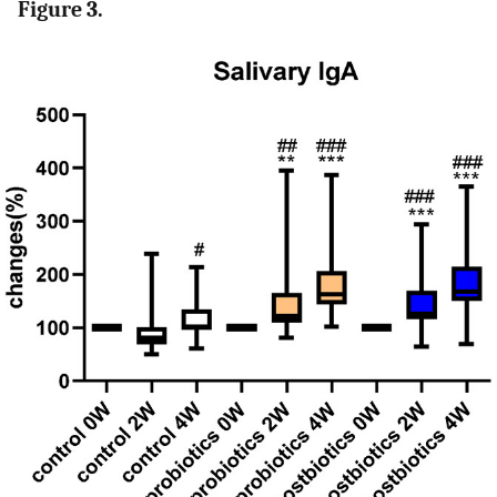
Figure 3.