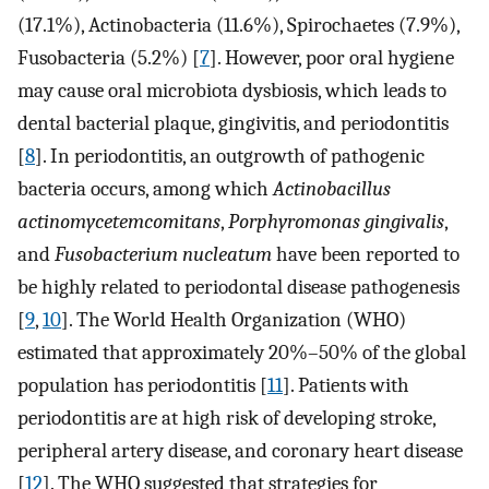
(17.1%), Actinobacteria (11.6%), Spirochaetes (7.9%),
Fusobacteria (5.2%) [
7
]. However, poor oral hygiene
may cause oral microbiota dysbiosis, which leads to
dental bacterial plaque, gingivitis, and periodontitis
[
8
]. In periodontitis, an outgrowth of pathogenic
bacteria occurs, among which
Actinobacillus
actinomycetemcomitans
,
Porphyromonas gingivalis
,
and
Fusobacterium nucleatum
have been reported to
be highly related to periodontal disease pathogenesis
[
9
,
10
]. The World Health Organization (WHO)
estimated that approximately 20%–50% of the global
population has periodontitis [
11
]. Patients with
periodontitis are at high risk of developing stroke,
peripheral artery disease, and coronary heart disease
[
12
]. The WHO suggested that strategies for