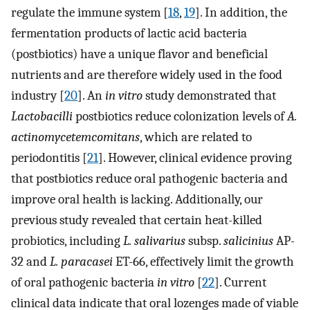
regulate the immune system [
18
,
19
]. In addition, the
fermentation products of lactic acid bacteria
(postbiotics) have a unique flavor and beneficial
nutrients and are therefore widely used in the food
industry [
20
]. An
in vitro
study demonstrated that
Lactobacilli
postbiotics reduce colonization levels of
A.
actinomycetemcomitans
, which are related to
periodontitis [
21
]. However, clinical evidence proving
that postbiotics reduce oral pathogenic bacteria and
improve oral health is lacking. Additionally, our
previous study revealed that certain heat-killed
probiotics, including
L. salivarius
subsp.
salicinius
AP-
32 and
L. paracasei
ET-66, effectively limit the growth
of oral pathogenic bacteria
in vitro
[
22
]. Current
clinical data indicate that oral lozenges made of viable