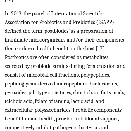
In 2019, the panel of International Scientific
Association for Probiotics and Prebiotics (ISAPP)
defined the term ‘postbiotics’ as a preparation of
inanimate microorganisms and/or their components
that confers a health benefit on the host [
17
].
Postbiotics are often considered as metabolites
secreted by probiotic strains during fermentation and
consist of microbial cell fractions, polypeptides,
peptidoglycan-derived muropeptides, bacteriocins,
peroxides, pili-type structures, short-chain fatty acids,
teichoic acid, folate, vitamins, lactic acid, and
extracellular polysaccharides. Probiotic components
benefit human health, provide nutritional support,
competitively inhibit pathogenic bacteria, and