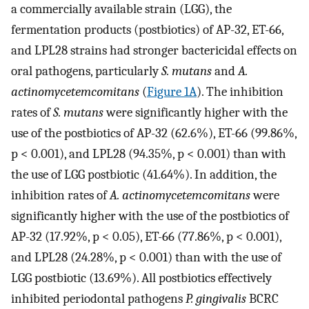
a commercially available strain (LGG), the
fermentation products (postbiotics) of AP-32, ET-66,
and LPL28 strains had stronger bactericidal effects on
oral pathogens, particularly
S. mutans
and
A.
actinomycetemcomitans
(
Figure 1A
). The inhibition
rates of
S. mutans
were significantly higher with the
use of the postbiotics of AP-32 (62.6%), ET-66 (99.86%,
p < 0.001), and LPL28 (94.35%, p < 0.001) than with
the use of LGG postbiotic (41.64%). In addition, the
inhibition rates of
A. actinomycetemcomitans
were
significantly higher with the use of the postbiotics of
AP-32 (17.92%, p < 0.05), ET-66 (77.86%, p < 0.001),
and LPL28 (24.28%, p < 0.001) than with the use of
LGG postbiotic (13.69%). All postbiotics effectively
inhibited periodontal pathogens
P. gingivalis
BCRC