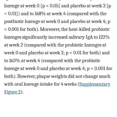
lozenge at week 0 [p < 0.05] and placebo at week 2 [p
< 0.01]) and to 168% at week 4 (compared with the
postbiotic lozenge at week 0 and placebo at week 4; p
< 0.001 for both). Moreover, the heat-killed probiotic
lozenges significantly increased salivary IgA to 122%
at week 2 (compared with the probiotic lozenges at
week 0 and placebo at week 2; p < 0.01 for both) and
to 163% at week 4 (compared with the probiotic
lozenge at week 0 and placebo at week 4; p < 0.001 for
both). However, plaque weights did not change much
with oral lozenge intake for 4 weeks (
Supplementary
Figure 2
).