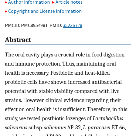
Author information
Article notes
Copyright and License information
PMCID: PMC8954981 PMID:
35236778
Abstract
The oral cavity plays a crucial role in food digestion
and immune protection. Thus, maintaining oral
health is necessary. Postbiotic and heat-killed
probiotic cells have shown increased antibacterial
potential with stable viability compared with live
strains. However, clinical evidence regarding their
effect on oral health is insufficient. Therefore, in this
study, we tested postbiotic lozenges of
Lactobacillus
salivarius
subsp.
salicinius
AP-32,
L. paracasei
ET-66,