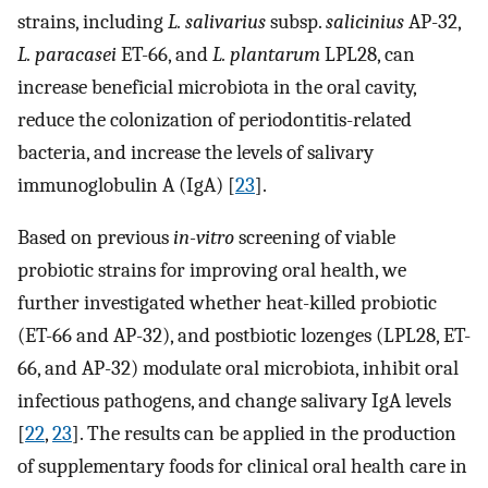
strains, including
L. salivarius
subsp.
salicinius
AP-32,
L. paracasei
ET-66, and
L. plantarum
LPL28, can
increase beneficial microbiota in the oral cavity,
reduce the colonization of periodontitis-related
bacteria, and increase the levels of salivary
immunoglobulin A (IgA) [
23
].
Based on previous
in-vitro
screening of viable
probiotic strains for improving oral health, we
further investigated whether heat-killed probiotic
(ET-66 and AP-32), and postbiotic lozenges (LPL28, ET-
66, and AP-32) modulate oral microbiota, inhibit oral
infectious pathogens, and change salivary IgA levels
[
22
,
23
]. The results can be applied in the production
of supplementary foods for clinical oral health care in