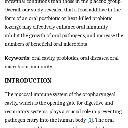
intestinal conditions than those in the placebo group.
Overall, our study revealed that a food additive in the
form of an oral postbiotic or heat-killed probiotic
lozenge may effectively enhance oral immunity,
inhibit the growth of oral pathogens, and increase the
numbers of beneficial oral microbiota.
Keywords:
oral cavity, probiotics, oral diseases, oral
microbiota, immunity
INTRODUCTION
The mucosal immune system of the oropharyngeal
cavity, which is the opening gate for digestive and
respiratory systems, plays a crucial role in preventing
pathogen entry into the human body [
1
]. The oral