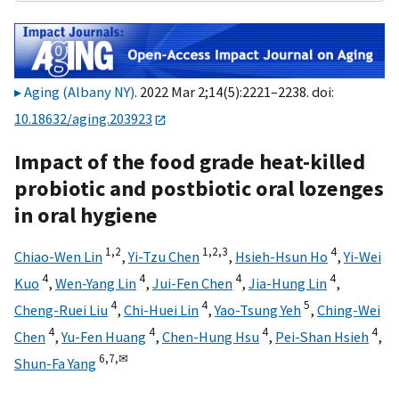
Aging (Albany NY)
. 2022 Mar 2;14(5):2221–2238. doi:
10.18632/aging.203923
Impact of the food grade heat-killed
probiotic and postbiotic oral lozenges
in oral hygiene
1,
2
1,
2,
3
4
Chiao-Wen Lin
,
Yi-Tzu Chen
,
Hsieh-Hsun Ho
,
Yi-Wei
4
4
4
4
Kuo
,
Wen-Yang Lin
,
Jui-Fen Chen
,
Jia-Hung Lin
,
4
4
5
Cheng-Ruei Liu
,
Chi-Huei Lin
,
Yao-Tsung Yeh
,
Ching-Wei
4
4
4
4
Chen
,
Yu-Fen Huang
,
Chen-Hung Hsu
,
Pei-Shan Hsieh
,
6,
7,
✉
Shun-Fa Yang