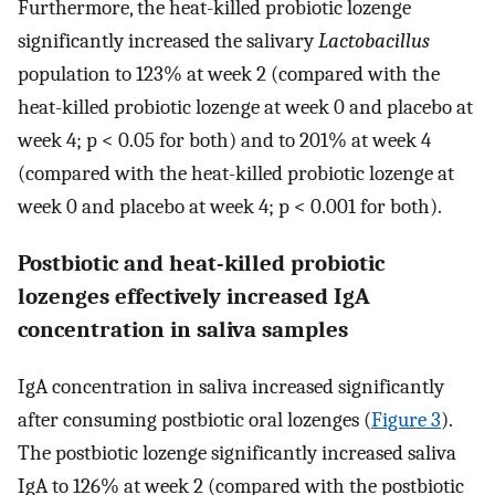
Furthermore, the heat-killed probiotic lozenge
significantly increased the salivary
Lactobacillus
population to 123% at week 2 (compared with the
heat-killed probiotic lozenge at week 0 and placebo at
week 4; p < 0.05 for both) and to 201% at week 4
(compared with the heat-killed probiotic lozenge at
week 0 and placebo at week 4; p < 0.001 for both).
Postbiotic and heat-killed probiotic
lozenges effectively increased IgA
concentration in saliva samples
IgA concentration in saliva increased significantly
after consuming postbiotic oral lozenges (
Figure 3
).
The postbiotic lozenge significantly increased saliva
IgA to 126% at week 2 (compared with the postbiotic