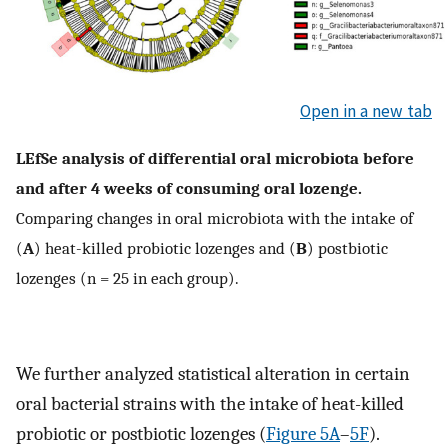
Open in a new tab
LEfSe analysis of differential oral microbiota before
and after 4 weeks of consuming oral lozenge.
Comparing changes in oral microbiota with the intake of
(
A
) heat-killed probiotic lozenges and (
B
) postbiotic
lozenges (n = 25 in each group).
We further analyzed statistical alteration in certain
oral bacterial strains with the intake of heat-killed
probiotic or postbiotic lozenges (
Figure 5A
–
5F
).