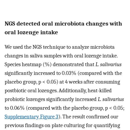
NGS detected oral microbiota changes with
oral lozenge intake
We used the NGS technique to analyze microbiota
changes in saliva samples with oral lozenge intake.
Species heatmap (%) demonstrated that
L. salivarius
significantly increased to 0.03% (compared with the
placebo group, p < 0.05) at 4 weeks after consuming
postbiotic oral lozenges. Additionally, heat-killed
probiotic lozenges significantly increased
L. salivarius
to 0.06% (compared with the placebo group, p < 0.05;
Supplementary Figure 3
). The result confirmed our
previous findings on plate culturing for quantifying