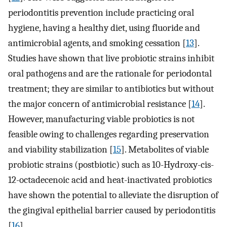
periodontitis prevention include practicing oral
hygiene, having a healthy diet, using fluoride and
antimicrobial agents, and smoking cessation [
13
].
Studies have shown that live probiotic strains inhibit
oral pathogens and are the rationale for periodontal
treatment; they are similar to antibiotics but without
the major concern of antimicrobial resistance [
14
].
However, manufacturing viable probiotics is not
feasible owing to challenges regarding preservation
and viability stabilization [
15
]. Metabolites of viable
probiotic strains (postbiotic) such as 10-Hydroxy-cis-
12-octadecenoic acid and heat-inactivated probiotics
have shown the potential to alleviate the disruption of
the gingival epithelial barrier caused by periodontitis
[
16
].