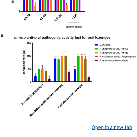
Open in a new tab