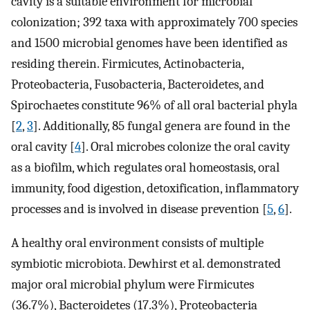
cavity is a suitable environment for microbial
colonization; 392 taxa with approximately 700 species
and 1500 microbial genomes have been identified as
residing therein. Firmicutes, Actinobacteria,
Proteobacteria, Fusobacteria, Bacteroidetes, and
Spirochaetes constitute 96% of all oral bacterial phyla
[
2
,
3
]. Additionally, 85 fungal genera are found in the
oral cavity [
4
]. Oral microbes colonize the oral cavity
as a biofilm, which regulates oral homeostasis, oral
immunity, food digestion, detoxification, inflammatory
processes and is involved in disease prevention [
5
,
6
].
A healthy oral environment consists of multiple
symbiotic microbiota. Dewhirst et al. demonstrated
major oral microbial phylum were Firmicutes
(36.7%), Bacteroidetes (17.3%), Proteobacteria