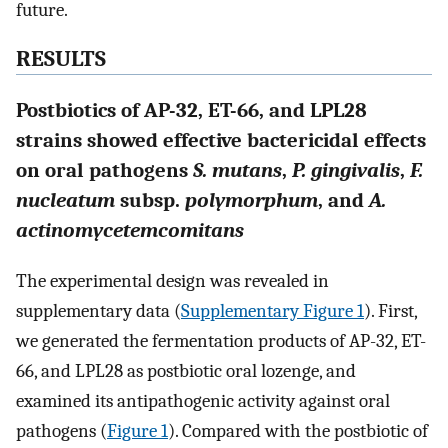
future.
RESULTS
Postbiotics of AP-32, ET-66, and LPL28
strains showed effective bactericidal effects
on oral pathogens
S. mutans
,
P. gingivalis
,
F.
nucleatum
subsp.
polymorphum
, and
A.
actinomycetemcomitans
The experimental design was revealed in
supplementary data (
Supplementary Figure 1
). First,
we generated the fermentation products of AP-32, ET-
66, and LPL28 as postbiotic oral lozenge, and
examined its antipathogenic activity against oral
pathogens (
Figure 1
). Compared with the postbiotic of