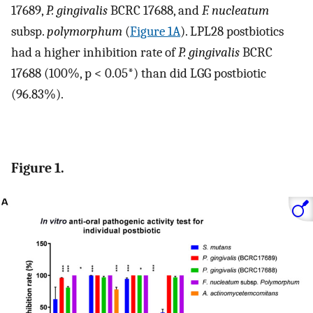
17689,
P. gingivalis
BCRC 17688, and
F. nucleatum
subsp.
polymorphum
(
Figure 1A
). LPL28 postbiotics
had a higher inhibition rate of
P. gingivalis
BCRC
17688 (100%, p < 0.05*) than did LGG postbiotic
(96.83%).
Figure 1.