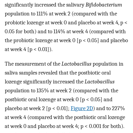
significantly increased the salivary
Bifidobacterium
population to 111% at week 2 (compared with the
probiotic lozenge at week 0 and placebo at week 4, p <
0.05 for both) and to 114% at week 4 (compared with
the probiotic lozenge at week 0 [p < 0.05] and placebo
at week 4 [p < 0.01]).
The measurement of the
Lactobacillus
population in
saliva samples revealed that the postbiotic oral
lozenge significantly increased the
Lactobacillus
population to 135% at week 2 (compared with the
postbiotic oral lozenge at week 0 [p < 0.05] and
placebo at week 2 [p < 0.01];
Figure 2D
) and to 227%
at week 4 (compared with the postbiotic oral lozenge
at week 0 and placebo at week 4; p < 0.001 for both).