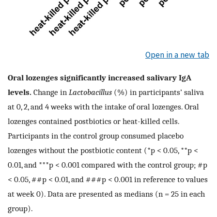
Open in a new tab
Oral lozenges significantly increased salivary IgA
levels.
Change in
Lactobacillus
(%) in participants’ saliva
at 0, 2, and 4 weeks with the intake of oral lozenges. Oral
lozenges contained postbiotics or heat-killed cells.
Participants in the control group consumed placebo
lozenges without the postbiotic content (*p < 0.05, **p <
0.01, and ***p < 0.001 compared with the control group; #p
< 0.05, ##p < 0.01, and ###p < 0.001 in reference to values
at week 0). Data are presented as medians (n = 25 in each
group).