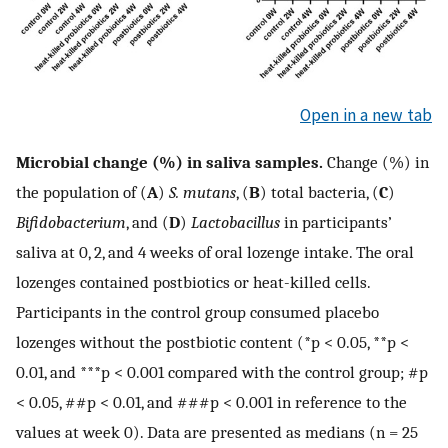
Open in a new tab
Microbial change (%) in saliva samples.
Change (%) in
the population of (
A
)
S. mutans
, (
B
) total bacteria, (
C
)
Bifidobacterium
, and (
D
)
Lactobacillus
in participants’
saliva at 0, 2, and 4 weeks of oral lozenge intake. The oral
lozenges contained postbiotics or heat-killed cells.
Participants in the control group consumed placebo
lozenges without the postbiotic content (*p < 0.05, **p <
0.01, and ***p < 0.001 compared with the control group; #p
< 0.05, ##p < 0.01, and ###p < 0.001 in reference to the
values at week 0). Data are presented as medians (n = 25