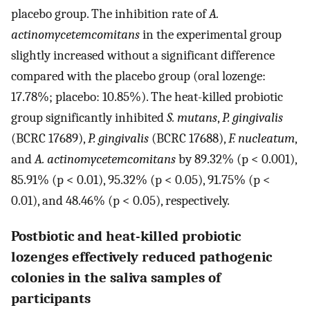
placebo group. The inhibition rate of
A.
actinomycetemcomitans
in the experimental group
slightly increased without a significant difference
compared with the placebo group (oral lozenge:
17.78%; placebo: 10.85%). The heat-killed probiotic
group significantly inhibited
S. mutans
,
P. gingivalis
(BCRC 17689),
P. gingivalis
(BCRC 17688),
F. nucleatum
,
and
A. actinomycetemcomitans
by 89.32% (p < 0.001),
85.91% (p < 0.01), 95.32% (p < 0.05), 91.75% (p <
0.01), and 48.46% (p < 0.05), respectively.
Postbiotic and heat-killed probiotic
lozenges effectively reduced pathogenic
colonies in the saliva samples of
participants