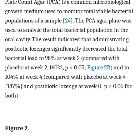
Plate Count Agar (PCA) is a common microbiological
growth medium used to monitor total viable bacterial
populations of a sample [
24
]. The PCA agar plate was
used to analyze the total bacterial population in the
oral cavity. The result indicated that administrating
postbiotic lozenges significantly decreased the total
bacterial load to 98% at week 2 (compared with
placebo at week 2, 160%, p < 0.05;
Figure 2B
) and to
104% at week 4 (compared with placebo at week 4
[187%] and postbiotic lozenge at week 0; p < 0.05 for
both).
Figure 2.