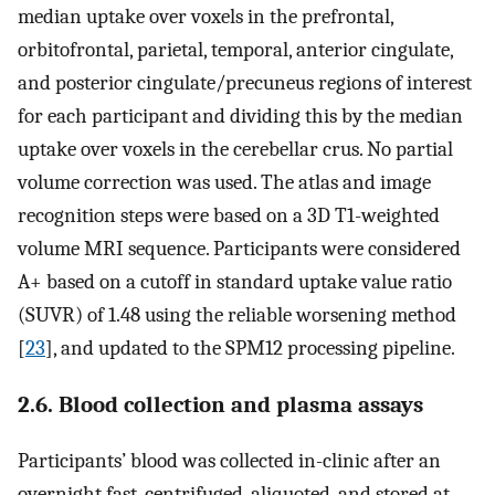
median uptake over voxels in the prefrontal,
orbitofrontal, parietal, temporal, anterior cingulate,
and posterior cingulate/precuneus regions of interest
for each participant and dividing this by the median
uptake over voxels in the cerebellar crus. No partial
volume correction was used. The atlas and image
recognition steps were based on a 3D T1-weighted
volume MRI sequence. Participants were considered
A+ based on a cutoff in standard uptake value ratio
(SUVR) of 1.48 using the reliable worsening method
[
23
], and updated to the SPM12 processing pipeline.
2.6. Blood collection and plasma assays
Participants’ blood was collected in-clinic after an
overnight fast, centrifuged, aliquoted, and stored at