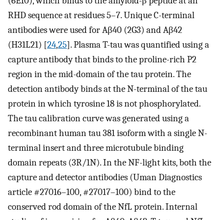
(6E10), which binds to the amyloid-β peptide at an
RHD sequence at residues 5–7. Unique C-terminal
antibodies were used for Aβ40 (2G3) and Aβ42
(H31L21) [
24
,
25
]. Plasma T-tau was quantified using a
capture antibody that binds to the proline-rich P2
region in the mid-domain of the tau protein. The
detection antibody binds at the N-terminal of the tau
protein in which tyrosine 18 is not phosphorylated.
The tau calibration curve was generated using a
recombinant human tau 381 isoform with a single N-
terminal insert and three microtubule binding
domain repeats (3R/1N). In the NF-light kits, both the
capture and detector antibodies (Uman Diagnostics
article #27016–100, #27017–100) bind to the
conserved rod domain of the NfL protein. Internal