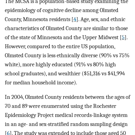
The MCSA is a population-based study examining the
epidemiology of cognitive decline among Olmsted
County, Minnesota residents [
4
]. Age, sex, and ethnic
characteristics of Olmsted County are similar to those
of the state of Minnesota and the Upper Midwest [
5
].
However, compared to the entire US population,
Olmsted County is less ethnically diverse (90% vs 75%
white), more highly educated (91% vs 80% high
school graduates), and wealthier ($51,316 vs $41,994
for median household income).
In 2004, Olmsted County residents between the ages of
70 and 89 were enumerated using the Rochester
Epidemiology Project medical records-linkage system
in an age- and sex-stratified random sampling design
[
6
]. The study was extended to include those aged 50