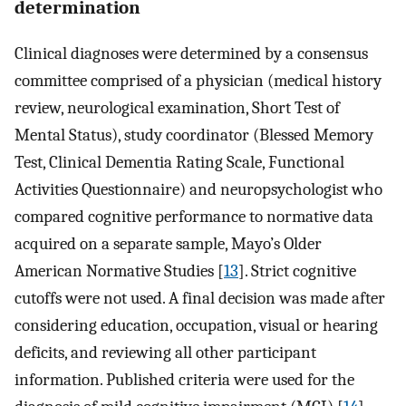
determination
Clinical diagnoses were determined by a consensus
committee comprised of a physician (medical history
review, neurological examination, Short Test of
Mental Status), study coordinator (Blessed Memory
Test, Clinical Dementia Rating Scale, Functional
Activities Questionnaire) and neuropsychologist who
compared cognitive performance to normative data
acquired on a separate sample, Mayo’s Older
American Normative Studies [
13
]. Strict cognitive
cutoffs were not used. A final decision was made after
considering education, occupation, visual or hearing
deficits, and reviewing all other participant
information. Published criteria were used for the