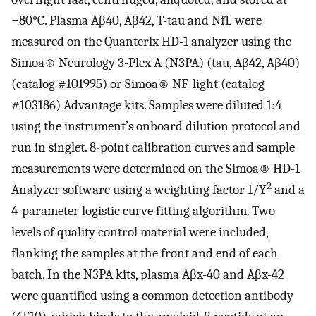
−80°C. Plasma Aβ40, Aβ42, T-tau and NfL were
measured on the Quanterix HD-1 analyzer using the
Simoa® Neurology 3-Plex A (N3PA) (tau, Aβ42, Aβ40)
(catalog #101995) or Simoa® NF-light (catalog
#103186) Advantage kits. Samples were diluted 1:4
using the instrument’s onboard dilution protocol and
run in singlet. 8-point calibration curves and sample
measurements were determined on the Simoa® HD-1
2
Analyzer software using a weighting factor 1/Y
and a
4-parameter logistic curve fitting algorithm. Two
levels of quality control material were included,
flanking the samples at the front and end of each
batch. In the N3PA kits, plasma Aβx-40 and Aβx-42
were quantified using a common detection antibody