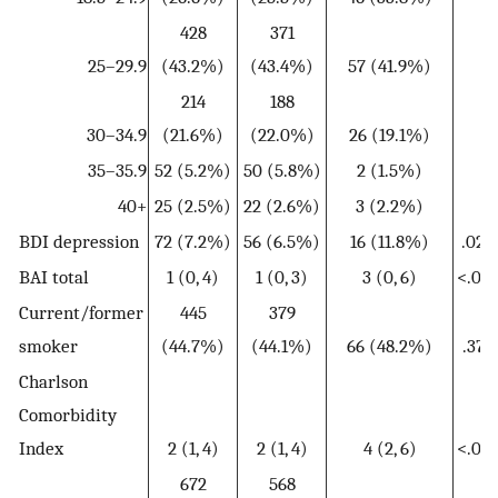
428
371
25–29.9
(43.2%)
(43.4%)
57 (41.9%)
214
188
30–34.9
(21.6%)
(22.0%)
26 (19.1%)
35–35.9
52 (5.2%)
50 (5.8%)
2 (1.5%)
40+
25 (2.5%)
22 (2.6%)
3 (2.2%)
BDI depression
72 (7.2%)
56 (6.5%)
16 (11.8%)
.029
BAI total
1 (0, 4)
1 (0, 3)
3 (0, 6)
<.001
Current/former
445
379
smoker
(44.7%)
(44.1%)
66 (48.2%)
.375
Charlson
Comorbidity
Index
2 (1, 4)
2 (1, 4)
4 (2, 6)
<.001
672
568