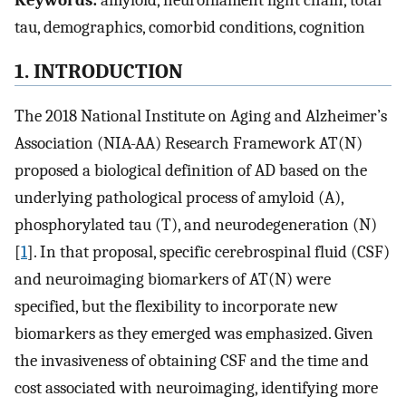
Keywords:
amyloid, neurofilament light chain, total
tau, demographics, comorbid conditions, cognition
1. INTRODUCTION
The 2018 National Institute on Aging and Alzheimer’s
Association (NIA-AA) Research Framework AT(N)
proposed a biological definition of AD based on the
underlying pathological process of amyloid (A),
phosphorylated tau (T), and neurodegeneration (N)
[
1
]. In that proposal, specific cerebrospinal fluid (CSF)
and neuroimaging biomarkers of AT(N) were
specified, but the flexibility to incorporate new
biomarkers as they emerged was emphasized. Given
the invasiveness of obtaining CSF and the time and
cost associated with neuroimaging, identifying more