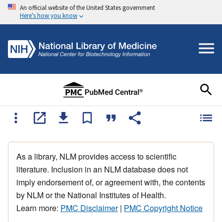
An official website of the United States government
Here's how you know
As a library, NLM provides access to scientific
literature. Inclusion in an NLM database does not
imply endorsement of, or agreement with, the contents
by NLM or the National Institutes of Health.
Learn more:
PMC Disclaimer
|
PMC Copyright Notice