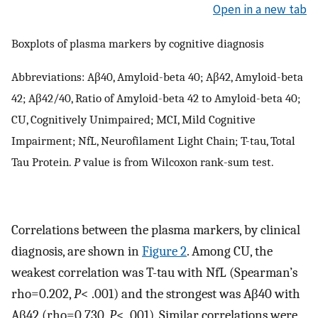
Open in a new tab
Boxplots of plasma markers by cognitive diagnosis
Abbreviations: Aβ40, Amyloid-beta 40; Aβ42, Amyloid-beta
42; Aβ42/40, Ratio of Amyloid-beta 42 to Amyloid-beta 40;
CU, Cognitively Unimpaired; MCI, Mild Cognitive
Impairment; NfL, Neurofilament Light Chain; T-tau, Total
Tau Protein.
P
value is from Wilcoxon rank-sum test.
Correlations between the plasma markers, by clinical
diagnosis, are shown in
Figure 2
. Among CU, the
weakest correlation was T-tau with NfL (Spearman’s
rho=0.202,
P
< .001) and the strongest was Aβ40 with
Aβ42 (rho=0.730,
P
< .001). Similar correlations were