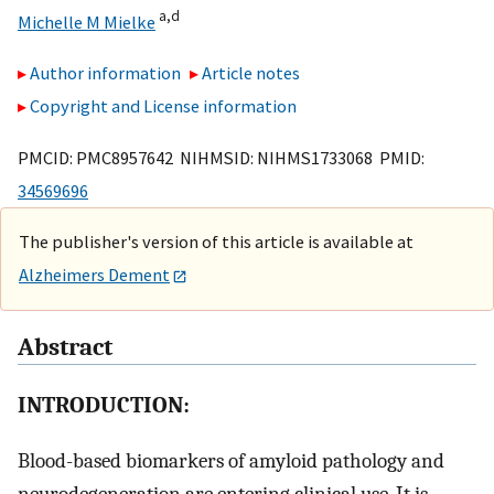
a,
d
Michelle M Mielke
Author information
Article notes
Copyright and License information
PMCID: PMC8957642 NIHMSID: NIHMS1733068 PMID:
34569696
The publisher's version of this article is available at
Alzheimers Dement
Abstract
INTRODUCTION:
Blood-based biomarkers of amyloid pathology and
neurodegeneration are entering clinical use. It is