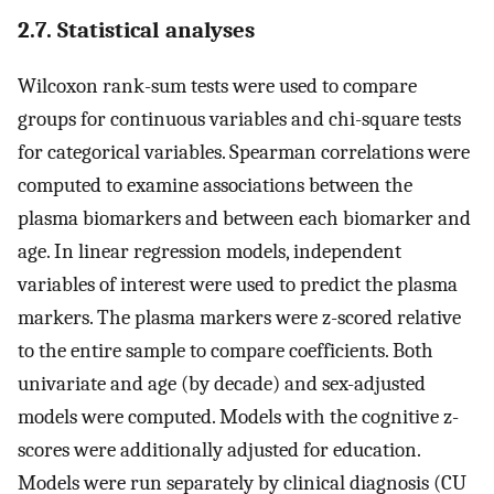
2.7. Statistical analyses
Wilcoxon rank-sum tests were used to compare
groups for continuous variables and chi-square tests
for categorical variables. Spearman correlations were
computed to examine associations between the
plasma biomarkers and between each biomarker and
age. In linear regression models, independent
variables of interest were used to predict the plasma
markers. The plasma markers were z-scored relative
to the entire sample to compare coefficients. Both
univariate and age (by decade) and sex-adjusted
models were computed. Models with the cognitive z-
scores were additionally adjusted for education.
Models were run separately by clinical diagnosis (CU