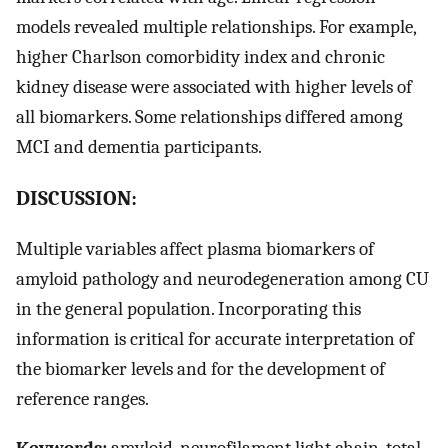
models revealed multiple relationships. For example,
higher Charlson comorbidity index and chronic
kidney disease were associated with higher levels of
all biomarkers. Some relationships differed among
MCI and dementia participants.
DISCUSSION:
Multiple variables affect plasma biomarkers of
amyloid pathology and neurodegeneration among CU
in the general population. Incorporating this
information is critical for accurate interpretation of
the biomarker levels and for the development of
reference ranges.