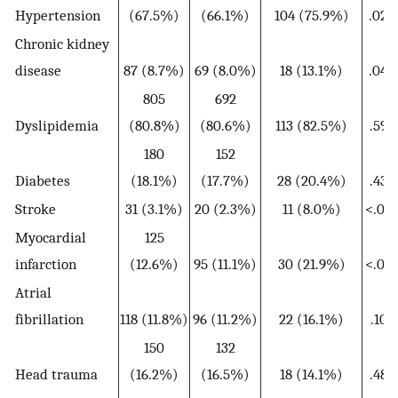
Hypertension
(67.5%)
(66.1%)
104 (75.9%)
.023
Chronic kidney
disease
87 (8.7%)
69 (8.0%)
18 (13.1%)
.049
805
692
Dyslipidemia
(80.8%)
(80.6%)
113 (82.5%)
.595
180
152
Diabetes
(18.1%)
(17.7%)
28 (20.4%)
.438
Stroke
31 (3.1%)
20 (2.3%)
11 (8.0%)
<.001
Myocardial
125
infarction
(12.6%)
95 (11.1%)
30 (21.9%)
<.001
Atrial
fibrillation
118 (11.8%)
96 (11.2%)
22 (16.1%)
.101
150
132
Head trauma
(16.2%)
(16.5%)
18 (14.1%)
.487