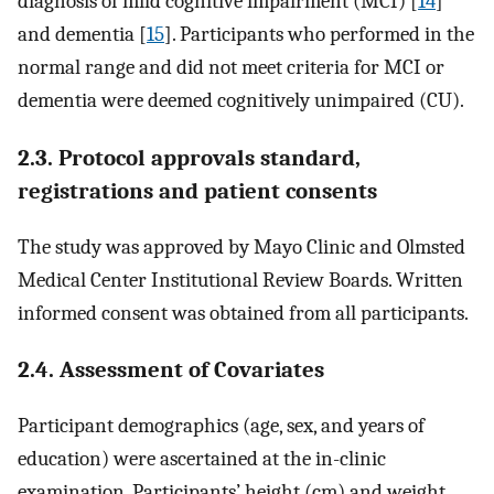
diagnosis of mild cognitive impairment (MCI) [
14
]
and dementia [
15
]. Participants who performed in the
normal range and did not meet criteria for MCI or
dementia were deemed cognitively unimpaired (CU).
2.3. Protocol approvals standard,
registrations and patient consents
The study was approved by Mayo Clinic and Olmsted
Medical Center Institutional Review Boards. Written
informed consent was obtained from all participants.
2.4. Assessment of Covariates
Participant demographics (age, sex, and years of
education) were ascertained at the in-clinic
examination. Participants’ height (cm) and weight