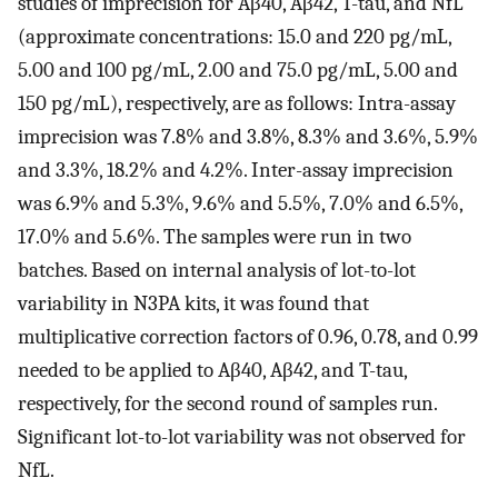
studies of imprecision for Aβ40, Aβ42, T-tau, and NfL
(approximate concentrations: 15.0 and 220 pg/mL,
5.00 and 100 pg/mL, 2.00 and 75.0 pg/mL, 5.00 and
150 pg/mL), respectively, are as follows: Intra-assay
imprecision was 7.8% and 3.8%, 8.3% and 3.6%, 5.9%
and 3.3%, 18.2% and 4.2%. Inter-assay imprecision
was 6.9% and 5.3%, 9.6% and 5.5%, 7.0% and 6.5%,
17.0% and 5.6%. The samples were run in two
batches. Based on internal analysis of lot-to-lot
variability in N3PA kits, it was found that
multiplicative correction factors of 0.96, 0.78, and 0.99
needed to be applied to Aβ40, Aβ42, and T-tau,
respectively, for the second round of samples run.
Significant lot-to-lot variability was not observed for
NfL.