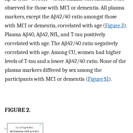
observed for those with MCI or dementia. All plasma
markers, except the Aβ42/40 ratio amongst those
with MCI or dementia, correlated with age (
Figure 3
).
Plasma Aβ40, Aβ42, NfL, and T-tau positively
correlated with age. The Aβ42/40 ratio negatively
correlated with age. Among CU, women had higher
levels of T-tau and a lower Aβ42/40 ratio. None of the
plasma markers differed by sex among the
participants with MCI or dementia (
Figure S1
).
FIGURE 2.