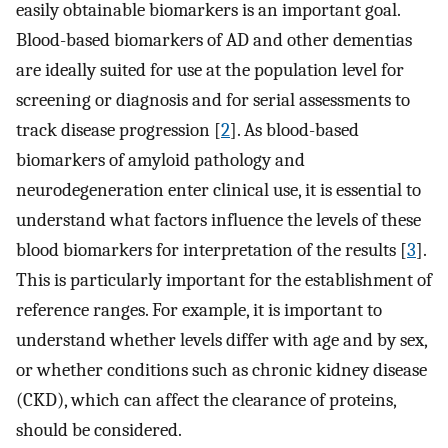
easily obtainable biomarkers is an important goal.
Blood-based biomarkers of AD and other dementias
are ideally suited for use at the population level for
screening or diagnosis and for serial assessments to
track disease progression [
2
]. As blood-based
biomarkers of amyloid pathology and
neurodegeneration enter clinical use, it is essential to
understand what factors influence the levels of these
blood biomarkers for interpretation of the results [
3
].
This is particularly important for the establishment of
reference ranges. For example, it is important to
understand whether levels differ with age and by sex,
or whether conditions such as chronic kidney disease
(CKD), which can affect the clearance of proteins,
should be considered.