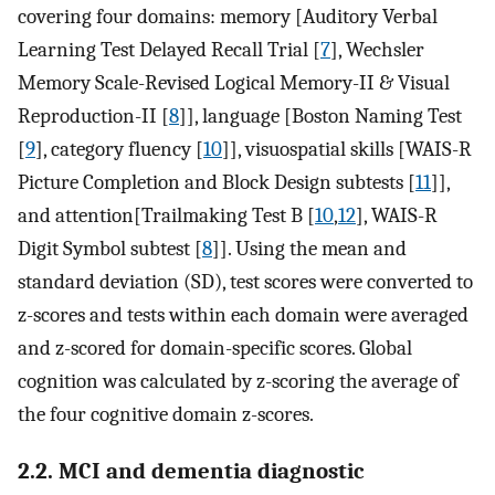
covering four domains: memory [Auditory Verbal
Learning Test Delayed Recall Trial [
7
], Wechsler
Memory Scale-Revised Logical Memory-II & Visual
Reproduction-II [
8
]], language [Boston Naming Test
[
9
], category fluency [
10
]], visuospatial skills [WAIS-R
Picture Completion and Block Design subtests [
11
]],
and attention[Trailmaking Test B [
10
,
12
], WAIS-R
Digit Symbol subtest [
8
]]. Using the mean and
standard deviation (SD), test scores were converted to
z-scores and tests within each domain were averaged
and z-scored for domain-specific scores. Global
cognition was calculated by z-scoring the average of
the four cognitive domain z-scores.
2.2. MCI and dementia diagnostic