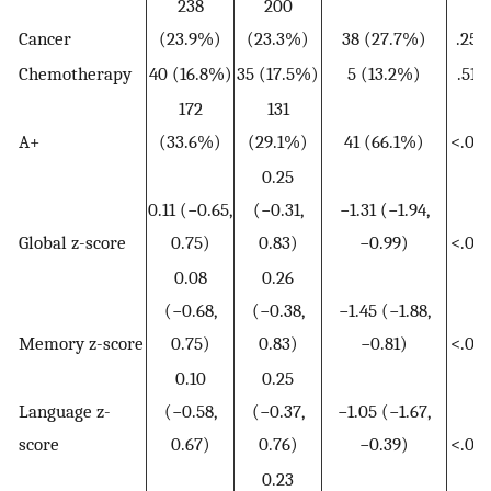
238
200
Cancer
(23.9%)
(23.3%)
38 (27.7%)
.256
Chemotherapy
40 (16.8%)
35 (17.5%)
5 (13.2%)
.512
172
131
A+
(33.6%)
(29.1%)
41 (66.1%)
<.001
0.25
0.11 (−0.65,
(−0.31,
−1.31 (−1.94,
Global z-score
0.75)
0.83)
−0.99)
<.001
0.08
0.26
(−0.68,
(−0.38,
−1.45 (−1.88,
Memory z-score
0.75)
0.83)
−0.81)
<.001
0.10
0.25
Language z-
(−0.58,
(−0.37,
−1.05 (−1.67,
score
0.67)
0.76)
−0.39)
<.001
0.23