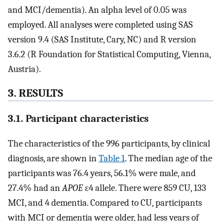
and MCI/dementia). An alpha level of 0.05 was
employed. All analyses were completed using SAS
version 9.4 (SAS Institute, Cary, NC) and R version
3.6.2 (R Foundation for Statistical Computing, Vienna,
Austria).
3. RESULTS
3.1. Participant characteristics
The characteristics of the 996 participants, by clinical
diagnosis, are shown in
Table 1
. The median age of the
participants was 76.4 years, 56.1% were male, and
27.4% had an
APOE
ε4 allele. There were 859 CU, 133
MCI, and 4 dementia. Compared to CU, participants
with MCI or dementia were older, had less years of