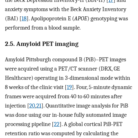
the Beck Depression Inventory-II (BDI-II) [
17
] and
anxiety symptoms with the Beck Anxiety Inventory
(BAI) [
18
]. Apolipoprotein E (
APOE
) genotyping was
performed from a blood sample.
2.5. Amyloid PET imaging
Amyloid Pittsburgh compound B (PiB)–PET images
were acquired using a PET/CT scanner (DRX, GE
Healthcare) operating in 3-dimensional mode within
8 weeks of the clinic visit [
19
]. Four, 5-minute dynamic
frames were acquired from 40 to 60 minutes after
injection [
20
,
21
]. Quantitative image analysis for PiB
was done using our in-house fully automated image
processing pipeline [
22
]. A global cortical PiB-PET
retention ratio was computed by calculating the