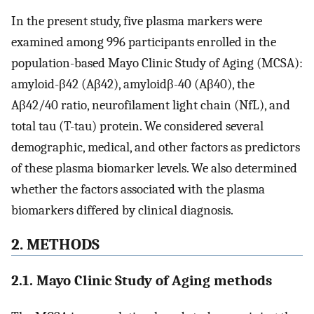
In the present study, five plasma markers were
examined among 996 participants enrolled in the
population-based Mayo Clinic Study of Aging (MCSA):
amyloid-β42 (Aβ42), amyloidβ-40 (Aβ40), the
Aβ42/40 ratio, neurofilament light chain (NfL), and
total tau (T-tau) protein. We considered several
demographic, medical, and other factors as predictors
of these plasma biomarker levels. We also determined
whether the factors associated with the plasma
biomarkers differed by clinical diagnosis.
2. METHODS
2.1. Mayo Clinic Study of Aging methods