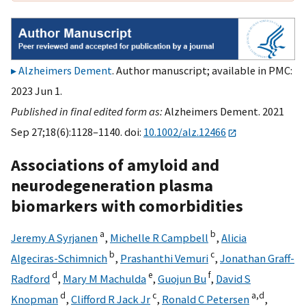
Alzheimers Dement
. Author manuscript; available in PMC:
2023 Jun 1.
Published in final edited form as:
Alzheimers Dement. 2021
Sep 27;18(6):1128–1140. doi:
10.1002/alz.12466
Associations of amyloid and
neurodegeneration plasma
biomarkers with comorbidities
a
b
Jeremy A Syrjanen
,
Michelle R Campbell
,
Alicia
b
c
Algeciras-Schimnich
,
Prashanthi Vemuri
,
Jonathan Graff-
d
e
f
Radford
,
Mary M Machulda
,
Guojun Bu
,
David S
d
c
a,
d
Knopman
,
Clifford R Jack Jr
,
Ronald C Petersen
,