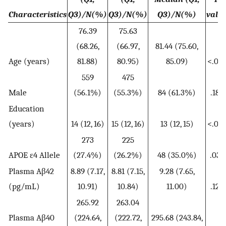
Characteristics
Q3)/N(%)
Q3)/N(%)
Q3)/N(%)
valu
76.39
75.63
(68.26,
(66.97,
81.44 (75.60,
Age (years)
81.88)
80.95)
85.09)
<.001
559
475
Male
(56.1%)
(55.3%)
84 (61.3%)
.187
Education
(years)
14 (12, 16)
15 (12, 16)
13 (12, 15)
<.001
273
225
APOE ε4 Allele
(27.4%)
(26.2%)
48 (35.0%)
.031
Plasma Aβ42
8.89 (7.17,
8.81 (7.15,
9.28 (7.65,
(pg/mL)
10.91)
10.84)
11.00)
.124
265.92
263.04
Plasma Aβ40
(224.64,
(222.72,
295.68 (243.84,