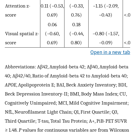
Attention z-
0.11 (−0.53,
(−0.33,
−1.15 (−2.09,
score
0.69)
0.76)
−0.43)
<.001
0.06
0.18
Visual spatial z-
(−0.60,
(−0.44,
−0.80 (−1.57,
score
0.69)
0.80)
−0.09)
<.001
Open in a new tab
Abbreviations: Aβ42, Amyloid-beta 42; Aβ40, Amyloid-beta
40; Aβ42/40, Ratio of Amyloid-beta 42 to Amyloid-beta 40;
APOE
, Apolipoprotein E; BAI, Beck Anxiety Inventory; BDI,
Beck Depression Inventory-II; BMI, Body Mass Index; CU,
Cognitively Unimpaired; MCI, Mild Cognitive Impairment;
NfL, Neurofilament Light Chain; Q1, First Quartile; Q3,
Third Quartile; T-tau, Total Tau Protein; A+, PiB-PET SUVR
≥ 1.48.
P
values for continuous variables are from Wilcoxon