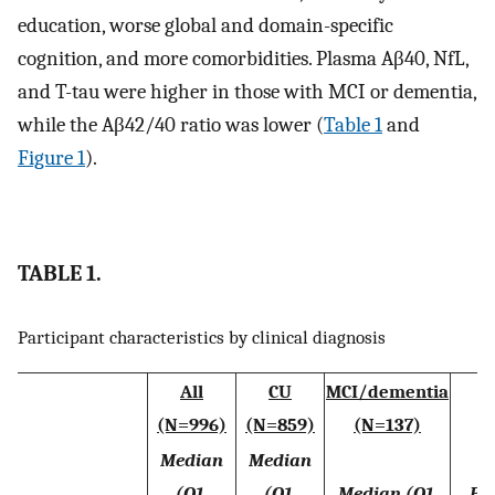
education, worse global and domain-specific
cognition, and more comorbidities. Plasma Aβ40, NfL,
and T-tau were higher in those with MCI or dementia,
while the Aβ42/40 ratio was lower (
Table 1
and
Figure 1
).
TABLE 1.
Participant characteristics by clinical diagnosis
All
CU
MCI/dementia
(N=996)
(N=859)
(N=137)
Median
Median
(Q1,
(Q1,
Median (Q1,
P