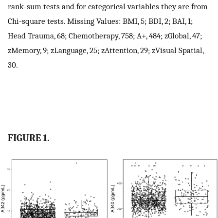
rank-sum tests and for categorical variables they are from
Chi-square tests. Missing Values: BMI, 5; BDI, 2; BAI, 1;
Head Trauma, 68; Chemotherapy, 758; A+, 484; zGlobal, 47;
zMemory, 9; zLanguage, 25; zAttention, 29; zVisual Spatial,
30.
FIGURE 1.