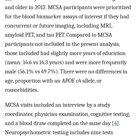
and older in 2012. MCSA participants were prioritized
for the blood biomarker assays of interest if they had
concurrent or future imaging, including MRI,
amyloid PET, and tau PET. Compared to MCSA
participants not included in the present analysis,
those included had slightly more years of education
(mean: 14.6 vs 14.3 years) and were more frequently
male (56.1% vs 49.7%). There were no differences in
age, proportion with an
APOE
ε4 allele, or
comorbidities.
MCSA visits included an interview by a study
coordinator, physician examination, cognitive testing,
and a blood draw completed on the same day [
4
].
Neuropsychometric testing includes nine tests