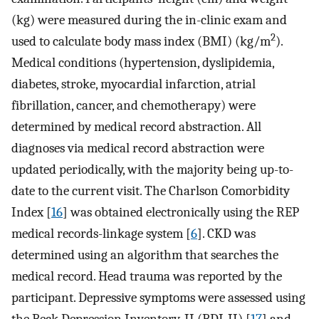
(kg) were measured during the in-clinic exam and
2
used to calculate body mass index (BMI) (kg/m
).
Medical conditions (hypertension, dyslipidemia,
diabetes, stroke, myocardial infarction, atrial
fibrillation, cancer, and chemotherapy) were
determined by medical record abstraction. All
diagnoses via medical record abstraction were
updated periodically, with the majority being up-to-
date to the current visit. The Charlson Comorbidity
Index [
16
] was obtained electronically using the REP
medical records-linkage system [
6
]. CKD was
determined using an algorithm that searches the
medical record. Head trauma was reported by the
participant. Depressive symptoms were assessed using