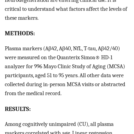
critical to understand what factors affect the levels of
these markers.
METHODS:
Plasma markers (Aβ42, Aβ40, NfL, T-tau, Aβ42/40)
were measured on the Quanterix Simoa® HD-1
analyzer for 996 Mayo Clinic Study of Aging (MCSA)
participants, aged 51 to 95 years. All other data were
collected during in-person MCSA visits or abstracted
from the medical record.
RESULTS:
Among cognitively unimpaired (CU), all plasma
markers correlated with age. Linear regression