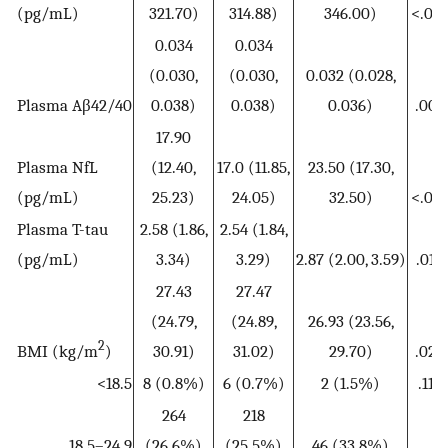
(pg/mL)
321.70)
314.88)
346.00)
<.001
0.034
0.034
(0.030,
(0.030,
0.032 (0.028,
Plasma Aβ42/40
0.038)
0.038)
0.036)
.008
17.90
Plasma NfL
(12.40,
17.0 (11.85,
23.50 (17.30,
(pg/mL)
25.23)
24.05)
32.50)
<.001
Plasma T-tau
2.58 (1.86,
2.54 (1.84,
(pg/mL)
3.34)
3.29)
2.87 (2.00, 3.59)
.019
27.43
27.47
(24.79,
(24.89,
26.93 (23.56,
2
BMI (kg/m
)
30.91)
31.02)
29.70)
.020
<18.5
8 (0.8%)
6 (0.7%)
2 (1.5%)
.119
264
218
18.5–24.9
(26.6%)
(25.5%)
46 (33.8%)