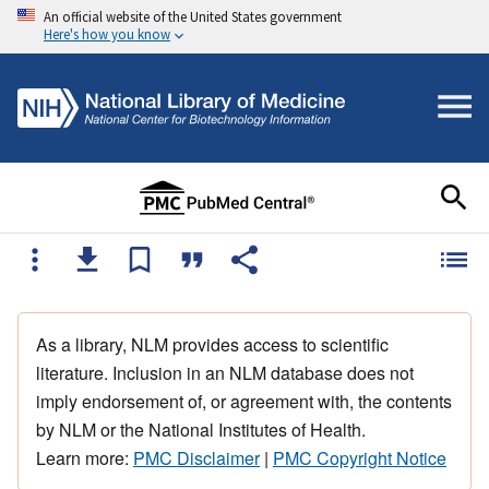
An official website of the United States government
Here's how you know
As a library, NLM provides access to scientific
literature. Inclusion in an NLM database does not
imply endorsement of, or agreement with, the contents
by NLM or the National Institutes of Health.
Learn more:
PMC Disclaimer
|
PMC Copyright Notice