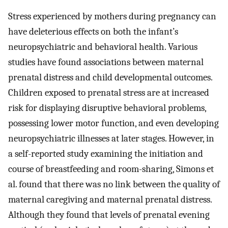
Stress experienced by mothers during pregnancy can
have deleterious effects on both the infant’s
neuropsychiatric and behavioral health. Various
studies have found associations between maternal
prenatal distress and child developmental outcomes.
Children exposed to prenatal stress are at increased
risk for displaying disruptive behavioral problems,
possessing lower motor function, and even developing
neuropsychiatric illnesses at later stages. However, in
a self-reported study examining the initiation and
course of breastfeeding and room-sharing, Simons et
al. found that there was no link between the quality of
maternal caregiving and maternal prenatal distress.
Although they found that levels of prenatal evening