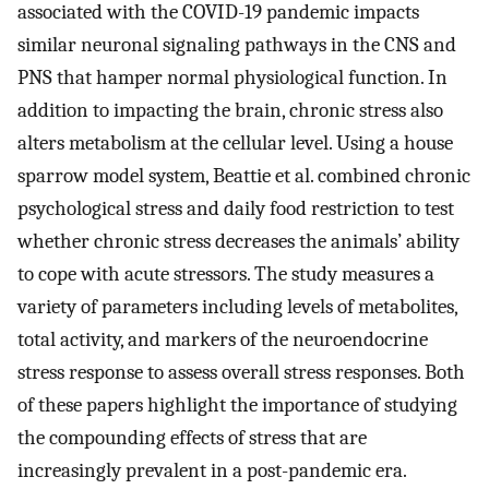
associated with the COVID-19 pandemic impacts
similar neuronal signaling pathways in the CNS and
PNS that hamper normal physiological function. In
addition to impacting the brain, chronic stress also
alters metabolism at the cellular level. Using a house
sparrow model system, Beattie et al. combined chronic
psychological stress and daily food restriction to test
whether chronic stress decreases the animals’ ability
to cope with acute stressors. The study measures a
variety of parameters including levels of metabolites,
total activity, and markers of the neuroendocrine
stress response to assess overall stress responses. Both
of these papers highlight the importance of studying
the compounding effects of stress that are
increasingly prevalent in a post-pandemic era.