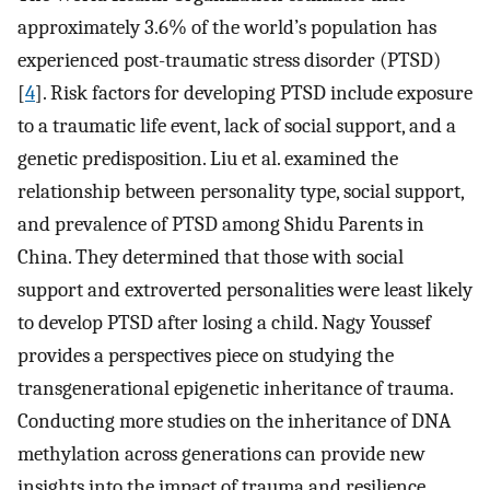
approximately 3.6% of the world’s population has
experienced post-traumatic stress disorder (PTSD)
[
4
]. Risk factors for developing PTSD include exposure
to a traumatic life event, lack of social support, and a
genetic predisposition. Liu et al. examined the
relationship between personality type, social support,
and prevalence of PTSD among Shidu Parents in
China. They determined that those with social
support and extroverted personalities were least likely
to develop PTSD after losing a child. Nagy Youssef
provides a perspectives piece on studying the
transgenerational epigenetic inheritance of trauma.
Conducting more studies on the inheritance of DNA
methylation across generations can provide new
insights into the impact of trauma and resilience