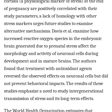
cortisol (a physiological marker of stress) at the end
of pregnancy are positively correlated with their
study parameters, a lack of homology with other
stress markers urges future studies to examine
alternative mechanisms. Davis et al. examine how
increased reactive oxygen species in the embryonic
brain generated due to prenatal stress affect the
morphology and activity of neuronal cells during
development and in mature brains. The authors
found that treatment with antioxidant agents
reversed the observed effects on neuronal cells but did
not prevent behavioral impacts. The results of these
studies emphasize a need to study intergenerational
transmission of stress and its long-term effects.
The World Health Organization estimates that