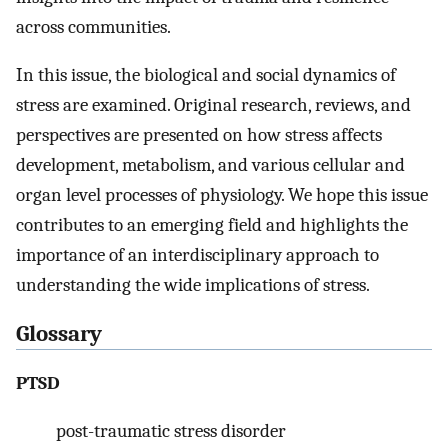
across communities.
In this issue, the biological and social dynamics of
stress are examined. Original research, reviews, and
perspectives are presented on how stress affects
development, metabolism, and various cellular and
organ level processes of physiology. We hope this issue
contributes to an emerging field and highlights the
importance of an interdisciplinary approach to
understanding the wide implications of stress.
Glossary
PTSD
post-traumatic stress disorder