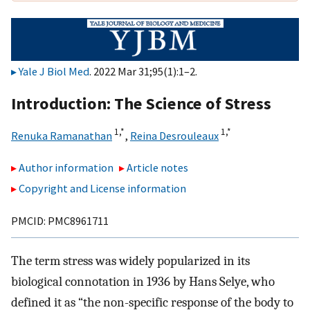
Yale J Biol Med
. 2022 Mar 31;95(1):1–2.
Introduction: The Science of Stress
1,
*
1,
*
Renuka Ramanathan
,
Reina Desrouleaux
Author information
Article notes
Copyright and License information
PMCID: PMC8961711
The term stress was widely popularized in its
biological connotation in 1936 by Hans Selye, who
defined it as “the non-specific response of the body to