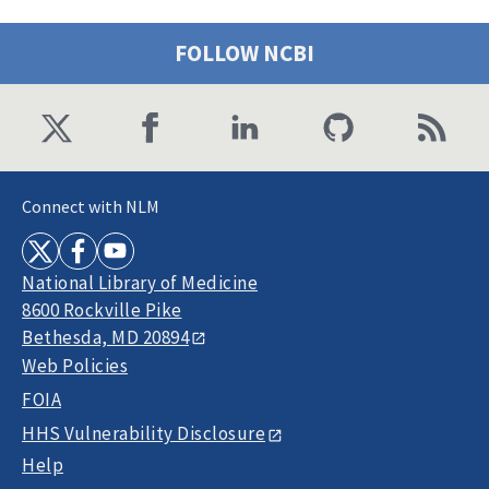
FOLLOW NCBI
Connect with NLM
National Library of Medicine
8600 Rockville Pike
Bethesda, MD 20894
Web Policies
FOIA
HHS Vulnerability Disclosure
Help