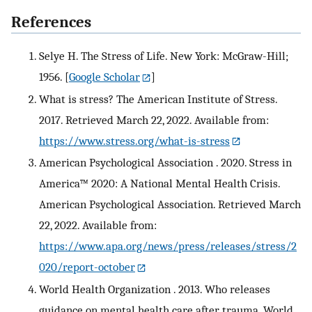
References
Selye H. The Stress of Life. New York: McGraw-Hill;
1956.
[
Google Scholar
]
What is stress? The American Institute of Stress.
2017. Retrieved March 22, 2022. Available from:
https://www.stress.org/what-is-stress
American Psychological Association . 2020. Stress in
America™ 2020: A National Mental Health Crisis.
American Psychological Association. Retrieved March
22, 2022. Available from:
https://www.apa.org/news/press/releases/stress/2
020/report-october
World Health Organization . 2013. Who releases
guidance on mental health care after trauma. World