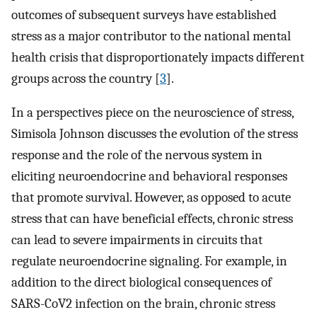
outcomes of subsequent surveys have established
stress as a major contributor to the national mental
health crisis that disproportionately impacts different
groups across the country [
3
].
In a perspectives piece on the neuroscience of stress,
Simisola Johnson discusses the evolution of the stress
response and the role of the nervous system in
eliciting neuroendocrine and behavioral responses
that promote survival. However, as opposed to acute
stress that can have beneficial effects, chronic stress
can lead to severe impairments in circuits that
regulate neuroendocrine signaling. For example, in
addition to the direct biological consequences of
SARS-CoV2 infection on the brain, chronic stress