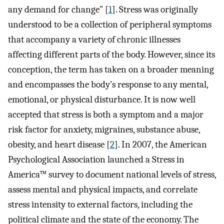
any demand for change” [
1
]. Stress was originally
understood to be a collection of peripheral symptoms
that accompany a variety of chronic illnesses
affecting different parts of the body. However, since its
conception, the term has taken on a broader meaning
and encompasses the body’s response to any mental,
emotional, or physical disturbance. It is now well
accepted that stress is both a symptom and a major
risk factor for anxiety, migraines, substance abuse,
obesity, and heart disease [
2
]. In 2007, the American
Psychological Association launched a Stress in
America™ survey to document national levels of stress,
assess mental and physical impacts, and correlate
stress intensity to external factors, including the
political climate and the state of the economy. The