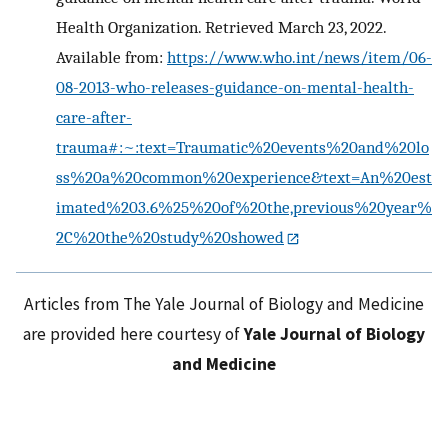
Health Organization. Retrieved March 23, 2022.
Available from:
https://www.who.int/news/item/06-
08-2013-who-releases-guidance-on-mental-health-
care-after-
trauma#:~:text=Traumatic%20events%20and%20lo
ss%20a%20common%20experience&text=An%20est
imated%203.6%25%20of%20the,previous%20year%
2C%20the%20study%20showed
Articles from The Yale Journal of Biology and Medicine
are provided here courtesy of
Yale Journal of Biology
and Medicine