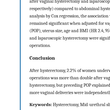
after vaginal hysterectomy and laparoscop
respectively) compared to abdominal hyst
analysis by Cox regression, the associatio
remained significant when adjusted for vag
(POP), uterus size, age and BMI (HR 2.4, 95
and laparoscopic hysterectomy were signifi
operations.
Conclusion
After hysterectomy, 2.2% of women underw
operations was more than double after va
hysterectomy, but preceding POP explained 
more vaginal deliveries were independently
Keywords:
Hysterectomy, Mid-urethral sli