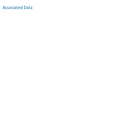
Associated Data