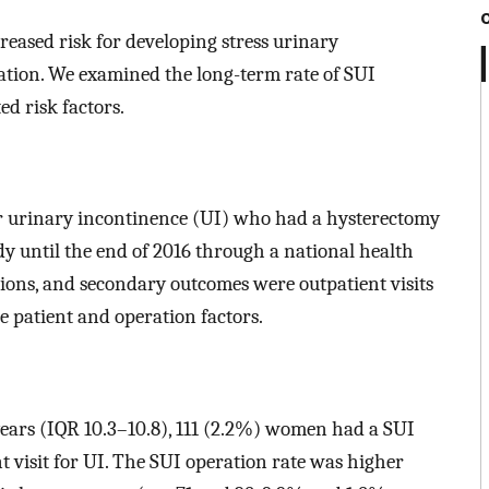
eased risk for developing stress urinary
tion. We examined the long-term rate of SUI
d risk factors.
 urinary incontinence (UI) who had a hysterectomy
y until the end of 2016 through a national health
ions, and secondary outcomes were outpatient visits
ve patient and operation factors.
years (IQR 10.3–10.8), 111 (2.2%) women had a SUI
 visit for UI. The SUI operation rate was higher