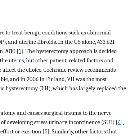
e to treat benign conditions such as abnormal
P), and uterine fibroids. In the US alone, 433,621
n 2010 [
1
]. The hysterectomy approach is decided
the uterus, but other patient-related factors and
so affect the choice. Cochrane review recommends
le, and in 2006 in Finland, VH was the most
c hysterectomy (LH), which has largely replaced the
natomy and causes surgical trauma to the nerve
 of developing stress urinary incontinence (SUI) [
4
],
effort or exertion [
5
]. Similarly, other factors that