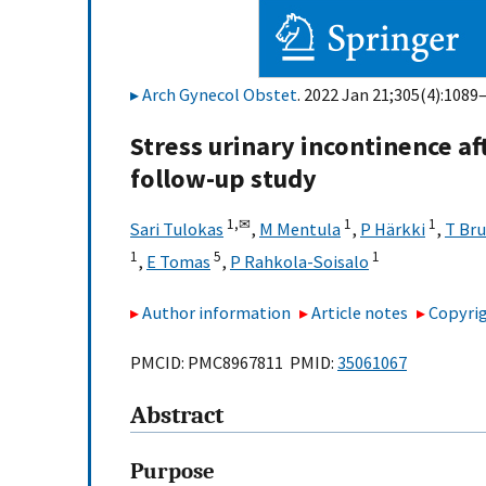
Arch Gynecol Obstet
. 2022 Jan 21;305(4):1089
Stress urinary incontinence a
follow-up study
1,
✉
1
1
Sari Tulokas
,
M Mentula
,
P Härkki
,
T Br
1
5
1
,
E Tomas
,
P Rahkola-Soisalo
Author information
Article notes
Copyrig
PMCID: PMC8967811 PMID:
35061067
Abstract
Purpose