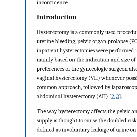
incontinence
Introduction
Hysterectomy is a commonly used procedur
uterine bleeding, pelvic organ prolapse (PO
inpatient hysterectomies were performed i
mainly based on the indication and size of 
preferences of the gynecologic surgeon al
vaginal hysterectomy (VH) whenever possib
common approach, followed by laparoscopi
abdominal hysterectomy (AH) [
2
,
3
].
The way hysterectomy affects the pelvic a
supply is thought to cause the doubled risk
defined as involuntary leakage of urine on 