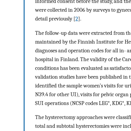
informed consent before the study, and the
were collected in 2006 by surveys to gyneco
detail previously [
2
].
The follow-up data were extracted from the
maintained by the Finnish Institute for He
diagnoses and operation codes for all in- a
hospital in Finland. The validity of the Car
conditions has been evaluated as satisfact
validation studies have been published in t
identified the sample women’s visits for u
N39.4 for other UI), visits for pelvic org
SUI operations (NCSP codes LEG*, KDG*, K
The hysterectomy approaches were classifi
total and subtotal hysterectomies were inc