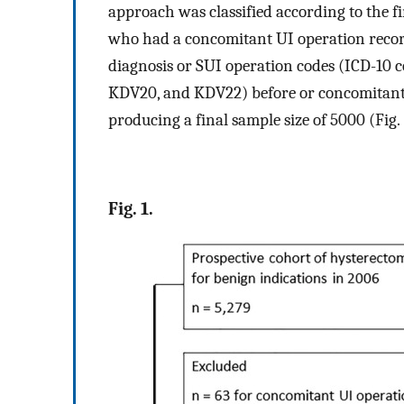
approach was classified according to the 
who had a concomitant UI operation recor
diagnosis or SUI operation codes (ICD-10 
KDV20, and KDV22) before or concomitant 
producing a final sample size of 5000 (Fig.
Fig. 1.