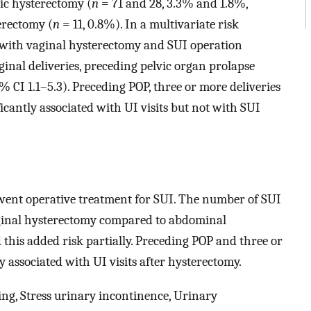
ic hysterectomy (
n
= 71 and 28, 3.3% and 1.8%,
erectomy (
n
= 11, 0.8%). In a multivariate risk
n with vaginal hysterectomy and SUI operation
inal deliveries, preceding pelvic organ prolapse
% CI 1.1–5.3). Preceding POP, three or more deliveries
cantly associated with UI visits but not with SUI
ent operative treatment for SUI. The number of SUI
ginal hysterectomy compared to abdominal
this added risk partially. Preceding POP and three or
 associated with UI visits after hysterectomy.
ng, Stress urinary incontinence, Urinary