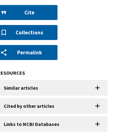
Cite
Collections
Permalink
RESOURCES
Similar articles
Cited by other articles
Links to NCBI Databases