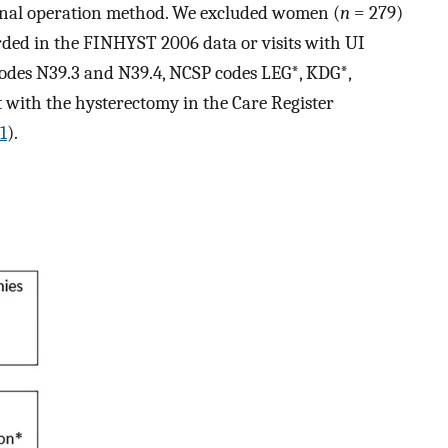
final operation method. We excluded women (
n
= 279)
ded in the FINHYST 2006 data or visits with UI
codes N39.3 and N39.4, NCSP codes LEG*, KDG*,
with the hysterectomy in the Care Register
1
).