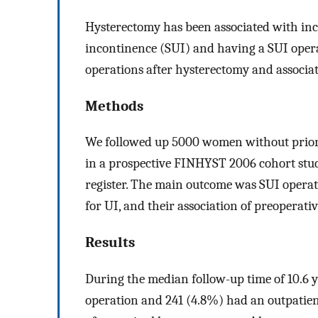
Hysterectomy has been associated with incr
incontinence (SUI) and having a SUI opera
operations after hysterectomy and associate
Methods
We followed up 5000 women without prior
in a prospective FINHYST 2006 cohort stud
register. The main outcome was SUI operat
for UI, and their association of preoperati
Results
During the median follow-up time of 10.6 
operation and 241 (4.8%) had an outpatient