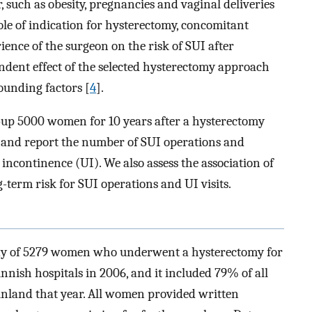
, such as obesity, pregnancies and vaginal deliveries
role of indication for hysterectomy, concomitant
ience of the surgeon on the risk of SUI after
dent effect of the selected hysterectomy approach
ounding factors [
4
].
w-up 5000 women for 10 years after a hysterectomy
 and report the number of SUI operations and
 incontinence (UI). We also assess the association of
-term risk for SUI operations and UI visits.
dy of 5279 women who underwent a hysterectomy for
nnish hospitals in 2006, and it included 79% of all
inland that year. All women provided written