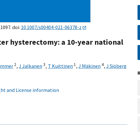
–1097. doi:
10.1007/s00404-021-06378-z
fter hysterectomy: a 10-year national
2
3
1
4
ummer
,
J Jalkanen
,
T Kuittinen
,
J Mäkinen
,
J Sjöberg
ht and License information