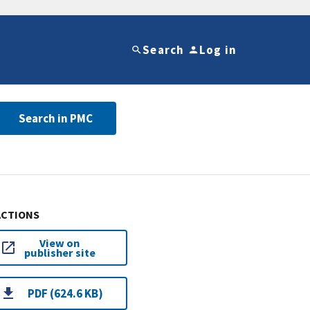
Search
Log in
Search in PMC
ACTIONS
View on
publisher site
PDF (624.6 KB)