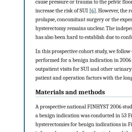
cause pressure or trauma to the pelvic floor
increase the risk of SUI [
6
]. However, the 
prolapse, concomitant surgery or the exper
hysterectomy remains unclear. The indepen
has also been hard to establish due to conf
In this prospective cohort study, we follo
performed for a benign indication in 2006
outpatient visits for SUI and other urinary
patient and operation factors with the long
Materials and methods
A prospective national FINHYST 2006 stu
a benign indication was conducted in 53 Fi
hysterectomies for benign indications in F