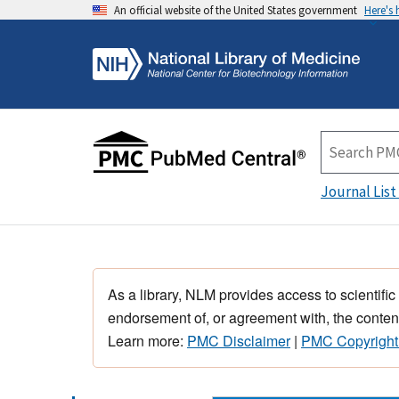
An official website of the United States government
Here's
Journal List
As a library, NLM provides access to scientific
endorsement of, or agreement with, the content
Learn more:
PMC Disclaimer
|
PMC Copyright