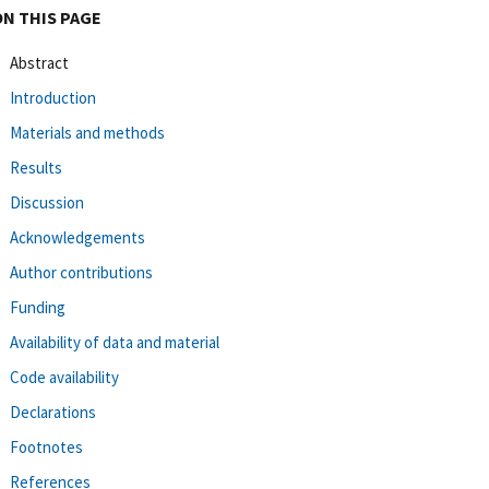
ON THIS PAGE
Abstract
Introduction
Materials and methods
Results
Discussion
Acknowledgements
Author contributions
Funding
Availability of data and material
Code availability
Declarations
Footnotes
References