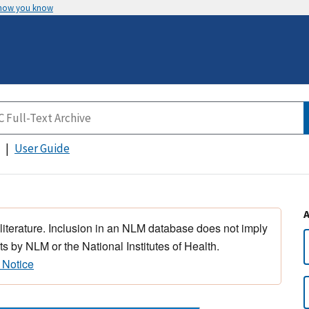
 how you know
User Guide
 literature. Inclusion in an NLM database does not imply
s by NLM or the National Institutes of Health.
 Notice