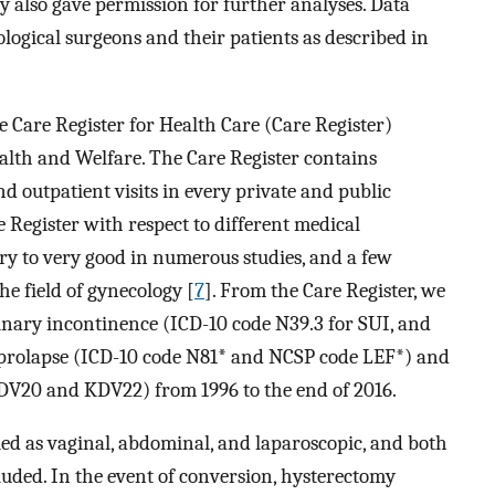
y also gave permission for further analyses. Data
logical surgeons and their patients as described in
 Care Register for Health Care (Care Register)
alth and Welfare. The Care Register contains
nd outpatient visits in every private and public
e Register with respect to different medical
ory to very good in numerous studies, and a few
he field of gynecology [
7
]. From the Care Register, we
rinary incontinence (ICD-10 code N39.3 for SUI, and
an prolapse (ICD-10 code N81* and NCSP code LEF*) and
DV20 and KDV22) from 1996 to the end of 2016.
ed as vaginal, abdominal, and laparoscopic, and both
luded. In the event of conversion, hysterectomy