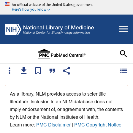
An official website of the United States government
Here's how you know
As a library, NLM provides access to scientific
literature. Inclusion in an NLM database does not
imply endorsement of, or agreement with, the contents
by NLM or the National Institutes of Health.
Learn more:
PMC Disclaimer
|
PMC Copyright Notice