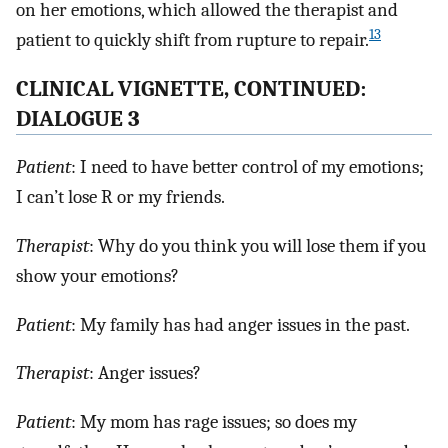
on her emotions, which allowed the therapist and
13
patient to quickly shift from rupture to repair.
CLINICAL VIGNETTE, CONTINUED:
DIALOGUE 3
Patient
: I need to have better control of my emotions;
I can’t lose R or my friends.
Therapist
: Why do you think you will lose them if you
show your emotions?
Patient
: My family has had anger issues in the past.
Therapist
: Anger issues?
Patient
: My mom has rage issues; so does my