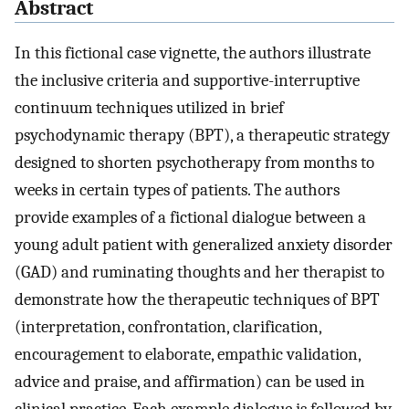
Abstract
In this fictional case vignette, the authors illustrate
the inclusive criteria and supportive-interruptive
continuum techniques utilized in brief
psychodynamic therapy (BPT), a therapeutic strategy
designed to shorten psychotherapy from months to
weeks in certain types of patients. The authors
provide examples of a fictional dialogue between a
young adult patient with generalized anxiety disorder
(GAD) and ruminating thoughts and her therapist to
demonstrate how the therapeutic techniques of BPT
(interpretation, confrontation, clarification,
encouragement to elaborate, empathic validation,
advice and praise, and affirmation) can be used in