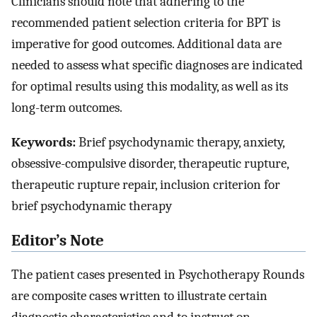
Clinicians should note that adhering to the
recommended patient selection criteria for BPT is
imperative for good outcomes. Additional data are
needed to assess what specific diagnoses are indicated
for optimal results using this modality, as well as its
long-term outcomes.
Keywords:
Brief psychodynamic therapy, anxiety,
obsessive-compulsive disorder, therapeutic rupture,
therapeutic rupture repair, inclusion criterion for
brief psychodynamic therapy
Editor’s Note
The patient cases presented in Psychotherapy Rounds
are composite cases written to illustrate certain