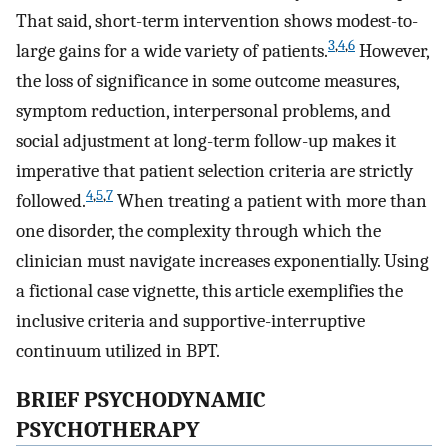
That said, short-term intervention shows modest-to-
3
,
4
,
6
large gains for a wide variety of patients.
However,
the loss of significance in some outcome measures,
symptom reduction, interpersonal problems, and
social adjustment at long-term follow-up makes it
imperative that patient selection criteria are strictly
4
,
5
,
7
followed.
When treating a patient with more than
one disorder, the complexity through which the
clinician must navigate increases exponentially. Using
a fictional case vignette, this article exemplifies the
inclusive criteria and supportive-interruptive
continuum utilized in BPT.
BRIEF PSYCHODYNAMIC
PSYCHOTHERAPY