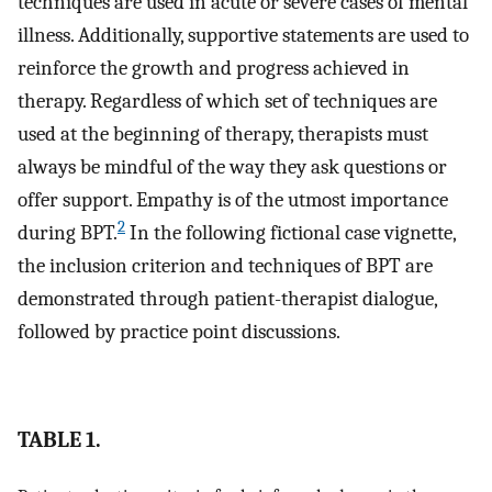
techniques are used in acute or severe cases of mental
illness. Additionally, supportive statements are used to
reinforce the growth and progress achieved in
therapy. Regardless of which set of techniques are
used at the beginning of therapy, therapists must
always be mindful of the way they ask questions or
offer support. Empathy is of the utmost importance
2
during BPT.
In the following fictional case vignette,
the inclusion criterion and techniques of BPT are
demonstrated through patient-therapist dialogue,
followed by practice point discussions.
TABLE 1.