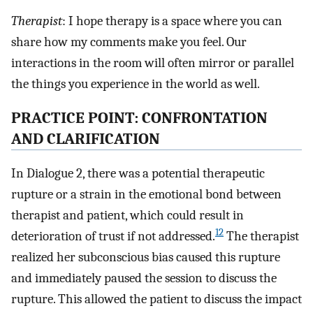
Therapist
: I hope therapy is a space where you can
share how my comments make you feel. Our
interactions in the room will often mirror or parallel
the things you experience in the world as well.
PRACTICE POINT: CONFRONTATION
AND CLARIFICATION
In Dialogue 2, there was a potential therapeutic
rupture or a strain in the emotional bond between
therapist and patient, which could result in
12
deterioration of trust if not addressed.
The therapist
realized her subconscious bias caused this rupture
and immediately paused the session to discuss the
rupture. This allowed the patient to discuss the impact