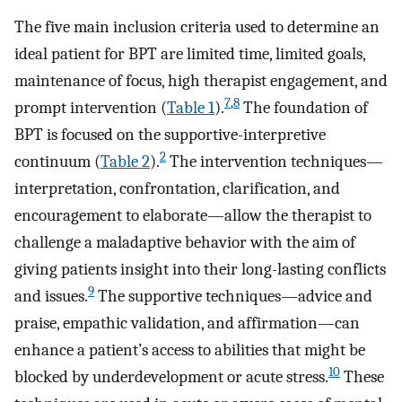
The five main inclusion criteria used to determine an
ideal patient for BPT are limited time, limited goals,
maintenance of focus, high therapist engagement, and
7
,
8
prompt intervention (
Table 1
).
The foundation of
BPT is focused on the supportive-interpretive
2
continuum (
Table 2
).
The intervention techniques—
interpretation, confrontation, clarification, and
encouragement to elaborate—allow the therapist to
challenge a maladaptive behavior with the aim of
giving patients insight into their long-lasting conflicts
9
and issues.
The supportive techniques—advice and
praise, empathic validation, and affirmation—can
enhance a patient’s access to abilities that might be
10
blocked by underdevelopment or acute stress.
These