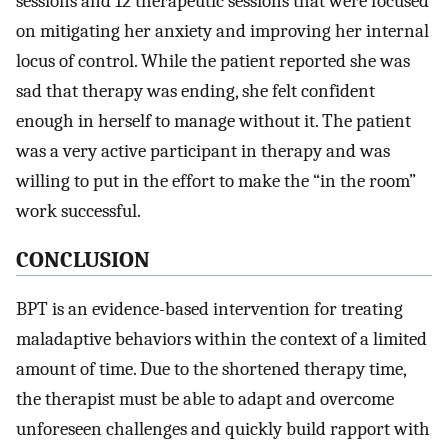
sessions and 12 therapeutic sessions that were focused
on mitigating her anxiety and improving her internal
locus of control. While the patient reported she was
sad that therapy was ending, she felt confident
enough in herself to manage without it. The patient
was a very active participant in therapy and was
willing to put in the effort to make the “in the room”
work successful.
CONCLUSION
BPT is an evidence-based intervention for treating
maladaptive behaviors within the context of a limited
amount of time. Due to the shortened therapy time,
the therapist must be able to adapt and overcome
unforeseen challenges and quickly build rapport with