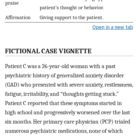
praise
patient’s thought or behavior.
Affirmation
Giving support to the patient.
Open in a new tab
FICTIONAL CASE VIGNETTE
Patient C was a 26-year-old woman with a past
psychiatric history of generalized anxiety disorder
(GAD) who presented with severe anxiety, restlessness,
fatigue, irritability, and “thoughts getting stuck.”
Patient C reported that these symptoms started in
high school and progressively worsened over the last
six months. Her primary care physician (PCP) trialed
numerous psychiatric medications, none of which