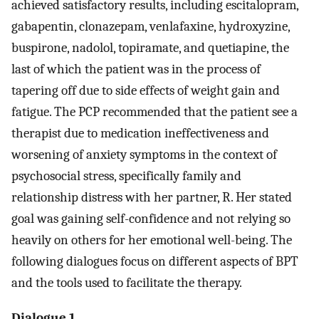
achieved satisfactory results, including escitalopram,
gabapentin, clonazepam, venlafaxine, hydroxyzine,
buspirone, nadolol, topiramate, and quetiapine, the
last of which the patient was in the process of
tapering off due to side effects of weight gain and
fatigue. The PCP recommended that the patient see a
therapist due to medication ineffectiveness and
worsening of anxiety symptoms in the context of
psychosocial stress, specifically family and
relationship distress with her partner, R. Her stated
goal was gaining self-confidence and not relying so
heavily on others for her emotional well-being. The
following dialogues focus on different aspects of BPT
and the tools used to facilitate the therapy.
Dialogue 1