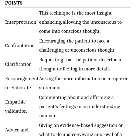
POINTS
This technique is the most insight-
Interpretation
enhancing, allowing the unconscious to
come into conscious thought.
Encouraging the patient to face a
Confrontation
challenging or unconscious thought.
Requesting that the patient describe a
Clarification
thought or feeling in more detail.
Encouragement
Asking for more information on a topic or
to elaborate
statement.
Commenting about and affirming a
Empathic
patient’s feelings in an understanding
validation
manner.
Giving an evidence-based suggestion on
Advice and
what to do and conveying approval of a