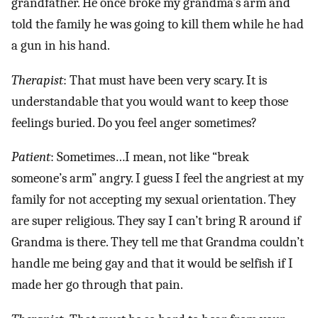
grandfather. He once broke my grandma’s arm and
told the family he was going to kill them while he had
a gun in his hand.
Therapist
: That must have been very scary. It is
understandable that you would want to keep those
feelings buried. Do you feel anger sometimes?
Patient
: Sometimes…I mean, not like “break
someone’s arm” angry. I guess I feel the angriest at my
family for not accepting my sexual orientation. They
are super religious. They say I can’t bring R around if
Grandma is there. They tell me that Grandma couldn’t
handle me being gay and that it would be selfish if I
made her go through that pain.