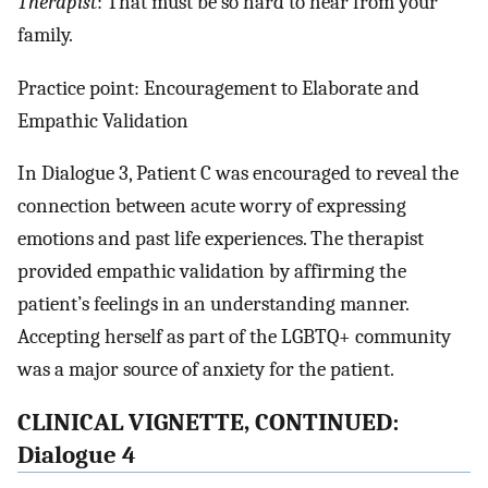
Therapist
: That must be so hard to hear from your
family.
Practice point: Encouragement to Elaborate and
Empathic Validation
In Dialogue 3, Patient C was encouraged to reveal the
connection between acute worry of expressing
emotions and past life experiences. The therapist
provided empathic validation by affirming the
patient’s feelings in an understanding manner.
Accepting herself as part of the LGBTQ+ community
was a major source of anxiety for the patient.
CLINICAL VIGNETTE, CONTINUED:
Dialogue 4