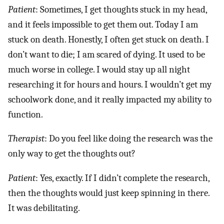
Patient
: Sometimes, I get thoughts stuck in my head,
and it feels impossible to get them out. Today I am
stuck on death. Honestly, I often get stuck on death. I
don’t want to die; I am scared of dying. It used to be
much worse in college. I would stay up all night
researching it for hours and hours. I wouldn’t get my
schoolwork done, and it really impacted my ability to
function.
Therapist
: Do you feel like doing the research was the
only way to get the thoughts out?
Patient
: Yes, exactly. If I didn’t complete the research,
then the thoughts would just keep spinning in there.
It was debilitating.