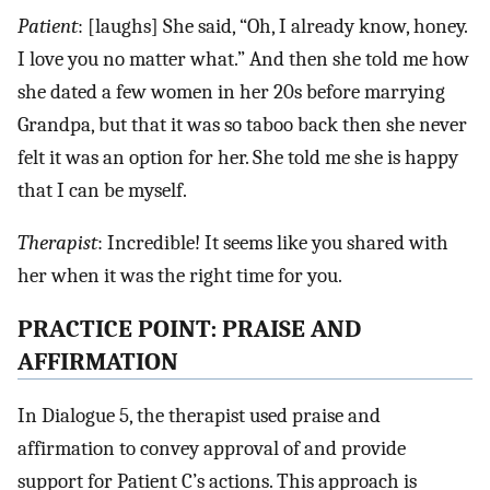
Patient
: [laughs] She said, “Oh, I already know, honey.
I love you no matter what.” And then she told me how
she dated a few women in her 20s before marrying
Grandpa, but that it was so taboo back then she never
felt it was an option for her. She told me she is happy
that I can be myself.
Therapist
: Incredible! It seems like you shared with
her when it was the right time for you.
PRACTICE POINT: PRAISE AND
AFFIRMATION
In Dialogue 5, the therapist used praise and
affirmation to convey approval of and provide
support for Patient C’s actions. This approach is