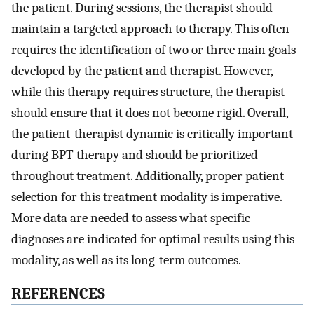
the patient. During sessions, the therapist should
maintain a targeted approach to therapy. This often
requires the identification of two or three main goals
developed by the patient and therapist. However,
while this therapy requires structure, the therapist
should ensure that it does not become rigid. Overall,
the patient-therapist dynamic is critically important
during BPT therapy and should be prioritized
throughout treatment. Additionally, proper patient
selection for this treatment modality is imperative.
More data are needed to assess what specific
diagnoses are indicated for optimal results using this
modality, as well as its long-term outcomes.
REFERENCES