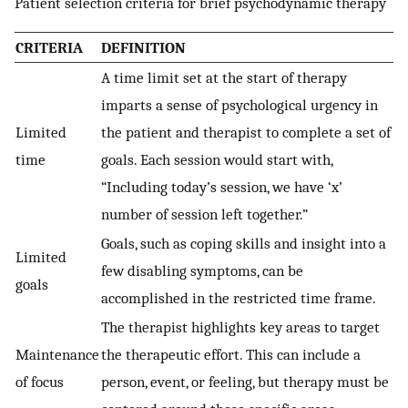
Patient selection criteria for brief psychodynamic therapy
CRITERIA
DEFINITION
A time limit set at the start of therapy
imparts a sense of psychological urgency in
Limited
the patient and therapist to complete a set of
time
goals. Each session would start with,
“Including today’s session, we have ‘x’
number of session left together.”
Goals, such as coping skills and insight into a
Limited
few disabling symptoms, can be
goals
accomplished in the restricted time frame.
The therapist highlights key areas to target
Maintenance
the therapeutic effort. This can include a
of focus
person, event, or feeling, but therapy must be