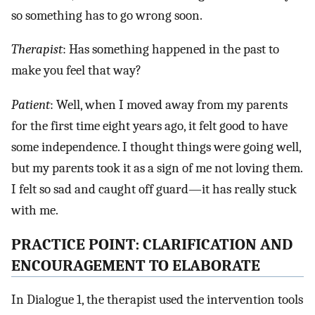
so something has to go wrong soon.
Therapist
: Has something happened in the past to
make you feel that way?
Patient
: Well, when I moved away from my parents
for the first time eight years ago, it felt good to have
some independence. I thought things were going well,
but my parents took it as a sign of me not loving them.
I felt so sad and caught off guard—it has really stuck
with me.
PRACTICE POINT: CLARIFICATION AND
ENCOURAGEMENT TO ELABORATE
In Dialogue 1, the therapist used the intervention tools