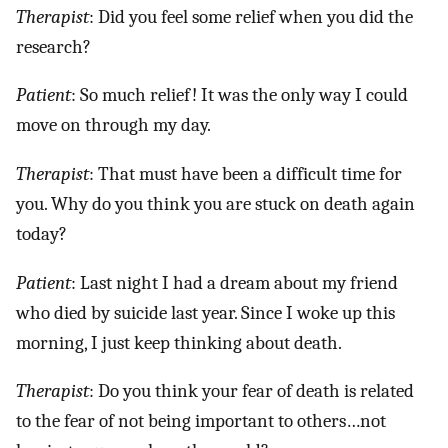
Therapist
: Did you feel some relief when you did the
research?
Patient
: So much relief! It was the only way I could
move on through my day.
Therapist
: That must have been a difficult time for
you. Why do you think you are stuck on death again
today?
Patient
: Last night I had a dream about my friend
who died by suicide last year. Since I woke up this
morning, I just keep thinking about death.
Therapist
: Do you think your fear of death is related
to the fear of not being important to others…not