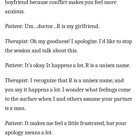
boyfriend because conflict makes you feel more
anxious.
Patient
: Um…doctor…R is my girlfriend.
Therapist
: Oh my goodness! I apologize. I’d like to stop
the session and talk about this.
Patient
: It’s okay. It happens a lot. R is a unisex name.
Therapist
: I recognize that R is a unisex name, and
you say it happens a lot. I wonder what feelings come
to the surface when I and others assume your partner
is a man.
Patient
: It makes me feel a little frustrated, but your
apology means a lot.