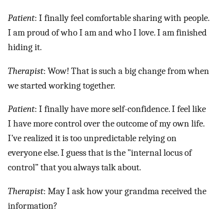
Patient
: I finally feel comfortable sharing with people.
I am proud of who I am and who I love. I am finished
hiding it.
Therapist
: Wow! That is such a big change from when
we started working together.
Patient
: I finally have more self-confidence. I feel like
I have more control over the outcome of my own life.
I’ve realized it is too unpredictable relying on
everyone else. I guess that is the ”internal locus of
control” that you always talk about.
Therapist
: May I ask how your grandma received the
information?