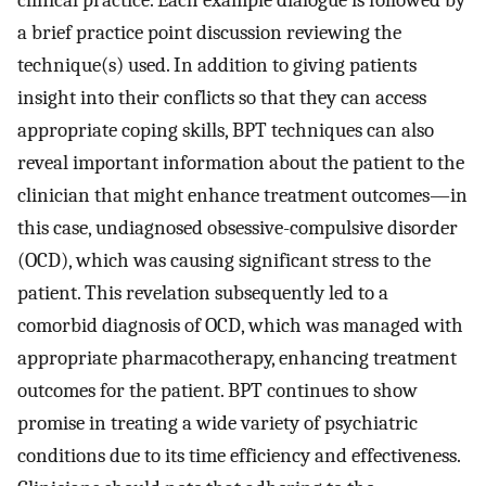
clinical practice. Each example dialogue is followed by
a brief practice point discussion reviewing the
technique(s) used. In addition to giving patients
insight into their conflicts so that they can access
appropriate coping skills, BPT techniques can also
reveal important information about the patient to the
clinician that might enhance treatment outcomes—in
this case, undiagnosed obsessive-compulsive disorder
(OCD), which was causing significant stress to the
patient. This revelation subsequently led to a
comorbid diagnosis of OCD, which was managed with
appropriate pharmacotherapy, enhancing treatment
outcomes for the patient. BPT continues to show
promise in treating a wide variety of psychiatric
conditions due to its time efficiency and effectiveness.