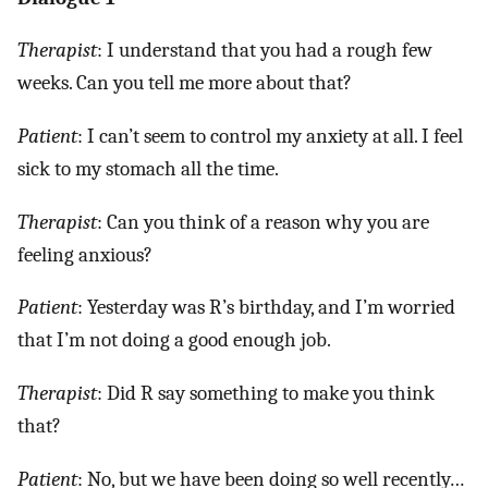
Therapist
: I understand that you had a rough few
weeks. Can you tell me more about that?
Patient
: I can’t seem to control my anxiety at all. I feel
sick to my stomach all the time.
Therapist
: Can you think of a reason why you are
feeling anxious?
Patient
: Yesterday was R’s birthday, and I’m worried
that I’m not doing a good enough job.
Therapist
: Did R say something to make you think
that?
Patient
: No, but we have been doing so well recently…