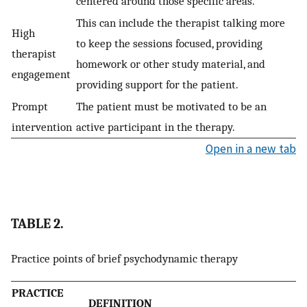
centered around those specific areas.
This can include the therapist talking more
High
to keep the sessions focused, providing
therapist
homework or other study material, and
engagement
providing support for the patient.
Prompt
The patient must be motivated to be an
intervention
active participant in the therapy.
Open in a new tab
TABLE 2.
Practice points of brief psychodynamic therapy
PRACTICE
DEFINITION