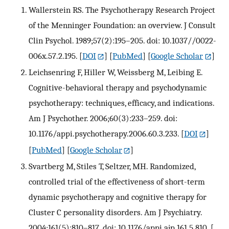
Wallerstein RS. The Psychotherapy Research Project
of the Menninger Foundation: an overview. J Consult
Clin Psychol. 1989;57(2):195–205. doi: 10.1037//0022-
006x.57.2.195.
[
DOI
] [
PubMed
] [
Google Scholar
]
Leichsenring F, Hiller W, Weissberg M, Leibing E.
Cognitive-behavioral therapy and psychodynamic
psychotherapy: techniques, efficacy, and indications.
Am J Psychother. 2006;60(3):233–259. doi:
10.1176/appi.psychotherapy.2006.60.3.233.
[
DOI
]
[
PubMed
] [
Google Scholar
]
Svartberg M, Stiles T, Seltzer, MH. Randomized,
controlled trial of the effectiveness of short-term
dynamic psychotherapy and cognitive therapy for
Cluster C personality disorders. Am J Psychiatry.
2004;161(5):810–817. doi: 10.1176/appi.ajp.161.5.810.
[