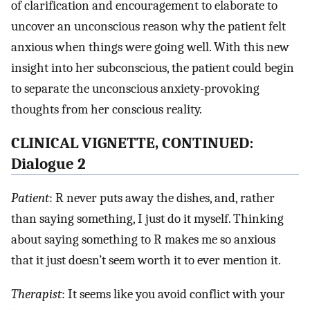
of clarification and encouragement to elaborate to
uncover an unconscious reason why the patient felt
anxious when things were going well. With this new
insight into her subconscious, the patient could begin
to separate the unconscious anxiety-provoking
thoughts from her conscious reality.
CLINICAL VIGNETTE, CONTINUED:
Dialogue 2
Patient
: R never puts away the dishes, and, rather
than saying something, I just do it myself. Thinking
about saying something to R makes me so anxious
that it just doesn’t seem worth it to ever mention it.
Therapist
: It seems like you avoid conflict with your