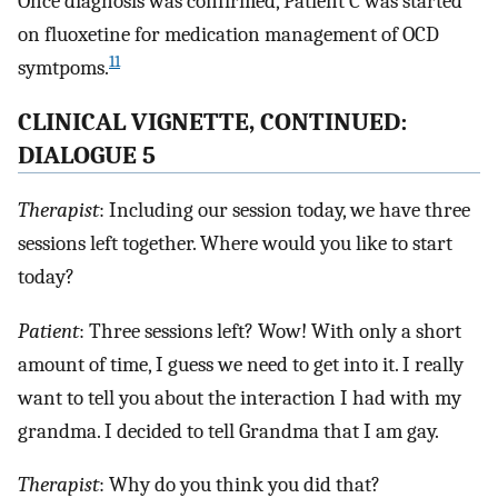
Once diagnosis was confirmed, Patient C was started
on fluoxetine for medication management of OCD
11
symtpoms.
CLINICAL VIGNETTE, CONTINUED:
DIALOGUE 5
Therapist
: Including our session today, we have three
sessions left together. Where would you like to start
today?
Patient
: Three sessions left? Wow! With only a short
amount of time, I guess we need to get into it. I really
want to tell you about the interaction I had with my
grandma. I decided to tell Grandma that I am gay.
Therapist
: Why do you think you did that?