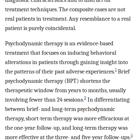
diagnostic characteristics and to instruct on
treatment techniques. The composite cases are not
real patients in treatment. Any resemblance to a real
patient is purely coincidental.
Psychodynamic therapy is an evidence-based
treatment that focuses on inducing behavioral
alterations in patients through gaining insight into
1
the patterns of their past adverse experiences.
Brief
psychodynamic therapy (BPT) shortens the
therapeutic window from years to months, usually
2
involving fewer than 24 sessions.
In differentiating
between brief- and long-term psychodynamic
therapy, short-term therapy was more efficacious at
the one-year follow-up, and long-term therapy was
5
more effective at the three- and five-year follow-ups.