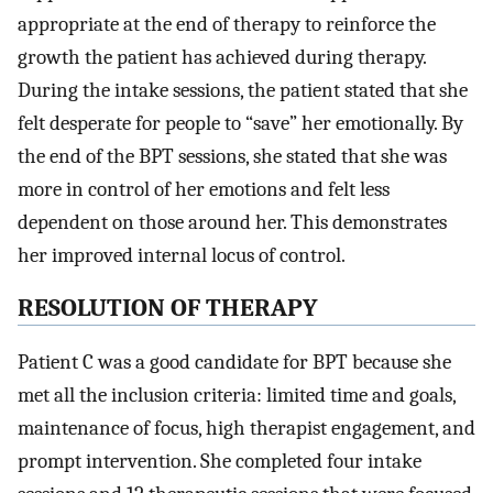
appropriate at the end of therapy to reinforce the
growth the patient has achieved during therapy.
During the intake sessions, the patient stated that she
felt desperate for people to “save” her emotionally. By
the end of the BPT sessions, she stated that she was
more in control of her emotions and felt less
dependent on those around her. This demonstrates
her improved internal locus of control.
RESOLUTION OF THERAPY
Patient C was a good candidate for BPT because she
met all the inclusion criteria: limited time and goals,
maintenance of focus, high therapist engagement, and
prompt intervention. She completed four intake