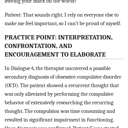
leaving your mark on the world?
Patient
: That sounds right. I rely on everyone else to
make me feel important, so I can’t be proud of myself.
PRACTICE POINT: INTERPRETATION,
CONFRONTATION, AND
ENCOURAGEMENT TO ELABORATE
In Dialogue 4, the therapist uncovered a possible
secondary diagnosis of obsessive-compulsive disorder
(OCD). The patient showed a recurrent thought that
was only alleviated by performing the compulsive
behavior of extensively researching the recurring
thought. The compulsion was time consuming and
resulted in significant impairment in functioning.