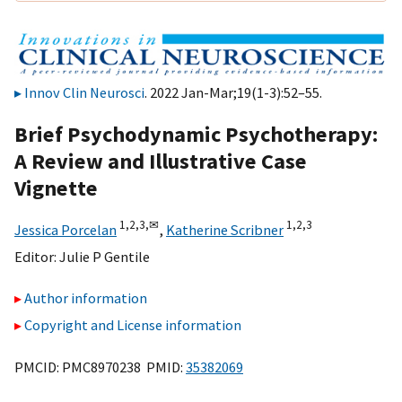
Innov Clin Neurosci
. 2022 Jan-Mar;19(1-3):52–55.
Brief Psychodynamic Psychotherapy:
A Review and Illustrative Case
Vignette
1,
2,
3,
✉
1,
2,
3
Jessica Porcelan
,
Katherine Scribner
Editor:
Julie P Gentile
Author information
Copyright and License information
PMCID: PMC8970238 PMID:
35382069