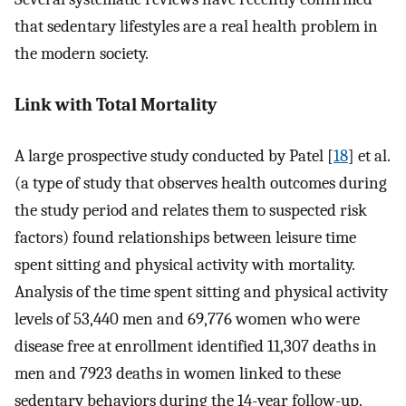
that sedentary lifestyles are a real health problem in
the modern society.
Link with Total Mortality
A large prospective study conducted by Patel [
18
] et al.
(a type of study that observes health outcomes during
the study period and relates them to suspected risk
factors) found relationships between leisure time
spent sitting and physical activity with mortality.
Analysis of the time spent sitting and physical activity
levels of 53,440 men and 69,776 women who were
disease free at enrollment identified 11,307 deaths in
men and 7923 deaths in women linked to these
sedentary behaviors during the 14-year follow-up.