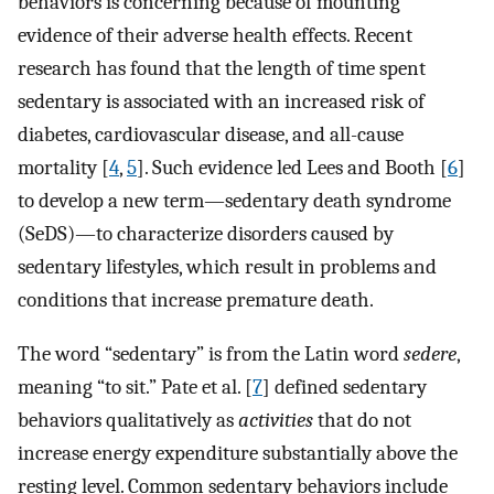
behaviors is concerning because of mounting
evidence of their adverse health effects. Recent
research has found that the length of time spent
sedentary is associated with an increased risk of
diabetes, cardiovascular disease, and all-cause
mortality [
4
,
5
]. Such evidence led Lees and Booth [
6
]
to develop a new term—sedentary death syndrome
(SeDS)—to characterize disorders caused by
sedentary lifestyles, which result in problems and
conditions that increase premature death.
The word “sedentary” is from the Latin word
sedere
,
meaning “to sit.” Pate et al. [
7
] defined sedentary
behaviors qualitatively as
activities
that do not
increase energy expenditure substantially above the
resting level. Common sedentary behaviors include