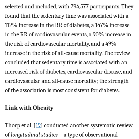
selected and included, with 794,577 participants. They
found that the sedentary time was associated with a
112% increase in the RR of diabetes, a 147% increase
in the RR of cardiovascular events, a 90% increase in
the risk of cardiovascular mortality, and a 49%
increase in the risk of all-cause mortality. The review
concluded that sedentary time is associated with an
increased risk of diabetes, cardiovascular disease, and
cardiovascular and all-cause mortality; the strength
of the association is most consistent for diabetes.
Link with Obesity
Thorp et al. [
19
] conducted another systematic review
of
longitudinal studies
—a type of observational