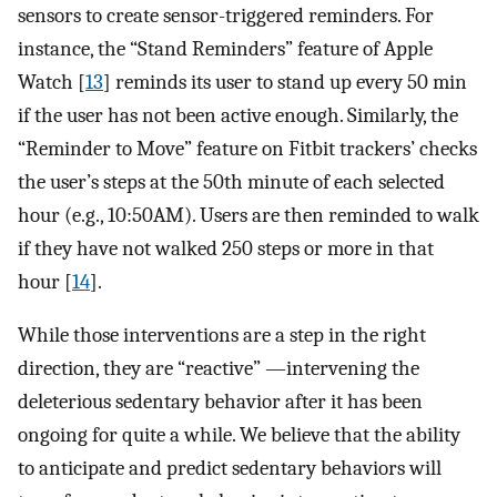
sensors to create sensor-triggered reminders. For
instance, the “Stand Reminders” feature of Apple
Watch [
13
] reminds its user to stand up every 50 min
if the user has not been active enough. Similarly, the
“Reminder to Move” feature on Fitbit trackers’ checks
the user’s steps at the 50th minute of each selected
hour (e.g., 10:50AM). Users are then reminded to walk
if they have not walked 250 steps or more in that
hour [
14
].
While those interventions are a step in the right
direction, they are “reactive” —intervening the
deleterious sedentary behavior after it has been
ongoing for quite a while. We believe that the ability
to anticipate and predict sedentary behaviors will