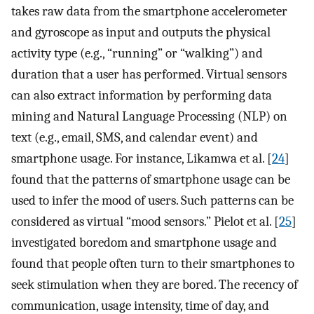
takes raw data from the smartphone accelerometer
and gyroscope as input and outputs the physical
activity type (e.g., “running” or “walking”) and
duration that a user has performed. Virtual sensors
can also extract information by performing data
mining and Natural Language Processing (NLP) on
text (e.g., email, SMS, and calendar event) and
smartphone usage. For instance, Likamwa et al. [
24
]
found that the patterns of smartphone usage can be
used to infer the mood of users. Such patterns can be
considered as virtual “mood sensors.” Pielot et al. [
25
]
investigated boredom and smartphone usage and
found that people often turn to their smartphones to
seek stimulation when they are bored. The recency of
communication, usage intensity, time of day, and