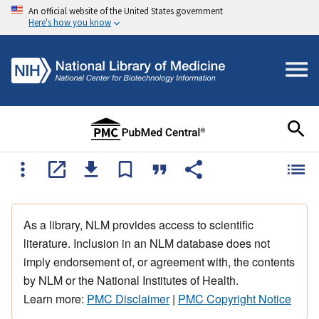
An official website of the United States government
Here's how you know
As a library, NLM provides access to scientific
literature. Inclusion in an NLM database does not
imply endorsement of, or agreement with, the contents
by NLM or the National Institutes of Health.
Learn more:
PMC Disclaimer
|
PMC Copyright Notice