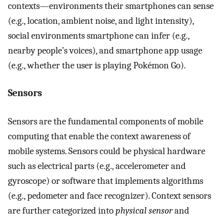
contexts—environments their smartphones can sense
(e.g., location, ambient noise, and light intensity),
social environments smartphone can infer (e.g.,
nearby people’s voices), and smartphone app usage
(e.g., whether the user is playing Pokémon Go).
Sensors
Sensors are the fundamental components of mobile
computing that enable the context awareness of
mobile systems. Sensors could be physical hardware
such as electrical parts (e.g., accelerometer and
gyroscope) or software that implements algorithms
(e.g., pedometer and face recognizer). Context sensors
are further categorized into
physical sensor
and