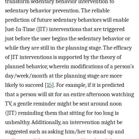
transform sedentary behavior intervention to
sedentary behavior prevention. The reliable
prediction of future sedentary behaviors will enable
Just-In-Time (JIT) interventions that are triggered
just before the user begins the sedentary behavior or
while they are still in the planning stage. The efficacy
of JIT interventions is supported by the theory of
planned behavior, wherein modifications of a person’s
day/week/month at the planning stage are more
likely to succeed [
15
]. For example, if it is predicted
that a person will sit for an entire afternoon watching
TV, a gentle reminder might be sent around noon
(JIT) reminding them that sitting for too long is
unhealthy. Additionally, an intervention might be
suggested such as asking him/her to stand up and