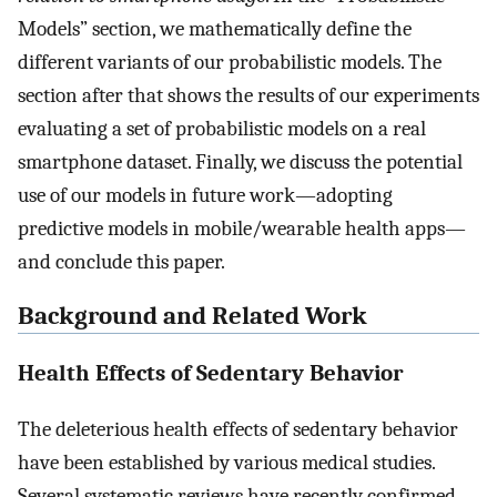
Models” section, we mathematically define the
different variants of our probabilistic models. The
section after that shows the results of our experiments
evaluating a set of probabilistic models on a real
smartphone dataset. Finally, we discuss the potential
use of our models in future work—adopting
predictive models in mobile/wearable health apps—
and conclude this paper.
Background and Related Work
Health Effects of Sedentary Behavior
The deleterious health effects of sedentary behavior
have been established by various medical studies.
Several systematic reviews have recently confirmed