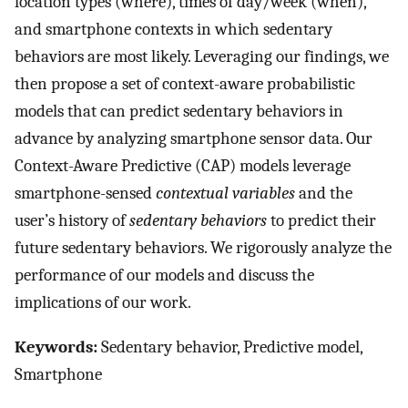
location types (where), times of day/week (when),
and smartphone contexts in which sedentary
behaviors are most likely. Leveraging our findings, we
then propose a set of context-aware probabilistic
models that can predict sedentary behaviors in
advance by analyzing smartphone sensor data. Our
Context-Aware Predictive (CAP) models leverage
smartphone-sensed
contextual variables
and the
user’s history of
sedentary behaviors
to predict their
future sedentary behaviors. We rigorously analyze the
performance of our models and discuss the
implications of our work.
Keywords:
Sedentary behavior, Predictive model,
Smartphone