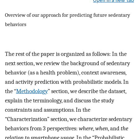
Open in a new tab
Overview of our approach for predicting future sedentary
behaviors
The rest of the paper is organized as follows: In the
next section, we review the background of sedentary
behavior (as a health problem), context awareness,
and activity prediction with probabilistic models. In
the “
Methodology
” section, we describe the dataset,
explain the terminology, and discuss the study
constraints and assumptions. In the
“Characterization” section, we characterize sedentary
behaviors from 3 perspectives:
where
,
when
, and
the
relation to smartphone usage
. In the “Probabilistic