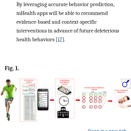
By leveraging accurate behavior prediction,
mHealth apps will be able to recommend
evidence-based and context-specific
interventions in advance of future deleterious
health behaviors [
17
].
Fig. 1.