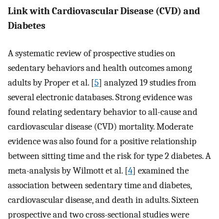
Link with Cardiovascular Disease (CVD) and
Diabetes
A systematic review of prospective studies on
sedentary behaviors and health outcomes among
adults by Proper et al. [
5
] analyzed 19 studies from
several electronic databases. Strong evidence was
found relating sedentary behavior to all-cause and
cardiovascular disease (CVD) mortality. Moderate
evidence was also found for a positive relationship
between sitting time and the risk for type 2 diabetes. A
meta-analysis by Wilmott et al. [
4
] examined the
association between sedentary time and diabetes,
cardiovascular disease, and death in adults. Sixteen
prospective and two cross-sectional studies were