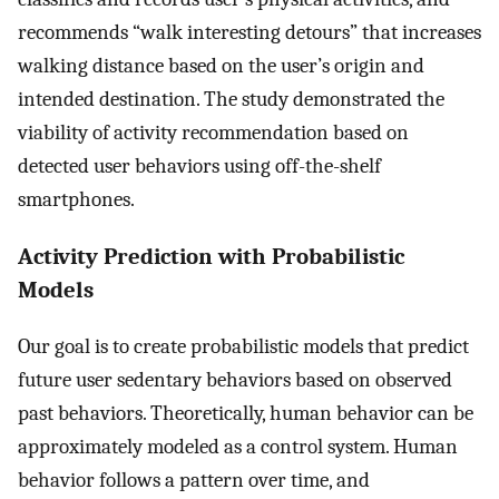
recommends “walk interesting detours” that increases
walking distance based on the user’s origin and
intended destination. The study demonstrated the
viability of activity recommendation based on
detected user behaviors using off-the-shelf
smartphones.
Activity Prediction with Probabilistic
Models
Our goal is to create probabilistic models that predict
future user sedentary behaviors based on observed
past behaviors. Theoretically, human behavior can be
approximately modeled as a control system. Human
behavior follows a pattern over time, and