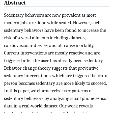
Abstract
Sedentary behaviors are now prevalent as most
modern jobs are done while seated. However, such
sedentary behaviors have been found to increase the
risk of several ailments including diabetes,
cardiovascular disease, and all-cause mortality.
Current interventions are mostly reactive and are
triggered after the user has already been sedentary.
Behavior change theory suggests that preventive
sedentary interventions, which are triggered before a
person becomes sedentary, are more likely to succeed.
In this paper, we characterize user patterns of
sedentary behaviors by analyzing smartphone-sensor
data in a real-world dataset. Our work reveals