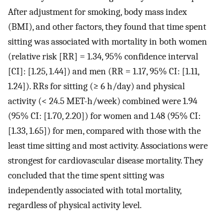
After adjustment for smoking, body mass index
(BMI), and other factors, they found that time spent
sitting was associated with mortality in both women
(relative risk [RR] = 1.34, 95% confidence interval
[CI]: [1.25, 1.44]) and men (RR = 1.17, 95% CI: [1.11,
1.24]). RRs for sitting (≥ 6 h/day) and physical
activity (< 24.5 MET-h/week) combined were 1.94
(95% CI: [1.70, 2.20]) for women and 1.48 (95% CI:
[1.33, 1.65]) for men, compared with those with the
least time sitting and most activity. Associations were
strongest for cardiovascular disease mortality. They
concluded that the time spent sitting was
independently associated with total mortality,
regardless of physical activity level.