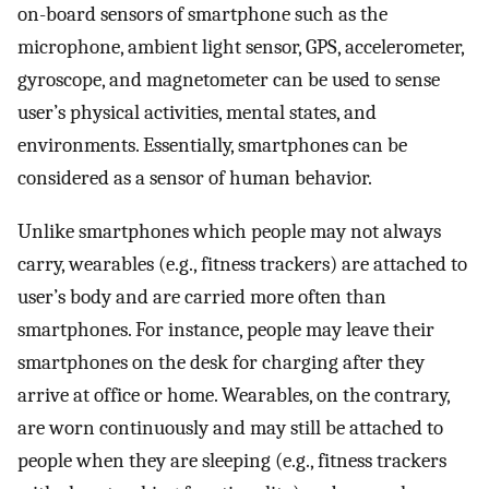
on-board sensors of smartphone such as the
microphone, ambient light sensor, GPS, accelerometer,
gyroscope, and magnetometer can be used to sense
user’s physical activities, mental states, and
environments. Essentially, smartphones can be
considered as a sensor of human behavior.
Unlike smartphones which people may not always
carry, wearables (e.g., fitness trackers) are attached to
user’s body and are carried more often than
smartphones. For instance, people may leave their
smartphones on the desk for charging after they
arrive at office or home. Wearables, on the contrary,
are worn continuously and may still be attached to
people when they are sleeping (e.g., fitness trackers