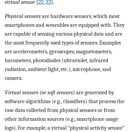
virtual sensor
[
22
,
23
].
Physical sensors
are hardware sensors, which most
smartphones and wearables are equipped with. They
are capable of sensing various physical data and are
the most frequently used types of sensors. Examples
are accelerometers, gyroscopes, magnetometers,
barometers, photodiodes (ultraviolet, infrared
radiation, ambient light, etc.), microphone, and
camera.
Virtual sensors (or soft sensors)
are generated by
software algorithms (e.g., classifiers) that process the
raw data collected from physical sensors or from
other information sources (e.g., smartphone usage
logs). For example, a virtual “physical activity sensor”