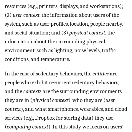
resources (e.g., printers, displays, and workstations);
(2)
user context
, the information about users of the
system, such as user profiles, location, people nearby,
and social situation; and (3)
physical context
, the
information about the surrounding physical
environment, such as lighting, noise levels, traffic
conditions, and temperature.
In the case of sedentary behaviors, the
entities
are
people who exhibit recurrent sedentary behaviors,
and the
contexts
are the surrounding environments
they are in (
physical context
), who they are (
user
context
), and what smartphones, wearables, and cloud
services (e.g., Dropbox for storing data) they use
(
computing context
). In this study, we focus on users’