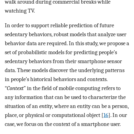
walk around during commercial breaks while
watching TV.
In order to support reliable prediction of future
sedentary behaviors, robust models that analyze user
behavior data are required. In this study, we propose a
set of probabilistic models for predicting people’s
sedentary behaviors from their smartphone sensor
data. These models discover the underlying patterns
in people’s historical behaviors and contexts.
“
Context
” in the field of mobile computing refers to
any information that can be used to characterize the
situation of an
entity
, where an entity can be a person,
place, or physical or computational object [
16
]. In our
case, we focus on the context of a smartphone user.