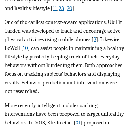
and healthy lifestyle [
11
,
28
–
30
].
One of the earliest context-aware applications, UbiFit
Garden was developed to track and encourage active
physical activities using mobile phones [
9
]. Likewise,
BeWell [
10
] can assist people in maintaining a healthy
lifestyle by passively keeping track of their everyday
behaviors without burdening them. Both approaches
focus on tracking subjects’ behaviors and displaying
results. Behavior prediction and intervention were
not researched.
More recently, intelligent mobile coaching
interventions have been proposed to target unhealthy
behaviors. In 2013, Klevin et al. [
31
] proposed an