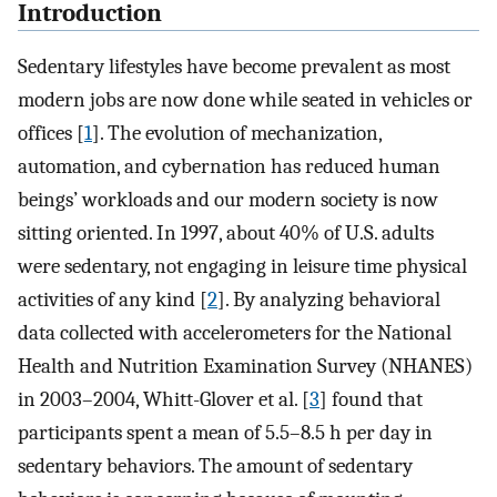
Introduction
Sedentary lifestyles have become prevalent as most
modern jobs are now done while seated in vehicles or
offices [
1
]. The evolution of mechanization,
automation, and cybernation has reduced human
beings’ workloads and our modern society is now
sitting oriented. In 1997, about 40% of U.S. adults
were sedentary, not engaging in leisure time physical
activities of any kind [
2
]. By analyzing behavioral
data collected with accelerometers for the National
Health and Nutrition Examination Survey (NHANES)
in 2003–2004, Whitt-Glover et al. [
3
] found that
participants spent a mean of 5.5–8.5 h per day in
sedentary behaviors. The amount of sedentary