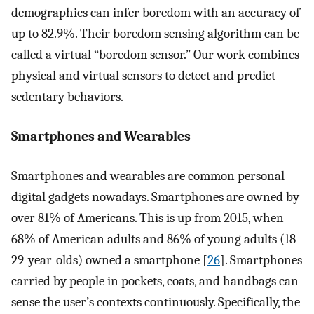
demographics can infer boredom with an accuracy of
up to 82.9%. Their boredom sensing algorithm can be
called a virtual “boredom sensor.” Our work combines
physical and virtual sensors to detect and predict
sedentary behaviors.
Smartphones and Wearables
Smartphones and wearables are common personal
digital gadgets nowadays. Smartphones are owned by
over 81% of Americans. This is up from 2015, when
68% of American adults and 86% of young adults (18–
29-year-olds) owned a smartphone [
26
]. Smartphones
carried by people in pockets, coats, and handbags can
sense the user’s contexts continuously. Specifically, the