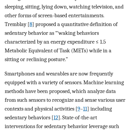
sleeping, sitting, lying down, watching television, and
other forms of screen-based entertainments.
Tremblay [
8
] proposed a quantitative definition of
sedentary behavior as “‘waking behaviors
characterized by an energy expenditure ≤ 1.5
Metabolic Equivalent of Task (METs) while in a
sitting or reclining posture.”
Smartphones and wearables are now frequently
equipped with a variety of sensors. Machine learning
methods have been proposed, which analyze data
from such sensors to recognize and sense various user
contexts and physical activities [
9
–
11
] including
sedentary behaviors [
12
]. State-of-the-art
interventions for sedentary behavior leverage such