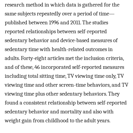
research method in which data is gathered for the
same subjects repeatedly over a period of time—
published between 1996 and 2011. The studies
reported relationships between self-reported
sedentary behavior and device-based measures of
sedentary time with health-related outcomes in
adults. Forty-eight articles met the inclusion criteria,
and of these, 46 incorporated self-reported measures
including total sitting time, TV viewing time only, TV
viewing time and other screen-time behaviors, and TV
viewing time plus other sedentary behaviors. They
found a consistent relationship between self-reported
sedentary behavior and mortality and also with
weight gain from childhood to the adult years.