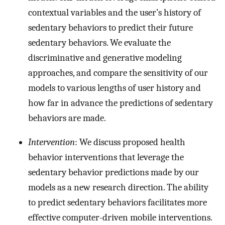
contextual variables and the user’s history of
sedentary behaviors to predict their future
sedentary behaviors. We evaluate the
discriminative and generative modeling
approaches, and compare the sensitivity of our
models to various lengths of user history and
how far in advance the predictions of sedentary
behaviors are made.
Intervention
: We discuss proposed health
behavior interventions that leverage the
sedentary behavior predictions made by our
models as a new research direction. The ability
to predict sedentary behaviors facilitates more
effective computer-driven mobile interventions.