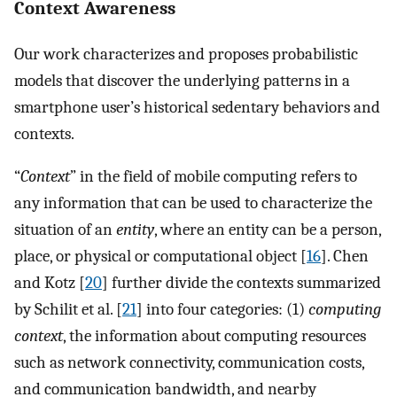
Context Awareness
Our work characterizes and proposes probabilistic
models that discover the underlying patterns in a
smartphone user’s historical sedentary behaviors and
contexts.
“
Context
” in the field of mobile computing refers to
any information that can be used to characterize the
situation of an
entity
, where an entity can be a person,
place, or physical or computational object [
16
]. Chen
and Kotz [
20
] further divide the contexts summarized
by Schilit et al. [
21
] into four categories: (1)
computing
context
, the information about computing resources
such as network connectivity, communication costs,
and communication bandwidth, and nearby