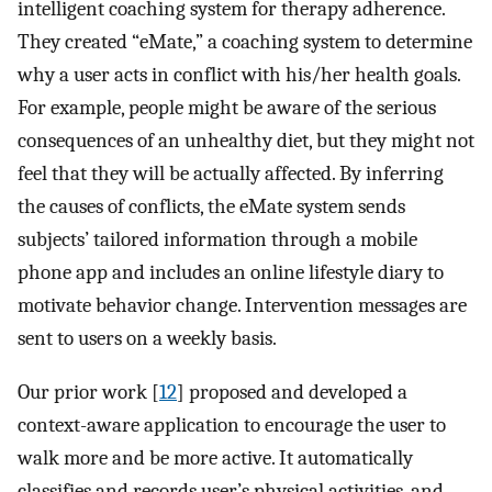
intelligent coaching system for therapy adherence.
They created “eMate,” a coaching system to determine
why a user acts in conflict with his/her health goals.
For example, people might be aware of the serious
consequences of an unhealthy diet, but they might not
feel that they will be actually affected. By inferring
the causes of conflicts, the eMate system sends
subjects’ tailored information through a mobile
phone app and includes an online lifestyle diary to
motivate behavior change. Intervention messages are
sent to users on a weekly basis.
Our prior work [
12
] proposed and developed a
context-aware application to encourage the user to
walk more and be more active. It automatically
classifies and records user’s physical activities, and