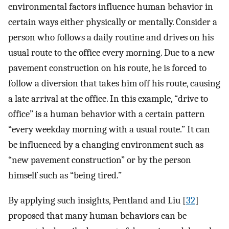
environmental factors influence human behavior in
certain ways either physically or mentally. Consider a
person who follows a daily routine and drives on his
usual route to the office every morning. Due to a new
pavement construction on his route, he is forced to
follow a diversion that takes him off his route, causing
a late arrival at the office. In this example, “drive to
office” is a human behavior with a certain pattern
“every weekday morning with a usual route.” It can
be influenced by a changing environment such as
“new pavement construction” or by the person
himself such as “being tired.”
By applying such insights, Pentland and Liu [
32
]
proposed that many human behaviors can be