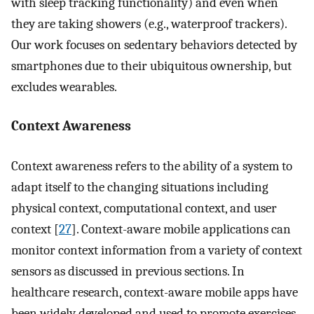
with sleep tracking functionality) and even when
they are taking showers (e.g., waterproof trackers).
Our work focuses on sedentary behaviors detected by
smartphones due to their ubiquitous ownership, but
excludes wearables.
Context Awareness
Context awareness refers to the ability of a system to
adapt itself to the changing situations including
physical context, computational context, and user
context [
27
]. Context-aware mobile applications can
monitor context information from a variety of context
sensors as discussed in previous sections. In
healthcare research, context-aware mobile apps have
been widely developed and used to promote exercises