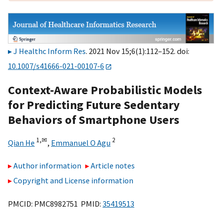
J Healthc Inform Res
. 2021 Nov 15;6(1):112–152. doi:
10.1007/s41666-021-00107-6
Context-Aware Probabilistic Models
for Predicting Future Sedentary
Behaviors of Smartphone Users
1,
✉
2
Qian He
,
Emmanuel O Agu
Author information
Article notes
Copyright and License information
PMCID: PMC8982751 PMID:
35419513