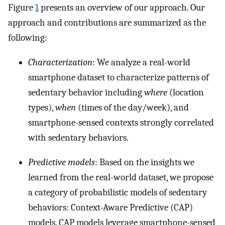
Figure
1
presents an overview of our approach. Our
approach and contributions are summarized as the
following:
Characterization
: We analyze a real-world
smartphone dataset to characterize patterns of
sedentary behavior including
where
(location
types),
when
(times of the day/week), and
smartphone-sensed contexts strongly correlated
with sedentary behaviors.
Predictive models
: Based on the insights we
learned from the real-world dataset, we propose
a category of probabilistic models of sedentary
behaviors: Context-Aware Predictive (CAP)
models. CAP models leverage smartphone-sensed