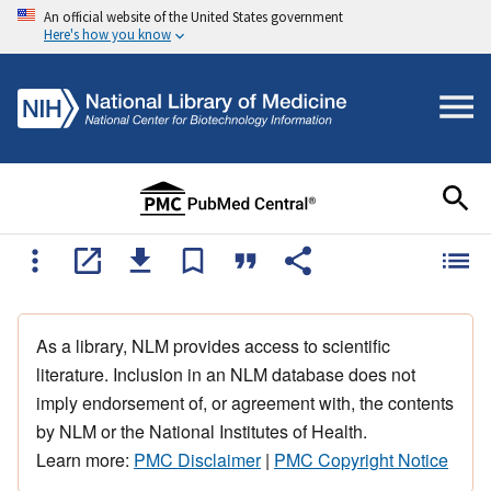
An official website of the United States government
Here's how you know
As a library, NLM provides access to scientific
literature. Inclusion in an NLM database does not
imply endorsement of, or agreement with, the contents
by NLM or the National Institutes of Health.
Learn more:
PMC Disclaimer
|
PMC Copyright Notice