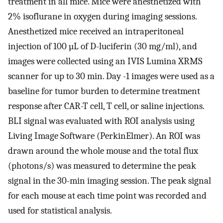
treatment in all mice. Mice were anesthetized with
2% isoflurane in oxygen during imaging sessions.
Anesthetized mice received an intraperitoneal
injection of 100 µL of D-luciferin (30 mg/ml), and
images were collected using an IVIS Lumina XRMS
scanner for up to 30 min. Day -1 images were used as a
baseline for tumor burden to determine treatment
response after CAR-T cell, T cell, or saline injections.
BLI signal was evaluated with ROI analysis using
Living Image Software (PerkinElmer). An ROI was
drawn around the whole mouse and the total flux
(photons/s) was measured to determine the peak
signal in the 30-min imaging session. The peak signal
for each mouse at each time point was recorded and
used for statistical analysis.