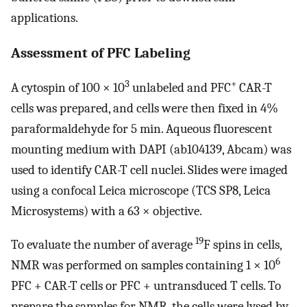
applications.
Assessment of PFC Labeling
3
+
A cytospin of 100 × 10
unlabeled and PFC
CAR-T
cells was prepared, and cells were then fixed in 4%
paraformaldehyde for 5 min. Aqueous fluorescent
mounting medium with DAPI (ab104139, Abcam) was
used to identify CAR-T cell nuclei. Slides were imaged
using a confocal Leica microscope (TCS SP8, Leica
Microsystems) with a 63 × objective.
19
To evaluate the number of average
F spins in cells,
6
NMR was performed on samples containing 1 × 10
PFC + CAR-T cells or PFC + untransduced T cells. To
prepare the samples for NMR, the cells were lysed by