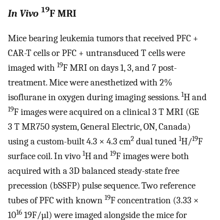
19
In Vivo
F MRI
Mice bearing leukemia tumors that received PFC +
CAR-T cells or PFC + untransduced T cells were
19
imaged with
F MRI on days 1, 3, and 7 post-
treatment. Mice were anesthetized with 2%
1
isoflurane in oxygen during imaging sessions.
H and
19
F images were acquired on a clinical 3 T MRI (GE
3 T MR750 system, General Electric, ON, Canada)
2
1
19
using a custom-built 4.3 × 4.3 cm
dual tuned
H/
F
1
19
surface coil. In vivo
H and
F images were both
acquired with a 3D balanced steady-state free
precession (bSSFP) pulse sequence. Two reference
19
tubes of PFC with known
F concentration (3.33 ×
16
10
19F/µl) were imaged alongside the mice for