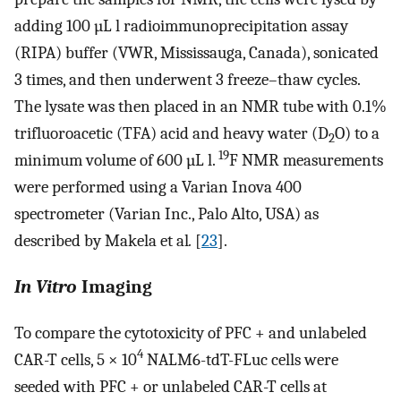
adding 100 µL l radioimmunoprecipitation assay
(RIPA) buffer (VWR, Mississauga, Canada), sonicated
3 times, and then underwent 3 freeze–thaw cycles.
The lysate was then placed in an NMR tube with 0.1%
trifluoroacetic (TFA) acid and heavy water (D
O) to a
2
19
minimum volume of 600 µL l.
F NMR measurements
were performed using a Varian Inova 400
spectrometer (Varian Inc., Palo Alto, USA) as
described by Makela et al
.
[
23
].
In Vitro
Imaging
To compare the cytotoxicity of PFC + and unlabeled
4
CAR-T cells, 5 × 10
NALM6-tdT-FLuc cells were
seeded with PFC + or unlabeled CAR-T cells at