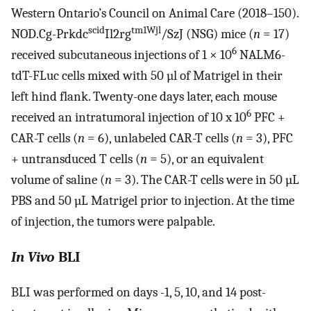
Western Ontario’s Council on Animal Care (2018–150).
scid
tm1Wjl
NOD.Cg-Prkdc
Il2rg
/SzJ (NSG) mice (
n
= 17)
6
received subcutaneous injections of 1 × 10
NALM6-
tdT-FLuc cells mixed with 50 µl of Matrigel in their
left hind flank. Twenty-one days later, each mouse
6
received an intratumoral injection of 10 x 10
PFC +
CAR-T cells (
n
= 6), unlabeled CAR-T cells (
n
= 3), PFC
+ untransduced T cells (
n
= 5), or an equivalent
volume of saline (
n
= 3). The CAR-T cells were in 50 µL
PBS and 50 µL Matrigel prior to injection. At the time
of injection, the tumors were palpable.
In Vivo
BLI
BLI was performed on days -1, 5, 10, and 14 post-