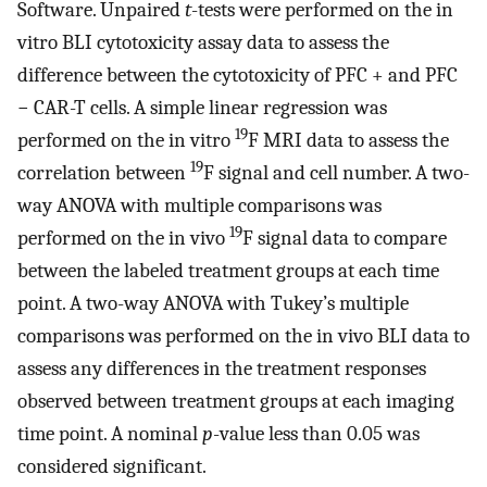
Software. Unpaired
t
-tests were performed on the in
vitro BLI cytotoxicity assay data to assess the
difference between the cytotoxicity of PFC + and PFC
− CAR-T cells. A simple linear regression was
19
performed on the in vitro
F MRI data to assess the
19
correlation between
F signal and cell number. A two-
way ANOVA with multiple comparisons was
19
performed on the in vivo
F signal data to compare
between the labeled treatment groups at each time
point. A two-way ANOVA with Tukey’s multiple
comparisons was performed on the in vivo BLI data to
assess any differences in the treatment responses
observed between treatment groups at each imaging
time point. A nominal
p
-value less than 0.05 was
considered significant.