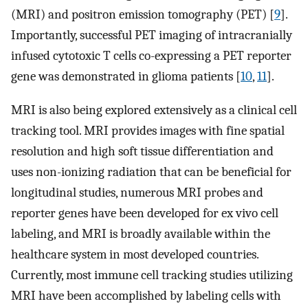
(MRI) and positron emission tomography (PET) [
9
].
Importantly, successful PET imaging of intracranially
infused cytotoxic T cells co-expressing a PET reporter
gene was demonstrated in glioma patients [
10
,
11
].
MRI is also being explored extensively as a clinical cell
tracking tool. MRI provides images with fine spatial
resolution and high soft tissue differentiation and
uses non-ionizing radiation that can be beneficial for
longitudinal studies, numerous MRI probes and
reporter genes have been developed for ex vivo cell
labeling, and MRI is broadly available within the
healthcare system in most developed countries.
Currently, most immune cell tracking studies utilizing
MRI have been accomplished by labeling cells with