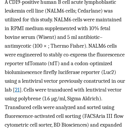
A CD19-positive human B cell acute lymphoblastic
leukemia cell line (NALM6 cells; Cedarlane) was
utilized for this study. NALM6 cells were maintained
in RPMI medium supplemented with 10% fetal
bovine serum (Wisent) and 5 ml antibiotic–
antimycotic (100 × ; Thermo Fisher). NALM6 cells
were engineered to stably co-express the fluorescence
reporter tdTomato (tdT) and a codon-optimized
bioluminescence firefly luciferase reporter (Luc2)
using a lentiviral vector previously constructed in our
lab [
21
]. Cells were transduced with lentiviral vector
using polybrene (1.6 µg/ml, Sigma Aldrich).
Transduced cells were analyzed and sorted using
fluorescence-activated cell sorting (FACSAria III flow
cytometric cell sorter, BD Biosciences) and expanded