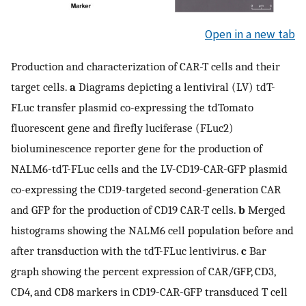
Open in a new tab
Production and characterization of CAR-T cells and their
target cells.
a
Diagrams depicting a lentiviral (LV) tdT-
FLuc transfer plasmid co-expressing the tdTomato
fluorescent gene and firefly luciferase (FLuc2)
bioluminescence reporter gene for the production of
NALM6-tdT-FLuc cells and the LV-CD19-CAR-GFP plasmid
co-expressing the CD19-targeted second-generation CAR
and GFP for the production of CD19 CAR-T cells.
b
Merged
histograms showing the NALM6 cell population before and
after transduction with the tdT-FLuc lentivirus.
c
Bar
graph showing the percent expression of CAR/GFP, CD3,
CD4, and CD8 markers in CD19-CAR-GFP transduced T cell