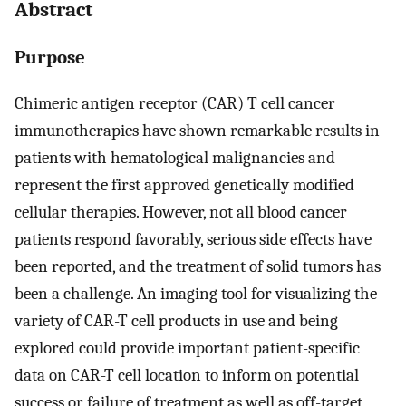
Abstract
Purpose
Chimeric antigen receptor (CAR) T cell cancer
immunotherapies have shown remarkable results in
patients with hematological malignancies and
represent the first approved genetically modified
cellular therapies. However, not all blood cancer
patients respond favorably, serious side effects have
been reported, and the treatment of solid tumors has
been a challenge. An imaging tool for visualizing the
variety of CAR-T cell products in use and being
explored could provide important patient-specific
data on CAR-T cell location to inform on potential
success or failure of treatment as well as off-target