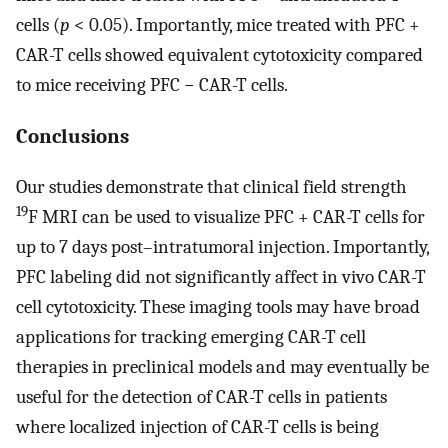
cells (
p
< 0.05). Importantly, mice treated with PFC +
CAR-T cells showed equivalent cytotoxicity compared
to mice receiving PFC − CAR-T cells.
Conclusions
Our studies demonstrate that clinical field strength
19
F MRI can be used to visualize PFC + CAR-T cells for
up to 7 days post–intratumoral injection. Importantly,
PFC labeling did not significantly affect in vivo CAR-T
cell cytotoxicity. These imaging tools may have broad
applications for tracking emerging CAR-T cell
therapies in preclinical models and may eventually be
useful for the detection of CAR-T cells in patients
where localized injection of CAR-T cells is being