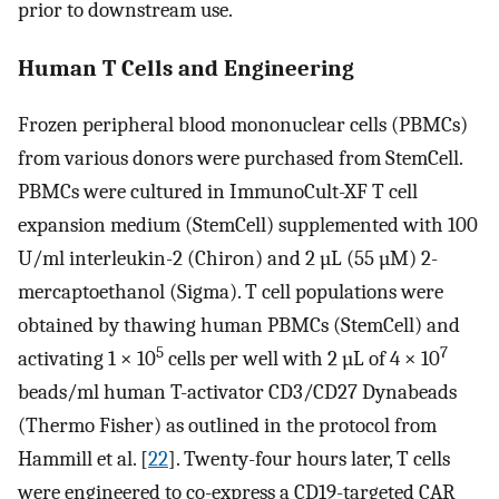
prior to downstream use.
Human T Cells and Engineering
Frozen peripheral blood mononuclear cells (PBMCs)
from various donors were purchased from StemCell.
PBMCs were cultured in ImmunoCult-XF T cell
expansion medium (StemCell) supplemented with 100
U/ml interleukin-2 (Chiron) and 2 µL (55 µM) 2-
mercaptoethanol (Sigma). T cell populations were
obtained by thawing human PBMCs (StemCell) and
5
7
activating 1 × 10
cells per well with 2 µL of 4 × 10
beads/ml human T-activator CD3/CD27 Dynabeads
(Thermo Fisher) as outlined in the protocol from
Hammill et al. [
22
]. Twenty-four hours later, T cells
were engineered to co-express a CD19-targeted CAR