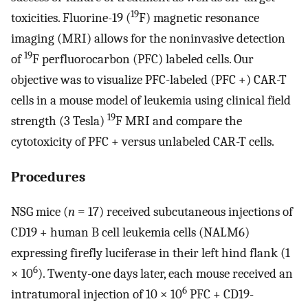
19
toxicities. Fluorine-19 (
F) magnetic resonance
imaging (MRI) allows for the noninvasive detection
19
of
F perfluorocarbon (PFC) labeled cells. Our
objective was to visualize PFC-labeled (PFC +) CAR-T
cells in a mouse model of leukemia using clinical field
19
strength (3 Tesla)
F MRI and compare the
cytotoxicity of PFC + versus unlabeled CAR-T cells.
Procedures
NSG mice (
n
= 17) received subcutaneous injections of
CD19 + human B cell leukemia cells (NALM6)
expressing firefly luciferase in their left hind flank (1
6
× 10
). Twenty-one days later, each mouse received an
6
intratumoral injection of 10 × 10
PFC + CD19-