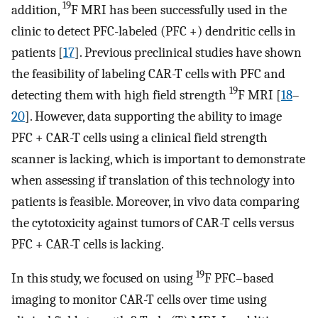
19
addition,
F MRI has been successfully used in the
clinic to detect PFC-labeled (PFC +) dendritic cells in
patients [
17
]. Previous preclinical studies have shown
the feasibility of labeling CAR-T cells with PFC and
19
detecting them with high field strength
F MRI [
18
–
20
]. However, data supporting the ability to image
PFC + CAR-T cells using a clinical field strength
scanner is lacking, which is important to demonstrate
when assessing if translation of this technology into
patients is feasible. Moreover, in vivo data comparing
the cytotoxicity against tumors of CAR-T cells versus
PFC + CAR-T cells is lacking.
19
In this study, we focused on using
F PFC–based
imaging to monitor CAR-T cells over time using