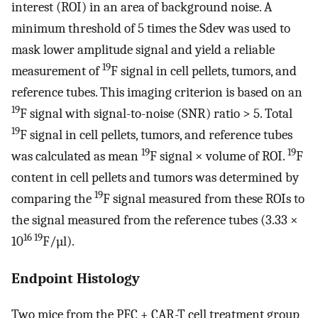
interest (ROI) in an area of background noise. A
minimum threshold of 5 times the Sdev was used to
mask lower amplitude signal and yield a reliable
19
measurement of
F signal in cell pellets, tumors, and
reference tubes. This imaging criterion is based on an
19
F signal with signal-to-noise (SNR) ratio > 5. Total
19
F signal in cell pellets, tumors, and reference tubes
19
19
was calculated as mean
F signal × volume of ROI.
F
content in cell pellets and tumors was determined by
19
comparing the
F signal measured from these ROIs to
the signal measured from the reference tubes (3.33 ×
16 19
10
F/µl).
Endpoint Histology
Two mice from the PFC + CAR-T cell treatment group