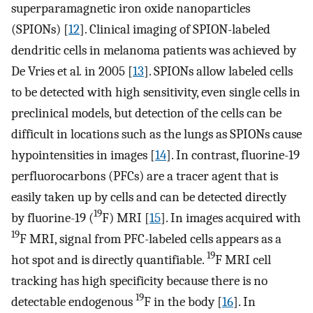
superparamagnetic iron oxide nanoparticles
(SPIONs) [
12
]. Clinical imaging of SPION-labeled
dendritic cells in melanoma patients was achieved by
De Vries et al
.
in 2005 [
13
]. SPIONs allow labeled cells
to be detected with high sensitivity, even single cells in
preclinical models, but detection of the cells can be
difficult in locations such as the lungs as SPIONs cause
hypointensities in images [
14
]. In contrast, fluorine-19
perfluorocarbons (PFCs) are a tracer agent that is
easily taken up by cells and can be detected directly
19
by fluorine-19 (
F) MRI [
15
]. In images acquired with
19
F MRI, signal from PFC-labeled cells appears as a
19
hot spot and is directly quantifiable.
F MRI cell
tracking has high specificity because there is no
19
detectable endogenous
F in the body [
16
]. In