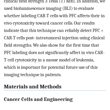
clinical field strength 3 Tesla (T) MRI. In addition, we
used bioluminescence imaging (BLI) to evaluate
whether labeling CAR-T cells with PFC affects their in
vivo cytotoxicity toward cancer cells. Our results
indicate that this technique can reliably detect PFC +
CAR-T cells post–intratumoral injection using clinical
field strengths. We also show for the first time that
PFC labeling does not significantly affect in vivo CAR-
T cell cytotoxicity in a mouse model of leukemia,
which is important for potential future use of this
imaging technique in patients.
Materials and Methods
Cancer Cells and Engineering