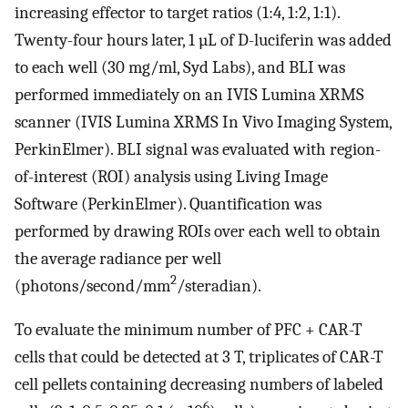
increasing effector to target ratios (1:4, 1:2, 1:1).
Twenty-four hours later, 1 µL of D-luciferin was added
to each well (30 mg/ml, Syd Labs), and BLI was
performed immediately on an IVIS Lumina XRMS
scanner (IVIS Lumina XRMS In Vivo Imaging System,
PerkinElmer). BLI signal was evaluated with region-
of-interest (ROI) analysis using Living Image
Software (PerkinElmer). Quantification was
performed by drawing ROIs over each well to obtain
the average radiance per well
2
(photons/second/mm
/steradian).
To evaluate the minimum number of PFC + CAR-T
cells that could be detected at 3 T, triplicates of CAR-T
cell pellets containing decreasing numbers of labeled
6