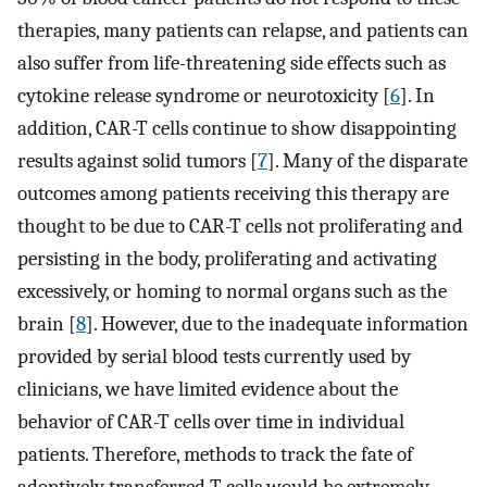
therapies, many patients can relapse, and patients can
also suffer from life-threatening side effects such as
cytokine release syndrome or neurotoxicity [
6
]. In
addition, CAR-T cells continue to show disappointing
results against solid tumors [
7
]. Many of the disparate
outcomes among patients receiving this therapy are
thought to be due to CAR-T cells not proliferating and
persisting in the body, proliferating and activating
excessively, or homing to normal organs such as the
brain [
8
]. However, due to the inadequate information
provided by serial blood tests currently used by
clinicians, we have limited evidence about the
behavior of CAR-T cells over time in individual
patients. Therefore, methods to track the fate of