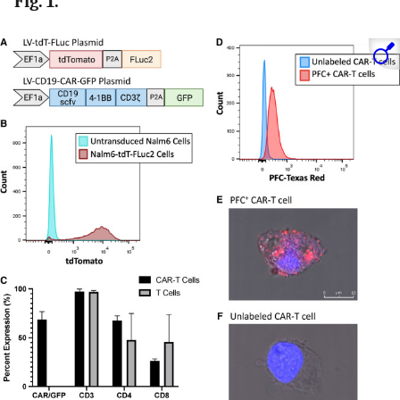
Fig. 1.