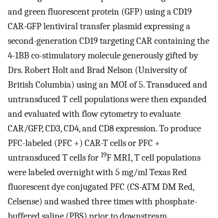
and green fluorescent protein (GFP) using a CD19
CAR-GFP lentiviral transfer plasmid expressing a
second-generation CD19 targeting CAR containing the
4-1BB co-stimulatory molecule generously gifted by
Drs. Robert Holt and Brad Nelson (University of
British Columbia) using an MOI of 5. Transduced and
untransduced T cell populations were then expanded
and evaluated with flow cytometry to evaluate
CAR/GFP, CD3, CD4, and CD8 expression. To produce
PFC-labeled (PFC +) CAR-T cells or PFC +
19
untransduced T cells for
F MRI, T cell populations
were labeled overnight with 5 mg/ml Texas Red
fluorescent dye conjugated PFC (CS-ATM DM Red,
Celsense) and washed three times with phosphate-
buffered saline (PBS) prior to downstream