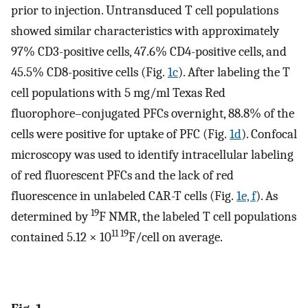
prior to injection. Untransduced T cell populations
showed similar characteristics with approximately
97% CD3-positive cells, 47.6% CD4-positive cells, and
45.5% CD8-positive cells (Fig.
1c
). After labeling the T
cell populations with 5 mg/ml Texas Red
fluorophore–conjugated PFCs overnight, 88.8% of the
cells were positive for uptake of PFC (Fig.
1d
). Confocal
microscopy was used to identify intracellular labeling
of red fluorescent PFCs and the lack of red
fluorescence in unlabeled CAR-T cells (Fig.
1e, f
). As
19
determined by
F NMR, the labeled T cell populations
11 19
contained 5.12 × 10
F/cell on average.