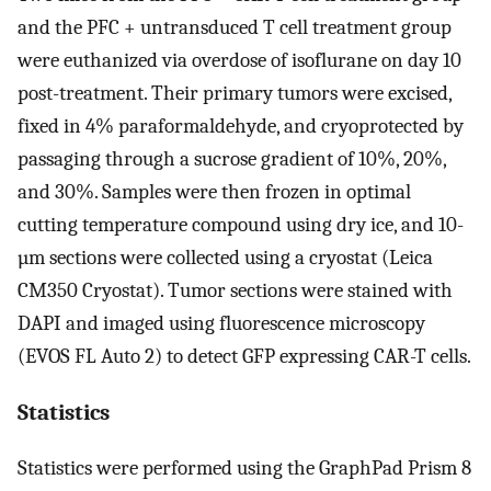
and the PFC + untransduced T cell treatment group
were euthanized via overdose of isoflurane on day 10
post-treatment. Their primary tumors were excised,
fixed in 4% paraformaldehyde, and cryoprotected by
passaging through a sucrose gradient of 10%, 20%,
and 30%. Samples were then frozen in optimal
cutting temperature compound using dry ice, and 10-
µm sections were collected using a cryostat (Leica
CM350 Cryostat). Tumor sections were stained with
DAPI and imaged using fluorescence microscopy
(EVOS FL Auto 2) to detect GFP expressing CAR-T cells.
Statistics
Statistics were performed using the GraphPad Prism 8