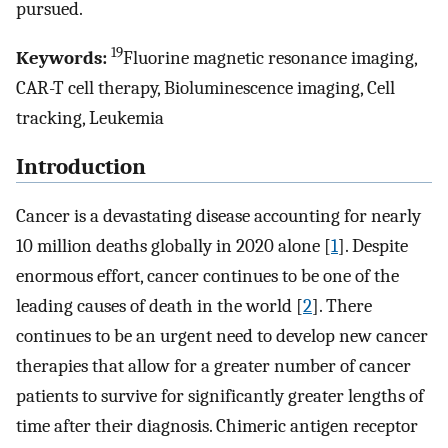
pursued.
19
Keywords:
Fluorine magnetic resonance imaging,
CAR-T cell therapy, Bioluminescence imaging, Cell
tracking, Leukemia
Introduction
Cancer is a devastating disease accounting for nearly
10 million deaths globally in 2020 alone [
1
]. Despite
enormous effort, cancer continues to be one of the
leading causes of death in the world [
2
]. There
continues to be an urgent need to develop new cancer
therapies that allow for a greater number of cancer
patients to survive for significantly greater lengths of
time after their diagnosis. Chimeric antigen receptor