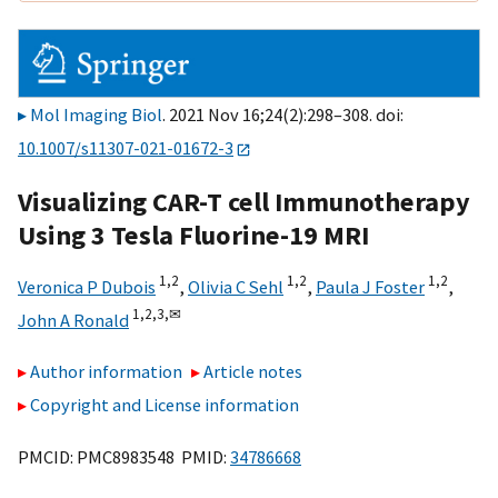
Mol Imaging Biol
. 2021 Nov 16;24(2):298–308. doi:
10.1007/s11307-021-01672-3
Visualizing CAR-T cell Immunotherapy
Using 3 Tesla Fluorine-19 MRI
1,
2
1,
2
1,
2
Veronica P Dubois
,
Olivia C Sehl
,
Paula J Foster
,
1,
2,
3,
✉
John A Ronald
Author information
Article notes
Copyright and License information
PMCID: PMC8983548 PMID:
34786668