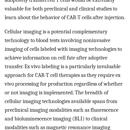
adoptively transferred T cells would be extremely
valuable for both preclinical and clinical studies to
learn about the behavior of CAR-T cells after injection.
Cellular imaging is a potential complementary
technology to blood tests involving noninvasive
imaging of cells labeled with imaging technologies to
achieve information on cell fate after adoptive
transfer. Ex vivo labeling is a particularly invaluable
approach for CAR-T cell therapies as they require ex
vivo processing for production regardless of whether
or not imaging is implemented. The breadth of
cellular imaging technologies available spans from
preclinical imaging modalities such as fluorescence
and bioluminescence imaging (BLI) to clinical
modalities such as magnetic resonance imaging