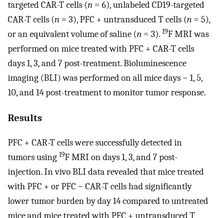
targeted CAR-T cells (
n
= 6), unlabeled CD19-targeted
CAR-T cells (
n
= 3), PFC + untransduced T cells (
n
= 5),
19
or an equivalent volume of saline (
n
= 3).
F MRI was
performed on mice treated with PFC + CAR-T cells
days 1, 3, and 7 post-treatment. Bioluminescence
imaging (BLI) was performed on all mice days − 1, 5,
10, and 14 post-treatment to monitor tumor response.
Results
PFC + CAR-T cells were successfully detected in
19
tumors using
F MRI on days 1, 3, and 7 post-
injection. In vivo BLI data revealed that mice treated
with PFC + or PFC − CAR-T cells had significantly
lower tumor burden by day 14 compared to untreated
mice and mice treated with PFC + untransduced T