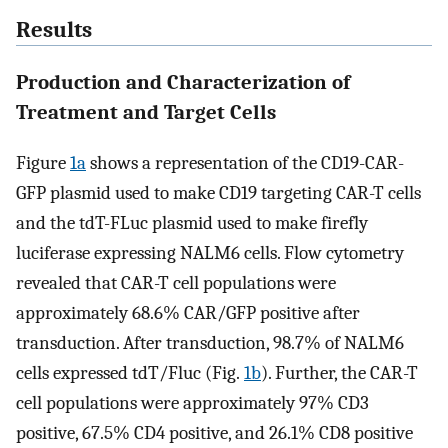
Results
Production and Characterization of
Treatment and Target Cells
Figure
1a
shows a representation of the CD19-CAR-
GFP plasmid used to make CD19 targeting CAR-T cells
and the tdT-FLuc plasmid used to make firefly
luciferase expressing NALM6 cells. Flow cytometry
revealed that CAR-T cell populations were
approximately 68.6% CAR/GFP positive after
transduction. After transduction, 98.7% of NALM6
cells expressed tdT/Fluc (Fig.
1b
). Further, the CAR-T
cell populations were approximately 97% CD3
positive, 67.5% CD4 positive, and 26.1% CD8 positive