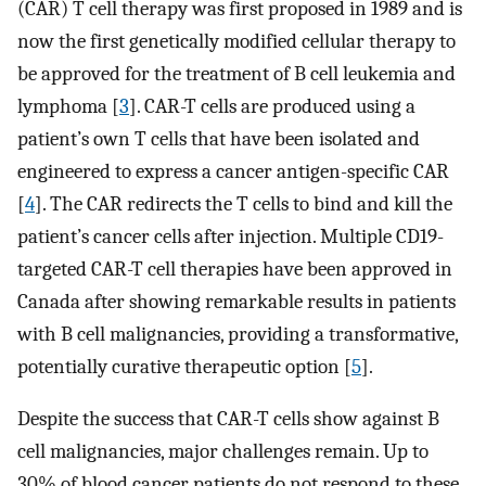
(CAR) T cell therapy was first proposed in 1989 and is
now the first genetically modified cellular therapy to
be approved for the treatment of B cell leukemia and
lymphoma [
3
]. CAR-T cells are produced using a
patient’s own T cells that have been isolated and
engineered to express a cancer antigen-specific CAR
[
4
]. The CAR redirects the T cells to bind and kill the
patient’s cancer cells after injection. Multiple CD19-
targeted CAR-T cell therapies have been approved in
Canada after showing remarkable results in patients
with B cell malignancies, providing a transformative,
potentially curative therapeutic option [
5
].
Despite the success that CAR-T cells show against B
cell malignancies, major challenges remain. Up to
30% of blood cancer patients do not respond to these