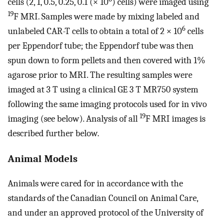
cells (2, 1, 0.5, 0.25, 0.1 (× 10
) cells) were imaged using
19
F MRI. Samples were made by mixing labeled and
6
unlabeled CAR-T cells to obtain a total of 2 × 10
cells
per Eppendorf tube; the Eppendorf tube was then
spun down to form pellets and then covered with 1%
agarose prior to MRI. The resulting samples were
imaged at 3 T using a clinical GE 3 T MR750 system
following the same imaging protocols used for in vivo
19
imaging (see below). Analysis of all
F MRI images is
described further below.
Animal Models
Animals were cared for in accordance with the
standards of the Canadian Council on Animal Care,
and under an approved protocol of the University of