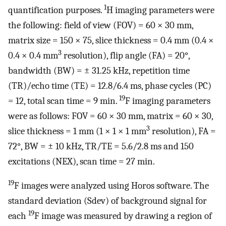
1
quantification purposes.
H imaging parameters were
the following: field of view (FOV) = 60 × 30 mm,
matrix size = 150 × 75, slice thickness = 0.4 mm (0.4 ×
3
0.4 × 0.4 mm
resolution), flip angle (FA) = 20°,
bandwidth (BW) =
±
31.25 kHz, repetition time
(TR)/echo time (TE) = 12.8/6.4 ms, phase cycles (PC)
19
= 12, total scan time = 9 min.
F imaging parameters
were as follows: FOV = 60 × 30 mm, matrix = 60 × 30,
3
slice thickness = 1 mm (1 × 1 × 1 mm
resolution), FA =
72°, BW =
±
10 kHz, TR/TE = 5.6/2.8 ms and 150
excitations (NEX), scan time = 27 min.
19
F images were analyzed using Horos software. The
standard deviation (Sdev) of background signal for
19
each
F image was measured by drawing a region of