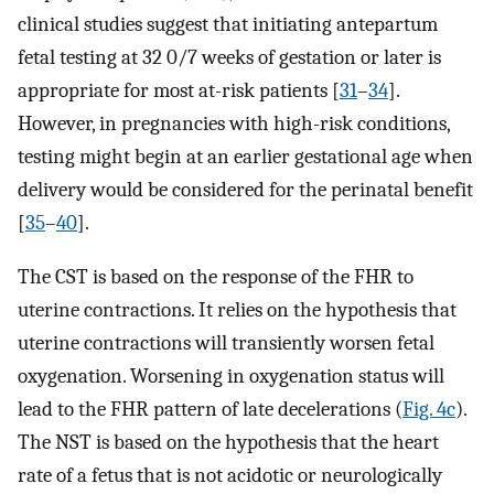
clinical studies suggest that initiating antepartum
fetal testing at 32 0/7 weeks of gestation or later is
appropriate for most at-risk patients [
31
–
34
].
However, in pregnancies with high-risk conditions,
testing might begin at an earlier gestational age when
delivery would be considered for the perinatal benefit
[
35
–
40
].
The CST is based on the response of the FHR to
uterine contractions. It relies on the hypothesis that
uterine contractions will transiently worsen fetal
oxygenation. Worsening in oxygenation status will
lead to the FHR pattern of late decelerations (
Fig. 4c
).
The NST is based on the hypothesis that the heart
rate of a fetus that is not acidotic or neurologically