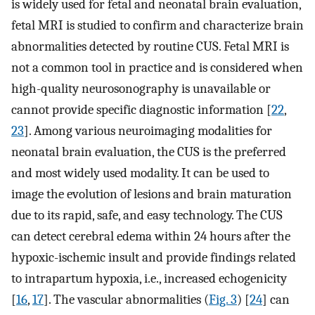
is widely used for fetal and neonatal brain evaluation,
fetal MRI is studied to confirm and characterize brain
abnormalities detected by routine CUS. Fetal MRI is
not a common tool in practice and is considered when
high-quality neurosonography is unavailable or
cannot provide specific diagnostic information [
22
,
23
]. Among various neuroimaging modalities for
neonatal brain evaluation, the CUS is the preferred
and most widely used modality. It can be used to
image the evolution of lesions and brain maturation
due to its rapid, safe, and easy technology. The CUS
can detect cerebral edema within 24 hours after the
hypoxic-ischemic insult and provide findings related
to intrapartum hypoxia, i.e., increased echogenicity
[
16
,
17
]. The vascular abnormalities (
Fig. 3
) [
24
] can