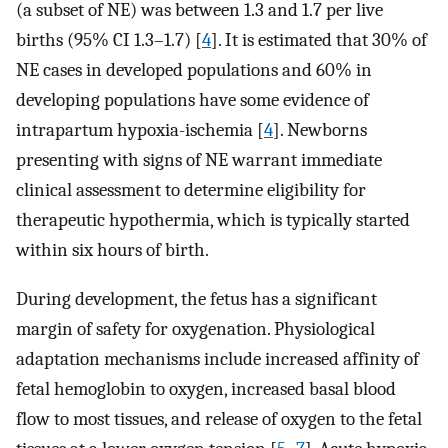
(a subset of NE) was between 1.3 and 1.7 per live
births (95% CI 1.3–1.7) [
4
]. It is estimated that 30% of
NE cases in developed populations and 60% in
developing populations have some evidence of
intrapartum hypoxia-ischemia [
4
]. Newborns
presenting with signs of NE warrant immediate
clinical assessment to determine eligibility for
therapeutic hypothermia, which is typically started
within six hours of birth.
During development, the fetus has a significant
margin of safety for oxygenation. Physiological
adaptation mechanisms include increased affinity of
fetal hemoglobin to oxygen, increased basal blood
flow to most tissues, and release of oxygen to the fetal