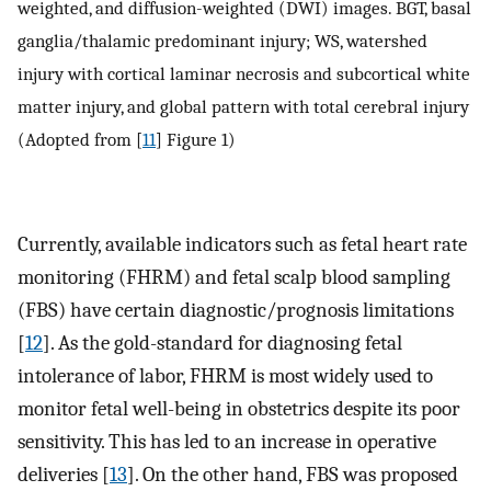
weighted, and diffusion-weighted (DWI) images. BGT, basal
ganglia/thalamic predominant injury; WS, watershed
injury with cortical laminar necrosis and subcortical white
matter injury, and global pattern with total cerebral injury
(Adopted from [
11
] Figure 1)
Currently, available indicators such as fetal heart rate
monitoring (FHRM) and fetal scalp blood sampling
(FBS) have certain diagnostic/prognosis limitations
[
12
]. As the gold-standard for diagnosing fetal
intolerance of labor, FHRM is most widely used to
monitor fetal well-being in obstetrics despite its poor
sensitivity. This has led to an increase in operative
deliveries [
13
]. On the other hand, FBS was proposed