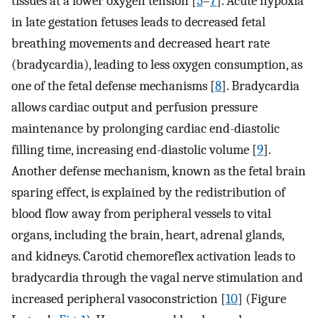
tissues at a lower oxygen tension [
5
–
7
]. Acute hypoxia
in late gestation fetuses leads to decreased fetal
breathing movements and decreased heart rate
(bradycardia), leading to less oxygen consumption, as
one of the fetal defense mechanisms [
8
]. Bradycardia
allows cardiac output and perfusion pressure
maintenance by prolonging cardiac end-diastolic
filling time, increasing end-diastolic volume [
9
].
Another defense mechanism, known as the fetal brain
sparing effect, is explained by the redistribution of
blood flow away from peripheral vessels to vital
organs, including the brain, heart, adrenal glands,
and kidneys. Carotid chemoreflex activation leads to
bradycardia through the vagal nerve stimulation and
increased peripheral vasoconstriction [
10
] (Figure