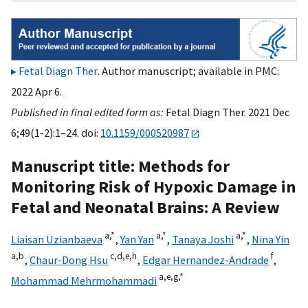
Fetal Diagn Ther
. Author manuscript; available in PMC:
2022 Apr 6.
Published in final edited form as:
Fetal Diagn Ther. 2021 Dec
6;49(1-2):1–24. doi:
10.1159/000520987
Manuscript title: Methods for
Monitoring Risk of Hypoxic Damage in
Fetal and Neonatal Brains: A Review
a,
*
a,
*
a,
*
Liaisan Uzianbaeva
,
Yan Yan
,
Tanaya Joshi
,
Nina Yin
a,
b
c,
d,
e,
h
f
,
Chaur-Dong Hsu
,
Edgar Hernandez-Andrade
,
a,
e,
g,
*
Mohammad Mehrmohammadi