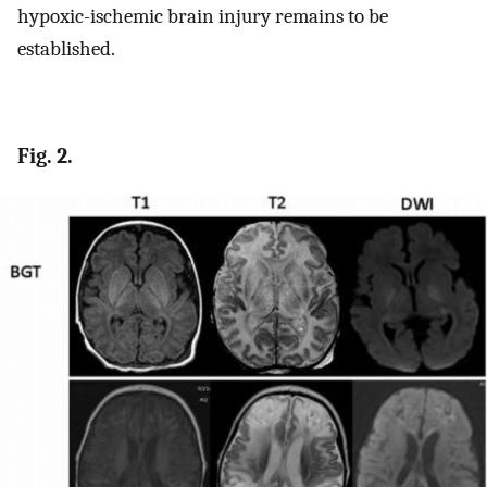
hypoxic-ischemic brain injury remains to be
established.
Fig. 2.