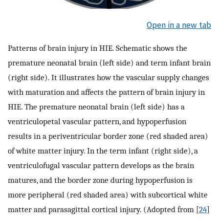
Open in a new tab
Patterns of brain injury in HIE. Schematic shows the
premature neonatal brain (left side) and term infant brain
(right side). It illustrates how the vascular supply changes
with maturation and affects the pattern of brain injury in
HIE. The premature neonatal brain (left side) has a
ventriculopetal vascular pattern, and hypoperfusion
results in a periventricular border zone (red shaded area)
of white matter injury. In the term infant (right side), a
ventriculofugal vascular pattern develops as the brain
matures, and the border zone during hypoperfusion is
more peripheral (red shaded area) with subcortical white
matter and parasagittal cortical injury. (Adopted from [
24
]