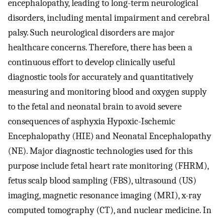
encephalopathy, leading to long-term neurological
disorders, including mental impairment and cerebral
palsy. Such neurological disorders are major
healthcare concerns. Therefore, there has been a
continuous effort to develop clinically useful
diagnostic tools for accurately and quantitatively
measuring and monitoring blood and oxygen supply
to the fetal and neonatal brain to avoid severe
consequences of asphyxia Hypoxic-Ischemic
Encephalopathy (HIE) and Neonatal Encephalopathy
(NE). Major diagnostic technologies used for this
purpose include fetal heart rate monitoring (FHRM),
fetus scalp blood sampling (FBS), ultrasound (US)
imaging, magnetic resonance imaging (MRI), x-ray
computed tomography (CT), and nuclear medicine. In