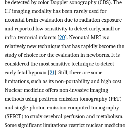
be detected by color Doppler sonography (CDS). The
CT imaging modality has been rarely used for
neonatal brain evaluation due to radiation exposure
and reported low sensitivity to detect early, small or
infra-tentorial infarcts [
20
]. Neonatal MRI is a
relatively new technique that has rapidly become the
study of choice for the evaluation in newborns. It is
considered the most sensitive technique to detect
early fetal hypoxia [
21
]. Still, there are some
limitations, such as its non-portability and high cost.
Nuclear medicine offers non-invasive imaging
methods using positron emission tomography (PET)
and single-photon emission computed tomography
(SPECT) to study cerebral perfusion and metabolism.
Some significant limitations restrict nuclear medicine