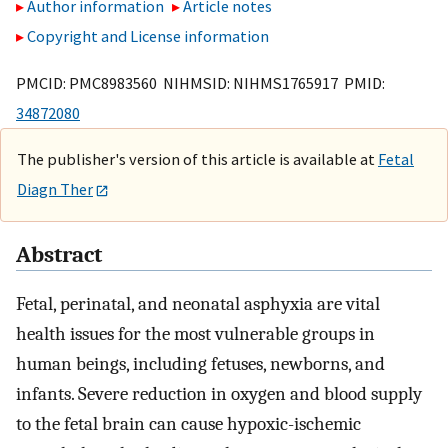
Author information
Article notes
Copyright and License information
PMCID: PMC8983560 NIHMSID: NIHMS1765917 PMID:
34872080
The publisher's version of this article is available at
Fetal
Diagn Ther
Abstract
Fetal, perinatal, and neonatal asphyxia are vital
health issues for the most vulnerable groups in
human beings, including fetuses, newborns, and
infants. Severe reduction in oxygen and blood supply
to the fetal brain can cause hypoxic-ischemic