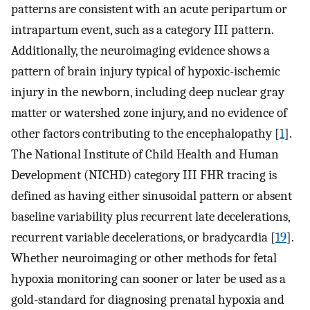
patterns are consistent with an acute peripartum or
intrapartum event, such as a category III pattern.
Additionally, the neuroimaging evidence shows a
pattern of brain injury typical of hypoxic-ischemic
injury in the newborn, including deep nuclear gray
matter or watershed zone injury, and no evidence of
other factors contributing to the encephalopathy [
1
].
The National Institute of Child Health and Human
Development (NICHD) category III FHR tracing is
defined as having either sinusoidal pattern or absent
baseline variability plus recurrent late decelerations,
recurrent variable decelerations, or bradycardia [
19
].
Whether neuroimaging or other methods for fetal
hypoxia monitoring can sooner or later be used as a
gold-standard for diagnosing prenatal hypoxia and