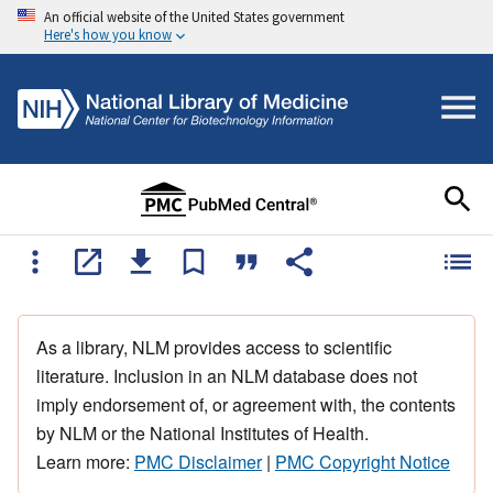
An official website of the United States government
Here's how you know
As a library, NLM provides access to scientific
literature. Inclusion in an NLM database does not
imply endorsement of, or agreement with, the contents
by NLM or the National Institutes of Health.
Learn more:
PMC Disclaimer
|
PMC Copyright Notice