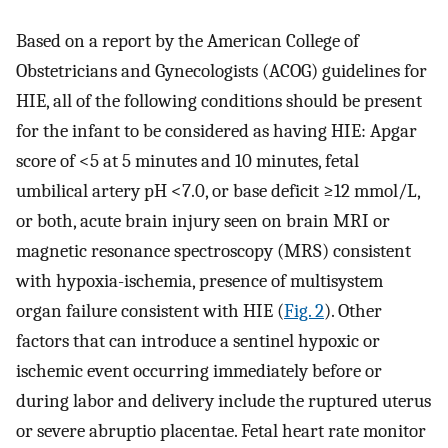
Based on a report by the American College of
Obstetricians and Gynecologists (ACOG) guidelines for
HIE, all of the following conditions should be present
for the infant to be considered as having HIE: Apgar
score of <5 at 5 minutes and 10 minutes, fetal
umbilical artery pH <7.0, or base deficit ≥12 mmol/L,
or both, acute brain injury seen on brain MRI or
magnetic resonance spectroscopy (MRS) consistent
with hypoxia-ischemia, presence of multisystem
organ failure consistent with HIE (
Fig. 2
). Other
factors that can introduce a sentinel hypoxic or
ischemic event occurring immediately before or
during labor and delivery include the ruptured uterus
or severe abruptio placentae. Fetal heart rate monitor