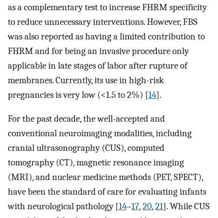
as a complementary test to increase FHRM specificity
to reduce unnecessary interventions. However, FBS
was also reported as having a limited contribution to
FHRM and for being an invasive procedure only
applicable in late stages of labor after rupture of
membranes. Currently, its use in high-risk
pregnancies is very low (<1.5 to 2%) [
14
].
For the past decade, the well-accepted and
conventional neuroimaging modalities, including
cranial ultrasonography (CUS), computed
tomography (CT), magnetic resonance imaging
(MRI), and nuclear medicine methods (PET, SPECT),
have been the standard of care for evaluating infants
with neurological pathology [
14
–
17
,
20
,
21
]. While CUS