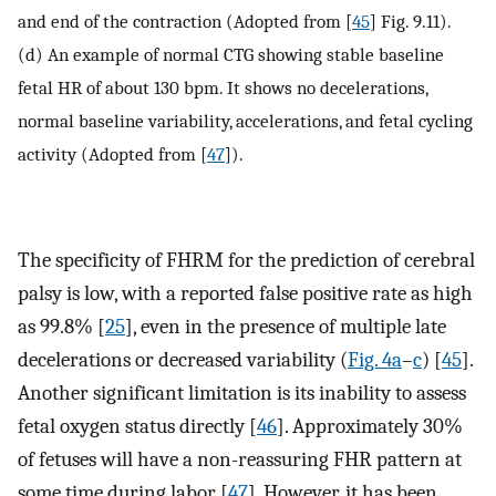
and end of the contraction (Adopted from [
45
] Fig. 9.11).
(d) An example of normal CTG showing stable baseline
fetal HR of about 130 bpm. It shows no decelerations,
normal baseline variability, accelerations, and fetal cycling
activity (Adopted from [
47
]).
The specificity of FHRM for the prediction of cerebral
palsy is low, with a reported false positive rate as high
as 99.8% [
25
], even in the presence of multiple late
decelerations or decreased variability (
Fig. 4a
–
c
) [
45
].
Another significant limitation is its inability to assess
fetal oxygen status directly [
46
]. Approximately 30%
of fetuses will have a non-reassuring FHR pattern at
some time during labor [
47
]. However, it has been