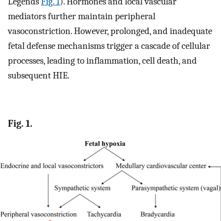
Legends
Fig. 1
). Hormones and local vascular
mediators further maintain peripheral
vasoconstriction. However, prolonged, and inadequate
fetal defense mechanisms trigger a cascade of cellular
processes, leading to inflammation, cell death, and
subsequent HIE.
Fig. 1.