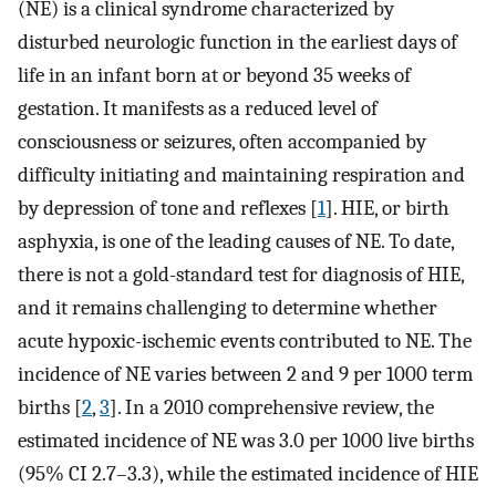
(NE) is a clinical syndrome characterized by
disturbed neurologic function in the earliest days of
life in an infant born at or beyond 35 weeks of
gestation. It manifests as a reduced level of
consciousness or seizures, often accompanied by
difficulty initiating and maintaining respiration and
by depression of tone and reflexes [
1
]. HIE, or birth
asphyxia, is one of the leading causes of NE. To date,
there is not a gold-standard test for diagnosis of HIE,
and it remains challenging to determine whether
acute hypoxic-ischemic events contributed to NE. The
incidence of NE varies between 2 and 9 per 1000 term
births [
2
,
3
]. In a 2010 comprehensive review, the
estimated incidence of NE was 3.0 per 1000 live births
(95% CI 2.7–3.3), while the estimated incidence of HIE