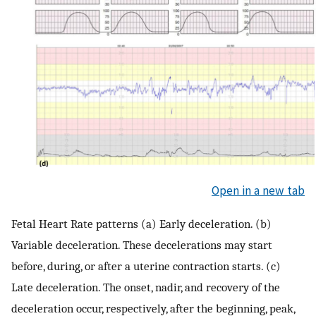
Open in a new tab
Fetal Heart Rate patterns (a) Early deceleration. (b)
Variable deceleration. These decelerations may start
before, during, or after a uterine contraction starts. (c)
Late deceleration. The onset, nadir, and recovery of the
deceleration occur, respectively, after the beginning, peak,