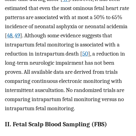
estimated that even the most ominous fetal heart rate
patterns are associated with at most a 50% to 65%
incidence of neonatal asphyxia or neonatal acidemia
[
48
,
49
]. Although some evidence suggests that
intrapartum fetal monitoring is associated with a
reduction in intrapartum death [
50
], a reduction in
long-term neurologic impairment has not been
proven. All available data are derived from trials
comparing continuous electronic monitoring with
intermittent auscultation. No randomized trials are
comparing intrapartum fetal monitoring versus no
intrapartum fetal monitoring.
II. Fetal Scalp Blood Sampling (FBS)