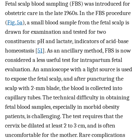
Fetal scalp blood sampling (FBS) was introduced for
obstetric care in the late 1960s. In the FBS procedure
(
Fig. 5a
), a small blood sample from the fetal scalp is
drawn for examination and tested for two
constituents: pH and lactate, indicators of acid-base
homeostasis [
51
]. As an ancillary method, FBS is now
considered a less useful test for intrapartum fetal
evaluation. An amnioscope with a light source is used
to expose the fetal scalp, and after puncturing the
scalp with 2-mm blade, the blood is collected into
capillary tubes. The technical difficulty in obtaining
fetal blood samples, especially in morbid obesity
patients, is challenging. The test requires that the
cervix be dilated at least 2 to 3 cm, and is often
uncomfortable for the mother. Rare complications