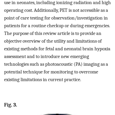
use in neonates, including ionizing radiation and high
operating cost. Additionally, PET is not accessible as a
point of care testing for observation/investigation in
patients for a routine checkup or during emergencies.
The purpose of this review article is to provide an
objective overview of the utility and limitations of
existing methods for fetal and neonatal brain hypoxia
assessment and to introduce new emerging
technologies such as photoacoustic (PA) imaging as a
potential technique for monitoring to overcome
existing limitations in current practice.
Fig. 3.