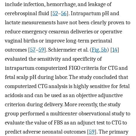
include infection, hemorrhage, and leakage of
cerebrospinal fluid [
52
–
56
]. Intrapartum pH and
lactate measurements have not been clearly proven to
reduce emergency cesarean deliveries or operative
vaginal births or improve long-term perinatal
outcomes [
57
–
59
]. Schiermeier et al. (
Fig. 5b
) [
14
]
evaluated the sensitivity and specificity of
intrapartum computerized FIGO criteria for CTG and
fetal scalp pH during labor. The study concluded that
computerized CTG analysis is highly sensitive for fetal
acidosis and can be used as an objective adjunctive
criterion during delivery. More recently, the study
group performed a multicenter observational study to
evaluate the value of FBS as an adjunct test to CTG to
predict adverse neonatal outcomes [
59
]. The primary