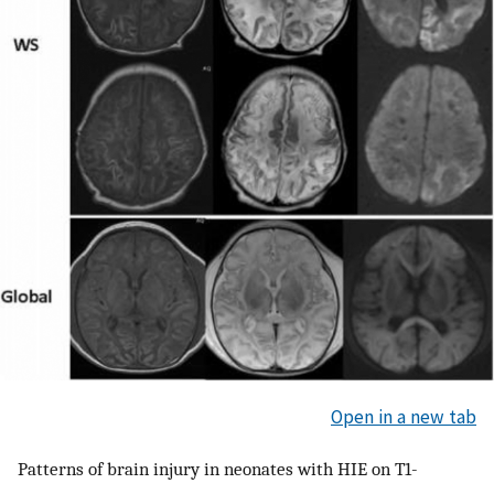
Open in a new tab
Patterns of brain injury in neonates with HIE on T1-