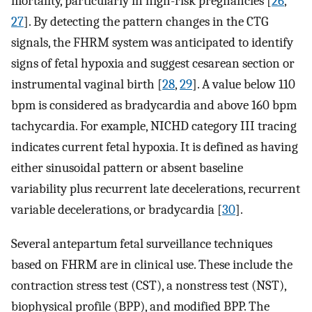
mortality, particularly in high-risk pregnancies [
26
,
27
]. By detecting the pattern changes in the CTG
signals, the FHRM system was anticipated to identify
signs of fetal hypoxia and suggest cesarean section or
instrumental vaginal birth [
28
,
29
]. A value below 110
bpm is considered as bradycardia and above 160 bpm
tachycardia. For example, NICHD category III tracing
indicates current fetal hypoxia. It is defined as having
either sinusoidal pattern or absent baseline
variability plus recurrent late decelerations, recurrent
variable decelerations, or bradycardia [
30
].
Several antepartum fetal surveillance techniques
based on FHRM are in clinical use. These include the
contraction stress test (CST), a nonstress test (NST),
biophysical profile (BPP), and modified BPP. The