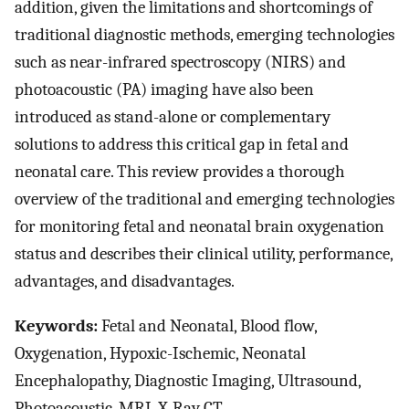
addition, given the limitations and shortcomings of
traditional diagnostic methods, emerging technologies
such as near-infrared spectroscopy (NIRS) and
photoacoustic (PA) imaging have also been
introduced as stand-alone or complementary
solutions to address this critical gap in fetal and
neonatal care. This review provides a thorough
overview of the traditional and emerging technologies
for monitoring fetal and neonatal brain oxygenation
status and describes their clinical utility, performance,
advantages, and disadvantages.
Keywords:
Fetal and Neonatal, Blood flow,
Oxygenation, Hypoxic-Ischemic, Neonatal
Encephalopathy, Diagnostic Imaging, Ultrasound,
Photoacoustic, MRI, X-Ray CT