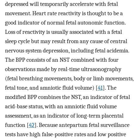
depressed will temporarily accelerate with fetal
movement. Heart rate reactivity is thought to be a
good indicator of normal fetal autonomic function.
Loss of reactivity is usually associated with a fetal
sleep cycle but may result from any cause of central
nervous system depression, including fetal acidemia.
The BPP consists of an NST combined with four
observations made by real-time ultrasonography
(fetal breathing movements, body or limb movements,
fetal tone, and amniotic fluid volume) [
41
]. The
modified BPP combines the NST, an indicator of fetal
acid-base status, with an amniotic fluid volume
assessment, as an indicator of long-term placental
function [
42
]. Because antepartum fetal surveillance
tests have high false-positive rates and low positive