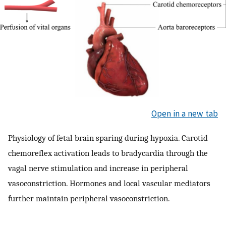
Open in a new tab
Physiology of fetal brain sparing during hypoxia. Carotid
chemoreflex activation leads to bradycardia through the
vagal nerve stimulation and increase in peripheral
vasoconstriction. Hormones and local vascular mediators
further maintain peripheral vasoconstriction.