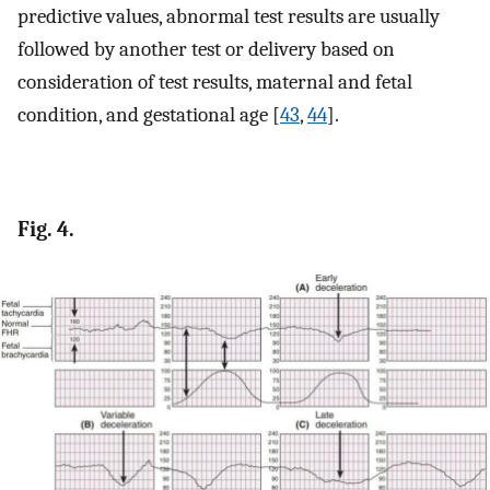
predictive values, abnormal test results are usually
followed by another test or delivery based on
consideration of test results, maternal and fetal
condition, and gestational age [
43
,
44
].
Fig. 4.