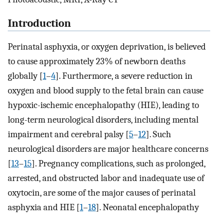
Introduction
Perinatal asphyxia, or oxygen deprivation, is believed
to cause approximately 23% of newborn deaths
globally [
1
–
4
]. Furthermore, a severe reduction in
oxygen and blood supply to the fetal brain can cause
hypoxic-ischemic encephalopathy (HIE), leading to
long-term neurological disorders, including mental
impairment and cerebral palsy [
5
–
12
]. Such
neurological disorders are major healthcare concerns
[
13
–
15
]. Pregnancy complications, such as prolonged,
arrested, and obstructed labor and inadequate use of
oxytocin, are some of the major causes of perinatal
asphyxia and HIE [
1
–
18
]. Neonatal encephalopathy