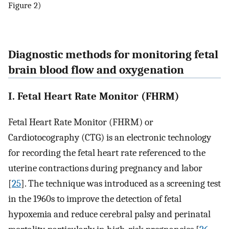
Figure 2)
Diagnostic methods for monitoring fetal
brain blood flow and oxygenation
I. Fetal Heart Rate Monitor (FHRM)
Fetal Heart Rate Monitor (FHRM) or
Cardiotocography (CTG) is an electronic technology
for recording the fetal heart rate referenced to the
uterine contractions during pregnancy and labor
[
25
]. The technique was introduced as a screening test
in the 1960s to improve the detection of fetal
hypoxemia and reduce cerebral palsy and perinatal