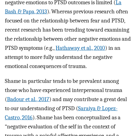
negative emotions to PTSD outcomes is limited (
La
Bash & Papa, 2013
). Whereas previous research often
focused on the relationship between fear and PTSD,
recent research has been trending toward examining
the relationship between other negative emotions and
PTSD symptoms (e.g.,
Hathaway et al., 2010
) in an
attempt to more fully understand the negative
emotional consequences of trauma.
Shame in particular tends to be prevalent among
those who have experienced interpersonal trauma
(
Badour et al., 2017
) and may contribute a great deal
to our understanding of PTSD (
Saraiya & Lopez-
Castro, 2016
). Shame has been conceptualized as a
“negative evaluation of the self in the context of
trauma with a painful affective experience, and a