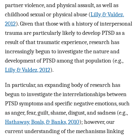
partner violence, and physical assault, as well as
childhood sexual or physical abuse (
Lilly & Valdez,
2012
). Given that those with a history of interpersonal
trauma are particularly likely to develop PTSD as a
result of that traumatic experience, research has
increasingly begun to investigate the nature and
development of PTSD among that population (e.g.,
Lilly & Valdez, 2012
).
In particular, an expanding body of research has
begun to investigate the interrelationships between
PTSD symptoms and specific negative emotions, such
as anger, fear, guilt, shame, disgust, and sadness (e.g.,
Hathaway, Boals, & Banks, 2010
); however, our
current understanding of the mechanisms linking