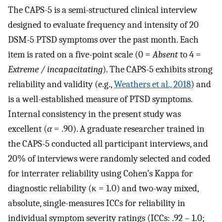
The CAPS-5 is a semi-structured clinical interview
designed to evaluate frequency and intensity of 20
DSM-5 PTSD symptoms over the past month. Each
item is rated on a five-point scale (0 =
Absent
to 4 =
Extreme / incapacitating
). The CAPS-5 exhibits strong
reliability and validity (e.g.,
Weathers et al., 2018
) and
is a well-established measure of PTSD symptoms.
Internal consistency in the present study was
excellent (
α
= .90). A graduate researcher trained in
the CAPS-5 conducted all participant interviews, and
20% of interviews were randomly selected and coded
for interrater reliability using Cohen’s Kappa for
diagnostic reliability (κ = 1.0) and two-way mixed,
absolute, single-measures ICCs for reliability in
individual symptom severity ratings (ICCs: .92 – 1.0;