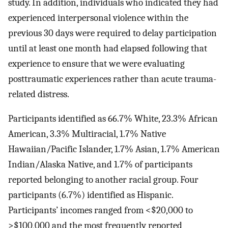
study. In addition, individuals who indicated they had
experienced interpersonal violence within the
previous 30 days were required to delay participation
until at least one month had elapsed following that
experience to ensure that we were evaluating
posttraumatic experiences rather than acute trauma-
related distress.
Participants identified as 66.7% White, 23.3% African
American, 3.3% Multiracial, 1.7% Native
Hawaiian/Pacific Islander, 1.7% Asian, 1.7% American
Indian/Alaska Native, and 1.7% of participants
reported belonging to another racial group. Four
participants (6.7%) identified as Hispanic.
Participants’ incomes ranged from <$20,000 to
>$100,000 and the most frequently reported