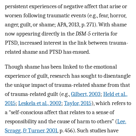
persistent experiences of negative affect that arise or
worsen following traumatic events (e.g., fear, horror,
anger, guilt, or shame; APA, 2013, p. 271). With shame
now appearing directly in the
DSM-5
criteria for
PTSD, increased interest in the link between trauma-
related shame and PTSD has ensued.
Though shame has been linked to the emotional
experience of guilt, research has sought to disentangle
the unique impact of trauma-related shame from that
of trauma-related guilt (e.g.,
Gilbert, 2003
;
Held et al.,
2015
;
Leskela et al., 2002
;
Taylor, 2015
), which refers to
a “self-conscious affect that relates to a sense of
responsibility and the cause of harm to others” (
Lee,
Scragg, & Turner, 2001
, p. 456). Such studies have