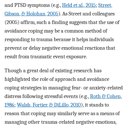
and PTSD symptoms (e.g.,
Held et al., 2015
;
Street,
Gibson, & Holohan, 2005
). As Street and colleagues
(2005) affirm, such a finding suggests that the use of
avoidance coping may be a common method of
responding to trauma because it helps individuals
prevent or delay negative emotional reactions that
result from traumatic event exposure.
Though a great deal of existing research has
highlighted the role of approach and avoidance
coping strategies in managing fear- or anxiety-related
distress following stressful events (e.g.,
Roth & Cohen,
1986
;
Walsh, Fortier, & DiLillo, 2010
), it stands to
reason that coping may similarly serve as a means of
managing other trauma-related negative emotions,