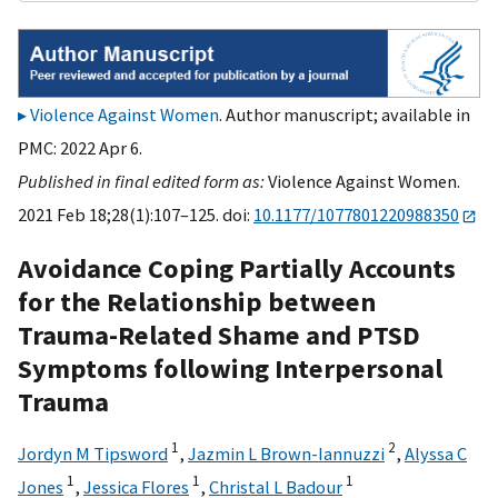
Violence Against Women
. Author manuscript; available in
PMC: 2022 Apr 6.
Published in final edited form as:
Violence Against Women.
2021 Feb 18;28(1):107–125. doi:
10.1177/1077801220988350
Avoidance Coping Partially Accounts
for the Relationship between
Trauma-Related Shame and PTSD
Symptoms following Interpersonal
Trauma
1
2
Jordyn M Tipsword
,
Jazmin L Brown-Iannuzzi
,
Alyssa C
1
1
1
Jones
,
Jessica Flores
,
Christal L Badour