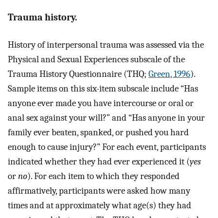
Trauma history.
History of interpersonal trauma was assessed via the
Physical and Sexual Experiences subscale of the
Trauma History Questionnaire (THQ;
Green, 1996
).
Sample items on this six-item subscale include “Has
anyone ever made you have intercourse or oral or
anal sex against your will?” and “Has anyone in your
family ever beaten, spanked, or pushed you hard
enough to cause injury?” For each event, participants
indicated whether they had ever experienced it (
yes
or
no
). For each item to which they responded
affirmatively, participants were asked how many
times and at approximately what age(s) they had