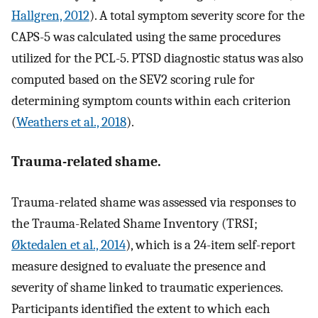
Hallgren, 2012
). A total symptom severity score for the
CAPS-5 was calculated using the same procedures
utilized for the PCL-5. PTSD diagnostic status was also
computed based on the SEV2 scoring rule for
determining symptom counts within each criterion
(
Weathers et al., 2018
).
Trauma-related shame.
Trauma-related shame was assessed via responses to
the Trauma-Related Shame Inventory (TRSI;
Øktedalen et al., 2014
), which is a 24-item self-report
measure designed to evaluate the presence and
severity of shame linked to traumatic experiences.
Participants identified the extent to which each