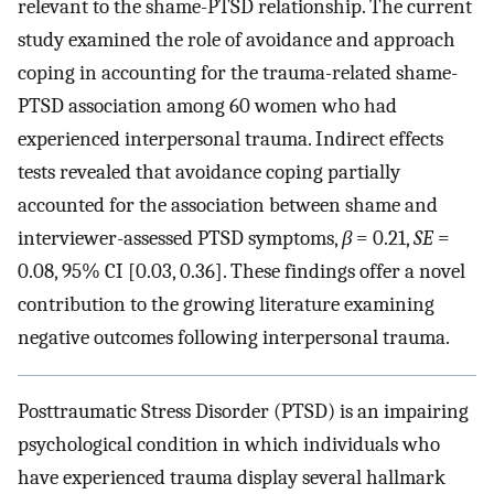
relevant to the shame-PTSD relationship. The current
study examined the role of avoidance and approach
coping in accounting for the trauma-related shame-
PTSD association among 60 women who had
experienced interpersonal trauma. Indirect effects
tests revealed that avoidance coping partially
accounted for the association between shame and
interviewer-assessed PTSD symptoms,
β
= 0.21,
SE
=
0.08, 95% CI [0.03, 0.36]. These findings offer a novel
contribution to the growing literature examining
negative outcomes following interpersonal trauma.
Posttraumatic Stress Disorder (PTSD) is an impairing
psychological condition in which individuals who
have experienced trauma display several hallmark