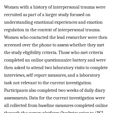
Women with a history of interpersonal trauma were
recruited as part of a larger study focused on
understanding emotional experiences and emotion
regulation in the context of interpersonal trauma.
Women who contacted the lead researcher were then
screened over the phone to assess whether they met
the study eligibility criteria. Those who met criteria
completed an online questionnaire battery and were
then asked to attend two laboratory visits to complete
interviews, self-report measures, and a laboratory
task not relevant to the current investigation.
Participants also completed two weeks of daily diary
assessments. Data for the current investigation were
all collected from baseline measures completed online