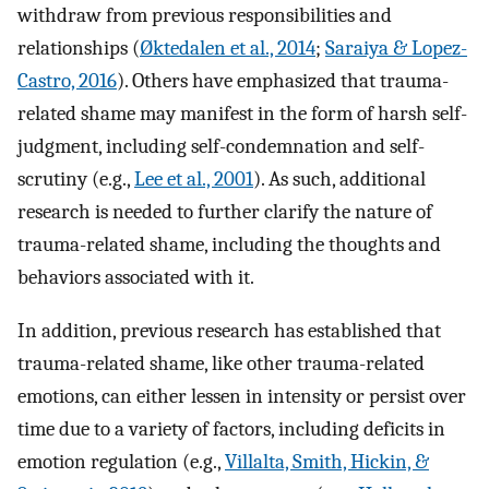
withdraw from previous responsibilities and
relationships (
Øktedalen et al., 2014
;
Saraiya & Lopez-
Castro, 2016
). Others have emphasized that trauma-
related shame may manifest in the form of harsh self-
judgment, including self-condemnation and self-
scrutiny (e.g.,
Lee et al., 2001
). As such, additional
research is needed to further clarify the nature of
trauma-related shame, including the thoughts and
behaviors associated with it.
In addition, previous research has established that
trauma-related shame, like other trauma-related
emotions, can either lessen in intensity or persist over
time due to a variety of factors, including deficits in
emotion regulation (e.g.,
Villalta, Smith, Hickin, &