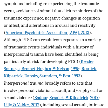
symptoms, including re-experiencing the traumatic
event, avoidance of stimuli that elicit reminders of the
traumatic experience, negative changes in cognition
or affect, and alterations in arousal and reactivity
(
American Psychiatric Association [APA], 2013
).
Although PTSD can result from exposure to a variety
of traumatic events, individuals with a history of
interpersonal trauma have been identified as being
particularly at-risk for developing PTSD (
Kessler,
Sonnega, Bromet, Hughes, & Nelson, 1995
;
Resnick,
Kilpatrick, Dansky, Saunders, & Best, 1993
).
Interpersonal trauma
broadly refers to acts that
involve personal violation, assault, and/or physical or
sexual violence (
Badour, Resnick, & Kilpatrick, 2017
;
Lilly & Valdez, 2012
), including sexual assault, intimate