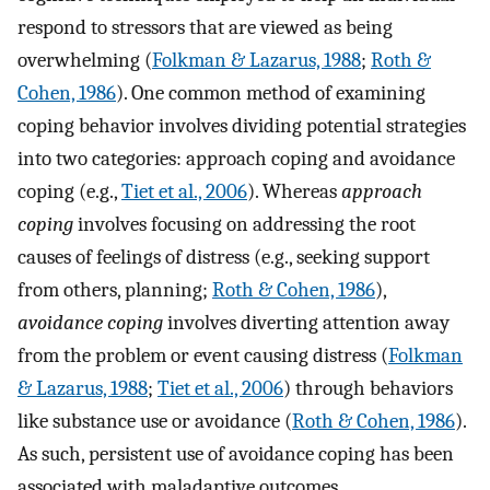
respond to stressors that are viewed as being
overwhelming (
Folkman & Lazarus, 1988
;
Roth &
Cohen, 1986
). One common method of examining
coping behavior involves dividing potential strategies
into two categories: approach coping and avoidance
coping (e.g.,
Tiet et al., 2006
). Whereas
approach
coping
involves focusing on addressing the root
causes of feelings of distress (e.g., seeking support
from others, planning;
Roth & Cohen, 1986
),
avoidance coping
involves diverting attention away
from the problem or event causing distress (
Folkman
& Lazarus, 1988
;
Tiet et al., 2006
) through behaviors
like substance use or avoidance (
Roth & Cohen, 1986
).
As such, persistent use of avoidance coping has been
associated with maladaptive outcomes.