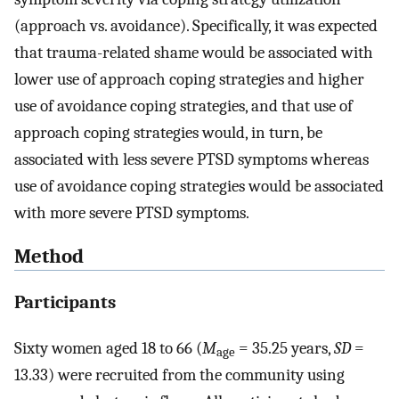
(approach vs. avoidance). Specifically, it was expected
that trauma-related shame would be associated with
lower use of approach coping strategies and higher
use of avoidance coping strategies, and that use of
approach coping strategies would, in turn, be
associated with less severe PTSD symptoms whereas
use of avoidance coping strategies would be associated
with more severe PTSD symptoms.
Method
Participants
Sixty women aged 18 to 66 (
M
= 35.25 years,
SD
=
age
13.33) were recruited from the community using