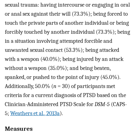
sexual trauma: having intercourse or engaging in oral
or anal sex against their will (73.3%); being forced to
touch the private parts of another individual or being
forcibly touched by another individual (73.3%); being
in a situation involving attempted forcible and
unwanted sexual contact (53.3%); being attacked
with a weapon (40.0%); being injured by an attack
without a weapon (35.0%); and being beaten,
spanked, or pushed to the point of injury (45.0%).
Additionally, 50.0% (
n
= 30) of participants met
criteria for a current diagnosis of PTSD based on the
Clinician-Administered PTSD Scale for
DSM-5
(CAPS-
5;
Weathers et al., 2013a
).
Measures