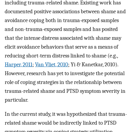
including trauma-related shame. Existing work has
documented positive associations between shame and
avoidance coping both in trauma-exposed samples
and non-trauma-exposed samples and has posited
that the intense distress associated with shame may
elicit avoidance behaviors that serve as a means of
reducing short-term distress linked to shame (e.g.,
Harper, 2011
;
Van Vliet, 2010
; Yi & Kanetkar, 2010).
However, research has yet to investigate the potential
role of coping strategies in the relationship between
trauma-related shame and PTSD symptom severity in
particular.
In the current study, it was hypothesized that trauma-
related shame would be indirectly linked to PTSD
symptom severity via coping strategy utilization