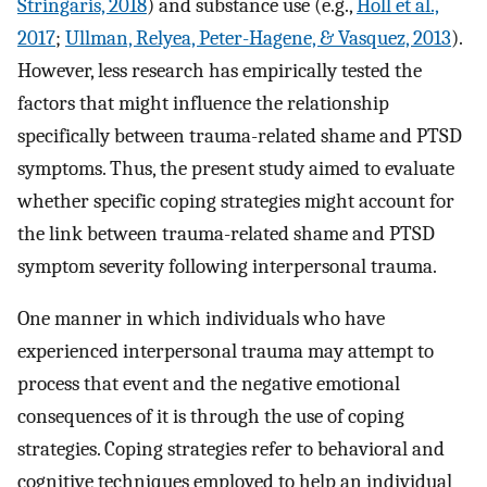
Stringaris, 2018
) and substance use (e.g.,
Holl et al.,
2017
;
Ullman, Relyea, Peter-Hagene, & Vasquez, 2013
).
However, less research has empirically tested the
factors that might influence the relationship
specifically between trauma-related shame and PTSD
symptoms. Thus, the present study aimed to evaluate
whether specific coping strategies might account for
the link between trauma-related shame and PTSD
symptom severity following interpersonal trauma.
One manner in which individuals who have
experienced interpersonal trauma may attempt to
process that event and the negative emotional
consequences of it is through the use of coping
strategies. Coping strategies refer to behavioral and
cognitive techniques employed to help an individual