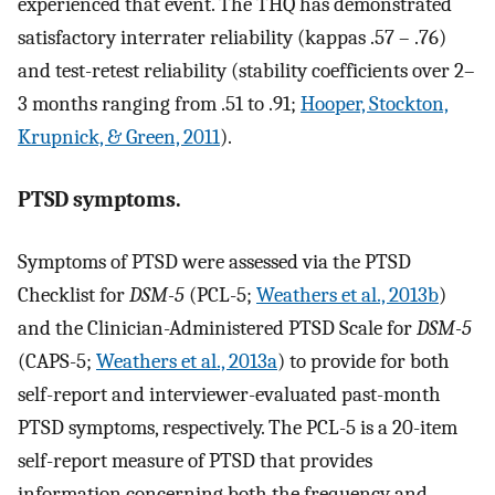
experienced that event. The THQ has demonstrated
satisfactory interrater reliability (kappas .57 – .76)
and test-retest reliability (stability coefficients over 2–
3 months ranging from .51 to .91;
Hooper, Stockton,
Krupnick, & Green, 2011
).
PTSD symptoms.
Symptoms of PTSD were assessed via the PTSD
Checklist for
DSM-5
(PCL-5;
Weathers et al., 2013b
)
and the Clinician-Administered PTSD Scale for
DSM-5
(CAPS-5;
Weathers et al., 2013a
) to provide for both
self-report and interviewer-evaluated past-month
PTSD symptoms, respectively. The PCL-5 is a 20-item
self-report measure of PTSD that provides
information concerning both the frequency and