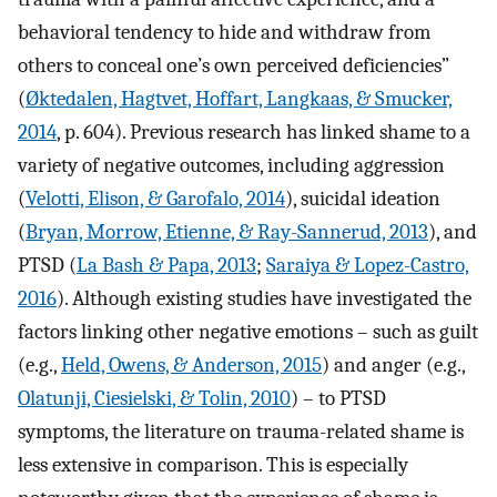
behavioral tendency to hide and withdraw from
others to conceal one’s own perceived deficiencies”
(
Øktedalen, Hagtvet, Hoffart, Langkaas, & Smucker,
2014
, p. 604). Previous research has linked shame to a
variety of negative outcomes, including aggression
(
Velotti, Elison, & Garofalo, 2014
), suicidal ideation
(
Bryan, Morrow, Etienne, & Ray-Sannerud, 2013
), and
PTSD (
La Bash & Papa, 2013
;
Saraiya & Lopez-Castro,
2016
). Although existing studies have investigated the
factors linking other negative emotions – such as guilt
(e.g.,
Held, Owens, & Anderson, 2015
) and anger (e.g.,
Olatunji, Ciesielski, & Tolin, 2010
) – to PTSD
symptoms, the literature on trauma-related shame is
less extensive in comparison. This is especially