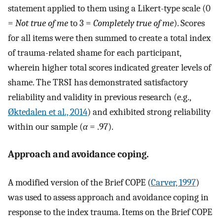
statement applied to them using a Likert-type scale (0
=
Not true of me
to 3 =
Completely true of me
). Scores
for all items were then summed to create a total index
of trauma-related shame for each participant,
wherein higher total scores indicated greater levels of
shame. The TRSI has demonstrated satisfactory
reliability and validity in previous research (e.g.,
Øktedalen et al., 2014
) and exhibited strong reliability
within our sample (
α
= .97).
Approach and avoidance coping.
A modified version of the Brief COPE (
Carver, 1997
)
was used to assess approach and avoidance coping in
response to the index trauma. Items on the Brief COPE