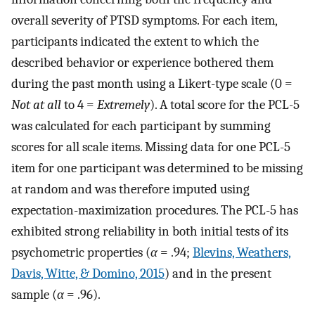
overall severity of PTSD symptoms. For each item,
participants indicated the extent to which the
described behavior or experience bothered them
during the past month using a Likert-type scale (0 =
Not at all
to 4 =
Extremely
). A total score for the PCL-5
was calculated for each participant by summing
scores for all scale items. Missing data for one PCL-5
item for one participant was determined to be missing
at random and was therefore imputed using
expectation-maximization procedures. The PCL-5 has
exhibited strong reliability in both initial tests of its
psychometric properties (
α
= .94;
Blevins, Weathers,
Davis, Witte, & Domino, 2015
) and in the present
sample (
α
= .96).