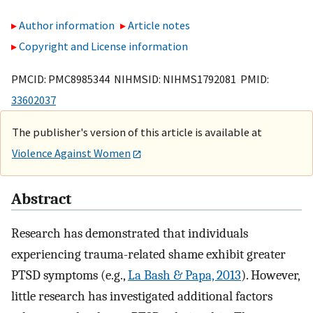
Author information
Article notes
Copyright and License information
PMCID: PMC8985344 NIHMSID: NIHMS1792081 PMID:
33602037
The publisher's version of this article is available at
Violence Against Women
Abstract
Research has demonstrated that individuals
experiencing trauma-related shame exhibit greater
PTSD symptoms (e.g.,
La Bash & Papa, 2013
). However,
little research has investigated additional factors