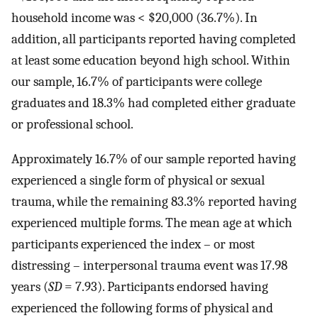
household income was < $20,000 (36.7%). In
addition, all participants reported having completed
at least some education beyond high school. Within
our sample, 16.7% of participants were college
graduates and 18.3% had completed either graduate
or professional school.
Approximately 16.7% of our sample reported having
experienced a single form of physical or sexual
trauma, while the remaining 83.3% reported having
experienced multiple forms. The mean age at which
participants experienced the index – or most
distressing – interpersonal trauma event was 17.98
years (
SD
= 7.93). Participants endorsed having
experienced the following forms of physical and