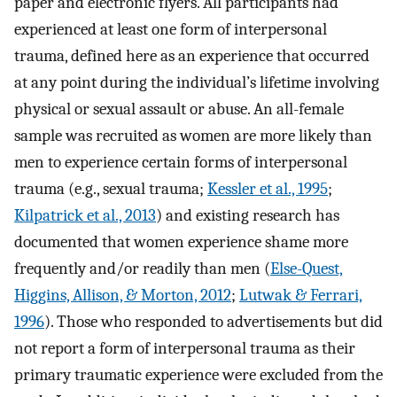
paper and electronic flyers. All participants had
experienced at least one form of interpersonal
trauma, defined here as an experience that occurred
at any point during the individual’s lifetime involving
physical or sexual assault or abuse. An all-female
sample was recruited as women are more likely than
men to experience certain forms of interpersonal
trauma (e.g., sexual trauma;
Kessler et al., 1995
;
Kilpatrick et al., 2013
) and existing research has
documented that women experience shame more
frequently and/or readily than men (
Else-Quest,
Higgins, Allison, & Morton, 2012
;
Lutwak & Ferrari,
1996
). Those who responded to advertisements but did
not report a form of interpersonal trauma as their
primary traumatic experience were excluded from the