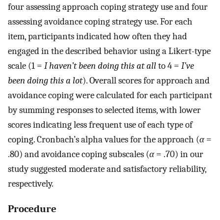
four assessing approach coping strategy use and four
assessing avoidance coping strategy use. For each
item, participants indicated how often they had
engaged in the described behavior using a Likert-type
scale (1 =
I haven’t been doing this at all
to 4 =
I’ve
been doing this a lot
). Overall scores for approach and
avoidance coping were calculated for each participant
by summing responses to selected items, with lower
scores indicating less frequent use of each type of
coping. Cronbach’s alpha values for the approach (
α
=
.80) and avoidance coping subscales (
α
= .70) in our
study suggested moderate and satisfactory reliability,
respectively.
Procedure