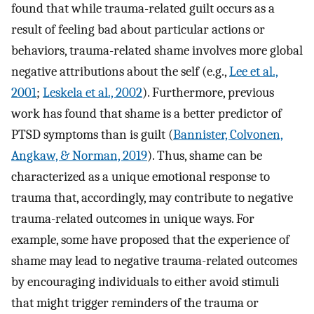
found that while trauma-related guilt occurs as a
result of feeling bad about particular actions or
behaviors, trauma-related shame involves more global
negative attributions about the self (e.g.,
Lee et al.,
2001
;
Leskela et al., 2002
). Furthermore, previous
work has found that shame is a better predictor of
PTSD symptoms than is guilt (
Bannister, Colvonen,
Angkaw, & Norman, 2019
). Thus, shame can be
characterized as a unique emotional response to
trauma that, accordingly, may contribute to negative
trauma-related outcomes in unique ways. For
example, some have proposed that the experience of
shame may lead to negative trauma-related outcomes
by encouraging individuals to either avoid stimuli
that might trigger reminders of the trauma or