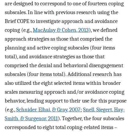
are designed to correspond to one of fourteen coping
subscales. In line with previous research using the
Brief COPE to investigate approach and avoidance
coping (e.g.,
MacAulay & Cohen, 2013
), we defined
approach strategies as those that comprised the
planning and active coping subscales (four items
total), and avoidance strategies as those that
comprised the denial and behavioral disengagement
subscales (four items total). Additional research has
also utilized the eight selected items within broader
scales measuring approach and/or avoidance coping
behavior, lending support to their use for this purpose
(e.g.,
Schnider, Elhai, & Gray, 2007
;
Snell, Siegert, Hay-
Smith, & Surgenor, 2011
). Together, the four subscales
corresponded to eight total coping-related items –