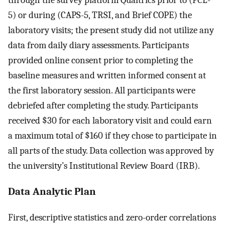
through the survey platform Qualtrics prior to (PCL-
5) or during (CAPS-5, TRSI, and Brief COPE) the
laboratory visits; the present study did not utilize any
data from daily diary assessments. Participants
provided online consent prior to completing the
baseline measures and written informed consent at
the first laboratory session. All participants were
debriefed after completing the study. Participants
received $30 for each laboratory visit and could earn
a maximum total of $160 if they chose to participate in
all parts of the study. Data collection was approved by
the university’s Institutional Review Board (IRB).
Data Analytic Plan
First, descriptive statistics and zero-order correlations