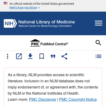
An official website of the United States government
Here's how you know
As a library, NLM provides access to scientific
literature. Inclusion in an NLM database does not
imply endorsement of, or agreement with, the contents
by NLM or the National Institutes of Health.
Learn more:
PMC Disclaimer
|
PMC Copyright Notice