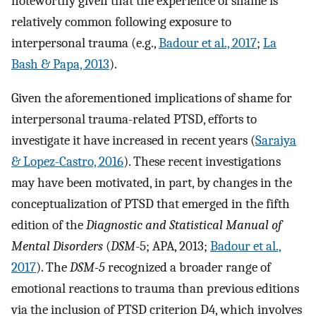
noteworthy given that the experience of shame is
relatively common following exposure to
interpersonal trauma (e.g.,
Badour et al., 2017
;
La
Bash & Papa, 2013
).
Given the aforementioned implications of shame for
interpersonal trauma-related PTSD, efforts to
investigate it have increased in recent years (
Saraiya
& Lopez-Castro, 2016
). These recent investigations
may have been motivated, in part, by changes in the
conceptualization of PTSD that emerged in the fifth
edition of the
Diagnostic and Statistical Manual of
Mental Disorders
(
DSM
-5; APA, 2013;
Badour et al.,
2017
). The
DSM-5
recognized a broader range of
emotional reactions to trauma than previous editions
via the inclusion of PTSD criterion D4, which involves