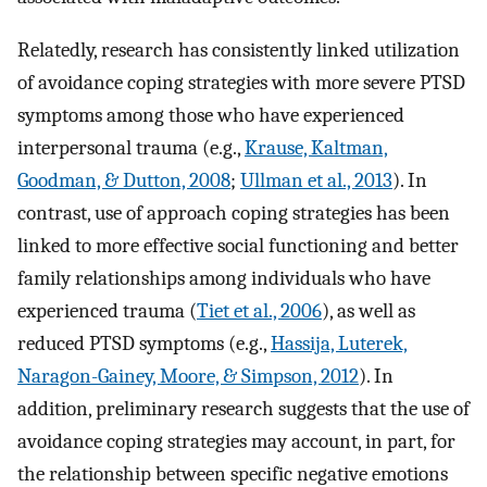
Relatedly, research has consistently linked utilization
of avoidance coping strategies with more severe PTSD
symptoms among those who have experienced
interpersonal trauma (e.g.,
Krause, Kaltman,
Goodman, & Dutton, 2008
;
Ullman et al., 2013
). In
contrast, use of approach coping strategies has been
linked to more effective social functioning and better
family relationships among individuals who have
experienced trauma (
Tiet et al., 2006
), as well as
reduced PTSD symptoms (e.g.,
Hassija, Luterek,
Naragon-Gainey, Moore, & Simpson, 2012
). In
addition, preliminary research suggests that the use of
avoidance coping strategies may account, in part, for
the relationship between specific negative emotions