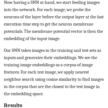
Now having a SNN at hand, we start feeding images
into the network. For each image, we probe the
neurons of the layer before the output layer at the last
execution time step to get the neuron membrane
potentials. The membrane potential vector is then the
embedding of the input image.
Our SNN takes images in the training and test sets as
inputs and generates their embeddings. We see the
training image embeddings as a corpus of image
features. For each test image, we apply nearest
neighbor search using cosine similarity to find images
in the corpus that are the closest to the test image in
the embedding space.
Results