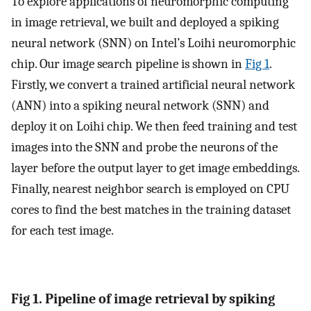
To explore applications of neuromorphic computing
in image retrieval, we built and deployed a spiking
neural network (SNN) on Intel’s Loihi neuromorphic
chip. Our image search pipeline is shown in
Fig 1
.
Firstly, we convert a trained artificial neural network
(ANN) into a spiking neural network (SNN) and
deploy it on Loihi chip. We then feed training and test
images into the SNN and probe the neurons of the
layer before the output layer to get image embeddings.
Finally, nearest neighbor search is employed on CPU
cores to find the best matches in the training dataset
for each test image.
Fig 1. Pipeline of image retrieval by spiking