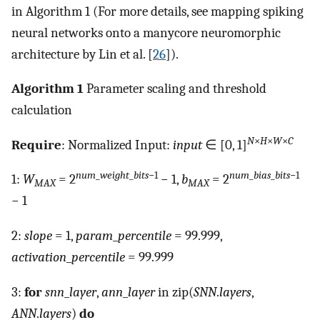
in Algorithm 1 (For more details, see mapping spiking
neural networks onto a manycore neuromorphic
architecture by Lin et al. [
26
]).
Algorithm 1
Parameter scaling and threshold
calculation
N
×
H
×
W
×
C
Require
: Normalized Input:
input
∈ [0, 1]
num
_
weight
_
bits
−1
num
_
bias
_
bits
−1
1:
W
= 2
− 1,
b
= 2
MAX
MAX
− 1
2:
slope
= 1,
param
_
percentile
= 99.999,
activation
_
percentile
= 99.999
3:
for
snn
_
layer
,
ann
_
layer
in zip(
SNN
.
layers
,
ANN
.
layers
)
do