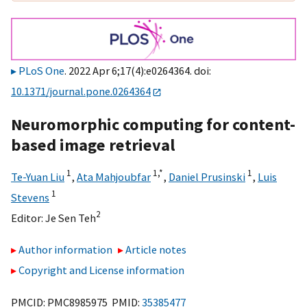
PLoS One
. 2022 Apr 6;17(4):e0264364. doi:
10.1371/journal.pone.0264364
Neuromorphic computing for content-
based image retrieval
1
1,
*
1
Te-Yuan Liu
,
Ata Mahjoubfar
,
Daniel Prusinski
,
Luis
1
Stevens
2
Editor:
Je Sen Teh
Author information
Article notes
Copyright and License information
PMCID: PMC8985975 PMID:
35385477