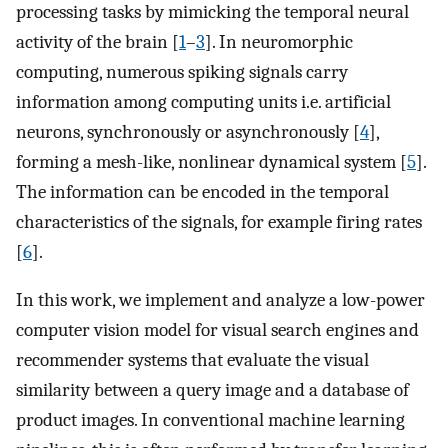
processing tasks by mimicking the temporal neural
activity of the brain [
1
–
3
]. In neuromorphic
computing, numerous spiking signals carry
information among computing units i.e. artificial
neurons, synchronously or asynchronously [
4
],
forming a mesh-like, nonlinear dynamical system [
5
].
The information can be encoded in the temporal
characteristics of the signals, for example firing rates
[
6
].
In this work, we implement and analyze a low-power
computer vision model for visual search engines and
recommender systems that evaluate the visual
similarity between a query image and a database of
product images. In conventional machine learning