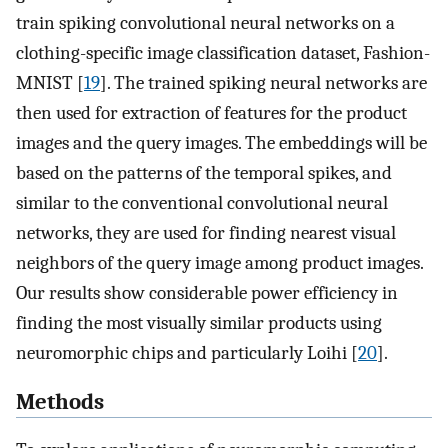
train spiking convolutional neural networks on a
clothing-specific image classification dataset, Fashion-
MNIST [
19
]. The trained spiking neural networks are
then used for extraction of features for the product
images and the query images. The embeddings will be
based on the patterns of the temporal spikes, and
similar to the conventional convolutional neural
networks, they are used for finding nearest visual
neighbors of the query image among product images.
Our results show considerable power efficiency in
finding the most visually similar products using
neuromorphic chips and particularly Loihi [
20
].
Methods