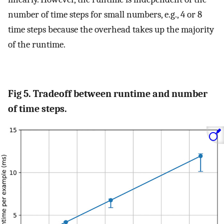
number of time steps for small numbers, e.g., 4 or 8
time steps because the overhead takes up the majority
of the runtime.
Fig 5. Tradeoff between runtime and number
of time steps.