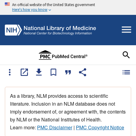
An official website of the United States government
Here's how you know
As a library, NLM provides access to scientific
literature. Inclusion in an NLM database does not
imply endorsement of, or agreement with, the contents
by NLM or the National Institutes of Health.
Learn more:
PMC Disclaimer
|
PMC Copyright Notice