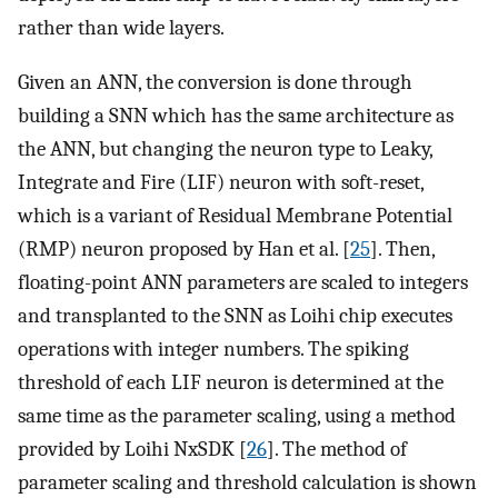
rather than wide layers.
Given an ANN, the conversion is done through
building a SNN which has the same architecture as
the ANN, but changing the neuron type to Leaky,
Integrate and Fire (LIF) neuron with soft-reset,
which is a variant of Residual Membrane Potential
(RMP) neuron proposed by Han et al. [
25
]. Then,
floating-point ANN parameters are scaled to integers
and transplanted to the SNN as Loihi chip executes
operations with integer numbers. The spiking
threshold of each LIF neuron is determined at the
same time as the parameter scaling, using a method
provided by Loihi NxSDK [
26
]. The method of
parameter scaling and threshold calculation is shown