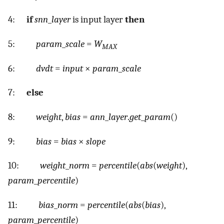
4:
if
snn
_
layer
is input layer
then
5:
param
_
scale
=
W
MAX
6:
dvdt
=
input
×
param
_
scale
7:
else
8:
weight
,
bias
=
ann
_
layer
.
get
_
param
()
9:
bias
=
bias
×
slope
10:
weight
_
norm
=
percentile
(
abs
(
weight
),
param
_
percentile
)
11:
bias
_
norm
=
percentile
(
abs
(
bias
),
param
_
percentile
)