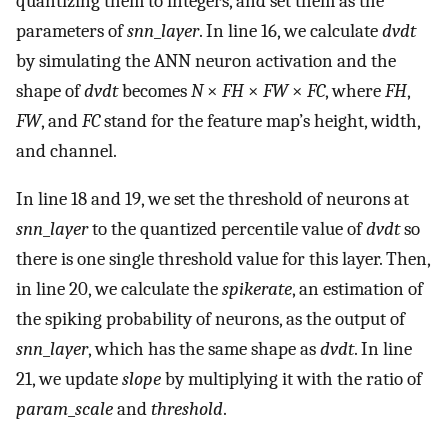
quantizing them to integers, and set them as the
parameters of
snn
_
layer
. In line 16, we calculate
dvdt
by simulating the ANN neuron activation and the
shape of
dvdt
becomes
N
×
FH
×
FW
×
FC
, where
FH
,
FW
, and
FC
stand for the feature map’s height, width,
and channel.
In line 18 and 19, we set the threshold of neurons at
snn
_
layer
to the quantized percentile value of
dvdt
so
there is one single threshold value for this layer. Then,
in line 20, we calculate the
spikerate
, an estimation of
the spiking probability of neurons, as the output of
snn
_
layer
, which has the same shape as
dvdt
. In line
21, we update
slope
by multiplying it with the ratio of
param
_
scale
and
threshold
.