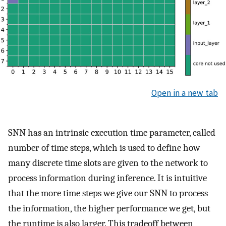
Open in a new tab
SNN has an intrinsic execution time parameter, called
number of time steps, which is used to define how
many discrete time slots are given to the network to
process information during inference. It is intuitive
that the more time steps we give our SNN to process
the information, the higher performance we get, but
the runtime is also larger. This tradeoff between