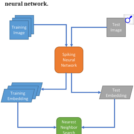
neural network.