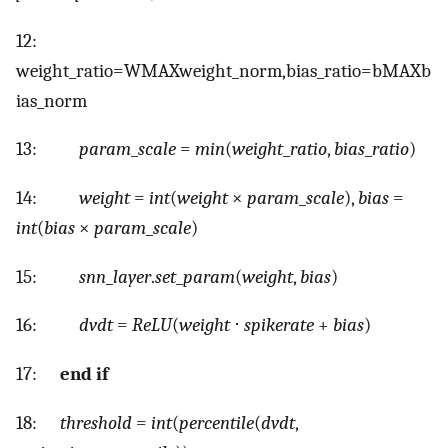
12:
w
e
i
g
h
t
_
r
a
t
i
o
=
W
M
A
X
w
e
i
g
h
t
_
n
o
r
m
,
b
i
a
s
_
r
a
t
i
o
=
b
M
A
X
b
i
a
s
_
n
o
r
m
13:
param
_
scale
=
min
(
weight
_
ratio
,
bias
_
ratio
)
14:
weight
=
int
(
weight
×
param
_
scale
),
bias
=
int
(
bias
×
param
_
scale
)
15:
snn
_
layer
.
set
_
param
(
weight
,
bias
)
16:
dvdt
=
ReLU
(
weight
⋅
spikerate
+
bias
)
17:
end if
18:
threshold
=
int
(
percentile
(
dvdt
,