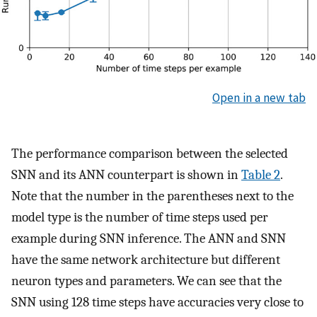
Open in a new tab
The performance comparison between the selected
SNN and its ANN counterpart is shown in
Table 2
.
Note that the number in the parentheses next to the
model type is the number of time steps used per
example during SNN inference. The ANN and SNN
have the same network architecture but different
neuron types and parameters. We can see that the
SNN using 128 time steps have accuracies very close to