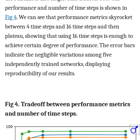
performance and number of time steps is shown in
Fig 4
. We can see that performance metrics skyrocket
between 4 time steps and 16 time steps and then
plateau, showing that using 16 time steps is enough to
achieve certain degree of performance. The error bars
indicate the negligible variations among five
independently trained networks, displaying
reproducibility of our results.
Fig 4. Tradeoff between performance metrics
and number of time steps.