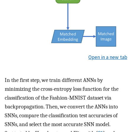
Open in a new tab
In the first step, we train different ANNs by
minimizing the cross-entropy loss function for the
classification of the Fashion-MNIST dataset via
backpropagation. Then, we convert the ANNs into
SNNs, compare the classification test accuracies of
SNNs, and select the most accurate SNN model.