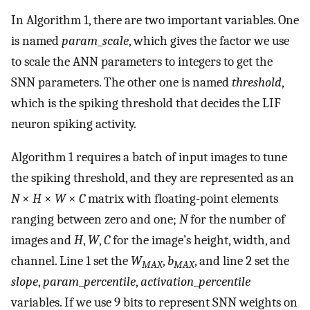
In Algorithm 1, there are two important variables. One
is named
param
_
scale
, which gives the factor we use
to scale the ANN parameters to integers to get the
SNN parameters. The other one is named
threshold
,
which is the spiking threshold that decides the LIF
neuron spiking activity.
Algorithm 1 requires a batch of input images to tune
the spiking threshold, and they are represented as an
N
×
H
×
W
×
C
matrix with floating-point elements
ranging between zero and one;
N
for the number of
images and
H
,
W
,
C
for the image’s height, width, and
channel. Line 1 set the
W
,
b
, and line 2 set the
MAX
MAX
slope
,
param
_
percentile
,
activation
_
percentile
variables. If we use 9 bits to represent SNN weights on