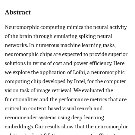
Abstract
Neuromorphic computing mimics the neural activity
of the brain through emulating spiking neural
networks. In numerous machine learning tasks,
neuromorphic chips are expected to provide superior
solutions in terms of cost and power efficiency. Here,
we explore the application of Loihi, a neuromorphic
computing chip developed by Intel, for the computer
vision task of image retrieval. We evaluated the
functionalities and the performance metrics that are
critical in content-based visual search and
recommender systems using deep-learning
embeddings. Our results show that the neuromorphic