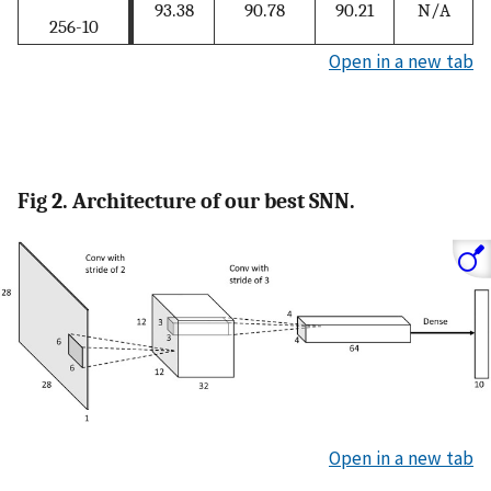
93.38
90.78
90.21
N/A
256-10
Open in a new tab
Fig 2. Architecture of our best SNN.
Open in a new tab