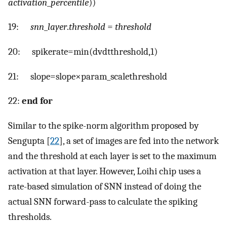
activation
_
percentile
))
19:
snn
_
layer
.
threshold
=
threshold
20:
s
p
i
k
e
r
a
t
e
=
m
i
n
(
d
v
d
t
t
h
r
e
s
h
o
l
d
,
1
)
21:
s
l
o
p
e
=
s
l
o
p
e
×
p
a
r
a
m
_
s
c
a
l
e
t
h
r
e
s
h
o
l
d
22:
end for
Similar to the spike-norm algorithm proposed by
Sengupta [
22
], a set of images are fed into the network
and the threshold at each layer is set to the maximum
activation at that layer. However, Loihi chip uses a
rate-based simulation of SNN instead of doing the
actual SNN forward-pass to calculate the spiking
thresholds.