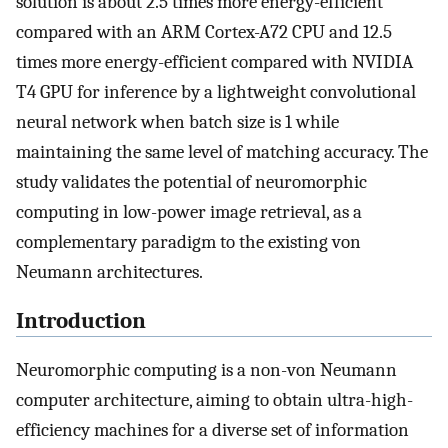
solution is about 2.5 times more energy-efficient
compared with an ARM Cortex-A72 CPU and 12.5
times more energy-efficient compared with NVIDIA
T4 GPU for inference by a lightweight convolutional
neural network when batch size is 1 while
maintaining the same level of matching accuracy. The
study validates the potential of neuromorphic
computing in low-power image retrieval, as a
complementary paradigm to the existing von
Neumann architectures.
Introduction
Neuromorphic computing is a non-von Neumann
computer architecture, aiming to obtain ultra-high-
efficiency machines for a diverse set of information