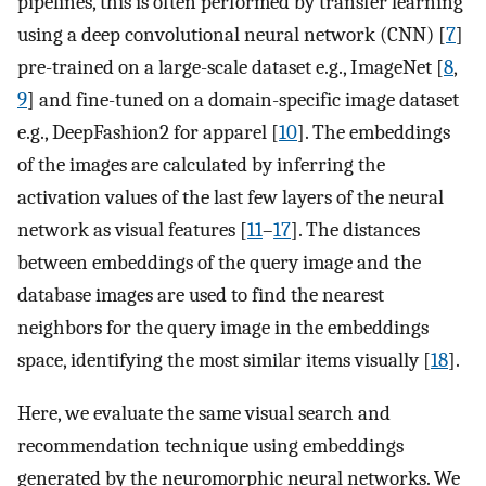
pipelines, this is often performed by transfer learning
using a deep convolutional neural network (CNN) [
7
]
pre-trained on a large-scale dataset e.g., ImageNet [
8
,
9
] and fine-tuned on a domain-specific image dataset
e.g., DeepFashion2 for apparel [
10
]. The embeddings
of the images are calculated by inferring the
activation values of the last few layers of the neural
network as visual features [
11
–
17
]. The distances
between embeddings of the query image and the
database images are used to find the nearest
neighbors for the query image in the embeddings
space, identifying the most similar items visually [
18
].
Here, we evaluate the same visual search and
recommendation technique using embeddings
generated by the neuromorphic neural networks. We