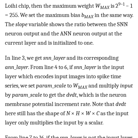
9−1
Loihi chip, then the maximum weight
W
is 2
− 1
MAX
= 255. We set the maximum bias
b
in the same way.
MAX
The
slope
variable shows the ratio between the SNN
neuron output and the ANN neuron output at the
current layer and is initialized to one.
In line 3, we get
snn
_
layer
and its corresponding
ann
_
layer
. From line 4 to 6, if
snn
_
layer
is the input
layer which encodes input images into spike time
series, we set
param
_
scale
to
W
and multiply
input
MAX
by
param
_
scale
to get the
dvdt
, which is the neuron
membrane potential increment rate. Note that
dvdt
here still has the shape of
N
×
H
×
W
×
C
as the input
layer only multiplies the input by a scalar.
From line 7 to 16, if the
snn
_
layer
is not the input layer,