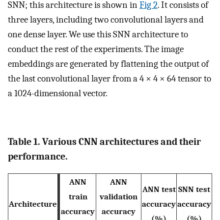
SNN; this architecture is shown in
Fig 2
. It consists of
three layers, including two convolutional layers and
one dense layer. We use this SNN architecture to
conduct the rest of the experiments. The image
embeddings are generated by flattening the output of
the last convolutional layer from a 4 × 4 × 64 tensor to
a 1024-dimensional vector.
Table 1. Various CNN architectures and their
performance.
ANN
ANN
ANN test
SNN test
train
validation
Architecture
accuracy
accuracy
accuracy
accuracy
(%)
(%)