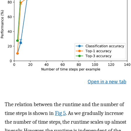
Open in a new tab
The relation between the runtime and the number of
time steps is shown in
Fig 5
. As we gradually increase
the number of time steps, the runtime scales up almost
linearly. However, the runtime is independent of the