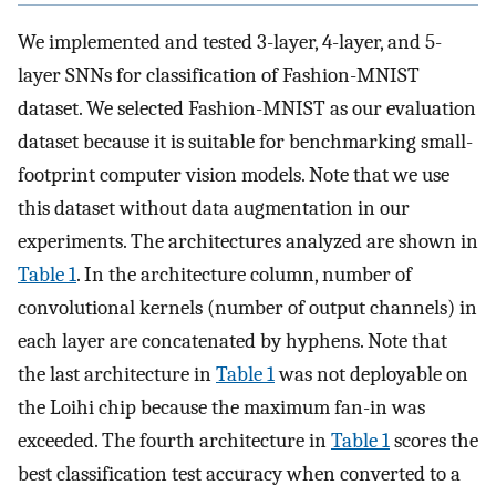
We implemented and tested 3-layer, 4-layer, and 5-
layer SNNs for classification of Fashion-MNIST
dataset. We selected Fashion-MNIST as our evaluation
dataset because it is suitable for benchmarking small-
footprint computer vision models. Note that we use
this dataset without data augmentation in our
experiments. The architectures analyzed are shown in
Table 1
. In the architecture column, number of
convolutional kernels (number of output channels) in
each layer are concatenated by hyphens. Note that
the last architecture in
Table 1
was not deployable on
the Loihi chip because the maximum fan-in was
exceeded. The fourth architecture in
Table 1
scores the
best classification test accuracy when converted to a