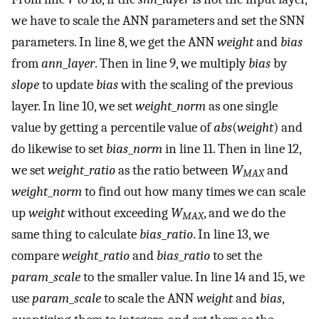
we have to scale the ANN parameters and set the SNN
parameters. In line 8, we get the ANN
weight
and
bias
from
ann
_
layer
. Then in line 9, we multiply
bias
by
slope
to update
bias
with the scaling of the previous
layer. In line 10, we set
weight
_
norm
as one single
value by getting a percentile value of
abs
(
weight
) and
do likewise to set
bias
_
norm
in line 11. Then in line 12,
we set
weight
_
ratio
as the ratio between
W
and
MAX
weight
_
norm
to find out how many times we can scale
up
weight
without exceeding
W
, and we do the
MAX
same thing to calculate
bias
_
ratio
. In line 13, we
compare
weight
_
ratio
and
bias
_
ratio
to set the
param
_
scale
to the smaller value. In line 14 and 15, we
use
param
_
scale
to scale the ANN
weight
and
bias
,