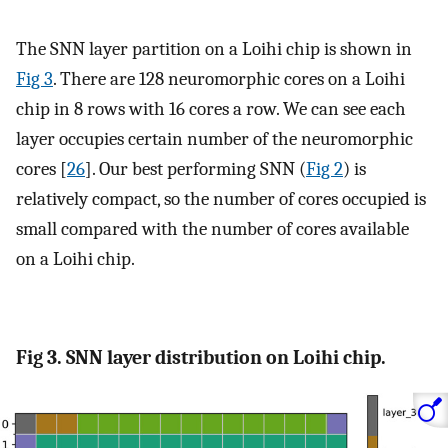
The SNN layer partition on a Loihi chip is shown in
Fig 3
. There are 128 neuromorphic cores on a Loihi
chip in 8 rows with 16 cores a row. We can see each
layer occupies certain number of the neuromorphic
cores [
26
]. Our best performing SNN (
Fig 2
) is
relatively compact, so the number of cores occupied is
small compared with the number of cores available
on a Loihi chip.
Fig 3. SNN layer distribution on Loihi chip.