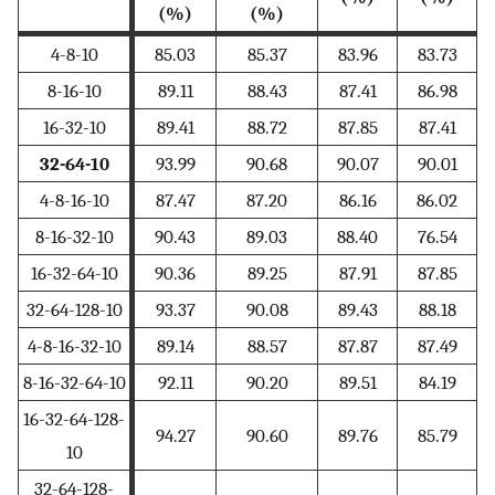
(%)
(%)
4-8-10
85.03
85.37
83.96
83.73
8-16-10
89.11
88.43
87.41
86.98
16-32-10
89.41
88.72
87.85
87.41
32-64-10
93.99
90.68
90.07
90.01
4-8-16-10
87.47
87.20
86.16
86.02
8-16-32-10
90.43
89.03
88.40
76.54
16-32-64-10
90.36
89.25
87.91
87.85
32-64-128-10
93.37
90.08
89.43
88.18
4-8-16-32-10
89.14
88.57
87.87
87.49
8-16-32-64-10
92.11
90.20
89.51
84.19
16-32-64-128-
94.27
90.60
89.76
85.79
10
32-64-128-