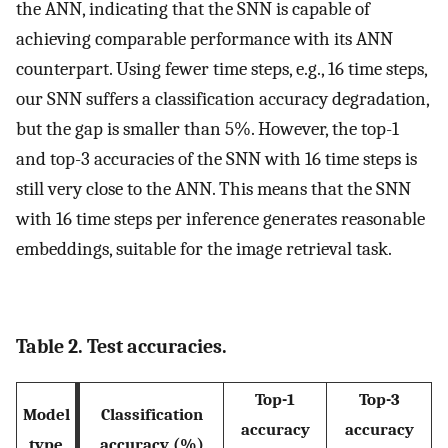
the ANN, indicating that the SNN is capable of
achieving comparable performance with its ANN
counterpart. Using fewer time steps, e.g., 16 time steps,
our SNN suffers a classification accuracy degradation,
but the gap is smaller than 5%. However, the top-1
and top-3 accuracies of the SNN with 16 time steps is
still very close to the ANN. This means that the SNN
with 16 time steps per inference generates reasonable
embeddings, suitable for the image retrieval task.
Table 2. Test accuracies.
Top-1
Top-3
Model
Classification
accuracy
accuracy
type
accuracy (%)