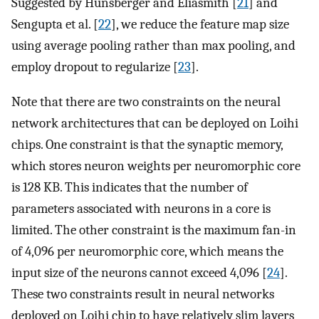
Suggested by Hunsberger and Eliasmith [
21
] and
Sengupta et al. [
22
], we reduce the feature map size
using average pooling rather than max pooling, and
employ dropout to regularize [
23
].
Note that there are two constraints on the neural
network architectures that can be deployed on Loihi
chips. One constraint is that the synaptic memory,
which stores neuron weights per neuromorphic core
is 128 KB. This indicates that the number of
parameters associated with neurons in a core is
limited. The other constraint is the maximum fan-in
of 4,096 per neuromorphic core, which means the
input size of the neurons cannot exceed 4,096 [
24
].
These two constraints result in neural networks
deployed on Loihi chip to have relatively slim layers