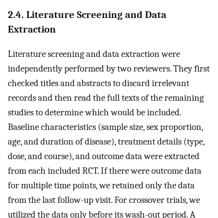
2.4. Literature Screening and Data
Extraction
Literature screening and data extraction were
independently performed by two reviewers. They first
checked titles and abstracts to discard irrelevant
records and then read the full texts of the remaining
studies to determine which would be included.
Baseline characteristics (sample size, sex proportion,
age, and duration of disease), treatment details (type,
dose, and course), and outcome data were extracted
from each included RCT. If there were outcome data
for multiple time points, we retained only the data
from the last follow-up visit. For crossover trials, we
utilized the data only before its wash-out period. A