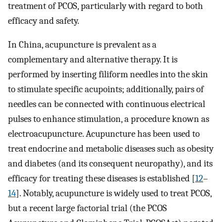
treatment of PCOS, particularly with regard to both
efficacy and safety.
In China, acupuncture is prevalent as a
complementary and alternative therapy. It is
performed by inserting filiform needles into the skin
to stimulate specific acupoints; additionally, pairs of
needles can be connected with continuous electrical
pulses to enhance stimulation, a procedure known as
electroacupuncture. Acupuncture has been used to
treat endocrine and metabolic diseases such as obesity
and diabetes (and its consequent neuropathy), and its
efficacy for treating these diseases is established [
12
–
14
]. Notably, acupuncture is widely used to treat PCOS,
but a recent large factorial trial (the PCOS