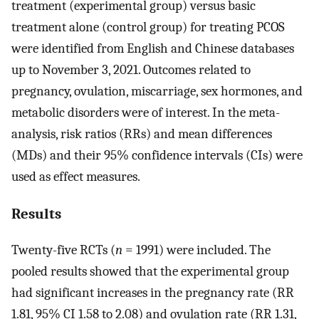
treatment (experimental group) versus basic
treatment alone (control group) for treating PCOS
were identified from English and Chinese databases
up to November 3, 2021. Outcomes related to
pregnancy, ovulation, miscarriage, sex hormones, and
metabolic disorders were of interest. In the meta-
analysis, risk ratios (RRs) and mean differences
(MDs) and their 95% confidence intervals (CIs) were
used as effect measures.
Results
Twenty-five RCTs (
n
= 1991) were included. The
pooled results showed that the experimental group
had significant increases in the pregnancy rate (RR
1.81, 95% CI 1.58 to 2.08) and ovulation rate (RR 1.31,