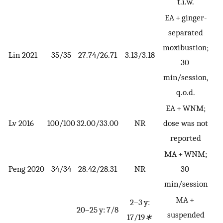
t.i.w.
EA + ginger-
separated
moxibustion;
Lin 2021
35/35
27.74/26.71
3.13/3.18
30
min/session,
q.o.d.
EA + WNM;
C
Lv 2016
100/100
32.00/33.00
NR
dose was not
reported
MA + WNM;
C
Peng 2020
34/34
28.42/28.31
NR
30
min/session
MA +
2–3 y:
20–25 y: 7/8
suspended
17/19
∗