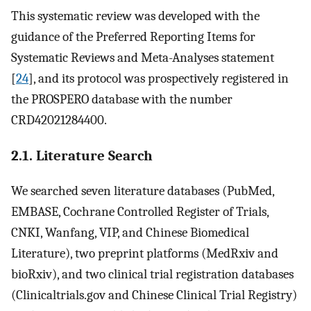
This systematic review was developed with the
guidance of the Preferred Reporting Items for
Systematic Reviews and Meta-Analyses statement
[
24
], and its protocol was prospectively registered in
the PROSPERO database with the number
CRD42021284400.
2.1. Literature Search
We searched seven literature databases (PubMed,
EMBASE, Cochrane Controlled Register of Trials,
CNKI, Wanfang, VIP, and Chinese Biomedical
Literature), two preprint platforms (MedRxiv and
bioRxiv), and two clinical trial registration databases
(Clinicaltrials.gov and Chinese Clinical Trial Registry)