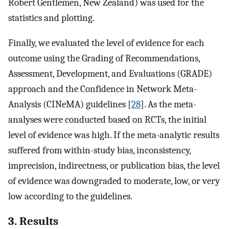
Robert Gentlemen, New Zealand) was used for the
statistics and plotting.
Finally, we evaluated the level of evidence for each
outcome using the Grading of Recommendations,
Assessment, Development, and Evaluations (GRADE)
approach and the Confidence in Network Meta-
Analysis (CINeMA) guidelines [
28
]. As the meta-
analyses were conducted based on RCTs, the initial
level of evidence was high. If the meta-analytic results
suffered from within-study bias, inconsistency,
imprecision, indirectness, or publication bias, the level
of evidence was downgraded to moderate, low, or very
low according to the guidelines.
3. Results