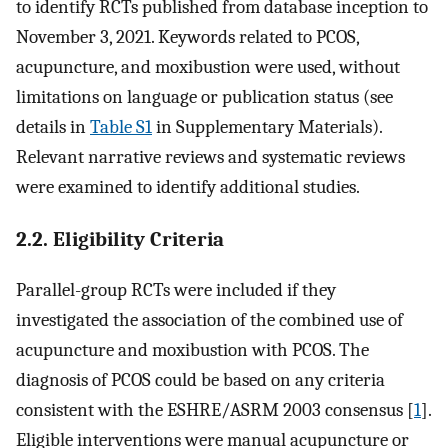
to identify RCTs published from database inception to
November 3, 2021. Keywords related to PCOS,
acupuncture, and moxibustion were used, without
limitations on language or publication status (see
details in
Table S1
in Supplementary Materials).
Relevant narrative reviews and systematic reviews
were examined to identify additional studies.
2.2. Eligibility Criteria
Parallel-group RCTs were included if they
investigated the association of the combined use of
acupuncture and moxibustion with PCOS. The
diagnosis of PCOS could be based on any criteria
consistent with the ESHRE/ASRM 2003 consensus [
1
].
Eligible interventions were manual acupuncture or