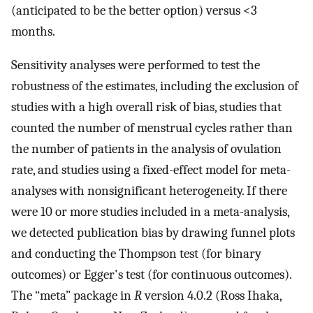
(anticipated to be the better option) versus <3
months.
Sensitivity analyses were performed to test the
robustness of the estimates, including the exclusion of
studies with a high overall risk of bias, studies that
counted the number of menstrual cycles rather than
the number of patients in the analysis of ovulation
rate, and studies using a fixed-effect model for meta-
analyses with nonsignificant heterogeneity. If there
were 10 or more studies included in a meta-analysis,
we detected publication bias by drawing funnel plots
and conducting the Thompson test (for binary
outcomes) or Egger's test (for continuous outcomes).
The “meta” package in
R
version 4.0.2 (Ross Ihaka,