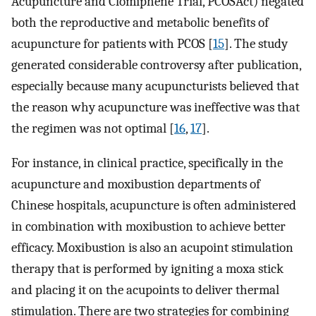
Acupuncture and Clomiphene Trial, PCOSAct) negated
both the reproductive and metabolic benefits of
acupuncture for patients with PCOS [
15
]. The study
generated considerable controversy after publication,
especially because many acupuncturists believed that
the reason why acupuncture was ineffective was that
the regimen was not optimal [
16
,
17
].
For instance, in clinical practice, specifically in the
acupuncture and moxibustion departments of
Chinese hospitals, acupuncture is often administered
in combination with moxibustion to achieve better
efficacy. Moxibustion is also an acupoint stimulation
therapy that is performed by igniting a moxa stick
and placing it on the acupoints to deliver thermal
stimulation. There are two strategies for combining