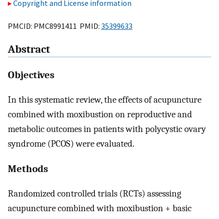
Copyright and License information
PMCID: PMC8991411 PMID:
35399633
Abstract
Objectives
In this systematic review, the effects of acupuncture
combined with moxibustion on reproductive and
metabolic outcomes in patients with polycystic ovary
syndrome (PCOS) were evaluated.
Methods
Randomized controlled trials (RCTs) assessing
acupuncture combined with moxibustion + basic