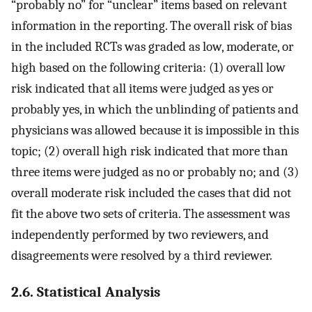
“probably no” for “unclear” items based on relevant
information in the reporting. The overall risk of bias
in the included RCTs was graded as low, moderate, or
high based on the following criteria: (1) overall low
risk indicated that all items were judged as yes or
probably yes, in which the unblinding of patients and
physicians was allowed because it is impossible in this
topic; (2) overall high risk indicated that more than
three items were judged as no or probably no; and (3)
overall moderate risk included the cases that did not
fit the above two sets of criteria. The assessment was
independently performed by two reviewers, and
disagreements were resolved by a third reviewer.
2.6. Statistical Analysis