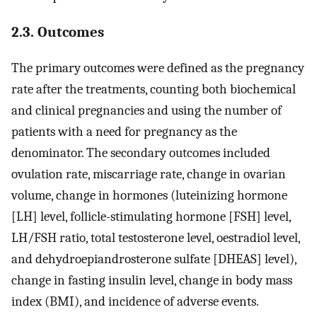
2.3. Outcomes
The primary outcomes were defined as the pregnancy
rate after the treatments, counting both biochemical
and clinical pregnancies and using the number of
patients with a need for pregnancy as the
denominator. The secondary outcomes included
ovulation rate, miscarriage rate, change in ovarian
volume, change in hormones (luteinizing hormone
[LH] level, follicle-stimulating hormone [FSH] level,
LH/FSH ratio, total testosterone level, oestradiol level,
and dehydroepiandrosterone sulfate [DHEAS] level),
change in fasting insulin level, change in body mass
index (BMI), and incidence of adverse events.