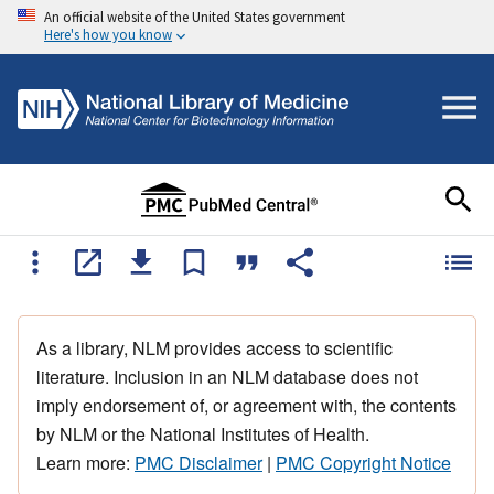
An official website of the United States government
Here's how you know
As a library, NLM provides access to scientific
literature. Inclusion in an NLM database does not
imply endorsement of, or agreement with, the contents
by NLM or the National Institutes of Health.
Learn more:
PMC Disclaimer
|
PMC Copyright Notice