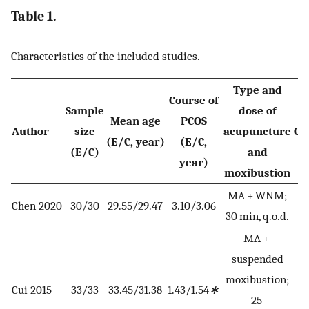
Table 1.
Characteristics of the included studies.
Type and
Course of
Sample
dose of
Mean age
PCOS
Author
size
acupuncture
Co
(E/C, year)
(E/C,
(E/C)
and
year)
moxibustion
MA + WNM;
Chen 2020
30/30
29.55/29.47
3.10/3.06
30 min, q.o.d.
MA +
suspended
moxibustion;
Cui 2015
33/33
33.45/31.38
1.43/1.54
∗
25