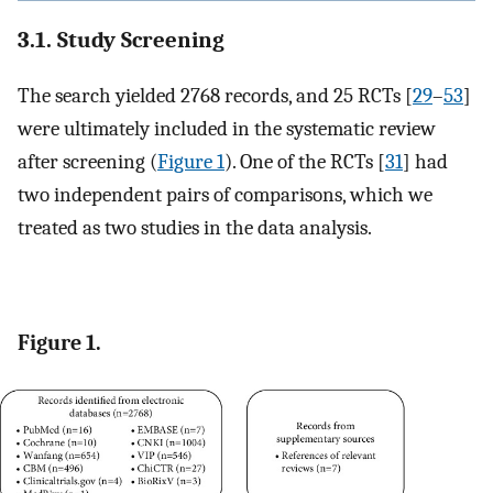
3.1. Study Screening
The search yielded 2768 records, and 25 RCTs [
29
–
53
]
were ultimately included in the systematic review
after screening (
Figure 1
). One of the RCTs [
31
] had
two independent pairs of comparisons, which we
treated as two studies in the data analysis.
Figure 1.