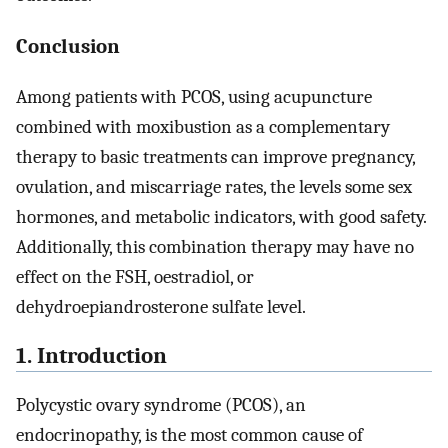
Conclusion
Among patients with PCOS, using acupuncture
combined with moxibustion as a complementary
therapy to basic treatments can improve pregnancy,
ovulation, and miscarriage rates, the levels some sex
hormones, and metabolic indicators, with good safety.
Additionally, this combination therapy may have no
effect on the FSH, oestradiol, or
dehydroepiandrosterone sulfate level.
1. Introduction
Polycystic ovary syndrome (PCOS), an
endocrinopathy, is the most common cause of