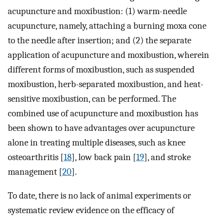
acupuncture and moxibustion: (1) warm-needle
acupuncture, namely, attaching a burning moxa cone
to the needle after insertion; and (2) the separate
application of acupuncture and moxibustion, wherein
different forms of moxibustion, such as suspended
moxibustion, herb-separated moxibustion, and heat-
sensitive moxibustion, can be performed. The
combined use of acupuncture and moxibustion has
been shown to have advantages over acupuncture
alone in treating multiple diseases, such as knee
osteoarthritis [
18
], low back pain [
19
], and stroke
management [
20
].
To date, there is no lack of animal experiments or
systematic review evidence on the efficacy of