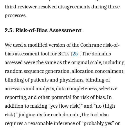
third reviewer resolved disagreements during these
processes.
2.5. Risk-of-Bias Assessment
We used a modified version of the Cochrane risk-of-
bias assessment tool for RCTs [
25
]. The domains
assessed were the same as the original scale, including
random sequence generation, allocation concealment,
blinding of patients and physicians, blinding of
assessors and analysts, data completeness, selective
reporting, and other potential for risk of bias. In
addition to making “yes (low risk)” and “no (high
risk)” judgments for each domain, the tool also
requires a reasonable inference of “probably yes” or