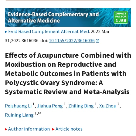
Evid Based Complement Alternat Med
. 2022 Mar
31;2022:3616036. doi:
10.1155/2022/3616036
Effects of Acupuncture Combined with
Moxibustion on Reproductive and
Metabolic Outcomes in Patients with
Polycystic Ovary Syndrome: A
Systematic Review and Meta-Analysis
1
1
1
2
Peishuang Li
,
Jiahua Peng
,
Zhiling Ding
,
Xu Zhou
,
1,
✉
Ruining Liang
Author information
Article notes