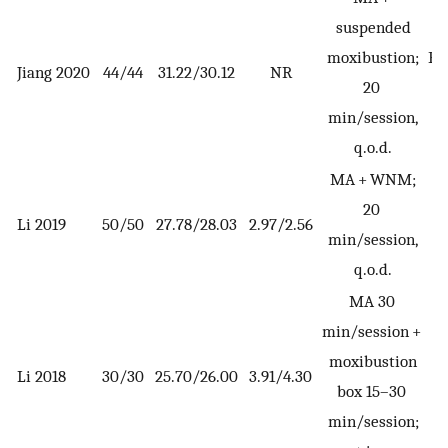
suspended
moxibustion;
EE
Jiang 2020
44/44
31.22/30.12
NR
20
min/session,
q.o.d.
MA + WNM;
20
Li 2019
50/50
27.78/28.03
2.97/2.56
min/session,
q.o.d.
MA 30
min/session +
moxibustion
Li 2018
30/30
25.70/26.00
3.91/4.30
box 15–30
min/session;