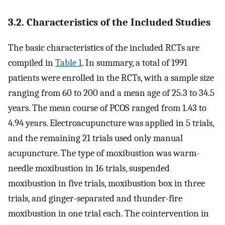
3.2. Characteristics of the Included Studies
The basic characteristics of the included RCTs are
compiled in
Table 1
. In summary, a total of 1991
patients were enrolled in the RCTs, with a sample size
ranging from 60 to 200 and a mean age of 25.3 to 34.5
years. The mean course of PCOS ranged from 1.43 to
4.94 years. Electroacupuncture was applied in 5 trials,
and the remaining 21 trials used only manual
acupuncture. The type of moxibustion was warm-
needle moxibustion in 16 trials, suspended
moxibustion in five trials, moxibustion box in three
trials, and ginger-separated and thunder-fire
moxibustion in one trial each. The cointervention in