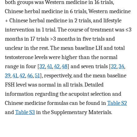
both groups was Western medicine in 16 trials,
Chinese herbal medicine in 6 trials, Western medicine
+ Chinese herbal medicine in 2 trials, and lifestyle
intervention in 1 trial. The course of treatment was ≤3
months in 17 trials >3 months in five trials and
unclear in the rest. The mean baseline LH and total
testosterone levels were higher than the normal
range in four [
32
,
41
,
42
,
48
] and seven trials [
32
,
34
,
39
,
41
,
42
,
46
,
51
], respectively, and the mean baseline
FSH level was normal in all trials. Detailed
information regarding the acupoint selection and
Chinese medicine formulas can be found in
Table S2
and
Table S3
in the Supplementary Materials.