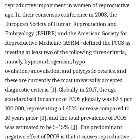
reproductive impairment in women of reproductive
age. In their consensus conference in 2003, the
European Society of Human Reproduction and
Embryology (ESHRE) and the American Society for
Reproductive Medicine (ASRM) defined the PCOS as
meeting at least two of the following three criteria,
namely, hyperandrogenism, hypo-
ovulation/anovulation, and polycystic ovaries, and
these are currently the most universally accepted
diagnostic criteria [
1
]. Globally, in 2017, the age-
standardized incidence of PCOS globally was 82.4 per
100,000, representing a 1.45% increase compared to
10 years prior [
2
], and the total prevalence of PCOS
was estimated to be 5–15% [
3
]. The predominant
negative effect of PCOS is that it causes reproductive