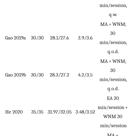
min/session,
q.w.
MA + WNM;
30
Gao 2019a
30/30
28.1/27.6
3.9/3.6
min/session,
q.o.d.
MA + WNM;
30
Gao 2019b
30/30
28.3/27.2
4.2/3.5
min/session,
q.o.d.
EA 20
min/session +
He 2020
35/35
31.97/32.05
3.48/3.52
WNM 30
min/session
MA +