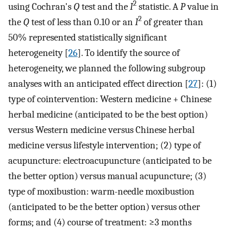
2
using Cochran's
Q
test and the
I
statistic. A
P
value in
2
the
Q
test of less than 0.10 or an
I
of greater than
50% represented statistically significant
heterogeneity [
26
]. To identify the source of
heterogeneity, we planned the following subgroup
analyses with an anticipated effect direction [
27
]: (1)
type of cointervention: Western medicine + Chinese
herbal medicine (anticipated to be the best option)
versus Western medicine versus Chinese herbal
medicine versus lifestyle intervention; (2) type of
acupuncture: electroacupuncture (anticipated to be
the better option) versus manual acupuncture; (3)
type of moxibustion: warm-needle moxibustion
(anticipated to be the better option) versus other
forms; and (4) course of treatment: ≥3 months