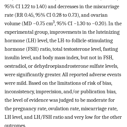
95% CI 1.22 to 1.40) and decreases in the miscarriage
rate (RR 0.45, 95% CI 0.28 to 0.73), and ovarian
3
volume (MD −0.75 cm
, 95% CI −1.30 to −0.20). In the
experimental group, improvements in the luteinizing
hormone (LH) level, the LH-to-follicle-stimulating
hormone (FSH) ratio, total testosterone level, fasting
insulin level, and body mass index, but not in FSH,
oestradiol, or dehydroepiandrosterone sulfate levels,
were significantly greater. All reported adverse events
were mild. Based on the limitations of risk of bias,
inconsistency, imprecision, and/or publication bias,
the level of evidence was judged to be moderate for
the pregnancy rate, ovulation rate, miscarriage rate,
LH level, and LH/FSH ratio and very low for the other
outcomes.