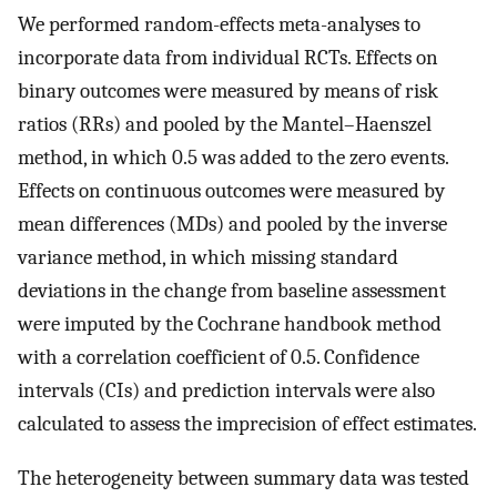
We performed random-effects meta-analyses to
incorporate data from individual RCTs. Effects on
binary outcomes were measured by means of risk
ratios (RRs) and pooled by the Mantel–Haenszel
method, in which 0.5 was added to the zero events.
Effects on continuous outcomes were measured by
mean differences (MDs) and pooled by the inverse
variance method, in which missing standard
deviations in the change from baseline assessment
were imputed by the Cochrane handbook method
with a correlation coefficient of 0.5. Confidence
intervals (CIs) and prediction intervals were also
calculated to assess the imprecision of effect estimates.
The heterogeneity between summary data was tested