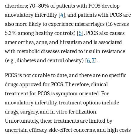
disorders; 70–80% of patients with PCOS develop
anovulatory infertility [
4
], and patients with PCOS are
also more likely to experience miscarriages (16 versus
5.3% among healthy controls) [
5
]. PCOS also causes
amenorrhea, acne, and hirsutism and is associated
with metabolic diseases related to insulin resistance
(e.g., diabetes and central obesity) [
6
,
7
].
PCOS is not curable to date, and there are no specific
drugs approved for PCOS. Therefore, clinical
treatment for PCOS is symptom-oriented. For
anovulatory infertility, treatment options include
drugs, surgery, and in vitro fertilization.
Unfortunately, these treatments are limited by
uncertain efficacy, side-effect concerns, and high costs