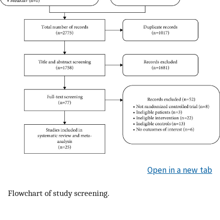
Open in a new tab
Flowchart of study screening.