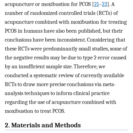
acupuncture or moxibustion for PCOS [
21
–
23
]. A
number of randomized controlled trials (RCTs) of
acupuncture combined with moxibustion for treating
PCOS in humans have also been published, but their
conclusions have been inconsistent. Considering that
these RCTs were predominantly small studies, some of
the negative results may be due to type 2 error caused
by an insufficient sample size. Therefore, we
conducted a systematic review of currently available
RCTs to draw more precise conclusions via meta-
analysis techniques to inform clinical practice
regarding the use of acupuncture combined with
moxibustion to treat PCOS.
2. Materials and Methods