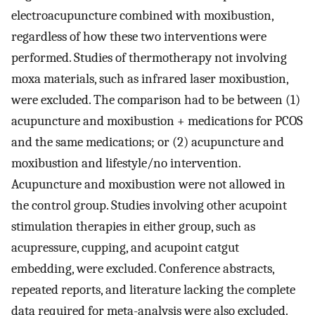
electroacupuncture combined with moxibustion,
regardless of how these two interventions were
performed. Studies of thermotherapy not involving
moxa materials, such as infrared laser moxibustion,
were excluded. The comparison had to be between (1)
acupuncture and moxibustion + medications for PCOS
and the same medications; or (2) acupuncture and
moxibustion and lifestyle/no intervention.
Acupuncture and moxibustion were not allowed in
the control group. Studies involving other acupoint
stimulation therapies in either group, such as
acupressure, cupping, and acupoint catgut
embedding, were excluded. Conference abstracts,
repeated reports, and literature lacking the complete
data required for meta-analysis were also excluded.