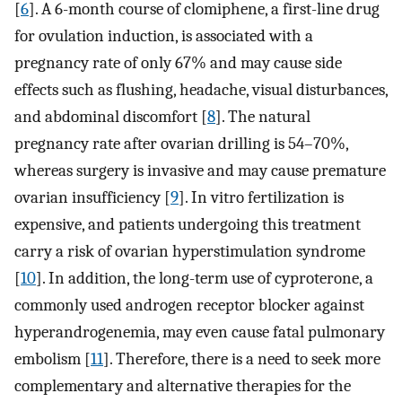
[
6
]. A 6-month course of clomiphene, a first-line drug
for ovulation induction, is associated with a
pregnancy rate of only 67% and may cause side
effects such as flushing, headache, visual disturbances,
and abdominal discomfort [
8
]. The natural
pregnancy rate after ovarian drilling is 54–70%,
whereas surgery is invasive and may cause premature
ovarian insufficiency [
9
]. In vitro fertilization is
expensive, and patients undergoing this treatment
carry a risk of ovarian hyperstimulation syndrome
[
10
]. In addition, the long-term use of cyproterone, a
commonly used androgen receptor blocker against
hyperandrogenemia, may even cause fatal pulmonary
embolism [
11
]. Therefore, there is a need to seek more
complementary and alternative therapies for the