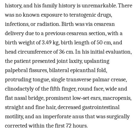
history, and his family history is unremarkable. There
was no known exposure to teratogenic drugs,
infections, or radiation. Birth was via cesarean
delivery due to a previous cesarean section, with a
birth weight of 3.49 kg, birth length of 50 cm, and
head circumference of 36 cm. In his initial evaluation,
the patient presented joint laxity, upslanting
palpebral fissures, bilateral epicanthal fold,
protruding tongue, single transverse palmar crease,
clinodactyly of the fifth finger, round face, wide and
flat nasal bridge, prominent low‐set ears, macropenis,
straight and fine hair, decreased gastrointestinal
motility, and an imperforate anus that was surgically
corrected within the first 72 hours.