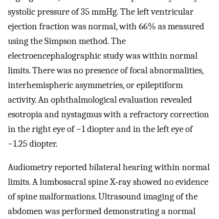
systolic pressure of 35 mmHg. The left ventricular
ejection fraction was normal, with 66% as measured
using the Simpson method. The
electroencephalographic study was within normal
limits. There was no presence of focal abnormalities,
interhemispheric asymmetries, or epileptiform
activity. An ophthalmological evaluation revealed
esotropia and nystagmus with a refractory correction
in the right eye of −1 diopter and in the left eye of
−1.25 diopter.
Audiometry reported bilateral hearing within normal
limits. A lumbosacral spine X‐ray showed no evidence
of spine malformations. Ultrasound imaging of the
abdomen was performed demonstrating a normal