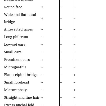
Round face
+
−
−
Wide and flat nasal
+
+
−
bridge
Anteverted nares
−
+
−
Long philtrum
−
+
−
Low‐set ears
+
+
−
Small ears
−
+
−
Prominent ears
+
−
−
Micrognathia
−
+
−
Flat occipital bridge
−
−
+
Small forehead
−
+
−
Microcephaly
−
−
+
Straight and fine hair
+
−
−
Excess nuchal fold
−
+
−