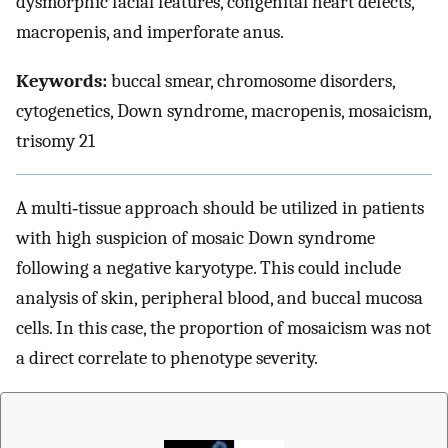
dysmorphic facial features, congenital heart defects,
macropenis, and imperforate anus.
Keywords:
buccal smear, chromosome disorders,
cytogenetics, Down syndrome, macropenis, mosaicism,
trisomy 21
A multi‐tissue approach should be utilized in patients
with high suspicion of mosaic Down syndrome
following a negative karyotype. This could include
analysis of skin, peripheral blood, and buccal mucosa
cells. In this case, the proportion of mosaicism was not
a direct correlate to phenotype severity.