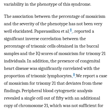
variability in the phenotype of this syndrome.
The association between the percentage of mosaicism
and the severity of the phenotype has not been very
8
well elucidated. Papavassiliou et al
. reported a
significant inverse correlation between the
percentage of trisomic cells obtained in the buccal
samples and the IQ scores of mosaicism for trisomy 21
individuals. In addition, the presence of congenital
heart disease was significantly correlated with the
8
proportion of trisomic lymphocytes.
We report a case
of mosaicism for trisomy 21 that deviates from these
findings. Peripheral blood cytogenetic analysis
revealed a single cell out of fifty with an additional
copy of chromosome 21, which was not sufficient for