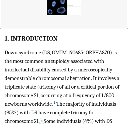
1. INTRODUCTION
Down syndrome (DS, OMIM 190685; ORPHA870) is
the most common aneuploidy associated with
intellectual disability caused by a microscopically
demonstrable chromosomal aberration. It involves a
triplicate state (trisomy) of all or a critical portion of
chromosome 21, occurring at a frequency of 1/800
1
newborns worldwide.
The majority of individuals
(95%) with DS have complete trisomy for
2
chromosome 21.
Some individuals (4%) with DS