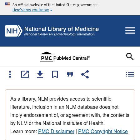
An official website of the United States government
Here's how you know
As a library, NLM provides access to scientific
literature. Inclusion in an NLM database does not
imply endorsement of, or agreement with, the contents
by NLM or the National Institutes of Health.
Learn more:
PMC Disclaimer
|
PMC Copyright Notice