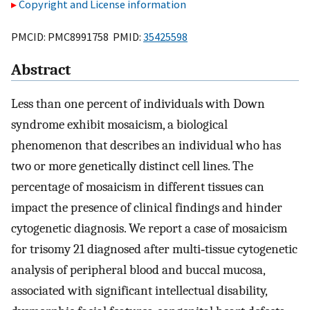
Copyright and License information
PMCID: PMC8991758 PMID:
35425598
Abstract
Less than one percent of individuals with Down
syndrome exhibit mosaicism, a biological
phenomenon that describes an individual who has
two or more genetically distinct cell lines. The
percentage of mosaicism in different tissues can
impact the presence of clinical findings and hinder
cytogenetic diagnosis. We report a case of mosaicism
for trisomy 21 diagnosed after multi‐tissue cytogenetic
analysis of peripheral blood and buccal mucosa,
associated with significant intellectual disability,