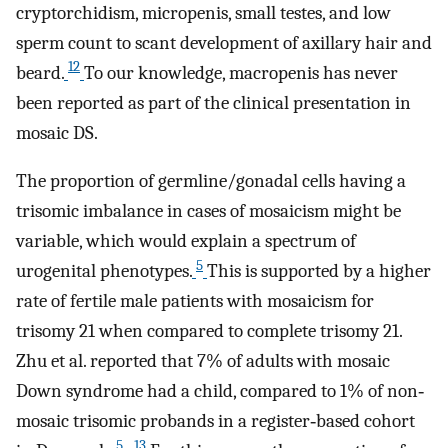
cryptorchidism, micropenis, small testes, and low
sperm count to scant development of axillary hair and
12
beard.
To our knowledge, macropenis has never
been reported as part of the clinical presentation in
mosaic DS.
The proportion of germline/gonadal cells having a
trisomic imbalance in cases of mosaicism might be
variable, which would explain a spectrum of
5
urogenital phenotypes.
This is supported by a higher
rate of fertile male patients with mosaicism for
trisomy 21 when compared to complete trisomy 21.
Zhu et al. reported that 7% of adults with mosaic
Down syndrome had a child, compared to 1% of non‐
mosaic trisomic probands in a register‐based cohort
5
13