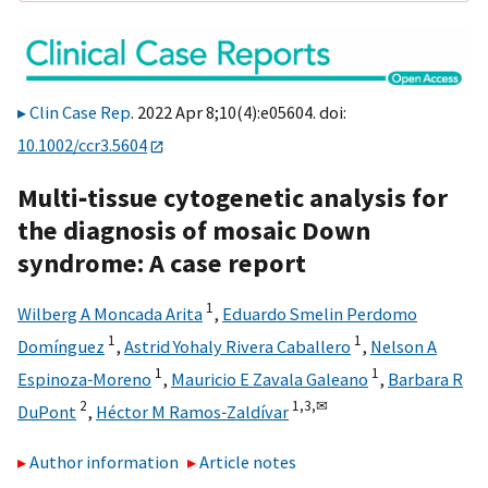
Clin Case Rep
. 2022 Apr 8;10(4):e05604. doi:
10.1002/ccr3.5604
Multi‐tissue cytogenetic analysis for
the diagnosis of mosaic Down
syndrome: A case report
1
Wilberg A Moncada Arita
,
Eduardo Smelin Perdomo
1
1
Domínguez
,
Astrid Yohaly Rivera Caballero
,
Nelson A
1
1
Espinoza‐Moreno
,
Mauricio E Zavala Galeano
,
Barbara R
2
1,
3,
✉
DuPont
,
Héctor M Ramos‐Zaldívar
Author information
Article notes