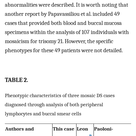
abnormalities were described. It is worth noting that
another report by Papavassiliou et al. included 49
cases that provided both blood and buccal mucosa
specimens within the analysis of 107 individuals with
mosaicism for trisomy 21. However, the specific
phenotypes for these 49 patients were not detailed.
TABLE 2.
Phenotypic characteristics of three mosaic DS cases
diagnosed through analysis of both peripheral
lymphocytes and buccal smear cells
Authors and
This case
Leon
Paoloni‐