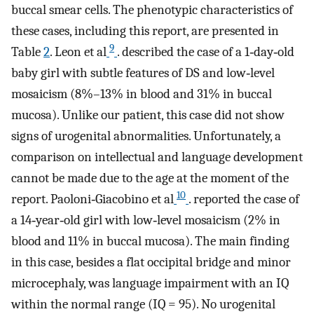
buccal smear cells. The phenotypic characteristics of
these cases, including this report, are presented in
9
Table
2
. Leon et al
. described the case of a 1‐day‐old
baby girl with subtle features of DS and low‐level
mosaicism (8%–13% in blood and 31% in buccal
mucosa). Unlike our patient, this case did not show
signs of urogenital abnormalities. Unfortunately, a
comparison on intellectual and language development
cannot be made due to the age at the moment of the
10
report. Paoloni‐Giacobino et al
. reported the case of
a 14‐year‐old girl with low‐level mosaicism (2% in
blood and 11% in buccal mucosa). The main finding
in this case, besides a flat occipital bridge and minor
microcephaly, was language impairment with an IQ
within the normal range (IQ = 95). No urogenital