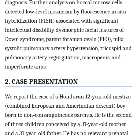
diagnosis. Further analysis on buccal mucosa cells
detected low‐level mosaicism by fluorescence in situ
hybridization (FISH) associated with significant
intellectual disability, dysmorphic facial features of
Down syndrome, patent foramen ovale (PFO), mild
systolic pulmonary artery hypertension, tricuspid and
pulmonary artery regurgitation, macropenis, and
imperforate anus.
2. CASE PRESENTATION
We report the case of a Honduran 12‐year‐old mestizo
(combined European and Amerindian descent) boy
born to non‐consanguineous parents. He is the second
of three children conceived by a 31‐year‐old mother
and a 31‐year‐old father. He has no relevant prenatal