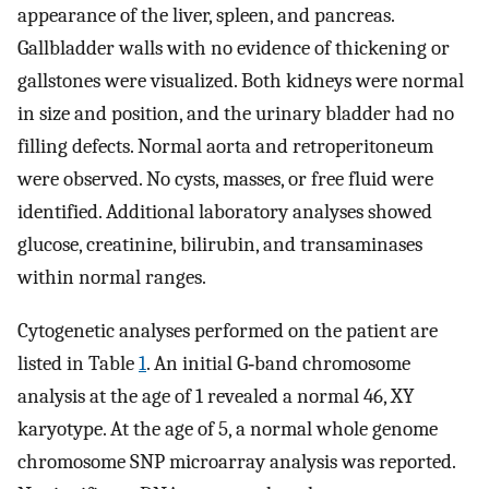
appearance of the liver, spleen, and pancreas.
Gallbladder walls with no evidence of thickening or
gallstones were visualized. Both kidneys were normal
in size and position, and the urinary bladder had no
filling defects. Normal aorta and retroperitoneum
were observed. No cysts, masses, or free fluid were
identified. Additional laboratory analyses showed
glucose, creatinine, bilirubin, and transaminases
within normal ranges.
Cytogenetic analyses performed on the patient are
listed in Table
1
. An initial G‐band chromosome
analysis at the age of 1 revealed a normal 46, XY
karyotype. At the age of 5, a normal whole genome
chromosome SNP microarray analysis was reported.