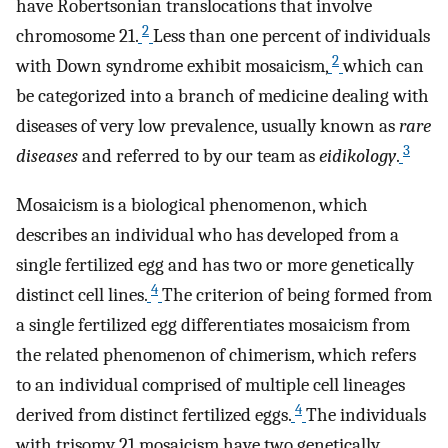
have Robertsonian translocations that involve
2
chromosome 21.
Less than one percent of individuals
2
with Down syndrome exhibit mosaicism,
which can
be categorized into a branch of medicine dealing with
diseases of very low prevalence, usually known as
rare
3
diseases
and referred to by our team as
eidikology
.
Mosaicism is a biological phenomenon, which
describes an individual who has developed from a
single fertilized egg and has two or more genetically
4
distinct cell lines.
The criterion of being formed from
a single fertilized egg differentiates mosaicism from
the related phenomenon of chimerism, which refers
to an individual comprised of multiple cell lineages
4
derived from distinct fertilized eggs.
The individuals
with trisomy 21 mosaicism have two genetically