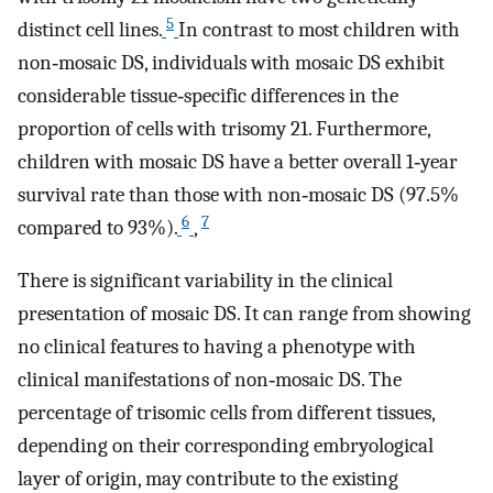
5
distinct cell lines.
In contrast to most children with
non‐mosaic DS, individuals with mosaic DS exhibit
considerable tissue‐specific differences in the
proportion of cells with trisomy 21. Furthermore,
children with mosaic DS have a better overall 1‐year
survival rate than those with non‐mosaic DS (97.5%
6
7
compared to 93%).
,
There is significant variability in the clinical
presentation of mosaic DS. It can range from showing
no clinical features to having a phenotype with
clinical manifestations of non‐mosaic DS. The
percentage of trisomic cells from different tissues,
depending on their corresponding embryological
layer of origin, may contribute to the existing