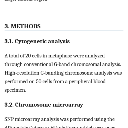
3. METHODS
3.1. Cytogenetic analysis
A total of 20 cells in metaphase were analyzed
through conventional G‐band chromosomal analysis.
High‐resolution G‐banding chromosome analysis was
performed on 50 cells from a peripheral blood
specimen.
3.2. Chromosome microarray
SNP microarray analysis was performed using the
Affymetrix Cytoscan HD platform, which uses over