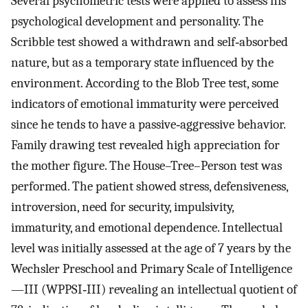
Several psychometric tests were applied to assess his
psychological development and personality. The
Scribble test showed a withdrawn and self‐absorbed
nature, but as a temporary state influenced by the
environment. According to the Blob Tree test, some
indicators of emotional immaturity were perceived
since he tends to have a passive‐aggressive behavior.
Family drawing test revealed high appreciation for
the mother figure. The House–Tree–Person test was
performed. The patient showed stress, defensiveness,
introversion, need for security, impulsivity,
immaturity, and emotional dependence. Intellectual
level was initially assessed at the age of 7 years by the
Wechsler Preschool and Primary Scale of Intelligence
—III (WPPSI‐III) revealing an intellectual quotient of