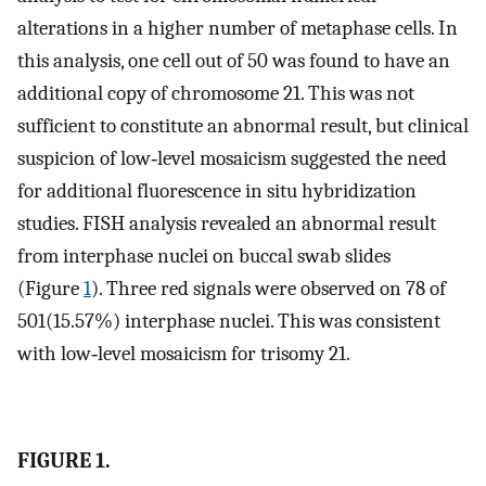
alterations in a higher number of metaphase cells. In
this analysis, one cell out of 50 was found to have an
additional copy of chromosome 21. This was not
sufficient to constitute an abnormal result, but clinical
suspicion of low‐level mosaicism suggested the need
for additional fluorescence in situ hybridization
studies. FISH analysis revealed an abnormal result
from interphase nuclei on buccal swab slides
(Figure
1
). Three red signals were observed on 78 of
501(15.57%) interphase nuclei. This was consistent
with low‐level mosaicism for trisomy 21.
FIGURE 1.