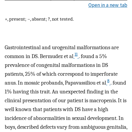
Open in a new tab
+, present; −, absent; ?, not tested.
Gastrointestinal and urogenital malformations are
11
common in DS. Bermudez et al
. found a 5%
prevalence of congenital malformations in DS
patients, 25% of which correspond to imperforate
8
anus. In mosaic probands, Papavassiliou et al
. found
1% having this trait. An unexpected finding in the
clinical presentation of our patient is macropenis. It is
well known that patients with DS have a high
incidence of abnormalities in sexual development. In
boys, described defects vary from ambiguous genitalia,