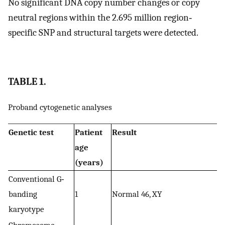
No significant DNA copy number changes or copy
neutral regions within the 2.695 million region‐
specific SNP and structural targets were detected.
TABLE 1.
Proband cytogenetic analyses
Genetic test
Patient
Result
age
(years)
Conventional G‐
banding
1
Normal 46, XY
karyotype
Chromosome