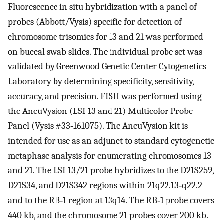
Fluorescence in situ hybridization with a panel of
probes (Abbott/Vysis) specific for detection of
chromosome trisomies for 13 and 21 was performed
on buccal swab slides. The individual probe set was
validated by Greenwood Genetic Center Cytogenetics
Laboratory by determining specificity, sensitivity,
accuracy, and precision. FISH was performed using
the AneuVysion (LSI 13 and 21) Multicolor Probe
Panel (Vysis #33‐161075). The AneuVysion kit is
intended for use as an adjunct to standard cytogenetic
metaphase analysis for enumerating chromosomes 13
and 21. The LSI 13/21 probe hybridizes to the D21S259,
D21S34, and D21S342 regions within 21q22.13‐q22.2
and to the RB‐1 region at 13q14. The RB‐1 probe covers
440 kb, and the chromosome 21 probes cover 200 kb.