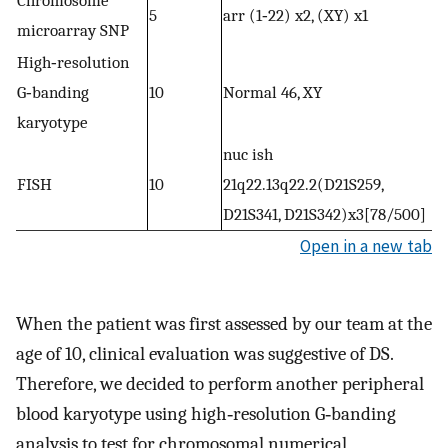
5
arr (1‐22) x2, (XY) x1
microarray SNP
High‐resolution
G‐banding
10
Normal 46, XY
karyotype
nuc ish
FISH
10
21q22.13q22.2(D21S259,
D21S341, D21S342)x3[78/500]
Open in a new tab
When the patient was first assessed by our team at the
age of 10, clinical evaluation was suggestive of DS.
Therefore, we decided to perform another peripheral
blood karyotype using high‐resolution G‐banding
analysis to test for chromosomal numerical