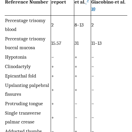
9
Reference Number
report
et al.
Giacobino et al.
10
Percentage trisomy
2
8–13
2
blood
Percentage trisomy
15.57
31
11–13
buccal mucosa
Hypotonia
−
+
−
Clinodactyly
+
+
−
Epicanthal fold
+
+
−
Upslanting palpebral
+
+
−
fissures
Protruding tongue
+
−
−
Single transverse
+
−
−
palmar crease
Adducted thumbs
−
+
−