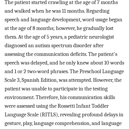
The patient started crawling at the age of 7 months
and walked when he was 11 months. Regarding
speech and language development, word usage began
at the age of 8 months; however, he gradually lost
them. At the age of 5 years, a pediatric neurologist
diagnosed an autism spectrum disorder after
assessing the communication deficits. The patient's
speech was delayed, and he only knew about 10 words
and 1 or 2 two‐word phrases. The Preschool Language
Scale 3, Spanish Edition, was attempted. However, the
patient was unable to participate in the testing
environment. Therefore, his communication skills
were assessed using the Rossetti Infant Toddler
Language Scale (RITLS), revealing profound delays in
gesture, play, language comprehension, and language