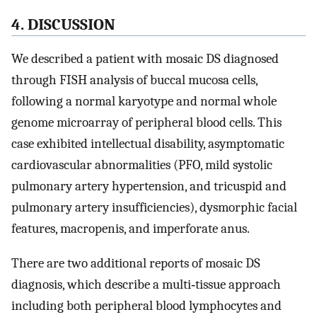
4. DISCUSSION
We described a patient with mosaic DS diagnosed
through FISH analysis of buccal mucosa cells,
following a normal karyotype and normal whole
genome microarray of peripheral blood cells. This
case exhibited intellectual disability, asymptomatic
cardiovascular abnormalities (PFO, mild systolic
pulmonary artery hypertension, and tricuspid and
pulmonary artery insufficiencies), dysmorphic facial
features, macropenis, and imperforate anus.
There are two additional reports of mosaic DS
diagnosis, which describe a multi‐tissue approach
including both peripheral blood lymphocytes and