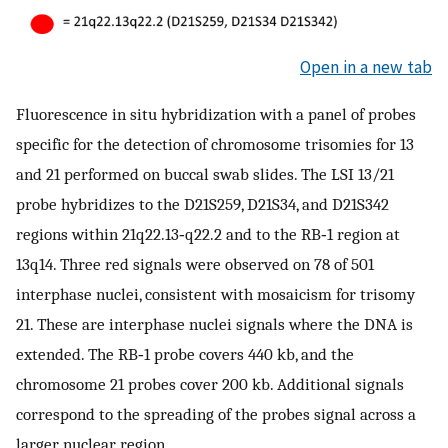
Open in a new tab
Fluorescence in situ hybridization with a panel of probes
specific for the detection of chromosome trisomies for 13
and 21 performed on buccal swab slides. The LSI 13/21
probe hybridizes to the D21S259, D21S34, and D21S342
regions within 21q22.13‐q22.2 and to the RB‐1 region at
13q14. Three red signals were observed on 78 of 501
interphase nuclei, consistent with mosaicism for trisomy
21. These are interphase nuclei signals where the DNA is
extended. The RB‐1 probe covers 440 kb, and the
chromosome 21 probes cover 200 kb. Additional signals
correspond to the spreading of the probes signal across a
larger nuclear region