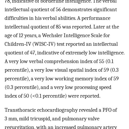
78, indicative of borderline intelligence. The verbal
intellectual quotient of 56 demonstrates significant
difficulties in his verbal abilities. A performance
intellectual quotient of 85 was reported. Later at the
age of 12 years, a Wechsler Intelligence Scale for
Children‐IV (WISC‐IV) test reported an intellectual
quotient of 47, indicative of extremely low intelligence.
A very low verbal comprehension index of 55 (0.1
percentile), a very low visual spatial index of 59 (0.3
percentile), a very low working memory index of 59
(0.3 percentile), and a very low processing speed
index of 50 (<0.1 percentile) were reported.
Transthoracic echocardiography revealed a PFO of
3 mm, mild tricuspid, and pulmonary valve
regurgitation, with an increased pulmonary artery