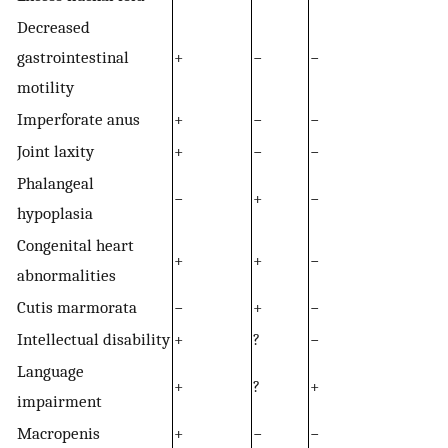
Decreased
gastrointestinal
+
−
−
motility
Imperforate anus
+
−
−
Joint laxity
+
−
−
Phalangeal
−
+
−
hypoplasia
Congenital heart
+
+
−
abnormalities
Cutis marmorata
−
+
−
Intellectual disability
+
?
−
Language
+
?
+
impairment
Macropenis
+
−
−