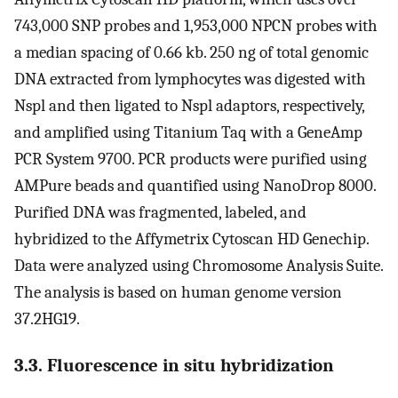
743,000 SNP probes and 1,953,000 NPCN probes with
a median spacing of 0.66 kb. 250 ng of total genomic
DNA extracted from lymphocytes was digested with
Nspl and then ligated to Nspl adaptors, respectively,
and amplified using Titanium Taq with a GeneAmp
PCR System 9700. PCR products were purified using
AMPure beads and quantified using NanoDrop 8000.
Purified DNA was fragmented, labeled, and
hybridized to the Affymetrix Cytoscan HD Genechip.
Data were analyzed using Chromosome Analysis Suite.
The analysis is based on human genome version
37.2HG19.
3.3. Fluorescence in situ hybridization