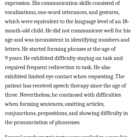
expression. His communication skills consisted of
vocalizations, one‐word utterances, and gestures,
which were equivalent to the language level of an 18‐
month‐old child. He did not communicate well for his
age and was inconsistent in identifying numbers and
letters. He started forming phrases at the age of
9 years. He exhibited difficulty staying on task and
required frequent redirection to task. He also
exhibited limited eye contact when requesting. The
patient has received speech therapy since the age of
three. Nevertheless, he continued with difficulties
when forming sentences, omitting articles,
conjunctions, prepositions, and showing difficulty in
the pronunciation of phonemes.