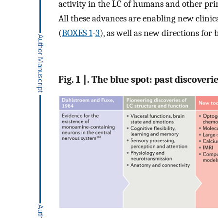
activity in the LC of humans and other pri
All these advances are enabling new clinic
(
BOXES 1
-
3
), as well as new directions for 
Fig. 1 ∣. The blue spot: past discover