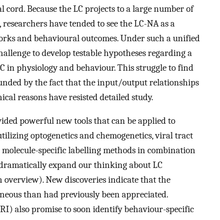
l cord. Because the LC projects to a large number of
 researchers have tended to see the LC-NA as a
orks and behavioural outcomes. Under such a unified
challenge to develop testable hypotheses regarding a
 in physiology and behaviour. This struggle to find
unded by the fact that the input/output relationships
ical reasons have resisted detailed study.
ded powerful new tools that can be applied to
utilizing optogenetics and chemogenetics, viral tract
molecule-specific labelling methods in combination
dramatically expand our thinking about LC
n overview). New discoveries indicate that the
neous than had previously been appreciated.
I) also promise to soon identify behaviour-specific