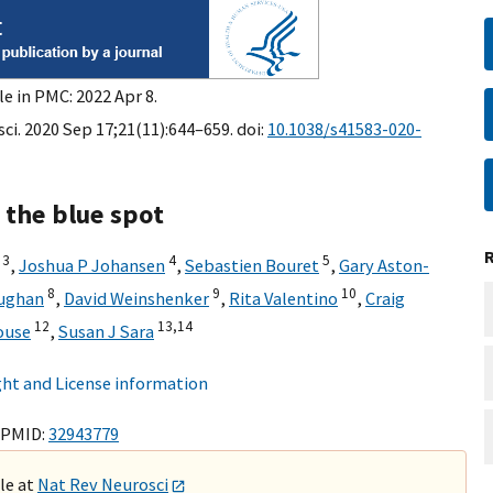
e in PMC: 2022 Apr 8.
ci. 2020 Sep 17;21(11):644–659. doi:
10.1038/s41583-020-
 the blue spot
3
4
5
,
Joshua P Johansen
,
Sebastien Bouret
,
Gary Aston-
8
9
10
ughan
,
David Weinshenker
,
Rita Valentino
,
Craig
12
13,
14
ouse
,
Susan J Sara
ht and License information
 PMID:
32943779
ble at
Nat Rev Neurosci