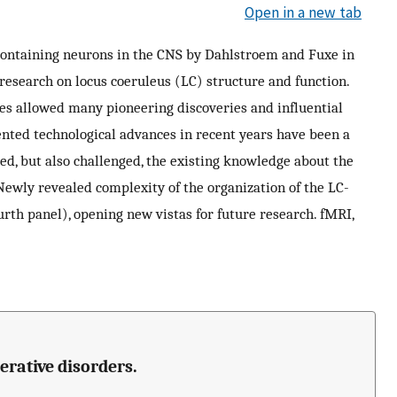
Open in a new tab
containing neurons in the CNS by Dahlstroem and Fuxe in
research on locus coeruleus (LC) structure and function.
es allowed many pioneering discoveries and influential
ented technological advances in recent years have been a
med, but also challenged, the existing knowledge about the
ewly revealed complexity of the organization of the LC-
th panel), opening new vistas for future research. fMRI,
erative disorders.