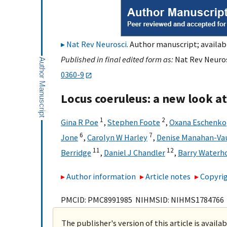
Nat Rev Neurosci
. Author manuscript; availabl
Published in final edited form as:
Nat Rev Neuros
0360-9
Locus coeruleus: a new look at
1
2
Gina R Poe
,
Stephen Foote
,
Oxana Eschenko
6
7
Jone
,
Carolyn W Harley
,
Denise Manahan-Va
11
12
Berridge
,
Daniel J Chandler
,
Barry Waterh
Author information
Article notes
Copyrig
PMCID: PMC8991985 NIHMSID: NIHMS1784766
The publisher's version of this article is availa