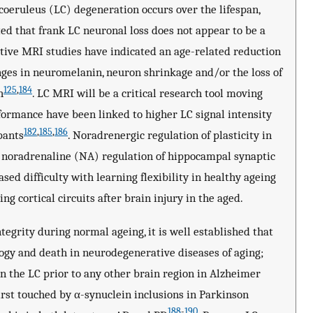
 coeruleus (LC) degeneration occurs over the lifespan,
d that frank LC neuronal loss does not appear to be a
tive MRI studies have indicated an age-related reduction
hanges in neuromelanin, neuron shrinkage and/or the loss of
125
,
184
h
. LC MRI will be a critical research tool moving
ormance have been linked to higher LC signal intensity
182
,
185
,
186
pants
. Noradrenergic regulation of plasticity in
s noradrenaline (NA) regulation of hippocampal synaptic
ased difficulty with learning flexibility in healthy ageing
ing cortical circuits after brain injury in the aged.
tegrity during normal ageing, it is well established that
logy and death in neurodegenerative diseases of aging;
n the LC prior to any other brain region in Alzheimer
irst touched by α-synuclein inclusions in Parkinson
188
-
190