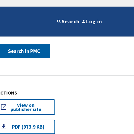
Search
Log in
Search in PMC
ACTIONS
View on
publisher site
PDF (973.9 KB)