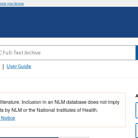
 how you know
User Guide
 literature. Inclusion in an NLM database does not imply
s by NLM or the National Institutes of Health.
 Notice