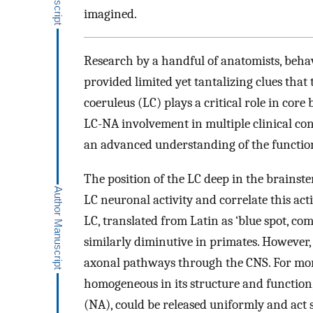
imagined.
Research by a handful of anatomists, behav
provided limited yet tantalizing clues tha
coeruleus (LC) plays a critical role in cor
LC-NA involvement in multiple clinical con
an advanced understanding of the function
The position of the LC deep in the brainstem
LC neuronal activity and correlate this ac
LC, translated from Latin as ‘blue spot, co
similarly diminutive in primates. However
axonal pathways through the CNS. For more
homogeneous in its structure and function,
(NA), could be released uniformly and act 