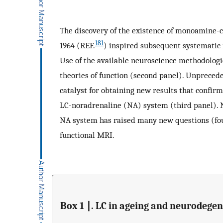
The discovery of the existence of monoamine-
181
1964 (REF.
) inspired subsequent systematic 
Use of the available neuroscience methodologi
theories of function (second panel). Unpreced
catalyst for obtaining new results that confir
LC-noradrenaline (NA) system (third panel). N
NA system has raised many new questions (four
functional MRI.
Box 1 ∣. LC in ageing and neurodegen