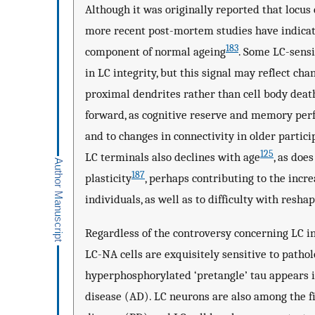
Although it was originally reported that locus
more recent post-mortem studies have indicate
183
component of normal ageing
. Some LC-sensi
in LC integrity, but this signal may reflect c
proximal dendrites rather than cell body deat
forward, as cognitive reserve and memory perf
and to changes in connectivity in older partici
125
LC terminals also declines with age
, as doe
187
plasticity
, perhaps contributing to the incre
individuals, as well as to difficulty with reshap
Regardless of the controversy concerning LC in
LC-NA cells are exquisitely sensitive to patho
hyperphosphorylated ‘pretangle’ tau appears i
disease (AD). LC neurons are also among the f