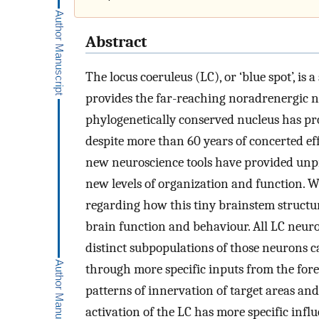
Abstract
The locus coeruleus (LC), or ‘blue spot’, is
provides the far-reaching noradrenergic n
phylogenetically conserved nucleus has prov
despite more than 60 years of concerted eff
new neuroscience tools have provided unpre
new levels of organization and function. W
regarding how this tiny brainstem structur
brain function and behaviour. All LC neuro
distinct subpopulations of those neurons c
through more specific inputs from the foreb
patterns of innervation of target areas and
activation of the LC has more specific infl