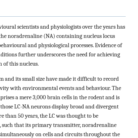
ioural scientists and physiologists over the years has
t the noradrenaline (NA) containing nucleus locus
e behavioural and physiological processes. Evidence of
ditions further underscores the need for achieving
 of this nucleus.
 and its small size have made it difficult to record
tivity with environmental events and behaviour. The
mprises a mere 3,000 brain cells in the rodent and is
, those LC-NA neurons display broad and divergent
 than 50 years, the LC was thought to be
 such that its primary transmitter, noradrenaline
simultaneously on cells and circuits throughout the