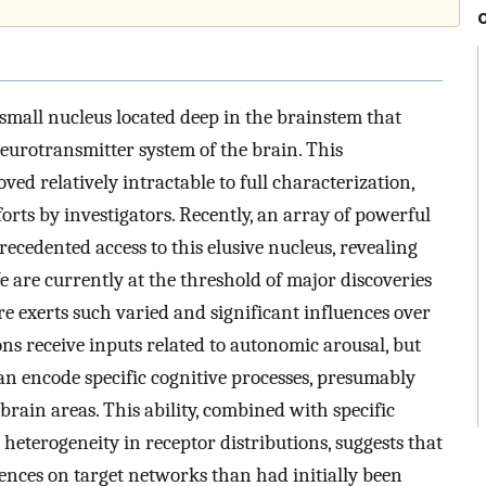
 a small nucleus located deep in the brainstem that
eurotransmitter system of the brain. This
ed relatively intractable to full characterization,
orts by investigators. Recently, an array of powerful
cedented access to this elusive nucleus, revealing
e are currently at the threshold of major discoveries
e exerts such varied and significant influences over
ns receive inputs related to autonomic arousal, but
an encode specific cognitive processes, presumably
rain areas. This ability, combined with specific
 heterogeneity in receptor distributions, suggests that
uences on target networks than had initially been