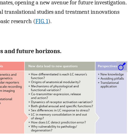
mates, opening a new avenue for future investigation.
al translational studies and treatment innovations
basic research (
FIG. 1
).
ies and future horizons.