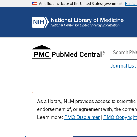
An official website of the United States government
Here's
Journal List
As a library, NLM provides access to scientific
endorsement of, or agreement with, the content
Learn more:
PMC Disclaimer
|
PMC Copyright