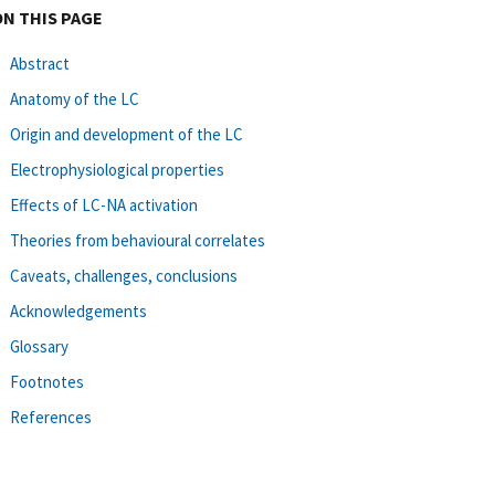
ON THIS PAGE
Abstract
Anatomy of the LC
Origin and development of the LC
Electrophysiological properties
Effects of LC-NA activation
Theories from behavioural correlates
Caveats, challenges, conclusions
Acknowledgements
Glossary
Footnotes
References