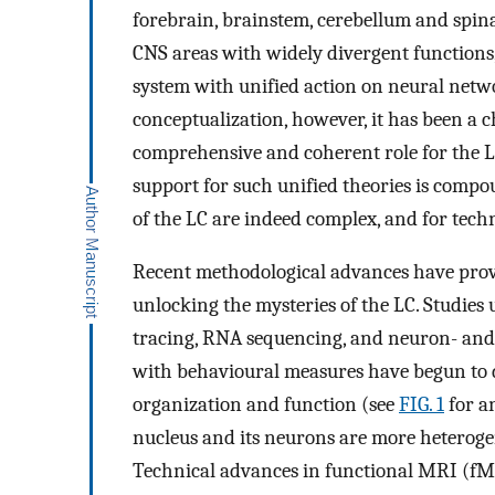
forebrain, brainstem, cerebellum and spina
CNS areas with widely divergent functions,
system with unified action on neural netw
conceptualization, however, it has been a 
comprehensive and coherent role for the LC
support for such unified theories is compo
of the LC are indeed complex, and for techn
Recent methodological advances have provi
unlocking the mysteries of the LC. Studies 
tracing, RNA sequencing, and neuron- and 
with behavioural measures have begun to 
organization and function (see
FIG. 1
for a
nucleus and its neurons are more heteroge
Technical advances in functional MRI (fMR