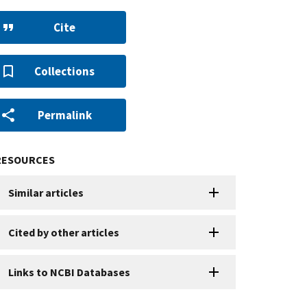
Cite
Collections
Permalink
RESOURCES
Similar articles
Cited by other articles
Links to NCBI Databases