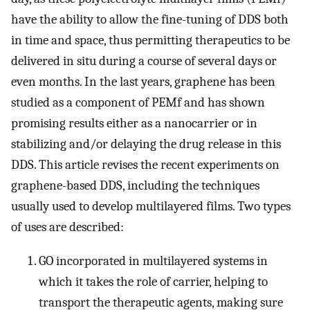
have the ability to allow the fine-tuning of DDS both
in time and space, thus permitting therapeutics to be
delivered in situ during a course of several days or
even months. In the last years, graphene has been
studied as a component of PEMf and has shown
promising results either as a nanocarrier or in
stabilizing and/or delaying the drug release in this
DDS. This article revises the recent experiments on
graphene-based DDS, including the techniques
usually used to develop multilayered films. Two types
of uses are described:
GO incorporated in multilayered systems in
which it takes the role of carrier, helping to
transport the therapeutic agents, making sure