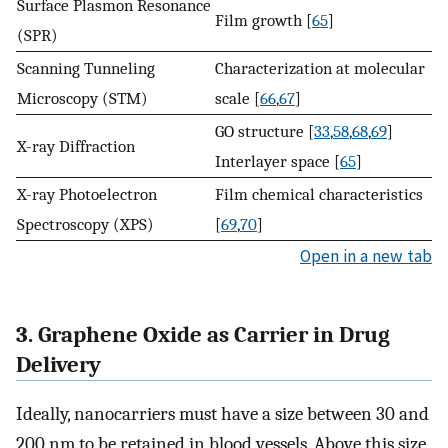
Surface Plasmon Resonance
Film growth [
65
]
(SPR)
Scanning Tunneling
Characterization at molecular
Microscopy (STM)
scale [
66
,
67
]
GO structure [
33
,
58
,
68
,
69
]
X-ray Diffraction
Interlayer space [
65
]
X-ray Photoelectron
Film chemical characteristics
Spectroscopy (XPS)
[
69
,
70
]
Open in a new tab
3. Graphene Oxide as Carrier in Drug
Delivery
Ideally, nanocarriers must have a size between 30 and
200 nm to be retained in blood vessels. Above this size,