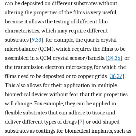
can be deposited on different substrates without
altering the properties of the films is very useful,
because it allows the testing of different film
characteristics, which may require different
substrates [
9
,
33
], for example, the quartz crystal
microbalance (QCM), which requires the films to be
assembled in a QCM crystal sensor/lamella [
34
,
35
], or
the transmission electron microscopy, for which the
films need to be deposited onto copper grids [
36
,
37
].
This also allows for their application in multiple
biomedical devices without fear that their properties
will change. Fox example, they can be applied in
flexible substrates that can adhere to tissue and
deliver different types of drugs [
7
] or odd-shaped
substrates as coatings for biomedical implants, such as