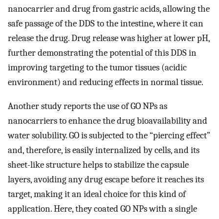
nanocarrier and drug from gastric acids, allowing the
safe passage of the DDS to the intestine, where it can
release the drug. Drug release was higher at lower pH,
further demonstrating the potential of this DDS in
improving targeting to the tumor tissues (acidic
environment) and reducing effects in normal tissue.
Another study reports the use of GO NPs as
nanocarriers to enhance the drug bioavailability and
water solubility. GO is subjected to the “piercing effect”
and, therefore, is easily internalized by cells, and its
sheet-like structure helps to stabilize the capsule
layers, avoiding any drug escape before it reaches its
target, making it an ideal choice for this kind of
application. Here, they coated GO NPs with a single