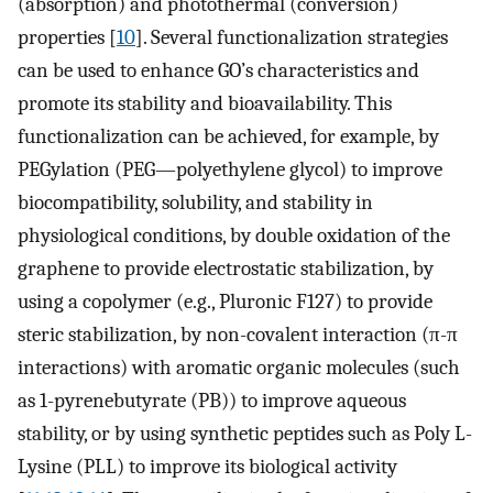
(absorption) and photothermal (conversion)
properties [
10
]. Several functionalization strategies
can be used to enhance GO’s characteristics and
promote its stability and bioavailability. This
functionalization can be achieved, for example, by
PEGylation (PEG—polyethylene glycol) to improve
biocompatibility, solubility, and stability in
physiological conditions, by double oxidation of the
graphene to provide electrostatic stabilization, by
using a copolymer (e.g., Pluronic F127) to provide
steric stabilization, by non-covalent interaction (π-π
interactions) with aromatic organic molecules (such
as 1-pyrenebutyrate (PB)) to improve aqueous
stability, or by using synthetic peptides such as Poly L-
Lysine (PLL) to improve its biological activity