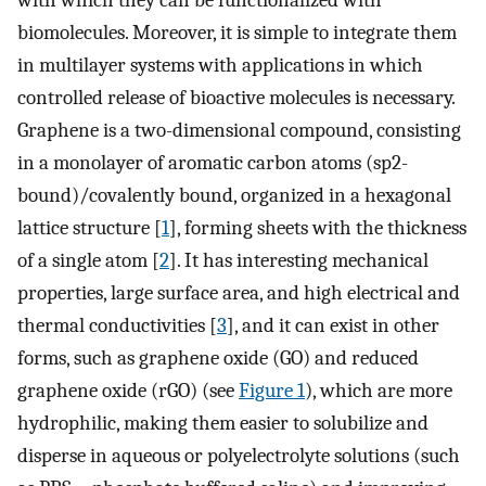
with which they can be functionalized with
biomolecules. Moreover, it is simple to integrate them
in multilayer systems with applications in which
controlled release of bioactive molecules is necessary.
Graphene is a two-dimensional compound, consisting
in a monolayer of aromatic carbon atoms (sp2-
bound)/covalently bound, organized in a hexagonal
lattice structure [
1
], forming sheets with the thickness
of a single atom [
2
]. It has interesting mechanical
properties, large surface area, and high electrical and
thermal conductivities [
3
], and it can exist in other
forms, such as graphene oxide (GO) and reduced
graphene oxide (rGO) (see
Figure 1
), which are more
hydrophilic, making them easier to solubilize and
disperse in aqueous or polyelectrolyte solutions (such