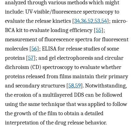
analyzed through various methods which might
include: UV-visible/fluorescence spectroscopy to
evaluate the release kinetics [
34
,
36
,
52
,
53
,
54
]; micro-
BCA kit to evaluate loading efficiency [
55
];
measurement of fluorescence spectra for fluorescent
molecules [
56
]; ELISA for release studies of some
proteins [
57
]; and gel electrophoresis and circular
dichroism (CD) spectroscopy to evaluate whether
proteins released from films maintain their primary
and secondary structures [
58
,
59
]. Notwithstanding,
the erosion of a multilayered DDS can be followed
using the same technique that was applied to follow
the growth of the film to obtain a detailed
interpretation of the drug release behavior.