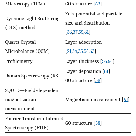
Microscopy (TEM)
GO structure [
62
]
Zeta potential and particle
Dynamic Light Scattering
size and distribution
(DLS) method
[
36
,
37
,
55
,
61
]
Quartz Crystal
Layer adsorption
Microbalance (QCM)
[
21
,
34
,
35
,
54
,
63
]
Profilometry
Layer thickness [
56
,
64
]
Layer deposition [
61
]
Raman Spectroscopy (RS)
GO structure [
58
]
SQUID—Field-dependent
magnetization
Magnetism measurement [
61
]
measurement
Fourier Transform Infrared
GO structure [
58
]
Spectroscopy (FTIR)