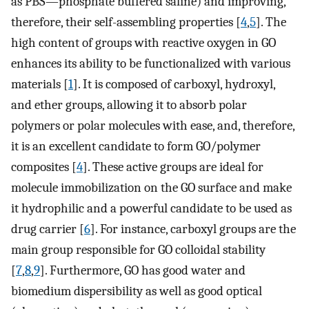
as PBS—phosphate buffered saline) and improving,
therefore, their self-assembling properties [
4
,
5
]. The
high content of groups with reactive oxygen in GO
enhances its ability to be functionalized with various
materials [
1
]. It is composed of carboxyl, hydroxyl,
and ether groups, allowing it to absorb polar
polymers or polar molecules with ease, and, therefore,
it is an excellent candidate to form GO/polymer
composites [
4
]. These active groups are ideal for
molecule immobilization on the GO surface and make
it hydrophilic and a powerful candidate to be used as
drug carrier [
6
]. For instance, carboxyl groups are the
main group responsible for GO colloidal stability
[
7
,
8
,
9
]. Furthermore, GO has good water and
biomedium dispersibility as well as good optical