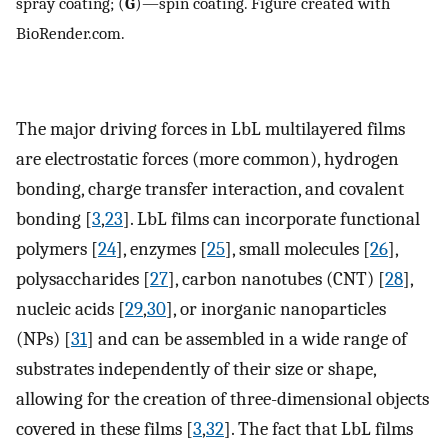
spray coating; (
G
)—spin coating. Figure created with
BioRender.com.
The major driving forces in LbL multilayered films
are electrostatic forces (more common), hydrogen
bonding, charge transfer interaction, and covalent
bonding [
3
,
23
]. LbL films can incorporate functional
polymers [
24
], enzymes [
25
], small molecules [
26
],
polysaccharides [
27
], carbon nanotubes (CNT) [
28
],
nucleic acids [
29
,
30
], or inorganic nanoparticles
(NPs) [
31
] and can be assembled in a wide range of
substrates independently of their size or shape,
allowing for the creation of three-dimensional objects
covered in these films [
3
,
32
]. The fact that LbL films