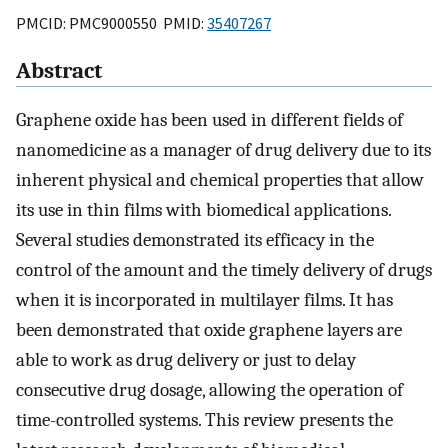
PMCID: PMC9000550 PMID:
35407267
Abstract
Graphene oxide has been used in different fields of
nanomedicine as a manager of drug delivery due to its
inherent physical and chemical properties that allow
its use in thin films with biomedical applications.
Several studies demonstrated its efficacy in the
control of the amount and the timely delivery of drugs
when it is incorporated in multilayer films. It has
been demonstrated that oxide graphene layers are
able to work as drug delivery or just to delay
consecutive drug dosage, allowing the operation of
time-controlled systems. This review presents the