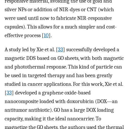
responsive material, avoiding the use of gold and
silver NPs or addition of NIR-dyes or CNT (which
were used until now to fabricate NIR-responsive
capsules). This allows for a much simpler and cost-
effective process [
10
].
A study led by Xie et al. [
33
] successfully developed a
magnetic DDS based on GO sheets, with both magnetic
and photothermal response. This kind of particle can
be used in targeted therapy and has been greatly
studied in cancer applications. For this work, Xie et al.
[
33
] developed a graphene oxide-based
nanocomposite loaded with doxorubicin (DOX—an
antitumor antibiotic). GO has a large DOX loading
capacity, making it the ideal nanocarrier. To
magnetize the GO sheets, the authors used the thermal