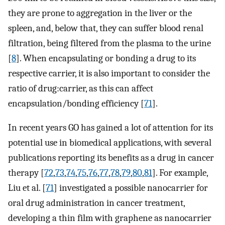
they are prone to aggregation in the liver or the
spleen, and, below that, they can suffer blood renal
filtration, being filtered from the plasma to the urine
[
8
]. When encapsulating or bonding a drug to its
respective carrier, it is also important to consider the
ratio of drug:carrier, as this can affect
encapsulation/bonding efficiency [
71
].
In recent years GO has gained a lot of attention for its
potential use in biomedical applications, with several
publications reporting its benefits as a drug in cancer
therapy [
72
,
73
,
74
,
75
,
76
,
77
,
78
,
79
,
80
,
81
]. For example,
Liu et al. [
71
] investigated a possible nanocarrier for
oral drug administration in cancer treatment,
developing a thin film with graphene as nanocarrier