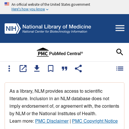
An official website of the United States government
Here's how you know
As a library, NLM provides access to scientific
literature. Inclusion in an NLM database does not
imply endorsement of, or agreement with, the contents
by NLM or the National Institutes of Health.
Learn more:
PMC Disclaimer
|
PMC Copyright Notice