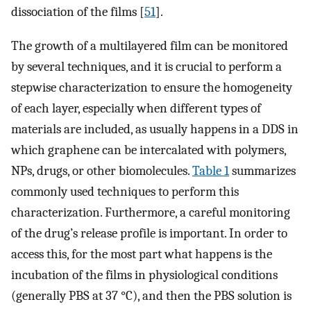
dissociation of the films [
51
].
The growth of a multilayered film can be monitored
by several techniques, and it is crucial to perform a
stepwise characterization to ensure the homogeneity
of each layer, especially when different types of
materials are included, as usually happens in a DDS in
which graphene can be intercalated with polymers,
NPs, drugs, or other biomolecules.
Table 1
summarizes
commonly used techniques to perform this
characterization. Furthermore, a careful monitoring
of the drug’s release profile is important. In order to
access this, for the most part what happens is the
incubation of the films in physiological conditions
(generally PBS at 37 °C), and then the PBS solution is