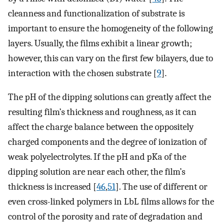
cleanness and functionalization of substrate is
important to ensure the homogeneity of the following
layers. Usually, the films exhibit a linear growth;
however, this can vary on the first few bilayers, due to
interaction with the chosen substrate [
9
].
The pH of the dipping solutions can greatly affect the
resulting film’s thickness and roughness, as it can
affect the charge balance between the oppositely
charged components and the degree of ionization of
weak polyelectrolytes. If the pH and pKa of the
dipping solution are near each other, the film’s
thickness is increased [
46
,
51
]. The use of different or
even cross-linked polymers in LbL films allows for the
control of the porosity and rate of degradation and