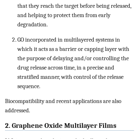
that they reach the target before being released,
and helping to protect them from early
degradation.
GO incorporated in multilayered systems in
which it acts as a barrier or capping layer with
the purpose of delaying and/or controlling the
drug release across time, in a precise and
stratified manner, with control of the release
sequence.
Biocompatibility and recent applications are also
addressed.
2. Graphene Oxide Multilayer Films