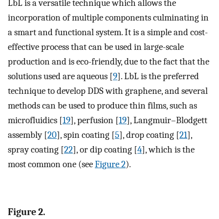
LbL is a versatile technique which allows the
incorporation of multiple components culminating in
a smart and functional system. It is a simple and cost-
effective process that can be used in large-scale
production and is eco-friendly, due to the fact that the
solutions used are aqueous [
9
]. LbL is the preferred
technique to develop DDS with graphene, and several
methods can be used to produce thin films, such as
microfluidics [
19
], perfusion [
19
], Langmuir–Blodgett
assembly [
20
], spin coating [
5
], drop coating [
21
],
spray coating [
22
], or dip coating [
4
], which is the
most common one (see
Figure 2
).
Figure 2.