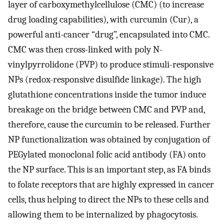
layer of carboxymethylcellulose (CMC) (to increase
drug loading capabilities), with curcumin (Cur), a
powerful anti-cancer “drug”, encapsulated into CMC.
CMC was then cross-linked with poly N-
vinylpyrrolidone (PVP) to produce stimuli-responsive
NPs (redox-responsive disulfide linkage). The high
glutathione concentrations inside the tumor induce
breakage on the bridge between CMC and PVP and,
therefore, cause the curcumin to be released. Further
NP functionalization was obtained by conjugation of
PEGylated monoclonal folic acid antibody (FA) onto
the NP surface. This is an important step, as FA binds
to folate receptors that are highly expressed in cancer
cells, thus helping to direct the NPs to these cells and
allowing them to be internalized by phagocytosis.