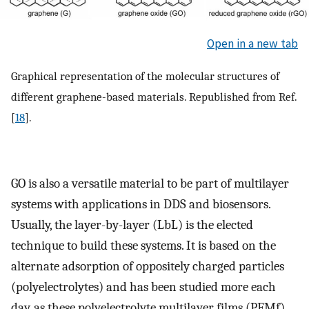
Open in a new tab
Graphical representation of the molecular structures of
different graphene-based materials. Republished from Ref.
[
18
].
GO is also a versatile material to be part of multilayer
systems with applications in DDS and biosensors.
Usually, the layer-by-layer (LbL) is the elected
technique to build these systems. It is based on the
alternate adsorption of oppositely charged particles
(polyelectrolytes) and has been studied more each
day, as these polyelectrolyte multilayer films (PEMf)