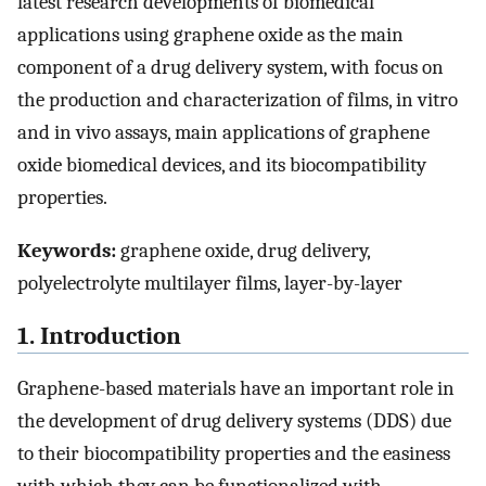
latest research developments of biomedical
applications using graphene oxide as the main
component of a drug delivery system, with focus on
the production and characterization of films, in vitro
and in vivo assays, main applications of graphene
oxide biomedical devices, and its biocompatibility
properties.
Keywords:
graphene oxide, drug delivery,
polyelectrolyte multilayer films, layer-by-layer
1. Introduction
Graphene-based materials have an important role in
the development of drug delivery systems (DDS) due
to their biocompatibility properties and the easiness