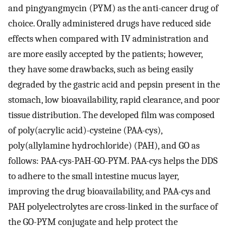
and pingyangmycin (PYM) as the anti-cancer drug of
choice. Orally administered drugs have reduced side
effects when compared with IV administration and
are more easily accepted by the patients; however,
they have some drawbacks, such as being easily
degraded by the gastric acid and pepsin present in the
stomach, low bioavailability, rapid clearance, and poor
tissue distribution. The developed film was composed
of poly(acrylic acid)-cysteine (PAA-cys),
poly(allylamine hydrochloride) (PAH), and GO as
follows: PAA-cys-PAH-GO-PYM. PAA-cys helps the DDS
to adhere to the small intestine mucus layer,
improving the drug bioavailability, and PAA-cys and
PAH polyelectrolytes are cross-linked in the surface of
the GO-PYM conjugate and help protect the