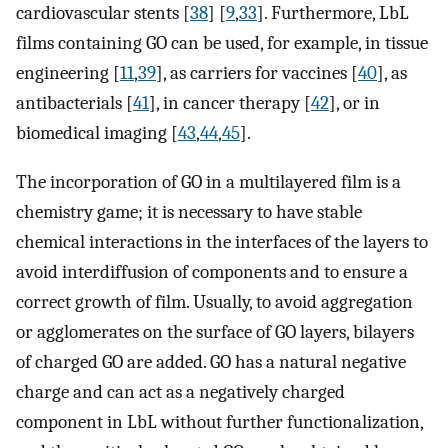
cardiovascular stents [
38
] [
9
,
33
]. Furthermore, LbL
films containing GO can be used, for example, in tissue
engineering [
11
,
39
], as carriers for vaccines [
40
], as
antibacterials [
41
], in cancer therapy [
42
], or in
biomedical imaging [
43
,
44
,
45
].
The incorporation of GO in a multilayered film is a
chemistry game; it is necessary to have stable
chemical interactions in the interfaces of the layers to
avoid interdiffusion of components and to ensure a
correct growth of film. Usually, to avoid aggregation
or agglomerates on the surface of GO layers, bilayers
of charged GO are added. GO has a natural negative
charge and can act as a negatively charged
component in LbL without further functionalization,