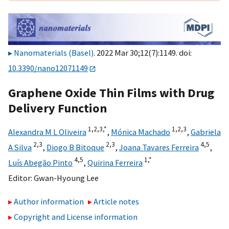
Nanomaterials (Basel)
. 2022 Mar 30;12(7):1149. doi:
10.3390/nano12071149
Graphene Oxide Thin Films with Drug
Delivery Function
1,
2,
3,
*
1,
2,
3
Alexandra M L Oliveira
,
Mónica Machado
,
Gabriela
2,
3
2,
3
4,
5
A Silva
,
Diogo B Bitoque
,
Joana Tavares Ferreira
,
4,
5
1,
*
Luís Abegão Pinto
,
Quirina Ferreira
Editor:
Gwan-Hyoung Lee
Author information
Article notes
Copyright and License information