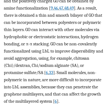
and the positively charged GO can be obtained by
amine functionalization [
9
,
46
,
47
,
48
,
49
]. As a result,
there is obtained a thin and smooth bilayer of GO that
can be incorporated between polyesters or polymeric
thin layers. GO can interact with other molecules via
hydrophobic or electrostatic interactions, hydrogen
bonding, or π-π stacking. GO can be non-covalently
functionalized using LbL to improve dispersibility and
avoid aggregation, using, for example, chitosan
(Chi)/dextran, Chi/sodium alginate (SA), or
protamine sulfate/SA [
6
,
33
]. Small molecules, non-
polymeric in nature, are more difficult to incorporate
into LbL assemblies, because they can penetrate the
graphene multilayers, and that can affect the growth
of the multilayered system [
6
].