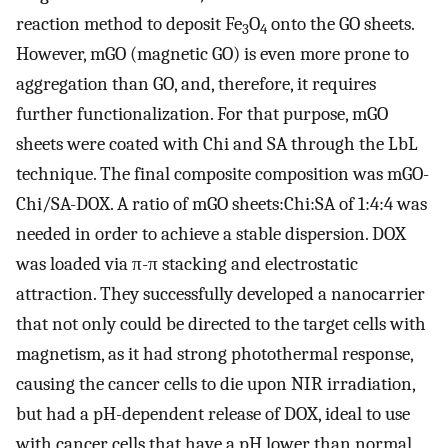
reaction method to deposit Fe
O
onto the GO sheets.
3
4
However, mGO (magnetic GO) is even more prone to
aggregation than GO, and, therefore, it requires
further functionalization. For that purpose, mGO
sheets were coated with Chi and SA through the LbL
technique. The final composite composition was mGO-
Chi/SA-DOX. A ratio of mGO sheets:Chi:SA of 1:4:4 was
needed in order to achieve a stable dispersion. DOX
was loaded via π-π stacking and electrostatic
attraction. They successfully developed a nanocarrier
that not only could be directed to the target cells with
magnetism, as it had strong photothermal response,
causing the cancer cells to die upon NIR irradiation,
but had a pH-dependent release of DOX, ideal to use
with cancer cells that have a pH lower than normal