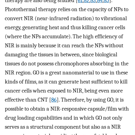
therapy are also being studied [
61
,
82
,
83
,
84
,
85
].
Photothermal therapy relies on the capacity of NPs to
convert NIR (near-infrared radiation) to vibrational
energy, generating heat and thus killing cancer cells
(where the NPs accumulate). The high efficiency of
NIR is mainly because it can reach the NPs without
damaging the tissues in between, since biological
tissues do not possess chromophores absorbing in the
NIR region. GO is a great nanomaterial to use in these
kinds of films, as it can generate heat sufficient to kill
cancer cells when exposed to NIR, being even more
effective than CNT [
86
]. Therefore, by using GO, it is
possible to obtain a NIR-responsive capsule/film with
drug loading capabilities and in which GO not only
serves as a structural component but also as a NIR