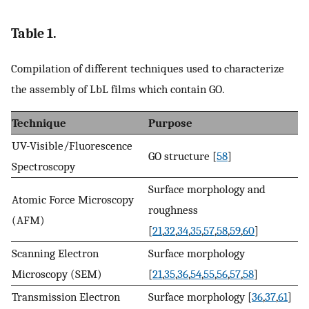
Table 1.
Compilation of different techniques used to characterize
the assembly of LbL films which contain GO.
Technique
Purpose
UV-Visible/Fluorescence
GO structure [
58
]
Spectroscopy
Surface morphology and
Atomic Force Microscopy
roughness
(AFM)
[
21
,
32
,
34
,
35
,
57
,
58
,
59
,
60
]
Scanning Electron
Surface morphology
Microscopy (SEM)
[
21
,
35
,
36
,
54
,
55
,
56
,
57
,
58
]
Transmission Electron
Surface morphology [
36
,
37
,
61
]