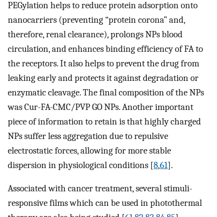
PEGylation helps to reduce protein adsorption onto
nanocarriers (preventing “protein corona” and,
therefore, renal clearance), prolongs NPs blood
circulation, and enhances binding efficiency of FA to
the receptors. It also helps to prevent the drug from
leaking early and protects it against degradation or
enzymatic cleavage. The final composition of the NPs
was Cur-FA-CMC/PVP GO NPs. Another important
piece of information to retain is that highly charged
NPs suffer less aggregation due to repulsive
electrostatic forces, allowing for more stable
dispersion in physiological conditions [
8
,
61
].
Associated with cancer treatment, several stimuli-
responsive films which can be used in photothermal