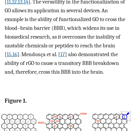
[
11
,
12
,
13
,
14
]. The versatility in the functionalization of
GO allows its application in several devices. An
example is the ability of functionalized GO to cross the
blood–brain barrier (BBB), which widens its use in
biomedical research, as it overcomes the inability of
unstable chemicals or peptides to reach the brain
[
15
,
16
]. Mendonça et al. [
17
] also demonstrated the
ability of rGO to cause a transitory BBB breakdown
and, therefore, cross this BBB into the brain.
Figure 1.