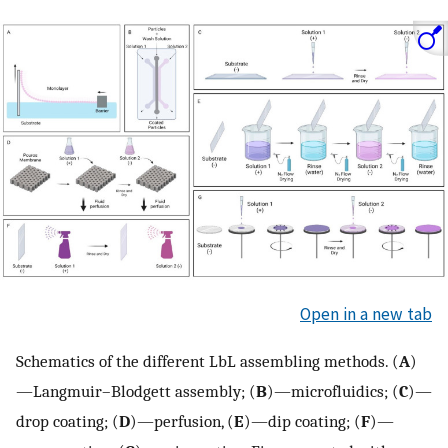
Open in a new tab
Schematics of the different LbL assembling methods. (
A
)
—Langmuir–Blodgett assembly; (
B
)—microfluidics; (
C
)—
drop coating; (
D
)—perfusion, (
E
)—dip coating; (
F
)—