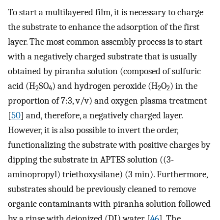
To start a multilayered film, it is necessary to charge
the substrate to enhance the adsorption of the first
layer. The most common assembly process is to start
with a negatively charged substrate that is usually
obtained by piranha solution (composed of sulfuric
acid (H
SO
) and hydrogen peroxide (H
O
) in the
2
4
2
2
proportion of 7:3, v/v) and oxygen plasma treatment
[
50
] and, therefore, a negatively charged layer.
However, it is also possible to invert the order,
functionalizing the substrate with positive charges by
dipping the substrate in APTES solution ((3-
aminopropyl) triethoxysilane) (3 min). Furthermore,
substrates should be previously cleaned to remove
organic contaminants with piranha solution followed
by a rinse with deionized (DI) water [
46
]. The