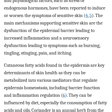
and physiological factors, such as stress or
endogenous hormones, have been reported to induce
or worsen the symptoms of sensitive skin (
4
,
5
). The
main mechanisms supporting sensitive skin are the
dysfunction of the epidermal barrier leading to
increased inflammation and a neurosensory
dysfunction leading to symptoms such as burning,
tingling, stinging, pain, and itching.
Cutaneous fatty acids found in the epidermis are key
determinants of skin health as they can be
metabolized into various mediators that regulate
epidermis homeostasis, including barrier function
and inflammation regulation (
6
). They can be
influenced by diet, especially the consumption of fatty
acids and oils. Coriander is an annual herb from the