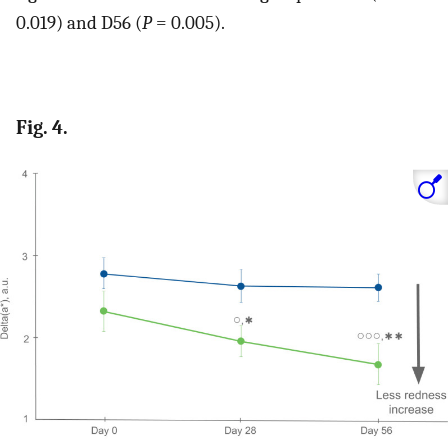
0.019) and D56 (
P
= 0.005).
Fig. 4.