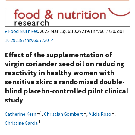
Food Nutr Res
. 2022 Mar 23;66:10.29219/fnr.v66.7730. doi:
10.29219/fnr.v66.7730
Effect of the supplementation of
virgin coriander seed oil on reducing
reactivity in healthy women with
sensitive skin: a randomized double-
blind placebo-controlled pilot clinical
study
1,
*
1
1
Catherine Kern
,
Christian Gombert
,
Alicia Roso
,
1
Christine Garcia