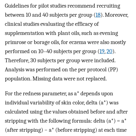
Guidelines for pilot studies recommend recruiting
between 10 and 40 subjects per group (
18
). Moreover,
clinical studies evaluating the efficacy of
supplementation with plant oils, such as evening
primrose or borage oils, for eczema were also mostly
performed on 10–40 subjects per group (
19
,
20
).
Therefore, 30 subjects per group were included.
Analysis was performed on the per protocol (PP)
population. Missing data were not replaced.
For the redness parameter, as a* depends upon
individual variability of skin color, delta (a*) was
calculated using the values obtained before and after
stripping with the following formula: delta (a*) = a*
(after stripping) − a* (before stripping) at each time