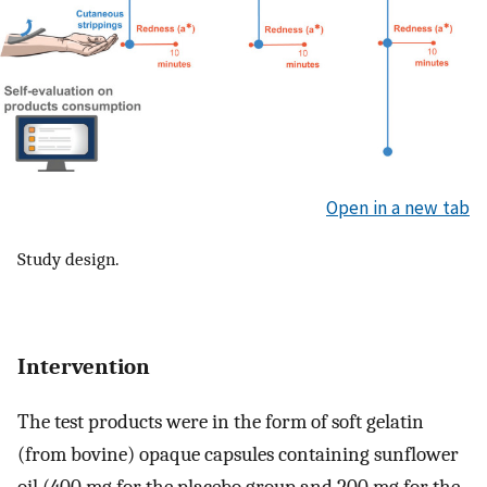
Open in a new tab
Study design.
Intervention
The test products were in the form of soft gelatin
(from bovine) opaque capsules containing sunflower