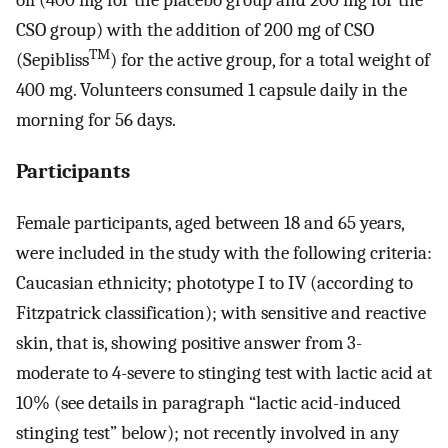
oil (400 mg for the placebo group and 200 mg for the
CSO group) with the addition of 200 mg of CSO
TM
(Sepibliss
) for the active group, for a total weight of
400 mg. Volunteers consumed 1 capsule daily in the
morning for 56 days.
Participants
Female participants, aged between 18 and 65 years,
were included in the study with the following criteria:
Caucasian ethnicity; phototype I to IV (according to
Fitzpatrick classification); with sensitive and reactive
skin, that is, showing positive answer from 3-
moderate to 4-severe to stinging test with lactic acid at
10% (see details in paragraph “lactic acid-induced
stinging test” below); not recently involved in any