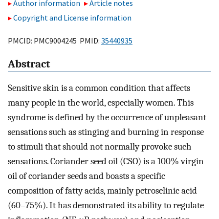
Author information
Article notes
Copyright and License information
PMCID: PMC9004245 PMID:
35440935
Abstract
Sensitive skin is a common condition that affects
many people in the world, especially women. This
syndrome is defined by the occurrence of unpleasant
sensations such as stinging and burning in response
to stimuli that should not normally provoke such
sensations. Coriander seed oil (CSO) is a 100% virgin
oil of coriander seeds and boasts a specific
composition of fatty acids, mainly petroselinic acid
(60–75%). It has demonstrated its ability to regulate