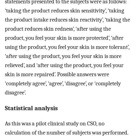
statements presented to the subjects were as follows:
‘taking the product reduces skin sensitivity’, ‘taking
the product intake reduces skin reactivity’, ‘taking the
product reduces skin redness’, ‘after using the
product, you feel your skin is more protected’, ‘after
using the product, you feel your skin is more tolerant’,
‘after using the product, you feel your skin is more
relieved’, and ‘after using the product, you feel your
skin is more repaired’. Possible answers were
‘completely agree’, ‘agree’, ‘disagree’, or ‘completely
disagree’.
Statistical analysis
As this was a pilot clinical study on CSO, no
calculation of the number of subjects was performed.