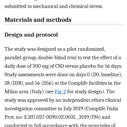
submitted to mechanical and chemical stress.
Materials and methods
Design and protocol
The study was designed as a pilot randomized,
parallel-group, double-blind trial to test the effect of a
daily dose of 200 mg of CSO
versus
placebo for 56 days.
Study assessments were done on days 0 (D0, baseline),
28 (D28), and 56 (D56) at the Complife facilities in the
Milan area (Italy) (see
Fig. 2
for study design). The
study was approved by an independent ethics clinical
investigation committee in July 2019 (Complife Italia
Prot. no: E.HU.027-0090.02.003L _2019/194) and
conducted in full accordance with the principles of