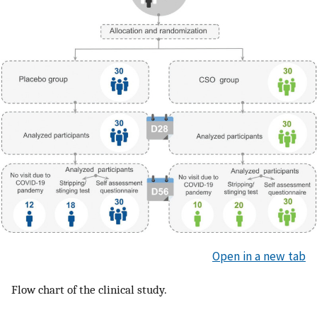
Open in a new tab
Flow chart of the clinical study.