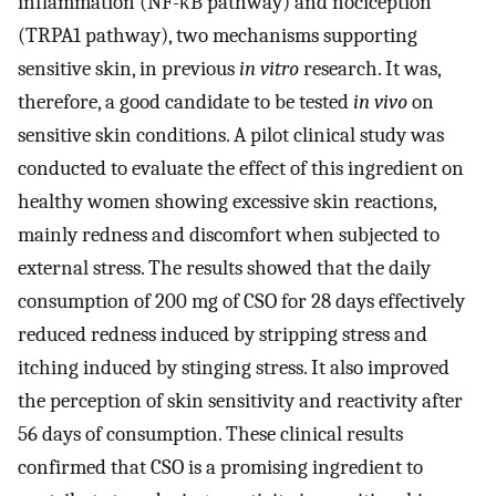
inflammation (NF-κB pathway) and nociception
(TRPA1 pathway), two mechanisms supporting
sensitive skin, in previous
in vitro
research. It was,
therefore, a good candidate to be tested
in vivo
on
sensitive skin conditions. A pilot clinical study was
conducted to evaluate the effect of this ingredient on
healthy women showing excessive skin reactions,
mainly redness and discomfort when subjected to
external stress. The results showed that the daily
consumption of 200 mg of CSO for 28 days effectively
reduced redness induced by stripping stress and
itching induced by stinging stress. It also improved
the perception of skin sensitivity and reactivity after
56 days of consumption. These clinical results
confirmed that CSO is a promising ingredient to