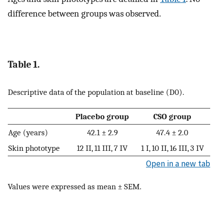
difference between groups was observed.
Table 1.
Descriptive data of the population at baseline (D0).
Placebo group
CSO group
Age (years)
42.1 ± 2.9
47.4 ± 2.0
Skin phototype
12 II, 11 III, 7 IV
1 I, 10 II, 16 III, 3 IV
Open in a new tab
Values were expressed as mean ± SEM.