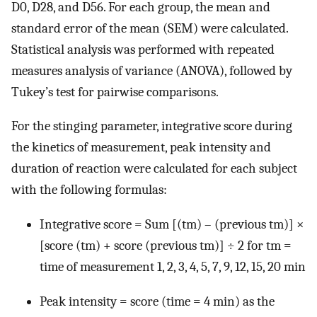
D0, D28, and D56. For each group, the mean and
standard error of the mean (SEM) were calculated.
Statistical analysis was performed with repeated
measures analysis of variance (ANOVA), followed by
Tukey’s test for pairwise comparisons.
For the stinging parameter, integrative score during
the kinetics of measurement, peak intensity and
duration of reaction were calculated for each subject
with the following formulas:
Integrative score = Sum [(tm) – (previous tm)] ×
[score (tm) + score (previous tm)] ÷ 2 for tm =
time of measurement 1, 2, 3, 4, 5, 7, 9, 12, 15, 20 min
Peak intensity = score (time = 4 min) as the