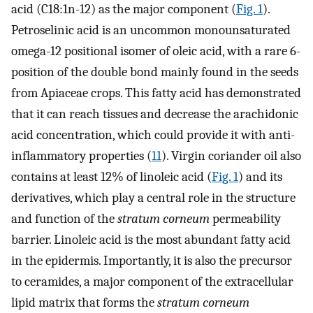
acid (C18:1n-12) as the major component (
Fig. 1
).
Petroselinic acid is an uncommon monounsaturated
omega-12 positional isomer of oleic acid, with a rare 6-
position of the double bond mainly found in the seeds
from Apiaceae crops. This fatty acid has demonstrated
that it can reach tissues and decrease the arachidonic
acid concentration, which could provide it with anti-
inflammatory properties (
11
). Virgin coriander oil also
contains at least 12% of linoleic acid (
Fig. 1
) and its
derivatives, which play a central role in the structure
and function of the
stratum corneum
permeability
barrier. Linoleic acid is the most abundant fatty acid
in the epidermis. Importantly, it is also the precursor
to ceramides, a major component of the extracellular
lipid matrix that forms the
stratum corneum