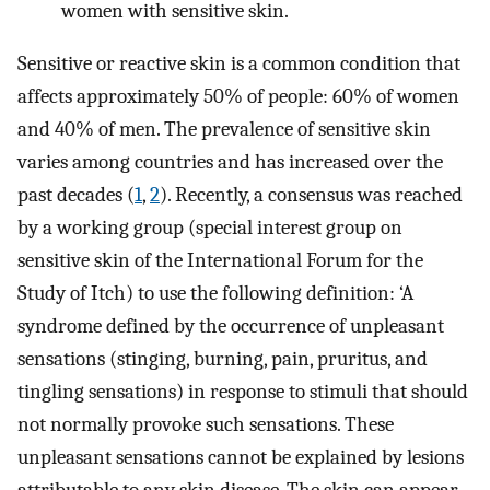
women with sensitive skin.
Sensitive or reactive skin is a common condition that
affects approximately 50% of people: 60% of women
and 40% of men. The prevalence of sensitive skin
varies among countries and has increased over the
past decades (
1
,
2
). Recently, a consensus was reached
by a working group (special interest group on
sensitive skin of the International Forum for the
Study of Itch) to use the following definition: ‘A
syndrome defined by the occurrence of unpleasant
sensations (stinging, burning, pain, pruritus, and
tingling sensations) in response to stimuli that should
not normally provoke such sensations. These
unpleasant sensations cannot be explained by lesions