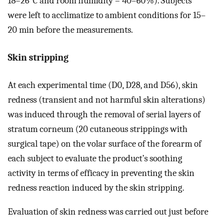
18–26°C and room humidity = 40–60%). Subjects
were left to acclimatize to ambient conditions for 15–
20 min before the measurements.
Skin stripping
At each experimental time (D0, D28, and D56), skin
redness (transient and not harmful skin alterations)
was induced through the removal of serial layers of
stratum corneum (20 cutaneous strippings with
surgical tape) on the volar surface of the forearm of
each subject to evaluate the product’s soothing
activity in terms of efficacy in preventing the skin
redness reaction induced by the skin stripping.
Evaluation of skin redness was carried out just before