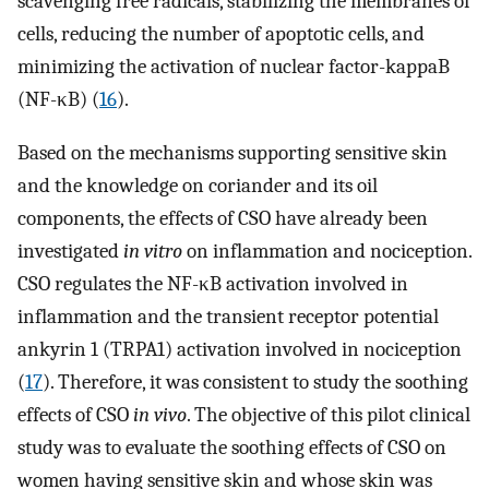
scavenging free radicals, stabilizing the membranes of
cells, reducing the number of apoptotic cells, and
minimizing the activation of nuclear factor-kappaB
(NF-κB) (
16
).
Based on the mechanisms supporting sensitive skin
and the knowledge on coriander and its oil
components, the effects of CSO have already been
investigated
in vitro
on inflammation and nociception.
CSO regulates the NF-κB activation involved in
inflammation and the transient receptor potential
ankyrin 1 (TRPA1) activation involved in nociception
(
17
). Therefore, it was consistent to study the soothing
effects of CSO
in vivo
. The objective of this pilot clinical
study was to evaluate the soothing effects of CSO on
women having sensitive skin and whose skin was