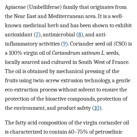
Apiaceae (Umbelliferae) family that originates from
the Near East and Mediterranean area. It is a well-
known medicinal herb and has been shown to exhibit
antioxidant (
7
), antimicrobial (
8
), and anti-
inflammatory activities (
9
). Coriander seed oil (CSO) is
a 100% virgin oil of
Coriandrum sativum L.
seeds,
locally sourced and cultured in South West of France.
The oil is obtained by mechanical pressing of the
fruits using twin-screw extrusion technology, a gentle
eco-extraction process without solvent to ensure the
protection of the bioactive compounds, protection of
the environment, and product safety (
10
).
The fatty acid composition of the virgin coriander oil
is characterized to contain 60–75% of petroselinic