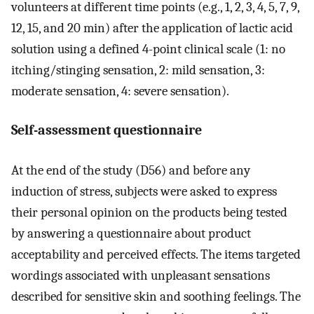
volunteers at different time points (e.g., 1, 2, 3, 4, 5, 7, 9,
12, 15, and 20 min) after the application of lactic acid
solution using a defined 4-point clinical scale (1: no
itching/stinging sensation, 2: mild sensation, 3:
moderate sensation, 4: severe sensation).
Self-assessment questionnaire
At the end of the study (D56) and before any
induction of stress, subjects were asked to express
their personal opinion on the products being tested
by answering a questionnaire about product
acceptability and perceived effects. The items targeted
wordings associated with unpleasant sensations
described for sensitive skin and soothing feelings. The