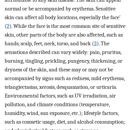
attributable to any skin disease. The skin can appear
normal or be accompanied by erythema. Sensitive
skin can affect all body locations, especially the face’
(
2
). While the face is the most common site of sensitive
skin, other parts of the body are also affected, such as
hands, scalp, feet, neck, torso, and back (
3
). The
sensations described can vary widely: pain, pruritus,
burning, tingling, prickling, pungency, thickening, or
dryness of the skin, and these may or may not be
accompanied by signs such as redness, mild erythema,
telangiectasias, xerosis, desquamation, or urticaria.
Environmental factors, such as UV irradiation, air
pollution, and climate conditions (temperature,
humidity, wind, sun exposure, etc.); lifestyle factors,
such as cosmetic usage, diet, and alcohol consumption;