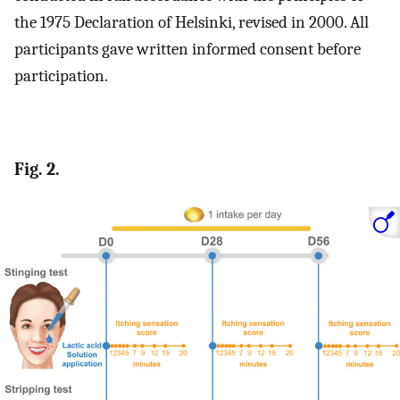
the 1975 Declaration of Helsinki, revised in 2000. All
participants gave written informed consent before
participation.
Fig. 2.