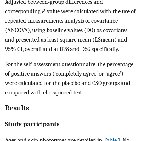
Adjusted between-group differences and
corresponding
P
-value were calculated with the use of
repeated-measurements analysis of covariance
(ANCOVA), using baseline values (D0) as covariates,
and presented as least-square mean (LSmean) and
95% CI, overall and at D28 and D56 specifically.
For the self-assessment questionnaire, the percentage
of positive answers (‘completely agree’ or ‘agree’)
were calculated for the placebo and CSO groups and
compared with chi-squared test.
Results
Study participants
Ages and skin phototypes are detailed in
Table 1
. No