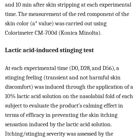
and 10 min after skin stripping at each experimental
time. The measurement of the red component of the
skin color (a* value) was carried out using
Colorimeter CM-700d (Konica Minolta).
Lactic acid-induced stinging test
At each experimental time (D0, D28, and D56), a
stinging feeling (transient and not harmful skin
discomfort) was induced through the application of a
10% lactic acid solution on the nasolabial fold of each
subject to evaluate the product’s calming effect in
terms of efficacy in preventing the skin itching
sensation induced by the lactic acid solution.
Itching/stinging severity was assessed by the