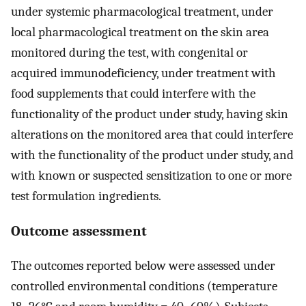
under systemic pharmacological treatment, under
local pharmacological treatment on the skin area
monitored during the test, with congenital or
acquired immunodeficiency, under treatment with
food supplements that could interfere with the
functionality of the product under study, having skin
alterations on the monitored area that could interfere
with the functionality of the product under study, and
with known or suspected sensitization to one or more
test formulation ingredients.
Outcome assessment
The outcomes reported below were assessed under
controlled environmental conditions (temperature