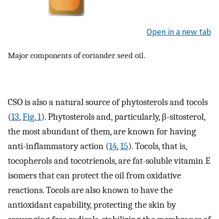
Open in a new tab
Major components of coriander seed oil.
CSO is also a natural source of phytosterols and tocols
(
13
,
Fig. 1
). Phytosterols and, particularly, β-sitosterol,
the most abundant of them, are known for having
anti-inflammatory action (
14
,
15
). Tocols, that is,
tocopherols and tocotrienols, are fat-soluble vitamin E
isomers that can protect the oil from oxidative
reactions. Tocols are also known to have the
antioxidant capability, protecting the skin by