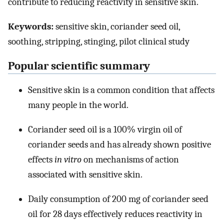
contribute to reducing reactivity in sensitive skin.
Keywords:
sensitive skin, coriander seed oil,
soothing, stripping, stinging, pilot clinical study
Popular scientific summary
Sensitive skin is a common condition that affects
many people in the world.
Coriander seed oil is a 100% virgin oil of
coriander seeds and has already shown positive
effects
in vitro
on mechanisms of action
associated with sensitive skin.
Daily consumption of 200 mg of coriander seed
oil for 28 days effectively reduces reactivity in