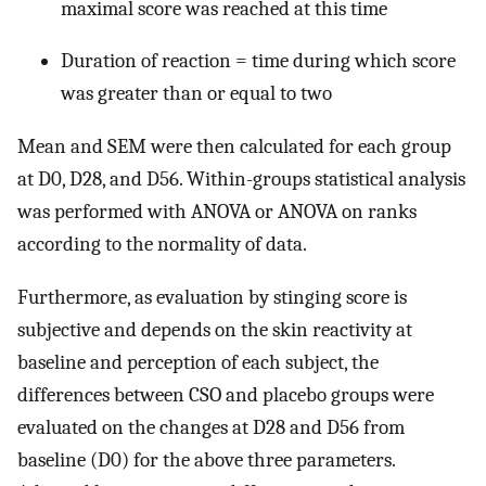
maximal score was reached at this time
Duration of reaction = time during which score
was greater than or equal to two
Mean and SEM were then calculated for each group
at D0, D28, and D56. Within-groups statistical analysis
was performed with ANOVA or ANOVA on ranks
according to the normality of data.
Furthermore, as evaluation by stinging score is
subjective and depends on the skin reactivity at
baseline and perception of each subject, the
differences between CSO and placebo groups were
evaluated on the changes at D28 and D56 from
baseline (D0) for the above three parameters.