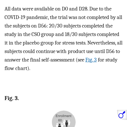
All data were available on D0 and D28. Due to the
COVID-19 pandemic, the trial was not completed by all
the subjects on D56: 20/30 subjects completed the
study in the CSO group and 18/30 subjects completed
it in the placebo group for stress tests. Nevertheless, all
subjects could continue with product use until D56 to
answer the final self-assessment (see
Fig. 3
for study
flow chart).
Fig. 3.