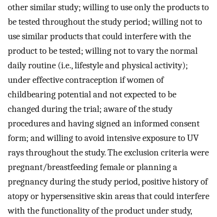
other similar study; willing to use only the products to
be tested throughout the study period; willing not to
use similar products that could interfere with the
product to be tested; willing not to vary the normal
daily routine (i.e., lifestyle and physical activity);
under effective contraception if women of
childbearing potential and not expected to be
changed during the trial; aware of the study
procedures and having signed an informed consent
form; and willing to avoid intensive exposure to UV
rays throughout the study. The exclusion criteria were
pregnant/breastfeeding female or planning a
pregnancy during the study period, positive history of
atopy or hypersensitive skin areas that could interfere
with the functionality of the product under study,