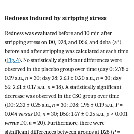
Redness induced by stripping stress
Redness was evaluated before and 10 min after
stripping stress on D0, D28, and D56, and delta (a*)
before and after stripping was calculated at each time
(
Fig. 4
). No statistically significant differences were
observed in the placebo group over time (day 0: 2.78 ±
0.19 a.u.,
n
= 30; day 28: 2.63 ± 0.20 a.u.,
n
= 30; day
56: 2.61 ± 0.17 a.u.,
n
= 18). A statistically significant
decrease was observed in the CSO group over time
(D0: 2.32 ± 0.25 a.u.,
n
= 30; D28: 1.95 ± 0.19 a.u.,
P
=
0.044
versus
D0,
n
= 30; D56: 1.67 ± 0.25 a.u.,
p
< 0.001
versus
D0,
n
= 20). Furthermore, there were
significant differences between groups at D28 (
P
=