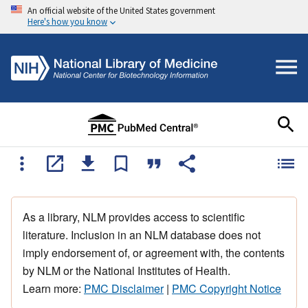
An official website of the United States government
Here's how you know
As a library, NLM provides access to scientific
literature. Inclusion in an NLM database does not
imply endorsement of, or agreement with, the contents
by NLM or the National Institutes of Health.
Learn more:
PMC Disclaimer
|
PMC Copyright Notice