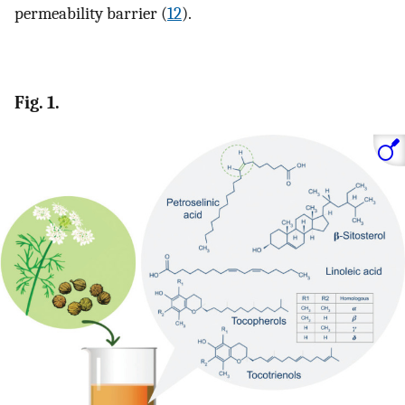
permeability barrier (
12
).
Fig. 1.