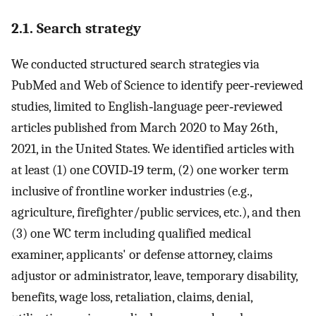
2.1. Search strategy
We conducted structured search strategies via
PubMed and Web of Science to identify peer‐reviewed
studies, limited to English‐language peer‐reviewed
articles published from March 2020 to May 26th,
2021, in the United States. We identified articles with
at least (1) one COVID‐19 term, (2) one worker term
inclusive of frontline worker industries (e.g.,
agriculture, firefighter/public services, etc.), and then
(3) one WC term including qualified medical
examiner, applicants' or defense attorney, claims
adjustor or administrator, leave, temporary disability,
benefits, wage loss, retaliation, claims, denial,