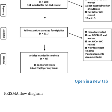
Open in a new tab
PRISMA flow diagram