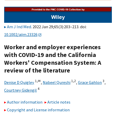
Am J Ind Med
. 2022 Jan 29;65(3):203–213. doi:
10.1002/ajim.23326
Worker and employer experiences
with COVID‐19 and the California
Workers' Compensation System: A
review of the literature
1,
✉
1,
2
3
Denise D Quigley
,
Nabeel Qureshi
,
Grace Gahlon
,
4
Courtney Gidengil
Author information
Article notes
Copyright and License information