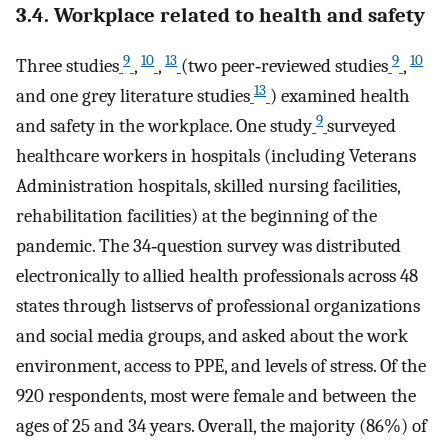
3.4. Workplace related to health and safety
9
10
13
9
10
Three studies
,
,
(two peer‐reviewed studies
,
13
and one grey literature studies
) examined health
9
and safety in the workplace. One study
surveyed
healthcare workers in hospitals (including Veterans
Administration hospitals, skilled nursing facilities,
rehabilitation facilities) at the beginning of the
pandemic. The 34‐question survey was distributed
electronically to allied health professionals across 48
states through listservs of professional organizations
and social media groups, and asked about the work
environment, access to PPE, and levels of stress. Of the
920 respondents, most were female and between the
ages of 25 and 34 years. Overall, the majority (86%) of