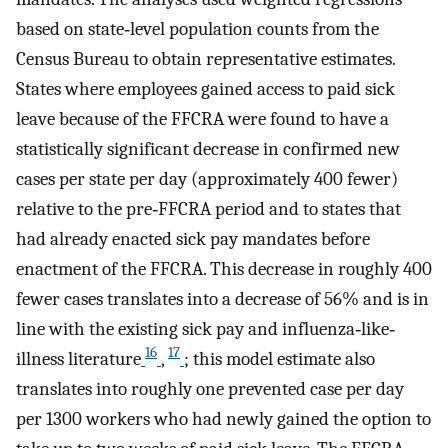
based on state‐level population counts from the
Census Bureau to obtain representative estimates.
States where employees gained access to paid sick
leave because of the FFCRA were found to have a
statistically significant decrease in confirmed new
cases per state per day (approximately 400 fewer)
relative to the pre‐FFCRA period and to states that
had already enacted sick pay mandates before
enactment of the FFCRA. This decrease in roughly 400
fewer cases translates into a decrease of 56% and is in
line with the existing sick pay and influenza‐like‐
16
17
illness literature
,
; this model estimate also
translates into roughly one prevented case per day
per 1300 workers who had newly gained the option to