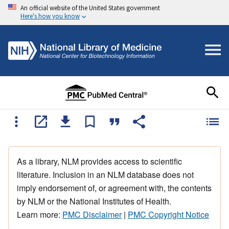
An official website of the United States government
Here's how you know
As a library, NLM provides access to scientific
literature. Inclusion in an NLM database does not
imply endorsement of, or agreement with, the contents
by NLM or the National Institutes of Health.
Learn more:
PMC Disclaimer
|
PMC Copyright Notice