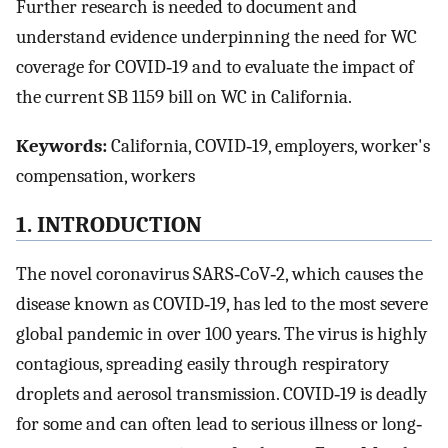
Further research is needed to document and
understand evidence underpinning the need for WC
coverage for COVID‐19 and to evaluate the impact of
the current SB 1159 bill on WC in California.
Keywords:
California, COVID‐19, employers, worker's
compensation, workers
1. INTRODUCTION
The novel coronavirus SARS‐CoV‐2, which causes the
disease known as COVID‐19, has led to the most severe
global pandemic in over 100 years. The virus is highly
contagious, spreading easily through respiratory
droplets and aerosol transmission. COVID‐19 is deadly
for some and can often lead to serious illness or long‐