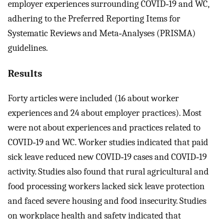
employer experiences surrounding COVID‐19 and WC,
adhering to the Preferred Reporting Items for
Systematic Reviews and Meta‐Analyses (PRISMA)
guidelines.
Results
Forty articles were included (16 about worker
experiences and 24 about employer practices). Most
were not about experiences and practices related to
COVID‐19 and WC. Worker studies indicated that paid
sick leave reduced new COVID‐19 cases and COVID‐19
activity. Studies also found that rural agricultural and
food processing workers lacked sick leave protection
and faced severe housing and food insecurity. Studies
on workplace health and safety indicated that