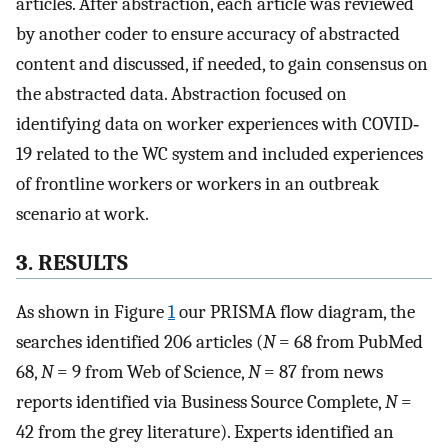
articles. After abstraction, each article was reviewed
by another coder to ensure accuracy of abstracted
content and discussed, if needed, to gain consensus on
the abstracted data. Abstraction focused on
identifying data on worker experiences with COVID‐
19 related to the WC system and included experiences
of frontline workers or workers in an outbreak
scenario at work.
3. RESULTS
As shown in Figure
1
our PRISMA flow diagram, the
searches identified 206 articles (
N
= 68 from PubMed
68,
N
= 9 from Web of Science,
N
= 87 from news
reports identified via Business Source Complete,
N
=
42 from the grey literature). Experts identified an