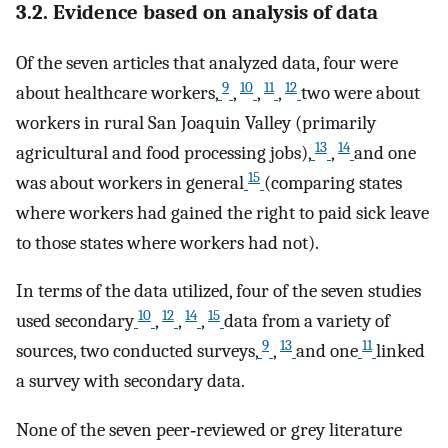
3.2. Evidence based on analysis of data
Of the seven articles that analyzed data, four were
9
10
11
12
about healthcare workers,
,
,
,
two were about
workers in rural San Joaquin Valley (primarily
13
14
agricultural and food processing jobs),
,
and one
15
was about workers in general
(comparing states
where workers had gained the right to paid sick leave
to those states where workers had not).
In terms of the data utilized, four of the seven studies
10
12
14
15
used secondary
,
,
,
data from a variety of
9
13
11
sources, two conducted surveys,
,
and one
linked
a survey with secondary data.
None of the seven peer‐reviewed or grey literature