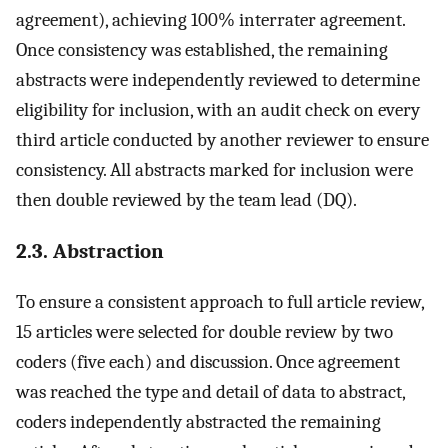
agreement), achieving 100% interrater agreement.
Once consistency was established, the remaining
abstracts were independently reviewed to determine
eligibility for inclusion, with an audit check on every
third article conducted by another reviewer to ensure
consistency. All abstracts marked for inclusion were
then double reviewed by the team lead (DQ).
2.3. Abstraction
To ensure a consistent approach to full article review,
15 articles were selected for double review by two
coders (five each) and discussion. Once agreement
was reached the type and detail of data to abstract,
coders independently abstracted the remaining