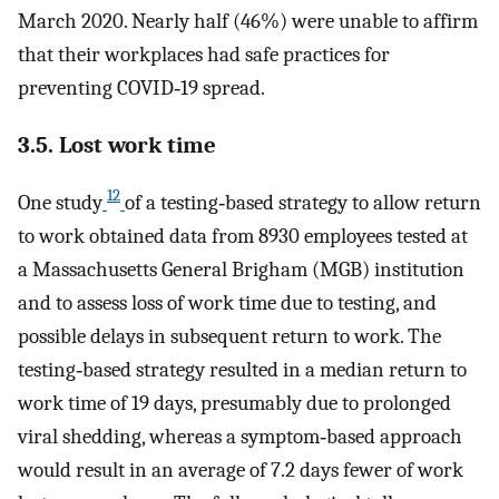
March 2020. Nearly half (46%) were unable to affirm
that their workplaces had safe practices for
preventing COVID‐19 spread.
3.5. Lost work time
12
One study
of a testing‐based strategy to allow return
to work obtained data from 8930 employees tested at
a Massachusetts General Brigham (MGB) institution
and to assess loss of work time due to testing, and
possible delays in subsequent return to work. The
testing‐based strategy resulted in a median return to
work time of 19 days, presumably due to prolonged
viral shedding, whereas a symptom‐based approach
would result in an average of 7.2 days fewer of work