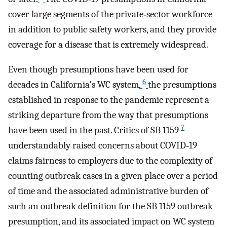
cover large segments of the private‐sector workforce
in addition to public safety workers, and they provide
coverage for a disease that is extremely widespread.
Even though presumptions have been used for
6
decades in California's WC system,
the presumptions
established in response to the pandemic represent a
striking departure from the way that presumptions
7
have been used in the past. Critics of SB 1159
understandably raised concerns about COVID‐19
claims fairness to employers due to the complexity of
counting outbreak cases in a given place over a period
of time and the associated administrative burden of
such an outbreak definition for the SB 1159 outbreak
presumption, and its associated impact on WC system