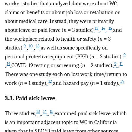
worker studies that analyzed data were about WC
claims or benefits or about job loss or retaliation or
about medical care. Instead, they were primarily
13
14
15
about leave or paid leave (
n
= 3 studies)
,
,
and
the workplace related to health or safety (
n
= 3
9
10
13
studies)
,
,
as well as some specifically on
9
personal protective equipment (PPE) (
n
= 2 studies),
14
9
11
,
COVID‐19 testing or screening (
n
= 2 studies).
,
There was one study each on lost work time/return to
12
14
work (
n
= 1 study),
and hazard pay (
n
= 1 study).
3.3. Paid sick leave
13
14
15
Three studies
,
,
examined paid sick leave, which
is an important adjacent topic to WC in California
given that in SB1159 paid leave from other sources