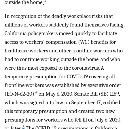
3
outside the home.
In recognition of the deadly workplace risks that
millions of workers suddenly found themselves facing,
California policymakers moved quickly to facilitate
access to workers' compensation (WC) benefits for
healthcare workers and other frontline workers who
had to continue working outside the home, and who
were thus most exposed to the coronavirus. A
temporary presumption for COVID‐19 covering all
frontline workers was established by executive order
4
(EO‐N‐62‐20)
on May 6, 2020. Senate Bill (SB) 1159,
which was signed into law on September 17, codified
this temporary presumption and created two new
presumptions for workers who fell ill on July 6, 2020,
5
or later.
The COVID‐19 presumptions in California