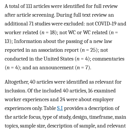
A total of 111 articles were identified for full review
after article screening. During full text review an
additional 71 studies were excluded: not COVID‐19 and
worker related (
n
= 18); not WC or WC related (
n
=
13); Information about the passing of a new law
reported in an association report (
n
= 25); not
conducted in the United States (
n
= 4); commentaries
(
n
= 4); and an announcement (
n
= 7).
Altogether, 40 articles were identified as relevant for
inclusion. Of the included 40 articles, 16 examined
worker experiences and 24 were about employer
experiences only. Table
S.I
provides a description of
the article focus, type of study, design, timeframe, main
topics, sample size, description of sample, and relevant