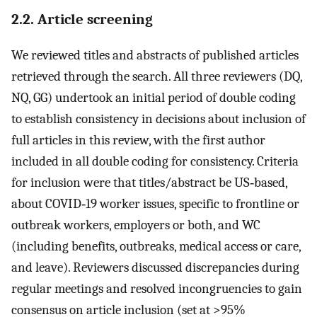
2.2. Article screening
We reviewed titles and abstracts of published articles
retrieved through the search. All three reviewers (DQ,
NQ, GG) undertook an initial period of double coding
to establish consistency in decisions about inclusion of
full articles in this review, with the first author
included in all double coding for consistency. Criteria
for inclusion were that titles/abstract be US‐based,
about COVID‐19 worker issues, specific to frontline or
outbreak workers, employers or both, and WC
(including benefits, outbreaks, medical access or care,
and leave). Reviewers discussed discrepancies during
regular meetings and resolved incongruencies to gain
consensus on article inclusion (set at >95%