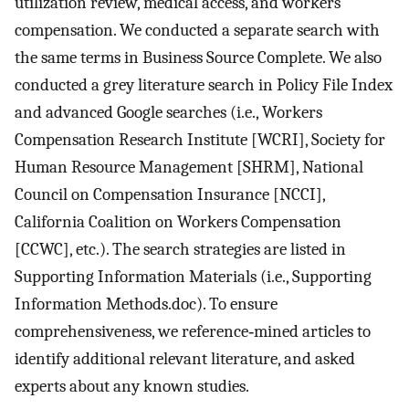
utilization review, medical access, and workers
compensation. We conducted a separate search with
the same terms in Business Source Complete. We also
conducted a grey literature search in Policy File Index
and advanced Google searches (i.e., Workers
Compensation Research Institute [WCRI], Society for
Human Resource Management [SHRM], National
Council on Compensation Insurance [NCCI],
California Coalition on Workers Compensation
[CCWC], etc.). The search strategies are listed in
Supporting Information Materials (i.e., Supporting
Information Methods.doc). To ensure
comprehensiveness, we reference‐mined articles to
identify additional relevant literature, and asked
experts about any known studies.