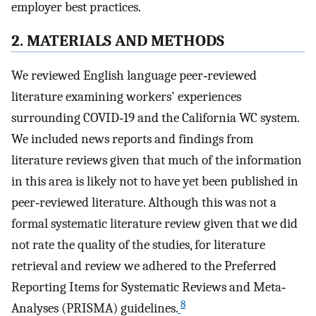
employer best practices.
2. MATERIALS AND METHODS
We reviewed English language peer‐reviewed
literature examining workers' experiences
surrounding COVID‐19 and the California WC system.
We included news reports and findings from
literature reviews given that much of the information
in this area is likely not to have yet been published in
peer‐reviewed literature. Although this was not a
formal systematic literature review given that we did
not rate the quality of the studies, for literature
retrieval and review we adhered to the Preferred
Reporting Items for Systematic Reviews and Meta‐
8
Analyses (PRISMA) guidelines.