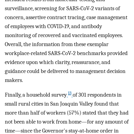
surveillance, screening for SARS‐CoV‐2 variants of
concern, assertive contract tracing, case management
of employees with COVID‐19, and antibody
monitoring of recovered and vaccinated employees.
Overall, the information from these exemplar
workplace‐related SARS‐CoV‐2 benchmarks provided
evidence upon which clarity, reassurance, and
guidance could be delivered to management decision
makers.
13
Finally, a household survey
of 301 respondents in
small rural cities in San Joaquin Valley found that
more than half of workers (57%) stated that they had
not been able to work from home—for any amount of
time—since the Governor's stay‐at‐home order in