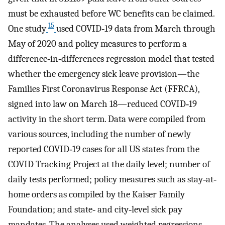
must be exhausted before WC benefits can be claimed.
15
One study
used COVID‐19 data from March through
May of 2020 and policy measures to perform a
difference‐in‐differences regression model that tested
whether the emergency sick leave provision—the
Families First Coronavirus Response Act (FFRCA),
signed into law on March 18—reduced COVID‐19
activity in the short term. Data were compiled from
various sources, including the number of newly
reported COVID‐19 cases for all US states from the
COVID Tracking Project at the daily level; number of
daily tests performed; policy measures such as stay‐at‐
home orders as compiled by the Kaiser Family
Foundation; and state‐ and city‐level sick pay
mandates. The analyses used weighted regressions