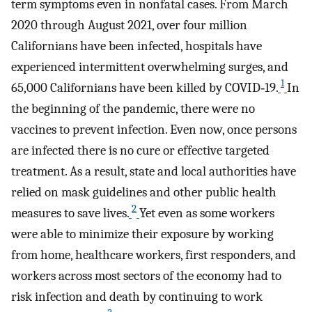
term symptoms even in nonfatal cases. From March
2020 through August 2021, over four million
Californians have been infected, hospitals have
experienced intermittent overwhelming surges, and
1
65,000 Californians have been killed by COVID‐19.
In
the beginning of the pandemic, there were no
vaccines to prevent infection. Even now, once persons
are infected there is no cure or effective targeted
treatment. As a result, state and local authorities have
relied on mask guidelines and other public health
2
measures to save lives.
Yet even as some workers
were able to minimize their exposure by working
from home, healthcare workers, first responders, and
workers across most sectors of the economy had to
risk infection and death by continuing to work