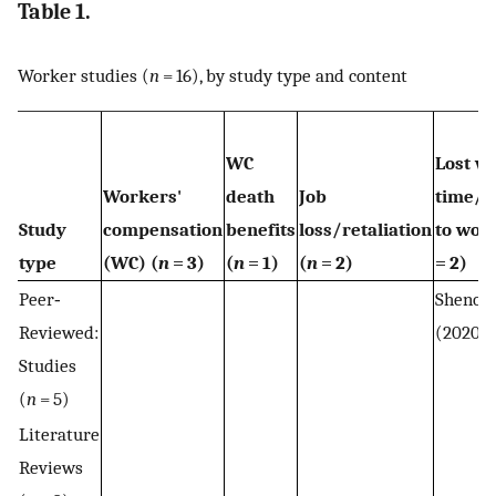
Table 1.
Worker studies (
n
= 16), by study type and content
WC
Lost w
Workers'
death
Job
time/r
Study
compensation
benefits
loss/retaliation
to work
type
(WC) (
n
= 3)
(
n
= 1)
(
n
= 2)
= 2)
Peer‐
Shenoy
Reviewed:
(2020)
Studies
(
n
= 5)
Literature
Reviews