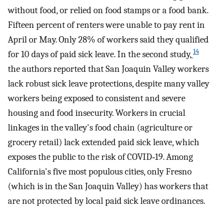
without food, or relied on food stamps or a food bank.
Fifteen percent of renters were unable to pay rent in
April or May. Only 28% of workers said they qualified
14
for 10 days of paid sick leave. In the second study,
the authors reported that San Joaquin Valley workers
lack robust sick leave protections, despite many valley
workers being exposed to consistent and severe
housing and food insecurity. Workers in crucial
linkages in the valley's food chain (agriculture or
grocery retail) lack extended paid sick leave, which
exposes the public to the risk of COVID‐19. Among
California's five most populous cities, only Fresno
(which is in the San Joaquin Valley) has workers that
are not protected by local paid sick leave ordinances.