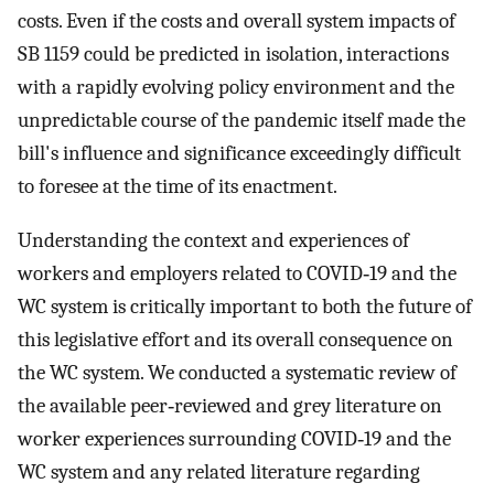
costs. Even if the costs and overall system impacts of
SB 1159 could be predicted in isolation, interactions
with a rapidly evolving policy environment and the
unpredictable course of the pandemic itself made the
bill's influence and significance exceedingly difficult
to foresee at the time of its enactment.
Understanding the context and experiences of
workers and employers related to COVID‐19 and the
WC system is critically important to both the future of
this legislative effort and its overall consequence on
the WC system. We conducted a systematic review of
the available peer‐reviewed and grey literature on
worker experiences surrounding COVID‐19 and the
WC system and any related literature regarding