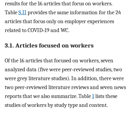
results for the 16 articles that focus on workers.
Table
S.II
provides the same information for the 24
articles that focus only on employer experiences
related to COVID‐19 and WC.
3.1. Articles focused on workers
Of the 16 articles that focused on workers, seven
analyzed data (five were peer‐reviewed studies, two
were grey literature studies). In addition, there were
two peer‐reviewed literature reviews and seven news
reports that we also summarize. Table
1
lists these
studies of workers by study type and content.