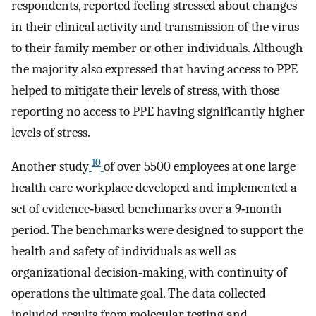
respondents, reported feeling stressed about changes
in their clinical activity and transmission of the virus
to their family member or other individuals. Although
the majority also expressed that having access to PPE
helped to mitigate their levels of stress, with those
reporting no access to PPE having significantly higher
levels of stress.
10
Another study
of over 5500 employees at one large
health care workplace developed and implemented a
set of evidence‐based benchmarks over a 9‐month
period. The benchmarks were designed to support the
health and safety of individuals as well as
organizational decision‐making, with continuity of
operations the ultimate goal. The data collected
included results from molecular testing and