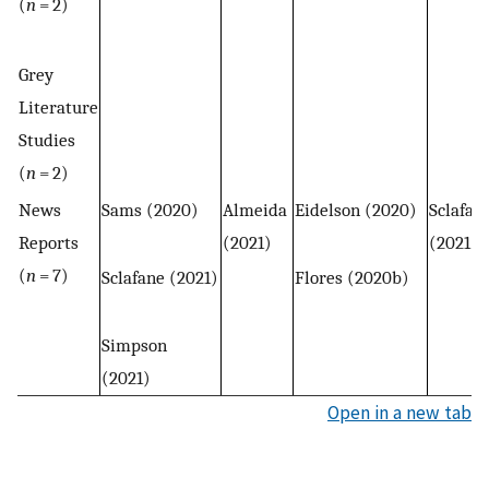
(
n
= 2)
Grey
Literature
Studies
(
n
= 2)
News
Sams (2020)
Almeida
Eidelson (2020)
Sclafan
Reports
(2021)
(2021)
(
n
= 7)
Sclafane (2021)
Flores (2020b)
Simpson
(2021)
Open in a new tab