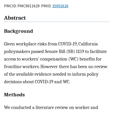
PMCID: PMC9011629 PMID:
35092626
Abstract
Background
Given workplace risks from COVID‐19, California
policymakers passed Senate Bill (SB) 1159 to facilitate
access to workers' compensation (WC) benefits for
frontline workers. However there has been no review
of the available evidence needed to inform policy
decisions about COVID‐19 and WC.
Methods
We conducted a literature review on worker and