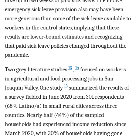
take up to two weeks of paid sick leave. The FFCRA
emergency sick leave provision also may have been
more generous than some of the sick leave available to
workers in the control states, implying that these
results are lower‐bound estimates and recognizing
that paid sick leave policies changed throughout the
pandemic.
13
14
Two grey literature studies
,
focused on workers
in agricultural and food processing jobs in San
13
Joaquin Valley. One study
summarized the results of
a survey fielded in June 2020 from 301 respondents
(68% Latino/a) in small rural cities across three
counties. Nearly half (44%) of the sampled
households had experienced income reduction since
March 2020, with 30% of households having gone