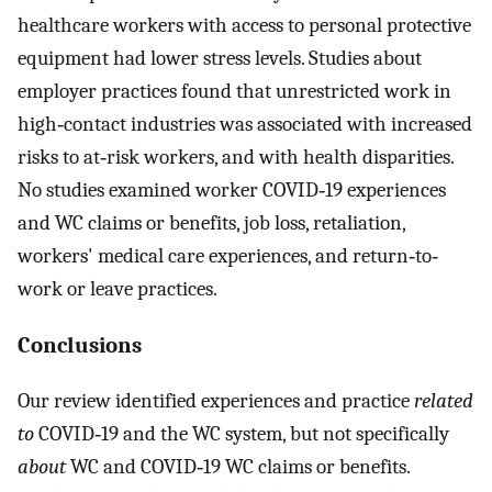
healthcare workers with access to personal protective
equipment had lower stress levels. Studies about
employer practices found that unrestricted work in
high‐contact industries was associated with increased
risks to at‐risk workers, and with health disparities.
No studies examined worker COVID‐19 experiences
and WC claims or benefits, job loss, retaliation,
workers' medical care experiences, and return‐to‐
work or leave practices.
Conclusions
Our review identified experiences and practice
related
to
COVID‐19 and the WC system, but not specifically
about
WC and COVID‐19 WC claims or benefits.