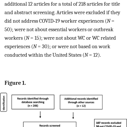
additional 12 articles for a total of 218 articles for title
and abstract screening. Articles were excluded if they
did not address COVID‐19 worker experiences (
N
=
50); were not about essential workers or outbreak
workers (
N
= 15); were not about WC or WC related
experiences (
N
= 30); or were not based on work
conducted within the United States (
N
= 12).
Figure 1.