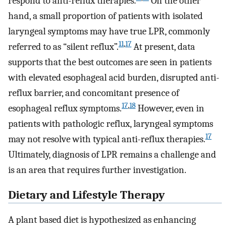
respond to anti-reflux therapies.
On the other
hand, a small proportion of patients with isolated
laryngeal symptoms may have true LPR, commonly
11
,
17
referred to as “silent reflux”.
At present, data
supports that the best outcomes are seen in patients
with elevated esophageal acid burden, disrupted anti-
reflux barrier, and concomitant presence of
17
,
18
esophageal reflux symptoms.
However, even in
patients with pathologic reflux, laryngeal symptoms
17
may not resolve with typical anti-reflux therapies.
Ultimately, diagnosis of LPR remains a challenge and
is an area that requires further investigation.
Dietary and Lifestyle Therapy
A plant based diet is hypothesized as enhancing