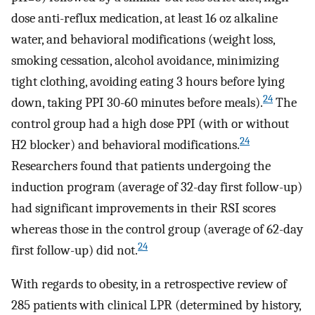
dose anti-reflux medication, at least 16 oz alkaline
water, and behavioral modifications (weight loss,
smoking cessation, alcohol avoidance, minimizing
tight clothing, avoiding eating 3 hours before lying
24
down, taking PPI 30-60 minutes before meals).
The
control group had a high dose PPI (with or without
24
H2 blocker) and behavioral modifications.
Researchers found that patients undergoing the
induction program (average of 32-day first follow-up)
had significant improvements in their RSI scores
whereas those in the control group (average of 62-day
24
first follow-up) did not.
With regards to obesity, in a retrospective review of
285 patients with clinical LPR (determined by history,