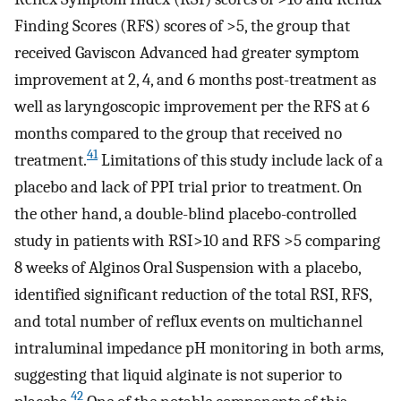
Finding Scores (RFS) scores of >5, the group that
received Gaviscon Advanced had greater symptom
improvement at 2, 4, and 6 months post-treatment as
well as laryngoscopic improvement per the RFS at 6
months compared to the group that received no
41
treatment.
Limitations of this study include lack of a
placebo and lack of PPI trial prior to treatment. On
the other hand, a double-blind placebo-controlled
study in patients with RSI>10 and RFS >5 comparing
8 weeks of Alginos Oral Suspension with a placebo,
identified significant reduction of the total RSI, RFS,
and total number of reflux events on multichannel
intraluminal impedance pH monitoring in both arms,
suggesting that liquid alginate is not superior to
42