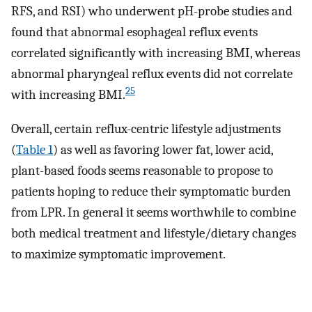
RFS, and RSI) who underwent pH-probe studies and
found that abnormal esophageal reflux events
correlated significantly with increasing BMI, whereas
abnormal pharyngeal reflux events did not correlate
25
with increasing BMI.
Overall, certain reflux-centric lifestyle adjustments
(
Table 1
) as well as favoring lower fat, lower acid,
plant-based foods seems reasonable to propose to
patients hoping to reduce their symptomatic burden
from LPR. In general it seems worthwhile to combine
both medical treatment and lifestyle/dietary changes
to maximize symptomatic improvement.