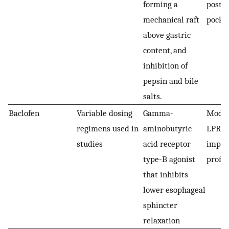
forming a
post-p
mechanical raft
pocke
above gastric
content, and
inhibition of
pepsin and bile
salts.
Baclofen
Variable dosing
Gamma-
Modest
regimens used in
aminobutyric
LPR a
studies
acid receptor
import
type-B agonist
profil
that inhibits
lower esophageal
sphincter
relaxation