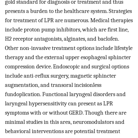
gold standard for diagnosis or treatment and thus
presents a burden to the healthcare system. Strategies
for treatment of LPR are numerous. Medical therapies
include proton pump inhibitors, which are first line,
H2 receptor antagonists, alginates, and baclofen.
Other non-invasive treatment options include lifestyle
therapy and the external upper esophageal sphincter
compression device. Endoscopic and surgical options
include anti-reflux surgery, magnetic sphincter
augmentation, and transoral incisionless
fundoplication. Functional laryngeal disorders and
laryngeal hypersensitivity can present as LPR
symptoms with or without GERD. Though there are
minimal studies in this area, neuromodulators and
behavioral interventions are potential treatment