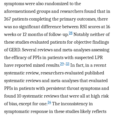
symptoms were also randomized to the
aforementioned groups and researchers found that in
267 patients completing the primary outcomes, there
was no significant difference between RSI scores at 16
28
weeks or 12 months of follow-up.
Notably neither of
these studies evaluated patients for objective findings
of GERD. Several reviews and meta-analyses assessing
the efficacy of PPIs in patients with suspected LPR
29
–
33
have reported mixed results.
In fact, in a recent
systematic review, researchers evaluated published
systematic reviews and meta-analyses that evaluated
PPIs in patients with persistent throat symptoms and
found 10 systematic reviews that were all at high risk
34
of bias, except for one.
The inconsistency in
symptomatic response in these studies likely reflects