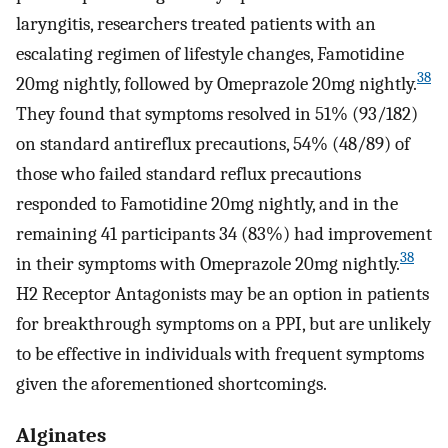
laryngitis, researchers treated patients with an
escalating regimen of lifestyle changes, Famotidine
38
20mg nightly, followed by Omeprazole 20mg nightly.
They found that symptoms resolved in 51% (93/182)
on standard antireflux precautions, 54% (48/89) of
those who failed standard reflux precautions
responded to Famotidine 20mg nightly, and in the
remaining 41 participants 34 (83%) had improvement
38
in their symptoms with Omeprazole 20mg nightly.
H2 Receptor Antagonists may be an option in patients
for breakthrough symptoms on a PPI, but are unlikely
to be effective in individuals with frequent symptoms
given the aforementioned shortcomings.
Alginates