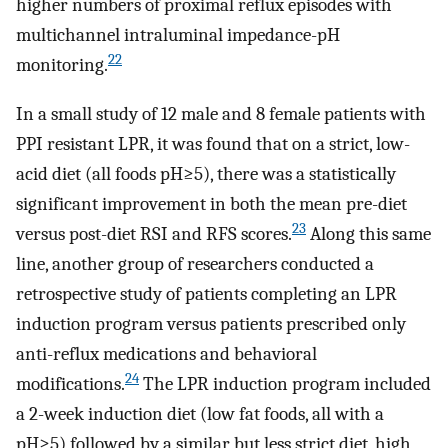
higher numbers of proximal reflux episodes with
multichannel intraluminal impedance-pH
22
monitoring.
In a small study of 12 male and 8 female patients with
PPI resistant LPR, it was found that on a strict, low-
acid diet (all foods pH≥5), there was a statistically
significant improvement in both the mean pre-diet
23
versus post-diet RSI and RFS scores.
Along this same
line, another group of researchers conducted a
retrospective study of patients completing an LPR
induction program versus patients prescribed only
anti-reflux medications and behavioral
24
modifications.
The LPR induction program included
a 2-week induction diet (low fat foods, all with a
pH≥5) followed by a similar but less strict diet, high