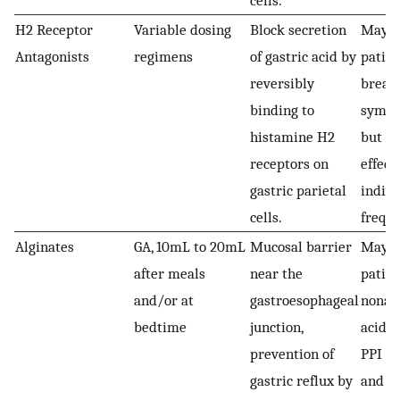
cells.
H2 Receptor
Variable dosing
Block secretion
May b
Antagonists
regimens
of gastric acid by
patien
reversibly
break
binding to
sympt
histamine H2
but ar
receptors on
effect
gastric parietal
indivi
cells.
frequ
Alginates
GA, 10mL to 20mL
Mucosal barrier
May be
after meals
near the
patien
and/or at
gastroesophageal
nonac
bedtime
junction,
acid r
prevention of
PPI n
gastric reflux by
and th