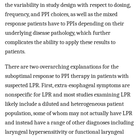
the variability in study design with respect to dosing,
frequency, and PPI choices, as well as the mixed
response patients have to PPIs depending on their
underlying disease pathology, which further
complicates the ability to apply these results to
patients.
There are two overarching explanations for the
suboptimal response to PPI therapy in patients with
suspected LPR. First, extra-esophageal symptoms are
nonspecific for LPR and most studies examining LPR
likely include a diluted and heterogeneous patient
population, some of whom may not actually have LPR
and instead have a range of other diagnoses including
laryngeal hypersensitivity or functional laryngeal