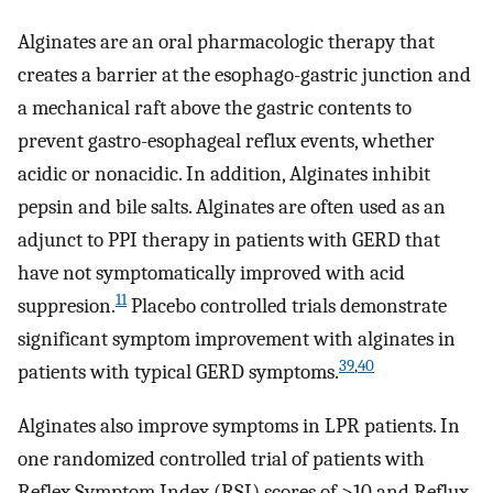
Alginates are an oral pharmacologic therapy that
creates a barrier at the esophago-gastric junction and
a mechanical raft above the gastric contents to
prevent gastro-esophageal reflux events, whether
acidic or nonacidic. In addition, Alginates inhibit
pepsin and bile salts. Alginates are often used as an
adjunct to PPI therapy in patients with GERD that
have not symptomatically improved with acid
11
suppresion.
Placebo controlled trials demonstrate
significant symptom improvement with alginates in
39
,
40
patients with typical GERD symptoms.
Alginates also improve symptoms in LPR patients. In
one randomized controlled trial of patients with
Reflex Symptom Index (RSI) scores of >10 and Reflux