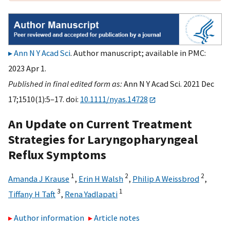
Ann N Y Acad Sci
. Author manuscript; available in PMC:
2023 Apr 1.
Published in final edited form as:
Ann N Y Acad Sci. 2021 Dec
17;1510(1):5–17. doi:
10.1111/nyas.14728
An Update on Current Treatment
Strategies for Laryngopharyngeal
Reflux Symptoms
1
2
2
Amanda J Krause
,
Erin H Walsh
,
Philip A Weissbrod
,
3
1
Tiffany H Taft
,
Rena Yadlapati
Author information
Article notes