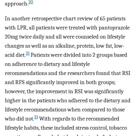
20
approach.
In another retrospective chart review of 65 patients
with LPR, all patients were treated with pantoprazole
20mg twice daily and all were counseled on lifestyle
changes as well as an alkaline, protein, low fat, low-
21
acid diet.
Patients were divided into 2 groups based
on adherence to dietary and lifestyle
recommendations and the researchers found that RSI
and RFS significantly improved in both groups;
however, the improvement in RSI was significantly
higher in the patients who adhered to the dietary and
lifestyle recommendations when compared to those
21
who did not.
With regards to the recommended
lifestyle habits, these included stress control, tobacco