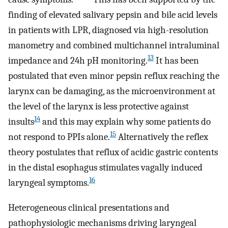
finding of elevated salivary pepsin and bile acid levels
in patients with LPR, diagnosed via high-resolution
manometry and combined multichannel intraluminal
13
impedance and 24h pH monitoring.
It has been
postulated that even minor pepsin reflux reaching the
larynx can be damaging, as the microenvironment at
the level of the larynx is less protective against
14
insults
and this may explain why some patients do
15
not respond to PPIs alone.
Alternatively the reflex
theory postulates that reflux of acidic gastric contents
in the distal esophagus stimulates vagally induced
16
laryngeal symptoms.
Heterogeneous clinical presentations and
pathophysiologic mechanisms driving laryngeal