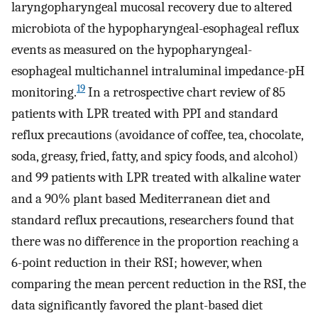
laryngopharyngeal mucosal recovery due to altered
microbiota of the hypopharyngeal-esophageal reflux
events as measured on the hypopharyngeal-
esophageal multichannel intraluminal impedance-pH
19
monitoring.
In a retrospective chart review of 85
patients with LPR treated with PPI and standard
reflux precautions (avoidance of coffee, tea, chocolate,
soda, greasy, fried, fatty, and spicy foods, and alcohol)
and 99 patients with LPR treated with alkaline water
and a 90% plant based Mediterranean diet and
standard reflux precautions, researchers found that
there was no difference in the proportion reaching a
6-point reduction in their RSI; however, when
comparing the mean percent reduction in the RSI, the
data significantly favored the plant-based diet