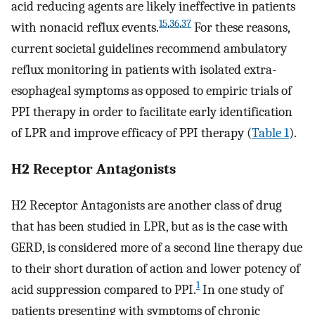
acid reducing agents are likely ineffective in patients
15
,
36
,
37
with nonacid reflux events.
For these reasons,
current societal guidelines recommend ambulatory
reflux monitoring in patients with isolated extra-
esophageal symptoms as opposed to empiric trials of
PPI therapy in order to facilitate early identification
of LPR and improve efficacy of PPI therapy (
Table 1
).
H2 Receptor Antagonists
H2 Receptor Antagonists are another class of drug
that has been studied in LPR, but as is the case with
GERD, is considered more of a second line therapy due
to their short duration of action and lower potency of
1
acid suppression compared to PPI.
In one study of
patients presenting with symptoms of chronic