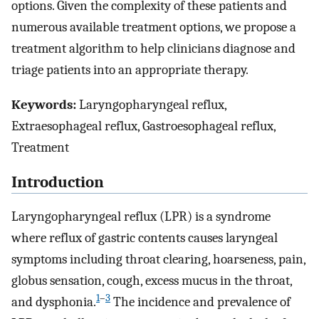
options. Given the complexity of these patients and
numerous available treatment options, we propose a
treatment algorithm to help clinicians diagnose and
triage patients into an appropriate therapy.
Keywords:
Laryngopharyngeal reflux,
Extraesophageal reflux, Gastroesophageal reflux,
Treatment
Introduction
Laryngopharyngeal reflux (LPR) is a syndrome
where reflux of gastric contents causes laryngeal
symptoms including throat clearing, hoarseness, pain,
globus sensation, cough, excess mucus in the throat,
1
–
3
and dysphonia.
The incidence and prevalence of