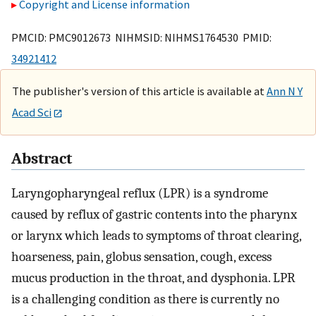
Copyright and License information
PMCID: PMC9012673 NIHMSID: NIHMS1764530 PMID:
34921412
The publisher's version of this article is available at
Ann N Y
Acad Sci
Abstract
Laryngopharyngeal reflux (LPR) is a syndrome
caused by reflux of gastric contents into the pharynx
or larynx which leads to symptoms of throat clearing,
hoarseness, pain, globus sensation, cough, excess
mucus production in the throat, and dysphonia. LPR
is a challenging condition as there is currently no