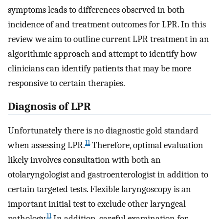
symptoms leads to differences observed in both
incidence of and treatment outcomes for LPR. In this
review we aim to outline current LPR treatment in an
algorithmic approach and attempt to identify how
clinicians can identify patients that may be more
responsive to certain therapies.
Diagnosis of LPR
Unfortunately there is no diagnostic gold standard
11
when assessing LPR.
Therefore, optimal evaluation
likely involves consultation with both an
otolaryngologist and gastroenterologist in addition to
certain targeted tests. Flexible laryngoscopy is an
important initial test to exclude other laryngeal
11
pathology.
In addition, careful examination for