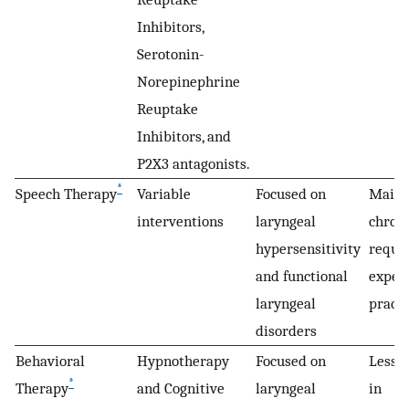
Inhibitors,
Serotonin-
Norepinephrine
Reuptake
Inhibitors, and
P2X3 antagonists.
*
Speech Therapy
Variable
Focused on
Mainl
interventions
laryngeal
chroni
hypersensitivity
requi
and functional
exper
laryngeal
practi
disorders
Behavioral
Hypnotherapy
Focused on
Less 
*
Therapy
and Cognitive
laryngeal
in