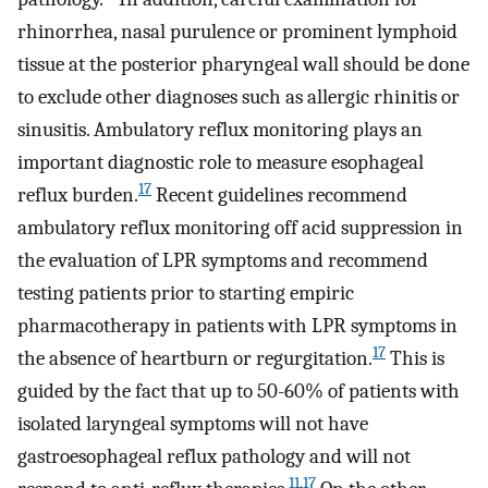
rhinorrhea, nasal purulence or prominent lymphoid
tissue at the posterior pharyngeal wall should be done
to exclude other diagnoses such as allergic rhinitis or
sinusitis. Ambulatory reflux monitoring plays an
important diagnostic role to measure esophageal
17
reflux burden.
Recent guidelines recommend
ambulatory reflux monitoring off acid suppression in
the evaluation of LPR symptoms and recommend
testing patients prior to starting empiric
pharmacotherapy in patients with LPR symptoms in
17
the absence of heartburn or regurgitation.
This is
guided by the fact that up to 50-60% of patients with
isolated laryngeal symptoms will not have
gastroesophageal reflux pathology and will not
11
,
17