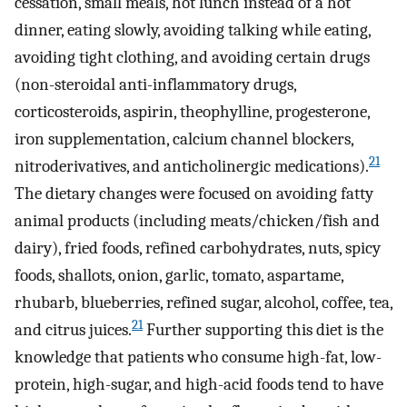
cessation, small meals, hot lunch instead of a hot
dinner, eating slowly, avoiding talking while eating,
avoiding tight clothing, and avoiding certain drugs
(non-steroidal anti-inflammatory drugs,
corticosteroids, aspirin, theophylline, progesterone,
iron supplementation, calcium channel blockers,
21
nitroderivatives, and anticholinergic medications).
The dietary changes were focused on avoiding fatty
animal products (including meats/chicken/fish and
dairy), fried foods, refined carbohydrates, nuts, spicy
foods, shallots, onion, garlic, tomato, aspartame,
rhubarb, blueberries, refined sugar, alcohol, coffee, tea,
21
and citrus juices.
Further supporting this diet is the
knowledge that patients who consume high-fat, low-
protein, high-sugar, and high-acid foods tend to have