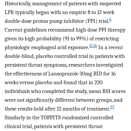
Historically, management of patients with suspected
LPR typically began with an empiric 8 to 12 week
6
double-dose proton pump inhibitor (PPI) trial.
Current guidelines recommend high dose PPI therapy
given its high probability (91 to 99%) of restricting
11
,
26
physiologic esophageal acid exposure.
In a recent
double-blind, placebo controlled trial in patients with
persistent throat symptoms, researchers investigated
the effectiveness of Lansoprazole 30mg BID for 16
weeks versus placebo and found that in 220
individuals who completed the study, mean RSI scores
were not significantly different between groups, and
27
these results held after 12 months of treatment.
Similarly in the TOPPITS randomized controlled
clinical trial, patients with persistent throat