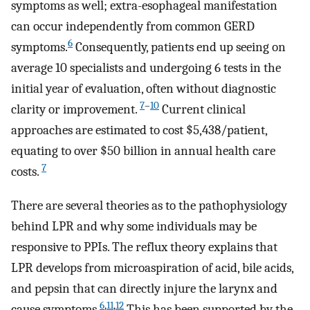
symptoms as well; extra-esophageal manifestation
can occur independently from common GERD
6
symptoms.
Consequently, patients end up seeing on
average 10 specialists and undergoing 6 tests in the
initial year of evaluation, often without diagnostic
7
–
10
clarity or improvement.
Current clinical
approaches are estimated to cost $5,438/patient,
equating to over $50 billion in annual health care
7
costs.
There are several theories as to the pathophysiology
behind LPR and why some individuals may be
responsive to PPIs. The reflux theory explains that
LPR develops from microaspiration of acid, bile acids,
and pepsin that can directly injure the larynx and
6
,
11
,
12
cause symptoms.
This has been supported by the