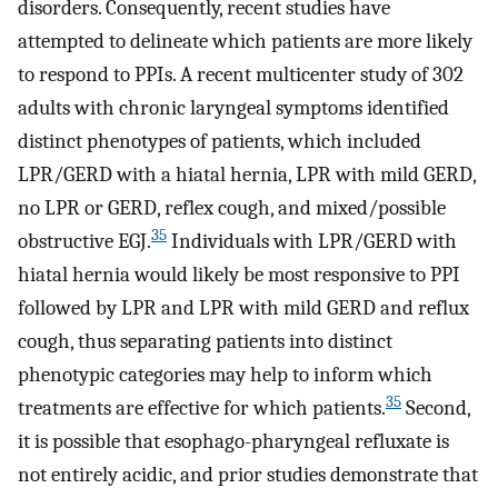
disorders. Consequently, recent studies have
attempted to delineate which patients are more likely
to respond to PPIs. A recent multicenter study of 302
adults with chronic laryngeal symptoms identified
distinct phenotypes of patients, which included
LPR/GERD with a hiatal hernia, LPR with mild GERD,
no LPR or GERD, reflex cough, and mixed/possible
35
obstructive EGJ.
Individuals with LPR/GERD with
hiatal hernia would likely be most responsive to PPI
followed by LPR and LPR with mild GERD and reflux
cough, thus separating patients into distinct
phenotypic categories may help to inform which
35
treatments are effective for which patients.
Second,
it is possible that esophago-pharyngeal refluxate is
not entirely acidic, and prior studies demonstrate that