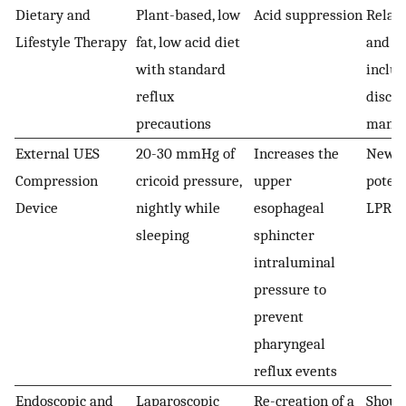
Dietary and
Plant-based, low
Acid suppression
Relati
Lifestyle Therapy
fat, low acid diet
and s
with standard
inclu
reflux
discu
precautions
mana
External UES
20-30 mmHg of
Increases the
Newer
Compression
cricoid pressure,
upper
potent
Device
nightly while
esophageal
LPR
sleeping
sphincter
intraluminal
pressure to
prevent
pharyngeal
reflux events
Endoscopic and
Laparoscopic
Re-creation of a
Shoul