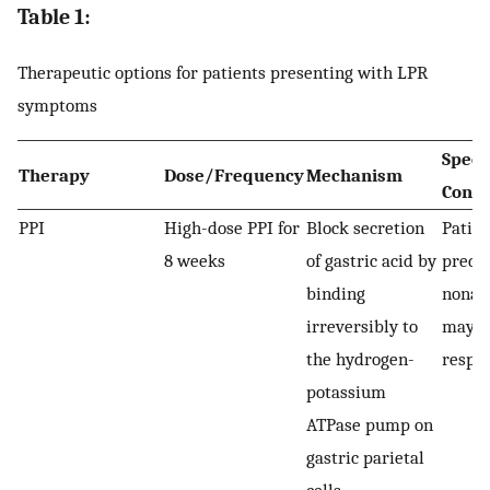
Table 1:
Therapeutic options for patients presenting with LPR
symptoms
Speci
Therapy
Dose/Frequency
Mechanism
Consi
PPI
High-dose PPI for
Block secretion
Patien
8 weeks
of gastric acid by
predo
binding
nonaci
irreversibly to
may b
the hydrogen-
respo
potassium
ATPase pump on
gastric parietal