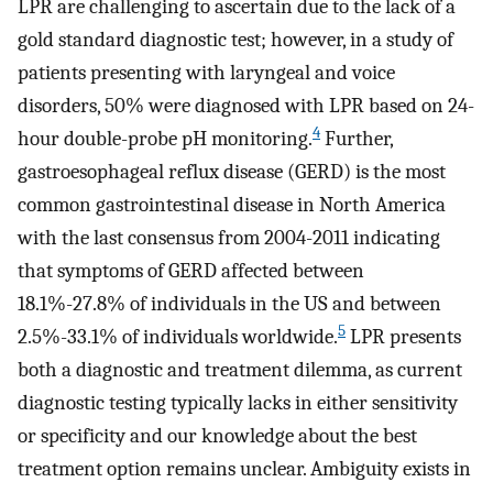
LPR are challenging to ascertain due to the lack of a
gold standard diagnostic test; however, in a study of
patients presenting with laryngeal and voice
disorders, 50% were diagnosed with LPR based on 24-
4
hour double-probe pH monitoring.
Further,
gastroesophageal reflux disease (GERD) is the most
common gastrointestinal disease in North America
with the last consensus from 2004-2011 indicating
that symptoms of GERD affected between
18.1%-27.8% of individuals in the US and between
5
2.5%-33.1% of individuals worldwide.
LPR presents
both a diagnostic and treatment dilemma, as current
diagnostic testing typically lacks in either sensitivity
or specificity and our knowledge about the best
treatment option remains unclear. Ambiguity exists in