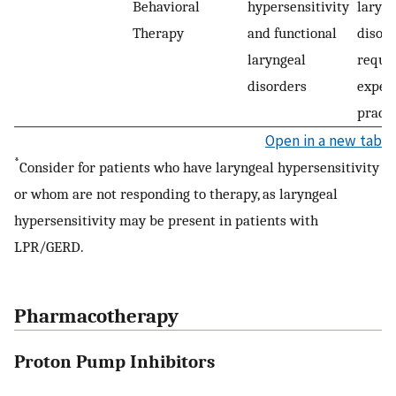
Behavioral
hypersensitivity
laryn
Therapy
and functional
disor
laryngeal
requi
disorders
exper
practi
Open in a new tab
*
Consider for patients who have laryngeal hypersensitivity
or whom are not responding to therapy, as laryngeal
hypersensitivity may be present in patients with
LPR/GERD.
Pharmacotherapy
Proton Pump Inhibitors