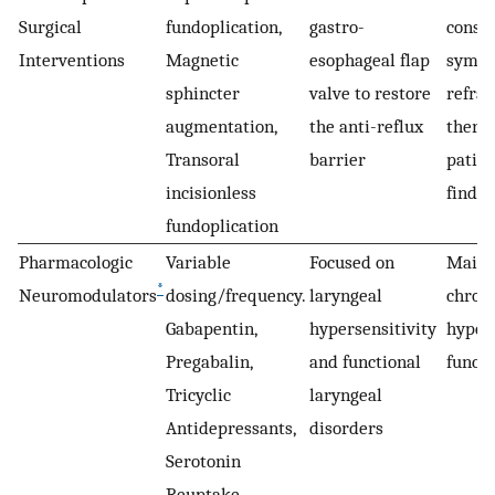
Surgical
fundoplication,
gastro-
consid
Interventions
Magnetic
esophageal flap
sympt
sphincter
valve to restore
refrac
augmentation,
the anti-reflux
thera
Transoral
barrier
patien
incisionless
findin
fundoplication
Pharmacologic
Variable
Focused on
Mainl
*
Neuromodulators
dosing/frequency.
laryngeal
chroni
Gabapentin,
hypersensitivity
hypers
Pregabalin,
and functional
functi
Tricyclic
laryngeal
Antidepressants,
disorders
Serotonin
Reuptake