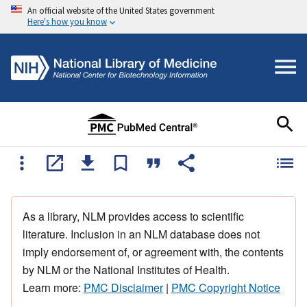
An official website of the United States government
Here's how you know
As a library, NLM provides access to scientific
literature. Inclusion in an NLM database does not
imply endorsement of, or agreement with, the contents
by NLM or the National Institutes of Health.
Learn more:
PMC Disclaimer
|
PMC Copyright Notice