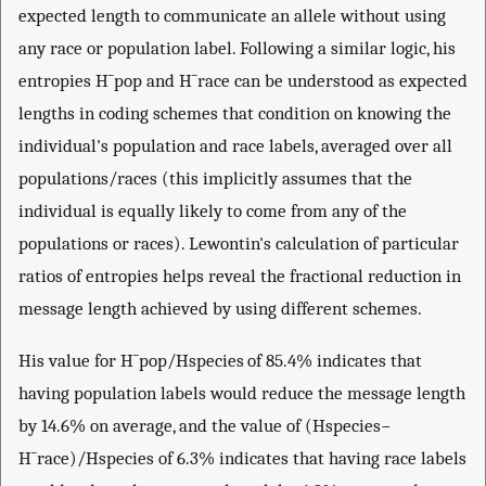
expected length to communicate an allele without using
any race or population label. Following a similar logic, his
entropies
H
¯
pop
and
H
¯
race
can be understood as expected
lengths in coding schemes that condition on knowing the
individual's population and race labels, averaged over all
populations/races (this implicitly assumes that the
individual is equally likely to come from any of the
populations or races). Lewontin's calculation of particular
ratios of entropies helps reveal the fractional reduction in
message length achieved by using different schemes.
His value for
H
¯
pop
/
H
species
of 85.4% indicates that
having population labels would reduce the message length
by 14.6% on average, and the value of
(
H
species
−
H
¯
race
)
/
H
species
of 6.3% indicates that having race labels