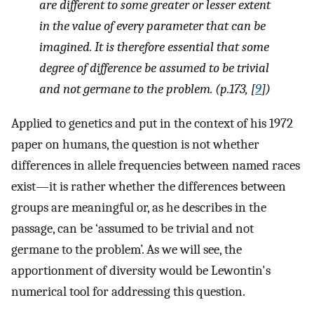
are different to some greater or lesser extent
in the value of every parameter that can be
imagined. It is therefore essential that some
degree of difference be assumed to be trivial
and not germane to the problem. (p.173, [
9
])
Applied to genetics and put in the context of his 1972
paper on humans, the question is not whether
differences in allele frequencies between named races
exist—it is rather whether the differences between
groups are meaningful or, as he describes in the
passage, can be ‘assumed to be trivial and not
germane to the problem’. As we will see, the
apportionment of diversity would be Lewontin's
numerical tool for addressing this question.