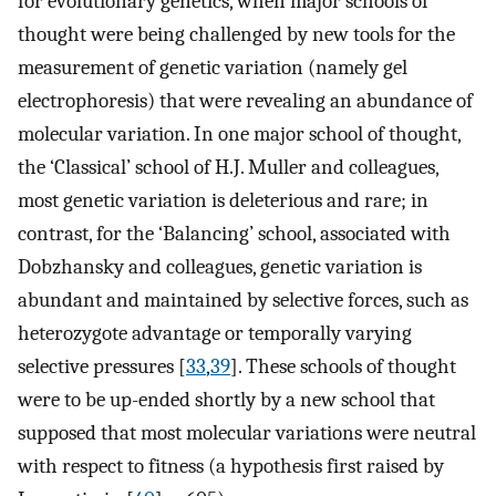
for evolutionary genetics, when major schools of
thought were being challenged by new tools for the
measurement of genetic variation (namely gel
electrophoresis) that were revealing an abundance of
molecular variation. In one major school of thought,
the ‘Classical’ school of H.J. Muller and colleagues,
most genetic variation is deleterious and rare; in
contrast, for the ‘Balancing’ school, associated with
Dobzhansky and colleagues, genetic variation is
abundant and maintained by selective forces, such as
heterozygote advantage or temporally varying
selective pressures [
33
,
39
]. These schools of thought
were to be up-ended shortly by a new school that
supposed that most molecular variations were neutral
with respect to fitness (a hypothesis first raised by