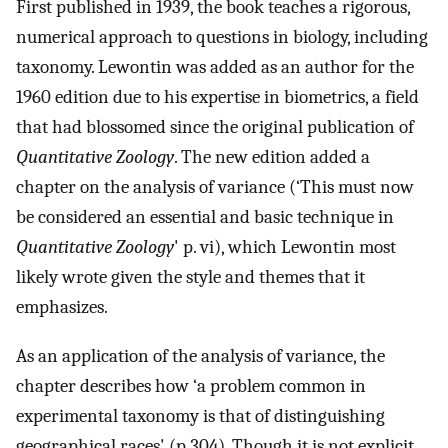
First published in 1939, the book teaches a rigorous,
numerical approach to questions in biology, including
taxonomy. Lewontin was added as an author for the
1960 edition due to his expertise in biometrics, a field
that had blossomed since the original publication of
Quantitative Zoology
. The new edition added a
chapter on the analysis of variance (‘This must now
be considered an essential and basic technique in
Quantitative Zoology
' p. vi), which Lewontin most
likely wrote given the style and themes that it
emphasizes.
As an application of the analysis of variance, the
chapter describes how ‘a problem common in
experimental taxonomy is that of distinguishing
geographical races' (p.304). Though it is not explicit