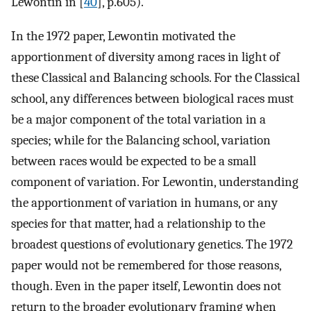
Lewontin in [
40
], p.605).
In the 1972 paper, Lewontin motivated the
apportionment of diversity among races in light of
these Classical and Balancing schools. For the Classical
school, any differences between biological races must
be a major component of the total variation in a
species; while for the Balancing school, variation
between races would be expected to be a small
component of variation. For Lewontin, understanding
the apportionment of variation in humans, or any
species for that matter, had a relationship to the
broadest questions of evolutionary genetics. The 1972
paper would not be remembered for those reasons,
though. Even in the paper itself, Lewontin does not
return to the broader evolutionary framing when