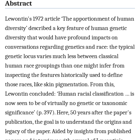
Abstract
Lewontin's 1972 article ‘The apportionment of human
diversity’ described a key feature of human genetic
diversity that would have profound impacts on
conversations regarding genetics and race: the typical
genetic locus varies much less between classical
human race groupings than one might infer from
inspecting the features historically used to define
those races, like skin pigmentation. From this,
Lewontin concluded: ‘Human racial classification … is
now seen to be of virtually no genetic or taxonomic
significance’ (p. 397). Here, 50 years after the paper's
publication, the goal is to understand the origins and
legacy of the paper. Aided by insights from published