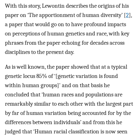
With this story, Lewontin describes the origins of his
paper on ‘The apportionment of human diversity’ [
2
],
a paper that would go on to have profound impacts
on perceptions of human genetics and race, with key
phrases from the paper echoing for decades across
disciplines to the present day.
As is well known, the paper showed that at a typical
genetic locus 85% of ‘[genetic variation is found
within human groups]' and on that basis he
concluded that ‘human races and populations are
remarkably similar to each other with the largest part
by far of human variation being accounted for by the
differences between individuals’ and from this he
judged that ‘Human racial classification is now seen