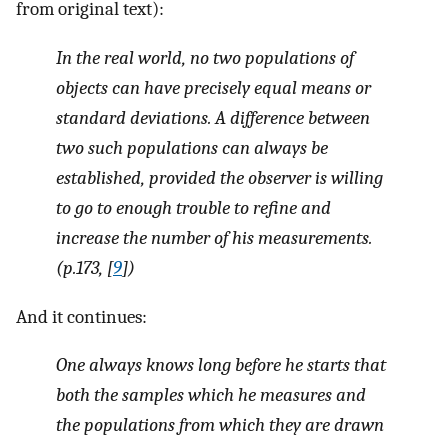
from original text):
In the real world, no two populations of
objects can have precisely equal means or
standard deviations. A difference between
two such populations can always be
established, provided the observer is willing
to go to enough trouble to refine and
increase the number of his measurements.
(p.173, [
9
])
And it continues:
One always knows long before he starts that
both the samples which he measures and
the populations from which they are drawn