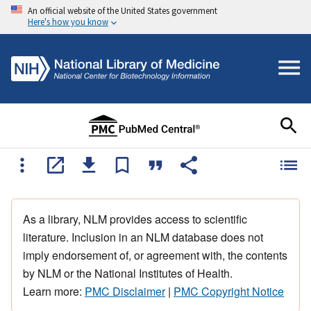
An official website of the United States government
Here's how you know
As a library, NLM provides access to scientific
literature. Inclusion in an NLM database does not
imply endorsement of, or agreement with, the contents
by NLM or the National Institutes of Health.
Learn more:
PMC Disclaimer
|
PMC Copyright Notice