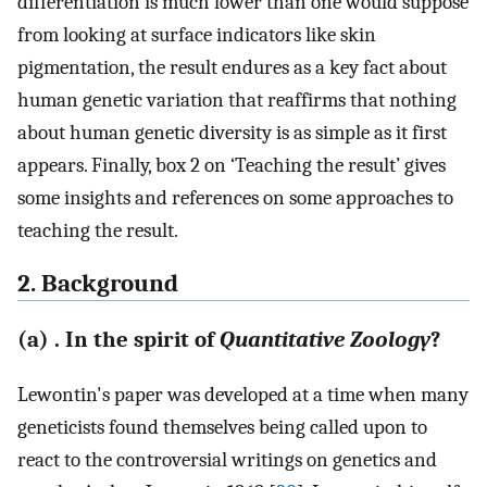
differentiation is much lower than one would suppose
from looking at surface indicators like skin
pigmentation, the result endures as a key fact about
human genetic variation that reaffirms that nothing
about human genetic diversity is as simple as it first
appears. Finally, box 2 on ‘Teaching the result’ gives
some insights and references on some approaches to
teaching the result.
2. Background
(a) . In the spirit of
Quantitative Zoology
?
Lewontin's paper was developed at a time when many
geneticists found themselves being called upon to
react to the controversial writings on genetics and