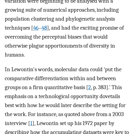
variation were beginning to be analysed with a
growing suite of numerical approaches, including
population clustering and phylogenetic analysis
techniques [
46
–
48
], and had the exciting promise of
overcoming the perceptual biases that would
otherwise plague apportionments of diversity in
humans.
In Lewontin's words, molecular data could ‘put the
comparative differentiation within and between
groups on a firm quantitative basis [
2
, p. 383].’ This
emphasis on a technological opportunity dovetails
best with how he would later describe the setting for
the work. For instance, as quoted above from a 2003
interview [
1
], Lewontin set up his 1972 paper by
describing how the accumulating datasets were key to