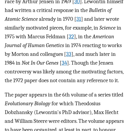
race by Arthur Jensen in 1969 [
30
]. Lewontin himself
had written a critical response in the
Bulletin of
Atomic Science
already in 1970 [
31
] and later wrote
similarly motivated pieces, for example, in
Science
in
1975 with Marcus Feldman [
32
], in the
American
Journal of Human Genetics
in 1974 reacting to works
by Morton and colleagues [
33
], and much later in
1984 in
Not In Our Genes
[
34
]. Though the Jensen
controversy was likely among the motivating factors,
the 1972 paper does not contain any reference to it.
The paper appears in the 6th volume of a series titled
Evolutionary Biology
for which Theodosius
Dobzhansky (Lewontin's PhD advisor), Max Hecht
and William Steere were editors. The volume appears
to have been organized, at least in part, to honour