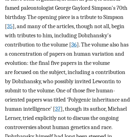
famed paleontologist George Gaylord Simpson's 70th
birthday. The opening piece is a tribute to Simpson
[
35
], and many of the articles, though not all, begin
with tributes to him, including Dobzhansky's
contribution to the volume [
36
]. The volume also has
a concentration of papers on human variation and
evolution: the final five papers in the volume
are focused on the subject, including a contribution
by Dobzhansky, who possibly invited Lewontin to
submit to the volume. One of those five human-
oriented papers was titled ‘Polygenic inheritance and
human intelligence’ [
37
], though its author, Michael
Lerner, tried explicitly not to discuss the ongoing
controversies about human genetics and race.
Dobzhansky himself had long been steeped in