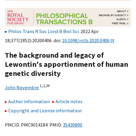
Philos Trans R Soc Lond B Biol Sci
. 2022 Apr
18;377(1852):20200406. doi:
10.1098/rstb.2020.0406
The background and legacy of
Lewontin's apportionment of human
genetic diversity
1,
2,
✉
John Novembre
Author information
Article notes
Copyright and License information
PMCID: PMC9014184 PMID:
35430890