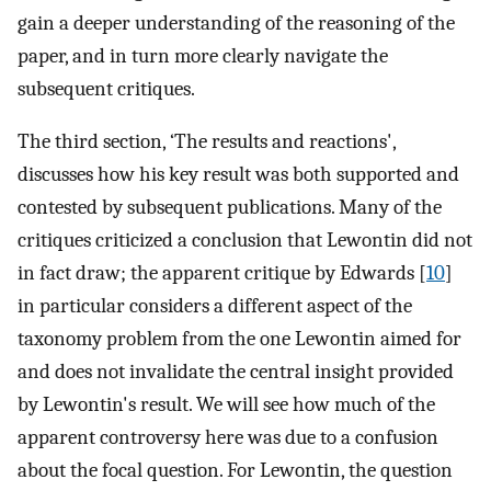
gain a deeper understanding of the reasoning of the
paper, and in turn more clearly navigate the
subsequent critiques.
The third section, ‘The results and reactions',
discusses how his key result was both supported and
contested by subsequent publications. Many of the
critiques criticized a conclusion that Lewontin did not
in fact draw; the apparent critique by Edwards [
10
]
in particular considers a different aspect of the
taxonomy problem from the one Lewontin aimed for
and does not invalidate the central insight provided
by Lewontin's result. We will see how much of the
apparent controversy here was due to a confusion
about the focal question. For Lewontin, the question