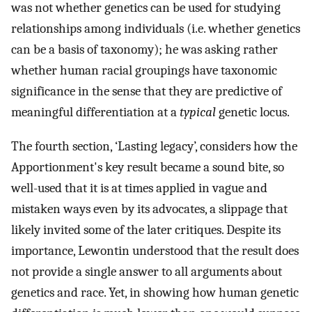
was not whether genetics can be used for studying
relationships among individuals (i.e. whether genetics
can be a basis of taxonomy); he was asking rather
whether human racial groupings have taxonomic
significance in the sense that they are predictive of
meaningful differentiation at a
typical
genetic locus.
The fourth section, ‘Lasting legacy’, considers how the
Apportionment's key result became a sound bite, so
well-used that it is at times applied in vague and
mistaken ways even by its advocates, a slippage that
likely invited some of the later critiques. Despite its
importance, Lewontin understood that the result does
not provide a single answer to all arguments about
genetics and race. Yet, in showing how human genetic