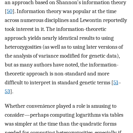
an approach based on Shannon's information theory
[
50
]. Information theory was popular at the time
across numerous disciplines and Lewontin reportedly
took interest in it. The information-theoretic
approach yields nearly identical results to using
heterozygosities (as well as to using later versions of
the analysis of variance modified for genetic data),
but as many authors have noted, the information-
theoretic approach is non-standard and more
difficult to interpret in standard genetic terms [
51
–
53
].
Whether convenience played a role is amusing to
consider—perhaps computing logarithms via tables
was simpler at the time than the quadratic forms
needed for computing heterozygosities, especially if