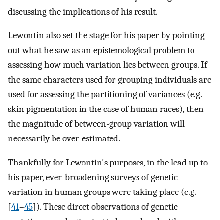
discussing the implications of his result.
Lewontin also set the stage for his paper by pointing
out what he saw as an epistemological problem to
assessing how much variation lies between groups. If
the same characters used for grouping individuals are
used for assessing the partitioning of variances (e.g.
skin pigmentation in the case of human races), then
the magnitude of between-group variation will
necessarily be over-estimated.
Thankfully for Lewontin's purposes, in the lead up to
his paper, ever-broadening surveys of genetic
variation in human groups were taking place (e.g.
[
41
–
45
]). These direct observations of genetic