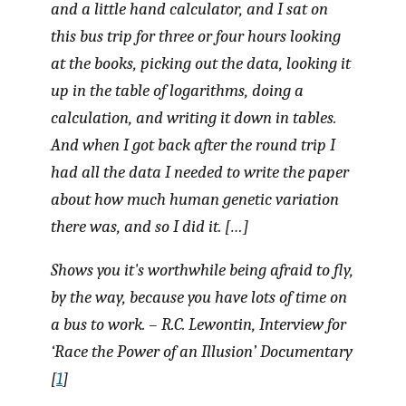
and a little hand calculator, and I sat on
this bus trip for three or four hours looking
at the books, picking out the data, looking it
up in the table of logarithms, doing a
calculation, and writing it down in tables.
And when I got back after the round trip I
had all the data I needed to write the paper
about how much human genetic variation
there was, and so I did it. […]
Shows you it's worthwhile being afraid to fly,
by the way, because you have lots of time on
a bus to work. – R.C. Lewontin, Interview for
‘Race the Power of an Illusion’ Documentary
[
1
]