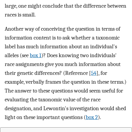
large, one might conclude that the difference between
races is small.
Another way of conceiving the question in terms of
information content is to ask whether a taxonomic
label has much information about an individual's
alleles (see
box 1
)? Does knowing two individuals'
race assignments give you much information about
their genetic differences? (Reference [
54
], for
example, verbally frames the question in these terms.)
The answer to these questions would seem useful for
evaluating the taxonomic value of the race
designation, and Lewontin's investigation would shed
light on these important questions (
box 2
).