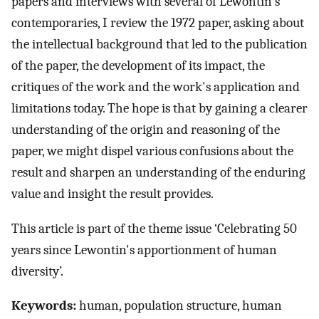
papers and interviews with several of Lewontin's
contemporaries, I review the 1972 paper, asking about
the intellectual background that led to the publication
of the paper, the development of its impact, the
critiques of the work and the work's application and
limitations today. The hope is that by gaining a clearer
understanding of the origin and reasoning of the
paper, we might dispel various confusions about the
result and sharpen an understanding of the enduring
value and insight the result provides.
This article is part of the theme issue ‘Celebrating 50
years since Lewontin's apportionment of human
diversity’.
Keywords:
human, population structure, human