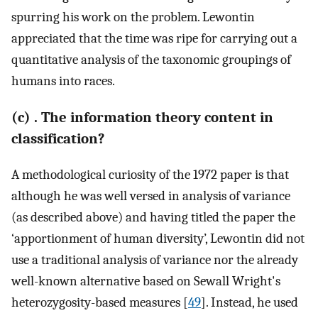
spurring his work on the problem. Lewontin
appreciated that the time was ripe for carrying out a
quantitative analysis of the taxonomic groupings of
humans into races.
(c) . The information theory content in
classification?
A methodological curiosity of the 1972 paper is that
although he was well versed in analysis of variance
(as described above) and having titled the paper the
‘apportionment of human diversity’, Lewontin did not
use a traditional analysis of variance nor the already
well-known alternative based on Sewall Wright's
heterozygosity-based measures [
49
]. Instead, he used