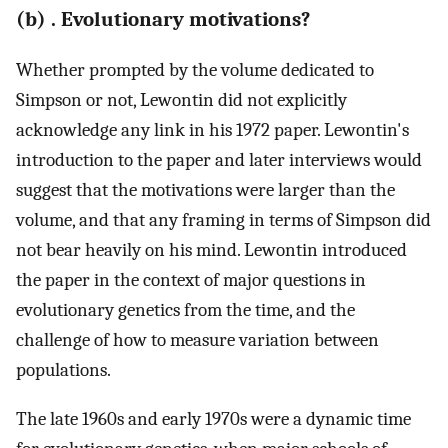
(b) . Evolutionary motivations?
Whether prompted by the volume dedicated to
Simpson or not, Lewontin did not explicitly
acknowledge any link in his 1972 paper. Lewontin's
introduction to the paper and later interviews would
suggest that the motivations were larger than the
volume, and that any framing in terms of Simpson did
not bear heavily on his mind. Lewontin introduced
the paper in the context of major questions in
evolutionary genetics from the time, and the
challenge of how to measure variation between
populations.
The late 1960s and early 1970s were a dynamic time