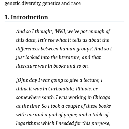
genetic diversity, genetics and race
1. Introduction
And so I thought, ‘Well, we've got enough of
this data, let's see what it tells us about the
differences between human groups’. And so I
just looked into the literature, and that
literature was in books and so on.
[O]ne day I was going to give a lecture, I
think it was in Carbondale, Illinois, or
somewhere south. I was working in Chicago
at the time. So I took a couple of these books
with me and a pad of paper, and a table of
logarithms which I needed for this purpose,