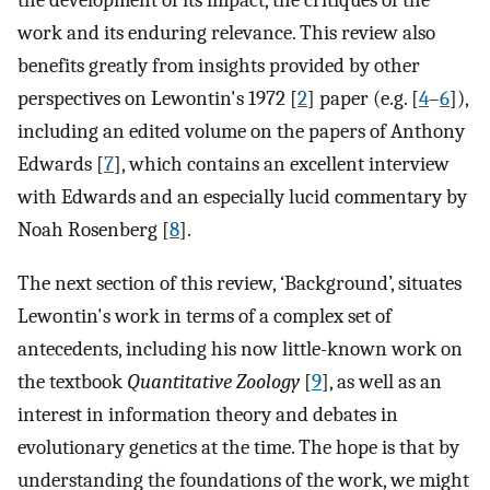
the development of its impact, the critiques of the
work and its enduring relevance. This review also
benefits greatly from insights provided by other
perspectives on Lewontin's 1972 [
2
] paper (e.g. [
4
–
6
]),
including an edited volume on the papers of Anthony
Edwards [
7
], which contains an excellent interview
with Edwards and an especially lucid commentary by
Noah Rosenberg [
8
].
The next section of this review, ‘Background’, situates
Lewontin's work in terms of a complex set of
antecedents, including his now little-known work on
the textbook
Quantitative Zoology
[
9
], as well as an
interest in information theory and debates in
evolutionary genetics at the time. The hope is that by
understanding the foundations of the work, we might