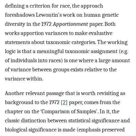
defining a criterion for race, the approach
foreshadows Lewontin's work on human genetic
diversity in the 1972
Apportionment
paper. Both
works apportion variances to make evaluative
statements about taxonomic categories. The working
logic is that a meaningful taxonomic assignment (e.g.
of individuals into races) is one where a large amount
of variance between groups exists relative to the
variance within.
Another relevant passage that is worth revisiting as
background to the 1972 [
2
] paper, comes from the
chapter on the ‘Comparison of Samples'. In it, the
classic distinction between statistical significance and
biological significance is made (emphasis preserved