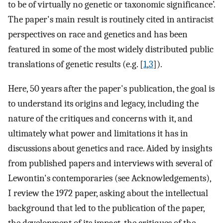
to be of virtually no genetic or taxonomic significance’.
The paper's main result is routinely cited in antiracist
perspectives on race and genetics and has been
featured in some of the most widely distributed public
translations of genetic results (e.g. [
1
,
3
]).
Here, 50 years after the paper's publication, the goal is
to understand its origins and legacy, including the
nature of the critiques and concerns with it, and
ultimately what power and limitations it has in
discussions about genetics and race. Aided by insights
from published papers and interviews with several of
Lewontin's contemporaries (see Acknowledgements),
I review the 1972 paper, asking about the intellectual
background that led to the publication of the paper,