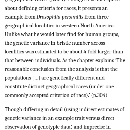
about defining criteria for races, it presents an
example from
Drosophila persimilis
from three
geographical localities in western North America.
Unlike what he would later find for human groups,
the genetic variance in bristle number across
localities was estimated to be about 4-fold larger than
that between individuals. As the chapter explains ‘The
reasonable conclusion from the analysis is that the
populations […] are genetically different and
constitute distinct geographical races (under one
commonly accepted criterion of race).’ (p.304)
Though differing in detail (using indirect estimates of
genetic variance in an example trait versus direct
observation of genotypic data) and imprecise in