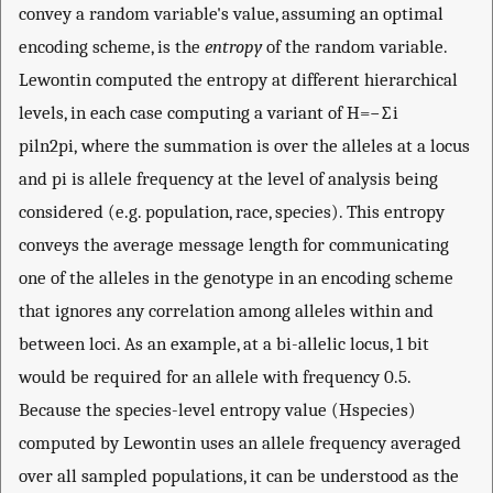
convey a random variable's value, assuming an optimal
encoding scheme, is the
entropy
of the random variable.
Lewontin computed the entropy at different hierarchical
levels, in each case computing a variant of
H
=
−
∑
i
p
i
ln
2
p
i
, where the summation is over the alleles at a locus
and
p
i
is allele frequency at the level of analysis being
considered (e.g. population, race, species). This entropy
conveys the average message length for communicating
one of the alleles in the genotype in an encoding scheme
that ignores any correlation among alleles within and
between loci. As an example, at a bi-allelic locus, 1 bit
would be required for an allele with frequency 0.5.
Because the species-level entropy value (
H
species
)
computed by Lewontin uses an allele frequency averaged
over all sampled populations, it can be understood as the