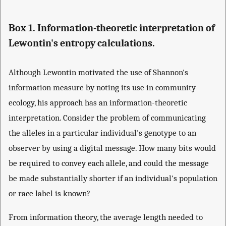
Box 1. Information-theoretic interpretation of
Lewontin's entropy calculations.
Although Lewontin motivated the use of Shannon's
information measure by noting its use in community
ecology, his approach has an information-theoretic
interpretation. Consider the problem of communicating
the alleles in a particular individual's genotype to an
observer by using a digital message. How many bits would
be required to convey each allele, and could the message
be made substantially shorter if an individual's population
or race label is known?
From information theory, the average length needed to