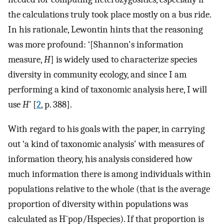
the calculations truly took place mostly on a bus ride.
In his rationale, Lewontin hints that the reasoning
was more profound: ‘[Shannon's information
measure,
H
] is widely used to characterize species
diversity in community ecology, and since I am
performing a kind of taxonomic analysis here, I will
use
H
’ [
2
, p. 388].
With regard to his goals with the paper, in carrying
out ‘a kind of taxonomic analysis' with measures of
information theory, his analysis considered how
much information there is among individuals within
populations relative to the whole (that is the average
proportion of diversity within populations was
calculated as
H
¯
pop
/
H
species
). If that proportion is