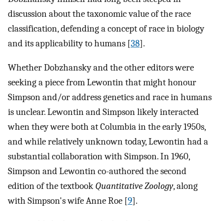
discussion about the taxonomic value of the race
classification, defending a concept of race in biology
and its applicability to humans [
38
].
Whether Dobzhansky and the other editors were
seeking a piece from Lewontin that might honour
Simpson and/or address genetics and race in humans
is unclear. Lewontin and Simpson likely interacted
when they were both at Columbia in the early 1950s,
and while relatively unknown today, Lewontin had a
substantial collaboration with Simpson. In 1960,
Simpson and Lewontin co-authored the second
edition of the textbook
Quantitative Zoology
, along
with Simpson's wife Anne Roe [
9
].