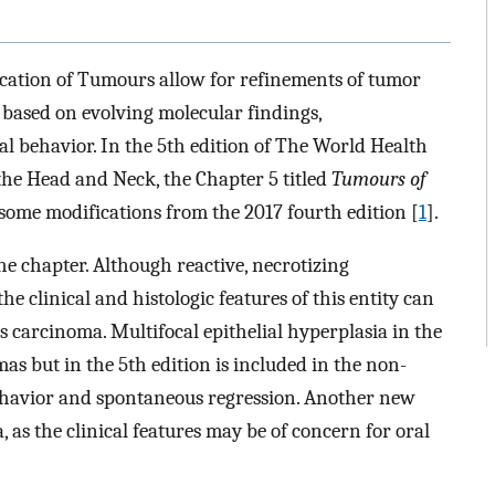
cation of Tumours allow for refinements of tumor
s based on evolving molecular findings,
 behavior. In the 5th edition of The World Health
the Head and Neck, the Chapter 5 titled
Tumours of
some modifications from the 2017 fourth edition [
1
].
he chapter. Although reactive, necrotizing
e clinical and histologic features of this entity can
carcinoma. Multifocal epithelial hyperplasia in the
as but in the 5th edition is included in the non-
 behavior and spontaneous regression. Another new
 as the clinical features may be of concern for oral