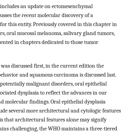
n includes an update on ectomesenchymal
es the recent molecular discovery of a
or this entity. Previously covered in this chapter in
mors, oral mucosal melanoma, salivary gland tumors,
nted in chapters dedicated to those tumor
as discussed first, in the current edition the
behavior and squamous carcinoma is discussed last.
otentially malignant disorders, oral epithelial
ciated dysplasia to reflect the advances in our
nd molecular findings. Oral epithelial dysplasia
ude several more architectural and cytologic features
s that architectural features alone may signify
ains challenging, the WHO maintains a three-tiered