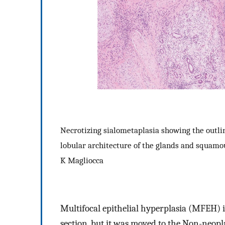
Necrotizing sialometaplasia showing the outlin
lobular architecture of the glands and squamou
K Magliocca
Multifocal epithelial hyperplasia (MFEH) 
section, but it was moved to the Non-neoplas