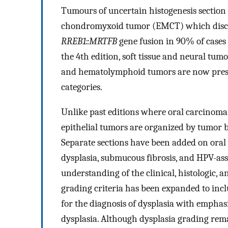
Tumours of uncertain histogenesis sectio
chondromyxoid tumor (EMCT) which discuss
RREB1::MRTFB
gene fusion in 90% of cases f
the 4th edition, soft tissue and neural tu
and hematolymphoid tumors are now prese
categories.
Unlike past editions where oral carcinoma w
epithelial tumors are organized by tumor 
Separate sections have been added on oral p
dysplasia, submucous fibrosis, and HPV-asso
understanding of the clinical, histologic, a
grading criteria has been expanded to incl
for the diagnosis of dysplasia with emphasi
dysplasia. Although dysplasia grading rem