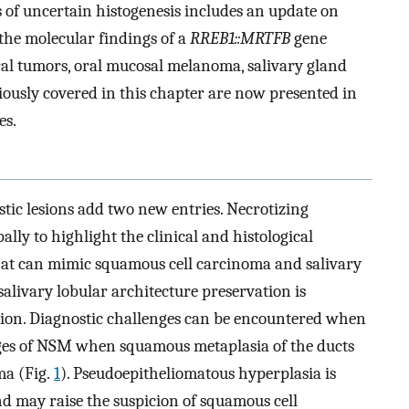
 of uncertain histogenesis includes an update on
he molecular findings of a
RREB1::MRTFB
gene
ural tumors, oral mucosal melanoma, salivary gland
usly covered in this chapter are now presented in
es.
ic lesions add two new entries. Necrotizing
ally to highlight the clinical and histological
y that can mimic squamous cell carcinoma and salivary
 salivary lobular architecture preservation is
erion. Diagnostic challenges can be encountered when
tages of NSM when squamous metaplasia of the ducts
ma (Fig.
1
). Pseudoepitheliomatous hyperplasia is
d may raise the suspicion of squamous cell