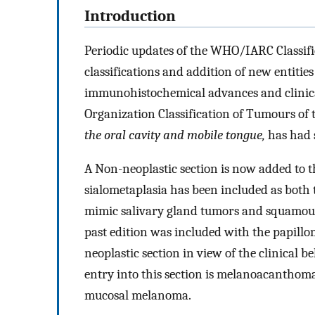
Introduction
Periodic updates of the WHO/IARC Classifi
classifications and addition of new entitie
immunohistochemical advances and clinical
Organization Classification of Tumours of 
the oral cavity and mobile tongue,
has had 
A Non-neoplastic section is now added to t
sialometaplasia has been included as both th
mimic salivary gland tumors and squamous 
past edition was included with the papillom
neoplastic section in view of the clinical
entry into this section is melanoacanthoma,
mucosal melanoma.