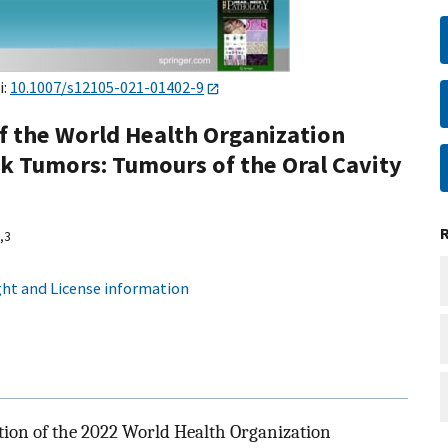
i:
10.1007/s12105-021-01402-9
f the World Health Organization
ck Tumors: Tumours of the Oral Cavity
,
3
ht and License information
ition of the 2022 World Health Organization