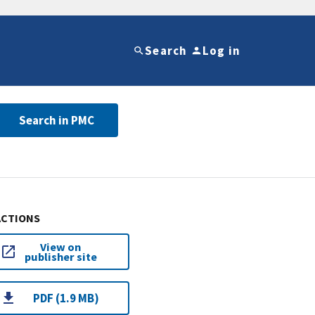
Search
Log in
Search in PMC
ACTIONS
View on
publisher site
PDF (1.9 MB)