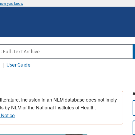
 how you know
User Guide
 literature. Inclusion in an NLM database does not imply
s by NLM or the National Institutes of Health.
 Notice