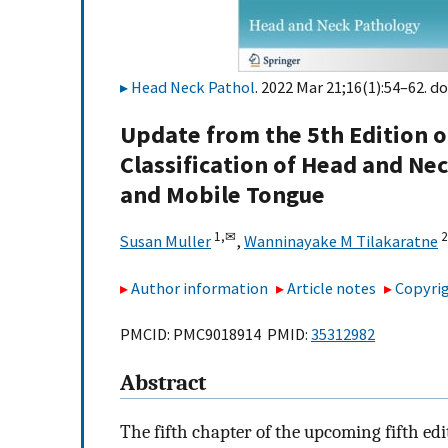
Head Neck Pathol
. 2022 Mar 21;16(1):54–62. do
Update from the 5th Edition o
Classification of Head and Ne
and Mobile Tongue
1,
✉
2
Susan Muller
,
Wanninayake M Tilakaratne
Author information
Article notes
Copyrig
PMCID: PMC9018914 PMID:
35312982
Abstract
The fifth chapter of the upcoming fifth ed