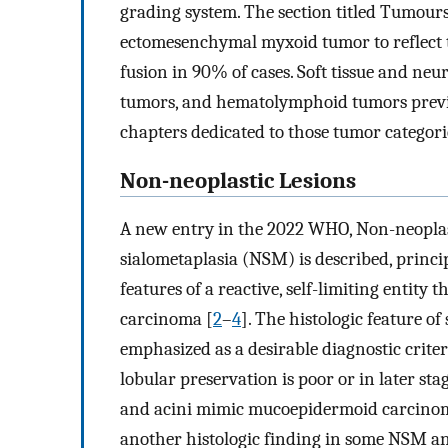
grading system. The section titled Tumours
ectomesenchymal myxoid tumor to reflect t
fusion in 90% of cases. Soft tissue and ne
tumors, and hematolymphoid tumors previo
chapters dedicated to those tumor categori
Non-neoplastic Lesions
A new entry in the 2022 WHO, Non-neoplast
sialometaplasia (NSM) is described, princip
features of a reactive, self-limiting entit
carcinoma [
2
–
4
]. The histologic feature of
emphasized as a desirable diagnostic crit
lobular preservation is poor or in later s
and acini mimic mucoepidermoid carcino
another histologic finding in some NSM an