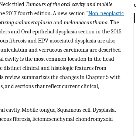
Neck titled
Tumours of the oral cavity and mobile
e 2017 fourth edition. A new section "
Non-neoplastic
otizing sialometaplasia
and
melanoacanthoma
. The
ers and Oral epithelial dysplasia section in the 2015
 fibrosis and HPV-associated dysplasia are also
 cuniculatum and verrucous carcinoma are described
oral cavity is the most common location in the head
 distinct clinical and histologic features from
is review summarizes the changes in Chapter 5 with
, and sections that reflect current clinical,
l cavity, Mobile tongue, Squamous cell, Dysplasia,
mucous fibrosis, Ectomesenchymal chondromyxoid