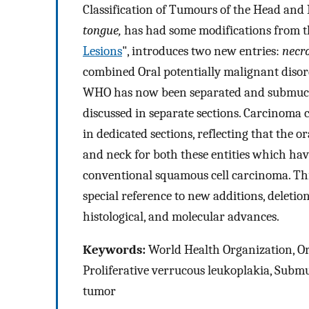
Classification of Tumours of the Head and 
tongue,
has had some modifications from th
Lesions
", introduces two new entries:
necr
combined Oral potentially malignant disord
WHO has now been separated and submucous
discussed in separate sections. Carcinoma
in dedicated sections, reflecting that the 
and neck for both these entities which have
conventional squamous cell carcinoma. Th
special reference to new additions, deletions
histological, and molecular advances.
Keywords:
World Health Organization, Ora
Proliferative verrucous leukoplakia, Sub
tumor