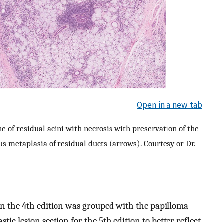
Open in a new tab
e of residual acini with necrosis with preservation of the
s metaplasia of residual ducts (arrows). Courtesy or Dr.
in the 4th edition was grouped with the papilloma
tic lesion section for the 5th edition to better reflect