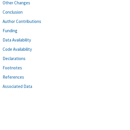
Other Changes
Conclusion
Author Contributions
Funding
Data Availability
Code Availability
Declarations
Footnotes
References
Associated Data