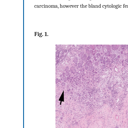
carcinoma, however the bland cytologic feat
Fig. 1.