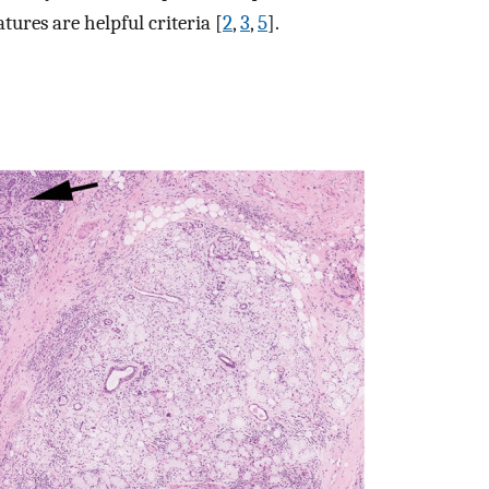
ures are helpful criteria [
2
,
3
,
5
].