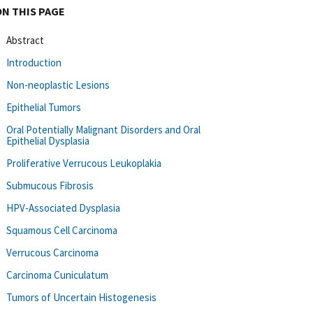
ON THIS PAGE
Abstract
Introduction
Non-neoplastic Lesions
Epithelial Tumors
Oral Potentially Malignant Disorders and Oral
Epithelial Dysplasia
Proliferative Verrucous Leukoplakia
Submucous Fibrosis
HPV-Associated Dysplasia
Squamous Cell Carcinoma
Verrucous Carcinoma
Carcinoma Cuniculatum
Tumors of Uncertain Histogenesis