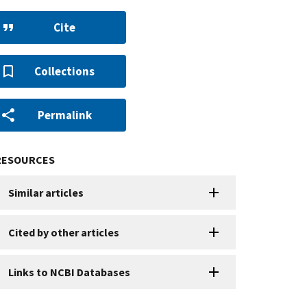
Cite
Collections
Permalink
RESOURCES
Similar articles
Cited by other articles
Links to NCBI Databases