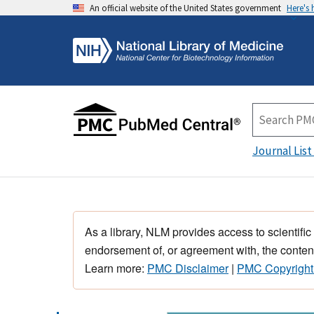
An official website of the United States government
Here's
Journal List
As a library, NLM provides access to scientific
endorsement of, or agreement with, the content
Learn more:
PMC Disclaimer
|
PMC Copyright