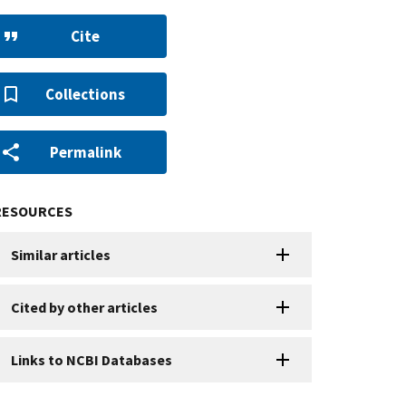
Cite
Collections
Permalink
RESOURCES
Similar articles
Cited by other articles
Links to NCBI Databases