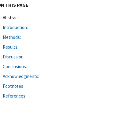
ON THIS PAGE
Abstract
Introduction:
Methods:
Results:
Discussion:
Conclusions:
Acknowledgments:
Footnotes
References