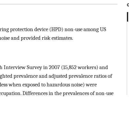
earing protection device (HPD) non-use among US
ise and provided risk estimates.
th Interview Survey in 2007 (15,852 workers) and
hted prevalence and adjusted prevalence ratios of
less when exposed to hazardous noise) were
cupation. Differences in the prevalences of non-use