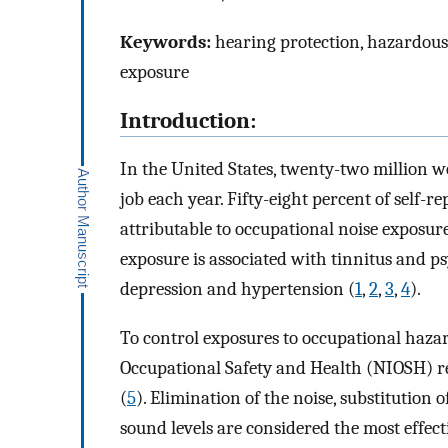
Keywords:
hearing protection, hazardous 
exposure
Introduction:
In the United States, twenty-two million 
job each year. Fifty-eight percent of self-
attributable to occupational noise exposure
exposure is associated with tinnitus and p
depression and hypertension (
1
,
2
,
3
,
4
).
To control exposures to occupational hazard
Occupational Safety and Health (NIOSH) re
(
5
). Elimination of the noise, substitution 
sound levels are considered the most effec