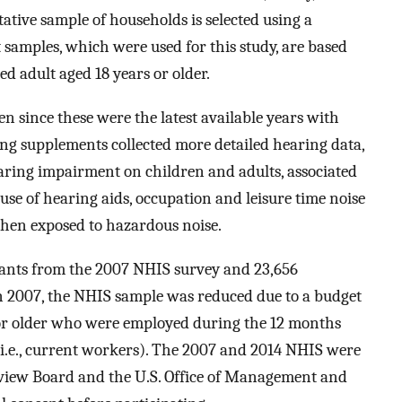
ative sample of households is selected using a
 samples, which were used for this study, are based
d adult aged 18 years or older.
 since these were the latest available years with
g supplements collected more detailed hearing data,
aring impairment on children and adults, associated
se of hearing aids, occupation and leisure time noise
when exposed to hazardous noise.
pants from the 2007 NHIS survey and 23,656
n 2007, the NHIS sample was reduced due to a budget
 or older who were employed during the 12 months
(i.e., current workers). The 2007 and 2014 NHIS were
view Board and the U.S. Office of Management and