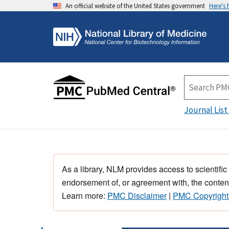
An official website of the United States government
Here's
Journal List
As a library, NLM provides access to scientific
endorsement of, or agreement with, the content
Learn more:
PMC Disclaimer
|
PMC Copyright