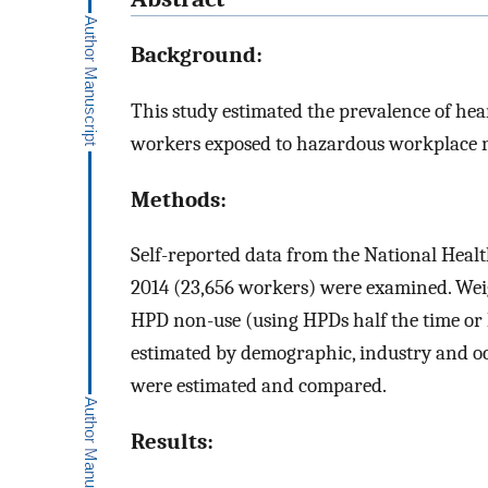
Background:
This study estimated the prevalence of h
workers exposed to hazardous workplace no
Methods:
Self-reported data from the National Heal
2014 (23,656 workers) were examined. Weig
HPD non-use (using HPDs half the time or 
estimated by demographic, industry and oc
were estimated and compared.
Results: