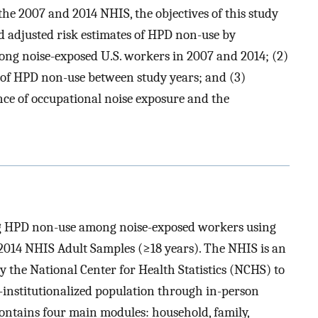
he 2007 and 2014 NHIS, the objectives of this study
d adjusted risk estimates of HPD non-use by
ng noise-exposed U.S. workers in 2007 and 2014; (2)
 of HPD non-use between study years; and (3)
ce of occupational noise exposure and the
ng HPD non-use among noise-exposed workers using
 2014 NHIS Adult Samples (≥18 years). The NHIS is an
y the National Center for Health Statistics (NCHS) to
n-institutionalized population through in-person
contains four main modules: household, family,