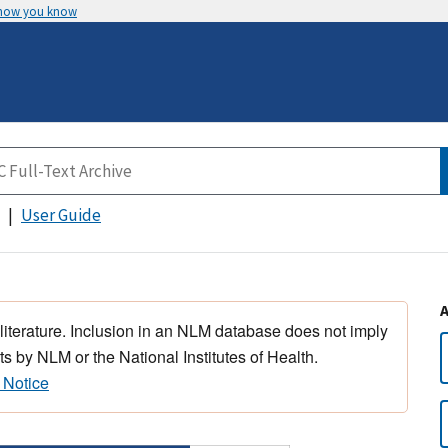
 how you know
User Guide
 literature. Inclusion in an NLM database does not imply
s by NLM or the National Institutes of Health.
 Notice