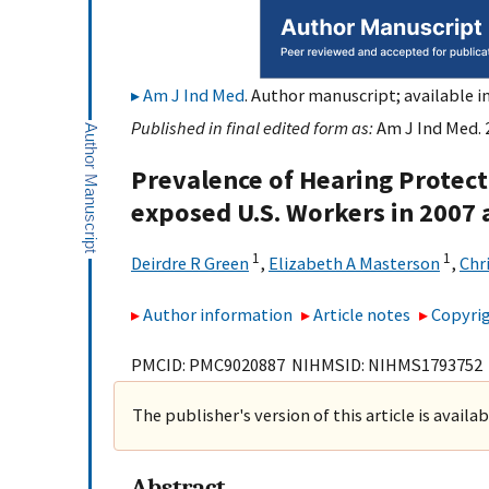
Am J Ind Med
. Author manuscript; available i
Published in final edited form as:
Am J Ind Med. 
Prevalence of Hearing Protec
exposed U.S. Workers in 2007
1
1
Deirdre R Green
,
Elizabeth A Masterson
,
Chr
Author information
Article notes
Copyrig
PMCID: PMC9020887 NIHMSID: NIHMS1793752
The publisher's version of this article is availa
Abstract