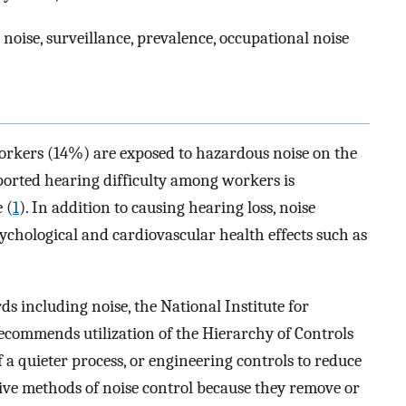
noise, surveillance, prevalence, occupational noise
workers (14%) are exposed to hazardous noise on the
reported hearing difficulty among workers is
 (
1
). In addition to causing hearing loss, noise
sychological and cardiovascular health effects such as
s including noise, the National Institute for
commends utilization of the Hierarchy of Controls
of a quieter process, or engineering controls to reduce
tive methods of noise control because they remove or