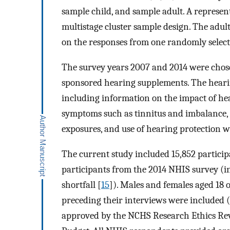
sample child, and sample adult. A represent
multistage cluster sample design. The adult
on the responses from one randomly selecte
The survey years 2007 and 2014 were chosen
sponsored hearing supplements. The hearin
including information on the impact of he
symptoms such as tinnitus and imbalance, u
exposures, and use of hearing protection 
The current study included 15,852 partici
participants from the 2014 NHIS survey (i
shortfall [
15
]). Males and females aged 18
preceding their interviews were included 
approved by the NCHS Research Ethics Re