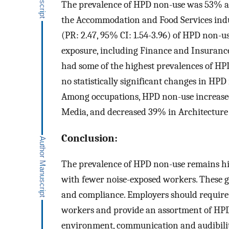
The prevalence of HPD non-use was 53% am
the Accommodation and Food Services indu
(PR: 2.47, 95% CI: 1.54-3.96) of HPD non-us
exposure, including Finance and Insurance
had some of the highest prevalences of H
no statistically significant changes in H
Among occupations, HPD non-use increased
Media, and decreased 39% in Architecture
Conclusion:
The prevalence of HPD non-use remains hig
with fewer noise-exposed workers. These g
and compliance. Employers should require
workers and provide an assortment of HPDs
environment, communication and audibilit