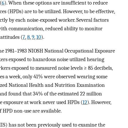
(
6
). When these options are insufficient to reduce
ces (HPDs) are to be utilized. However, to be effective,
tly by each noise-exposed worker. Several factors
with communication, reduced ability to monitor
attitudes (
7
,
8
,
9
,
10
).
the 1981–1983 NIOSH National Occupational Exposure
rs exposed to hazardous noise utilized hearing
rkers exposed to measured noise levels ≥ 85 decibels,
utes a week, only 41% were observed wearing some
lyzed National Health and Nutrition Examination
nd found that 34% of the estimated 22 million
se exposure at work never used HPDs (
12
). However,
of HPD non-use are available.
S) has not been previously used to examine the