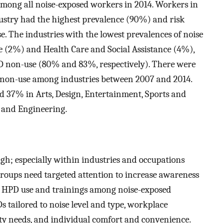
ong all noise-exposed workers in 2014. Workers in
stry had the highest prevalence (90%) and risk
e. The industries with the lowest prevalences of noise
 (2%) and Health Care and Social Assistance (4%),
PD non-use (80% and 83%, respectively). There were
PD non-use among industries between 2007 and 2014.
 37% in Arts, Design, Entertainment, Sports and
 and Engineering.
h; especially within industries and occupations
roups need targeted attention to increase awareness
 HPD use and trainings among noise-exposed
 tailored to noise level and type, workplace
y needs, and individual comfort and convenience.