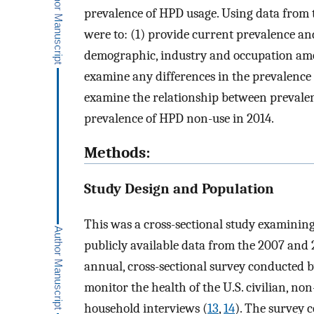
prevalence of HPD usage. Using data from t
were to: (1) provide current prevalence an
demographic, industry and occupation amo
examine any differences in the prevalence
examine the relationship between prevalen
prevalence of HPD non-use in 2014.
Methods:
Study Design and Population
This was a cross-sectional study examini
publicly available data from the 2007 and
annual, cross-sectional survey conducted b
monitor the health of the U.S. civilian, no
household interviews (
13
,
14
). The survey 