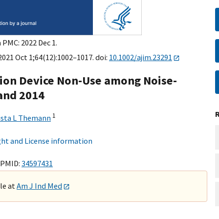
n PMC: 2022 Dec 1.
2021 Oct 1;64(12):1002–1017. doi:
10.1002/ajim.23291
tion Device Non-Use among Noise-
 and 2014
1
ista L Themann
ht and License information
 PMID:
34597431
ble at
Am J Ind Med