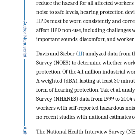
reduce the hazard for all affected workers 
noise to safe levels, hearing protection devi
HPDs must be worn consistently and correc
affect HPD non-use, including challenges 
important sounds, discomfort, and worker 
Davis and Sieber (
11
) analyzed data from 
Survey (NOES) to determine whether worke
protection. Of the 4.1 million industrial wo
A-weighted (dBA), lasting at least 30 min
form of hearing protection. Tak et al. ana
Survey (NHANES) data from 1999 to 2004 a
workers with self-reported hazardous noi
no recent studies with national estimates 
The National Health Interview Survey (NHI