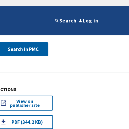
Search
Log in
Search in PMC
ACTIONS
View on
publisher site
PDF (344.2 KB)