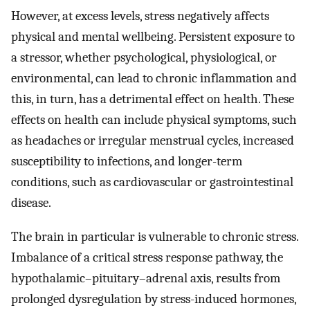
However, at excess levels, stress negatively affects
physical and mental wellbeing. Persistent exposure to
a stressor, whether psychological, physiological, or
environmental, can lead to chronic inflammation and
this, in turn, has a detrimental effect on health. These
effects on health can include physical symptoms, such
as headaches or irregular menstrual cycles, increased
susceptibility to infections, and longer-term
conditions, such as cardiovascular or gastrointestinal
disease.
The brain in particular is vulnerable to chronic stress.
Imbalance of a critical stress response pathway, the
hypothalamic–pituitary–adrenal axis, results from
prolonged dysregulation by stress-induced hormones,