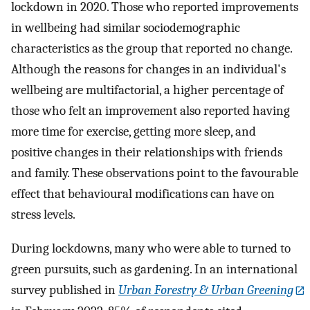
lockdown in 2020. Those who reported improvements
in wellbeing had similar sociodemographic
characteristics as the group that reported no change.
Although the reasons for changes in an individual's
wellbeing are multifactorial, a higher percentage of
those who felt an improvement also reported having
more time for exercise, getting more sleep, and
positive changes in their relationships with friends
and family. These observations point to the favourable
effect that behavioural modifications can have on
stress levels.
During lockdowns, many who were able to turned to
green pursuits, such as gardening. In an international
survey published in
Urban Forestry & Urban Greening