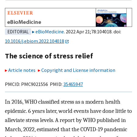
eBioMedicine
. 2022 Apr 21;78:104018. doi:
EDITORIAL
10.1016/j.ebiom.2022.104018
The science of stress relief
Article notes
Copyright and License information
PMCID: PMC9021556 PMID:
35465947
In 2016, WHO classified stress as a modern health
epidemic. 6 years later, world events have done little to
alleviate stress levels. A report by WHO published in
March, 2022, estimated that the COVID-19 pandemic