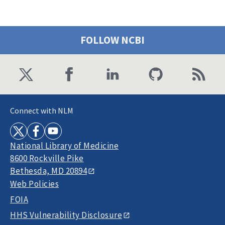
FOLLOW NCBI
Connect with NLM
National Library of Medicine
8600 Rockville Pike
Bethesda, MD 20894
Web Policies
FOIA
HHS Vulnerability Disclosure