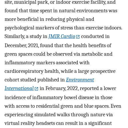
site, municipal park, or indoor exercise facility, and
found that time spent in natural environments was
more beneficial in reducing physical and
psychological markers of stress than exercise indoors.
Similarly, a study in
JMIR Cardio
conducted in
December, 2021, found that the health benefits of
green spaces could be observed via metabolic and
inflammatory markers associated with
cardiorespiratory health, while a large prospective
cohort studied published in
Environment
International
in February, 2022, reported a lower
incidence of inflammatory bowel disease in those
with access to residential green and blue spaces. Even
experiencing simulated walks through nature via
virtual reality headsets can result in a significant