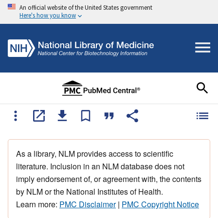
An official website of the United States government
Here's how you know
As a library, NLM provides access to scientific
literature. Inclusion in an NLM database does not
imply endorsement of, or agreement with, the contents
by NLM or the National Institutes of Health.
Learn more:
PMC Disclaimer
|
PMC Copyright Notice