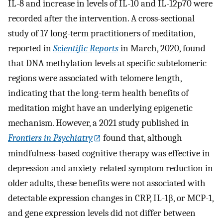
IL-8 and increase in levels of IL-10 and IL-12p70 were
recorded after the intervention. A cross-sectional
study of 17 long-term practitioners of meditation,
reported in
Scientific Reports
in March, 2020, found
that DNA methylation levels at specific subtelomeric
regions were associated with telomere length,
indicating that the long-term health benefits of
meditation might have an underlying epigenetic
mechanism. However, a 2021 study published in
Frontiers in Psychiatry
found that, although
mindfulness-based cognitive therapy was effective in
depression and anxiety-related symptom reduction in
older adults, these benefits were not associated with
detectable expression changes in CRP, IL-1β, or MCP-1,
and gene expression levels did not differ between