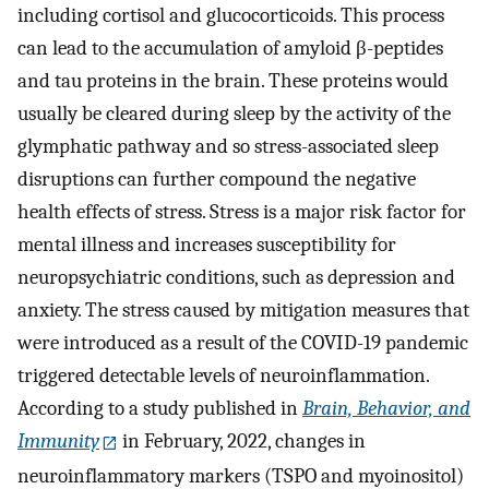
including cortisol and glucocorticoids. This process
can lead to the accumulation of amyloid β-peptides
and tau proteins in the brain. These proteins would
usually be cleared during sleep by the activity of the
glymphatic pathway and so stress-associated sleep
disruptions can further compound the negative
health effects of stress. Stress is a major risk factor for
mental illness and increases susceptibility for
neuropsychiatric conditions, such as depression and
anxiety. The stress caused by mitigation measures that
were introduced as a result of the COVID-19 pandemic
triggered detectable levels of neuroinflammation.
According to a study published in
Brain, Behavior, and
Immunity
in February, 2022, changes in
neuroinflammatory markers (TSPO and myoinositol)