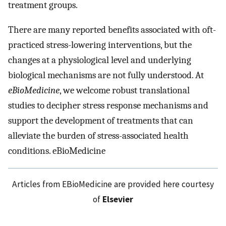
treatment groups.
There are many reported benefits associated with oft-
practiced stress-lowering interventions, but the
changes at a physiological level and underlying
biological mechanisms are not fully understood. At
eBioMedicine
, we welcome robust translational
studies to decipher stress response mechanisms and
support the development of treatments that can
alleviate the burden of stress-associated health
conditions. eBioMedicine
Articles from EBioMedicine are provided here courtesy
of
Elsevier