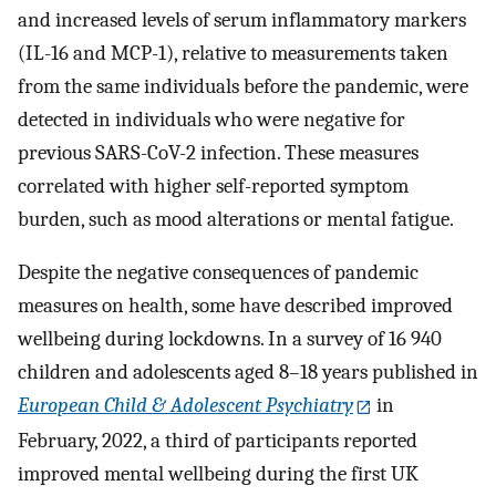
and increased levels of serum inflammatory markers
(IL-16 and MCP-1), relative to measurements taken
from the same individuals before the pandemic, were
detected in individuals who were negative for
previous SARS-CoV-2 infection. These measures
correlated with higher self-reported symptom
burden, such as mood alterations or mental fatigue.
Despite the negative consequences of pandemic
measures on health, some have described improved
wellbeing during lockdowns. In a survey of 16 940
children and adolescents aged 8–18 years published in
European Child & Adolescent Psychiatry
in
February, 2022, a third of participants reported
improved mental wellbeing during the first UK