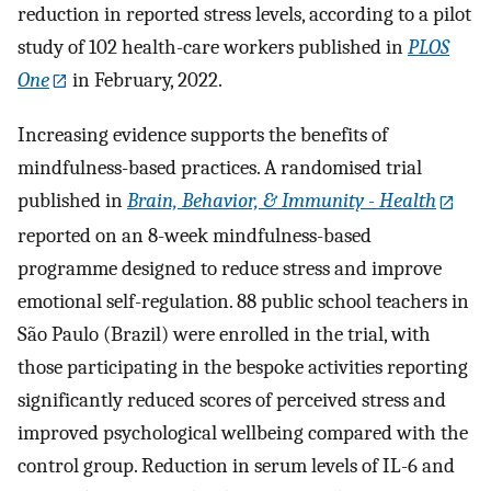
reduction in reported stress levels, according to a pilot
study of 102 health-care workers published in
PLOS
One
in February, 2022.
Increasing evidence supports the benefits of
mindfulness-based practices. A randomised trial
published in
Brain, Behavior, & Immunity - Health
reported on an 8-week mindfulness-based
programme designed to reduce stress and improve
emotional self-regulation. 88 public school teachers in
São Paulo (Brazil) were enrolled in the trial, with
those participating in the bespoke activities reporting
significantly reduced scores of perceived stress and
improved psychological wellbeing compared with the
control group. Reduction in serum levels of IL-6 and