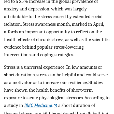
led to a 25% increase in the global prevalence of
anxiety and depression, which was largely
attributable to the stress caused by extended social
isolation. Stress awareness month, marked in April,
affords an important opportunity to reflect on the
health effects of chronic stress, as well as the scientific
evidence behind popular stress-lowering
interventions and coping strategies.
Stress is a universal experience. In low amounts or
short durations, stress can be helpful and could serve
as a motivator or to increase our resilience. Studies
have shown the health benefits of short-term
exposure to acute physiological stressors. According to
a study in
BMC Medicine,
a short duration of
thermal stress, as might be achieved through bathing