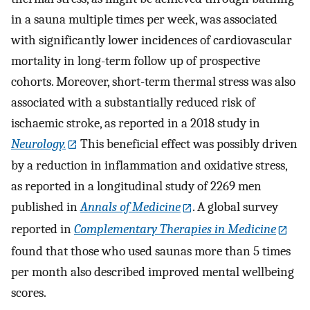
in a sauna multiple times per week, was associated
with significantly lower incidences of cardiovascular
mortality in long-term follow up of prospective
cohorts. Moreover, short-term thermal stress was also
associated with a substantially reduced risk of
ischaemic stroke, as reported in a 2018 study in
Neurology.
This beneficial effect was possibly driven
by a reduction in inflammation and oxidative stress,
as reported in a longitudinal study of 2269 men
published in
Annals of Medicine
. A global survey
reported in
Complementary Therapies in Medicine
found that those who used saunas more than 5 times
per month also described improved mental wellbeing
scores.