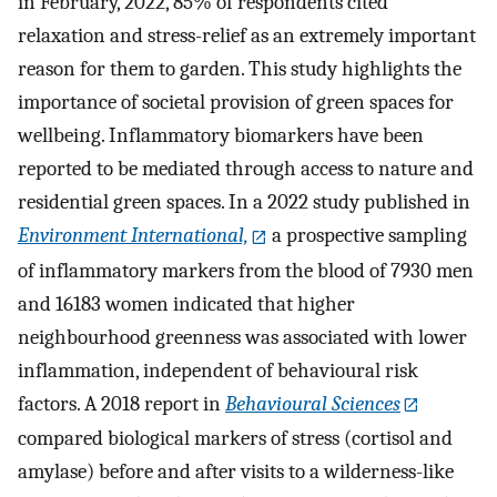
in February, 2022, 85% of respondents cited
relaxation and stress-relief as an extremely important
reason for them to garden. This study highlights the
importance of societal provision of green spaces for
wellbeing. Inflammatory biomarkers have been
reported to be mediated through access to nature and
residential green spaces. In a 2022 study published in
Environment International,
a prospective sampling
of inflammatory markers from the blood of 7930 men
and 16183 women indicated that higher
neighbourhood greenness was associated with lower
inflammation, independent of behavioural risk
factors. A 2018 report in
Behavioural Sciences
compared biological markers of stress (cortisol and
amylase) before and after visits to a wilderness-like