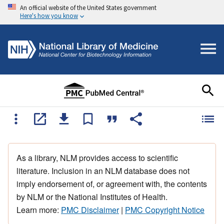
An official website of the United States government
Here's how you know
As a library, NLM provides access to scientific
literature. Inclusion in an NLM database does not
imply endorsement of, or agreement with, the contents
by NLM or the National Institutes of Health.
Learn more:
PMC Disclaimer
|
PMC Copyright Notice