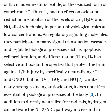
of flavin adenine dinucleotide, or the oxidized form of
cytochrome C. Thus, H
had no effect on oxidation-
2
−
reduction metabolism or the levels of O
, H
O
, and
2
2
2
NO, all of which play important physiological roles at
low concentrations. As regulatory signaling molecules,
they participate in many signal transduction cascades
and regulate biological processes such as apoptosis,
cell proliferation, and differentiation. Thus, H
has
2
selective antioxidant properties that protect the brain
against I/R injury by specifically neutralizing •OH
−
−
and ONOO
but not O
, H
O
, and NO [
2
]. Unlike
2
2
2
many strong reducing antioxidants, it does not affect
essential physiological processes of the body [
3
]. In
addition to directly neutralize free radicals, hydrogen
can activate the Nrf2/ARE pathway in vivo and in