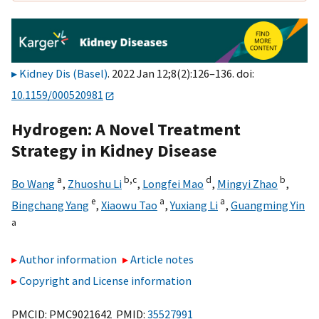
Kidney Dis (Basel)
. 2022 Jan 12;8(2):126–136. doi:
10.1159/000520981
Hydrogen: A Novel Treatment
Strategy in Kidney Disease
a
b,
c
d
b
Bo Wang
,
Zhuoshu Li
,
Longfei Mao
,
Mingyi Zhao
,
e
a
a
Bingchang Yang
,
Xiaowu Tao
,
Yuxiang Li
,
Guangming Yin
a
Author information
Article notes
Copyright and License information
PMCID: PMC9021642 PMID:
35527991