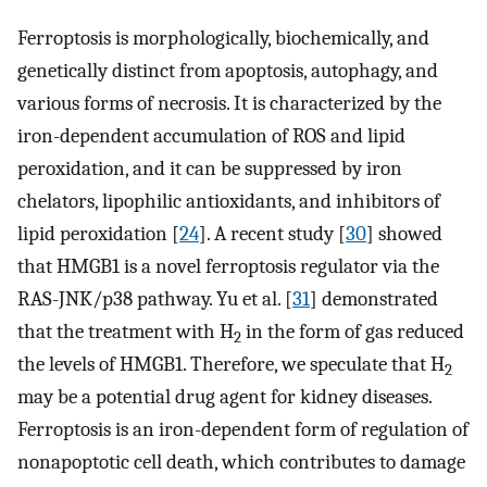
Ferroptosis is morphologically, biochemically, and
genetically distinct from apoptosis, autophagy, and
various forms of necrosis. It is characterized by the
iron-dependent accumulation of ROS and lipid
peroxidation, and it can be suppressed by iron
chelators, lipophilic antioxidants, and inhibitors of
lipid peroxidation [
24
]. A recent study [
30
] showed
that HMGB1 is a novel ferroptosis regulator via the
RAS-JNK/p38 pathway. Yu et al. [
31
] demonstrated
that the treatment with H
in the form of gas reduced
2
the levels of HMGB1. Therefore, we speculate that H
2
may be a potential drug agent for kidney diseases.
Ferroptosis is an iron-dependent form of regulation of
nonapoptotic cell death, which contributes to damage