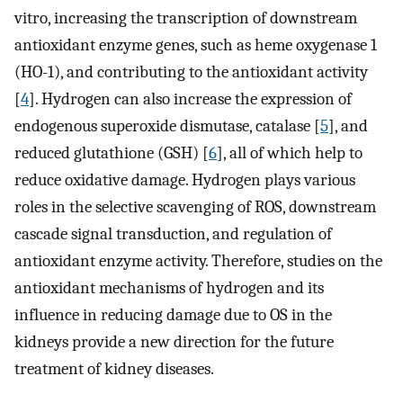
vitro, increasing the transcription of downstream
antioxidant enzyme genes, such as heme oxygenase 1
(HO-1), and contributing to the antioxidant activity
[
4
]. Hydrogen can also increase the expression of
endogenous superoxide dismutase, catalase [
5
], and
reduced glutathione (GSH) [
6
], all of which help to
reduce oxidative damage. Hydrogen plays various
roles in the selective scavenging of ROS, downstream
cascade signal transduction, and regulation of
antioxidant enzyme activity. Therefore, studies on the
antioxidant mechanisms of hydrogen and its
influence in reducing damage due to OS in the
kidneys provide a new direction for the future
treatment of kidney diseases.