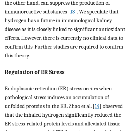
the other hand, can suppress the production of
immunoreactive substances [
13
]. We speculate that
hydrogen has a future in immunological kidney
disease as it is closely linked to significant antioxidant
effects. However, there is currently no clinical data to
confirm this. Further studies are required to confirm
this theory.
Regulation of ER Stress
Endoplasmic reticulum (ER) stress occurs when
pathological stress induces an accumulation of
unfolded proteins in the ER. Zhao et al. [
14
] observed
that the inhaled hydrogen significantly reduced the
ER stress-related protein levels and alleviated tissue