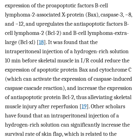
expression of the proapoptotic factors B-cell
lymphoma-2-associated X-protein (Bax), caspase-3, −8,
and −12, and upregulates the antiapoptotic factors B-
cell lymphoma-2 (Bcl-2) and B-cell lymphoma-extra-
large (Bcl-xl) [
18
]. It was found that the
intraperitoneal injection of a hydrogen-rich solution
10 min before skeletal muscle in I/R could reduce the
expression of apoptotic protein Bax and cytochrome C
(which can activate the expression of caspase-induced
caspase cascade reaction), and increase the expression
of antiapoptotic protein Bcl-2, thus alleviating skeletal
muscle injury after reperfusion [
19
]. Other scholars
have found that an intraperitoneal injection of a
hydrogen-rich solution can significantly increase the
survival rate of skin flap, which is related to the