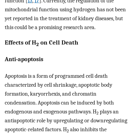
function [
13
,
17
]. Currently, the regulation of the
mitochondrial function using hydrogen has not been
yet reported in the treatment of kidney diseases, but
this could be a promising research area.
Effects of H
on Cell Death
2
Anti-apoptosis
Apoptosis is a form of programmed cell death
characterized by cell shrinkage, apoptotic body
formation, karyorrhexis, and chromatin
condensation. Apoptosis can be induced by both
endogenous and exogenous pathways. H
plays an
2
antiapoptotic role by upregulating or downregulating
apoptotic-related factors. H
also inhibits the
2