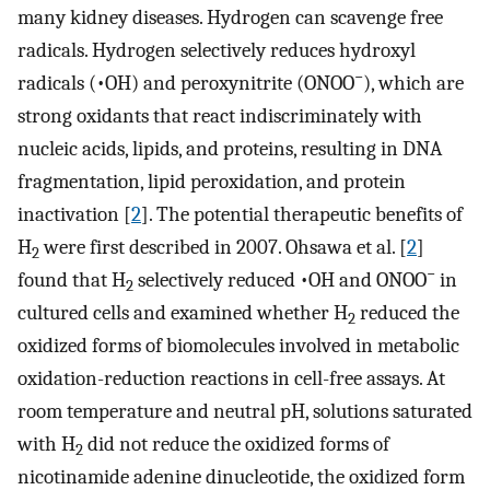
many kidney diseases. Hydrogen can scavenge free
radicals. Hydrogen selectively reduces hydroxyl
−
radicals (•OH) and peroxynitrite (ONOO
), which are
strong oxidants that react indiscriminately with
nucleic acids, lipids, and proteins, resulting in DNA
fragmentation, lipid peroxidation, and protein
inactivation [
2
]. The potential therapeutic benefits of
H
were first described in 2007. Ohsawa et al. [
2
]
2
−
found that H
selectively reduced •OH and ONOO
in
2
cultured cells and examined whether H
reduced the
2
oxidized forms of biomolecules involved in metabolic
oxidation-reduction reactions in cell-free assays. At
room temperature and neutral pH, solutions saturated
with H
did not reduce the oxidized forms of
2
nicotinamide adenine dinucleotide, the oxidized form