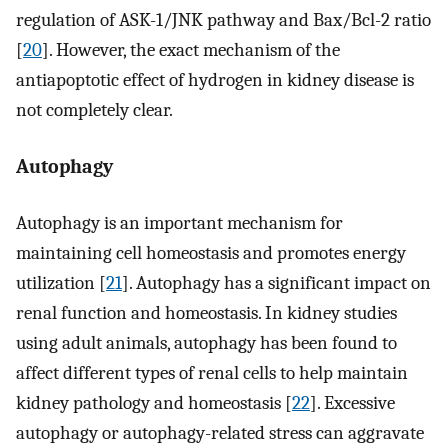
regulation of ASK-1/JNK pathway and Bax/Bcl-2 ratio
[
20
]. However, the exact mechanism of the
antiapoptotic effect of hydrogen in kidney disease is
not completely clear.
Autophagy
Autophagy is an important mechanism for
maintaining cell homeostasis and promotes energy
utilization [
21
]. Autophagy has a significant impact on
renal function and homeostasis. In kidney studies
using adult animals, autophagy has been found to
affect different types of renal cells to help maintain
kidney pathology and homeostasis [
22
]. Excessive
autophagy or autophagy-related stress can aggravate