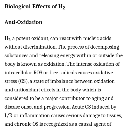
Biological Effects of H
2
Anti-Oxidation
H
, a potent oxidant, can react with nucleic acids
2
without discrimination. The process of decomposing
substances and releasing energy within or outside the
body is known as oxidation. The intense oxidation of
intracellular ROS or free radicals causes oxidative
stress (OS), a state of imbalance between oxidation
and antioxidant effects in the body which is
considered to be a major contributor to aging and
disease onset and progression. Acute OS induced by
I/R or inflammation causes serious damage to tissues,
and chronic OS is recognized as a causal agent of