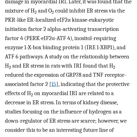
damage in myocardial IRI. Later, it was found that the
mixture of H
and O
could inhibit ER stress via the
2
2
PKR-like ER-localized eIF2α kinase-eukaryotic
initiation factor 2 alpha-activating transcription
factor 4 (PERK-eIF2α-ATF 4), inositol-requiring
enzyme 1-X-box binding protein 1 (IRE 1-XBP1), and
ATF 6 pathways. A study on the relationship between
H
and ER stress in rats with IRI found that H
2
2
reduced the expression of GRP78 and TNF receptor-
associated factor 2 [
15
], indicating that the protective
effects of H
on myocardial IRI are related to a
2
decrease in ER stress. In terms of kidney disease,
studies focusing on the influence of hydrogen as a
down-regulator of ER stress are scarce; however, we
consider this to be an interesting future line of