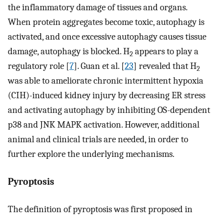
the inflammatory damage of tissues and organs.
When protein aggregates become toxic, autophagy is
activated, and once excessive autophagy causes tissue
damage, autophagy is blocked. H
appears to play a
2
regulatory role [
7
]. Guan et al. [
23
] revealed that H
2
was able to ameliorate chronic intermittent hypoxia
(CIH)-induced kidney injury by decreasing ER stress
and activating autophagy by inhibiting OS-dependent
p38 and JNK MAPK activation. However, additional
animal and clinical trials are needed, in order to
further explore the underlying mechanisms.
Pyroptosis
The definition of pyroptosis was first proposed in