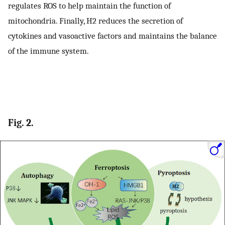
regulates ROS to help maintain the function of
mitochondria. Finally, H2 reduces the secretion of
cytokines and vasoactive factors and maintains the balance
of the immune system.
Fig. 2.