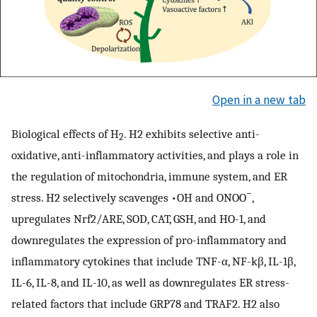
Open in a new tab
Biological effects of H
. H2 exhibits selective anti-
2
oxidative, anti-inflammatory activities, and plays a role in
the regulation of mitochondria, immune system, and ER
−
stress. H2 selectively scavenges •OH and ONOO
,
upregulates Nrf2/ARE, SOD, CAT, GSH, and HO-1, and
downregulates the expression of pro-inflammatory and
inflammatory cytokines that include TNF-α, NF-kβ, IL-1β,
IL-6, IL-8, and IL-10, as well as downregulates ER stress-
related factors that include GRP78 and TRAF2. H2 also