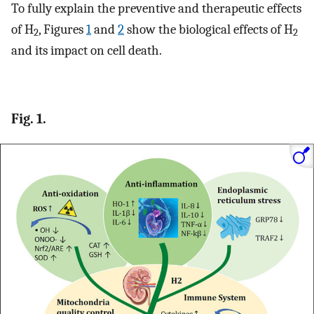
To fully explain the preventive and therapeutic effects
of H
, Figures
1
and
2
show the biological effects of H
2
2
and its impact on cell death.
Fig. 1.