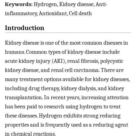
Keywords:
Hydrogen, Kidney disease, Anti-
inflammatory, Antioxidant, Cell death
Introduction
Kidney disease is one of the most common diseases in
humans. Common types of kidney disease include
acute kidney injury (AKI), renal fibrosis, polycystic
kidney disease, and renal cell carcinoma. There are
many treatment options available for kidney diseases,
including drug therapy, kidney dialysis, and kidney
transplantation. In recent years, increasing attention
has been paid to research using hydrogen to treat
these diseases. Hydrogen exhibits strong reducing
properties and is frequently used as a reducing agent
in chemical reactions.