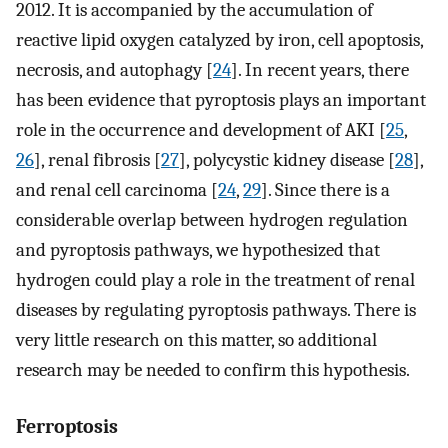
2012. It is accompanied by the accumulation of
reactive lipid oxygen catalyzed by iron, cell apoptosis,
necrosis, and autophagy [
24
]. In recent years, there
has been evidence that pyroptosis plays an important
role in the occurrence and development of AKI [
25
,
26
], renal fibrosis [
27
], polycystic kidney disease [
28
],
and renal cell carcinoma [
24
,
29
]. Since there is a
considerable overlap between hydrogen regulation
and pyroptosis pathways, we hypothesized that
hydrogen could play a role in the treatment of renal
diseases by regulating pyroptosis pathways. There is
very little research on this matter, so additional
research may be needed to confirm this hypothesis.
Ferroptosis