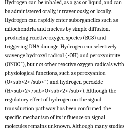
Hydrogen can be inhaled, as a gas or liquid, and can
be administered orally, intravenously, or locally.
Hydrogen can rapidly enter suborganelles such as
mitochondria and nucleus by simple diffusion,
producing reactive oxygen species (ROS) and
triggering DNA damage. Hydrogen can selectively
scavenge hydroxyl radical (•OH) and peroxynitrite
−
(ONOO
), but not other reactive oxygen radicals with
physiological functions, such as peroxyanion
−
(O<sub>2</sub>
) and hydrogen peroxide
(H<sub>2</sub>O<sub>2</sub>). Although the
regulatory effect of hydrogen on the signal
transduction pathway has been confirmed, the
specific mechanism of its influence on signal
molecules remains unknown. Although many studies