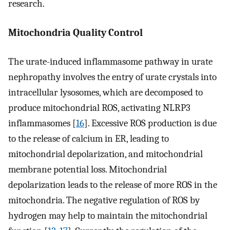
research.
Mitochondria Quality Control
The urate-induced inflammasome pathway in urate
nephropathy involves the entry of urate crystals into
intracellular lysosomes, which are decomposed to
produce mitochondrial ROS, activating NLRP3
inflammasomes [
16
]. Excessive ROS production is due
to the release of calcium in ER, leading to
mitochondrial depolarization, and mitochondrial
membrane potential loss. Mitochondrial
depolarization leads to the release of more ROS in the
mitochondria. The negative regulation of ROS by
hydrogen may help to maintain the mitochondrial