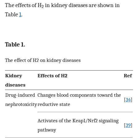
The effects of H
in kidney diseases are shown in
2
Table
1
.
Table 1.
The effect of H2 on kidney diseases
Kidney
Effects of H2
Ref
diseases
Drug-induced
Changes blood components toward the
[
34
]
nephrotoxicity
reductive state
Activates of the Keap1/Nrf2 signaling
[
39
]
pathway