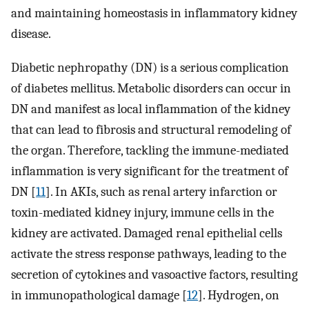
and maintaining homeostasis in inflammatory kidney
disease.
Diabetic nephropathy (DN) is a serious complication
of diabetes mellitus. Metabolic disorders can occur in
DN and manifest as local inflammation of the kidney
that can lead to fibrosis and structural remodeling of
the organ. Therefore, tackling the immune-mediated
inflammation is very significant for the treatment of
DN [
11
]. In AKIs, such as renal artery infarction or
toxin-mediated kidney injury, immune cells in the
kidney are activated. Damaged renal epithelial cells
activate the stress response pathways, leading to the
secretion of cytokines and vasoactive factors, resulting
in immunopathological damage [
12
]. Hydrogen, on