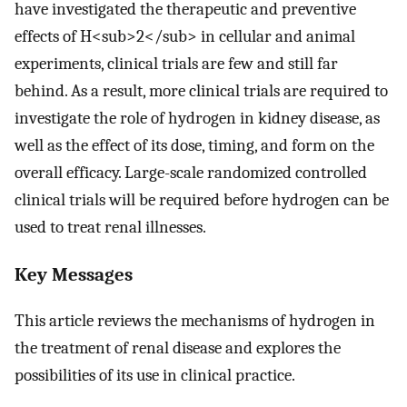
have investigated the therapeutic and preventive
effects of H<sub>2</sub> in cellular and animal
experiments, clinical trials are few and still far
behind. As a result, more clinical trials are required to
investigate the role of hydrogen in kidney disease, as
well as the effect of its dose, timing, and form on the
overall efficacy. Large-scale randomized controlled
clinical trials will be required before hydrogen can be
used to treat renal illnesses.
Key Messages
This article reviews the mechanisms of hydrogen in
the treatment of renal disease and explores the
possibilities of its use in clinical practice.