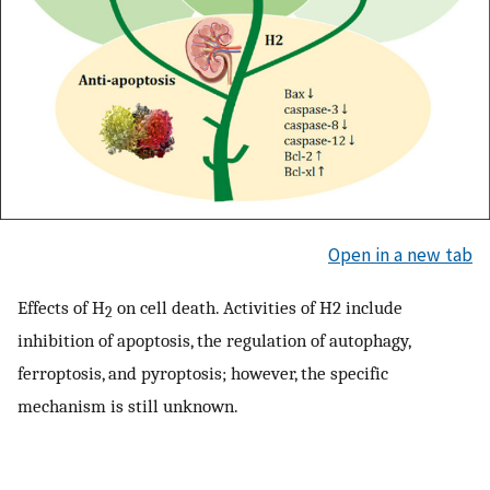
Open in a new tab
Effects of H
on cell death. Activities of H2 include
2
inhibition of apoptosis, the regulation of autophagy,
ferroptosis, and pyroptosis; however, the specific
mechanism is still unknown.