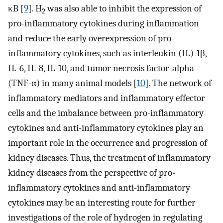
κB [
9
]. H
was also able to inhibit the expression of
2
pro-inflammatory cytokines during inflammation
and reduce the early overexpression of pro-
inflammatory cytokines, such as interleukin (IL)-1β,
IL-6, IL-8, IL-10, and tumor necrosis factor-alpha
(TNF-α) in many animal models [
10
]. The network of
inflammatory mediators and inflammatory effector
cells and the imbalance between pro-inflammatory
cytokines and anti-inflammatory cytokines play an
important role in the occurrence and progression of
kidney diseases. Thus, the treatment of inflammatory
kidney diseases from the perspective of pro-
inflammatory cytokines and anti-inflammatory
cytokines may be an interesting route for further
investigations of the role of hydrogen in regulating