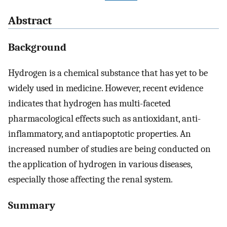
Abstract
Background
Hydrogen is a chemical substance that has yet to be
widely used in medicine. However, recent evidence
indicates that hydrogen has multi-faceted
pharmacological effects such as antioxidant, anti-
inflammatory, and antiapoptotic properties. An
increased number of studies are being conducted on
the application of hydrogen in various diseases,
especially those affecting the renal system.
Summary