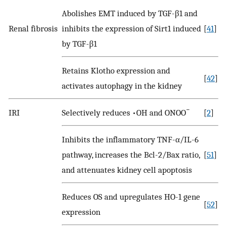
Abolishes EMT induced by TGF-β1 and
Renal fibrosis
inhibits the expression of Sirt1 induced
[
41
]
by TGF-β1
Retains Klotho expression and
[
42
]
activates autophagy in the kidney
−
IRI
Selectively reduces •OH and ONOO
[
2
]
Inhibits the inflammatory TNF-α/IL-6
pathway, increases the Bcl-2/Bax ratio,
[
51
]
and attenuates kidney cell apoptosis
Reduces OS and upregulates HO-1 gene
[
52
]
expression