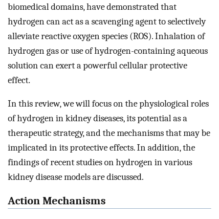
biomedical domains, have demonstrated that
hydrogen can act as a scavenging agent to selectively
alleviate reactive oxygen species (ROS). Inhalation of
hydrogen gas or use of hydrogen-containing aqueous
solution can exert a powerful cellular protective
effect.
In this review, we will focus on the physiological roles
of hydrogen in kidney diseases, its potential as a
therapeutic strategy, and the mechanisms that may be
implicated in its protective effects. In addition, the
findings of recent studies on hydrogen in various
kidney disease models are discussed.
Action Mechanisms