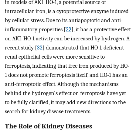
in models of AKI. HO-1, a potential source of
intracellular iron, is a cytoprotective enzyme induced
by cellular stress. Due to its antiapoptotic and anti-
inflammatory properties [
32
], it has a protective effect
on AKI. HO-1 activity can be increased by hydrogen. A
recent study [
32
] demonstrated that HO-1-deficient
renal epithelial cells were more sensitive to
ferroptosis, indicating that free iron produced by HO-
1 does not promote ferroptosis itself, and HO-1 has an
anti-ferroptotic effect. Although the mechanisms
behind the hydrogen's effect on ferroptosis have yet
to be fully clarified, it may add new directions to the
search for kidney disease treatments.
The Role of Kidney Diseases