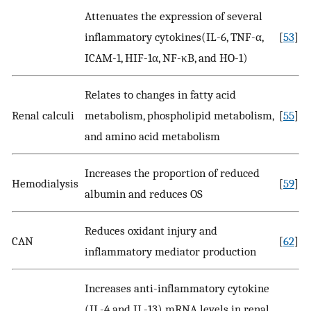
Attenuates the expression of several
inflammatory cytokines(IL-6, TNF-α,
[
53
]
ICAM-1, HIF-1α, NF-κB, and HO-1)
Relates to changes in fatty acid
Renal calculi
metabolism, phospholipid metabolism,
[
55
]
and amino acid metabolism
Increases the proportion of reduced
Hemodialysis
[
59
]
albumin and reduces OS
Reduces oxidant injury and
CAN
[
62
]
inflammatory mediator production
Increases anti-inflammatory cytokine
(IL-4 and IL-13) mRNA levels in renal