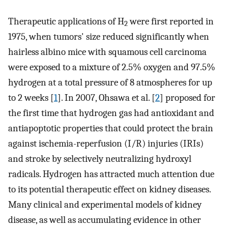
Therapeutic applications of H
were first reported in
2
1975, when tumors' size reduced significantly when
hairless albino mice with squamous cell carcinoma
were exposed to a mixture of 2.5% oxygen and 97.5%
hydrogen at a total pressure of 8 atmospheres for up
to 2 weeks [
1
]. In 2007, Ohsawa et al. [
2
] proposed for
the first time that hydrogen gas had antioxidant and
antiapoptotic properties that could protect the brain
against ischemia-reperfusion (I/R) injuries (IRIs)
and stroke by selectively neutralizing hydroxyl
radicals. Hydrogen has attracted much attention due
to its potential therapeutic effect on kidney diseases.
Many clinical and experimental models of kidney
disease, as well as accumulating evidence in other