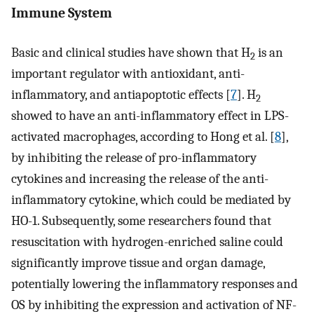
Immune System
Basic and clinical studies have shown that H
is an
2
important regulator with antioxidant, anti-
inflammatory, and antiapoptotic effects [
7
]. H
2
showed to have an anti-inflammatory effect in LPS-
activated macrophages, according to Hong et al. [
8
],
by inhibiting the release of pro-inflammatory
cytokines and increasing the release of the anti-
inflammatory cytokine, which could be mediated by
HO-1. Subsequently, some researchers found that
resuscitation with hydrogen-enriched saline could
significantly improve tissue and organ damage,
potentially lowering the inflammatory responses and
OS by inhibiting the expression and activation of NF-