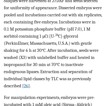
Siliques were harvested at 27DAF and seeds selected
for uniformity of appearance. Dissected embryos were
pooled and incubations carried out with six replicates,
each containing five embryos. Incubations were in
0.1 M potassium phosphate buffer (pH 7.0), 1 M
14
sorbitol containing 1 µCi [U-
C]-glycerol
(PerkinElmer, Massachusetts, U.S.A.) with gentle
shaking for 6 h at 20°C. After incubation, seeds were
washed (X3) with unlabelled buffer and heated in
isopropanol for 30 min at 70°C to inactivate
endogenous lipases. Extraction and separation of
individual lipid classes by TLC was as previously
described [
26
].
For manipulation experiments, embryos were pre-
incubated with 1 mM oleic acid (Sigma–Aldrich)