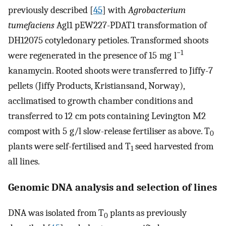
previously described [
45
] with
Agrobacterium
tumefaciens
Agl1 pEW227-PDAT1 transformation of
DH12075 cotyledonary petioles. Transformed shoots
−1
were regenerated in the presence of 15 mg l
kanamycin. Rooted shoots were transferred to Jiffy-7
pellets (Jiffy Products, Kristiansand, Norway),
acclimatised to growth chamber conditions and
transferred to 12 cm pots containing Levington M2
compost with 5 g/l slow-release fertiliser as above. T
0
plants were self-fertilised and T
seed harvested from
1
all lines.
Genomic DNA analysis and selection of lines
DNA was isolated from T
plants as previously
0