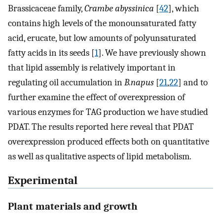
Brassicaceae family,
Crambe abyssinica
[
42
], which
contains high levels of the monounsaturated fatty
acid, erucate, but low amounts of polyunsaturated
fatty acids in its seeds [
1
]. We have previously shown
that lipid assembly is relatively important in
regulating oil accumulation in
B.napus
[
21
,
22
] and to
further examine the effect of overexpression of
various enzymes for TAG production we have studied
PDAT. The results reported here reveal that PDAT
overexpression produced effects both on quantitative
as well as qualitative aspects of lipid metabolism.
Experimental
Plant materials and growth