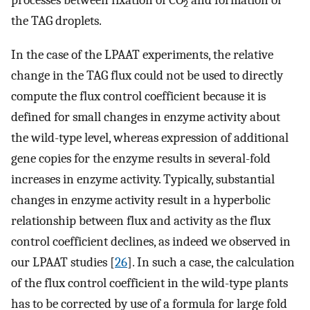
2
the TAG droplets.
In the case of the LPAAT experiments, the relative
change in the TAG flux could not be used to directly
compute the flux control coefficient because it is
defined for small changes in enzyme activity about
the wild-type level, whereas expression of additional
gene copies for the enzyme results in several-fold
increases in enzyme activity. Typically, substantial
changes in enzyme activity result in a hyperbolic
relationship between flux and activity as the flux
control coefficient declines, as indeed we observed in
our LPAAT studies [
26
]. In such a case, the calculation
of the flux control coefficient in the wild-type plants
has to be corrected by use of a formula for large fold