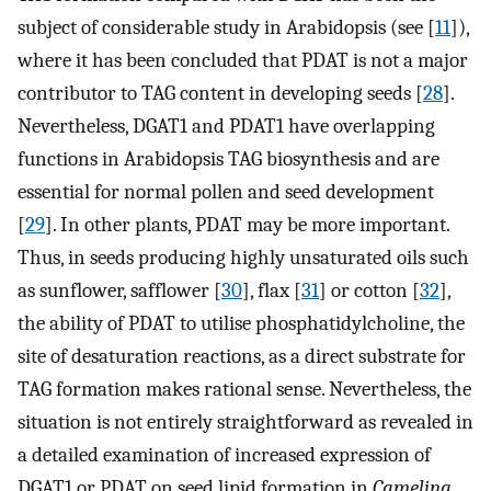
subject of considerable study in Arabidopsis (see [
11
]),
where it has been concluded that PDAT is not a major
contributor to TAG content in developing seeds [
28
].
Nevertheless, DGAT1 and PDAT1 have overlapping
functions in Arabidopsis TAG biosynthesis and are
essential for normal pollen and seed development
[
29
]. In other plants, PDAT may be more important.
Thus, in seeds producing highly unsaturated oils such
as sunflower, safflower [
30
], flax [
31
] or cotton [
32
],
the ability of PDAT to utilise phosphatidylcholine, the
site of desaturation reactions, as a direct substrate for
TAG formation makes rational sense. Nevertheless, the
situation is not entirely straightforward as revealed in
a detailed examination of increased expression of
DGAT1 or PDAT on seed lipid formation in
Camelina