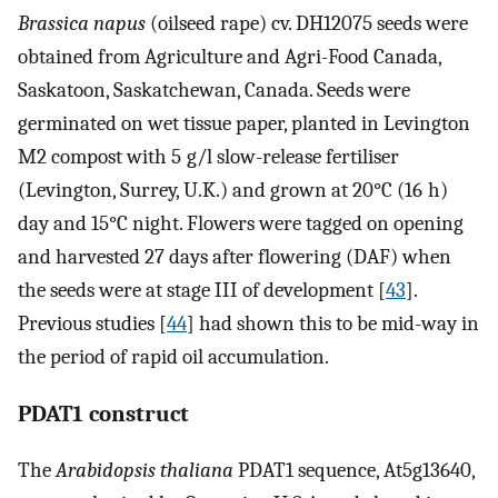
Brassica napus
(oilseed rape) cv. DH12075 seeds were
obtained from Agriculture and Agri-Food Canada,
Saskatoon, Saskatchewan, Canada. Seeds were
germinated on wet tissue paper, planted in Levington
M2 compost with 5 g/l slow-release fertiliser
(Levington, Surrey, U.K.) and grown at 20°C (16 h)
day and 15°C night. Flowers were tagged on opening
and harvested 27 days after flowering (DAF) when
the seeds were at stage III of development [
43
].
Previous studies [
44
] had shown this to be mid-way in
the period of rapid oil accumulation.
PDAT1 construct
The
Arabidopsis thaliana
PDAT1 sequence, At5g13640,