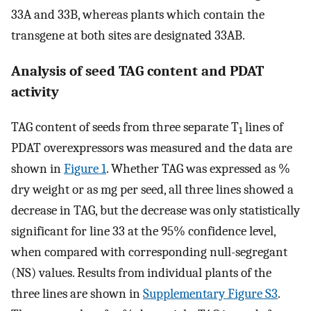
33A and 33B, whereas plants which contain the
transgene at both sites are designated 33AB.
Analysis of seed TAG content and PDAT
activity
TAG content of seeds from three separate T
lines of
1
PDAT overexpressors was measured and the data are
shown in
Figure 1
. Whether TAG was expressed as %
dry weight or as mg per seed, all three lines showed a
decrease in TAG, but the decrease was only statistically
significant for line 33 at the 95% confidence level,
when compared with corresponding null-segregant
(NS) values. Results from individual plants of the
three lines are shown in
Supplementary Figure S3
.