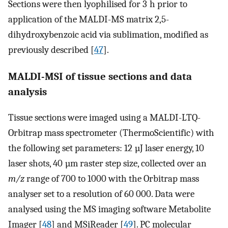
Sections were then lyophilised for 3 h prior to
application of the MALDI-MS matrix 2,5-
dihydroxybenzoic acid via sublimation, modified as
previously described [
47
].
MALDI-MSI of tissue sections and data
analysis
Tissue sections were imaged using a MALDI-LTQ-
Orbitrap mass spectrometer (ThermoScientific) with
the following set parameters: 12 µJ laser energy, 10
laser shots, 40 µm raster step size, collected over an
m/z
range of 700 to 1000 with the Orbitrap mass
analyser set to a resolution of 60 000. Data were
analysed using the MS imaging software Metabolite
Imager [
48
] and MSiReader [
49
]. PC molecular