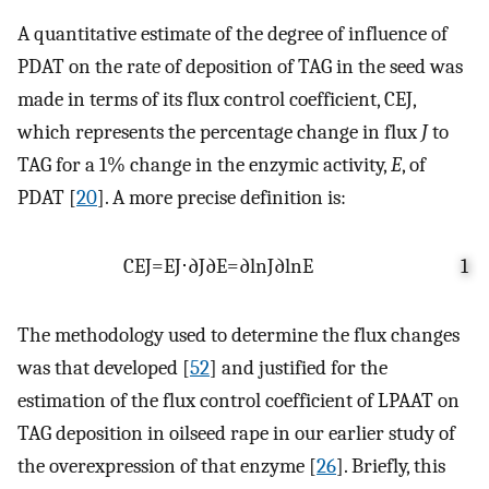
A quantitative estimate of the degree of influence of
PDAT on the rate of deposition of TAG in the seed was
made in terms of its flux control coefficient,
C
E
J
,
which represents the percentage change in flux
J
to
TAG for a 1% change in the enzymic activity,
E
, of
PDAT [
20
]. A more precise definition is:
C
E
J
=
E
J
⋅
∂
J
∂
E
=
∂
ln
J
∂
ln
E
1
The methodology used to determine the flux changes
was that developed [
52
] and justified for the
estimation of the flux control coefficient of LPAAT on
TAG deposition in oilseed rape in our earlier study of
the overexpression of that enzyme [
26
]. Briefly, this