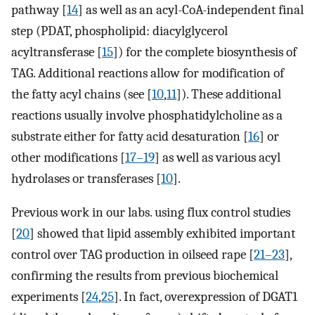
pathway [
14
] as well as an acyl-CoA-independent final
step (PDAT, phospholipid: diacylglycerol
acyltransferase [
15
]) for the complete biosynthesis of
TAG. Additional reactions allow for modification of
the fatty acyl chains (see [
10
,
11
]). These additional
reactions usually involve phosphatidylcholine as a
substrate either for fatty acid desaturation [
16
] or
other modifications [
17–19
] as well as various acyl
hydrolases or transferases [
10
].
Previous work in our labs. using flux control studies
[
20
] showed that lipid assembly exhibited important
control over TAG production in oilseed rape [
21–23
],
confirming the results from previous biochemical
experiments [
24
,
25
]. In fact, overexpression of DGAT1