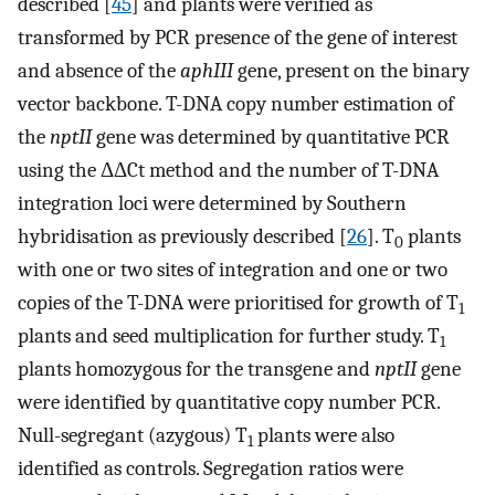
described [
45
] and plants were verified as
transformed by PCR presence of the gene of interest
and absence of the
aphIII
gene, present on the binary
vector backbone. T-DNA copy number estimation of
the
nptII
gene was determined by quantitative PCR
using the ΔΔCt method and the number of T-DNA
integration loci were determined by Southern
hybridisation as previously described [
26
]. T
plants
0
with one or two sites of integration and one or two
copies of the T-DNA were prioritised for growth of T
1
plants and seed multiplication for further study. T
1
plants homozygous for the transgene and
nptII
gene
were identified by quantitative copy number PCR.
Null-segregant (azygous) T
plants were also
1
identified as controls. Segregation ratios were