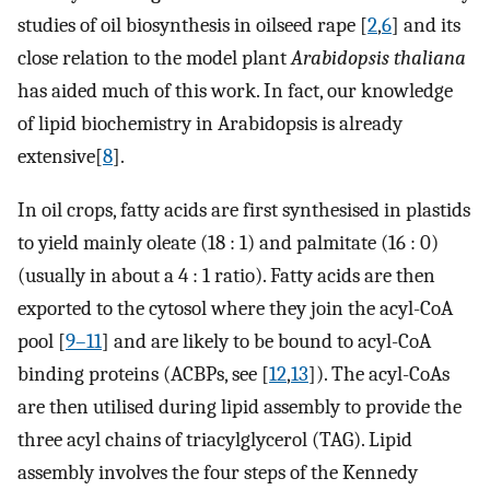
studies of oil biosynthesis in oilseed rape [
2
,
6
] and its
close relation to the model plant
Arabidopsis thaliana
has aided much of this work. In fact, our knowledge
of lipid biochemistry in Arabidopsis is already
extensive[
8
].
In oil crops, fatty acids are first synthesised in plastids
to yield mainly oleate (18 : 1) and palmitate (16 : 0)
(usually in about a 4 : 1 ratio). Fatty acids are then
exported to the cytosol where they join the acyl-CoA
pool [
9–11
] and are likely to be bound to acyl-CoA
binding proteins (ACBPs, see [
12
,
13
]). The acyl-CoAs
are then utilised during lipid assembly to provide the
three acyl chains of triacylglycerol (TAG). Lipid
assembly involves the four steps of the Kennedy