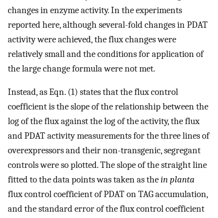
changes in enzyme activity. In the experiments
reported here, although several-fold changes in PDAT
activity were achieved, the flux changes were
relatively small and the conditions for application of
the large change formula were not met.
Instead, as Eqn. (1) states that the flux control
coefficient is the slope of the relationship between the
log of the flux against the log of the activity, the flux
and PDAT activity measurements for the three lines of
overexpressors and their non-transgenic, segregant
controls were so plotted. The slope of the straight line
fitted to the data points was taken as the
in planta
flux control coefficient of PDAT on TAG accumulation,
and the standard error of the flux control coefficient