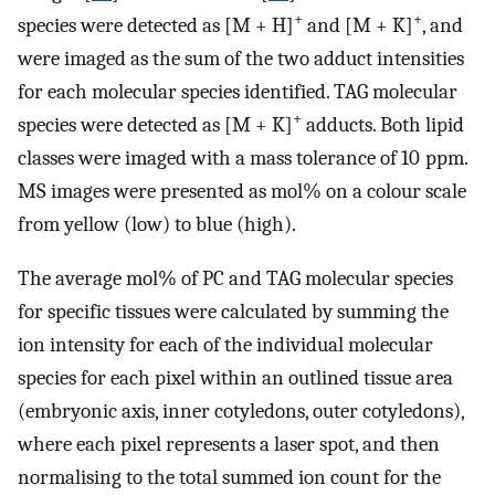
+
+
species were detected as [M + H]
and [M + K]
, and
were imaged as the sum of the two adduct intensities
for each molecular species identified. TAG molecular
+
species were detected as [M + K]
adducts. Both lipid
classes were imaged with a mass tolerance of 10 ppm.
MS images were presented as mol% on a colour scale
from yellow (low) to blue (high).
The average mol% of PC and TAG molecular species
for specific tissues were calculated by summing the
ion intensity for each of the individual molecular
species for each pixel within an outlined tissue area
(embryonic axis, inner cotyledons, outer cotyledons),
where each pixel represents a laser spot, and then
normalising to the total summed ion count for the