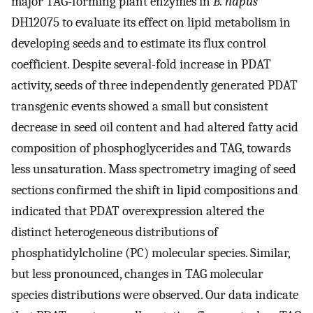
major TAG-forming plant enzymes in
B. napus
DH12075 to evaluate its effect on lipid metabolism in
developing seeds and to estimate its flux control
coefficient. Despite several-fold increase in PDAT
activity, seeds of three independently generated PDAT
transgenic events showed a small but consistent
decrease in seed oil content and had altered fatty acid
composition of phosphoglycerides and TAG, towards
less unsaturation. Mass spectrometry imaging of seed
sections confirmed the shift in lipid compositions and
indicated that PDAT overexpression altered the
distinct heterogeneous distributions of
phosphatidylcholine (PC) molecular species. Similar,
but less pronounced, changes in TAG molecular
species distributions were observed. Our data indicate