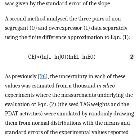
was given by the standard error of the slope.
A second method analysed the three pairs of non-
segregant (0) and overexpressor (1) data separately
using the finite difference approximation to Eqn. (1):
C
E
J
≈
(
ln
J
1
−
ln
J
0
)
(
ln
E
1
−
ln
E
0
)
2
As previously [
26
], the uncertainty in each of these
values was estimated from a thousand
in silico
experiments where the measurements underlying the
evaluation of Eqn. (2) (the seed TAG weights and the
PDAT activities) were simulated by randomly drawing
them from normal distributions with the means and
standard errors of the experimental values reported