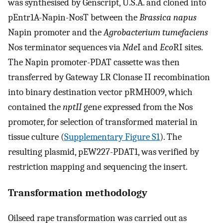
was synthesised by Genscript, U.S.A. and cloned into
pEntr1A-Napin-NosT between the
Brassica napus
Napin promoter and the
Agrobacterium tumefaciens
Nos terminator sequences via
Nde
I and
Eco
RI sites.
The Napin promoter-PDAT cassette was then
transferred by Gateway LR Clonase II recombination
into binary destination vector pRMH009, which
contained the
nptII
gene expressed from the Nos
promoter, for selection of transformed material in
tissue culture (
Supplementary Figure S1
). The
resulting plasmid, pEW227-PDAT1, was verified by
restriction mapping and sequencing the insert.
Transformation methodology
Oilseed rape transformation was carried out as