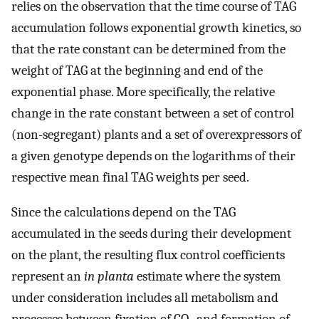
relies on the observation that the time course of TAG
accumulation follows exponential growth kinetics, so
that the rate constant can be determined from the
weight of TAG at the beginning and end of the
exponential phase. More specifically, the relative
change in the rate constant between a set of control
(non-segregant) plants and a set of overexpressors of
a given genotype depends on the logarithms of their
respective mean final TAG weights per seed.
Since the calculations depend on the TAG
accumulated in the seeds during their development
on the plant, the resulting flux control coefficients
represent an
in planta
estimate where the system
under consideration includes all metabolism and
processes between fixation of CO
and formation of