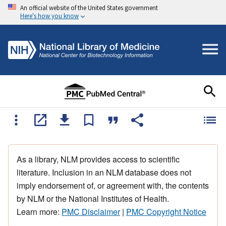
An official website of the United States government
Here's how you know
As a library, NLM provides access to scientific
literature. Inclusion in an NLM database does not
imply endorsement of, or agreement with, the contents
by NLM or the National Institutes of Health.
Learn more:
PMC Disclaimer
|
PMC Copyright Notice