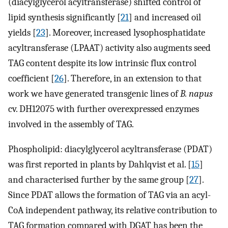
(diacylglycerol acyltransferase) shifted control of
lipid synthesis significantly [
21
] and increased oil
yields [
23
]. Moreover, increased lysophosphatidate
acyltransferase (LPAAT) activity also augments seed
TAG content despite its low intrinsic flux control
coefficient [
26
]. Therefore, in an extension to that
work we have generated transgenic lines of
B. napus
cv. DH12075 with further overexpressed enzymes
involved in the assembly of TAG.
Phospholipid: diacylglycerol acyltransferase (PDAT)
was first reported in plants by Dahlqvist et al. [
15
]
and characterised further by the same group [
27
].
Since PDAT allows the formation of TAG via an acyl-
CoA independent pathway, its relative contribution to
TAG formation compared with DGAT has been the