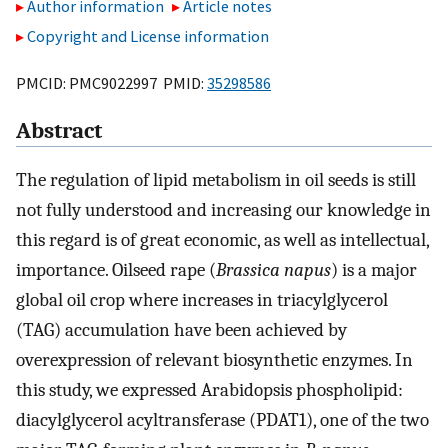
Author information
Article notes
Copyright and License information
PMCID: PMC9022997 PMID:
35298586
Abstract
The regulation of lipid metabolism in oil seeds is still
not fully understood and increasing our knowledge in
this regard is of great economic, as well as intellectual,
importance. Oilseed rape (
Brassica napus
) is a major
global oil crop where increases in triacylglycerol
(TAG) accumulation have been achieved by
overexpression of relevant biosynthetic enzymes. In
this study, we expressed Arabidopsis phospholipid:
diacylglycerol acyltransferase (PDAT1), one of the two