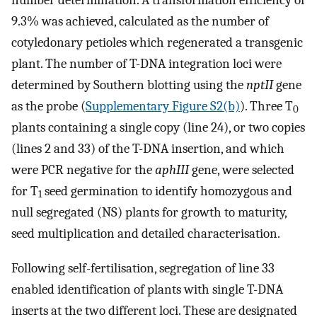
9.3% was achieved, calculated as the number of
cotyledonary petioles which regenerated a transgenic
plant. The number of T-DNA integration loci were
determined by Southern blotting using the
nptII
gene
as the probe (
Supplementary Figure S2(b)
). Three T
0
plants containing a single copy (line 24), or two copies
(lines 2 and 33) of the T-DNA insertion, and which
were PCR negative for the
aphIII
gene, were selected
for T
seed germination to identify homozygous and
1
null segregated (NS) plants for growth to maturity,
seed multiplication and detailed characterisation.
Following self-fertilisation, segregation of line 33
enabled identification of plants with single T-DNA
inserts at the two different loci. These are designated