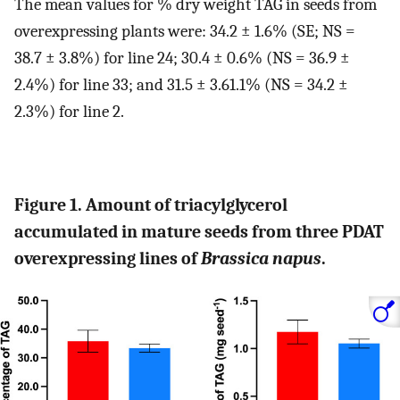
The mean values for % dry weight TAG in seeds from
overexpressing plants were: 34.2 ± 1.6% (SE; NS =
38.7 ± 3.8%) for line 24; 30.4 ± 0.6% (NS = 36.9 ±
2.4%) for line 33; and 31.5 ± 3.61.1% (NS = 34.2 ±
2.3%) for line 2.
Figure 1. Amount of triacylglycerol
accumulated in mature seeds from three PDAT
overexpressing lines of
Brassica napus
.