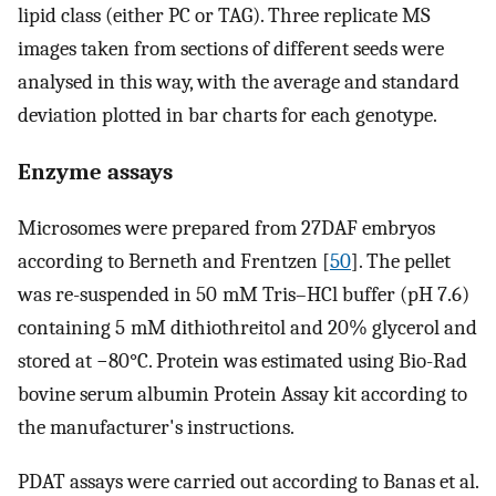
lipid class (either PC or TAG). Three replicate MS
images taken from sections of different seeds were
analysed in this way, with the average and standard
deviation plotted in bar charts for each genotype.
Enzyme assays
Microsomes were prepared from 27DAF embryos
according to Berneth and Frentzen [
50
]. The pellet
was re-suspended in 50 mM Tris–HCl buffer (pH 7.6)
containing 5 mM dithiothreitol and 20% glycerol and
stored at −80°C. Protein was estimated using Bio-Rad
bovine serum albumin Protein Assay kit according to
the manufacturer's instructions.
PDAT assays were carried out according to Banas et al.