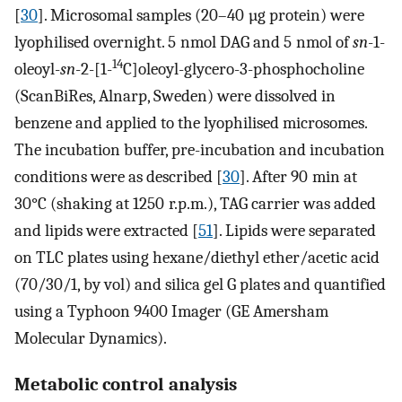
[
30
]. Microsomal samples (20–40 µg protein) were
lyophilised overnight. 5 nmol DAG and 5 nmol of
sn
-1-
14
oleoyl-
sn
-2-[1-
C]oleoyl-glycero-3-phosphocholine
(ScanBiRes, Alnarp, Sweden) were dissolved in
benzene and applied to the lyophilised microsomes.
The incubation buffer, pre-incubation and incubation
conditions were as described [
30
]. After 90 min at
30°C (shaking at 1250 r.p.m.), TAG carrier was added
and lipids were extracted [
51
]. Lipids were separated
on TLC plates using hexane/diethyl ether/acetic acid
(70/30/1, by vol) and silica gel G plates and quantified
using a Typhoon 9400 Imager (GE Amersham
Molecular Dynamics).
Metabolic control analysis