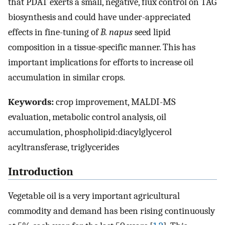
that PDAT exerts a small, negative, flux control on TAG
biosynthesis and could have under-appreciated
effects in fine-tuning of
B. napus
seed lipid
composition in a tissue-specific manner. This has
important implications for efforts to increase oil
accumulation in similar crops.
Keywords:
crop improvement, MALDI-MS
evaluation, metabolic control analysis, oil
accumulation, phospholipid:diacylglycerol
acyltransferase, triglycerides
Introduction
Vegetable oil is a very important agricultural
commodity and demand has been rising continuously