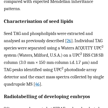
compared with expected Mendelian inheritance
patterns.
Characterisation of seed lipids
Seed TAG and phospholipids were extracted and
analysed as previously described [
26
]. Individual TAG
2
species were separated using a Waters ACQUITY UPC
2
system (Waters, Milford, U.S.A.) on a UPC
HSS C18 SB
column (3.0 mm × 150 mm column i.d. 1.7 µm) and
2
TAG peaks identified using UPC
photodiode array
detector and the exact mass spectra collected by single
quadrupole MS [
46
].
Radiolabelling of developing embryos