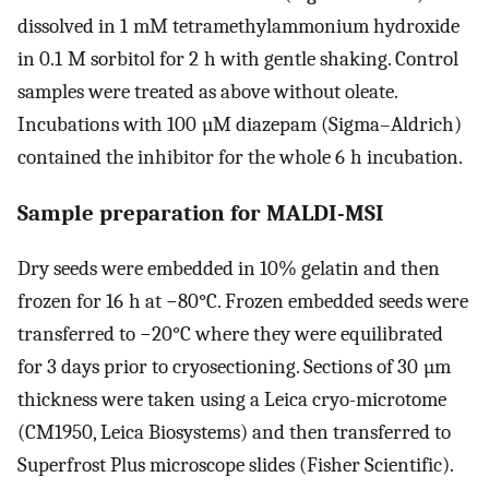
dissolved in 1 mM tetramethylammonium hydroxide
in 0.1 M sorbitol for 2 h with gentle shaking. Control
samples were treated as above without oleate.
Incubations with 100 µM diazepam (Sigma–Aldrich)
contained the inhibitor for the whole 6 h incubation.
Sample preparation for MALDI-MSI
Dry seeds were embedded in 10% gelatin and then
frozen for 16 h at −80°C. Frozen embedded seeds were
transferred to −20°C where they were equilibrated
for 3 days prior to cryosectioning. Sections of 30 µm
thickness were taken using a Leica cryo-microtome
(CM1950, Leica Biosystems) and then transferred to
Superfrost Plus microscope slides (Fisher Scientific).