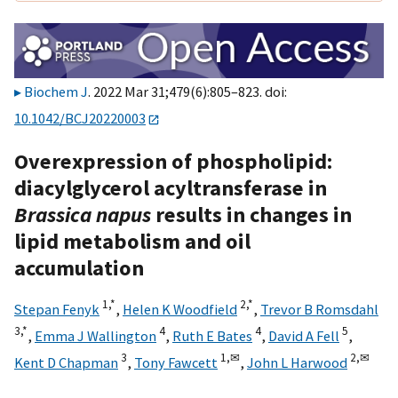
Biochem J
. 2022 Mar 31;479(6):805–823. doi:
10.1042/BCJ20220003
Overexpression of phospholipid:
diacylglycerol acyltransferase in
Brassica napus
results in changes in
lipid metabolism and oil
accumulation
1,
*
2,
*
Stepan Fenyk
,
Helen K Woodfield
,
Trevor B Romsdahl
3,
*
4
4
5
,
Emma J Wallington
,
Ruth E Bates
,
David A Fell
,
3
1,
✉
2,
✉
Kent D Chapman
,
Tony Fawcett
,
John L Harwood