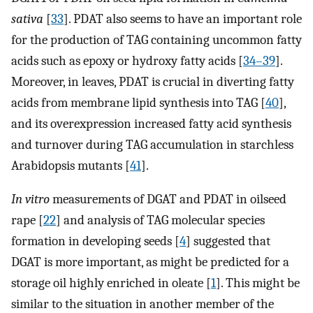
sativa
[
33
]. PDAT also seems to have an important role
for the production of TAG containing uncommon fatty
acids such as epoxy or hydroxy fatty acids [
34–39
].
Moreover, in leaves, PDAT is crucial in diverting fatty
acids from membrane lipid synthesis into TAG [
40
],
and its overexpression increased fatty acid synthesis
and turnover during TAG accumulation in starchless
Arabidopsis mutants [
41
].
In vitro
measurements of DGAT and PDAT in oilseed
rape [
22
] and analysis of TAG molecular species
formation in developing seeds [
4
] suggested that
DGAT is more important, as might be predicted for a
storage oil highly enriched in oleate [
1
]. This might be
similar to the situation in another member of the