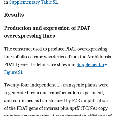
in
Supplementary Table S1
.
Results
Production and expression of PDAT
overexpressing lines
The construct used to produce PDAT overexpressing
lines of oilseed rape was derived from the Arabidopsis
PDAT1 gene. Its details are shown in
Supplementary
Figure S1
.
Twenty-four independent T
transgenic plants were
0
regenerated from one transformation experiment,
and confirmed as transformed by PCR amplification
of the PDAT gene of interest plus
nptII
(T-DNA) copy
number determination. A transformation efficiency of