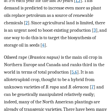
at 5% each year for the last 50 years [
1
,
2
]. This
demand is predicted to increase even more as plant
oils replace petroleum as a source of renewable
chemicals [
2
]. Since agricultural land is limited, there
is an urgent need to boost existing production [
3
], and
one way to do this is to target the biosynthesis of
storage oil in seeds [
4
].
Oilseed rape (
Brassica napus)
is the main oil crop in
Northern Europe and Canada and ranks third in the
world in terms of total production [
5
,
6
]. It is an
allotetraploid crop, thought to be a hybrid from
unknown varieties of
B. rapa
and
B. oleracea
[
7
] and
can be genetically manipulated relatively easily;
indeed, many of the North American plantings are
already of transgenic varieties. There have been many