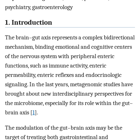
psychiatry, gastroenterology
1. Introduction
The brain–gut axis represents a complex bidirectional
mechanism, binding emotional and cognitive centers
of the nervous system with peripheral enteric
functions, such as immune activity, enteric
permeability, enteric reflexes and endocrinologic
signaling. In the last years, metagenomic studies have
brought about new interdisciplinary perspectives for
the microbiome, especially for its role within the gut–
brain axis [
1
].
The modulation of the gut–brain axis may be the
target of treating both gastrointestinal and