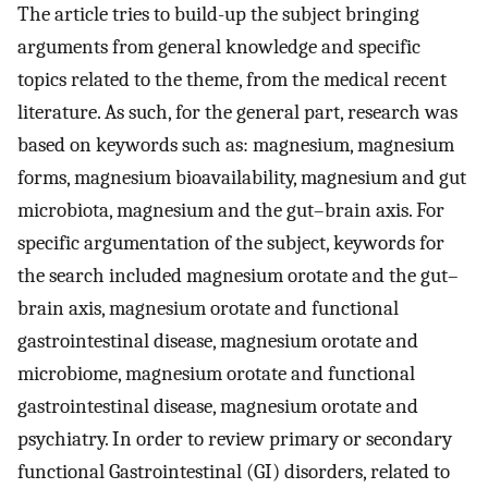
The article tries to build-up the subject bringing
arguments from general knowledge and specific
topics related to the theme, from the medical recent
literature. As such, for the general part, research was
based on keywords such as: magnesium, magnesium
forms, magnesium bioavailability, magnesium and gut
microbiota, magnesium and the gut–brain axis. For
specific argumentation of the subject, keywords for
the search included magnesium orotate and the gut–
brain axis, magnesium orotate and functional
gastrointestinal disease, magnesium orotate and
microbiome, magnesium orotate and functional
gastrointestinal disease, magnesium orotate and
psychiatry. In order to review primary or secondary
functional Gastrointestinal (GI) disorders, related to