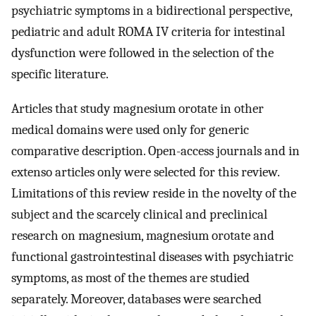
psychiatric symptoms in a bidirectional perspective,
pediatric and adult ROMA IV criteria for intestinal
dysfunction were followed in the selection of the
specific literature.
Articles that study magnesium orotate in other
medical domains were used only for generic
comparative description. Open-access journals and in
extenso articles only were selected for this review.
Limitations of this review reside in the novelty of the
subject and the scarcely clinical and preclinical
research on magnesium, magnesium orotate and
functional gastrointestinal diseases with psychiatric
symptoms, as most of the themes are studied
separately. Moreover, databases were searched