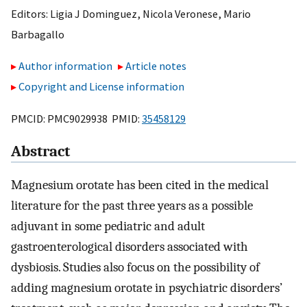
Editors:
Ligia J Dominguez
,
Nicola Veronese
,
Mario
Barbagallo
Author information
Article notes
Copyright and License information
PMCID: PMC9029938 PMID:
35458129
Abstract
Magnesium orotate has been cited in the medical
literature for the past three years as a possible
adjuvant in some pediatric and adult
gastroenterological disorders associated with
dysbiosis. Studies also focus on the possibility of
adding magnesium orotate in psychiatric disorders’