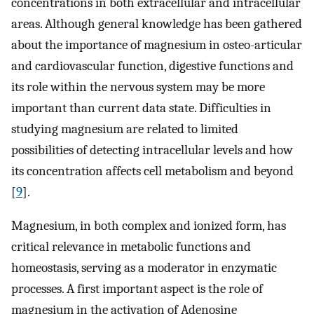
concentrations in both extracellular and intracellular
areas. Although general knowledge has been gathered
about the importance of magnesium in osteo-articular
and cardiovascular function, digestive functions and
its role within the nervous system may be more
important than current data state. Difficulties in
studying magnesium are related to limited
possibilities of detecting intracellular levels and how
its concentration affects cell metabolism and beyond
[
9
].
Magnesium, in both complex and ionized form, has
critical relevance in metabolic functions and
homeostasis, serving as a moderator in enzymatic
processes. A first important aspect is the role of
magnesium in the activation of Adenosine