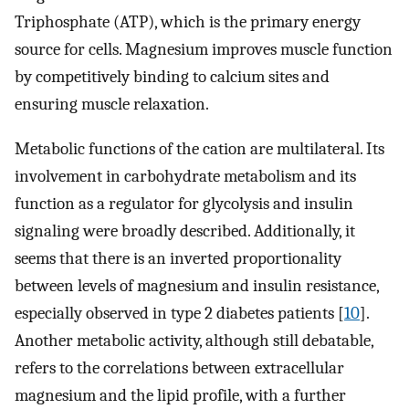
Triphosphate (ATP), which is the primary energy
source for cells. Magnesium improves muscle function
by competitively binding to calcium sites and
ensuring muscle relaxation.
Metabolic functions of the cation are multilateral. Its
involvement in carbohydrate metabolism and its
function as a regulator for glycolysis and insulin
signaling were broadly described. Additionally, it
seems that there is an inverted proportionality
between levels of magnesium and insulin resistance,
especially observed in type 2 diabetes patients [
10
].
Another metabolic activity, although still debatable,
refers to the correlations between extracellular
magnesium and the lipid profile, with a further