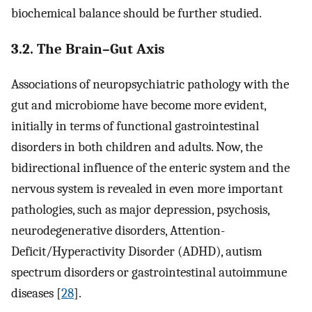
biochemical balance should be further studied.
3.2. The Brain–Gut Axis
Associations of neuropsychiatric pathology with the
gut and microbiome have become more evident,
initially in terms of functional gastrointestinal
disorders in both children and adults. Now, the
bidirectional influence of the enteric system and the
nervous system is revealed in even more important
pathologies, such as major depression, psychosis,
neurodegenerative disorders, Attention-
Deficit/Hyperactivity Disorder (ADHD), autism
spectrum disorders or gastrointestinal autoimmune
diseases [
28
].