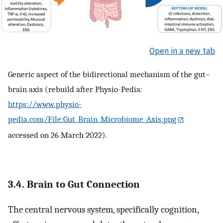
Open in a new tab
Generic aspect of the bidirectional mechanism of the gut–
brain axis (rebuild after Physio-Pedia:
https://www.physio-
pedia.com/File:Gut_Brain_Microbiome_Axis.png
accessed on 26 March 2022).
3.4. Brain to Gut Connection
The central nervous system, specifically cognition,