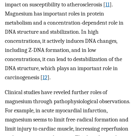
impact on susceptibility to atherosclerosis [
11
].
Magnesium has important roles in protein
metabolism and a concentration-dependent role in
DNA structure and stabilization. In high
concentrations, it actively induces DNA changes,
including Z-DNA formation, and in low
concentrations, it can lead to destabilization of the
DNA structure, which plays an important role in
carcinogenesis [
12
].
Clinical studies have reveled further roles of
magnesium through pathophysiological observations.
For example, in acute myocardial infarction,
magnesium seems to limit free-radical formation and
limit injury to cardiac muscle, increasing reperfusion