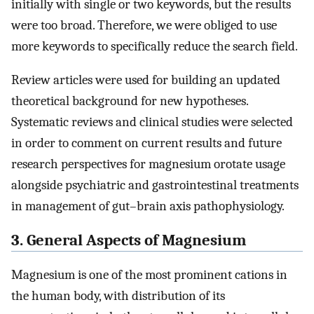
initially with single or two keywords, but the results
were too broad. Therefore, we were obliged to use
more keywords to specifically reduce the search field.
Review articles were used for building an updated
theoretical background for new hypotheses.
Systematic reviews and clinical studies were selected
in order to comment on current results and future
research perspectives for magnesium orotate usage
alongside psychiatric and gastrointestinal treatments
in management of gut–brain axis pathophysiology.
3. General Aspects of Magnesium
Magnesium is one of the most prominent cations in
the human body, with distribution of its