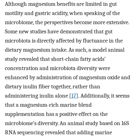
Although magnesium benefits are limited in gut
motility and gastric acidity, when speaking of the
microbiome, the perspectives become more extensive.
Some new studies have demonstrated that gut
microbiota is directly affected by fluctuance in the
dietary magnesium intake. As such, a model animal
study revealed that short-chain fatty acids’
concentration and microbiota diversity were
enhanced by administration of magnesium oxide and
dietary inulin fiber together, rather than
administering inulin alone [
17
]. Additionally, it seems
that a magnesium-rich marine blend
supplementation has a positive effect on the
microbiome’s diversity. An animal study based on 16S
RNA sequencing revealed that adding marine