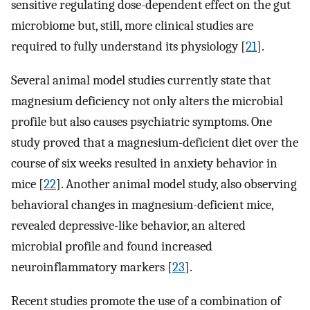
sensitive regulating dose-dependent effect on the gut
microbiome but, still, more clinical studies are
required to fully understand its physiology [
21
].
Several animal model studies currently state that
magnesium deficiency not only alters the microbial
profile but also causes psychiatric symptoms. One
study proved that a magnesium-deficient diet over the
course of six weeks resulted in anxiety behavior in
mice [
22
]. Another animal model study, also observing
behavioral changes in magnesium-deficient mice,
revealed depressive-like behavior, an altered
microbial profile and found increased
neuroinflammatory markers [
23
].
Recent studies promote the use of a combination of