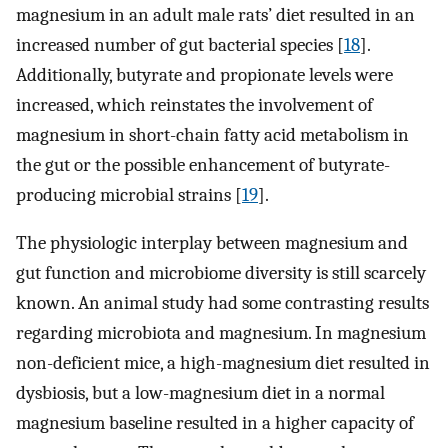
magnesium in an adult male rats’ diet resulted in an
increased number of gut bacterial species [
18
].
Additionally, butyrate and propionate levels were
increased, which reinstates the involvement of
magnesium in short-chain fatty acid metabolism in
the gut or the possible enhancement of butyrate-
producing microbial strains [
19
].
The physiologic interplay between magnesium and
gut function and microbiome diversity is still scarcely
known. An animal study had some contrasting results
regarding microbiota and magnesium. In magnesium
non-deficient mice, a high-magnesium diet resulted in
dysbiosis, but a low-magnesium diet in a normal
magnesium baseline resulted in a higher capacity of