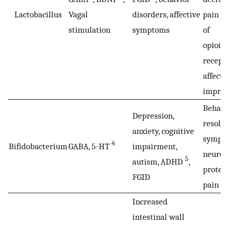
Lactobacillus
Vagal
disorders, affective
pain b
stimulation
symptoms
of
opioid
recept
affect
impro
Behavi
Depression,
resolut
anxiety, cognitive
sympto
4
Bifidobacterium
GABA, 5-HT
impairment,
neurod
5
autism, ADHD
,
protect
FGID
pain m
Increased
intestinal wall