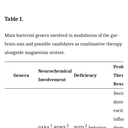
Table 1.
Main bacterial genera involved in modulation of the gut–
brain axis and possible candidates as combinative therapy
alongside magnesium orotate.
Probio
Neurochemical
Genera
Deficiency
Therap
Involvement
Result
Decreas
distens
excitab
inflam
1
2
3
GABA
, BDNF
,
FGID
, behavior
decreas