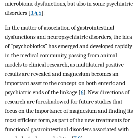
microbiome dysfunctions, but also in some psychiatric
disorders [
3
,
4
,
5
].
In the matter of association of gastrointestinal
dysfunctions and neuropsychiatric disorders, the idea
of “psychobiotics” has emerged and developed rapidly
in the medical community, passing from animal
models to clinical research, as multilateral positive
results are revealed and magnesium becomes an
important asset to the concept, on both enteric and
psychiatric ends of the linkage [
6
]. New directions of
research are foreshadowed for future studies that
focus on the importance of magnesium and finding its
most efficient form, as part of the new treatments for
functional gastrointestinal disorders associated with