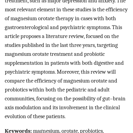
treatment, such as major depression and anxiety. The
most relevant element in these studies is the efficiency
of magnesium orotate therapy in cases with both
gastroenterological and psychiatric symptoms. This
article proposes a literature review, focused on the
studies published in the last three years, targeting
magnesium orotate treatment and probiotic
supplementation in patients with both digestive and
psychiatric symptoms. Moreover, this review will
compare the efficiency of magnesium orotate and
probiotics within both the pediatric and adult
communities, focusing on the possibility of gut–brain
axis modulation and its involvement in the clinical
evolution of these patients.
Keywords:
magnesium, orotate, probiotics,