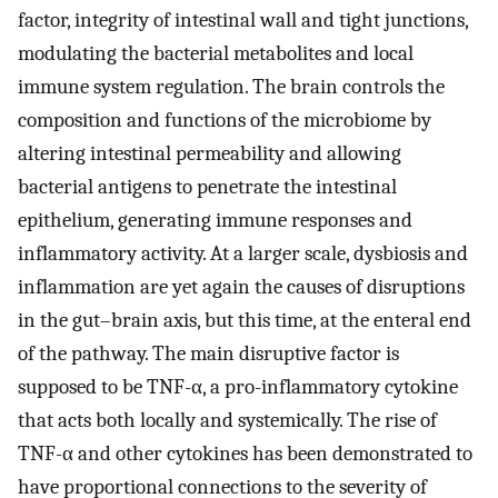
factor, integrity of intestinal wall and tight junctions,
modulating the bacterial metabolites and local
immune system regulation. The brain controls the
composition and functions of the microbiome by
altering intestinal permeability and allowing
bacterial antigens to penetrate the intestinal
epithelium, generating immune responses and
inflammatory activity. At a larger scale, dysbiosis and
inflammation are yet again the causes of disruptions
in the gut–brain axis, but this time, at the enteral end
of the pathway. The main disruptive factor is
supposed to be TNF-α, a pro-inflammatory cytokine
that acts both locally and systemically. The rise of
TNF-α and other cytokines has been demonstrated to
have proportional connections to the severity of