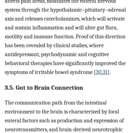
affects pain areas, modulates the enteral nervous
system through the hypothalamic–pituitary–adrenal
axis and releases catecholamines, which will activate
and sustain inflammation and will alter gut flora,
motility and immune function. Proof of this direction
has been revealed by clinical studies, where
antidepressant, psychodynamic and cognitive
behavioral therapies have significantly improved the
symptoms of irritable bowel syndrome [
30
,
31
].
3.5. Gut to Brain Connection
The communication path from the intestinal
environment to the brain is characterized by local
enteral factors such as production and expression of
neurotransmitters, and brain-derived neurotrophic