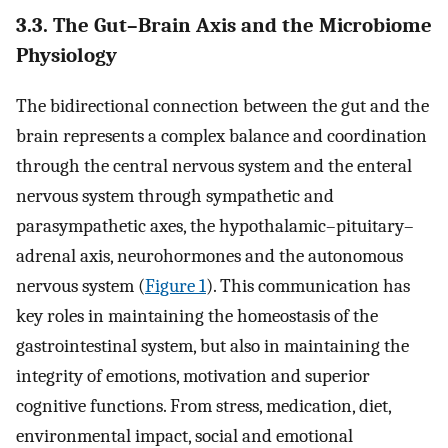
3.3. The Gut–Brain Axis and the Microbiome
Physiology
The bidirectional connection between the gut and the
brain represents a complex balance and coordination
through the central nervous system and the enteral
nervous system through sympathetic and
parasympathetic axes, the hypothalamic–pituitary–
adrenal axis, neurohormones and the autonomous
nervous system (
Figure 1
). This communication has
key roles in maintaining the homeostasis of the
gastrointestinal system, but also in maintaining the
integrity of emotions, motivation and superior
cognitive functions. From stress, medication, diet,
environmental impact, social and emotional