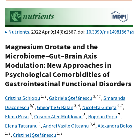
Nutrients
. 2022 Apr 9;14(8):1567. doi:
10.3390/nu14081567
Magnesium Orotate and the
Microbiome–Gut–Brain Axis
Modulation: New Approaches in
Psychological Comorbidities of
Gastrointestinal Functional Disorders
1,
2
3,
4,
*
Cristina Schiopu
,
Gabriela Ștefănescu
,
Smaranda
5,
*
3,
4
6,
7
Diaconescu
,
Gheoghe G Bălan
,
Nicoleta Gimiga
,
8
5
7
Elena Rusu
,
Cosmin Alec Moldovan
,
Bogdan Popa
,
9
3,
4
Elena Tataranu
,
Andrei Vasile Olteanu
,
Alexandra Boloș
1,
2
1,
2
,
Cristinel Ștefănescu