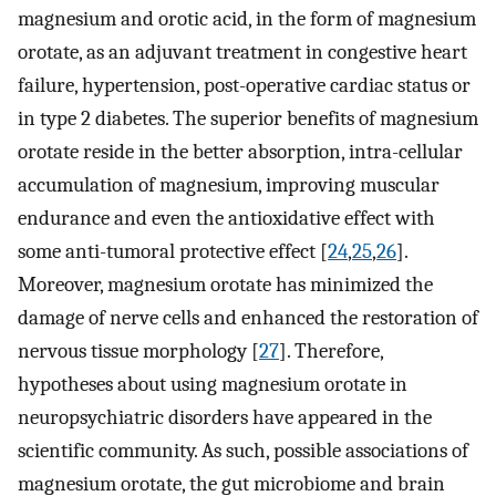
magnesium and orotic acid, in the form of magnesium
orotate, as an adjuvant treatment in congestive heart
failure, hypertension, post-operative cardiac status or
in type 2 diabetes. The superior benefits of magnesium
orotate reside in the better absorption, intra-cellular
accumulation of magnesium, improving muscular
endurance and even the antioxidative effect with
some anti-tumoral protective effect [
24
,
25
,
26
].
Moreover, magnesium orotate has minimized the
damage of nerve cells and enhanced the restoration of
nervous tissue morphology [
27
]. Therefore,
hypotheses about using magnesium orotate in
neuropsychiatric disorders have appeared in the
scientific community. As such, possible associations of
magnesium orotate, the gut microbiome and brain