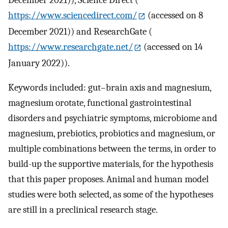
December 2021)), Science Direct (
https://www.sciencedirect.com/
(accessed on 8
December 2021)) and ResearchGate (
https://www.researchgate.net/
(accessed on 14
January 2022)).
Keywords included: gut–brain axis and magnesium,
magnesium orotate, functional gastrointestinal
disorders and psychiatric symptoms, microbiome and
magnesium, prebiotics, probiotics and magnesium, or
multiple combinations between the terms, in order to
build-up the supportive materials, for the hypothesis
that this paper proposes. Animal and human model
studies were both selected, as some of the hypotheses
are still in a preclinical research stage.