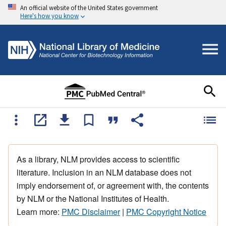
An official website of the United States government
Here's how you know
As a library, NLM provides access to scientific
literature. Inclusion in an NLM database does not
imply endorsement of, or agreement with, the contents
by NLM or the National Institutes of Health.
Learn more:
PMC Disclaimer
|
PMC Copyright Notice