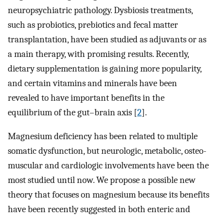
neuropsychiatric pathology. Dysbiosis treatments,
such as probiotics, prebiotics and fecal matter
transplantation, have been studied as adjuvants or as
a main therapy, with promising results. Recently,
dietary supplementation is gaining more popularity,
and certain vitamins and minerals have been
revealed to have important benefits in the
equilibrium of the gut–brain axis [
2
].
Magnesium deficiency has been related to multiple
somatic dysfunction, but neurologic, metabolic, osteo-
muscular and cardiologic involvements have been the
most studied until now. We propose a possible new
theory that focuses on magnesium because its benefits
have been recently suggested in both enteric and