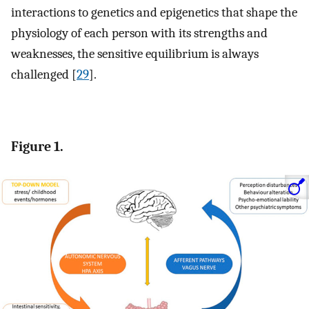
interactions to genetics and epigenetics that shape the
physiology of each person with its strengths and
weaknesses, the sensitive equilibrium is always
challenged [
29
].
Figure 1.