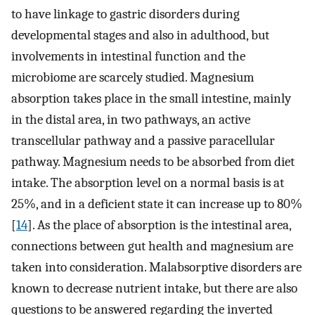
to have linkage to gastric disorders during
developmental stages and also in adulthood, but
involvements in intestinal function and the
microbiome are scarcely studied. Magnesium
absorption takes place in the small intestine, mainly
in the distal area, in two pathways, an active
transcellular pathway and a passive paracellular
pathway. Magnesium needs to be absorbed from diet
intake. The absorption level on a normal basis is at
25%, and in a deficient state it can increase up to 80%
[
14
]. As the place of absorption is the intestinal area,
connections between gut health and magnesium are
taken into consideration. Malabsorptive disorders are
known to decrease nutrient intake, but there are also
questions to be answered regarding the inverted