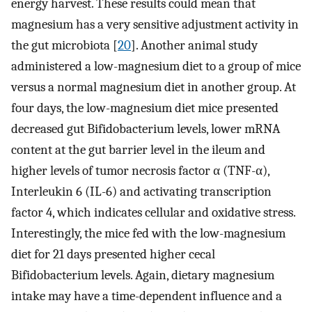
energy harvest. These results could mean that
magnesium has a very sensitive adjustment activity in
the gut microbiota [
20
]. Another animal study
administered a low-magnesium diet to a group of mice
versus a normal magnesium diet in another group. At
four days, the low-magnesium diet mice presented
decreased gut Bifidobacterium levels, lower mRNA
content at the gut barrier level in the ileum and
higher levels of tumor necrosis factor α (TNF-α),
Interleukin 6 (IL-6) and activating transcription
factor 4, which indicates cellular and oxidative stress.
Interestingly, the mice fed with the low-magnesium
diet for 21 days presented higher cecal
Bifidobacterium levels. Again, dietary magnesium
intake may have a time-dependent influence and a