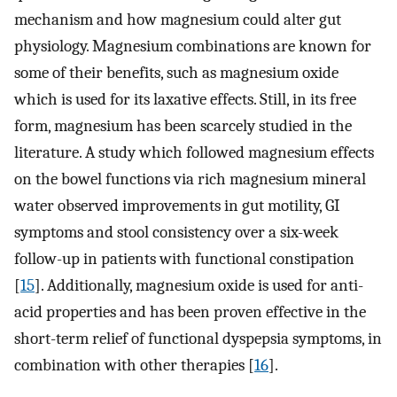
mechanism and how magnesium could alter gut
physiology. Magnesium combinations are known for
some of their benefits, such as magnesium oxide
which is used for its laxative effects. Still, in its free
form, magnesium has been scarcely studied in the
literature. A study which followed magnesium effects
on the bowel functions via rich magnesium mineral
water observed improvements in gut motility, GI
symptoms and stool consistency over a six-week
follow-up in patients with functional constipation
[
15
]. Additionally, magnesium oxide is used for anti-
acid properties and has been proven effective in the
short-term relief of functional dyspepsia symptoms, in
combination with other therapies [
16
].