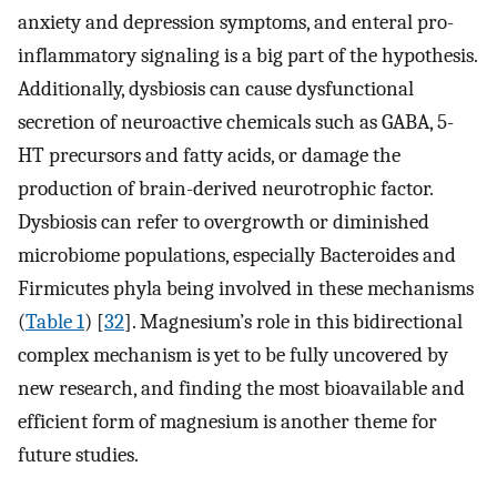
anxiety and depression symptoms, and enteral pro-
inflammatory signaling is a big part of the hypothesis.
Additionally, dysbiosis can cause dysfunctional
secretion of neuroactive chemicals such as GABA, 5-
HT precursors and fatty acids, or damage the
production of brain-derived neurotrophic factor.
Dysbiosis can refer to overgrowth or diminished
microbiome populations, especially Bacteroides and
Firmicutes phyla being involved in these mechanisms
(
Table 1
) [
32
]. Magnesium’s role in this bidirectional
complex mechanism is yet to be fully uncovered by
new research, and finding the most bioavailable and
efficient form of magnesium is another theme for
future studies.