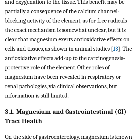
and oxygenation to the tissue. This benefit may be
partially a consequence of the calcium channel-
blocking activity of the element, as for free radicals
the exact mechanism is somewhat unclear, but it is
clear that magnesium exerts antioxidative effects on
cells and tissues, as shown in animal studies [
13
]. The
antioxidative effects add-up to the carcinogenesis-
protective role of the element. Other roles of
magnesium have been revealed in respiratory or
renal pathologies, via clinical observations, but
information is still limited.
3.1. Magnesium and Gastrointestinal (GI)
Tract Health
On the side of gastroenterology, magnesium is known