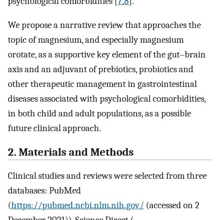
psychological comorbidities [
7
,
8
].
We propose a narrative review that approaches the
topic of magnesium, and especially magnesium
orotate, as a supportive key element of the gut–brain
axis and an adjuvant of prebiotics, probiotics and
other therapeutic management in gastrointestinal
diseases associated with psychological comorbidities,
in both child and adult populations, as a possible
future clinical approach.
2. Materials and Methods
Clinical studies and reviews were selected from three
databases: PubMed
(
https://pubmed.ncbi.nlm.nih.gov/
(accessed on 2