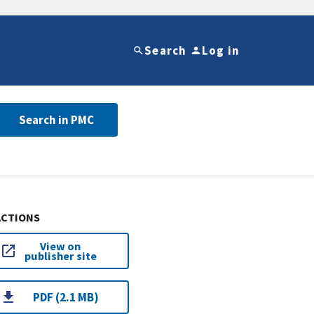
Search
Log in
Search in PMC
ACTIONS
View on
publisher site
PDF (2.1 MB)