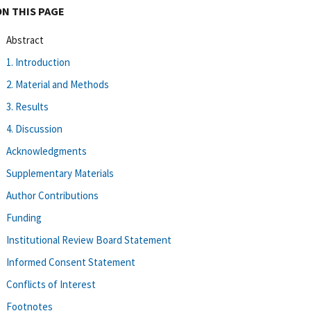
ON THIS PAGE
Abstract
1. Introduction
2. Material and Methods
3. Results
4. Discussion
Acknowledgments
Supplementary Materials
Author Contributions
Funding
Institutional Review Board Statement
Informed Consent Statement
Conflicts of Interest
Footnotes