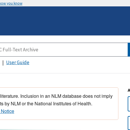
 how you know
User Guide
 literature. Inclusion in an NLM database does not imply
s by NLM or the National Institutes of Health.
 Notice