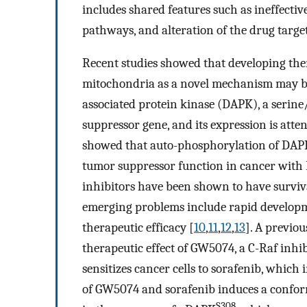
includes shared features such as ineffective
pathways, and alteration of the drug target
Recent studies showed that developing thera
mitochondria as a novel mechanism may bri
associated protein kinase (DAPK), a serine
suppressor gene, and its expression is att
showed that auto-phosphorylation of DAPK a
tumor suppressor function in cancer with
inhibitors have been shown to have survival
emerging problems include rapid developmen
therapeutic efficacy [
10
,
11
,
12
,
13
]. A previo
therapeutic effect of GW5074, a C-Raf inhib
sensitizes cancer cells to sorafenib, which 
of GW5074 and sorafenib induces a confor
S308