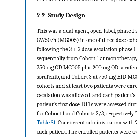
2.2. Study Design
This was a dual-agent, open-label, phase I s
GW5074 (MG005) in one of three dose cohor
following the 3 + 3 dose-escalation phase I c
sequentially from Cohort 1 at monotherap
750 mg QD MG005 plus 200 mg QD sorafeni
sorafenib, and Cohort 3 at 750 mg BID MG
cohorts and at least two patients were enro
escalation was allowed, and each patient’s 
patient’s first dose. DLTs were assessed du
for Cohort 1 and Cohorts 2/3, respectively. 
Table S1
. Concurrent administration with 
each patient. The enrolled patients were tr