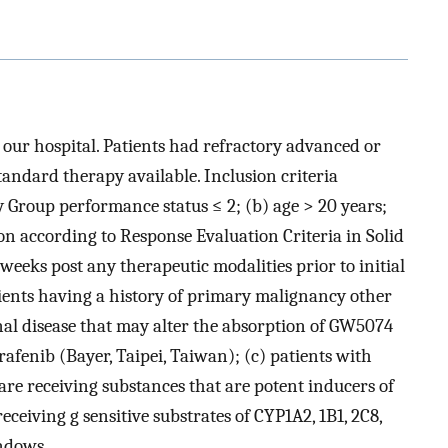
 our hospital. Patients had refractory advanced or
tandard therapy available. Inclusion criteria
 Group performance status ≤ 2; (b) age > 20 years;
ion according to Response Evaluation Criteria in Solid
 weeks post any therapeutic modalities prior to initial
atients having a history of primary malignancy other
inal disease that may alter the absorption of GW5074
afenib (Bayer, Taipei, Taiwan); (c) patients with
re receiving substances that are potent inducers of
eceiving g sensitive substrates of CYP1A2, 1B1, 2C8,
ndows.