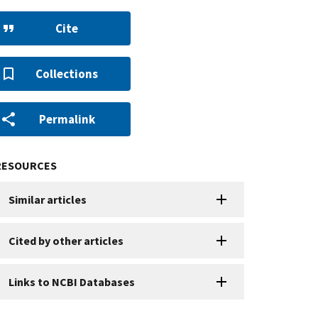
Cite
Collections
Permalink
RESOURCES
Similar articles
Cited by other articles
Links to NCBI Databases