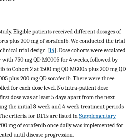
tudy. Eligible patients received different dosages of
ts plus 200 mg of sorafenib. We conducted the trial
linical trial design [
14
]. Dose cohorts were escalated
y with 750 mg QD MG005 for 4 weeks, followed by
b to Cohort 2 at 1500 mg QD MG005 plus 200 mg QD
005 plus 200 mg QD sorafenib. There were three
lled for each dose level. No intra-patient dose
first dose was at least 5 days apart from the next
ring the initial 8-week and 4-week treatment periods
The criteria for DLTs are listed in
Supplementary
200 mg of sorafenib once daily was implemented for
eated until disease progression.