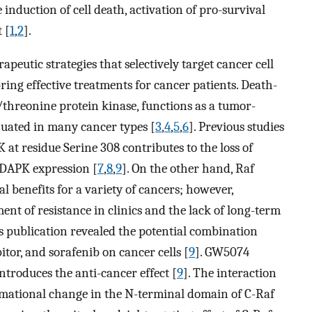
 induction of cell death, activation of pro-survival
 [
1
,
2
].
peutic strategies that selectively target cancer cell
ng effective treatments for cancer patients. Death-
/threonine protein kinase, functions as a tumor-
enuated in many cancer types [
3
,
4
,
5
,
6
]. Previous studies
t residue Serine 308 contributes to the loss of
 DAPK expression [
7
,
8
,
9
]. On the other hand, Raf
 benefits for a variety of cancers; however,
t of resistance in clinics and the lack of long-term
us publication revealed the potential combination
itor, and sorafenib on cancer cells [
9
]. GW5074
introduces the anti-cancer effect [
9
]. The interaction
mational change in the N-terminal domain of C-Raf