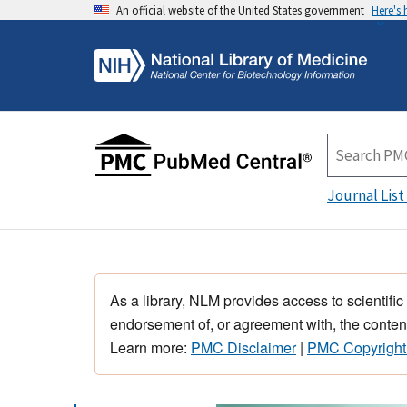
An official website of the United States government
Here's
Journal List
As a library, NLM provides access to scientific
endorsement of, or agreement with, the content
Learn more:
PMC Disclaimer
|
PMC Copyright