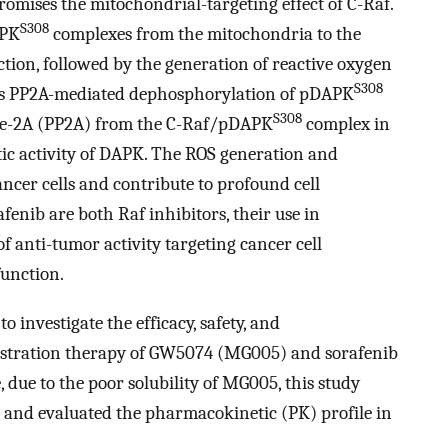
omises the mitochondrial-targeting effect of C-Raf.
S308
APK
complexes from the mitochondria to the
tion, followed by the generation of reactive oxygen
S308
ates PP2A-mediated dephosphorylation of pDAPK
S308
ase-2A (PP2A) from the C-Raf/pDAPK
complex in
ytic activity of DAPK. The ROS generation and
cer cells and contribute to profound cell
enib are both Raf inhibitors, their use in
 anti-tumor activity targeting cancer cell
unction.
o investigate the efficacy, safety, and
istration therapy of GW5074 (MG005) and sorafenib
 due to the poor solubility of MG005, this study
 and evaluated the pharmacokinetic (PK) profile in