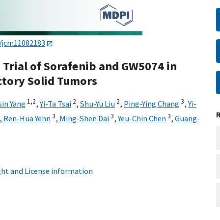
0/jcm11082183
Trial of Sorafenib and GW5074 in
ctory Solid Tumors
1,
2
2
2
3
in Yang
,
Yi-Ta Tsai
,
Shu-Yu Liu
,
Ping-Ying Chang
,
Yi-
3
3
3
,
Ren-Hua Yehn
,
Ming-Shen Dai
,
Yeu-Chin Chen
,
Guang-
ht and License information