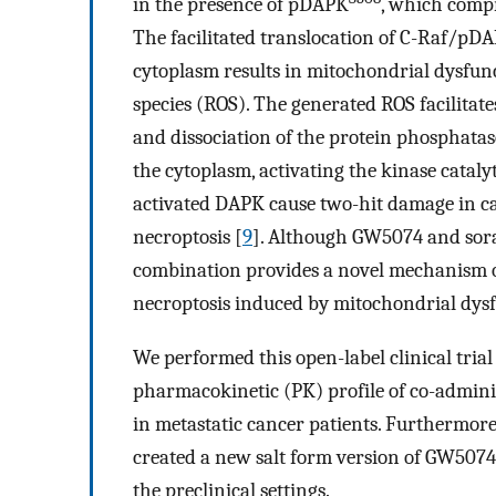
in the presence of pDAPK
, which compr
The facilitated translocation of C-Raf/pD
cytoplasm results in mitochondrial dysfunc
species (ROS). The generated ROS facilit
and dissociation of the protein phosphat
the cytoplasm, activating the kinase catal
activated DAPK cause two-hit damage in can
necroptosis [
9
]. Although GW5074 and soraf
combination provides a novel mechanism of
necroptosis induced by mitochondrial dysf
We performed this open-label clinical trial t
pharmacokinetic (PK) profile of co-admin
in metastatic cancer patients. Furthermore,
created a new salt form version of GW5074
the preclinical settings.