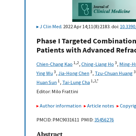
J Clin Med
. 2022 Apr 14;11(8):2183. doi:
10.339
Phase I Targeted Combination 
Patients with Advanced Refra
1,
2
3
Chien-Chang Kao
,
Ching-Liang Ho
,
Ming-Hs
3
3
3
Ying Wu
,
Jia-Hong Chen
,
Tzu-Chuan Huang
1
1,
2,
*
Huan Sun
,
Tai-Lung Cha
Editor:
Milo Frattini
Author information
Article notes
Copyrig
PMCID: PMC9031611 PMID:
35456276
Abstract