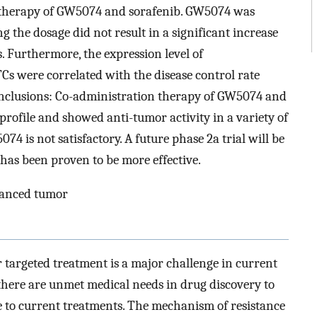
n therapy of GW5074 and sorafenib. GW5074 was
g the dosage did not result in a significant increase
s. Furthermore, the expression level of
s were correlated with the disease control rate
nclusions: Co-administration therapy of GW5074 and
profile and showed anti-tumor activity in a variety of
74 is not satisfactory. A future phase 2a trial will be
 has been proven to be more effective.
vanced tumor
targeted treatment is a major challenge in current
 there are unmet medical needs in drug discovery to
le to current treatments. The mechanism of resistance