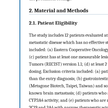
2. Material and Methods
2.1. Patient Eligibility
The study includes 12 patients evaluated at
metastatic disease which has no effective s
included: (a) Eastern Cooperative Oncology
(c) patient has at least one measurable les
Tumors (RECIST) version 1.1; (d) at least 2
dosing. Exclusion criteria included: (a) p
than the entry diagnosis; (b) gastrointest
(Metagone Biotech, Taipei, Taiwan) and sor
known brain metastasis; (d) patients who a
CYP3A4 activity; and (e) patients who are r
2C19 and 3A4 with narrow therapeutic wi