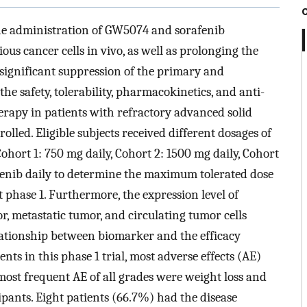
e administration of GW5074 and sorafenib
ous cancer cells in vivo, as well as prolonging the
 significant suppression of the primary and
he safety, tolerability, pharmacokinetics, and anti-
herapy in patients with refractory advanced solid
lled. Eligible subjects received different dosages of
ohort 1: 750 mg daily, Cohort 2: 1500 mg daily, Cohort
afenib daily to determine the maximum tolerated dose
 phase 1. Furthermore, the expression level of
, metastatic tumor, and circulating tumor cells
lationship between biomarker and the efficacy
ents in this phase 1 trial, most adverse effects (AE)
most frequent AE of all grades were weight loss and
ipants. Eight patients (66.7%) had the disease