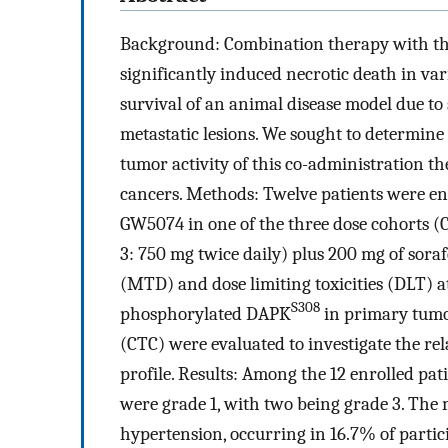
Background: Combination therapy with th
significantly induced necrotic death in vari
survival of an animal disease model due to
metastatic lesions. We sought to determine t
tumor activity of this co-administration t
cancers. Methods: Twelve patients were enro
GW5074 in one of the three dose cohorts (C
3: 750 mg twice daily) plus 200 mg of sor
(MTD) and dose limiting toxicities (DLT) at
S308
phosphorylated DAPK
in primary tumor
(CTC) were evaluated to investigate the re
profile. Results: Among the 12 enrolled pati
were grade 1, with two being grade 3. The 
hypertension, occurring in 16.7% of partic