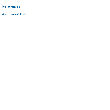
References
Associated Data