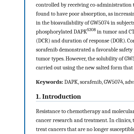
controlled by receiving co-administratio
found to have poor absorption, as increasin
in the bioavailability of GW5074 in subject
S308
phosphorylated DAPK
in tumor and CTC
(DCR) and duration of response (DOR). Co
sorafenib demonstrated a favorable safety 
tumor types. However, the solubility of GW50
carried out using the new salted form that
Keywords:
DAPK, sorafenib, GW5074, ad
1. Introduction
Resistance to chemotherapy and molecular 
cancer research and treatment. In clinics,
treat cancers that are no longer susceptib