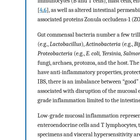
immunocytes (B and T cells), mast cells, ent
[
4
,
6
], as well as altered intestinal permeab
associated proteins Zonula occludens-1 (ZO
Gut commensal bacteria number a few trill
(e.g.,
Lactobacillus
),
Actinobacteria
(e.g.,
Bi
Proteobacteria
(e.g.,
E. coli, Yersinia, Salmo
fungi, archaea, protozoa, and the host. The
have anti-inflammatory properties, protect
IBS, there is an imbalance between “good” 
associated with disruption of the mucosal 
grade inflammation limited to the intestine
Low-grade mucosal inflammation represent
enteroendocrine cells and T lymphocytes, 
specimens and visceral hypersensitivity are