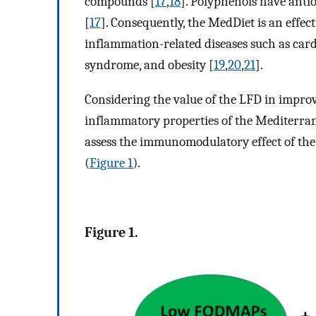
compounds [
17
,
18
]. Polyphenols have antio
[
17
]. Consequently, the MedDiet is an effec
inflammation-related diseases such as cardi
syndrome, and obesity [
19
,
20
,
21
].
Considering the value of the LFD in impro
inflammatory properties of the Mediterran
assess the immunomodulatory effect of t
(
Figure 1
).
Figure 1.