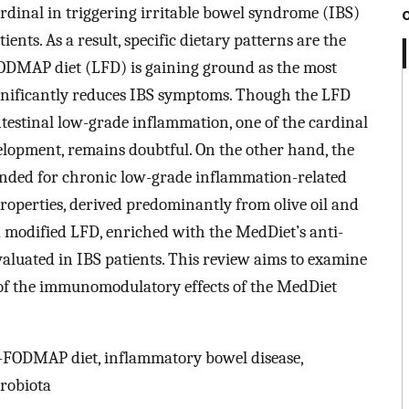
ardinal in triggering irritable bowel syndrome (IBS)
ents. As a result, specific dietary patterns are the
FODMAP diet (LFD) is gaining ground as the most
gnificantly reduces IBS symptoms. Though the LFD
testinal low-grade inflammation, one of the cardinal
opment, remains doubtful. On the other hand, the
nded for chronic low-grade inflammation-related
properties, derived predominantly from olive oil and
a modified LFD, enriched with the MedDiet’s anti-
luated in IBS patients. This review aims to examine
 of the immunomodulatory effects of the MedDiet
-FODMAP diet, inflammatory bowel disease,
robiota