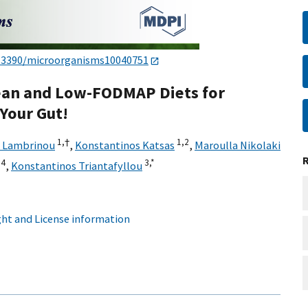
.3390/microorganisms10040751
ean and Low-FODMAP Diets for
Your Gut!
1,
†
1,
2
 Lambrinou
,
Konstantinos Katsas
,
Maroulla Nikolaki
4
3,
*
,
Konstantinos Triantafyllou
ht and License information