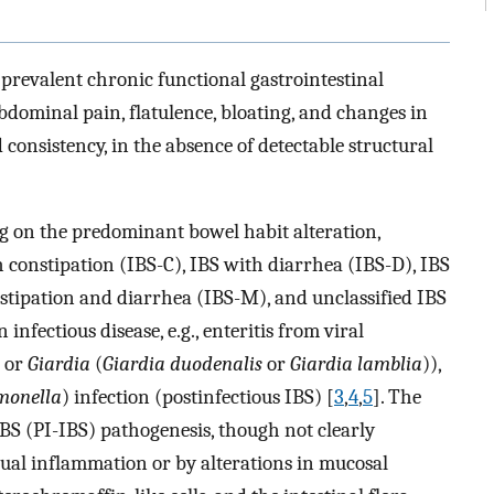
 prevalent chronic functional gastrointestinal
dominal pain, flatulence, bloating, and changes in
 consistency, in the absence of detectable structural
ng on the predominant bowel habit alteration,
h constipation (IBS-C), IBS with diarrhea (IBS-D), IBS
stipation and diarrhea (IBS-M), and unclassified IBS
nfectious disease, e.g., enteritis from viral
 or
Giardia
(
Giardia duodenalis
or
Giardia lamblia
)),
monella
) infection (postinfectious IBS) [
3
,
4
,
5
]. The
BS (PI-IBS) pathogenesis, though not clearly
dual inflammation or by alterations in mucosal