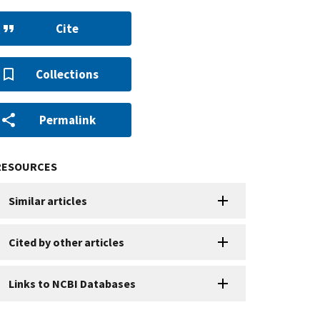
Cite
Collections
Permalink
RESOURCES
Similar articles
Cited by other articles
Links to NCBI Databases