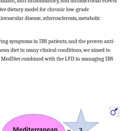
xidant, anti-inflammatory, and antimicrobial effects
tive dietary model for chronic low-grade
ovascular disease, atherosclerosis, metabolic
ving symptoms in IBS patients, and the proven anti-
ean diet in many clinical conditions, we aimed to
he MedDiet combined with the LFD in managing IBS