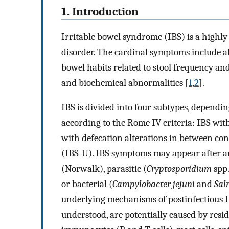
1. Introduction
Irritable bowel syndrome (IBS) is a highly
disorder. The cardinal symptoms include ab
bowel habits related to stool frequency and
and biochemical abnormalities [
1
,
2
].
IBS is divided into four subtypes, dependi
according to the Rome IV criteria: IBS wit
with defecation alterations in between con
(IBS-U). IBS symptoms may appear after an i
(Norwalk), parasitic (
Cryptosporidium
spp.
or bacterial (
Campylobacter jejuni
and
Sal
underlying mechanisms of postinfectious I
understood, are potentially caused by resi