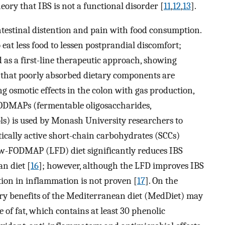
ory that IBS is not a functional disorder [
11
,
12
,
13
].
intestinal distention and pain with food consumption.
eat less food to lessen postprandial discomfort;
ed as a first-line therapeutic approach, showing
 that poorly absorbed dietary components are
ng osmotic effects in the colon with gas production,
ODMAPs (fermentable oligosaccharides,
ls) is used by Monash University researchers to
tically active short-chain carbohydrates (SCCs)
low-FODMAP (LFD) diet significantly reduces IBS
n diet [
16
]; however, although the LFD improves IBS
tion in inflammation is not proven [
17
]. On the
ry benefits of the Mediterranean diet (MedDiet) may
ce of fat, which contains at least 30 phenolic