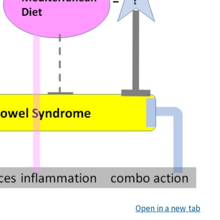
Open in a new tab