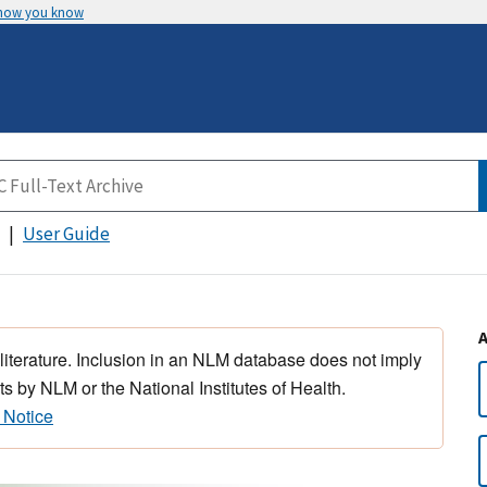
 how you know
User Guide
 literature. Inclusion in an NLM database does not imply
s by NLM or the National Institutes of Health.
 Notice