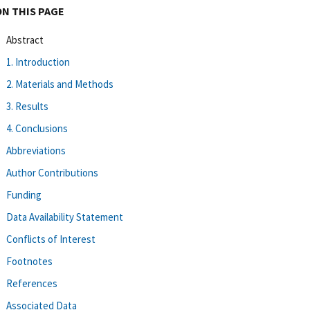
ON THIS PAGE
Abstract
1. Introduction
2. Materials and Methods
3. Results
4. Conclusions
Abbreviations
Author Contributions
Funding
Data Availability Statement
Conflicts of Interest
Footnotes
References
Associated Data