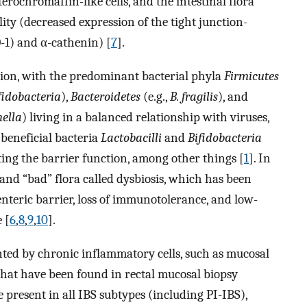
erochromaffin-like cells, and the intestinal flora
ility (decreased expression of the tight junction-
-1) and α-cathenin) [
7
].
ion, with the predominant bacterial phyla
Firmicutes
fidobacteria
),
Bacteroidetes
(e.g.,
B. fragilis
), and
nella
) living in a balanced relationship with viruses,
 beneficial bacteria
Lactobacilli
and
Bifidobacteria
ing the barrier function, among other things [
1
]. In
and “bad” flora called dysbiosis, which has been
enteric barrier, loss of immunotolerance, and low-
 [
6
,
8
,
9
,
10
].
ed by chronic inflammatory cells, such as mucosal
that have been found in rectal mucosal biopsy
 present in all IBS subtypes (including PI-IBS),