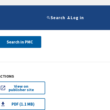
Search
Log in
Search in PMC
ACTIONS
View on
publisher site
PDF (1.1 MB)