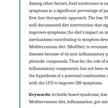
Among other factors, food intolerance is c
symptoms in a significant percentage of pati
first-line therapeutic approach. The low-
well-documented diet intervention that si
improves symptoms, the diet’s impact on in
mechanisms contributing to symptom devel
Mediterranean diet (MedDiet) is recomme
diseases because of its anti-inflammatory 
phenolic compounds. Thus far, the role of 
inflammatory components, has not been eva
the hypothesis of a potential combination
with the LFD to improve IBS symptoms.
Keywords:
irritable bowel syndrome, low
Mediterranean diet, inflammation, gut mic