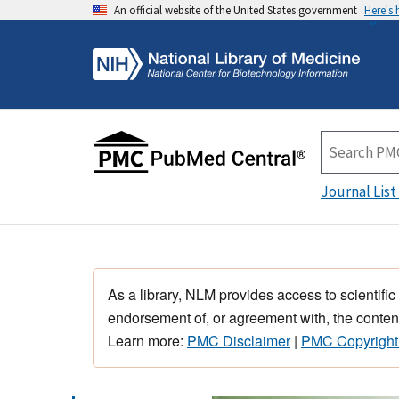
An official website of the United States government
Here's
Journal List
As a library, NLM provides access to scientific
endorsement of, or agreement with, the content
Learn more:
PMC Disclaimer
|
PMC Copyright