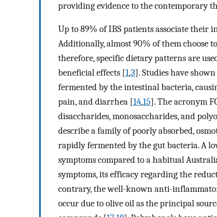
providing evidence to the contemporary the
Up to 89% of IBS patients associate their 
Additionally, almost 90% of them choose to 
therefore, specific dietary patterns are us
beneficial effects [
1
,
3
]. Studies have shown
fermented by the intestinal bacteria, causi
pain, and diarrhea [
14
,
15
]. The acronym F
disaccharides, monosaccharides, and polyo
describe a family of poorly absorbed, osmo
rapidly fermented by the gut bacteria. A 
symptoms compared to a habitual Australia
symptoms, its efficacy regarding the reduc
contrary, the well-known anti-inflammato
occur due to olive oil as the principal sour