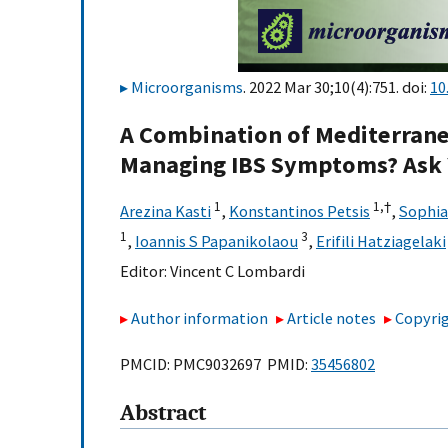
Microorganisms
. 2022 Mar 30;10(4):751. doi:
10
A Combination of Mediterran
Managing IBS Symptoms? Ask 
1
1,
†
Arezina Kasti
,
Konstantinos Petsis
,
Sophia
1
3
,
Ioannis S Papanikolaou
,
Erifili Hatziagelaki
Editor:
Vincent C Lombardi
Author information
Article notes
Copyrig
PMCID: PMC9032697 PMID:
35456802
Abstract