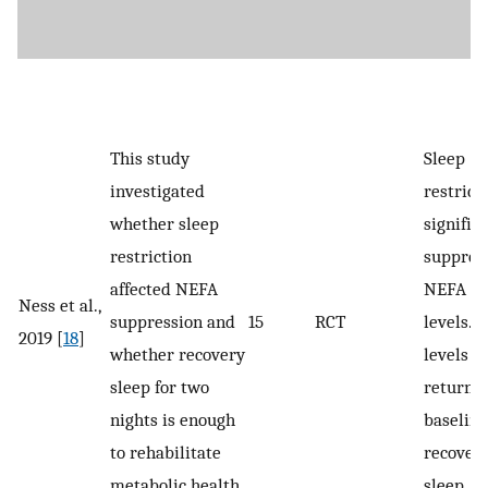
This study
Sleep
investigated
restrict
whether sleep
signific
restriction
suppres
affected NEFA
NEFA r
Ness et al.,
suppression and
15
RCT
levels. 
2019 [
18
]
whether recovery
levels
sleep for two
returned
nights is enough
baseline
to rehabilitate
recover
metabolic health.
sleep.