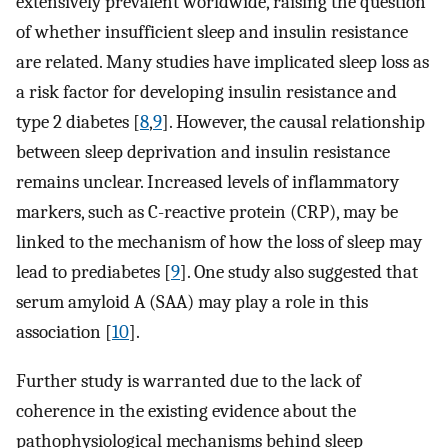
extensively prevalent worldwide, raising the question
of whether insufficient sleep and insulin resistance
are related. Many studies have implicated sleep loss as
a risk factor for developing insulin resistance and
type 2 diabetes [
8
,
9
]. However, the causal relationship
between sleep deprivation and insulin resistance
remains unclear. Increased levels of inflammatory
markers, such as C-reactive protein (CRP), may be
linked to the mechanism of how the loss of sleep may
lead to prediabetes [
9
]. One study also suggested that
serum amyloid A (SAA) may play a role in this
association [
10
].
Further study is warranted due to the lack of
coherence in the existing evidence about the
pathophysiological mechanisms behind sleep