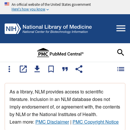
An official website of the United States government
Here's how you know
As a library, NLM provides access to scientific
literature. Inclusion in an NLM database does not
imply endorsement of, or agreement with, the contents
by NLM or the National Institutes of Health.
Learn more:
PMC Disclaimer
|
PMC Copyright Notice