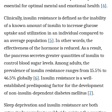
essential for optimal mental and emotional health [
4
].
Clinically, insulin resistance is defined as the inability
of a known amount of insulin to increase glucose
uptake and utilization in an individual compared to
an average population [
5
]. In other words, the
effectiveness of the hormone is reduced. As a result,
the pancreas secretes greater quantities of insulin to
control blood sugar levels. Among adults, the
prevalence of insulin resistance ranges from 15.5% to
46.5% globally [
6
]. Insulin resistance is a well-
established predisposing factor for the development
of non-insulin-dependent diabetes mellitus [
7
].
Sleep deprivation and insulin resistance are both