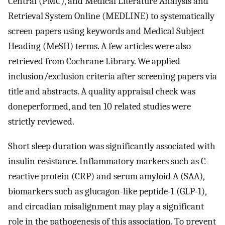
Central (PMC), and Medical Literature Analysis and
Retrieval System Online (MEDLINE) to systematically
screen papers using keywords and Medical Subject
Heading (MeSH) terms. A few articles were also
retrieved from Cochrane Library. We applied
inclusion/exclusion criteria after screening papers via
title and abstracts. A quality appraisal check was
doneperformed, and ten 10 related studies were
strictly reviewed.
Short sleep duration was significantly associated with
insulin resistance. Inflammatory markers such as C-
reactive protein (CRP) and serum amyloid A (SAA),
biomarkers such as glucagon-like peptide-1 (GLP-1),
and circadian misalignment may play a significant
role in the pathogenesis of this association. To prevent