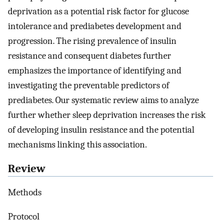
deprivation as a potential risk factor for glucose
intolerance and prediabetes development and
progression. The rising prevalence of insulin
resistance and consequent diabetes further
emphasizes the importance of identifying and
investigating the preventable predictors of
prediabetes. Our systematic review aims to analyze
further whether sleep deprivation increases the risk
of developing insulin resistance and the potential
mechanisms linking this association.
Review
Methods
Protocol