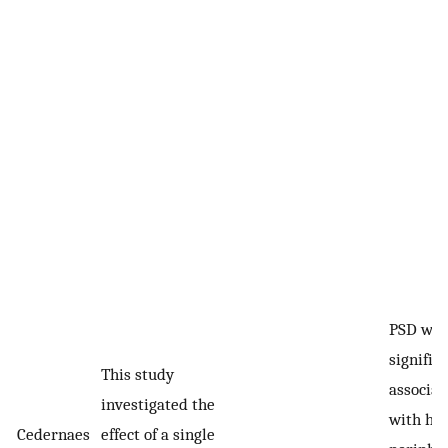
PSD was
signific
This study
associat
investigated the
with hi
Cedernaes
effect of a single