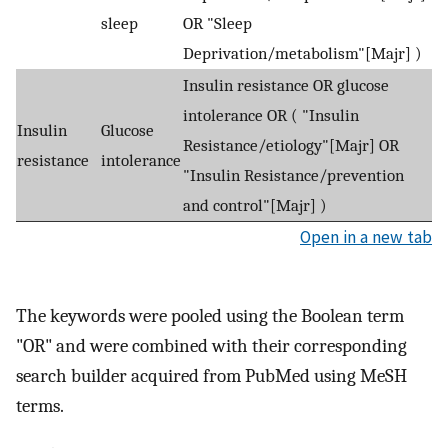
sleep
OR "Sleep
Deprivation/metabolism"[Majr] )
Insulin resistance OR glucose
intolerance OR ( "Insulin
Insulin
Glucose
Resistance/etiology"[Majr] OR
resistance
intolerance
"Insulin Resistance/prevention
and control"[Majr] )
Open in a new tab
The keywords were pooled using the Boolean term
"OR" and were combined with their corresponding
search builder acquired from PubMed using MeSH
terms.