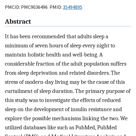
PMCID: PMC9036496 PMID:
35494895
Abstract
It has been recommended that adults sleep a
minimum of seven hours of sleep every night to
maintain holistic health and well-being. A
considerable fraction of the adult population suffers
from sleep deprivation and related disorders. The
stress of modern-day living may be the cause of this
curtailment of sleep duration. The primary purpose of
this study was to investigate the effects of reduced
sleep on the development of insulin resistance and
explore the possible mechanisms linking the two. We
utilized databases like such as PubMed, PubMed