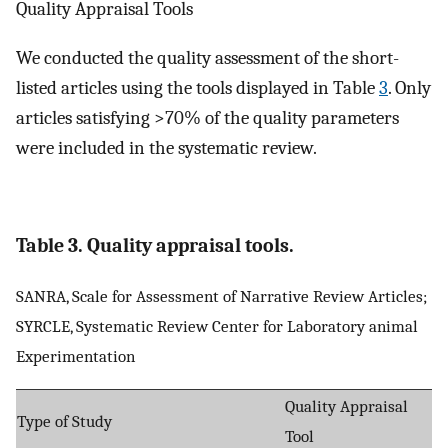
Quality Appraisal Tools
We conducted the quality assessment of the short-
listed articles using the tools displayed in Table
3
. Only
articles satisfying >70% of the quality parameters
were included in the systematic review.
Table 3. Quality appraisal tools.
SANRA, Scale for Assessment of Narrative Review Articles;
SYRCLE, Systematic Review Center for Laboratory animal
Experimentation
Quality Appraisal
Type of Study
Tool