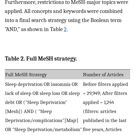
Furthermore, restrictions to MeSH-major topics were
applied. All concepts and keywords were combined
into a final search strategy using the Boolean term
"AND," as shown in Table
2
.
Table 2. Full MeSH strategy.
Full MeSH Strategy
Number of Articles
Sleep deprivation OR insomnia OR
Before filters applied
lack of sleep OR sleep loss OR sleep
= 29,949; After filters
debt OR ("Sleep Deprivation"
applied = 1,244
[Mesh]) AND ( "Sleep
(filters: articles
Deprivation/complications"[Majr]
published in the last
OR "Sleep Deprivation/metabolism"
five years, Articles