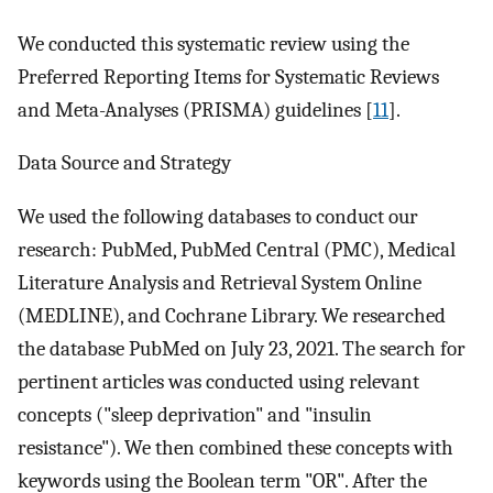
We conducted this systematic review using the
Preferred Reporting Items for Systematic Reviews
and Meta-Analyses (PRISMA) guidelines [
11
].
Data Source and Strategy
We used the following databases to conduct our
research: PubMed, PubMed Central (PMC), Medical
Literature Analysis and Retrieval System Online
(MEDLINE), and Cochrane Library. We researched
the database PubMed on July 23, 2021. The search for
pertinent articles was conducted using relevant
concepts ("sleep deprivation" and "insulin
resistance"). We then combined these concepts with
keywords using the Boolean term "OR". After the