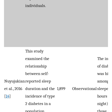
individuals.
This study
examined the
The inc
relationship
of diabe
between self-
was hig
Nuyujukian
reported sleep
among s
et al., 2016
duration and the
1,899
Observational
sleepers
[
14
]
incidence of type
hours p
2 diabetes in a
night) t
population
those sl