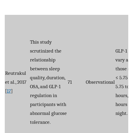
This study
scrutinized the
GLP-1 di
relationship
vary am
between sleep
those sl
Reutrakul
quality, duration,
≤ 5.75 h
et al., 2017
71
Observational
OSA, and GLP-1
5.75 to <
[
17
]
regulation in
hours, or
participants with
hours p
abnormal glucose
night.
tolerance.