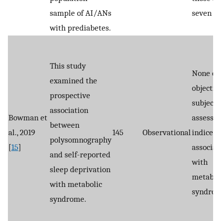
sample of AI/ANs
seven ho
with prediabetes.
This study
None of 
examined the
objectiv
prospective
subjecti
association
Bowman et
assessed
between
al., 2019
145
Observational
indices
polysomnography
[
15
]
associat
and self-reported
with
sleep deprivation
metabol
with metabolic
syndrom
syndrome.