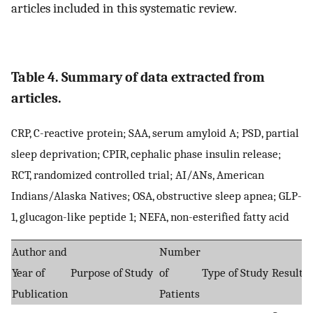
articles included in this systematic review.
Table 4. Summary of data extracted from
articles.
CRP, C-reactive protein; SAA, serum amyloid A; PSD, partial
sleep deprivation; CPIR, cephalic phase insulin release;
RCT, randomized controlled trial; AI/ANs, American
Indians/Alaska Natives; OSA, obstructive sleep apnea; GLP-
1, glucagon-like peptide 1; NEFA, non-esterified fatty acid
Author and
Number
Year of
Purpose of Study
of
Type of Study
Result
Publication
Patients