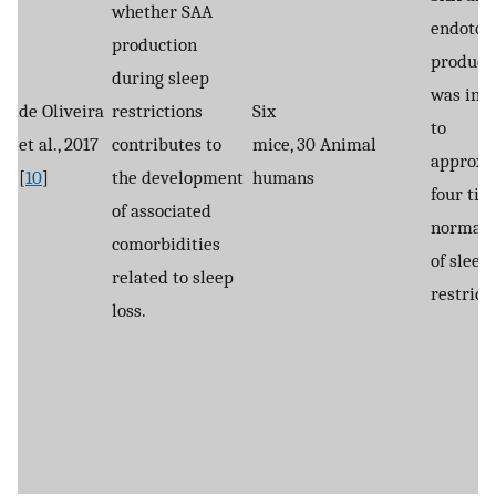
whether SAA
endotox
production
product
during sleep
was inc
de Oliveira
restrictions
Six
to
et al., 2017
contributes to
mice, 30
Animal
approxi
[
10
]
the development
humans
four tim
of associated
normal i
comorbidities
of sleep
related to sleep
restrict
loss.