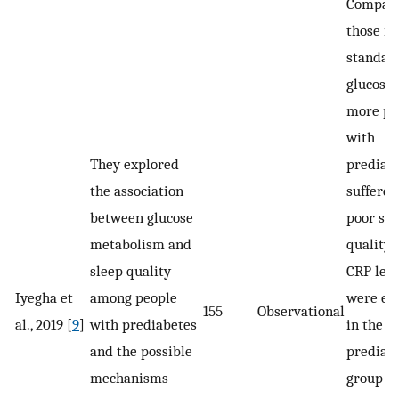
Compare
those in
standar
glucose 
more pe
with
They explored
prediab
the association
suffere
between glucose
poor sle
metabolism and
quality.
sleep quality
CRP leve
Iyegha et
among people
were el
155
Observational
al., 2019 [
9
]
with prediabetes
in the
and the possible
prediab
mechanisms
group