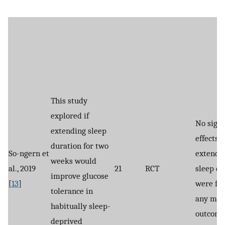
This study
explored if
No signi
extending sleep
effects o
duration for two
So-ngern et
extendi
weeks would
al., 2019
21
RCT
sleep du
improve glucose
[
13
]
were fo
tolerance in
any met
habitually sleep-
outcome
deprived