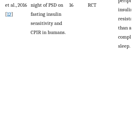
periphe
et al., 2016
night of PSD on
16
RCT
insulin
[
12
]
fasting insulin
resistan
sensitivity and
than a n
CPIR in humans.
complet
sleep.