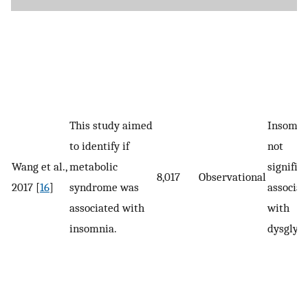
This study aimed
Insomni
to identify if
not
Wang et al.,
metabolic
signific
8,017
Observational
2017 [
16
]
syndrome was
associat
associated with
with
insomnia.
dysglyc