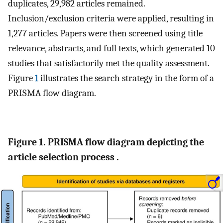
duplicates, 29,982 articles remained.
Inclusion/exclusion criteria were applied, resulting in
1,277 articles. Papers were then screened using title
relevance, abstracts, and full texts, which generated 10
studies that satisfactorily met the quality assessment.
Figure
1
illustrates the search strategy in the form of a
PRISMA flow diagram.
Figure 1. PRISMA flow diagram depicting the
article selection process .