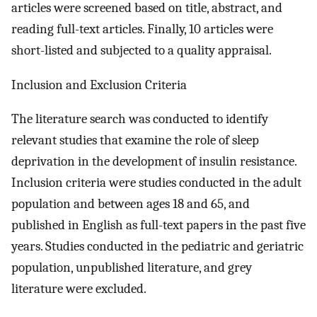
articles were screened based on title, abstract, and
reading full-text articles. Finally, 10 articles were
short-listed and subjected to a quality appraisal.
Inclusion and Exclusion Criteria
The literature search was conducted to identify
relevant studies that examine the role of sleep
deprivation in the development of insulin resistance.
Inclusion criteria were studies conducted in the adult
population and between ages 18 and 65, and
published in English as full-text papers in the past five
years. Studies conducted in the pediatric and geriatric
population, unpublished literature, and grey
literature were excluded.