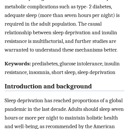
metabolic complications such as type- 2 diabetes,
adequate sleep (more than seven hours per night) is
required in the adult population. The causal
relationship between sleep deprivation and insulin
resistance is multifactorial, and further studies are
warranted to understand these mechanisms better.
Keywords:
prediabetes, glucose intolerance, insulin
resistance, insomnia, short sleep, sleep deprivation
Introduction and background
Sleep deprivation has reached proportions of a global
pandemic in the last decade. Adults should sleep seven
hours or more per night to maintain holistic health
and well-being, as recommended by the American