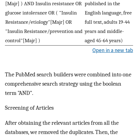
[Majr] ) AND Insulin resistance OR
published in the
glucose intolerance OR ( "Insulin
English language, free
Resistance/etiology"[Majr] OR
full text, adults 19-44
"Insulin Resistance/prevention and
years and middle-
control"[Majr] )
aged 45-64 years)
Open in a new tab
The PubMed search builders were combined into one
comprehensive search strategy using the boolean
term "AND".
Screening of Articles
After obtaining the relevant articles from all the
databases, we removed the duplicates. Then, the