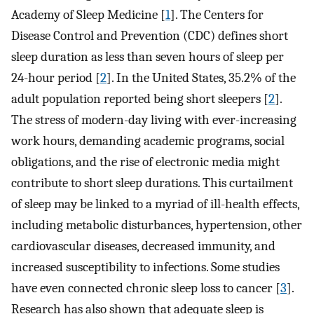
Academy of Sleep Medicine [
1
]. The Centers for
Disease Control and Prevention (CDC) defines short
sleep duration as less than seven hours of sleep per
24-hour period [
2
]. In the United States, 35.2% of the
adult population reported being short sleepers [
2
].
The stress of modern-day living with ever-increasing
work hours, demanding academic programs, social
obligations, and the rise of electronic media might
contribute to short sleep durations. This curtailment
of sleep may be linked to a myriad of ill-health effects,
including metabolic disturbances, hypertension, other
cardiovascular diseases, decreased immunity, and
increased susceptibility to infections. Some studies
have even connected chronic sleep loss to cancer [
3
].
Research has also shown that adequate sleep is