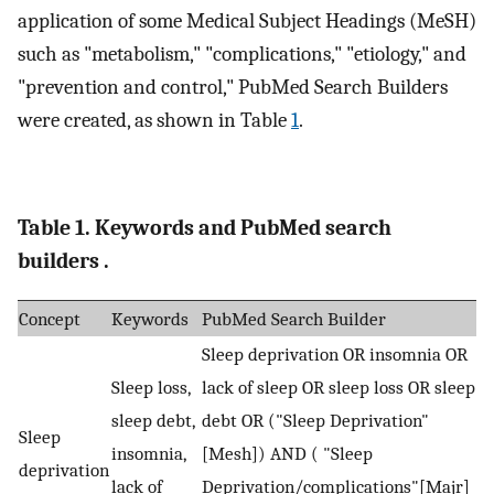
application of some Medical Subject Headings (MeSH)
such as "metabolism," "complications," "etiology," and
"prevention and control," PubMed Search Builders
were created, as shown in Table
1
.
Table 1. Keywords and PubMed search
builders .
Concept
Keywords
PubMed Search Builder
Sleep deprivation OR insomnia OR
Sleep loss,
lack of sleep OR sleep loss OR sleep
sleep debt,
debt OR ("Sleep Deprivation"
Sleep
insomnia,
[Mesh]) AND ( "Sleep
deprivation
lack of
Deprivation/complications"[Majr]