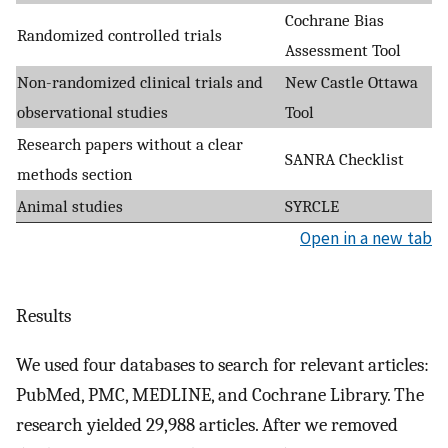
Cochrane Bias
Randomized controlled trials
Assessment Tool
Non-randomized clinical trials and
New Castle Ottawa
observational studies
Tool
Research papers without a clear
SANRA Checklist
methods section
Animal studies
SYRCLE
Open in a new tab
Results
We used four databases to search for relevant articles:
PubMed, PMC, MEDLINE, and Cochrane Library. The
research yielded 29,988 articles. After we removed