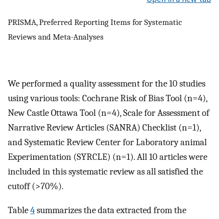
PRISMA, Preferred Reporting Items for Systematic
Reviews and Meta-Analyses
We performed a quality assessment for the 10 studies
using various tools: Cochrane Risk of Bias Tool (n=4),
New Castle Ottawa Tool (n=4), Scale for Assessment of
Narrative Review Articles (SANRA) Checklist (n=1),
and Systematic Review Center for Laboratory animal
Experimentation (SYRCLE) (n=1). All 10 articles were
included in this systematic review as all satisfied the
cutoff (>70%).
Table
4
summarizes the data extracted from the