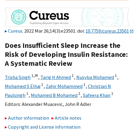
Cureus
. 2022 Mar 26;14(3):e23501. doi:
10.7759/cureus.23501
Does Insufficient Sleep Increase the
Risk of Developing Insulin Resistance:
A Systematic Review
1,
✉
1
1
Trisha Singh
,
Tarig H Ahmed
,
Nusyba Mohamed
,
1
1
Mohamed S Elhaj
,
Zahir Mohammed
,
Christian N
1
1
1
Paulsingh
,
Mohamed B Mohamed
,
Safeera Khan
Editors:
Alexander Muacevic
,
John R Adler
Author information
Article notes
Copyright and License information