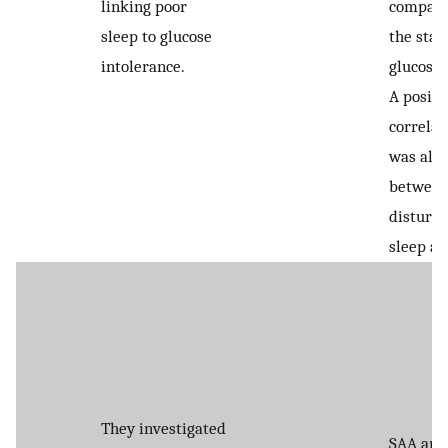
linking poor
compare
sleep to glucose
the sta
intolerance.
glucose 
A positi
correlat
was also
betwee
disturb
sleep an
They investigated
SAA and