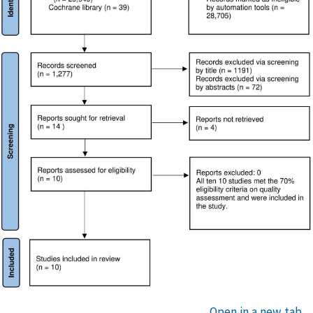
Open in a new tab