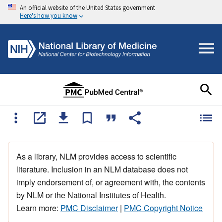
An official website of the United States government
Here's how you know
As a library, NLM provides access to scientific
literature. Inclusion in an NLM database does not
imply endorsement of, or agreement with, the contents
by NLM or the National Institutes of Health.
Learn more:
PMC Disclaimer
|
PMC Copyright Notice