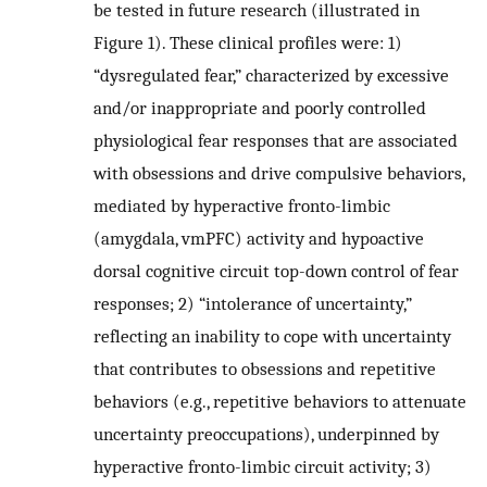
be tested in future research (illustrated in
Figure 1). These clinical profiles were: 1)
“dysregulated fear,” characterized by excessive
and/or inappropriate and poorly controlled
physiological fear responses that are associated
with obsessions and drive compulsive behaviors,
mediated by hyperactive fronto-limbic
(amygdala, vmPFC) activity and hypoactive
dorsal cognitive circuit top-down control of fear
responses; 2) “intolerance of uncertainty,”
reflecting an inability to cope with uncertainty
that contributes to obsessions and repetitive
behaviors (e.g., repetitive behaviors to attenuate
uncertainty preoccupations), underpinned by
hyperactive fronto-limbic circuit activity; 3)