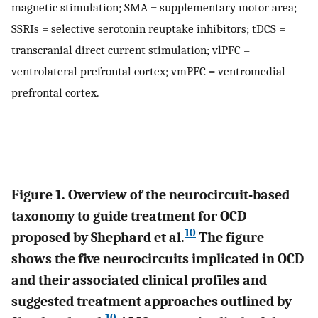
magnetic stimulation; SMA = supplementary motor area;
SSRIs = selective serotonin reuptake inhibitors; tDCS =
transcranial direct current stimulation; vlPFC =
ventrolateral prefrontal cortex; vmPFC = ventromedial
prefrontal cortex.
Figure 1. Overview of the neurocircuit-based
taxonomy to guide treatment for OCD
10
proposed by Shephard et al.
The figure
shows the five neurocircuits implicated in OCD
and their associated clinical profiles and
suggested treatment approaches outlined by