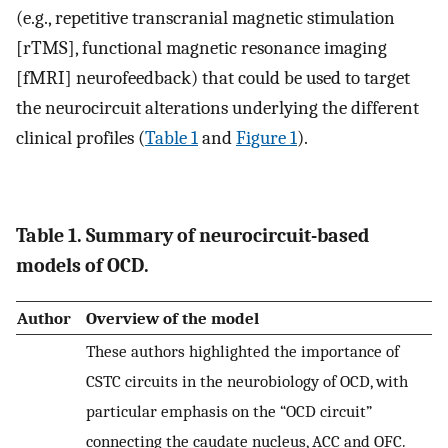
(e.g., repetitive transcranial magnetic stimulation
[rTMS], functional magnetic resonance imaging
[fMRI] neurofeedback) that could be used to target
the neurocircuit alterations underlying the different
clinical profiles (
Table 1
and
Figure 1
).
Table 1. Summary of neurocircuit-based
models of OCD.
Author
Overview of the model
These authors highlighted the importance of
CSTC circuits in the neurobiology of OCD, with
particular emphasis on the “OCD circuit”
connecting the caudate nucleus, ACC and OFC.