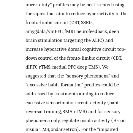
uncertainty” profiles may be best treated using
therapies that aim to reduce hyperactivity in the
fronto-limbic circuit (CBT, SSRIs,
amygdala/vmPFC, fMRI neurofeedback, deep
brain stimulation targeting the ALIC) and
increase hypoactive dorsal cognitive circuit top-
down control of the fronto-limbic circuit (CBT,
dlPFC rTMS, medial PFC deep-TMS). We
suggested that the “sensory phenomena” and
“excessive habit-formation” profiles could be
addressed by treatments aiming to reduce
excessive sensorimotor circuit activity (habit-
reversal training, SMA rTMS) and for sensory
phenomena only, regulate insula activity (H-coil
insula TMS, ondansetron). For the “impaired