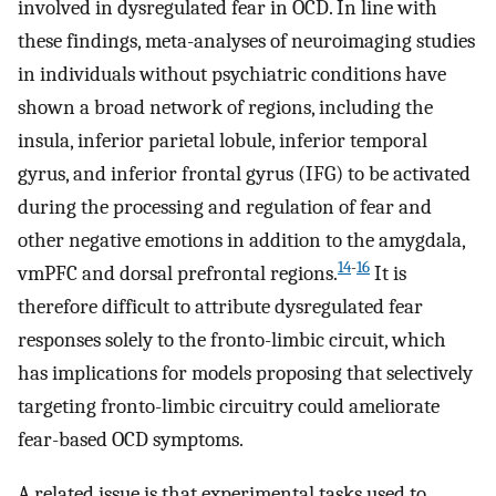
involved in dysregulated fear in OCD. In line with
these findings, meta-analyses of neuroimaging studies
in individuals without psychiatric conditions have
shown a broad network of regions, including the
insula, inferior parietal lobule, inferior temporal
gyrus, and inferior frontal gyrus (IFG) to be activated
during the processing and regulation of fear and
other negative emotions in addition to the amygdala,
14
-
16
vmPFC and dorsal prefrontal regions.
It is
therefore difficult to attribute dysregulated fear
responses solely to the fronto-limbic circuit, which
has implications for models proposing that selectively
targeting fronto-limbic circuitry could ameliorate
fear-based OCD symptoms.
A related issue is that experimental tasks used to