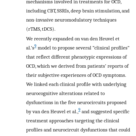
mechanisms involved in treatments for OCD,
including CBT, SSRIs, deep brain stimulation, and
non-invasive neuromodulatory techniques
(rTMS, tDCS).
We recently expanded on van den Heuvel et
9
al.’s
model to propose several “clinical profiles”
that reflect different phenotypic expressions of
OCD, which we derived from patients’ reports of
their subjective experiences of OCD symptoms.
We linked each clinical profile with underlying
neurocognitive alterations related to
dysfunctions in the five neurocircuits proposed
9
by van den Heuvel et al.,
and suggested specific
treatment approaches targeting the clinical
profiles and neurocircuit dysfunctions that could