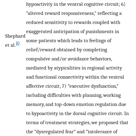
hypoactivity in the ventral cognitive circuit; 6)
“altered reward responsiveness,” reflecting a
reduced sensitivity to rewards coupled with
exaggerated anticipation of punishments in
Shephard
some patients which leads to feelings of
10
et al.
relief/reward obtained by completing
compulsive and/or avoidance behaviors,
mediated by atypicalities in regional activity
and functional connectivity within the ventral
affective circuit; 7) “executive dysfunction,”
including difficulties with planning, working
memory, and top-down emotion regulation due
to hypoactivity in the dorsal cognitive circuit. In
terms of treatment strategies, we proposed that
the “dysregulated fear” and “intolerance of