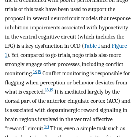
the IFG combined with poorer performance on nogo
trials of this task have been used to support the
proposal in several neurocircuit models that response
inhibition impairments associated with hypoactivity
in the ventral cognitive circuit (which includes the
IFG) is a key dysfunction in OCD (
Table 1
and
Figure
1
). Yet, compared to go trials, nogo trials also more
strongly engage other processes, including conflict
18
,
19
monitoring.
Conflict monitoring is responsible for
flagging when perception or behavior deviates from
18
,
19
what is expected.
It is mediated largely by the
dorsal part of the anterior cingulate cortex (ACC) and
is associated with dopaminergic reward signaling in
brain regions involved in the ventral affective
20
“reward” circuit.
Thus, even a simple task such as