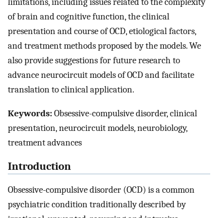
limitations, including issues related to the complexity
of brain and cognitive function, the clinical
presentation and course of OCD, etiological factors,
and treatment methods proposed by the models. We
also provide suggestions for future research to
advance neurocircuit models of OCD and facilitate
translation to clinical application.
Keywords:
Obsessive-compulsive disorder, clinical
presentation, neurocircuit models, neurobiology,
treatment advances
Introduction
Obsessive-compulsive disorder (OCD) is a common
psychiatric condition traditionally described by