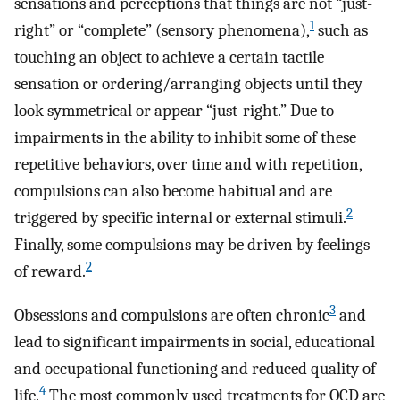
sensations and perceptions that things are not “just-
1
right” or “complete” (sensory phenomena),
such as
touching an object to achieve a certain tactile
sensation or ordering/arranging objects until they
look symmetrical or appear “just-right.” Due to
impairments in the ability to inhibit some of these
repetitive behaviors, over time and with repetition,
compulsions can also become habitual and are
2
triggered by specific internal or external stimuli.
Finally, some compulsions may be driven by feelings
2
of reward.
3
Obsessions and compulsions are often chronic
and
lead to significant impairments in social, educational
and occupational functioning and reduced quality of
4
life.
The most commonly used treatments for OCD are