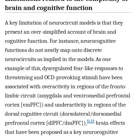
brain and cognitive function
A key limitation of neurocircuit models is that they
present an over-simplified account of brain and
cognitive function. For instance, neurocognitive
functions do not neatly map onto discrete
neurocircuits as implied in the models. As one
example of this, dysregulated fear-like responses to
threatening and OCD-provoking stimuli have been
associated with overactivity in regions of the fronto-
limbic circuit (amygdala and ventromedial prefrontal
cortex [vmPFC]) and underactivity in regions of the
dorsal cognitive circuit (dorsolateral/dorsomedial
11
,
12
prefrontal cortex [dlPFC/dmPFC]),
brain effects
that have been proposed as a key neurocognitive