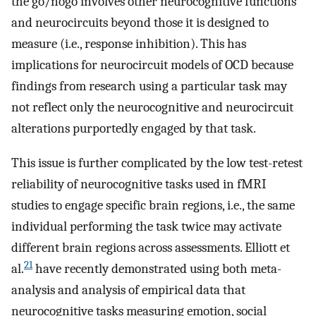
the go/nogo involves other neurocognitive functions
and neurocircuits beyond those it is designed to
measure (i.e., response inhibition). This has
implications for neurocircuit models of OCD because
findings from research using a particular task may
not reflect only the neurocognitive and neurocircuit
alterations purportedly engaged by that task.
This issue is further complicated by the low test-retest
reliability of neurocognitive tasks used in fMRI
studies to engage specific brain regions, i.e., the same
individual performing the task twice may activate
different brain regions across assessments. Elliott et
21
al.
have recently demonstrated using both meta-
analysis and analysis of empirical data that
neurocognitive tasks measuring emotion, social