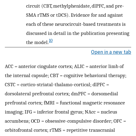
circuit (CBT, methylphenidate, dlPFC, and pre-
SMA rTMS or tDCS). Evidence for and against
each of these neurocircuit-based treatments is
discussed in detail in the publication presenting
10
the model.
Open in a new tab
ACC = anterior cingulate cortex; ALIC = anterior limb of
the internal capsule; CBT = cognitive behavioral therapy;
CSTC = cortico-striatal-thalamo-cortical; dlPFC =
dorsolateral prefrontal cortex; dmPFC = dorsomedial
prefrontal cortex; fMRI = functional magnetic resonance
imaging; IFG = inferior frontal gyrus; NAcc = nucleus
accumbens; OCD = obsessive-compulsive disorder; OFC =
orbitofrontal cortex; rTMS = repetitive transcranial