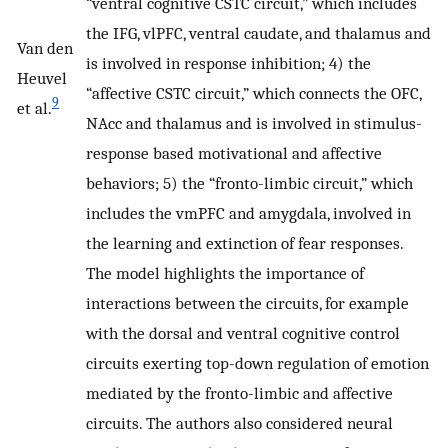
“ventral cognitive CSTC circuit,” which includes
the IFG, vlPFC, ventral caudate, and thalamus and
Van den
is involved in response inhibition; 4) the
Heuvel
“affective CSTC circuit,” which connects the OFC,
9
et al.
NAcc and thalamus and is involved in stimulus-
response based motivational and affective
behaviors; 5) the “fronto-limbic circuit,” which
includes the vmPFC and amygdala, involved in
the learning and extinction of fear responses.
The model highlights the importance of
interactions between the circuits, for example
with the dorsal and ventral cognitive control
circuits exerting top-down regulation of emotion
mediated by the fronto-limbic and affective
circuits. The authors also considered neural