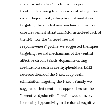
response inhibition” profile, we proposed
treatments aiming to increase ventral cognitive
circuit hypoactivity (deep brain stimulation
targeting the subthalamic nucleus and ventral
capsule/ventral striatum, fMRI neurofeedback of
the IFG). For the “altered reward
responsiveness” profile, we suggested therapies
targeting reward mechanisms of the ventral
affective circuit (SSRIs, dopamine-acting
medications such as methylphenidate, fMRI
neurofeedback of the NAcc, deep brain
stimulation targeting the NAcc). Finally, we
suggested that treatment approaches for the
“executive dysfunction” profile would involve
increasing hypoactivity in the dorsal cognitive