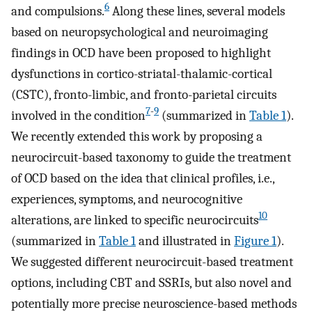
6
and compulsions.
Along these lines, several models
based on neuropsychological and neuroimaging
findings in OCD have been proposed to highlight
dysfunctions in cortico-striatal-thalamic-cortical
(CSTC), fronto-limbic, and fronto-parietal circuits
7
-
9
involved in the condition
(summarized in
Table 1
).
We recently extended this work by proposing a
neurocircuit-based taxonomy to guide the treatment
of OCD based on the idea that clinical profiles, i.e.,
experiences, symptoms, and neurocognitive
10
alterations, are linked to specific neurocircuits
(summarized in
Table 1
and illustrated in
Figure 1
).
We suggested different neurocircuit-based treatment
options, including CBT and SSRIs, but also novel and
potentially more precise neuroscience-based methods