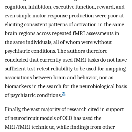
cognition, inhibition, executive function, reward, and
even simple motor response production were poor at
eliciting consistent patterns of activation in the same
brain regions across repeated fMRI assessments in
the same individuals, all of whom were without
psychiatric conditions. The authors therefore
concluded that currently used fMRI tasks do not have
sufficient test-retest reliability to be used for mapping
associations between brain and behavior, nor as
biomarkers in the search for the neurobiological basis
21
of psychiatric conditions.
Finally, the vast majority of research cited in support
of neurocircuit models of OCD has used the
MRI/fMRI technique, while findings from other