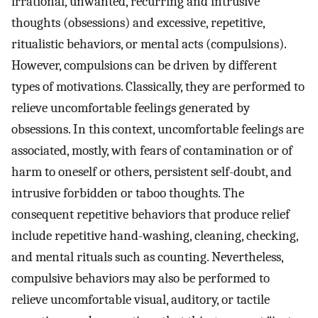
irrational, unwanted, recurring and intrusive
thoughts (obsessions) and excessive, repetitive,
ritualistic behaviors, or mental acts (compulsions).
However, compulsions can be driven by different
types of motivations. Classically, they are performed to
relieve uncomfortable feelings generated by
obsessions. In this context, uncomfortable feelings are
associated, mostly, with fears of contamination or of
harm to oneself or others, persistent self-doubt, and
intrusive forbidden or taboo thoughts. The
consequent repetitive behaviors that produce relief
include repetitive hand-washing, cleaning, checking,
and mental rituals such as counting. Nevertheless,
compulsive behaviors may also be performed to
relieve uncomfortable visual, auditory, or tactile