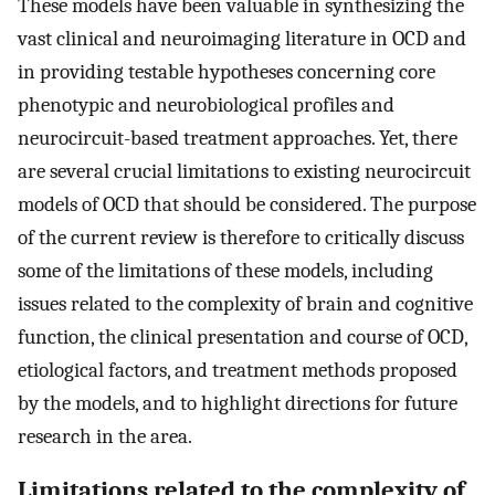
These models have been valuable in synthesizing the
vast clinical and neuroimaging literature in OCD and
in providing testable hypotheses concerning core
phenotypic and neurobiological profiles and
neurocircuit-based treatment approaches. Yet, there
are several crucial limitations to existing neurocircuit
models of OCD that should be considered. The purpose
of the current review is therefore to critically discuss
some of the limitations of these models, including
issues related to the complexity of brain and cognitive
function, the clinical presentation and course of OCD,
etiological factors, and treatment methods proposed
by the models, and to highlight directions for future
research in the area.
Limitations related to the complexity of