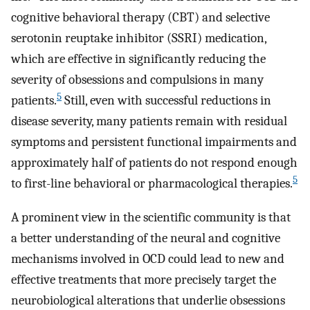
cognitive behavioral therapy (CBT) and selective
serotonin reuptake inhibitor (SSRI) medication,
which are effective in significantly reducing the
severity of obsessions and compulsions in many
5
patients.
Still, even with successful reductions in
disease severity, many patients remain with residual
symptoms and persistent functional impairments and
approximately half of patients do not respond enough
5
to first-line behavioral or pharmacological therapies.
A prominent view in the scientific community is that
a better understanding of the neural and cognitive
mechanisms involved in OCD could lead to new and
effective treatments that more precisely target the
neurobiological alterations that underlie obsessions