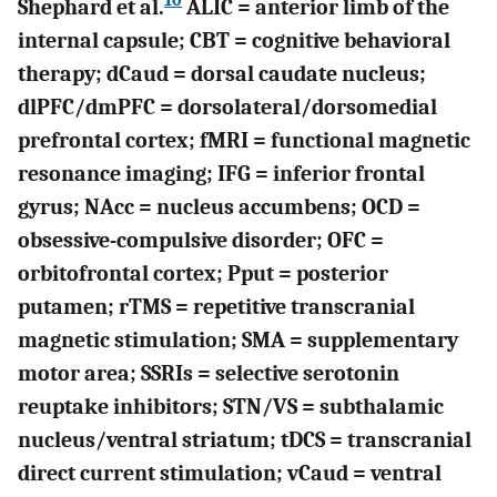
10
Shephard et al.
ALIC = anterior limb of the
internal capsule; CBT = cognitive behavioral
therapy; dCaud = dorsal caudate nucleus;
dlPFC/dmPFC = dorsolateral/dorsomedial
prefrontal cortex; fMRI = functional magnetic
resonance imaging; IFG = inferior frontal
gyrus; NAcc = nucleus accumbens; OCD =
obsessive-compulsive disorder; OFC =
orbitofrontal cortex; Pput = posterior
putamen; rTMS = repetitive transcranial
magnetic stimulation; SMA = supplementary
motor area; SSRIs = selective serotonin
reuptake inhibitors; STN/VS = subthalamic
nucleus/ventral striatum; tDCS = transcranial
direct current stimulation; vCaud = ventral