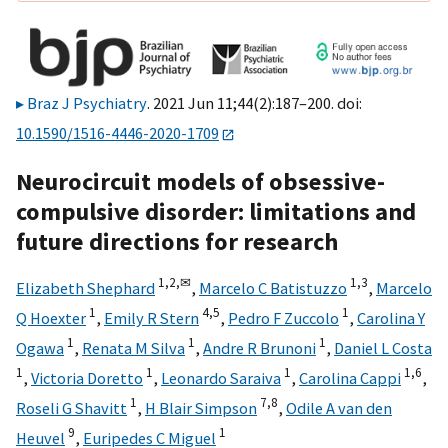
Braz J Psychiatry
. 2021 Jun 11;44(2):187–200. doi:
10.1590/1516-4446-2020-1709
Neurocircuit models of obsessive-
compulsive disorder: limitations and
future directions for research
1,
2,
✉
1,
3
Elizabeth Shephard
,
Marcelo C Batistuzzo
,
Marcelo
1
4,
5
1
Q Hoexter
,
Emily R Stern
,
Pedro F Zuccolo
,
Carolina Y
1
1
1
Ogawa
,
Renata M Silva
,
Andre R Brunoni
,
Daniel L Costa
1
1
1
1,
6
,
Victoria Doretto
,
Leonardo Saraiva
,
Carolina Cappi
,
1
7,
8
Roseli G Shavitt
,
H Blair Simpson
,
Odile A van den
9
1
Heuvel
,
Euripedes C Miguel