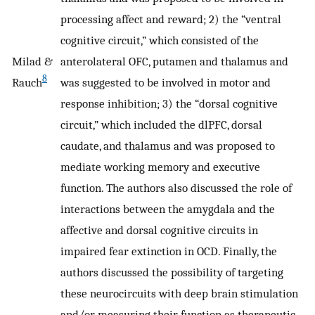
processing affect and reward; 2) the “ventral
cognitive circuit,” which consisted of the
Milad &
anterolateral OFC, putamen and thalamus and
8
Rauch
was suggested to be involved in motor and
response inhibition; 3) the “dorsal cognitive
circuit,” which included the dlPFC, dorsal
caudate, and thalamus and was proposed to
mediate working memory and executive
function. The authors also discussed the role of
interactions between the amygdala and the
affective and dorsal cognitive circuits in
impaired fear extinction in OCD. Finally, the
authors discussed the possibility of targeting
these neurocircuits with deep brain stimulation
and/or measuring their function as therapeutic