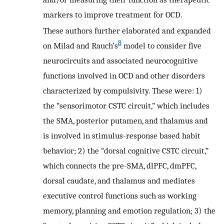
markers to improve treatment for OCD.
These authors further elaborated and expanded
8
on Milad and Rauch’s
model to consider five
neurocircuits and associated neurocognitive
functions involved in OCD and other disorders
characterized by compulsivity. These were: 1)
the “sensorimotor CSTC circuit,” which includes
the SMA, posterior putamen, and thalamus and
is involved in stimulus-response based habit
behavior; 2) the “dorsal cognitive CSTC circuit,”
which connects the pre-SMA, dlPFC, dmPFC,
dorsal caudate, and thalamus and mediates
executive control functions such as working
memory, planning and emotion regulation; 3) the