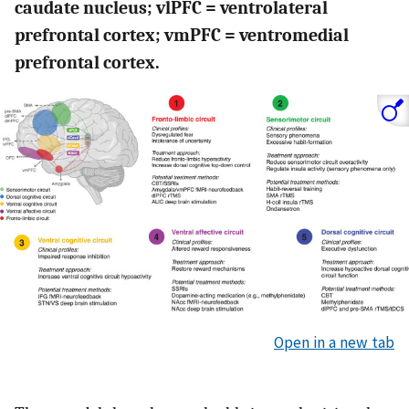
caudate nucleus; vlPFC = ventrolateral
prefrontal cortex; vmPFC = ventromedial
prefrontal cortex.
Open in a new tab