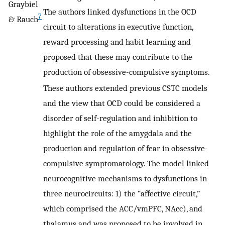
Graybiel
The authors linked dysfunctions in the OCD
7
& Rauch
circuit to alterations in executive function,
reward processing and habit learning and
proposed that these may contribute to the
production of obsessive-compulsive symptoms.
These authors extended previous CSTC models
and the view that OCD could be considered a
disorder of self-regulation and inhibition to
highlight the role of the amygdala and the
production and regulation of fear in obsessive-
compulsive symptomatology. The model linked
neurocognitive mechanisms to dysfunctions in
three neurocircuits: 1) the “affective circuit,”
which comprised the ACC/vmPFC, NAcc), and
thalamus and was proposed to be involved in