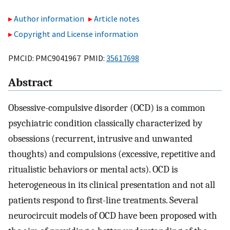
Author information
Article notes
Copyright and License information
PMCID: PMC9041967 PMID:
35617698
Abstract
Obsessive-compulsive disorder (OCD) is a common
psychiatric condition classically characterized by
obsessions (recurrent, intrusive and unwanted
thoughts) and compulsions (excessive, repetitive and
ritualistic behaviors or mental acts). OCD is
heterogeneous in its clinical presentation and not all
patients respond to first-line treatments. Several
neurocircuit models of OCD have been proposed with