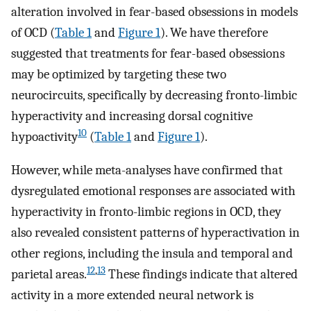
alteration involved in fear-based obsessions in models
of OCD (
Table 1
and
Figure 1
). We have therefore
suggested that treatments for fear-based obsessions
may be optimized by targeting these two
neurocircuits, specifically by decreasing fronto-limbic
hyperactivity and increasing dorsal cognitive
10
hypoactivity
(
Table 1
and
Figure 1
).
However, while meta-analyses have confirmed that
dysregulated emotional responses are associated with
hyperactivity in fronto-limbic regions in OCD, they
also revealed consistent patterns of hyperactivation in
other regions, including the insula and temporal and
12
,
13
parietal areas.
These findings indicate that altered
activity in a more extended neural network is