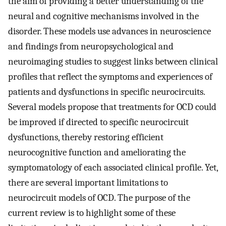
the aim of providing a better understanding of the
neural and cognitive mechanisms involved in the
disorder. These models use advances in neuroscience
and findings from neuropsychological and
neuroimaging studies to suggest links between clinical
profiles that reflect the symptoms and experiences of
patients and dysfunctions in specific neurocircuits.
Several models propose that treatments for OCD could
be improved if directed to specific neurocircuit
dysfunctions, thereby restoring efficient
neurocognitive function and ameliorating the
symptomatology of each associated clinical profile. Yet,
there are several important limitations to
neurocircuit models of OCD. The purpose of the
current review is to highlight some of these