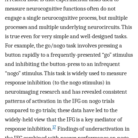
measure neurocognitive functions often do not
engage a single neurocognitive process, but multiple
processes and multiple underlying neurocircuits. This
is true even for very simple and well-designed tasks.
For example, the go/nogo task involves pressing a
button rapidly to a frequently-presented “go” stimulus
and inhibiting the button-press to an infrequent
“nogo” stimulus. This task is widely used to measure
response inhibition (to the nogo stimulus) in
neuroimaging research and has revealed consistent
patterns of activation in the IFG on nogo trials
compared to go trials; these data have led to the
widely-held view that the IFG is a key mediator of
17
response inhibition.
Findings of underactivation in