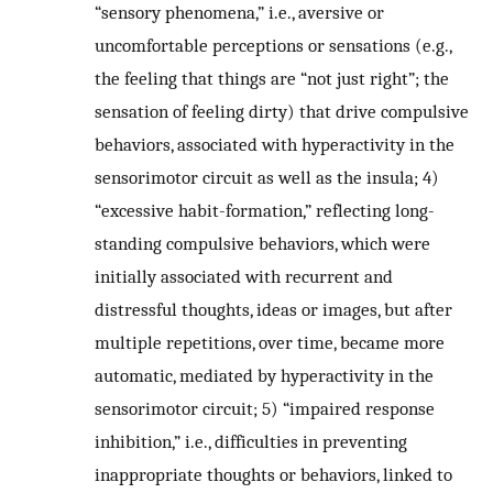
“sensory phenomena,” i.e., aversive or
uncomfortable perceptions or sensations (e.g.,
the feeling that things are “not just right”; the
sensation of feeling dirty) that drive compulsive
behaviors, associated with hyperactivity in the
sensorimotor circuit as well as the insula; 4)
“excessive habit-formation,” reflecting long-
standing compulsive behaviors, which were
initially associated with recurrent and
distressful thoughts, ideas or images, but after
multiple repetitions, over time, became more
automatic, mediated by hyperactivity in the
sensorimotor circuit; 5) “impaired response
inhibition,” i.e., difficulties in preventing
inappropriate thoughts or behaviors, linked to