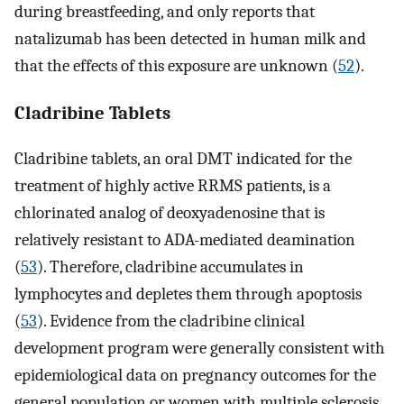
during breastfeeding, and only reports that
natalizumab has been detected in human milk and
that the effects of this exposure are unknown (
52
).
Cladribine Tablets
Cladribine tablets, an oral DMT indicated for the
treatment of highly active RRMS patients, is a
chlorinated analog of deoxyadenosine that is
relatively resistant to ADA-mediated deamination
(
53
). Therefore, cladribine accumulates in
lymphocytes and depletes them through apoptosis
(
53
). Evidence from the cladribine clinical
development program were generally consistent with
epidemiological data on pregnancy outcomes for the
general population or women with multiple sclerosis