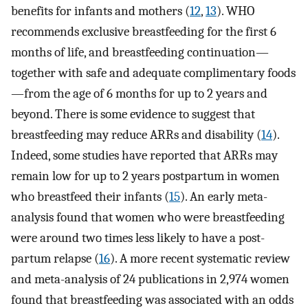
benefits for infants and mothers (
12
,
13
). WHO
recommends exclusive breastfeeding for the first 6
months of life, and breastfeeding continuation—
together with safe and adequate complimentary foods
—from the age of 6 months for up to 2 years and
beyond. There is some evidence to suggest that
breastfeeding may reduce ARRs and disability (
14
).
Indeed, some studies have reported that ARRs may
remain low for up to 2 years postpartum in women
who breastfeed their infants (
15
). An early meta-
analysis found that women who were breastfeeding
were around two times less likely to have a post-
partum relapse (
16
). A more recent systematic review
and meta-analysis of 24 publications in 2,974 women
found that breastfeeding was associated with an odds