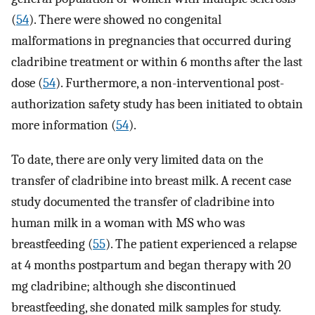
(
54
). There were showed no congenital
malformations in pregnancies that occurred during
cladribine treatment or within 6 months after the last
dose (
54
). Furthermore, a non-interventional post-
authorization safety study has been initiated to obtain
more information (
54
).
To date, there are only very limited data on the
transfer of cladribine into breast milk. A recent case
study documented the transfer of cladribine into
human milk in a woman with MS who was
breastfeeding (
55
). The patient experienced a relapse
at 4 months postpartum and began therapy with 20
mg cladribine; although she discontinued
breastfeeding, she donated milk samples for study.