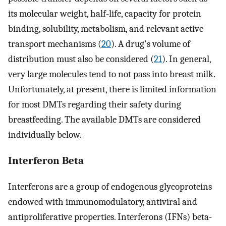
its molecular weight, half-life, capacity for protein
binding, solubility, metabolism, and relevant active
transport mechanisms (
20
). A drug's volume of
distribution must also be considered (
21
). In general,
very large molecules tend to not pass into breast milk.
Unfortunately, at present, there is limited information
for most DMTs regarding their safety during
breastfeeding. The available DMTs are considered
individually below.
Interferon Beta
Interferons are a group of endogenous glycoproteins
endowed with immunomodulatory, antiviral and
antiproliferative properties. Interferons (IFNs) beta-