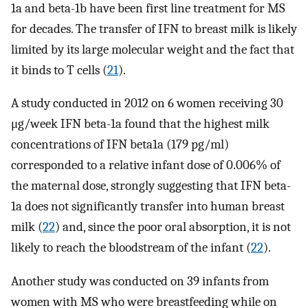
1a and beta-1b have been first line treatment for MS
for decades. The transfer of IFN to breast milk is likely
limited by its large molecular weight and the fact that
it binds to T cells (
21
).
A study conducted in 2012 on 6 women receiving 30
μg/week IFN beta-1a found that the highest milk
concentrations of IFN beta1a (179 pg/ml)
corresponded to a relative infant dose of 0.006% of
the maternal dose, strongly suggesting that IFN beta-
1a does not significantly transfer into human breast
milk (
22
) and, since the poor oral absorption, it is not
likely to reach the bloodstream of the infant (
22
).
Another study was conducted on 39 infants from
women with MS who were breastfeeding while on