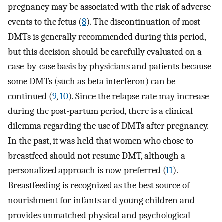
pregnancy may be associated with the risk of adverse
events to the fetus (
8
). The discontinuation of most
DMTs is generally recommended during this period,
but this decision should be carefully evaluated on a
case-by-case basis by physicians and patients because
some DMTs (such as beta interferon) can be
continued (
9
,
10
). Since the relapse rate may increase
during the post-partum period, there is a clinical
dilemma regarding the use of DMTs after pregnancy.
In the past, it was held that women who chose to
breastfeed should not resume DMT, although a
personalized approach is now preferred (
11
).
Breastfeeding is recognized as the best source of
nourishment for infants and young children and
provides unmatched physical and psychological