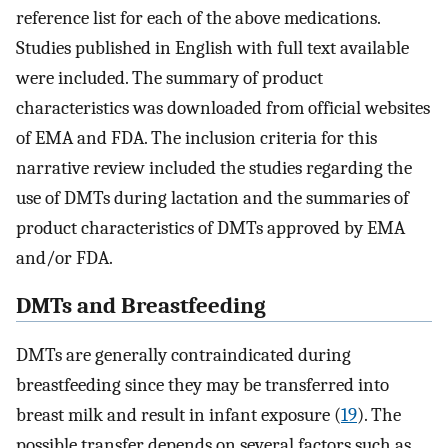
reference list for each of the above medications.
Studies published in English with full text available
were included. The summary of product
characteristics was downloaded from official websites
of EMA and FDA. The inclusion criteria for this
narrative review included the studies regarding the
use of DMTs during lactation and the summaries of
product characteristics of DMTs approved by EMA
and/or FDA.
DMTs and Breastfeeding
DMTs are generally contraindicated during
breastfeeding since they may be transferred into
breast milk and result in infant exposure (
19
). The
possible transfer depends on several factors such as