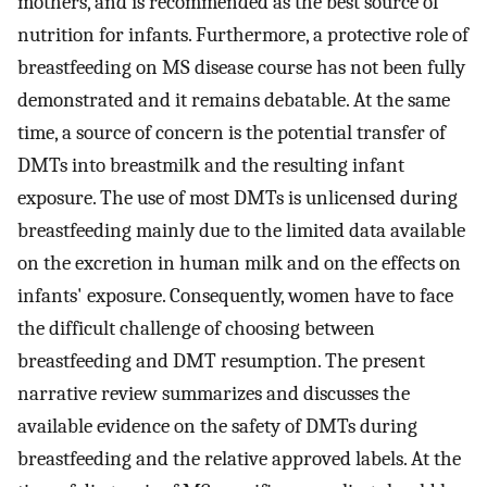
mothers, and is recommended as the best source of
nutrition for infants. Furthermore, a protective role of
breastfeeding on MS disease course has not been fully
demonstrated and it remains debatable. At the same
time, a source of concern is the potential transfer of
DMTs into breastmilk and the resulting infant
exposure. The use of most DMTs is unlicensed during
breastfeeding mainly due to the limited data available
on the excretion in human milk and on the effects on
infants' exposure. Consequently, women have to face
the difficult challenge of choosing between
breastfeeding and DMT resumption. The present
narrative review summarizes and discusses the
available evidence on the safety of DMTs during
breastfeeding and the relative approved labels. At the