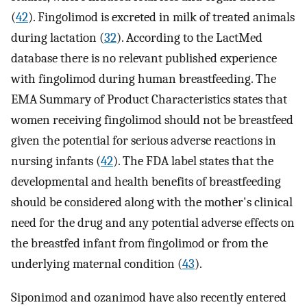
(
42
). Fingolimod is excreted in milk of treated animals
during lactation (
32
). According to the LactMed
database there is no relevant published experience
with fingolimod during human breastfeeding. The
EMA Summary of Product Characteristics states that
women receiving fingolimod should not be breastfeed
given the potential for serious adverse reactions in
nursing infants (
42
). The FDA label states that the
developmental and health benefits of breastfeeding
should be considered along with the mother's clinical
need for the drug and any potential adverse effects on
the breastfed infant from fingolimod or from the
underlying maternal condition (
43
).
Siponimod and ozanimod have also recently entered