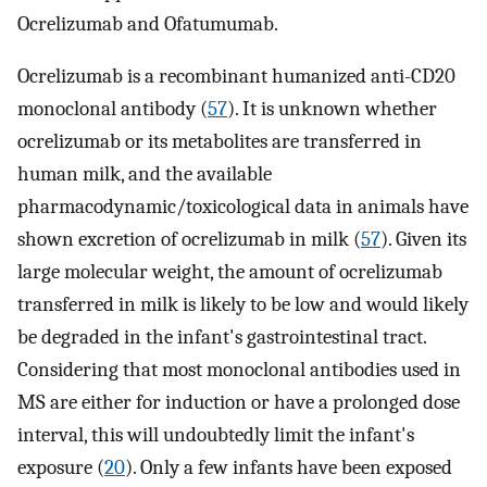
Ocrelizumab and Ofatumumab.
Ocrelizumab is a recombinant humanized anti-CD20
monoclonal antibody (
57
). It is unknown whether
ocrelizumab or its metabolites are transferred in
human milk, and the available
pharmacodynamic/toxicological data in animals have
shown excretion of ocrelizumab in milk (
57
). Given its
large molecular weight, the amount of ocrelizumab
transferred in milk is likely to be low and would likely
be degraded in the infant's gastrointestinal tract.
Considering that most monoclonal antibodies used in
MS are either for induction or have a prolonged dose
interval, this will undoubtedly limit the infant's
exposure (
20
). Only a few infants have been exposed