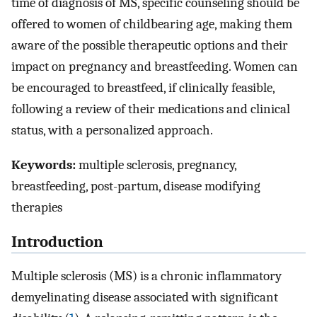
time of diagnosis of MS, specific counseling should be
offered to women of childbearing age, making them
aware of the possible therapeutic options and their
impact on pregnancy and breastfeeding. Women can
be encouraged to breastfeed, if clinically feasible,
following a review of their medications and clinical
status, with a personalized approach.
Keywords:
multiple sclerosis, pregnancy,
breastfeeding, post-partum, disease modifying
therapies
Introduction
Multiple sclerosis (MS) is a chronic inflammatory
demyelinating disease associated with significant