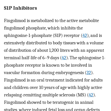
S1P Inhibitors
Fingolimod is metabolized to the active metabolite
fingolimod phosphate, which inhibits the
sphingosine-1-phosphate (S1P) receptor (
42
), and is
extensively distributed to body tissues with a volume
of distribution of about 1,200 liters with an apparent
terminal half-life of 6–9 days (
42
). The sphingosine 1-
phosphate receptor is known to be involved in
vascular formation during embryogenesis (
32
).
Fingolimod is an oral treatment indicated for adults
and children over 10 years of age with highly active
relapsing-remitting multiple sclerosis (MS) (
42
).
Fingolimod showed to be teratogenic in animal
studies, where induced fetal loss and organ defects