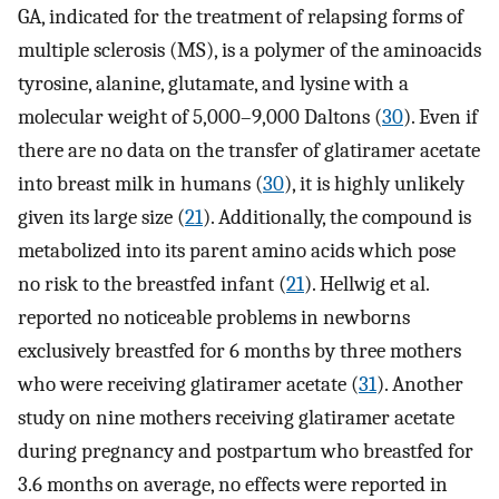
GA, indicated for the treatment of relapsing forms of
multiple sclerosis (MS), is a polymer of the aminoacids
tyrosine, alanine, glutamate, and lysine with a
molecular weight of 5,000–9,000 Daltons (
30
). Even if
there are no data on the transfer of glatiramer acetate
into breast milk in humans (
30
), it is highly unlikely
given its large size (
21
). Additionally, the compound is
metabolized into its parent amino acids which pose
no risk to the breastfed infant (
21
). Hellwig et al.
reported no noticeable problems in newborns
exclusively breastfed for 6 months by three mothers
who were receiving glatiramer acetate (
31
). Another
study on nine mothers receiving glatiramer acetate
during pregnancy and postpartum who breastfed for
3.6 months on average, no effects were reported in