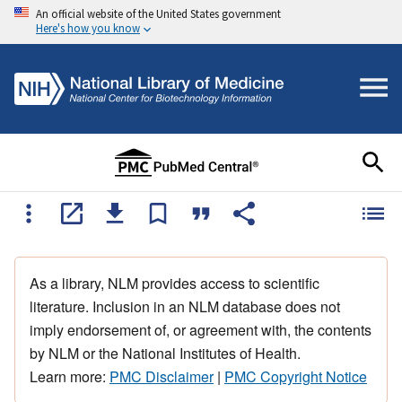
An official website of the United States government
Here's how you know
As a library, NLM provides access to scientific
literature. Inclusion in an NLM database does not
imply endorsement of, or agreement with, the contents
by NLM or the National Institutes of Health.
Learn more:
PMC Disclaimer
|
PMC Copyright Notice