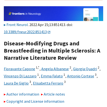
Front Neurol
. 2022 Apr 15;13:851413. doi:
10.3389/fneur.2022.851413
Disease-Modifying Drugs and
Breastfeeding in Multiple Sclerosis: A
Narrative Literature Review
1,
*
2
2
Fioravante Capone
,
Angela Albanese
,
Giorgia Quadri
,
1
1
3
Vincenzo Di Lazzaro
,
Emma Falato
,
Antonio Cortese
,
3
3
Laura De Giglio
,
Elisabetta Ferraro
Author information
Article notes
Copyright and License information