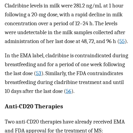
Cladribine levels in milk were 281.2 ng/mL at 1 hour
following a 20-mg dose, with a rapid decline in milk
concentration over a period of 12–24 h. The levels
were undetectable in the milk samples collected after
administration of her last dose at 48, 72, and 96 h (
55
).
In the EMA label, cladribine is contraindicated during
breastfeeding and for a period of one week following
the last dose (
53
). Similarly, the FDA contraindicates
breastfeeding during cladribine treatment and until
10 days after the last dose (
56
).
Anti-CD20 Therapies
Two anti-CD20 therapies have already received EMA
and FDA approval for the treatment of MS: