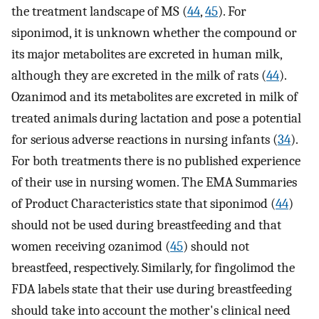
the treatment landscape of MS (
44
,
45
). For
siponimod, it is unknown whether the compound or
its major metabolites are excreted in human milk,
although they are excreted in the milk of rats (
44
).
Ozanimod and its metabolites are excreted in milk of
treated animals during lactation and pose a potential
for serious adverse reactions in nursing infants (
34
).
For both treatments there is no published experience
of their use in nursing women. The EMA Summaries
of Product Characteristics state that siponimod (
44
)
should not be used during breastfeeding and that
women receiving ozanimod (
45
) should not
breastfeed, respectively. Similarly, for fingolimod the
FDA labels state that their use during breastfeeding
should take into account the mother's clinical need