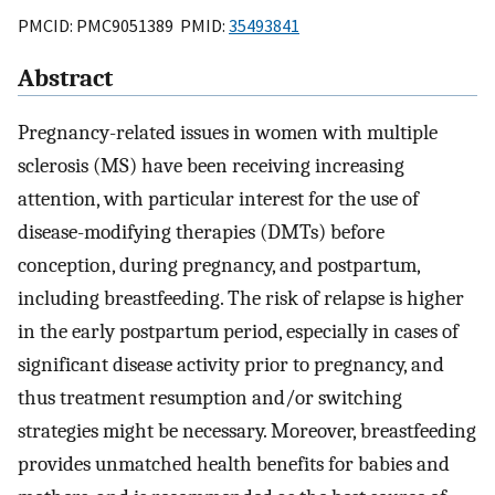
PMCID: PMC9051389 PMID:
35493841
Abstract
Pregnancy-related issues in women with multiple
sclerosis (MS) have been receiving increasing
attention, with particular interest for the use of
disease-modifying therapies (DMTs) before
conception, during pregnancy, and postpartum,
including breastfeeding. The risk of relapse is higher
in the early postpartum period, especially in cases of
significant disease activity prior to pregnancy, and
thus treatment resumption and/or switching
strategies might be necessary. Moreover, breastfeeding
provides unmatched health benefits for babies and