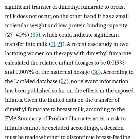
significant transfer of dimethyl fumarate to breast
milk does not occur, on the other hand it has a small
molecular weight and low protein binding capacity
(27–40%) (
35
), which could indicate significant
transfer into milk (
11
,
21
). A recent case study in two
lactating women on therapy with dimethyl fumarate
calculated the relative infant dosages to be 0.019%
and 0.007% of the maternal dosage (
36
). According to
the LactMed database (
37
), no relevant information
has been published so far on the effects in the exposed
infants. Given the limited data on the transfer of
dimethyl fumarate to breast milk, according to the
EMA Summary of Product Characteristics, a risk to
infants cannot be excluded accordingly, a decision
must be made whether to discontinue breast-feeding