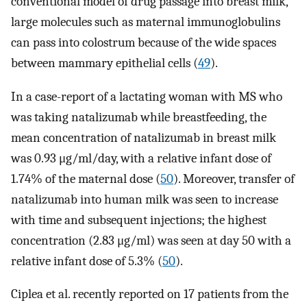
conventional model of drug passage into breast milk,
large molecules such as maternal immunoglobulins
can pass into colostrum because of the wide spaces
between mammary epithelial cells (
49
).
In a case-report of a lactating woman with MS who
was taking natalizumab while breastfeeding, the
mean concentration of natalizumab in breast milk
was 0.93 μg/ml/day, with a relative infant dose of
1.74% of the maternal dose (
50
). Moreover, transfer of
natalizumab into human milk was seen to increase
with time and subsequent injections; the highest
concentration (2.83 μg/ml) was seen at day 50 with a
relative infant dose of 5.3% (
50
).
Ciplea et al. recently reported on 17 patients from the