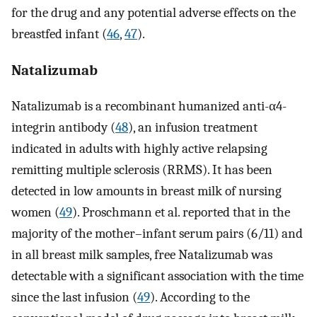
for the drug and any potential adverse effects on the
breastfed infant (
46
,
47
).
Natalizumab
Natalizumab is a recombinant humanized anti-α4-
integrin antibody (
48
), an infusion treatment
indicated in adults with highly active relapsing
remitting multiple sclerosis (RRMS). It has been
detected in low amounts in breast milk of nursing
women (
49
). Proschmann et al. reported that in the
majority of the mother–infant serum pairs (6/11) and
in all breast milk samples, free Natalizumab was
detectable with a significant association with the time
since the last infusion (
49
). According to the