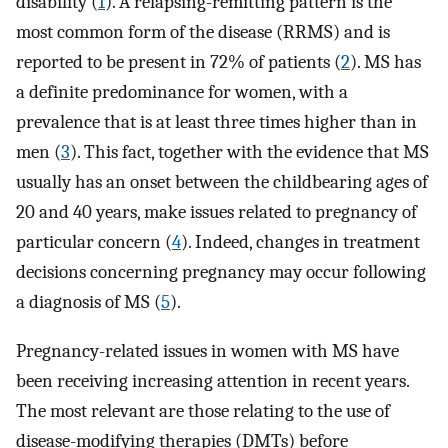
disability (
1
). A relapsing-remitting pattern is the
most common form of the disease (RRMS) and is
reported to be present in 72% of patients (
2
). MS has
a definite predominance for women, with a
prevalence that is at least three times higher than in
men (
3
). This fact, together with the evidence that MS
usually has an onset between the childbearing ages of
20 and 40 years, make issues related to pregnancy of
particular concern (
4
). Indeed, changes in treatment
decisions concerning pregnancy may occur following
a diagnosis of MS (
5
).
Pregnancy-related issues in women with MS have
been receiving increasing attention in recent years.
The most relevant are those relating to the use of
disease-modifying therapies (DMTs) before