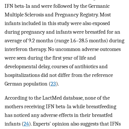
IFN beta-1a and were followed by the Germanic
Multiple Sclerosis and Pregnancy Registry. Most
infants included in this study were also exposed
during pregnancy and infants were breastfed for an
average of 9.2 months (range 1.6–28.5 months) during
interferon therapy. No uncommon adverse outcomes
were seen during the first year of life and
developmental delay, courses of antibiotics and
hospitalizations did not differ from the reference
German population (
23
).
According to the LactMed database, none of the
mothers receiving IFN beta-1a while breastfeeding
has noticed any adverse effects in their breastfed
infants (
24
). Experts' opinion also suggests that IFNs