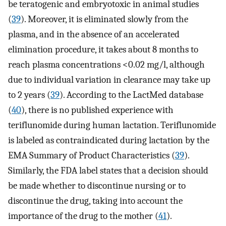
be teratogenic and embryotoxic in animal studies
(
39
). Moreover, it is eliminated slowly from the
plasma, and in the absence of an accelerated
elimination procedure, it takes about 8 months to
reach plasma concentrations <0.02 mg/l, although
due to individual variation in clearance may take up
to 2 years (
39
). According to the LactMed database
(
40
), there is no published experience with
teriflunomide during human lactation. Teriflunomide
is labeled as contraindicated during lactation by the
EMA Summary of Product Characteristics (
39
).
Similarly, the FDA label states that a decision should
be made whether to discontinue nursing or to
discontinue the drug, taking into account the
importance of the drug to the mother (
41
).