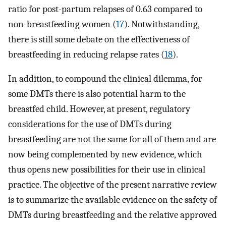
ratio for post-partum relapses of 0.63 compared to
non-breastfeeding women (
17
). Notwithstanding,
there is still some debate on the effectiveness of
breastfeeding in reducing relapse rates (
18
).
In addition, to compound the clinical dilemma, for
some DMTs there is also potential harm to the
breastfed child. However, at present, regulatory
considerations for the use of DMTs during
breastfeeding are not the same for all of them and are
now being complemented by new evidence, which
thus opens new possibilities for their use in clinical
practice. The objective of the present narrative review
is to summarize the available evidence on the safety of
DMTs during breastfeeding and the relative approved