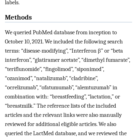
labels.
Methods
We queried PubMed database from inception to
October 10, 2021. We included the following search
terms: “disease-modifying”, “Interferon β” or “beta
interferon”, “glatiramer acetate”, “dimethyl fumarate”,
“teriflunomide”, “fingolimod”, “siponimod”,
“ozanimod”, “natalizumab”, “cladribine”,
“ocrelizumab”, “ofatumumab”, “alemtuzumab” in
combination with: “breastfeeding”, “lactation,” or
“breastmilk.” The reference lists of the included
articles and the relevant links were also manually
reviewed for additional eligible articles. We also
queried the LactMed database, and we reviewed the