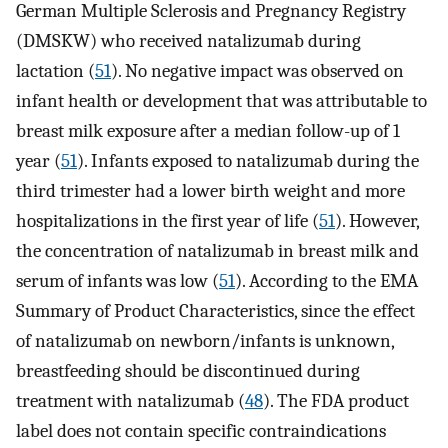
German Multiple Sclerosis and Pregnancy Registry
(DMSKW) who received natalizumab during
lactation (
51
). No negative impact was observed on
infant health or development that was attributable to
breast milk exposure after a median follow-up of 1
year (
51
). Infants exposed to natalizumab during the
third trimester had a lower birth weight and more
hospitalizations in the first year of life (
51
). However,
the concentration of natalizumab in breast milk and
serum of infants was low (
51
). According to the EMA
Summary of Product Characteristics, since the effect
of natalizumab on newborn/infants is unknown,
breastfeeding should be discontinued during
treatment with natalizumab (
48
). The FDA product
label does not contain specific contraindications