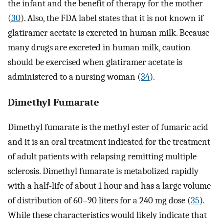
the infant and the benefit of therapy for the mother
(
30
). Also, the FDA label states that it is not known if
glatiramer acetate is excreted in human milk. Because
many drugs are excreted in human milk, caution
should be exercised when glatiramer acetate is
administered to a nursing woman (
34
).
Dimethyl Fumarate
Dimethyl fumarate is the methyl ester of fumaric acid
and it is an oral treatment indicated for the treatment
of adult patients with relapsing remitting multiple
sclerosis. Dimethyl fumarate is metabolized rapidly
with a half-life of about 1 hour and has a large volume
of distribution of 60–90 liters for a 240 mg dose (
35
).
While these characteristics would likely indicate that