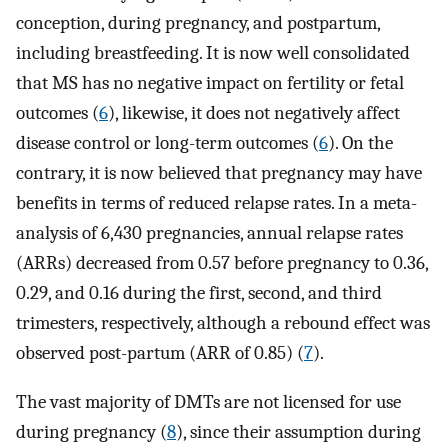
conception, during pregnancy, and postpartum,
including breastfeeding. It is now well consolidated
that MS has no negative impact on fertility or fetal
outcomes (
6
), likewise, it does not negatively affect
disease control or long-term outcomes (
6
). On the
contrary, it is now believed that pregnancy may have
benefits in terms of reduced relapse rates. In a meta-
analysis of 6,430 pregnancies, annual relapse rates
(ARRs) decreased from 0.57 before pregnancy to 0.36,
0.29, and 0.16 during the first, second, and third
trimesters, respectively, although a rebound effect was
observed post-partum (ARR of 0.85) (
7
).
The vast majority of DMTs are not licensed for use
during pregnancy (
8
), since their assumption during