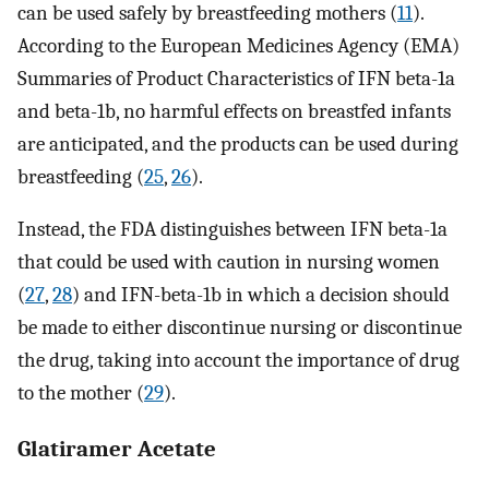
can be used safely by breastfeeding mothers (
11
).
According to the European Medicines Agency (EMA)
Summaries of Product Characteristics of IFN beta-1a
and beta-1b, no harmful effects on breastfed infants
are anticipated, and the products can be used during
breastfeeding (
25
,
26
).
Instead, the FDA distinguishes between IFN beta-1a
that could be used with caution in nursing women
(
27
,
28
) and IFN-beta-1b in which a decision should
be made to either discontinue nursing or discontinue
the drug, taking into account the importance of drug
to the mother (
29
).
Glatiramer Acetate