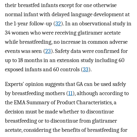
their breastfed infants except for one otherwise
normal infant with delayed language development at
the 1-year follow-up (
32
). In an observational study in
34 women who were receiving glatiramer acetate
while breastfeeding, no increase in common adverse
events was seen (
23
). Safety data were confirmed for
up to 18 months in an extension study including 60
exposed infants and 60 controls (
33
).
Experts' opinion suggests that GA can be used safely
by breastfeeding mothers (
11
), although according to
the EMA Summary of Product Characteristics, a
decision must be made whether to discontinue
breastfeeding or to discontinue from glatiramer
acetate, considering the benefits of breastfeeding for