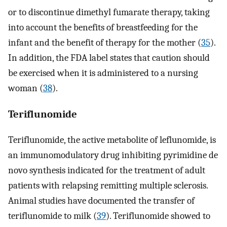
or to discontinue dimethyl fumarate therapy, taking
into account the benefits of breastfeeding for the
infant and the benefit of therapy for the mother (
35
).
In addition, the FDA label states that caution should
be exercised when it is administered to a nursing
woman (
38
).
Teriflunomide
Teriflunomide, the active metabolite of leflunomide, is
an immunomodulatory drug inhibiting pyrimidine de
novo synthesis indicated for the treatment of adult
patients with relapsing remitting multiple sclerosis.
Animal studies have documented the transfer of
teriflunomide to milk (
39
). Teriflunomide showed to