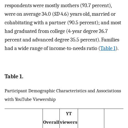
respondents were mostly mothers (93.7 percent),
were on average 34.0 (
SD
4.6) years old, married or
cohabitating with a partner (90.5 percent); and most
had graduated from college (4-year degree 26.7
percent and advanced degree 35.5 percent). Families
had a wide range of income-to-needs ratio (
Table 1
).
Table 1.
Participant Demographic Characteristics and Associations
with YouTube Viewership
YT
Overall
viewers