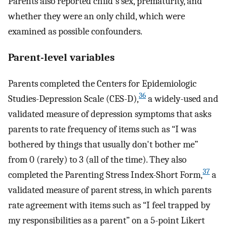
Parents also reported child's sex, prematurity, and
whether they were an only child, which were
examined as possible confounders.
Parent-level variables
Parents completed the Centers for Epidemiologic
36
Studies-Depression Scale (CES-D),
a widely-used and
validated measure of depression symptoms that asks
parents to rate frequency of items such as “I was
bothered by things that usually don't bother me”
from 0 (rarely) to 3 (all of the time). They also
37
completed the Parenting Stress Index-Short Form,
a
validated measure of parent stress, in which parents
rate agreement with items such as “I feel trapped by
my responsibilities as a parent” on a 5-point Likert