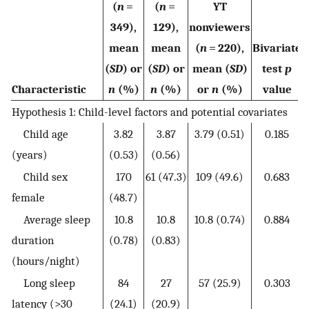
(
n
=
(
n
=
YT
349),
129),
nonviewers
mean
mean
(
n
= 220),
Bivariate
(
SD
) or
(
SD
) or
mean (
SD
)
test
p
Characteristic
n
(%)
n
(%)
or
n
(%)
value
Hypothesis 1: Child-level factors and potential covariates
Child age
3.82
3.87
3.79 (0.51)
0.185
(years)
(0.53)
(0.56)
Child sex
170
61 (47.3)
109 (49.6)
0.683
female
(48.7)
Average sleep
10.8
10.8
10.8 (0.74)
0.884
duration
(0.78)
(0.83)
(hours/night)
Long sleep
84
27
57 (25.9)
0.303
latency (>30
(24.1)
(20.9)