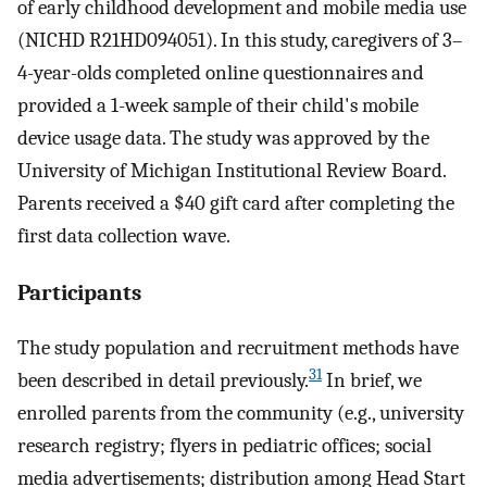
of early childhood development and mobile media use
(NICHD R21HD094051). In this study, caregivers of 3–
4-year-olds completed online questionnaires and
provided a 1-week sample of their child's mobile
device usage data. The study was approved by the
University of Michigan Institutional Review Board.
Parents received a $40 gift card after completing the
first data collection wave.
Participants
The study population and recruitment methods have
31
been described in detail previously.
In brief, we
enrolled parents from the community (e.g., university
research registry; flyers in pediatric offices; social
media advertisements; distribution among Head Start