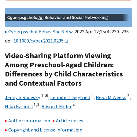
Cyberpsychol Behav Soc Netw
. 2022 Apr 12;25(4):230–236.
doi:
10.1089/cyber.2021.0235
Video-Sharing Platform Viewing
Among Preschool-Aged Children:
Differences by Child Characteristics
and Contextual Factors
1,
✉
1
2
Jenny S Radesky
,
Jennifer L Seyfried
,
Heidi M Weeks
,
1,
3
4
Niko Kaciroti
,
Alison L Miller
Author information
Article notes
Copyright and License information