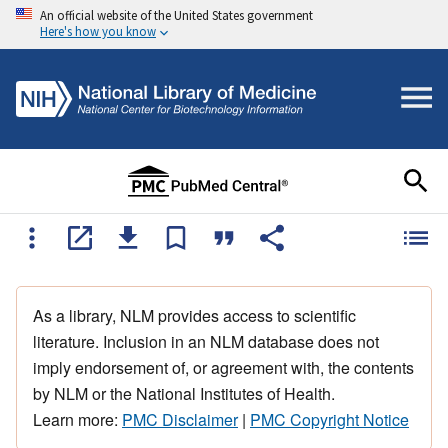
An official website of the United States government
Here's how you know
As a library, NLM provides access to scientific
literature. Inclusion in an NLM database does not
imply endorsement of, or agreement with, the contents
by NLM or the National Institutes of Health.
Learn more:
PMC Disclaimer
|
PMC Copyright Notice