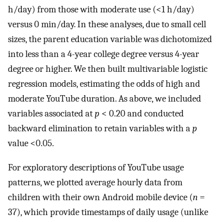
h/day) from those with moderate use (<1 h/day)
versus 0 min/day. In these analyses, due to small cell
sizes, the parent education variable was dichotomized
into less than a 4-year college degree versus 4-year
degree or higher. We then built multivariable logistic
regression models, estimating the odds of high and
moderate YouTube duration. As above, we included
variables associated at
p
< 0.20 and conducted
backward elimination to retain variables with a
p
value <0.05.
For exploratory descriptions of YouTube usage
patterns, we plotted average hourly data from
children with their own Android mobile device (
n
=
37), which provide timestamps of daily usage (unlike