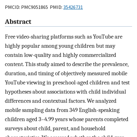
PMCID: PMC9051865 PMID:
35426731
Abstract
Free video-sharing platforms such as YouTube are
highly popular among young children but may
contain low-quality and highly commercialized
content. This study aimed to describe the prevalence,
duration, and timing of objectively measured mobile
YouTube viewing in preschool-aged children and test
hypotheses about associations with child individual
differences and contextual factors. We analyzed
mobile sampling data from 349 English-speaking
children aged 3–4.99 years whose parents completed
surveys about child, parent, and household