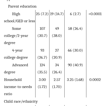
Parent education
High
25 (7.2)
19 (14.7)
6 (2.7)
<0.0001
school/GED or less
Some
107
49
58 (26.4)
college/2-year
(30.7)
(38.0)
degree
4-year
93
27
66 (30.0)
college degree
(26.7)
(20.9)
Advanced
124
34
90 (40.9)
degree
(35.5)
(26.4)
Household
3.00
2.57
3.25 (1.68)
0.0002
income-to-needs
(1.72)
(1.70)
ratio
Child race/ethnicity