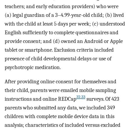
teachers; and early education providers) who were
(a) legal guardian of a 3–4.99-year-old child; (b) lived
with the child at least 5 days per week; (c) understood
English sufficiently to complete questionnaires and
provide consent; and (d) owned an Android or Apple
tablet or smartphone. Exclusion criteria included
presence of child developmental delays or use of
psychotropic medication.
After providing online consent for themselves and
their child, parents were emailed mobile sampling
32
,
33
instructions and online REDCap
surveys. Of 423
parents who submitted any data, we included 349
children with complete mobile device data in this
analysis; characteristics of included versus excluded