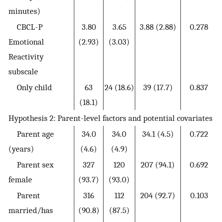
minutes)
CBCL-P
3.80
3.65
3.88 (2.88)
0.278
Emotional
(2.93)
(3.03)
Reactivity
subscale
Only child
63
24 (18.6)
39 (17.7)
0.837
(18.1)
Hypothesis 2: Parent-level factors and potential covariates
Parent age
34.0
34.0
34.1 (4.5)
0.722
(years)
(4.6)
(4.9)
Parent sex
327
120
207 (94.1)
0.692
female
(93.7)
(93.0)
Parent
316
112
204 (92.7)
0.103
married/has
(90.8)
(87.5)