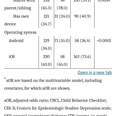
parent/sibling
(65.3)
(78.0)
Has own
121
31 (24.0)
90 (40.9)
device
(34.7)
Operating system
Android
129
71 (55.0)
58 (26.4)
<0.0001
(34.0)
iOS
220
58
162 (73.6)
(63.0)
(45.0)
Open in a new tab
a
aOR are based on the multivariable model, including
covariates, for which aOR are shown.
aOR, adjusted odds ratio; CBCL, Child Behavior Checklist;
CES-D, Centers for Epidemiologic Studies-Depression scale;
GED, general equivalency diploma; ITN, income-to-needs