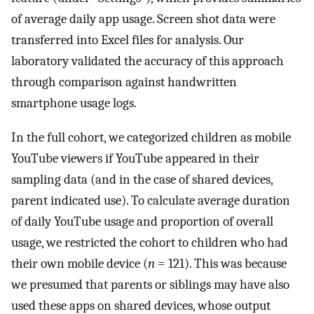
of average daily app usage. Screen shot data were
transferred into Excel files for analysis. Our
laboratory validated the accuracy of this approach
through comparison against handwritten
smartphone usage logs.
In the full cohort, we categorized children as mobile
YouTube viewers if YouTube appeared in their
sampling data (and in the case of shared devices,
parent indicated use). To calculate average duration
of daily YouTube usage and proportion of overall
usage, we restricted the cohort to children who had
their own mobile device (
n
= 121). This was because
we presumed that parents or siblings may have also
used these apps on shared devices, whose output