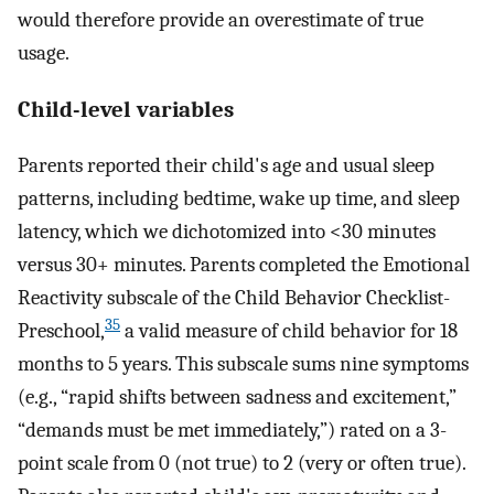
would therefore provide an overestimate of true
usage.
Child-level variables
Parents reported their child's age and usual sleep
patterns, including bedtime, wake up time, and sleep
latency, which we dichotomized into <30 minutes
versus 30+ minutes. Parents completed the Emotional
Reactivity subscale of the Child Behavior Checklist-
35
Preschool,
a valid measure of child behavior for 18
months to 5 years. This subscale sums nine symptoms
(e.g., “rapid shifts between sadness and excitement,”
“demands must be met immediately,”) rated on a 3-
point scale from 0 (not true) to 2 (very or often true).