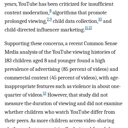
years, YouTube has been criticized for insufficient
8
content moderation,
algorithms that promote
2
,
9
10
prolonged viewing,
child data collection,
and
11
,
12
child-directed influencer marketing.
Supporting these concerns, a recent Common Sense
Media analysis of the YouTube viewing histories of
183 children aged 8 and younger found a high
prevalence of advertising (85 percent of videos) and
commercial content (45 percent of videos), with age-
inappropriate features such as violence in about one-
13
quarter of videos.
However, that study did not
measure the duration of viewing and did not examine
whether children who watch YouTube differ from
their peers. As more children access video-sharing