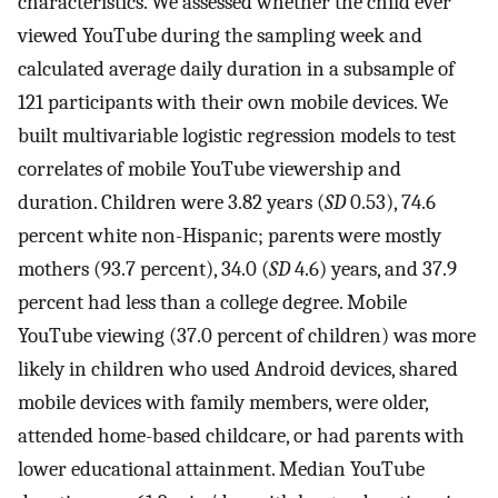
characteristics. We assessed whether the child ever
viewed YouTube during the sampling week and
calculated average daily duration in a subsample of
121 participants with their own mobile devices. We
built multivariable logistic regression models to test
correlates of mobile YouTube viewership and
duration. Children were 3.82 years (
SD
0.53), 74.6
percent white non-Hispanic; parents were mostly
mothers (93.7 percent), 34.0 (
SD
4.6) years, and 37.9
percent had less than a college degree. Mobile
YouTube viewing (37.0 percent of children) was more
likely in children who used Android devices, shared
mobile devices with family members, were older,
attended home-based childcare, or had parents with
lower educational attainment. Median YouTube