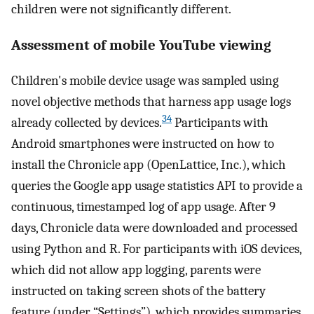
children were not significantly different.
Assessment of mobile YouTube viewing
Children's mobile device usage was sampled using
novel objective methods that harness app usage logs
34
already collected by devices.
Participants with
Android smartphones were instructed on how to
install the Chronicle app (OpenLattice, Inc.), which
queries the Google app usage statistics API to provide a
continuous, timestamped log of app usage. After 9
days, Chronicle data were downloaded and processed
using Python and R. For participants with iOS devices,
which did not allow app logging, parents were
instructed on taking screen shots of the battery
feature (under “Settings”), which provides summaries