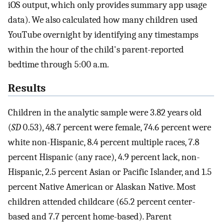
iOS output, which only provides summary app usage
data). We also calculated how many children used
YouTube overnight by identifying any timestamps
within the hour of the child's parent-reported
bedtime through 5:00 a.m.
Results
Children in the analytic sample were 3.82 years old
(
SD
0.53), 48.7 percent were female, 74.6 percent were
white non-Hispanic, 8.4 percent multiple races, 7.8
percent Hispanic (any race), 4.9 percent lack, non-
Hispanic, 2.5 percent Asian or Pacific Islander, and 1.5
percent Native American or Alaskan Native. Most
children attended childcare (65.2 percent center-
based and 7.7 percent home-based). Parent