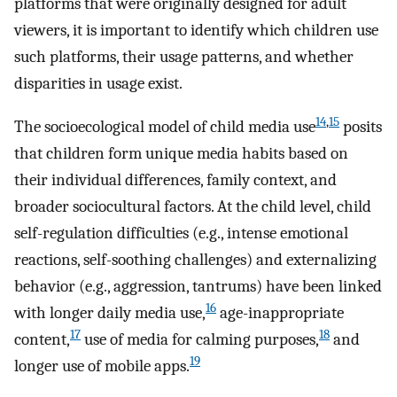
platforms that were originally designed for adult
viewers, it is important to identify which children use
such platforms, their usage patterns, and whether
disparities in usage exist.
14
,
15
The socioecological model of child media use
posits
that children form unique media habits based on
their individual differences, family context, and
broader sociocultural factors. At the child level, child
self-regulation difficulties (e.g., intense emotional
reactions, self-soothing challenges) and externalizing
behavior (e.g., aggression, tantrums) have been linked
16
with longer daily media use,
age-inappropriate
17
18
content,
use of media for calming purposes,
and
19
longer use of mobile apps.