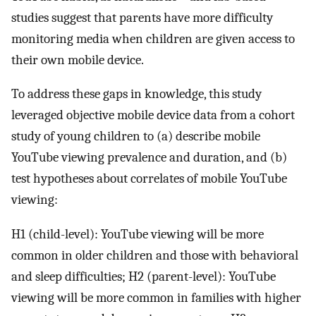
studies suggest that parents have more difficulty
monitoring media when children are given access to
their own mobile device.
To address these gaps in knowledge, this study
leveraged objective mobile device data from a cohort
study of young children to (a) describe mobile
YouTube viewing prevalence and duration, and (b)
test hypotheses about correlates of mobile YouTube
viewing:
H1 (child-level): YouTube viewing will be more
common in older children and those with behavioral
and sleep difficulties; H2 (parent-level): YouTube
viewing will be more common in families with higher