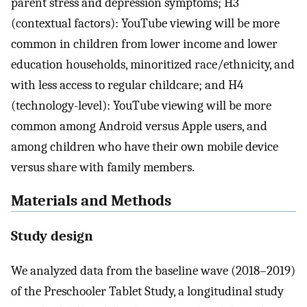
parent stress and depression symptoms; H3
(contextual factors): YouTube viewing will be more
common in children from lower income and lower
education households, minoritized race/ethnicity, and
with less access to regular childcare; and H4
(technology-level): YouTube viewing will be more
common among Android versus Apple users, and
among children who have their own mobile device
versus share with family members.
Materials and Methods
Study design
We analyzed data from the baseline wave (2018–2019)
of the Preschooler Tablet Study, a longitudinal study