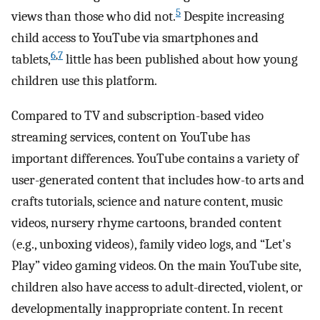
5
views than those who did not.
Despite increasing
child access to YouTube via smartphones and
6
,
7
tablets,
little has been published about how young
children use this platform.
Compared to TV and subscription-based video
streaming services, content on YouTube has
important differences. YouTube contains a variety of
user-generated content that includes how-to arts and
crafts tutorials, science and nature content, music
videos, nursery rhyme cartoons, branded content
(e.g., unboxing videos), family video logs, and “Let's
Play” video gaming videos. On the main YouTube site,
children also have access to adult-directed, violent, or
developmentally inappropriate content. In recent