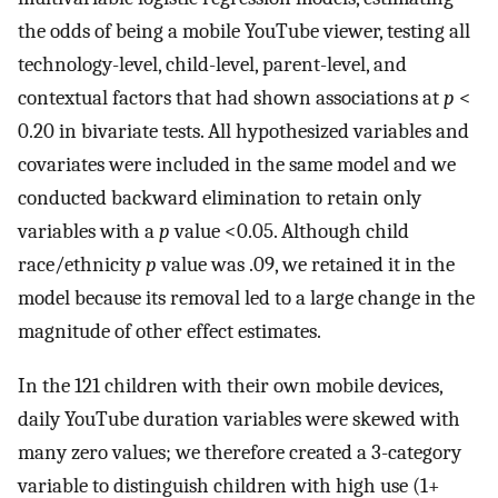
the odds of being a mobile YouTube viewer, testing all
technology-level, child-level, parent-level, and
contextual factors that had shown associations at
p
<
0.20 in bivariate tests. All hypothesized variables and
covariates were included in the same model and we
conducted backward elimination to retain only
variables with a
p
value <0.05. Although child
race/ethnicity
p
value was .09, we retained it in the
model because its removal led to a large change in the
magnitude of other effect estimates.
In the 121 children with their own mobile devices,
daily YouTube duration variables were skewed with
many zero values; we therefore created a 3-category
variable to distinguish children with high use (1+