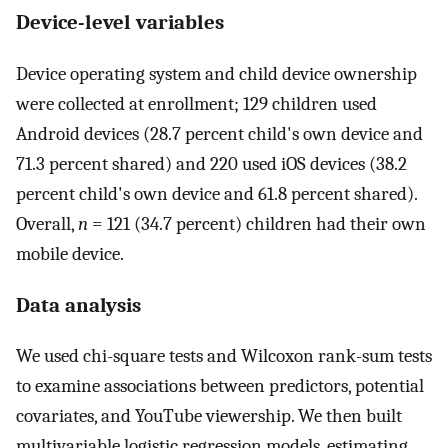
Device-level variables
Device operating system and child device ownership
were collected at enrollment; 129 children used
Android devices (28.7 percent child's own device and
71.3 percent shared) and 220 used iOS devices (38.2
percent child's own device and 61.8 percent shared).
Overall,
n
= 121 (34.7 percent) children had their own
mobile device.
Data analysis
We used chi-square tests and Wilcoxon rank-sum tests
to examine associations between predictors, potential
covariates, and YouTube viewership. We then built
multivariable logistic regression models, estimating