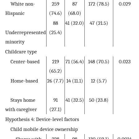
White non-
259
87
172 (78.5)
0.029
Hispanic
(74.6)
(68.0)
88
41 (32.0)
47 (21.5)
Underrepresented
(25.4)
minority
Childcare type
Center-based
219
71 (56.4)
148 (70.5)
0.023
(65.2)
Home-based
26 (7.7)
14 (11.1)
12 (5.7)
Stays home
91
41 (32.5)
50 (23.8)
with caregiver
(27.1)
Hypothesis 4: Device-level factors
Child mobile device ownership
Shares with
228
98
130 (59.1)
0.0014