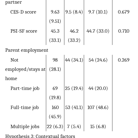
partner
CES-D score
9.63
9.5 (8.4)
9.7 (10.1)
0.679
(9.51)
PSI-SF score
45.3
46.2
44.7 (33.0)
0.710
(33.1)
(33.2)
Parent employment
Not
98
44 (34.1)
54 (24.6)
0.269
employed/stays at
(28.1)
home
Part-time job
69
25 (19.4)
44 (20.0)
(19.8)
Full-time job
160
53 (41.1)
107 (48.6)
(45.9)
Multiple jobs
22 (6.3)
7 (5.4)
15 (6.8)
Hypothesis 3: Contextual factors