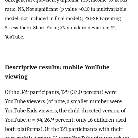
ratio; NS, Not significant (
p
value >0.10 in multivariable
model; not included in final model); PSI-SF, Parenting
Stress Index-Short Form;
SD
, standard deviation; YT,
YouTube.
Descriptive results: mobile YouTube
viewing
Of the 349 participants, 129 (37.0 percent) were
YouTube viewers (of note, a smaller number were
YouTube Kids viewers, the child-directed version of
YouTube,
n
= 94, 26.9 percent; only 16 children used
both platforms). Of the 121 participants with their