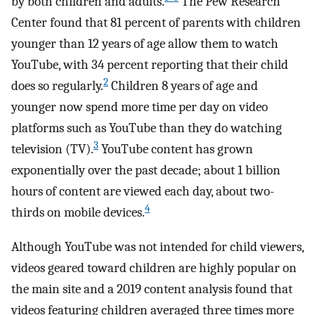
by both children and adults.
The Pew Research
Center found that 81 percent of parents with children
younger than 12 years of age allow them to watch
YouTube, with 34 percent reporting that their child
2
does so regularly.
Children 8 years of age and
younger now spend more time per day on video
platforms such as YouTube than they do watching
3
television (TV).
YouTube content has grown
exponentially over the past decade; about 1 billion
hours of content are viewed each day, about two-
4
thirds on mobile devices.
Although YouTube was not intended for child viewers,
videos geared toward children are highly popular on
the main site and a 2019 content analysis found that
videos featuring children averaged three times more