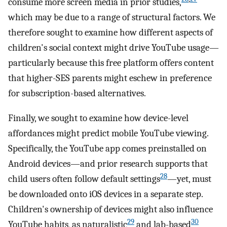
consume more screen media in prior studies,
which may be due to a range of structural factors. We
therefore sought to examine how different aspects of
children's social context might drive YouTube usage—
particularly because this free platform offers content
that higher-SES parents might eschew in preference
for subscription-based alternatives.
Finally, we sought to examine how device-level
affordances might predict mobile YouTube viewing.
Specifically, the YouTube app comes preinstalled on
Android devices—and prior research supports that
28
child users often follow default settings
—yet, must
be downloaded onto iOS devices in a separate step.
Children's ownership of devices might also influence
29
30
YouTube habits, as naturalistic
and lab-based