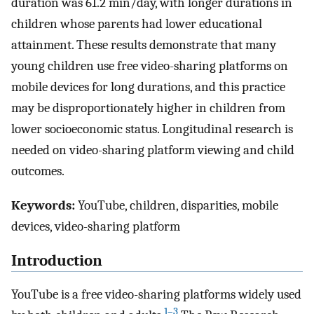
duration was 61.2 min/day, with longer durations in
children whose parents had lower educational
attainment. These results demonstrate that many
young children use free video-sharing platforms on
mobile devices for long durations, and this practice
may be disproportionately higher in children from
lower socioeconomic status. Longitudinal research is
needed on video-sharing platform viewing and child
outcomes.
Keywords:
YouTube, children, disparities, mobile
devices, video-sharing platform
Introduction
YouTube is a free video-sharing platforms widely used
1–3