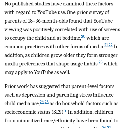
No published studies have examined these factors
with regard to YouTube use. One prior survey of
parents of 18–36-month-olds found that YouTube
viewing was positively correlated with use of screens
20
to occupy the child and at bedtime,
which are
21
,
22
common practices with other forms of media.
In
addition, as children grow older they form stronger
23
media preferences that shape usage habits,
which
may apply to YouTube as well.
Prior work has suggested that parent-level factors
such as depression and parenting stress influence
24
,
25
child media use,
as do household factors such as
7
socioeconomic status (SES).
In addition, children
from minoritized race/ethnicity have been found to
26
,
27