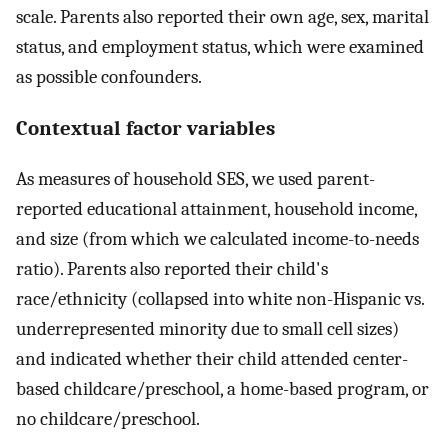
scale. Parents also reported their own age, sex, marital
status, and employment status, which were examined
as possible confounders.
Contextual factor variables
As measures of household SES, we used parent-
reported educational attainment, household income,
and size (from which we calculated income-to-needs
ratio). Parents also reported their child's
race/ethnicity (collapsed into white non-Hispanic vs.
underrepresented minority due to small cell sizes)
and indicated whether their child attended center-
based childcare/preschool, a home-based program, or
no childcare/preschool.