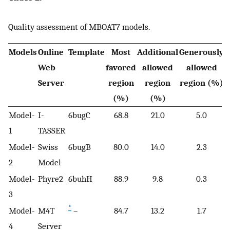
Quality assessment of MBOAT7 models.
Models
Online
Template
Most
Additional
Generously
D
Web
favored
allowed
allowed
Server
region
region
region (%)
(%)
(%)
Model-
I-
6bugC
68.8
21.0
5.0
1
TASSER
Model-
Swiss
6bugB
80.0
14.0
2.3
2
Model
Model-
Phyre2
6buhH
88.9
9.8
0.3
3
*
Model-
M4T
–
84.7
13.2
1.7
4
Server