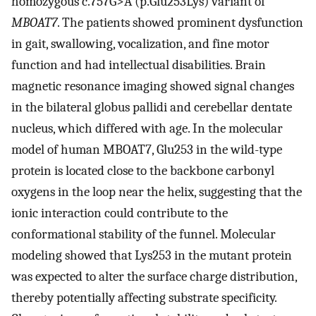
homozygous c.757G>A (p.Glu253Lys) variant of
MBOAT7
. The patients showed prominent dysfunction
in gait, swallowing, vocalization, and fine motor
function and had intellectual disabilities. Brain
magnetic resonance imaging showed signal changes
in the bilateral globus pallidi and cerebellar dentate
nucleus, which differed with age. In the molecular
model of human MBOAT7, Glu253 in the wild-type
protein is located close to the backbone carbonyl
oxygens in the loop near the helix, suggesting that the
ionic interaction could contribute to the
conformational stability of the funnel. Molecular
modeling showed that Lys253 in the mutant protein
was expected to alter the surface charge distribution,
thereby potentially affecting substrate specificity.