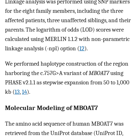
Linkage analysis was performed using SNP markers
for the eight family members, including the three
affected patients, three unaffected siblings, and their
parents. The logarithm of odds (LOD) scores were
calculated using MERLIN 1.1.2 with non-parametric
linkage analysis (-npl) option (
12
).
We performed haplotype construction of the region
harboring the c.757G>A variant of
MBOAT7
using
PHASE v2.1.1 as stepwise expansion from 50 to 1,000
kb (
13
,
14
).
Molecular Modeling of MBOAT7
The amino acid sequence of human MBOAT7 was
retrieved from the UniProt database (UniProt ID,