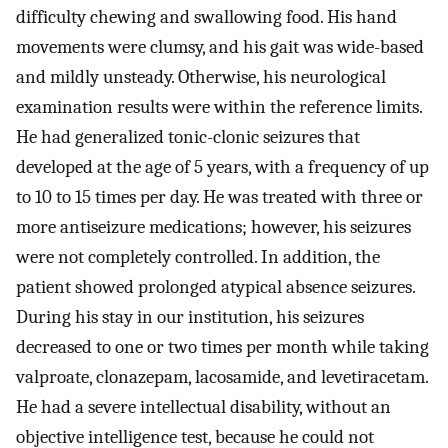
difficulty chewing and swallowing food. His hand
movements were clumsy, and his gait was wide-based
and mildly unsteady. Otherwise, his neurological
examination results were within the reference limits.
He had generalized tonic-clonic seizures that
developed at the age of 5 years, with a frequency of up
to 10 to 15 times per day. He was treated with three or
more antiseizure medications; however, his seizures
were not completely controlled. In addition, the
patient showed prolonged atypical absence seizures.
During his stay in our institution, his seizures
decreased to one or two times per month while taking
valproate, clonazepam, lacosamide, and levetiracetam.
He had a severe intellectual disability, without an
objective intelligence test, because he could not