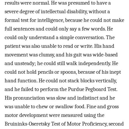
results were normal. He was presumed to have a
severe degree of intellectual disability, without a
formal test for intelligence, because he could not make
full sentences and could only say a few words. He
could only understand a simple conversation. The
patient was also unable to read or write. His hand
movement was clumsy, and his gait was wide-based
and unsteady; he could still walk independently. He
could not hold pencils or spoons, because of his inept
hand function. He could not stack blocks vertically,
and he failed to perform the Purdue Pegboard Test.
His pronunciation was slow and indistinct and he
was unable to chew or swallow food. Fine and gross
motor development were measured using the
Bruininks-Oseretsky Test of Motor Proficiency, second