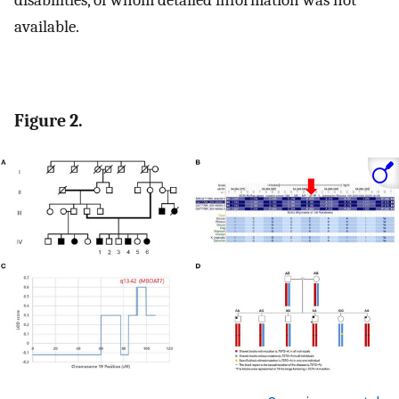
disabilities, of whom detailed information was not
available.
Figure 2.