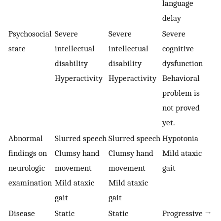
language
delay
Psychosocial
Severe
Severe
Severe
state
intellectual
intellectual
cognitive
disability
disability
dysfunction
Hyperactivity
Hyperactivity
Behavioral
problem is
not proved
yet.
Abnormal
Slurred speech
Slurred speech
Hypotonia
findings on
Clumsy hand
Clumsy hand
Mild ataxic
neurologic
movement
movement
gait
examination
Mild ataxic
Mild ataxic
gait
gait
Disease
Static
Static
Progressive →