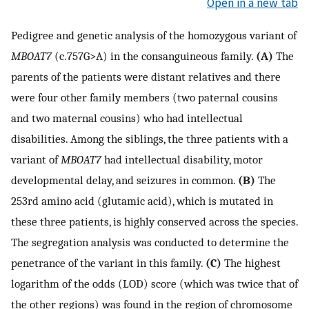
Open in a new tab
Pedigree and genetic analysis of the homozygous variant of
MBOAT7
(c.757G>A) in the consanguineous family.
(A)
The
parents of the patients were distant relatives and there
were four other family members (two paternal cousins
and two maternal cousins) who had intellectual
disabilities. Among the siblings, the three patients with a
variant of
MBOAT7
had intellectual disability, motor
developmental delay, and seizures in common.
(B)
The
253rd amino acid (glutamic acid), which is mutated in
these three patients, is highly conserved across the species.
The segregation analysis was conducted to determine the
penetrance of the variant in this family.
(C)
The highest
logarithm of the odds (LOD) score (which was twice that of
the other regions) was found in the region of chromosome