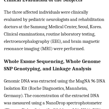
The three affected individuals were clinically
evaluated by pediatric neurologists and rehabilitation
doctors at the Samsung Medical Center, Seoul, Korea.
Clinical examinations, routine laboratory testing,
electroencephalography (EEG), and brain magnetic
resonance imaging (MRI) were performed.
Whole Exome Sequencing, Whole Genome
SNP Genotyping, and Linkage Analysis
Genomic DNA was extracted using the MagNA 96 DNA
Isolation Kit (Roche Diagnostics, Mannheim,
Germany). The concentration of the extracted DNA
was measured using a NanoDrop spectrophotometer