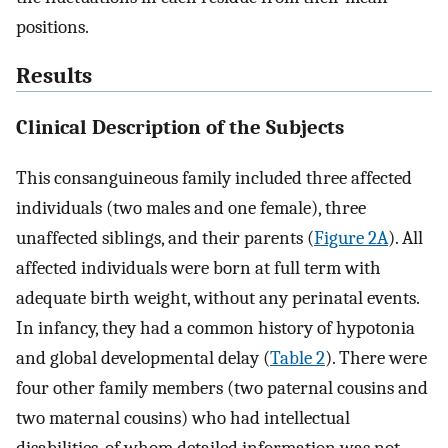
positions.
Results
Clinical Description of the Subjects
This consanguineous family included three affected
individuals (two males and one female), three
unaffected siblings, and their parents (
Figure 2A
). All
affected individuals were born at full term with
adequate birth weight, without any perinatal events.
In infancy, they had a common history of hypotonia
and global developmental delay (
Table 2
). There were
four other family members (two paternal cousins and
two maternal cousins) who had intellectual