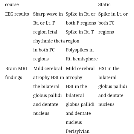
course
Static
EEG results
Sharp wave in
Spike in Rt. or
Spike in Lt. or
Rt. or Lt. F
both F regions
both FC
region Ictal—
Spike in Rt. T
regions
rhythmic theta
region
in both FC
Polyspikes in
regions
Rt. hemisphere
Brain MRI
Mild cerebral
Mild cerebral
HSI in the
findings
atrophy HSI in
atrophy
bilateral
the bilateral
HSI in the
globus pallidi
globus pallidi
bilateral
and dentate
and dentate
globus pallidi
nucleus
nucleus
and dentate
nucleus
Perisylvian