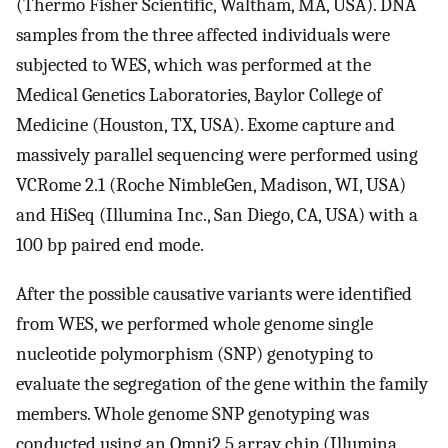
(Thermo Fisher Scientific, Waltham, MA, USA). DNA
samples from the three affected individuals were
subjected to WES, which was performed at the
Medical Genetics Laboratories, Baylor College of
Medicine (Houston, TX, USA). Exome capture and
massively parallel sequencing were performed using
VCRome 2.1 (Roche NimbleGen, Madison, WI, USA)
and HiSeq (Illumina Inc., San Diego, CA, USA) with a
100 bp paired end mode.
After the possible causative variants were identified
from WES, we performed whole genome single
nucleotide polymorphism (SNP) genotyping to
evaluate the segregation of the gene within the family
members. Whole genome SNP genotyping was
conducted using an Omni2.5 array chip (Illumina,