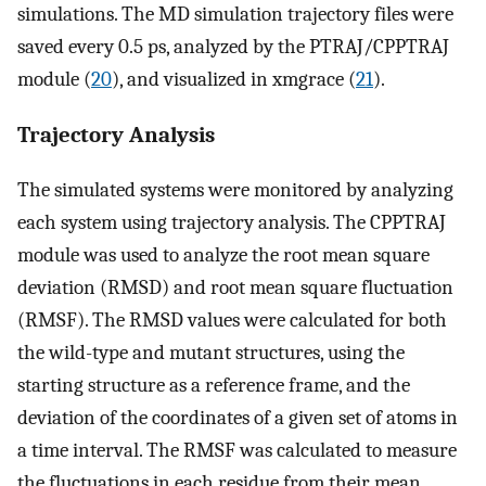
simulations. The MD simulation trajectory files were
saved every 0.5 ps, analyzed by the PTRAJ/CPPTRAJ
module (
20
), and visualized in xmgrace (
21
).
Trajectory Analysis
The simulated systems were monitored by analyzing
each system using trajectory analysis. The CPPTRAJ
module was used to analyze the root mean square
deviation (RMSD) and root mean square fluctuation
(RMSF). The RMSD values were calculated for both
the wild-type and mutant structures, using the
starting structure as a reference frame, and the
deviation of the coordinates of a given set of atoms in
a time interval. The RMSF was calculated to measure
the fluctuations in each residue from their mean