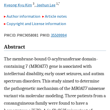
3
1,
*
Kyeong Kyu Kim
,
Jeehun Lee
Author information
Article notes
Copyright and License information
PMCID: PMC9058081 PMID:
35509994
Abstract
The membrane-bound O-acyltransferase domain-
containing 7
(MBOAT7)
gene is associated with
intellectual disability, early onset seizures, and autism
spectrum disorders. This study aimed to determine
the pathogenetic mechanism of the
MBOAT7
missense
variant via molecular modeling. Three patients from a
consanguineous family were found to have a