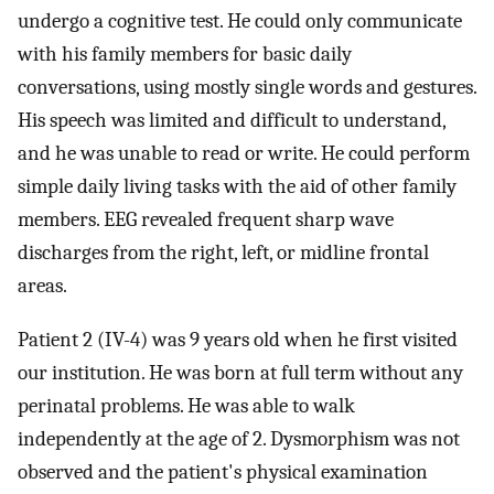
undergo a cognitive test. He could only communicate
with his family members for basic daily
conversations, using mostly single words and gestures.
His speech was limited and difficult to understand,
and he was unable to read or write. He could perform
simple daily living tasks with the aid of other family
members. EEG revealed frequent sharp wave
discharges from the right, left, or midline frontal
areas.
Patient 2 (IV-4) was 9 years old when he first visited
our institution. He was born at full term without any
perinatal problems. He was able to walk
independently at the age of 2. Dysmorphism was not
observed and the patient's physical examination