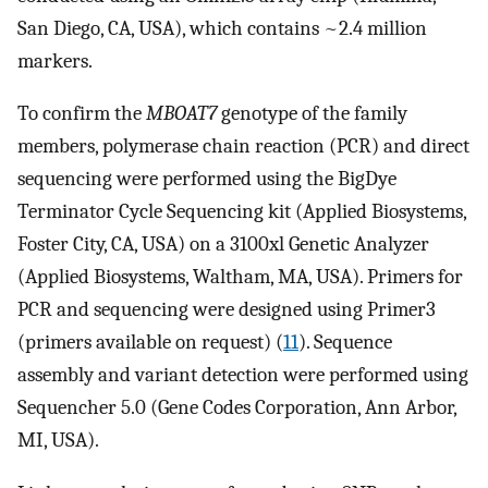
San Diego, CA, USA), which contains ~2.4 million
markers.
To confirm the
MBOAT7
genotype of the family
members, polymerase chain reaction (PCR) and direct
sequencing were performed using the BigDye
Terminator Cycle Sequencing kit (Applied Biosystems,
Foster City, CA, USA) on a 3100xl Genetic Analyzer
(Applied Biosystems, Waltham, MA, USA). Primers for
PCR and sequencing were designed using Primer3
(primers available on request) (
11
). Sequence
assembly and variant detection were performed using
Sequencher 5.0 (Gene Codes Corporation, Ann Arbor,
MI, USA).