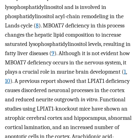
lysophosphatidylinositol and is involved in
phosphatidylinositol acyl-chain remodeling in the
Lands cycle (
8
). MBOAT7 deficiency in this process
changes the hepatic lipid composition to increase
saturated lysophosphatidylinositol levels, resulting in
fatty liver diseases (
9
). Although it is not evident how
MBOAT7 deficiency occurs in the nervous system, it
plays a crucial role in murine brain development (
1
,
10
). A previous report showed that LPIAT1 deficiency
causes disordered neuronal processes in the cortex
and reduced neurite outgrowth
in vitro
. Functional
studies using LPIAT1-knockout mice have shown an
atrophic cerebral cortex and hippocampus, abnormal
cortical lamination, and an increased number of
apoptotic cells in the cortex. Arachidonic acid-