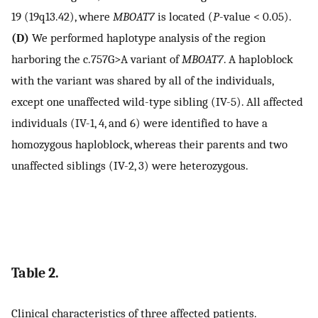
19 (19q13.42), where
MBOAT7
is located (
P
-value < 0.05).
(D)
We performed haplotype analysis of the region
harboring the c.757G>A variant of
MBOAT7
. A haploblock
with the variant was shared by all of the individuals,
except one unaffected wild-type sibling (IV-5). All affected
individuals (IV-1, 4, and 6) were identified to have a
homozygous haploblock, whereas their parents and two
unaffected siblings (IV-2, 3) were heterozygous.
Table 2.
Clinical characteristics of three affected patients.