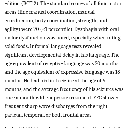
edition (BOT-2). The standard scores of all four motor
areas (fine manual coordination, manual
coordination, body coordination, strength, and
agility) were 20 (<1 percentile). Dysphagia with oral
motor dysfunction was noted, especially when eating
solid foods. Informal language tests revealed
significant developmental delay in his language. The
age equivalent of receptive language was 30 months,
and the age equivalent of expressive language was 18
months. He had his first seizure at the age of 6
months, and the average frequency of his seizures was
once a month with valproate treatment. EEG showed
frequent sharp wave discharges from the right
parietal, temporal, or both frontal areas.