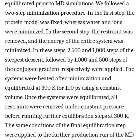
equilibrated prior to MD simulations. We followed a
two-step minimization procedure. In the first step, the
protein model was fixed, whereas water and ions
were minimized. In the second step, the restraint was
removed, and the energy of the entire system was
minimized. In these steps, 2,500 and 1,000 steps of the
steepest descent, followed by 1,000 and 500 steps of
the conjugate gradient, respectively, were applied. The
systems were heated after minimization and
equilibrated at 300 K for 100 ps using a constant
volume. Once the systems were equilibrated, all
restraints were removed under constant pressure
before running further equilibration steps at 300 K.
The same conditions of the final equilibration step
were applied to the further production run of the MD