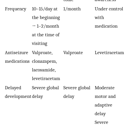
Frequency
10–15/day at
1/month
Under control
the beginning
with
→ 1–2/month
medication
at the time of
visiting
Antiseizure
Valproate,
Valproate
Levetiracetam
medications
clonazapem,
lacosamide,
levetiracetam
Delayed
Severe global
Severe global
Moderate
development
delay
delay
motor and
adaptive
delay
Severe