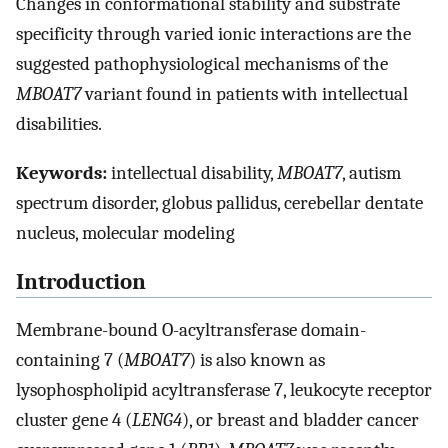
Changes in conformational stability and substrate
specificity through varied ionic interactions are the
suggested pathophysiological mechanisms of the
MBOAT7
variant found in patients with intellectual
disabilities.
Keywords:
intellectual disability,
MBOAT7
, autism
spectrum disorder, globus pallidus, cerebellar dentate
nucleus, molecular modeling
Introduction
Membrane-bound O-acyltransferase domain-
containing 7 (
MBOAT7
) is also known as
lysophospholipid acyltransferase 7, leukocyte receptor
cluster gene 4 (
LENG4
), or breast and bladder cancer