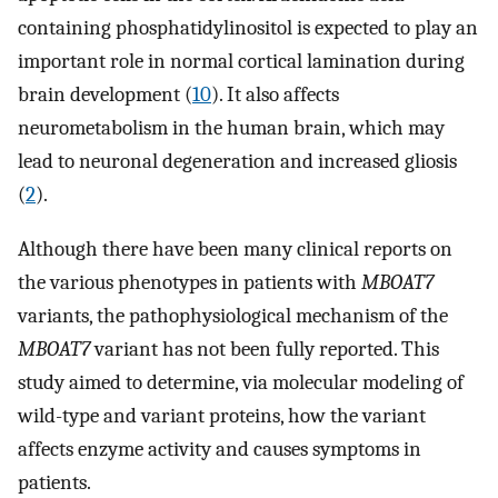
containing phosphatidylinositol is expected to play an
important role in normal cortical lamination during
brain development (
10
). It also affects
neurometabolism in the human brain, which may
lead to neuronal degeneration and increased gliosis
(
2
).
Although there have been many clinical reports on
the various phenotypes in patients with
MBOAT7
variants, the pathophysiological mechanism of the
MBOAT7
variant has not been fully reported. This
study aimed to determine, via molecular modeling of
wild-type and variant proteins, how the variant
affects enzyme activity and causes symptoms in
patients.