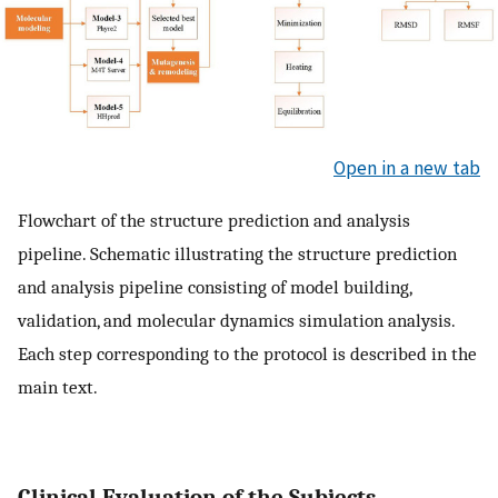
Open in a new tab
Flowchart of the structure prediction and analysis
pipeline. Schematic illustrating the structure prediction
and analysis pipeline consisting of model building,
validation, and molecular dynamics simulation analysis.
Each step corresponding to the protocol is described in the
main text.
Clinical Evaluation of the Subjects