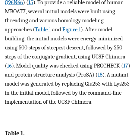
Q96N66
) (
15
). To provide a reliable model of human
MBOAT7, several initial models were built using
threading and various homology modeling
approaches (
Table 1
and
Figure 1
). After model
building, the initial models were energy-minimized
using 500 steps of steepest descent, followed by 250
steps of the conjugate gradient, using UCSF Chimera
(
16
). Model quality was checked using PROCHECK (
17
)
and protein structure analysis (ProSA) (
18
). A mutant
model was generated by replacing Glu253 with Lys253
in the initial model, followed by the command-line
implementation of the UCSF Chimera.
Table 1.