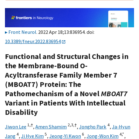
Front Neurol
. 2022 Apr 18;13:836954. doi:
10.3389/fneur.2022.836954
Functional and Structural Changes in
the Membrane-Bound O-
Acyltransferase Family Member 7
(MBOAT7) Protein: The
Pathomechanism of a Novel
MBOAT7
Variant in Patients With Intellectual
Disability
1,
†
2,
3,
†
4
Jiwon Lee
,
Amen Shamim
,
Jongho Park
,
Ja-Hyun
4
5
6
4,
*
Jang
,
Ji Hye Kim
,
Jeong-Yi Kwon
,
Jong-Won Kim
,