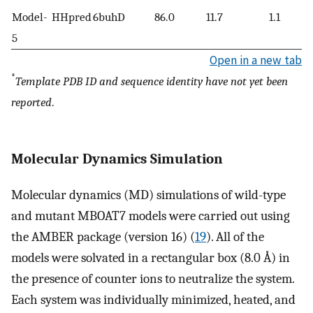
Model-
HHpred
6buhD
86.0
11.7
1.1
5
Open in a new tab
*
Template PDB ID and sequence identity have not yet been
reported
.
Molecular Dynamics Simulation
Molecular dynamics (MD) simulations of wild-type
and mutant MBOAT7 models were carried out using
the AMBER package (version 16) (
19
). All of the
models were solvated in a rectangular box (8.0 Å) in
the presence of counter ions to neutralize the system.
Each system was individually minimized, heated, and