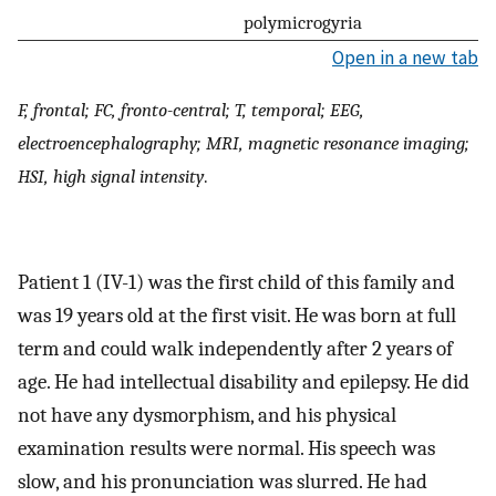
polymicrogyria
Open in a new tab
F, frontal; FC, fronto-central; T, temporal; EEG,
electroencephalography; MRI, magnetic resonance imaging;
HSI, high signal intensity
.
Patient 1 (IV-1) was the first child of this family and
was 19 years old at the first visit. He was born at full
term and could walk independently after 2 years of
age. He had intellectual disability and epilepsy. He did
not have any dysmorphism, and his physical
examination results were normal. His speech was
slow, and his pronunciation was slurred. He had