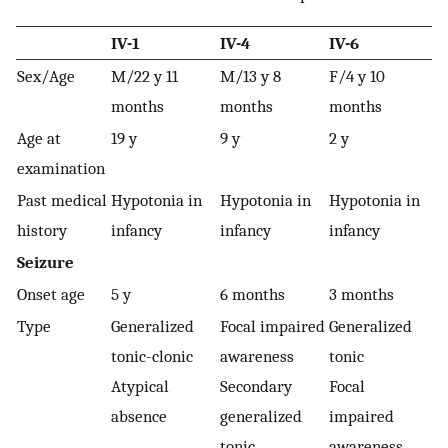
IV-1
IV-4
IV-6
Sex/Age
M/22 y 11
M/13 y 8
F/4 y 10
months
months
months
Age at
19 y
9 y
2 y
examination
Past medical
Hypotonia in
Hypotonia in
Hypotonia in
history
infancy
infancy
infancy
Seizure
Onset age
5 y
6 months
3 months
Type
Generalized
Focal impaired
Generalized
tonic-clonic
awareness
tonic
Atypical
Secondary
Focal
absence
generalized
impaired
tonic
awareness