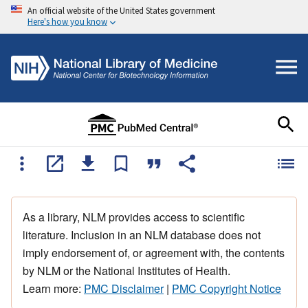
An official website of the United States government
Here's how you know
As a library, NLM provides access to scientific
literature. Inclusion in an NLM database does not
imply endorsement of, or agreement with, the contents
by NLM or the National Institutes of Health.
Learn more:
PMC Disclaimer
|
PMC Copyright Notice