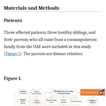
Materials and Methods
Patients
Three affected patients, three healthy siblings, and
their parents, who all came from a consanguineous
family from the UAE were included in this study
(
Figure 1
). The parents are distant relatives.
Figure 1.