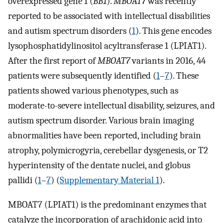
overexpressed gene 1 (
BB1
).
MBOAT7
was recently
reported to be associated with intellectual disabilities
and autism spectrum disorders (
1
). This gene encodes
lysophosphatidylinositol acyltransferase 1 (LPIAT1).
After the first report of
MBOAT7
variants in 2016, 44
patients were subsequently identified (
1
–
7
). These
patients showed various phenotypes, such as
moderate-to-severe intellectual disability, seizures, and
autism spectrum disorder. Various brain imaging
abnormalities have been reported, including brain
atrophy, polymicrogyria, cerebellar dysgenesis, or T2
hyperintensity of the dentate nuclei, and globus
pallidi (
1
–
7
) (
Supplementary Material 1
).
MBOAT7 (LPIAT1) is the predominant enzymes that
catalyze the incorporation of arachidonic acid into