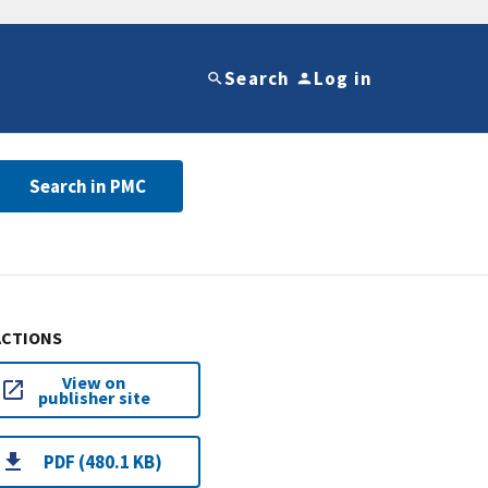
Search
Log in
Search in PMC
ACTIONS
View on
publisher site
PDF (480.1 KB)