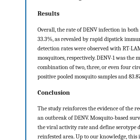
Results
Overall, the rate of DENV infection in b
33.3%, as revealed by rapid dipstick imm
detection rates were observed with RT-LA
mosquitoes, respectively. DENV-1 was the m
combination of two, three, or even four cir
positive pooled mosquito samples and 83.
Conclusion
The study reinforces the evidence of the 
an outbreak of DENV. Mosquito-based surve
the viral activity rate and define serotype
reinfested area. Up to our knowledge, this i