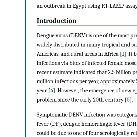
an outbreak in Egypt using RT-LAMP assay
Introduction
Dengue virus (DENV) is one of the most pr
widely distributed in many tropical and sub
Americas, and rural areas in Africa [
1
]. It
infections via bites of infected female mos
recent estimate indicated that 2.5 billion p
million infections per year, approximately
year [
4
]. However, the emergence of new ep
problem since the early 20th century [
5
].
Symptomatic DENV infection was categoriz
fever (DF), dengue hemorrhagic fever (DH
could be due to one of four serologically r