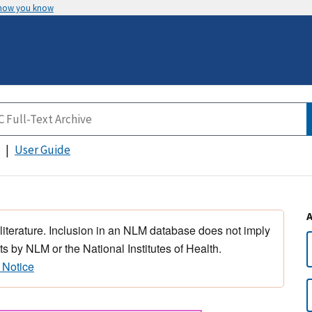
 how you know
User Guide
 literature. Inclusion in an NLM database does not imply
s by NLM or the National Institutes of Health.
 Notice