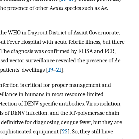
the presence of other
Aedes
species such as
Ae
.
he WHO in Dayrout District of Assiut Governorate,
 Fever Hospital with acute febrile illness, but there
s. The diagnosis was confirmed by ELISA and PCR,
ased vector surveillance revealed the presence of
Ae
.
patients’ dwellings [
19
–
21
].
 infection is critical for proper management and
veillance in humans in most resource-limited
ection of DENV-specific antibodies. Virus isolation,
sis of DENV infection, and the RT-polymerase chain
definitive for diagnosing dengue fever, but they are
 sophisticated equipment [
22
]. So, they still have