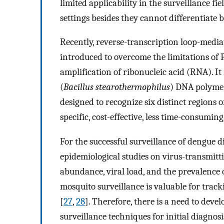
limited applicability in the surveillance fi
settings besides they cannot differentiate 
Recently, reverse-transcription loop-medi
introduced to overcome the limitations of P
amplification of ribonucleic acid (RNA). I
(
Bacillus stearothermophilus
) DNA polymer
designed to recognize six distinct regions 
specific, cost-effective, less time-consuming
For the successful surveillance of dengue d
epidemiological studies on virus-transmitt
abundance, viral load, and the prevalence of
mosquito surveillance is valuable for trac
[
27
,
28
]. Therefore, there is a need to devel
surveillance techniques for initial diagnosi