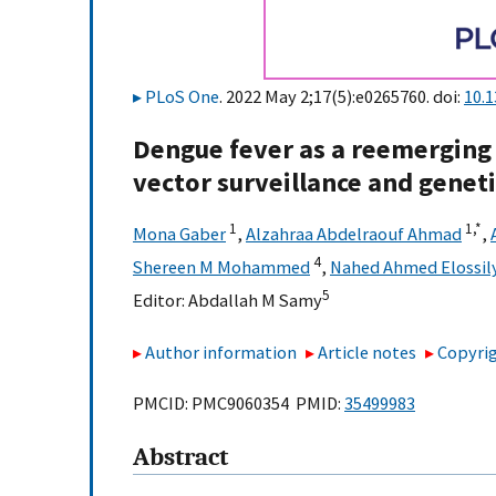
PLoS One
. 2022 May 2;17(5):e0265760. doi:
10.
Dengue fever as a reemerging 
vector surveillance and genet
1
1,
*
Mona Gaber
,
Alzahraa Abdelraouf Ahmad
,
4
Shereen M Mohammed
,
Nahed Ahmed Elossil
5
Editor:
Abdallah M Samy
Author information
Article notes
Copyrig
PMCID: PMC9060354 PMID:
35499983
Abstract