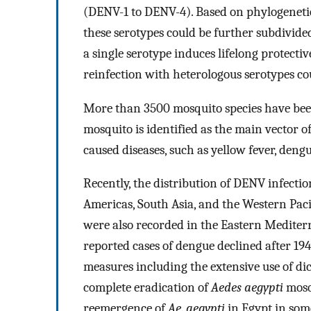
(DENV-1 to DENV-4). Based on phylogenetic
these serotypes could be further subdivided
a single serotype induces lifelong protect
reinfection with heterologous serotypes co
More than 3500 mosquito species have been 
mosquito is identified as the main vector 
caused diseases, such as yellow fever, den
Recently, the distribution of DENV infecti
Americas, South Asia, and the Western Paci
were also recorded in the Eastern Mediter
reported cases of dengue declined after 1940
measures including the extensive use of d
complete eradication of
Aedes aegypti
mosq
reemergence of
Ae
.
aegypti
in Egypt in som