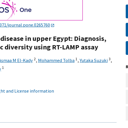
1371/journal.pone.0265760
disease in upper Egypt: Diagnosis,
ic diversity using RT-LAMP assay
2
1
3
Asmaa M El-Kady
,
Mohammed Tolba
,
Yutaka Suzuki
,
1
y
ht and License information