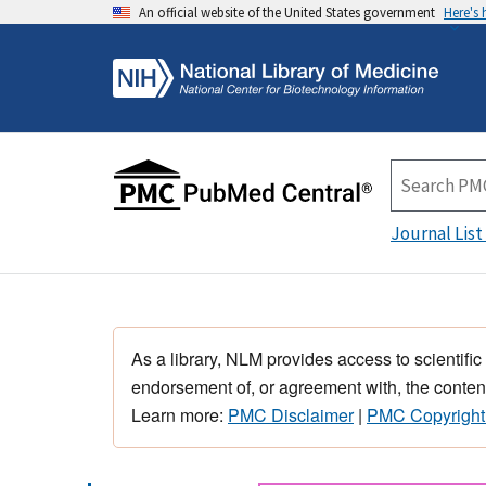
An official website of the United States government
Here's
Journal List
As a library, NLM provides access to scientific
endorsement of, or agreement with, the content
Learn more:
PMC Disclaimer
|
PMC Copyright