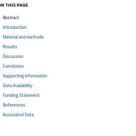
ON THIS PAGE
Abstract
Introduction
Material and methods
Results
Discussion
Conclusion
Supporting information
Data Availability
Funding Statement
References
Associated Data