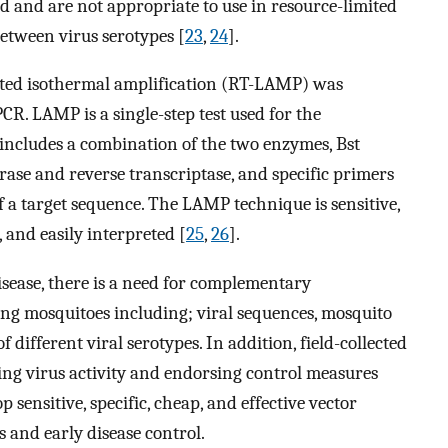
eld and are not appropriate to use in resource-limited
between virus serotypes [
23
,
24
].
ated isothermal amplification (RT-LAMP) was
CR. LAMP is a single-step test used for the
t includes a combination of the two enzymes, Bst
ase and reverse transcriptase, and specific primers
of a target sequence. The LAMP technique is sensitive,
, and easily interpreted [
25
,
26
].
isease, there is a need for complementary
ing mosquitoes including; viral sequences, mosquito
 different viral serotypes. In addition, field-collected
king virus activity and endorsing control measures
op sensitive, specific, cheap, and effective vector
s and early disease control.