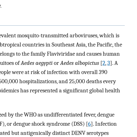
.
evalent mosquito-transmitted arboviruses, which is
tropical countries in Southeast Asia, the Pacific, the
 belongs to the family Flaviviridae and causes human
quitoes of
Aedes aegypti
or
Aedes albopictus
[
2
,
3
]. A
eople were at risk of infection with overall 390
 500,000 hospitalizations, and 25,000 deaths every
idemics has represented a significant global health
ed by the WHO as undifferentiated fever, dengue
F), or dengue shock syndrome (DSS) [
6
]. Infection
elated but antigenically distinct DENV serotypes