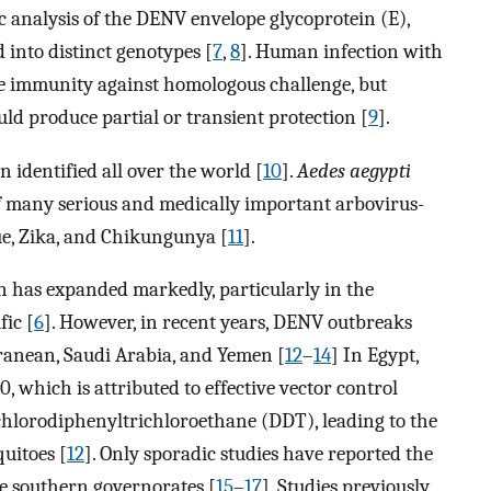
 analysis of the DENV envelope glycoprotein (E),
 into distinct genotypes [
7
,
8
]. Human infection with
ive immunity against homologous challenge, but
uld produce partial or transient protection [
9
].
identified all over the world [
10
].
Aedes aegypti
of many serious and medically important arbovirus-
gue, Zika, and Chikungunya [
11
].
on has expanded markedly, particularly in the
fic [
6
]. However, in recent years, DENV outbreaks
ranean, Saudi Arabia, and Yemen [
12
–
14
] In Egypt,
, which is attributed to effective vector control
ichlorodiphenyltrichloroethane (DDT), leading to the
uitoes [
12
]. Only sporadic studies have reported the
e southern governorates [
15
–
17
]. Studies previously