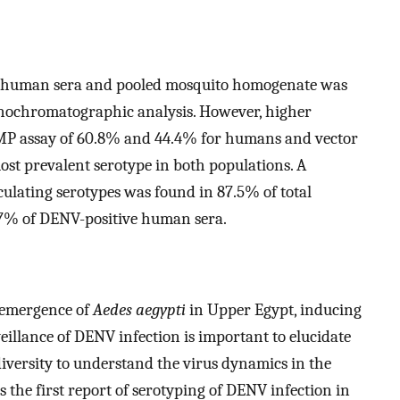
oth human sera and pooled mosquito homogenate was
unochromatographic analysis. However, higher
MP assay of 60.8% and 44.4% for humans and vector
ost prevalent serotype in both populations. A
culating serotypes was found in 87.5% of total
87% of DENV-positive human sera.
reemergence of
Aedes aegypti
in Upper Egypt, inducing
illance of DENV infection is important to elucidate
 diversity to understand the virus dynamics in the
s the first report of serotyping of DENV infection in