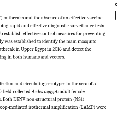
) outbreaks and the absence of an effective vaccine
ing rapid and effective diagnostic surveillance tests
 establish effective control measures for preventing
dy was established to identify the main mosquito
utbreak in Upper Egypt in 2016 and detect the
ating in both humans and vectors.
ection and circulating serotypes in the sera of 51
 field-collected
Aedes aegypti
adult female
s. Both DENV non-structural protein (NS1)
oop-mediated isothermal amplification (LAMP) were