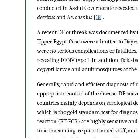
conducted in Assiut Governorate revealed 
detritus
and
Ae
.
caspius
[
18
].
A recent DF outbreak was documented by t
Upper Egypt. Cases were admitted to Dayrout
were no serious complications or fatalitie
revealing DENV type I. In addition, field-b
aegypti
larvae and adult mosquitoes at the 
Generally, rapid and efficient diagnosis of
appropriate control of the disease. DF sur
countries mainly depends on serological det
which is the gold standard test for diagno
reaction (RT-PCR) are highly sensitive and 
time-consuming, require trained staff, and