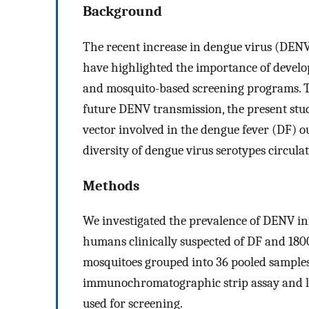
Background
The recent increase in dengue virus (DENV
have highlighted the importance of develop
and mosquito-based screening programs. To
future DENV transmission, the present stu
vector involved in the dengue fever (DF) o
diversity of dengue virus serotypes circul
Methods
We investigated the prevalence of DENV inf
humans clinically suspected of DF and 1800
mosquitoes grouped into 36 pooled sample
immunochromatographic strip assay and l
used for screening.