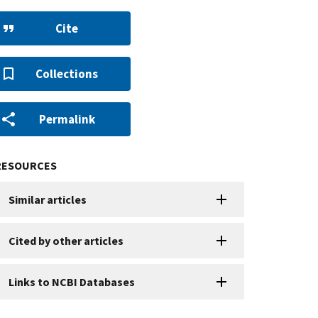
Cite
Collections
Permalink
RESOURCES
Similar articles
Cited by other articles
Links to NCBI Databases