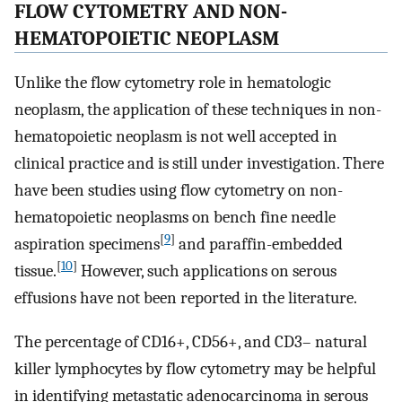
FLOW CYTOMETRY AND NON-
HEMATOPOIETIC NEOPLASM
Unlike the flow cytometry role in hematologic
neoplasm, the application of these techniques in non-
hematopoietic neoplasm is not well accepted in
clinical practice and is still under investigation. There
have been studies using flow cytometry on non-
hematopoietic neoplasms on bench fine needle
[
9
]
aspiration specimens
and paraffin-embedded
[
10
]
tissue.
However, such applications on serous
effusions have not been reported in the literature.
The percentage of CD16+, CD56+, and CD3– natural
killer lymphocytes by flow cytometry may be helpful
in identifying metastatic adenocarcinoma in serous