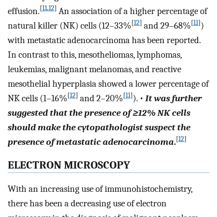
[
11
,
12
]
effusion.
An association of a higher percentage of
[
12
]
[
11
]
natural killer (NK) cells (12–33%
and 29–68%
)
with metastatic adenocarcinoma has been reported.
In contrast to this, mesotheliomas, lymphomas,
leukemias, malignant melanomas, and reactive
mesothelial hyperplasia showed a lower percentage of
[
12
]
[
11
]
NK cells (1–16%
and 2–20%
). •
It was further
suggested that the presence of ≥12% NK cells
should make the cytopathologist suspect the
[
12
]
presence of metastatic adenocarcinoma
.
ELECTRON MICROSCOPY
With an increasing use of immunohistochemistry,
there has been a decreasing use of electron