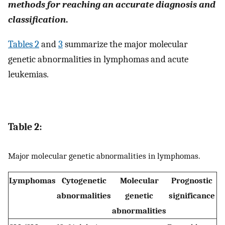
methods for reaching an accurate diagnosis and
classification
.
Tables 2
and
3
summarize the major molecular
genetic abnormalities in lymphomas and acute
leukemias.
Table 2:
Major molecular genetic abnormalities in lymphomas.
Lymphomas
Cytogenetic
Molecular
Prognostic
abnormalities
genetic
significance
abnormalities