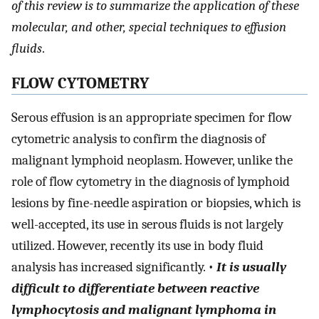
of this review is to summarize the application of these
molecular, and other, special techniques to effusion
fluids
.
FLOW CYTOMETRY
Serous effusion is an appropriate specimen for flow
cytometric analysis to confirm the diagnosis of
malignant lymphoid neoplasm. However, unlike the
role of flow cytometry in the diagnosis of lymphoid
lesions by fine-needle aspiration or biopsies, which is
well-accepted, its use in serous fluids is not largely
utilized. However, recently its use in body fluid
analysis has increased significantly. •
It is usually
difficult to differentiate between reactive
lymphocytosis and malignant lymphoma in