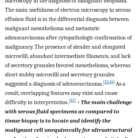
microscopy in the diagnosis of malignant neoplasm.
The main usefulness of electron microscopy in serous
effusion fluid is in the differential diagnosis between
malignant mesothelioma and metastatic
adenocarcinoma after cytopathologic confirmation of
malignancy. The presence of slender and elongated
microvilli, abundant intermediate filaments, and lack
of secretory granules favored mesothelioma, whereas
short stubby microvilli and secretory granules
[
13
,
14
]
suggested a diagnosis of adenocarcinoma.
As a
result, overlapping features may exist and cause
[
13
]
difficulty in interpretation.
•
The main challenge
with serous fluid specimens as compared to
tissue biopsy is to locate and identify the
malignant cell unequivocally for ultrastructural