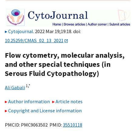
Cytojournal
. 2022 Mar 19;19:18. doi:
10.25259/CMAS_02_13_2021
Flow cytometry, molecular analysis,
and other special techniques (in
Serous Fluid Cytopathology)
1,
*
Ali Gabali
Author information
Article notes
Copyright and License information
PMCID: PMC9063502 PMID:
35510118