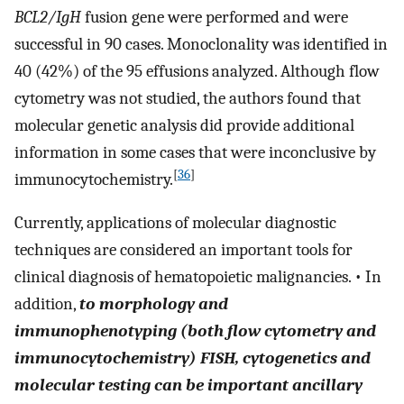
BCL2/IgH
fusion gene were performed and were
successful in 90 cases. Monoclonality was identified in
40 (42%) of the 95 effusions analyzed. Although flow
cytometry was not studied, the authors found that
molecular genetic analysis did provide additional
information in some cases that were inconclusive by
[
36
]
immunocytochemistry.
Currently, applications of molecular diagnostic
techniques are considered an important tools for
clinical diagnosis of hematopoietic malignancies. • In
addition,
to morphology and
immunophenotyping (both flow cytometry and
immunocytochemistry) FISH, cytogenetics and
molecular testing can be important ancillary