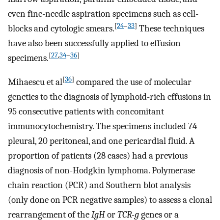
even fine-needle aspiration specimens such as cell-
[
24
–
33
]
blocks and cytologic smears.
These techniques
have also been successfully applied to effusion
[
27
,
34
–
36
]
specimens.
[
36
]
Mihaescu et al
compared the use of molecular
genetics to the diagnosis of lymphoid-rich effusions in
95 consecutive patients with concomitant
immunocytochemistry. The specimens included 74
pleural, 20 peritoneal, and one pericardial fluid. A
proportion of patients (28 cases) had a previous
diagnosis of non-Hodgkin lymphoma. Polymerase
chain reaction (PCR) and Southern blot analysis
(only done on PCR negative samples) to assess a clonal
rearrangement of the
IgH
or
TCR-g
genes or a