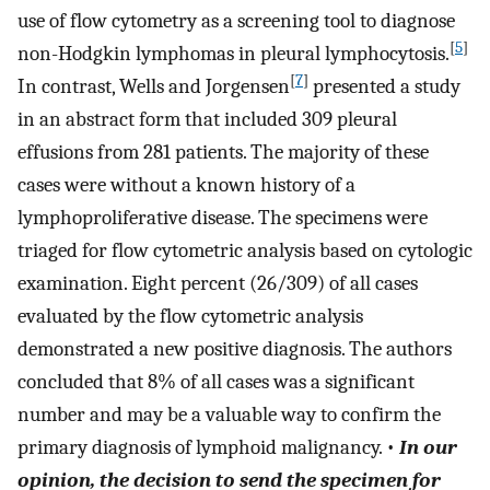
use of flow cytometry as a screening tool to diagnose
[
5
]
non-Hodgkin lymphomas in pleural lymphocytosis.
[
7
]
In contrast, Wells and Jorgensen
presented a study
in an abstract form that included 309 pleural
effusions from 281 patients. The majority of these
cases were without a known history of a
lymphoproliferative disease. The specimens were
triaged for flow cytometric analysis based on cytologic
examination. Eight percent (26/309) of all cases
evaluated by the flow cytometric analysis
demonstrated a new positive diagnosis. The authors
concluded that 8% of all cases was a significant
number and may be a valuable way to confirm the
primary diagnosis of lymphoid malignancy. •
In our
opinion, the decision to send the specimen for