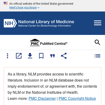
An official website of the United States government
Here's how you know
As a library, NLM provides access to scientific
literature. Inclusion in an NLM database does not
imply endorsement of, or agreement with, the contents
by NLM or the National Institutes of Health.
Learn more:
PMC Disclaimer
|
PMC Copyright Notice