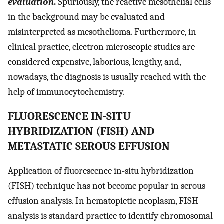
evaluation
.
Spuriously, the reactive mesothelial cells
in the background may be evaluated and
misinterpreted as mesothelioma. Furthermore, in
clinical practice, electron microscopic studies are
considered expensive, laborious, lengthy, and,
nowadays, the diagnosis is usually reached with the
help of immunocytochemistry.
FLUORESCENCE IN-SITU
HYBRIDIZATION (FISH) AND
METASTATIC SEROUS EFFUSION
Application of fluorescence in-situ hybridization
(FISH) technique has not become popular in serous
effusion analysis. In hematopietic neoplasm, FISH
analysis is standard practice to identify chromosomal