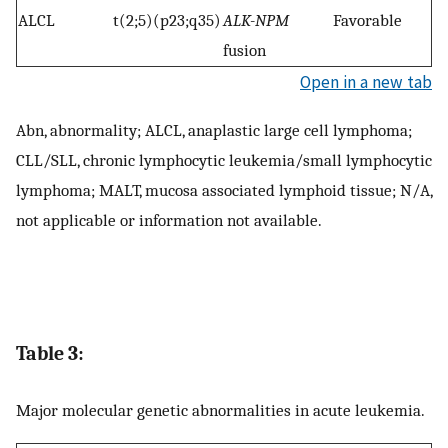
ALCL
t(2;5)(p23;q35)
ALK-NPM
Favorable
fusion
Open in a new tab
Abn, abnormality; ALCL, anaplastic large cell lymphoma;
CLL/SLL, chronic lymphocytic leukemia/small lymphocytic
lymphoma; MALT, mucosa associated lymphoid tissue; N/A,
not applicable or information not available.
Table 3:
Major molecular genetic abnormalities in acute leukemia.