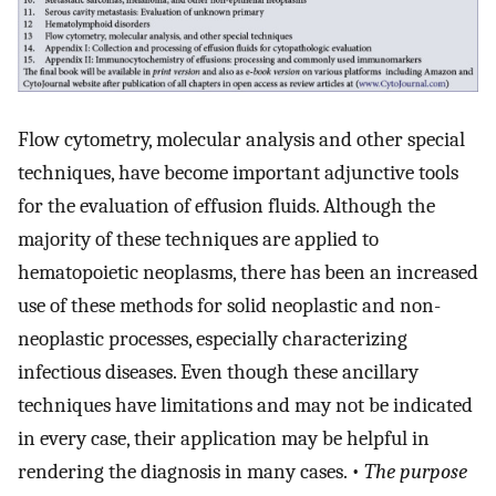
Flow cytometry, molecular analysis and other special
techniques, have become important adjunctive tools
for the evaluation of effusion fluids. Although the
majority of these techniques are applied to
hematopoietic neoplasms, there has been an increased
use of these methods for solid neoplastic and non-
neoplastic processes, especially characterizing
infectious diseases. Even though these ancillary
techniques have limitations and may not be indicated
in every case, their application may be helpful in
rendering the diagnosis in many cases. •
The purpose