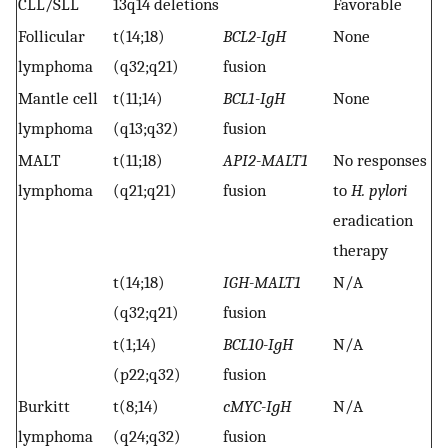
CLL/SLL
13q14 deletions
Favorable
Follicular
t(14;18)
BCL2-IgH
None
lymphoma
(q32;q21)
fusion
Mantle cell
t(11;14)
BCL1-IgH
None
lymphoma
(q13;q32)
fusion
MALT
t(11;18)
API2-MALT1
No responses
lymphoma
(q21;q21)
fusion
to
H. pylori
eradication
therapy
t(14;18)
IGH-MALT1
N/A
(q32;q21)
fusion
t(1;14)
BCL10-IgH
N/A
(p22;q32)
fusion
Burkitt
t(8;14)
cMYC-IgH
N/A
lymphoma
(q24;q32)
fusion