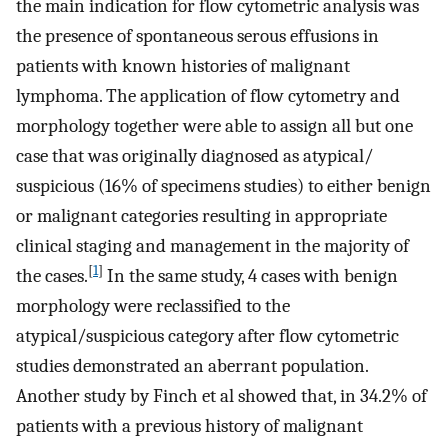
the main indication for flow cytometric analysis was
the presence of spontaneous serous effusions in
patients with known histories of malignant
lymphoma. The application of flow cytometry and
morphology together were able to assign all but one
case that was originally diagnosed as atypical/
suspicious (16% of specimens studies) to either benign
or malignant categories resulting in appropriate
clinical staging and management in the majority of
[
1
]
the cases.
In the same study, 4 cases with benign
morphology were reclassified to the
atypical/suspicious category after flow cytometric
studies demonstrated an aberrant population.
Another study by Finch et al showed that, in 34.2% of
patients with a previous history of malignant