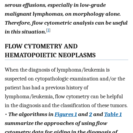
serous effusions, especially in low-grade
malignant lymphomas, on morphology alone.
Therefore, flow cytometric analysis can be useful
[
1
]
in this situation
.
FLOW CYTOMETRY AND
HEMATOPOIETIC NEOPLASMS
When the diagnosis of lymphoma/leukemia is
suspected on cytopathologic examination and/or the
patient has had a previous history of
lymphoma/leukemia, flow cytometry can be helpful
in the diagnosis and the classification of these tumors.
•
The algorithms in
Figures 1
and
2
and
Table 1
summarize the approaches of using flow
cytometry data for aiding in the diagnosis of