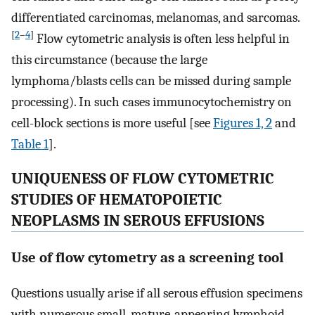
differentiated carcinomas, melanomas, and sarcomas.
[
2
–
4
]
Flow cytometric analysis is often less helpful in
this circumstance (because the large
lymphoma/blasts cells can be missed during sample
processing). In such cases immunocytochemistry on
cell-block sections is more useful [see
Figures 1, 2
and
Table 1
].
UNIQUENESS OF FLOW CYTOMETRIC
STUDIES OF HEMATOPOIETIC
NEOPLASMS IN SEROUS EFFUSIONS
Use of flow cytometry as a screening tool
Questions usually arise if all serous effusion specimens
with numerous small, mature-appearing lymphoid