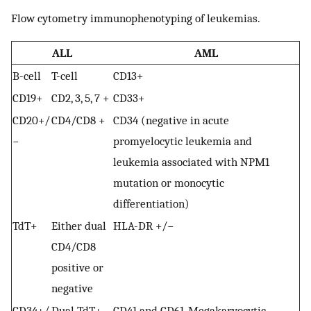
Flow cytometry immunophenotyping of leukemias.
ALL
AML
B-cell
T-cell
CD13+
CD19+
CD2, 3, 5, 7 +
CD33+
CD20+/
CD4/CD8 +
CD34 (negative in acute
−
promyelocytic leukemia and
leukemia associated with NPM1
mutation or monocytic
differentiation)
TdT+
Either dual
HLA-DR +/−
CD4/CD8
positive or
negative
CD34+/
Dual TdT+
CD41 and CD61, Megakaryocytic