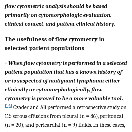
flow cytometric analysis should be based
primarily on cytomorphologic evaluation,
clinical context, and patient clinical history
.
The usefulness of flow cytometry in
selected patient populations
•
When flow cytometry is performed in a selected
patient population that has a known history of
or is suspected of malignant lymphoma either
clinically or cytomorphologically, flow
cytometry is proved to be a more valuable tool
.
[
1
,
6
]
Czader and Ali performed a retrospective study on
115 serous effusions from pleural (n = 86), peritoneal
(n = 20), and pericardial (n = 9) fluids. In these cases,