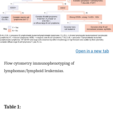
Open in a new tab
Flow cytometry immunophenotyping of
lymphomas/lymphoid leukemias.
Table 1: