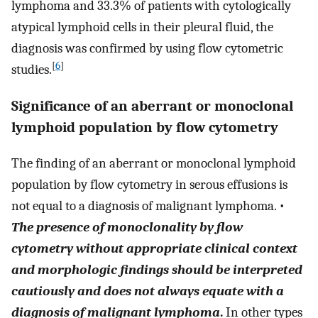
lymphoma and 33.3% of patients with cytologically
atypical lymphoid cells in their pleural fluid, the
diagnosis was confirmed by using flow cytometric
[
6
]
studies.
Significance of an aberrant or monoclonal
lymphoid population by flow cytometry
The finding of an aberrant or monoclonal lymphoid
population by flow cytometry in serous effusions is
not equal to a diagnosis of malignant lymphoma. •
The presence of monoclonality by flow
cytometry without appropriate clinical context
and morphologic findings should be interpreted
cautiously and does not always equate with a
diagnosis of malignant lymphoma
.
In other types