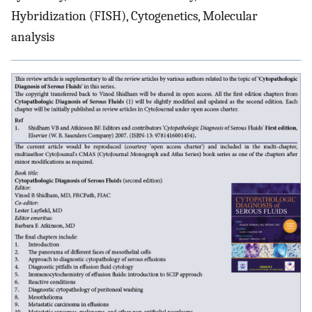
Hybridization (FISH), Cytogenetics, Molecular
analysis