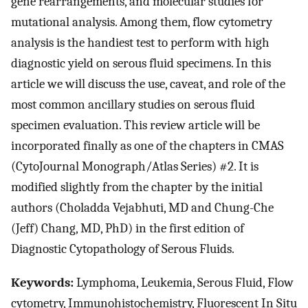
gene rearrangements, and molecular studies for
mutational analysis. Among them, flow cytometry
analysis is the handiest test to perform with high
diagnostic yield on serous fluid specimens. In this
article we will discuss the use, caveat, and role of the
most common ancillary studies on serous fluid
specimen evaluation. This review article will be
incorporated finally as one of the chapters in CMAS
(CytoJournal Monograph/Atlas Series) #2. It is
modified slightly from the chapter by the initial
authors (Choladda Vejabhuti, MD and Chung-Che
(Jeff) Chang, MD, PhD) in the first edition of
Diagnostic Cytopathology of Serous Fluids.
Keywords:
Lymphoma, Leukemia, Serous Fluid, Flow
cytometry, Immunohistochemistry, Fluorescent In Situ