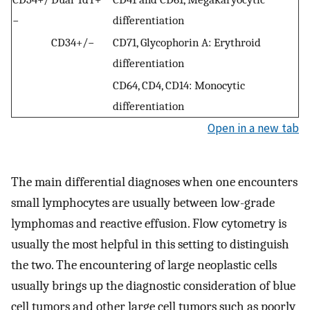
−
differentiation
CD34+/−
CD71, Glycophorin A: Erythroid
differentiation
CD64, CD4, CD14: Monocytic
differentiation
Open in a new tab
The main differential diagnoses when one encounters
small lymphocytes are usually between low-grade
lymphomas and reactive effusion. Flow cytometry is
usually the most helpful in this setting to distinguish
the two. The encountering of large neoplastic cells
usually brings up the diagnostic consideration of blue
cell tumors and other large cell tumors such as poorly