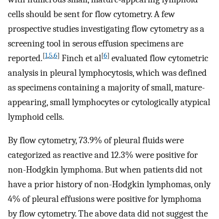
cells should be sent for flow cytometry. A few
prospective studies investigating flow cytometry as a
screening tool in serous effusion specimens are
[
1
,
5
,
6
]
[
6
]
reported.
Finch et al
evaluated flow cytometric
analysis in pleural lymphocytosis, which was defined
as specimens containing a majority of small, mature-
appearing, small lymphocytes or cytologically atypical
lymphoid cells.
By flow cytometry, 73.9% of pleural fluids were
categorized as reactive and 12.3% were positive for
non-Hodgkin lymphoma. But when patients did not
have a prior history of non-Hodgkin lymphomas, only
4% of pleural effusions were positive for lymphoma
by flow cytometry. The above data did not suggest the