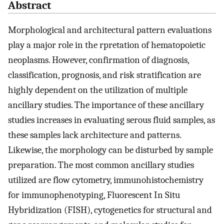
Abstract
Morphological and architectural pattern evaluations
play a major role in the rpretation of hematopoietic
neoplasms. However, confirmation of diagnosis,
classification, prognosis, and risk stratification are
highly dependent on the utilization of multiple
ancillary studies. The importance of these ancillary
studies increases in evaluating serous fluid samples, as
these samples lack architecture and patterns.
Likewise, the morphology can be disturbed by sample
preparation. The most common ancillary studies
utilized are flow cytometry, immunohistochemistry
for immunophenotyping, Fluorescent In Situ
Hybridization (FISH), cytogenetics for structural and