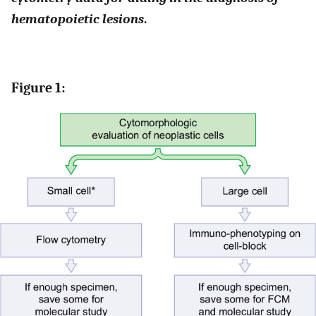
hematopoietic lesions
.
Figure 1: