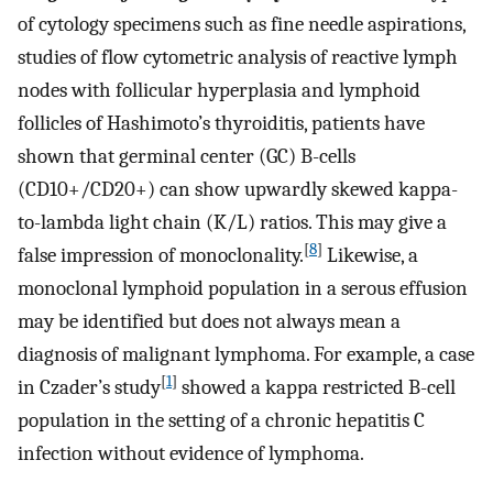
of cytology specimens such as fine needle aspirations,
studies of flow cytometric analysis of reactive lymph
nodes with follicular hyperplasia and lymphoid
follicles of Hashimoto’s thyroiditis, patients have
shown that germinal center (GC) B-cells
(CD10+/CD20+) can show upwardly skewed kappa-
to-lambda light chain (K/L) ratios. This may give a
[
8
]
false impression of monoclonality.
Likewise, a
monoclonal lymphoid population in a serous effusion
may be identified but does not always mean a
diagnosis of malignant lymphoma. For example, a case
[
1
]
in Czader’s study
showed a kappa restricted B-cell
population in the setting of a chronic hepatitis C
infection without evidence of lymphoma.