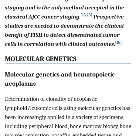
staging and is the only method accepted in the
[
18
,
23
]
classical AJCC cancer staging
.
Prospective
studies are needed to demonstrate the clinical
benefit of FISH to detect disseminated tumor
[
18
]
cells in correlation with clinical outcomes
.
MOLECULAR GENETICS
Molecular genetics and hematopoietic
neoplasms
Determination of clonality of neoplastic
lymphoid/leukemic cells using molecular genetics has
been increasingly applied in a variety of specimens,
including peripheral blood, bone marrow biopsy, bone
marrow aspiration, paraffin-embedded tissue, and