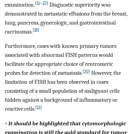
[
15
–
22
]
examination.
Diagnostic superiority was
demonstrated in metastatic effusions from the breast,
lung, pancreas, gynecologic, and gastrointestinal
[
18
]
carcinomas.
Furthermore, cases with known primary tumors
associated with abnormal FISH patterns would
facilitate the appropriate choice of centromeric
[
20
]
probes for detection of metastasis.
However, the
limitation of FISH has been observed in cases
consisting of a small population of malignant cells
hidden against a background of inflammatory or
[
21
]
reactive cells.
•
It should be highlighted that cytomorphologic
examination is still the gold standard for tumor