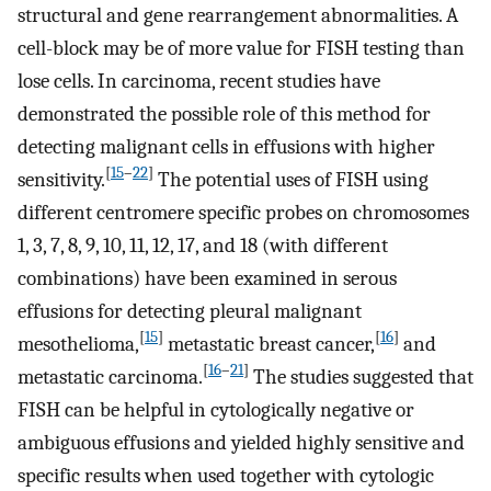
structural and gene rearrangement abnormalities. A
cell-block may be of more value for FISH testing than
lose cells. In carcinoma, recent studies have
demonstrated the possible role of this method for
detecting malignant cells in effusions with higher
[
15
–
22
]
sensitivity.
The potential uses of FISH using
different centromere specific probes on chromosomes
1, 3, 7, 8, 9, 10, 11, 12, 17, and 18 (with different
combinations) have been examined in serous
effusions for detecting pleural malignant
[
15
]
[
16
]
mesothelioma,
metastatic breast cancer,
and
[
16
–
21
]
metastatic carcinoma.
The studies suggested that
FISH can be helpful in cytologically negative or
ambiguous effusions and yielded highly sensitive and
specific results when used together with cytologic