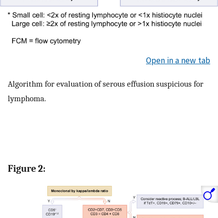
Open in a new tab
Algorithm for evaluation of serous effusion suspicious for
lymphoma.
Figure 2: