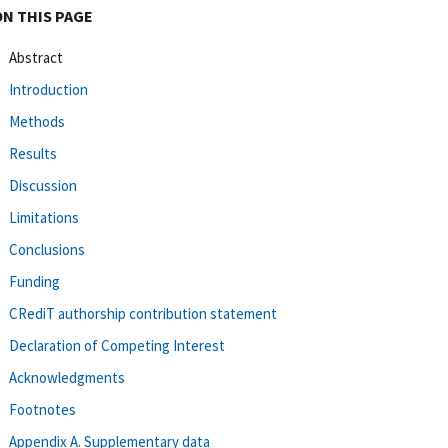
ON THIS PAGE
Abstract
Introduction
Methods
Results
Discussion
Limitations
Conclusions
Funding
CRediT authorship contribution statement
Declaration of Competing Interest
Acknowledgments
Footnotes
Appendix A. Supplementary data