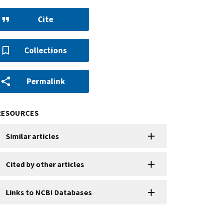
Cite
Collections
Permalink
RESOURCES
Similar articles
Cited by other articles
Links to NCBI Databases