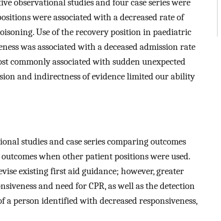
tive observational studies and four case series were
sitions were associated with a decreased rate of
isoning. Use of the recovery position in paediatric
veness was associated with a deceased admission rate
most commonly associated with sudden unexpected
ision and indirectness of evidence limited our ability
tional studies and case series comparing outcomes
h outcomes when other patient positions were used.
vise existing first aid guidance; however, greater
nsiveness and need for CPR, as well as the detection
f a person identified with decreased responsiveness,