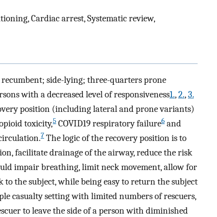
tioning, Cardiac arrest, Systematic review,
l recumbent; side-lying; three-quarters prone
sons with a decreased level of responsiveness
1.
,
2.
,
3.
covery position (including lateral and prone variants)
5
6
opioid toxicity,
COVID19 respiratory failure
and
7
circulation.
The logic of the recovery position is to
ion, facilitate drainage of the airway, reduce the risk
could impair breathing, limit neck movement, allow for
 to the subject, while being easy to return the subject
ple casualty setting with limited numbers of rescuers,
rescuer to leave the side of a person with diminished