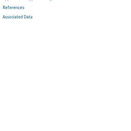
References
Associated Data