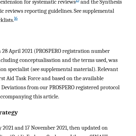
15
extension for systematic reviews
and the Synthesis
c reviews reporting guidelines. See supplemental
16
klists.
on 28 April 2021 (PROSPERO registration number
ncluding conceptualisation and the terms used, was
n specialist (see supplemental material). Relevant
st Aid Task Force and based on the available
t. Deviations from our PROSPERO registered protocol
accompanying this article.
rategy
 2021 and 17 November 2021, then updated on