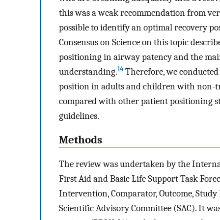
this was a weak recommendation from very
possible to identify an optimal recovery pos
Consensus on Science on this topic describ
positioning in airway patency and the mai
14
understanding.
Therefore, we conducted a
position in adults and children with non-t
compared with other patient positioning st
guidelines.
Methods
The review was undertaken by the Interna
First Aid and Basic Life Support Task Forc
Intervention, Comparator, Outcome, Stud
Scientific Advisory Committee (SAC). It wa