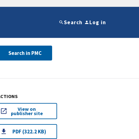
Search
Log in
Search in PMC
ACTIONS
View on
publisher site
PDF (322.2 KB)