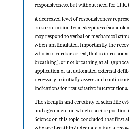
responsiveness, but without need for CPR, t
A decreased level of responsiveness repres
on a continuum from sleepiness (somnolenc
may respond to verbal or mechanical stimu
when unstimulated. Importantly, the recov
who is in cardiac arrest, that is unrespon
breathing), or not breathing at all (apnoea
application of an automated external defib
necessary to initially assess and continuou
indications for resuscitative interventions.
The strength and certainty of scientific ev
and agreement on which specific position i
Science on this topic concluded that first
who are breathing adequately into a recove