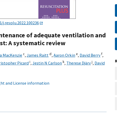
6/j.resplu.2022.100236
ntenance of adequate ventilation and
st: A systematic review
c
d
e
f
la MacKenzie
,
James Raitt
,
Aaron Orkin
,
David Berry
,
i
k
j
ristopher Picard
,
Jestin N Carlson
,
Therese Djärv
,
David
ht and License information