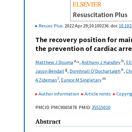
Resusc Plus
. 2022 Apr 29;10:100236. doi:
10.101
The recovery position for mai
the prevention of cardiac arre
a,
⁎
b
Matthew J Douma
,
Anthony J Handley
,
El
g
h
Jason Bendall
,
Domhnall O'Dochartaigh
,
Ch
l
m
A Zideman
,
Eunice M Singletary
Author information
Article notes
Copyrig
PMCID: PMC9065878 PMID:
35515010
Abstract