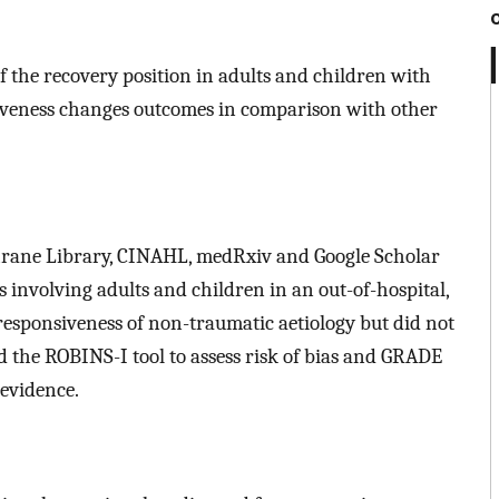
f the recovery position in adults and children with
siveness changes outcomes in comparison with other
hrane Library, CINAHL, medRxiv and Google Scholar
 involving adults and children in an out-of-hospital,
 responsiveness of non-traumatic aetiology but did not
ed the ROBINS-I tool to assess risk of bias and GRADE
 evidence.