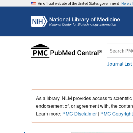
An official website of the United States government
Here's
Journal List
As a library, NLM provides access to scientific
endorsement of, or agreement with, the content
Learn more:
PMC Disclaimer
|
PMC Copyright