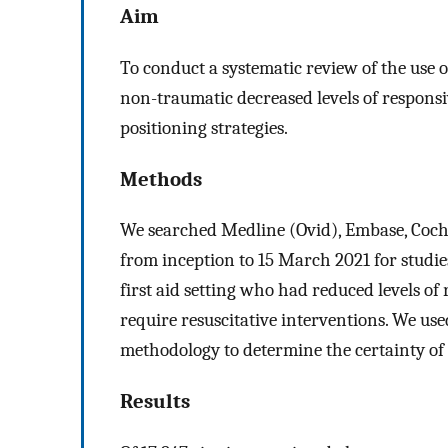
Aim
To conduct a systematic review of the use o
non-traumatic decreased levels of respon
positioning strategies.
Methods
We searched Medline (Ovid), Embase, Coc
from inception to 15 March 2021 for studies
first aid setting who had reduced levels of
require resuscitative interventions. We us
methodology to determine the certainty of
Results