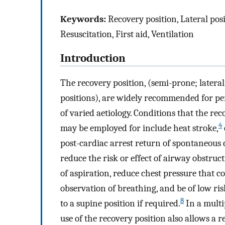
Keywords:
Recovery position, Lateral posi
Resuscitation, First aid, Ventilation
Introduction
The recovery position, (semi-prone; latera
positions), are widely recommended for per
of varied aetiology. Conditions that the re
4
may be employed for include heat stroke,
post-cardiac arrest return of spontaneous 
reduce the risk or effect of airway obstruct
of aspiration, reduce chest pressure that 
observation of breathing, and be of low risk
8
to a supine position if required.
In a multi
use of the recovery position also allows a 