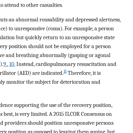
o attend to other casualties.
ents an abnormal rousability and depressed alertness,
e) to unresponsive (coma). For example, a person
lation but quickly return to an unresponsive state
ery position should not be employed for a person
sive and breathing abnormally (gasping or agonal
).
9.
,
10.
Instead, cardiopulmonary resuscitation and
11
rillator (AED) are indicated.
Therefore, it is
sly monitor the subject for deterioration and
idence supporting the use of the recovery position,
s best, is very limited. A 2015 ILCOR Consensus on
 aid providers should position unresponsive persons
ry position as opposed to leaving them supine, but