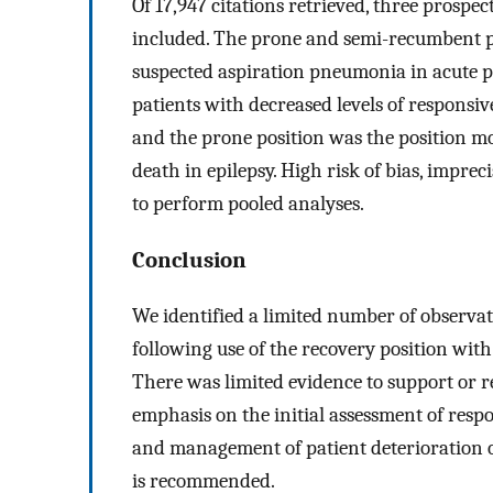
Of 17,947 citations retrieved, three prospec
included. The prone and semi-recumbent po
suspected aspiration pneumonia in acute po
patients with decreased levels of responsi
and the prone position was the position 
death in epilepsy. High risk of bias, imprec
to perform pooled analyses.
Conclusion
We identified a limited number of observa
following use of the recovery position wit
There was limited evidence to support or re
emphasis on the initial assessment of respo
and management of patient deterioration o
is recommended.