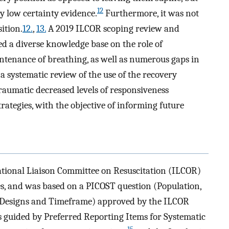
12
 low certainty evidence.
Furthermore, it was not
ition.
12.
,
13.
A 2019 ILCOR scoping review and
ed a diverse knowledge base on the role of
ntenance of breathing, as well as numerous gaps in
 systematic review of the use of the recovery
raumatic decreased levels of responsiveness
rategies, with the objective of informing future
tional Liaison Committee on Resuscitation (ILCOR)
es, and was based on a PICOST question (Population,
y Designs and Timeframe) approved by the ILCOR
s guided by Preferred Reporting Items for Systematic