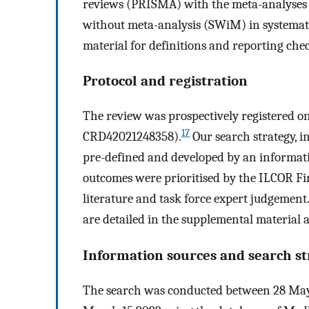
reviews (PRISMA) with the meta-analyses 
without meta-analysis (SWiM) in systemati
material for definitions and reporting chec
Protocol and registration
The review was prospectively registered 
17
CRD42021248358).
Our search strategy, i
pre-defined and developed by an informatio
outcomes were prioritised by the ILCOR Fir
literature and task force expert judgemen
are detailed in the supplemental material 
Information sources and search st
The search was conducted between 28 May