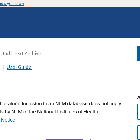
 how you know
User Guide
 literature. Inclusion in an NLM database does not imply
s by NLM or the National Institutes of Health.
 Notice