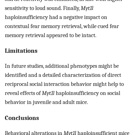
sensitivity to loud sound. Finally,
Myt1l
haploinsufficiency had a negative impact on
contextual fear memory retrieval, while cued fear
memory retrieval appeared to be intact.
Limitations
In future studies, additional phenotypes might be
identified and a detailed characterization of direct
reciprocal social interaction behavior might help to
reveal effects of
Myt1l
haploinsufficiency on social
behavior in juvenile and adult mice.
Conclusions
Behavioral alterations in
Myt1l
haploinsufficient mice