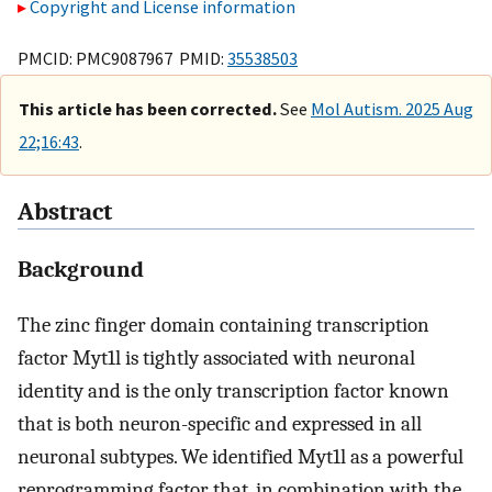
Copyright and License information
PMCID: PMC9087967 PMID:
35538503
This article has been corrected.
See
Mol Autism. 2025 Aug
22;16:43
.
Abstract
Background
The zinc finger domain containing transcription
factor Myt1l is tightly associated with neuronal
identity and is the only transcription factor known
that is both neuron-specific and expressed in all
neuronal subtypes. We identified Myt1l as a powerful
reprogramming factor that, in combination with the