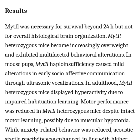
Results
Myt1l was necessary for survival beyond 24 h but not
for overall histological brain organization.
Myt1l
heterozygous mice became increasingly overweight
and exhibited multifaceted behavioral alterations. In
mouse pups,
Myt1l
haploinsufficiency caused mild
alterations in early socio-affective communication
through ultrasonic vocalizations. In adulthood,
Myt1l
heterozygous mice displayed hyperactivity due to
impaired habituation learning. Motor performance
was reduced in
Myt1l
heterozygous mice despite intact
motor learning, possibly due to muscular hypotonia.
While anxiety-related behavior was reduced, acoustic
startle reactivity was enhanced, in line with higher