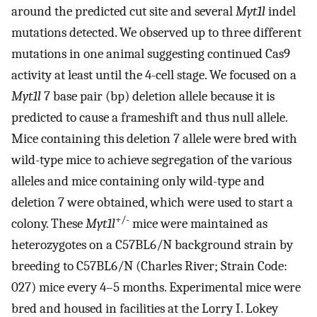
around the predicted cut site and several
Myt1l
indel
mutations detected. We observed up to three different
mutations in one animal suggesting continued Cas9
activity at least until the 4-cell stage. We focused on a
Myt1l
7 base pair (bp) deletion allele because it is
predicted to cause a frameshift and thus null allele.
Mice containing this deletion 7 allele were bred with
wild-type mice to achieve segregation of the various
alleles and mice containing only wild-type and
deletion 7 were obtained, which were used to start a
+/-
colony. These
Myt1l
mice were maintained as
heterozygotes on a C57BL6/N background strain by
breeding to C57BL6/N (Charles River; Strain Code:
027) mice every 4–5 months. Experimental mice were
bred and housed in facilities at the Lorry I. Lokey