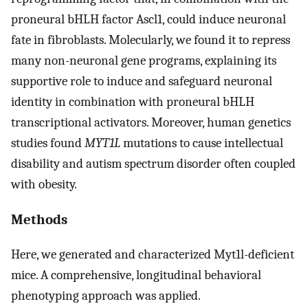
proneural bHLH factor Ascl1, could induce neuronal
fate in fibroblasts. Molecularly, we found it to repress
many non-neuronal gene programs, explaining its
supportive role to induce and safeguard neuronal
identity in combination with proneural bHLH
transcriptional activators. Moreover, human genetics
studies found
MYT1L
mutations to cause intellectual
disability and autism spectrum disorder often coupled
with obesity.
Methods
Here, we generated and characterized Myt1l-deficient
mice. A comprehensive, longitudinal behavioral
phenotyping approach was applied.