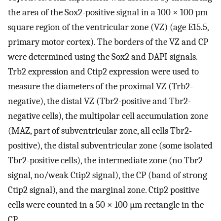
the area of the Sox2-positive signal in a 100 × 100 µm
square region of the ventricular zone (VZ) (age E15.5,
primary motor cortex). The borders of the VZ and CP
were determined using the Sox2 and DAPI signals.
Trb2 expression and Ctip2 expression were used to
measure the diameters of the proximal VZ (Trb2-
negative), the distal VZ (Tbr2-positive and Tbr2-
negative cells), the multipolar cell accumulation zone
(MAZ, part of subventricular zone, all cells Tbr2-
positive), the distal subventricular zone (some isolated
Tbr2-positive cells), the intermediate zone (no Tbr2
signal, no/weak Ctip2 signal), the CP (band of strong
Ctip2 signal), and the marginal zone. Ctip2 positive
cells were counted in a 50 × 100 µm rectangle in the
CP.