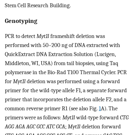
Stem Cell Research Building.
Genotyping
PCR to detect
Myt1l
frameshift deletion was
performed with 50–200 ng of DNA extracted with
QuickExtract DNA Extraction Solution (Lucigen,
Middleton, WI, USA) from tail biopsies, using Taq
polymerase in the Bio-Rad T100 Thermal Cycler. PCR
for
Myt1l
deletion was performed using a forward
primer for the wild-type allele F1, a separate forward
primer that incorporates the deletion allele F2, and a
common reverse primer R1 (see also Fig.
1
A). The
primers were as follows:
Myt1l
wild-type forward
CTG
AGG AGA AGC GCC ATC GCA
;
Myt1l
deletion forward