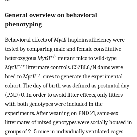
General overview on behavioral
phenotyping
Behavioral effects of
Myt1l
haploinsufficiency were
tested by comparing male and female constitutive
+/-
heterozygous
Myt1l
mutant mice to wild-type
+
/
+
Myt1l
littermate controls. C57BL6/N dams were
+/-
bred to
Myt1l
sires to generate the experimental
cohort. The day of birth was defined as postnatal day
(PND) 0. In order to avoid litter effects, only litters
with both genotypes were included in the
experiments. After weaning on PND 21, same-sex
littermates of mixed genotypes were socially housed in
groups of 2–5 mice in individually ventilated cages