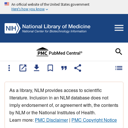
An official website of the United States government
Here's how you know
As a library, NLM provides access to scientific
literature. Inclusion in an NLM database does not
imply endorsement of, or agreement with, the contents
by NLM or the National Institutes of Health.
Learn more:
PMC Disclaimer
|
PMC Copyright Notice