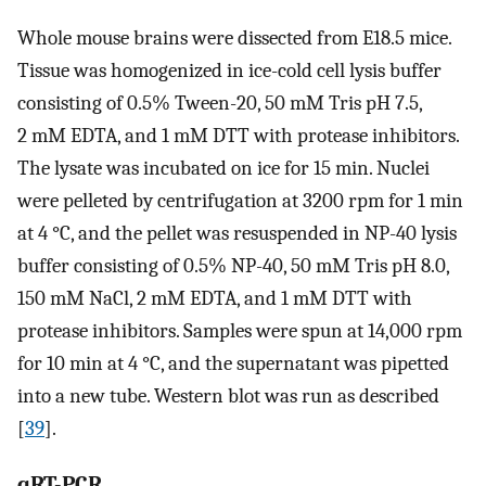
Whole mouse brains were dissected from E18.5 mice.
Tissue was homogenized in ice-cold cell lysis buffer
consisting of 0.5% Tween-20, 50 mM Tris pH 7.5,
2 mM EDTA, and 1 mM DTT with protease inhibitors.
The lysate was incubated on ice for 15 min. Nuclei
were pelleted by centrifugation at 3200 rpm for 1 min
at 4 °C, and the pellet was resuspended in NP-40 lysis
buffer consisting of 0.5% NP-40, 50 mM Tris pH 8.0,
150 mM NaCl, 2 mM EDTA, and 1 mM DTT with
protease inhibitors. Samples were spun at 14,000 rpm
for 10 min at 4 °C, and the supernatant was pipetted
into a new tube. Western blot was run as described
[
39
].
qRT-PCR