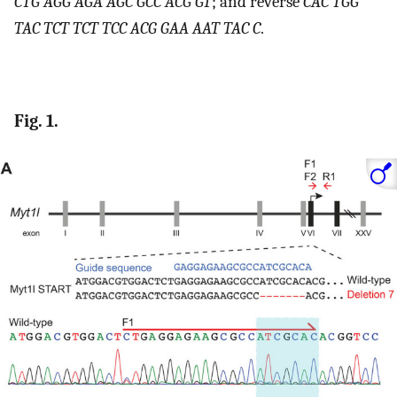
CTG AGG AGA AGC GCC ACG GT
; and reverse
CAC TGG
TAC TCT TCT TCC ACG GAA AAT TAC C
.
Fig. 1.