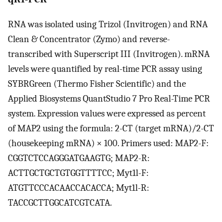
RNA was isolated using Trizol (Invitrogen) and RNA
Clean & Concentrator (Zymo) and reverse-
transcribed with Superscript III (Invitrogen). mRNA
levels were quantified by real-time PCR assay using
SYBRGreen (Thermo Fisher Scientific) and the
Applied Biosystems QuantStudio 7 Pro Real-Time PCR
system. Expression values were expressed as percent
of MAP2 using the formula: 2-CT (target mRNA)/2-CT
(housekeeping mRNA) × 100. Primers used: MAP2-F:
CGGTCTCCAGGGATGAAGTG; MAP2-R:
ACTTGCTGCTGTGGTTTTCC; Myt1l-F:
ATGTTCCCACAACCACACCA; Myt1l-R:
TACCGCTTGGCATCGTCATA.