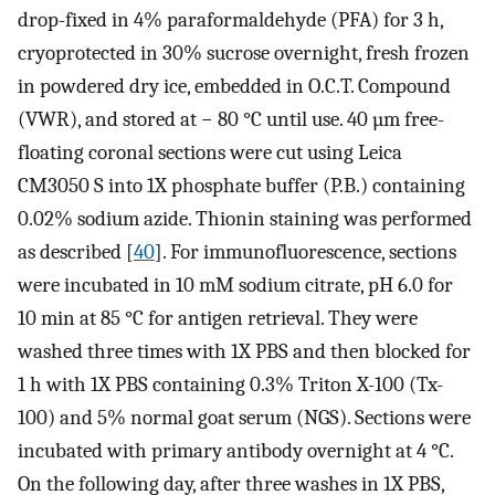
drop-fixed in 4% paraformaldehyde (PFA) for 3 h,
cryoprotected in 30% sucrose overnight, fresh frozen
in powdered dry ice, embedded in O.C.T. Compound
(VWR), and stored at − 80 °C until use. 40 µm free-
floating coronal sections were cut using Leica
CM3050 S into 1X phosphate buffer (P.B.) containing
0.02% sodium azide. Thionin staining was performed
as described [
40
]. For immunofluorescence, sections
were incubated in 10 mM sodium citrate, pH 6.0 for
10 min at 85 °C for antigen retrieval. They were
washed three times with 1X PBS and then blocked for
1 h with 1X PBS containing 0.3% Triton X-100 (Tx-
100) and 5% normal goat serum (NGS). Sections were
incubated with primary antibody overnight at 4 °C.
On the following day, after three washes in 1X PBS,