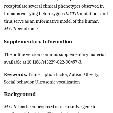
recapitulate several clinical phenotypes observed in
humans carrying heterozygous
MYT1L
mutations and
thus serve as an informative model of the human
MYT1L
syndrome.
Supplementary Information
The online version contains supplementary material
available at 10.1186/s13229-022-00497-3.
Keywords:
Transcription factor, Autism, Obesity,
Social behavior, Ultrasonic vocalization
Background
MYT1L
has been proposed as a causative gene for