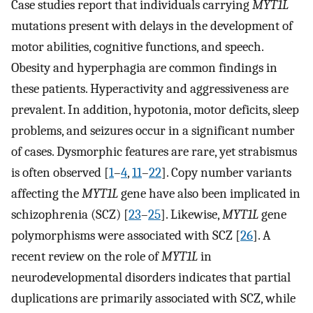
Case studies report that individuals carrying
MYT1L
mutations present with delays in the development of
motor abilities, cognitive functions, and speech.
Obesity and hyperphagia are common findings in
these patients. Hyperactivity and aggressiveness are
prevalent. In addition, hypotonia, motor deficits, sleep
problems, and seizures occur in a significant number
of cases. Dysmorphic features are rare, yet strabismus
is often observed [
1
–
4
,
11
–
22
]. Copy number variants
affecting the
MYT1L
gene have also been implicated in
schizophrenia (SCZ) [
23
–
25
]. Likewise,
MYT1L
gene
polymorphisms were associated with SCZ [
26
]. A
recent review on the role of
MYT1L
in
neurodevelopmental disorders indicates that partial
duplications are primarily associated with SCZ, while