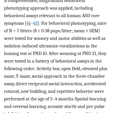
A comprehensive, longitudinal behavioral
phenotyping approach was applied, including
behavioral assays relevant to all human ASD core
symptoms [
41
–
43
]. For behavioral phenotyping, mice
of N = 7 litters (8 ± 0.38 pups/litter; mean ± SEM)
were tested for sensory and motor abilities as well as
isolation-induced ultrasonic vocalizations in the
homing test at PND 10. After weaning at PND 21, they
were tested in a battery of behavioral assays in the
following order: Activity box, open field, elevated plus
maze, Y-maze, social approach in the three-chamber
assay, direct reciprocal social interaction, accelerated
rotarod, nest building, and repetitive behavior were
performed at the age of 2–4 months. Spatial learning
and reversal learning, acoustic startle and pre-pulse