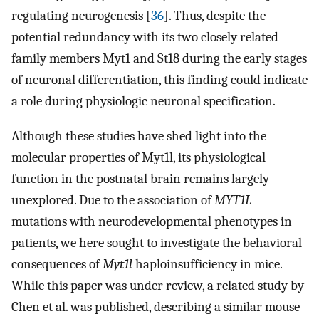
regulating neurogenesis [
36
]. Thus, despite the
potential redundancy with its two closely related
family members Myt1 and St18 during the early stages
of neuronal differentiation, this finding could indicate
a role during physiologic neuronal specification.
Although these studies have shed light into the
molecular properties of Myt1l, its physiological
function in the postnatal brain remains largely
unexplored. Due to the association of
MYT1L
mutations with neurodevelopmental phenotypes in
patients, we here sought to investigate the behavioral
consequences of
Myt1l
haploinsufficiency in mice.
While this paper was under review, a related study by
Chen et al. was published, describing a similar mouse