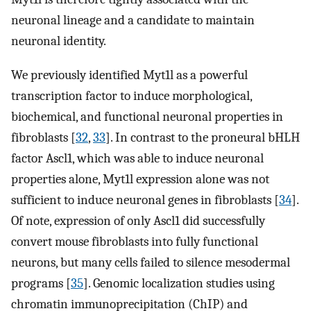
neuronal lineage and a candidate to maintain
neuronal identity.
We previously identified Myt1l as a powerful
transcription factor to induce morphological,
biochemical, and functional neuronal properties in
fibroblasts [
32
,
33
]. In contrast to the proneural bHLH
factor Ascl1, which was able to induce neuronal
properties alone, Myt1l expression alone was not
sufficient to induce neuronal genes in fibroblasts [
34
].
Of note, expression of only Ascl1 did successfully
convert mouse fibroblasts into fully functional
neurons, but many cells failed to silence mesodermal
programs [
35
]. Genomic localization studies using
chromatin immunoprecipitation (ChIP) and