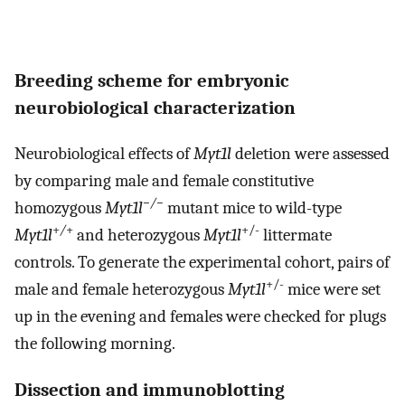
Breeding scheme for embryonic
neurobiological characterization
Neurobiological effects of
Myt1l
deletion were assessed
by comparing male and female constitutive
−/−
homozygous
Myt1l
mutant mice to wild-type
+
/
+
+/-
Myt1l
and heterozygous
Myt1l
littermate
controls. To generate the experimental cohort, pairs of
+/-
male and female heterozygous
Myt1l
mice were set
up in the evening and females were checked for plugs
the following morning.
Dissection and immunoblotting