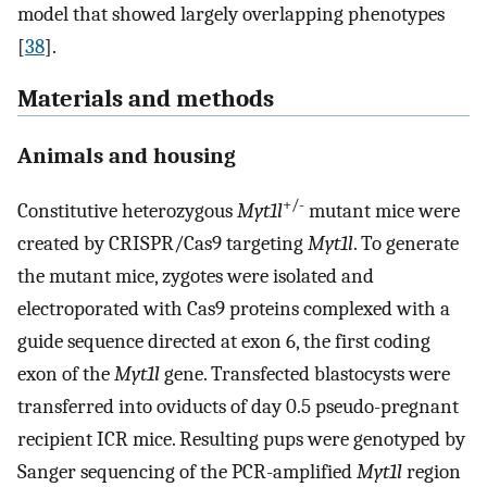
model that showed largely overlapping phenotypes
[
38
].
Materials and methods
Animals and housing
+/-
Constitutive heterozygous
Myt1l
mutant mice were
created by CRISPR/Cas9 targeting
Myt1l
. To generate
the mutant mice, zygotes were isolated and
electroporated with Cas9 proteins complexed with a
guide sequence directed at exon 6, the first coding
exon of the
Myt1l
gene. Transfected blastocysts were
transferred into oviducts of day 0.5 pseudo-pregnant
recipient ICR mice. Resulting pups were genotyped by
Sanger sequencing of the PCR-amplified
Myt1l
region