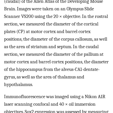
(caudal) of the Allen Atlas of the Developing Mouse
Brain. Images were taken on an Olympus Slide
Scanner VS200 using the 20 × objective. In the rostral
section, we measured the diameter of the cortical
plates (CP) at motor cortex and barrel cortex
positions, the diameter of the corpus callosum, as well
as the area of striatum and septum. In the caudal
section, we measured the diameter of the pallium at
motor cortex and barrel cortex positions, the diameter
of the hippocampus from the alveus-CA1-dentate-
gyrus, as well as the area of thalamus and
hypothalamus.
Immunofluorescence was imaged using a Nikon A1R
laser scanning confocal and 40 × oil immersion
objectives. Sox2 expression was assessed by measuring