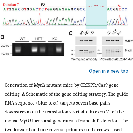
Open in a new tab
Generation of
Myt1l
mutant mice by CRISPR/Cas9 gene
editing.
A
Schematic of the gene editing strategy. The guide
RNA sequence (blue text) targets seven base pairs
downstream of the translation start site in exon VI of the
mouse
Myt1l
locus and generates a frameshift deletion. The
two forward and one reverse primers (red arrows) used