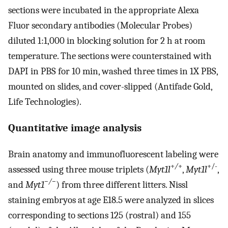
sections were incubated in the appropriate Alexa
Fluor secondary antibodies (Molecular Probes)
diluted 1:1,000 in blocking solution for 2 h at room
temperature. The sections were counterstained with
DAPI in PBS for 10 min, washed three times in 1X PBS,
mounted on slides, and cover-slipped (Antifade Gold,
Life Technologies).
Quantitative image analysis
Brain anatomy and immunofluorescent labeling were
+
/
+
+/-
assessed using three mouse triplets (
Myt1l
,
Myt1l
,
−/−
and
Myt1
) from three different litters. Nissl
staining embryos at age E18.5 were analyzed in slices
corresponding to sections 125 (rostral) and 155