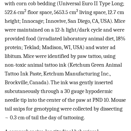
with corn cob bedding (Universal Euro II Type Long;
2
3
522.6 cm
floor space, 5653.5 cm
living space, 12.7 cm
height; Innocage; Innovive, San Diego, CA, USA). Mice
were maintained on a 12-h light/dark cycle and were
provided food (irradiated laboratory animal diet, 18%
protein; Teklad; Madison, WI, USA) and water ad
libitum. Mice were identified by paw tattoo, using
non-toxic animal tattoo ink (Ketchum Green Animal
Tattoo Ink Paste, Ketchum Manufacturing Inc.,
Brockville, Canada). The ink was gently inserted
subcutaneously through a 30 gauge hypodermic
needle tip into the center of the paw at PND 10. Mouse
tail snips for genotyping were collected by dissecting
~ 0.3 cm of tail the day of tattooing.