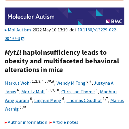
Mol Autism
. 2022 May 10;13:19. doi:
10.1186/s13229-022-
00497-3
Myt1l
haploinsufficiency leads to
obesity and multifaceted behavioral
alterations in mice
1,
2,
3,
4,
5,
✉,
#
6,
#
Markus Wöhr
,
Wendy M Fong
,
Justyna A
6
6,
8,
9,
10
6
Janas
,
Moritz Mall
,
Christian Thome
,
Madhuri
6
6
1,
7
Vangipuram
,
Lingjun Meng
,
Thomas C Südhof
,
Marius
6,
✉
Wernig
Author information
Article notes