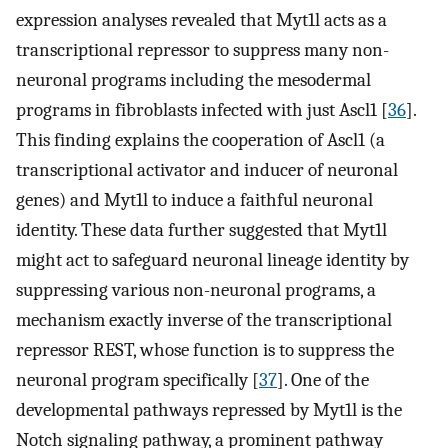
expression analyses revealed that Myt1l acts as a
transcriptional repressor to suppress many non-
neuronal programs including the mesodermal
programs in fibroblasts infected with just Ascl1 [
36
].
This finding explains the cooperation of Ascl1 (a
transcriptional activator and inducer of neuronal
genes) and Myt1l to induce a faithful neuronal
identity. These data further suggested that Myt1l
might act to safeguard neuronal lineage identity by
suppressing various non-neuronal programs, a
mechanism exactly inverse of the transcriptional
repressor REST, whose function is to suppress the
neuronal program specifically [
37
]. One of the
developmental pathways repressed by Myt1l is the
Notch signaling pathway, a prominent pathway