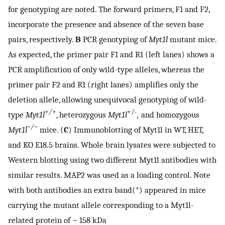
for genotyping are noted. The forward primers, F1 and F2,
incorporate the presence and absence of the seven base
pairs, respectively.
B
PCR genotyping of
Myt1l
mutant mice.
As expected, the primer pair F1 and R1 (left lanes) shows a
PCR amplification of only wild-type alleles, whereas the
primer pair F2 and R1 (right lanes) amplifies only the
deletion allele, allowing unequivocal genotyping of wild-
+
/
+
+/-
type
Myt1l
, heterozygous
Myt1l
,
and homozygous
−/−
Myt1l
mice. (
C
) Immunoblotting of Myt1l in WT, HET,
and KO E18.5 brains. Whole brain lysates were subjected to
Western blotting using two different Myt1l antibodies with
similar results. MAP2 was used as a loading control. Note
with both antibodies an extra band(*) appeared in mice
carrying the mutant allele corresponding to a Myt1l-
related protein of ~ 158 kDa