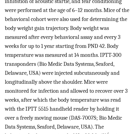
inhibition of acoustic startle, and fear conditioning
were performed at the age of 6–12 months. Mice of the
behavioral cohort were also used for determining the
body weight gain trajectory. Body weight was
measured after every behavioral assay and every 3
weeks for up to 1 year starting from PND 42. Body
temperature was measured at 14 months. IPTT-300
transponders (Bio Medic Data Systems, Seaford,
Delaware, USA) were injected subcutaneously and
longitudinally above the shoulder. Mice were
monitored for infection and allowed to recover over 3
weeks, after which the body temperature was read
with the IPTT 5515 handheld reader by holding it
over a freely moving mouse (DAS-7007S; Bio Medic
Data Systems, Seaford, Delaware, USA). The