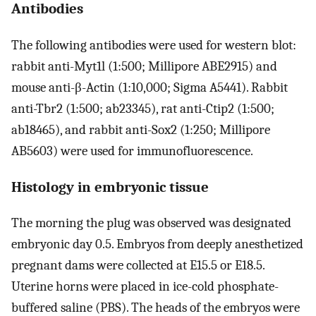
Antibodies
The following antibodies were used for western blot:
rabbit anti-Myt1l (1:500; Millipore ABE2915) and
mouse anti-β-Actin (1:10,000; Sigma A5441). Rabbit
anti-Tbr2 (1:500; ab23345), rat anti-Ctip2 (1:500;
ab18465), and rabbit anti-Sox2 (1:250; Millipore
AB5603) were used for immunofluorescence.
Histology in embryonic tissue
The morning the plug was observed was designated
embryonic day 0.5. Embryos from deeply anesthetized
pregnant dams were collected at E15.5 or E18.5.
Uterine horns were placed in ice-cold phosphate-
buffered saline (PBS). The heads of the embryos were