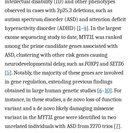
intellectual disability (ID) and other phenotypes
observed in cases with 2p25.3 deletions, such as
autism spectrum disorder (ASD) and attention deficit
hyperactivity disorder (ADHD) [
1
–
4
]. In the largest
exome sequencing study to date,
MYT1L
was ranked
among the prime candidate genes associated with
ASD, clustering with other risk genes causing
neurodevelopmental delay, such as
FOXP1
and
SETD5
[
5
]. Notably, the majority of these genes are involved
in gene regulation, extending previous findings
obtained in large human genetic studies [
6
–
10
]. For
instance, in these studies, a de novo loss-of-function
variant and a de novo likely damaging missense
variant in the
MYT1L
gene were identified in two
unrelated individuals with ASD from 2270 trios [
7
].