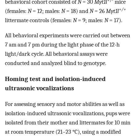
+/-
behavioral cohort consisted of
N
= 30
Myt1l
mice
+
/
+
(females:
N
= 12; males:
N
= 18) and
N
= 26
Myt1l
littermate controls (females:
N
= 9; males:
N
= 17).
All behavioral experiments were carried out between
7 am and 7 pm during the light phase of the 12-h
light/dark cycle. All behavioral assays were
conducted and analyzed blind to genotype.
Homing test and isolation-induced
ultrasonic vocalizations
For assessing sensory and motor abilities as well as
isolation-induced ultrasonic vocalizations, pups were
isolated from their mother and littermates for 10 min
at room temperature (21–23 °C), using a modified