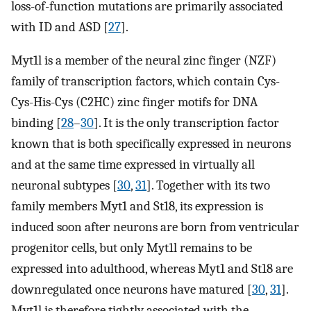
loss-of-function mutations are primarily associated
with ID and ASD [
27
].
Myt1l is a member of the neural zinc finger (NZF)
family of transcription factors, which contain Cys-
Cys-His-Cys (C2HC) zinc finger motifs for DNA
binding [
28
–
30
]. It is the only transcription factor
known that is both specifically expressed in neurons
and at the same time expressed in virtually all
neuronal subtypes [
30
,
31
]. Together with its two
family members Myt1 and St18, its expression is
induced soon after neurons are born from ventricular
progenitor cells, but only Myt1l remains to be
expressed into adulthood, whereas Myt1 and St18 are
downregulated once neurons have matured [
30
,
31
].
Myt1l is therefore tightly associated with the