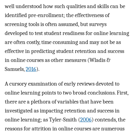
well understood how such qualities and skills can be
identified pre-enrollment; the effectiveness of
screening tools is often assumed, but surveys
developed to test student readiness for online learning
are often costly, time consuming and may not be as
effective in predicting student retention and success
in online courses as other measures (Wladis &
Samuels,
2016
).
A cursory examination of early reviews devoted to
online learning points to two broad conclusions. First,
there are a plethora of variables that have been
investigated as impacting retention and success in
online learning; as Tyler-Smith (
2006
) contends, the
reasons for attrition in online courses are numerous