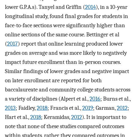
lower G.P.A.s). Tanyel and Griffin (
2014
), in a 10-year
longitudinal study, found final grades for students in
face-to-face sections were significantly higher than
online sections of the same course. Bettinger et al
(
2017
) report that online learning produced lower
grades on average and was more likely to negatively
impact future enrollment than in-person courses.
Similar findings of lower grades and negative impact
on later enrollment are reported for both
baccalaureate and community college students across
a variety of disciplines (Alpert et al.,
2016
; Burns et al.,
2013
; Faidley,
2018
; Francis et al.,
2019
; Garman,
2012
;
Hart et al.,
2018
; Keramidas,
2012
). It is important to
note that none of these studies compared outcomes
within students, rather they compared outcomes in