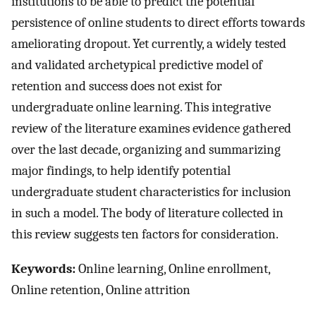
institutions to be able to predict the potential
persistence of online students to direct efforts towards
ameliorating dropout. Yet currently, a widely tested
and validated archetypical predictive model of
retention and success does not exist for
undergraduate online learning. This integrative
review of the literature examines evidence gathered
over the last decade, organizing and summarizing
major findings, to help identify potential
undergraduate student characteristics for inclusion
in such a model. The body of literature collected in
this review suggests ten factors for consideration.
Keywords:
Online learning, Online enrollment,
Online retention, Online attrition