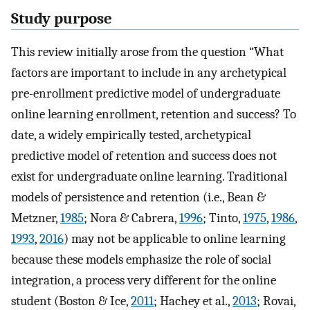
Study purpose
This review initially arose from the question “What
factors are important to include in any archetypical
pre-enrollment predictive model of undergraduate
online learning enrollment, retention and success? To
date, a widely empirically tested, archetypical
predictive model of retention and success does not
exist for undergraduate online learning. Traditional
models of persistence and retention (i.e., Bean &
Metzner,
1985
; Nora & Cabrera,
1996
; Tinto,
1975
,
1986
,
1993
,
2016
) may not be applicable to online learning
because these models emphasize the role of social
integration, a process very different for the online
student (Boston & Ice,
2011
; Hachey et al.,
2013
; Rovai,