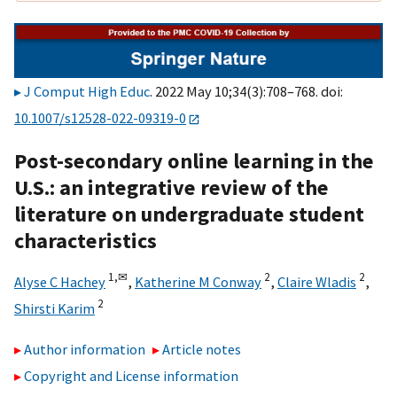
J Comput High Educ
. 2022 May 10;34(3):708–768. doi:
10.1007/s12528-022-09319-0
Post-secondary online learning in the
U.S.: an integrative review of the
literature on undergraduate student
characteristics
1,
✉
2
2
Alyse C Hachey
,
Katherine M Conway
,
Claire Wladis
,
2
Shirsti Karim
Author information
Article notes
Copyright and License information