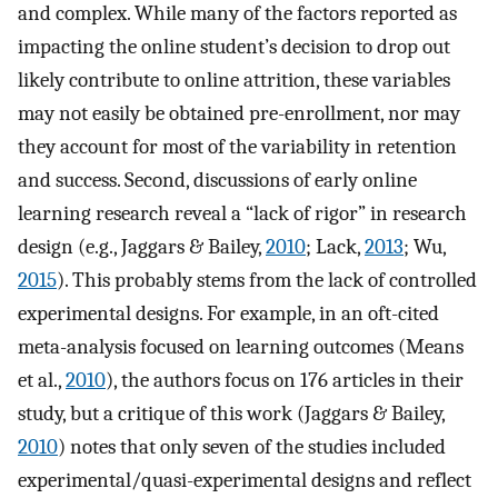
and complex. While many of the factors reported as
impacting the online student’s decision to drop out
likely contribute to online attrition, these variables
may not easily be obtained pre-enrollment, nor may
they account for most of the variability in retention
and success. Second, discussions of early online
learning research reveal a “lack of rigor” in research
design (e.g., Jaggars & Bailey,
2010
; Lack,
2013
; Wu,
2015
). This probably stems from the lack of controlled
experimental designs. For example, in an oft-cited
meta-analysis focused on learning outcomes (Means
et al.,
2010
), the authors focus on 176 articles in their
study, but a critique of this work (Jaggars & Bailey,
2010
) notes that only seven of the studies included
experimental/quasi-experimental designs and reflect