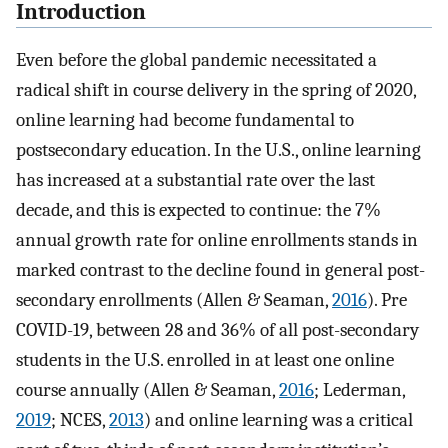
Introduction
Even before the global pandemic necessitated a
radical shift in course delivery in the spring of 2020,
online learning had become fundamental to
postsecondary education. In the U.S., online learning
has increased at a substantial rate over the last
decade, and this is expected to continue: the 7%
annual growth rate for online enrollments stands in
marked contrast to the decline found in general post-
secondary enrollments (Allen & Seaman,
2016
). Pre
COVID-19, between 28 and 36% of all post-secondary
students in the U.S. enrolled in at least one online
course annually (Allen & Seaman,
2016
; Lederman,
2019
; NCES,
2013
) and online learning was a critical