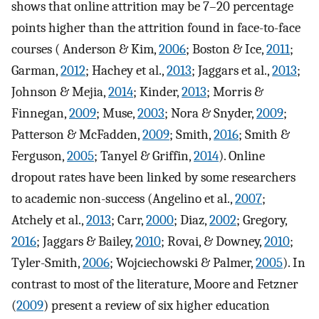
shows that online attrition may be 7–20 percentage
points higher than the attrition found in face-to-face
courses ( Anderson & Kim,
2006
; Boston & Ice,
2011
;
Garman,
2012
; Hachey et al.,
2013
; Jaggars et al.,
2013
;
Johnson & Mejia,
2014
; Kinder,
2013
; Morris &
Finnegan,
2009
; Muse,
2003
; Nora & Snyder,
2009
;
Patterson & McFadden,
2009
; Smith,
2016
; Smith &
Ferguson,
2005
; Tanyel & Griffin,
2014
). Online
dropout rates have been linked by some researchers
to academic non-success (Angelino et al.,
2007
;
Atchely et al.,
2013
; Carr,
2000
; Diaz,
2002
; Gregory,
2016
; Jaggars & Bailey,
2010
; Rovai, & Downey,
2010
;
Tyler-Smith,
2006
; Wojciechowski & Palmer,
2005
). In
contrast to most of the literature, Moore and Fetzner
(
2009
) present a review of six higher education