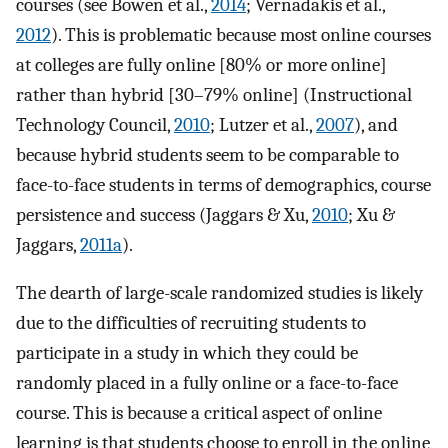
courses (see Bowen et al.,
2014
; Vernadakis et al.,
2012
). This is problematic because most online courses
at colleges are fully online [80% or more online]
rather than hybrid [30–79% online] (Instructional
Technology Council,
2010
; Lutzer et al.,
2007
), and
because hybrid students seem to be comparable to
face-to-face students in terms of demographics, course
persistence and success (Jaggars & Xu,
2010
; Xu &
Jaggars,
2011a
).
The dearth of large-scale randomized studies is likely
due to the difficulties of recruiting students to
participate in a study in which they could be
randomly placed in a fully online or a face-to-face
course. This is because a critical aspect of online
learning is that students choose to enroll in the online