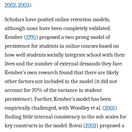
2002
,
2003
).
Scholars have posited online retention models,
although none have been completely validated.
Kember (
1995
) proposed a two-prong model of
persistence for students in online courses based on
how well students socially integrate school with their
lives and the number of external demands they face.
Kember’s own research found that there are likely
other factors not included in the model (it did not
account for 20% of the variance in student
persistence). Further, Kember’s model has been
empirically challenged, with Woodley et al. (
2001
)
finding little internal consistency in the sub-scales for
key constructs in the model. Rovai (
2003
) proposed a