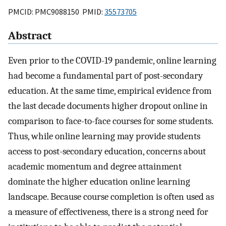
PMCID: PMC9088150 PMID:
35573705
Abstract
Even prior to the COVID-19 pandemic, online learning
had become a fundamental part of post-secondary
education. At the same time, empirical evidence from
the last decade documents higher dropout online in
comparison to face-to-face courses for some students.
Thus, while online learning may provide students
access to post-secondary education, concerns about
academic momentum and degree attainment
dominate the higher education online learning
landscape. Because course completion is often used as
a measure of effectiveness, there is a strong need for