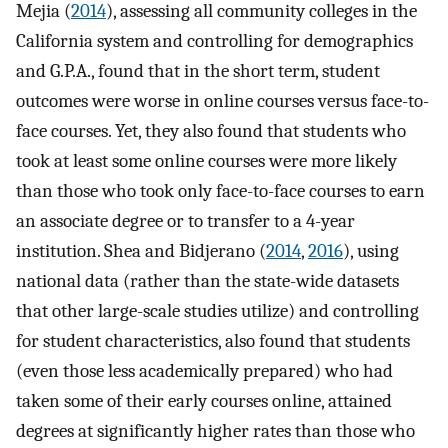
Mejia (
2014
), assessing all community colleges in the
California system and controlling for demographics
and G.P.A., found that in the short term, student
outcomes were worse in online courses versus face-to-
face courses. Yet, they also found that students who
took at least some online courses were more likely
than those who took only face-to-face courses to earn
an associate degree or to transfer to a 4-year
institution. Shea and Bidjerano (
2014
,
2016
), using
national data (rather than the state-wide datasets
that other large-scale studies utilize) and controlling
for student characteristics, also found that students
(even those less academically prepared) who had
taken some of their early courses online, attained
degrees at significantly higher rates than those who