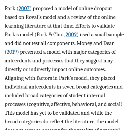
Park (
2007
) proposed a model of online dropout
based on Rovai’s model and a review of the online
learning literature at that time. Efforts to validate
Park’s model (Park & Choi,
2009
) used a small sample
and did not test all components. Money and Dean
(
2019
) presented a model with major categories of
antecedents and processes that they suggest may
directly or indirectly impact online outcomes.
Aligning with factors in Park’s model, they placed
individual antecedents in seven broad categories and
included broad categories of student internal
processes (cognitive, affective, behavioral, and social).
This model has yet to be validated and while the
broad categories do reflect the literature, the model