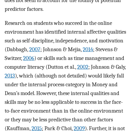
does not seem to account for the totality of potential
predictor factors.
Research on students who succeed in the online
environment has identified internal affective qualities
such as self-discipline, independence, and motivation
(Dabbagh,
2007
; Johnson & Mejia,
2014
; Stevens &
Switzer,
2006
) or skills such as time management and
computer literacy (Dutton et al.,
2002
; Johnson & Galy,
2013
), which (although not detailed) would likely fall
under the internal process category in Money and
Dean’s model. However, these internal qualities and
skills may be no less applicable to success in the face-
to-face environment than in the online environment
or they may be less predictive than other factors
(Kauffman,
2015
; Park & Choi,
2009
). Further, it is not