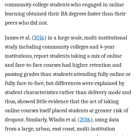
community college students who engaged in online
learning obtained their BA degrees faster than their
peers who did not.
James et al. (
2016
) in a large scale, multi-institutional
study including community colleges and 4-year
institutions, report students taking a mix of online
and face-to-face courses had higher retention and
passing grades than students attending fully online or
fully face-to-face, but differences were explained by
student characteristics rather than delivery mode and
thus, showed little evidence that the act of taking
online courses itself placed students at greater risk of
dropout. Similarly, Wladis et al. (
2016
), using data
from a large, urban, east coast, multi-institution