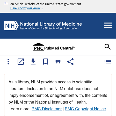
An official website of the United States government
Here's how you know
As a library, NLM provides access to scientific
literature. Inclusion in an NLM database does not
imply endorsement of, or agreement with, the contents
by NLM or the National Institutes of Health.
Learn more:
PMC Disclaimer
|
PMC Copyright Notice