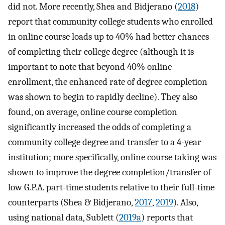
did not. More recently, Shea and Bidjerano (
2018
)
report that community college students who enrolled
in online course loads up to 40% had better chances
of completing their college degree (although it is
important to note that beyond 40% online
enrollment, the enhanced rate of degree completion
was shown to begin to rapidly decline). They also
found, on average, online course completion
significantly increased the odds of completing a
community college degree and transfer to a 4-year
institution; more specifically, online course taking was
shown to improve the degree completion/transfer of
low G.P.A. part-time students relative to their full-time
counterparts (Shea & Bidjerano,
2017
,
2019
). Also,
using national data, Sublett (
2019a
) reports that