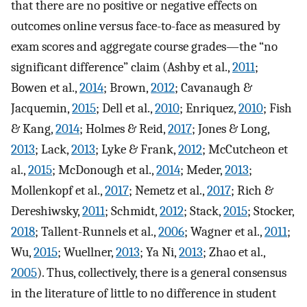
that there are no positive or negative effects on
outcomes online versus face-to-face as measured by
exam scores and aggregate course grades—the “no
significant difference” claim (Ashby et al.,
2011
;
Bowen et al.,
2014
; Brown,
2012
; Cavanaugh &
Jacquemin,
2015
; Dell et al.,
2010
; Enriquez,
2010
; Fish
& Kang,
2014
; Holmes & Reid,
2017
; Jones & Long,
2013
; Lack,
2013
; Lyke & Frank,
2012
; McCutcheon et
al.,
2015
; McDonough et al.,
2014
; Meder,
2013
;
Mollenkopf et al.,
2017
; Nemetz et al.,
2017
; Rich &
Dereshiwsky,
2011
; Schmidt,
2012
; Stack,
2015
; Stocker,
2018
; Tallent-Runnels et al.,
2006
; Wagner et al.,
2011
;
Wu,
2015
; Wuellner,
2013
; Ya Ni,
2013
; Zhao et al.,
2005
). Thus, collectively, there is a general consensus
in the literature of little to no difference in student