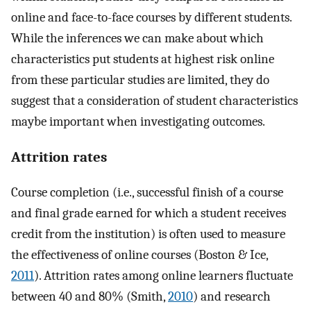
online and face-to-face courses by different students.
While the inferences we can make about which
characteristics put students at highest risk online
from these particular studies are limited, they do
suggest that a consideration of student characteristics
maybe important when investigating outcomes.
Attrition rates
Course completion (i.e., successful finish of a course
and final grade earned for which a student receives
credit from the institution) is often used to measure
the effectiveness of online courses (Boston & Ice,
2011
). Attrition rates among online learners fluctuate
between 40 and 80% (Smith,
2010
) and research