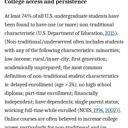
College access and persistence
At least 74% of all U.S. undergraduate students have
been found to have one (or more) non-traditional
characteristic (U.S. Department of Education,
2015
).
[Non-traditional/underserved often includes students
with any of the following characteristics: minorities;
low-income; rural/inner-city; first generation;
academically unprepared; the most common
definition of non-traditional student characteristics
is: delayed enrollment (age > 24); no high school
diploma; part-time enrollment; financially
independent; have dependents; single parent status;
working full-time while enrolled (NCES,
1996
,
2002
)].
Online courses are often believed to increase college
access, particularly for non-traditional and/or