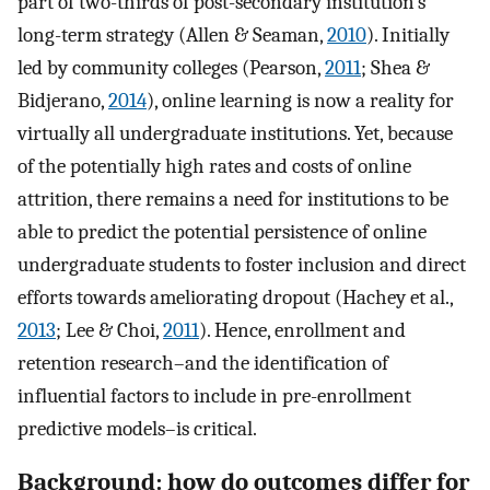
part of two-thirds of post-secondary institution’s
long-term strategy (Allen & Seaman,
2010
). Initially
led by community colleges (Pearson,
2011
; Shea &
Bidjerano,
2014
), online learning is now a reality for
virtually all undergraduate institutions. Yet, because
of the potentially high rates and costs of online
attrition, there remains a need for institutions to be
able to predict the potential persistence of online
undergraduate students to foster inclusion and direct
efforts towards ameliorating dropout (Hachey et al.,
2013
; Lee & Choi,
2011
). Hence, enrollment and
retention research–and the identification of
influential factors to include in pre-enrollment
predictive models–is critical.
Background: how do outcomes differ for