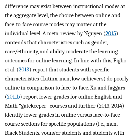
difference may exist between instructional modes at
the aggregate level, the choice between online and
face-to-face course modes may matter at the
individual level. A meta-review by Nguyen (
2015
)
contends that characteristics such as gender,
race/ethnicity, and ability moderate the learning
outcomes for online learning. In line with this, Figlio
et al. (
2013
) report that students with specific
characteristics (Latinx, men, low achievers) do poorly
online in comparison to face-to-face. Xu and Jaggars
(
2011b
) report lower grades for online English and
Math “gatekeeper” courses and further (2013, 2014)
identify lower grades in online versus face-to-face
course sections for specific populations (i.e., men,
Black Students, younger students and students with