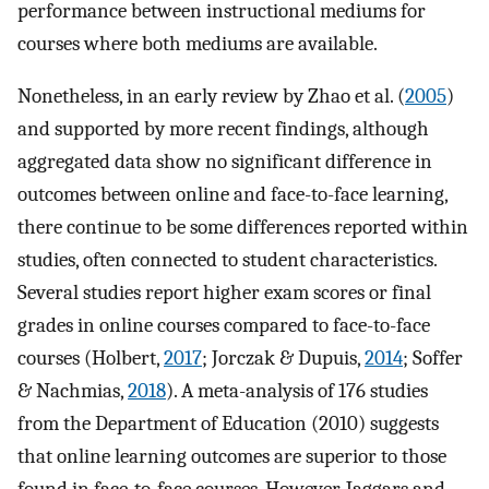
performance between instructional mediums for
courses where both mediums are available.
Nonetheless, in an early review by Zhao et al. (
2005
)
and supported by more recent findings, although
aggregated data show no significant difference in
outcomes between online and face-to-face learning,
there continue to be some differences reported within
studies, often connected to student characteristics.
Several studies report higher exam scores or final
grades in online courses compared to face-to-face
courses (Holbert,
2017
; Jorczak & Dupuis,
2014
; Soffer
& Nachmias,
2018
). A meta-analysis of 176 studies
from the Department of Education (2010) suggests
that online learning outcomes are superior to those