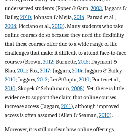
underserved students (Epper & Garn,
2003
; Jaggars &
Bailey,
2010
; Johnson & Mejia,
2014
; Parsad et al.,
2008
; Picciano et al.,
2010
). Many students who take
online courses do so because they need the flexibility
that these courses offer due to a wide range of life
challenges that make it difficult to attend face-to-face
courses (Brown,
2012
; Burnette,
2015
; Daymont &
Blau,
2011
; Fox,
2017
; Jaggars,
2014
; Jaggars & Bailey,
2010
; Jaggars,
2013
; Lei & Gupta,
2010
; Pontes et al.,
2010
; Skopek & Schuhmann,
2008
). Yet, there is little
evidence to support the claim that online courses
increase access (Jaggars,
2011
), although improved
access is often assumed (Allen & Seaman,
2010
).
Moreover, it is still unclear how online offerings