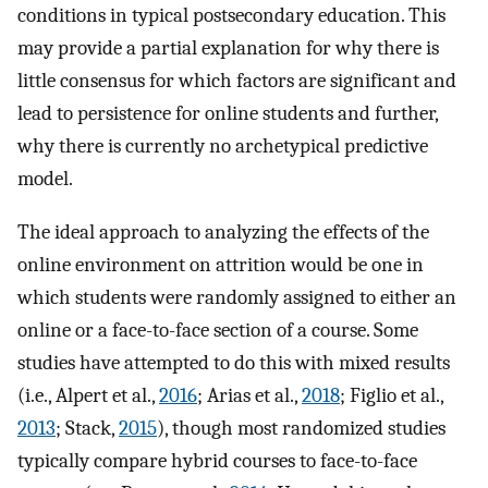
conditions in typical postsecondary education. This
may provide a partial explanation for why there is
little consensus for which factors are significant and
lead to persistence for online students and further,
why there is currently no archetypical predictive
model.
The ideal approach to analyzing the effects of the
online environment on attrition would be one in
which students were randomly assigned to either an
online or a face-to-face section of a course. Some
studies have attempted to do this with mixed results
(i.e., Alpert et al.,
2016
; Arias et al.,
2018
; Figlio et al.,
2013
; Stack,
2015
), though most randomized studies
typically compare hybrid courses to face-to-face