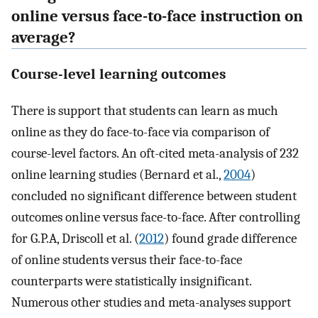
online versus face-to-face instruction on
average?
Course-level learning outcomes
There is support that students can learn as much
online as they do face-to-face via comparison of
course-level factors. An oft-cited meta-analysis of 232
online learning studies (Bernard et al.,
2004
)
concluded no significant difference between student
outcomes online versus face-to-face. After controlling
for G.P.A, Driscoll et al. (
2012
) found grade difference
of online students versus their face-to-face
counterparts were statistically insignificant.
Numerous other studies and meta-analyses support