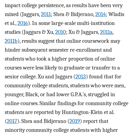
impact college persistence, as results have been very
mixed (Jaggars,
2011
; Shea & Bidjerano,
2014
; Wladis
et al.,
2016
). In some large-scale multi-institution
studies (Jaggars & Xu,
2010
; Xu & Jaggars,
2011a
,
2011b
), results suggest that online coursework may
hinder subsequent semester re-enrollment and
students who took a higher proportion of online
courses were less likely to graduate or transfer to a
senior college. Xu and Jaggars (
2013
) found that for
community college students, students who were men,
younger, Black, or had lower G.P.A.’s, struggled in
online courses. Similar findings for community college
students are reported by Huntington-Klein et al.
(
2017
). Shea and Bidjerano (
2019
) report that
minority community college students with higher