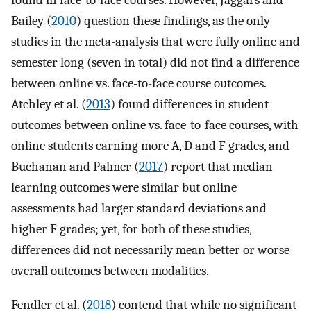
found in face-to-face courses. However, Jaggars and
Bailey (
2010
) question these findings, as the only
studies in the meta-analysis that were fully online and
semester long (seven in total) did not find a difference
between online vs. face-to-face course outcomes.
Atchley et al. (
2013
) found differences in student
outcomes between online vs. face-to-face courses, with
online students earning more A, D and F grades, and
Buchanan and Palmer (
2017
) report that median
learning outcomes were similar but online
assessments had larger standard deviations and
higher F grades; yet, for both of these studies,
differences did not necessarily mean better or worse
overall outcomes between modalities.
Fendler et al. (
2018
) contend that while no significant