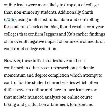
online loads were more likely to drop out of college
than non-minority students. Additionally, Smith
(
2016
), using multi-institution data and controlling
for student self-selection bias, found results for 4-year
colleges that confirm Jaggars and Xu’s earlier findings
of an overall negative impact of online enrollments on
course and college retention.
However, these initial studies have not been
confirmed in other recent research on academic
momentum and degree completion which attempt to
control for the student characteristics which often
differ between online and face-to-face learners or
that include nuanced analyses on online course
taking and graduation attainment. Johnson and