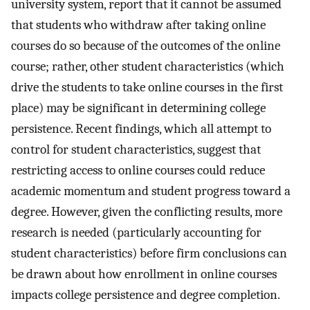
university system, report that it cannot be assumed
that students who withdraw after taking online
courses do so because of the outcomes of the online
course; rather, other student characteristics (which
drive the students to take online courses in the first
place) may be significant in determining college
persistence. Recent findings, which all attempt to
control for student characteristics, suggest that
restricting access to online courses could reduce
academic momentum and student progress toward a
degree. However, given the conflicting results, more
research is needed (particularly accounting for
student characteristics) before firm conclusions can
be drawn about how enrollment in online courses
impacts college persistence and degree completion.