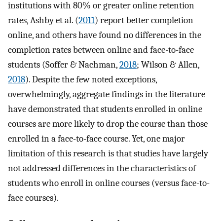
institutions with 80% or greater online retention
rates, Ashby et al. (
2011
) report better completion
online, and others have found no differences in the
completion rates between online and face-to-face
students (Soffer & Nachman,
2018
; Wilson & Allen,
2018
). Despite the few noted exceptions,
overwhelmingly, aggregate findings in the literature
have demonstrated that students enrolled in online
courses are more likely to drop the course than those
enrolled in a face-to-face course. Yet, one major
limitation of this research is that studies have largely
not addressed differences in the characteristics of
students who enroll in online courses (versus face-to-
face courses).