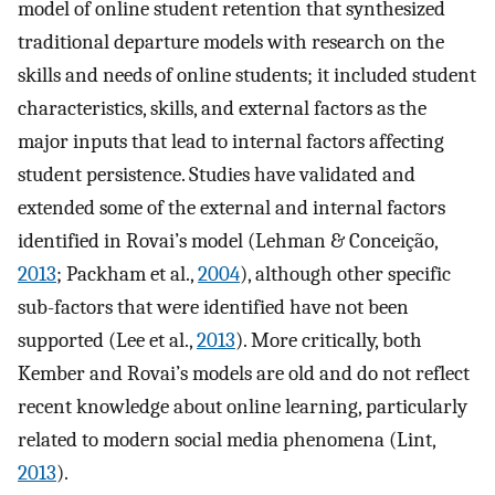
model of online student retention that synthesized
traditional departure models with research on the
skills and needs of online students; it included student
characteristics, skills, and external factors as the
major inputs that lead to internal factors affecting
student persistence. Studies have validated and
extended some of the external and internal factors
identified in Rovai’s model (Lehman & Conceição,
2013
; Packham et al.,
2004
), although other specific
sub-factors that were identified have not been
supported (Lee et al.,
2013
). More critically, both
Kember and Rovai’s models are old and do not reflect
recent knowledge about online learning, particularly
related to modern social media phenomena (Lint,
2013
).