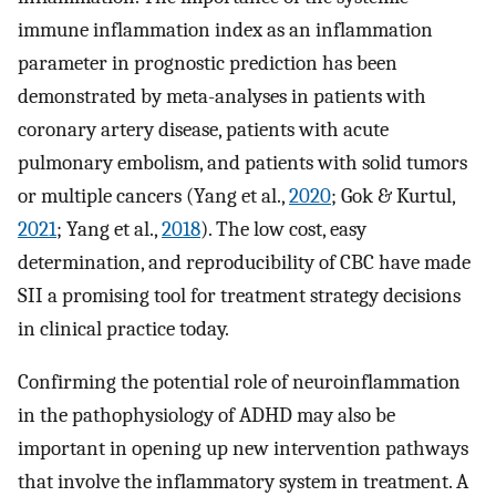
immune inflammation index as an inflammation
parameter in prognostic prediction has been
demonstrated by meta-analyses in patients with
coronary artery disease, patients with acute
pulmonary embolism, and patients with solid tumors
or multiple cancers (Yang et al.,
2020
; Gok & Kurtul,
2021
; Yang et al.,
2018
). The low cost, easy
determination, and reproducibility of CBC have made
SII a promising tool for treatment strategy decisions
in clinical practice today.
Confirming the potential role of neuroinflammation
in the pathophysiology of ADHD may also be
important in opening up new intervention pathways
that involve the inflammatory system in treatment. A