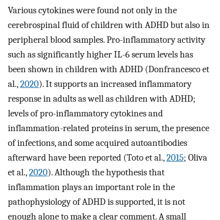
Various cytokines were found not only in the
cerebrospinal fluid of children with ADHD but also in
peripheral blood samples. Pro-inflammatory activity
such as significantly higher IL-6 serum levels has
been shown in children with ADHD (Donfrancesco et
al.,
2020
). It supports an increased inflammatory
response in adults as well as children with ADHD;
levels of pro-inflammatory cytokines and
inflammation-related proteins in serum, the presence
of infections, and some acquired autoantibodies
afterward have been reported (Toto et al.,
2015
; Oliva
et al.,
2020
). Although the hypothesis that
inflammation plays an important role in the
pathophysiology of ADHD is supported, it is not
enough alone to make a clear comment. A small