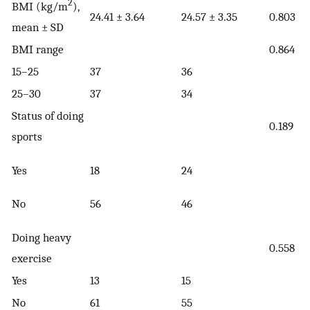
2
BMI (kg/m
),
24.41 ± 3.64
24.57 ± 3.35
0.803
mean ± SD
BMI range
0.864
15–25
37
36
25–30
37
34
Status of doing
0.189
sports
Yes
18
24
No
56
46
Doing heavy
0.558
exercise
Yes
13
15
No
61
55