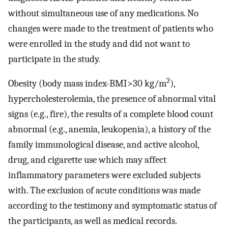
without simultaneous use of any medications. No
changes were made to the treatment of patients who
were enrolled in the study and did not want to
participate in the study.
2
Obesity (body mass index-BMI>30 kg/m
),
hypercholesterolemia, the presence of abnormal vital
signs (e.g., fire), the results of a complete blood count
abnormal (e.g., anemia, leukopenia), a history of the
family immunological disease, and active alcohol,
drug, and cigarette use which may affect
inflammatory parameters were excluded subjects
with. The exclusion of acute conditions was made
according to the testimony and symptomatic status of
the participants, as well as medical records.