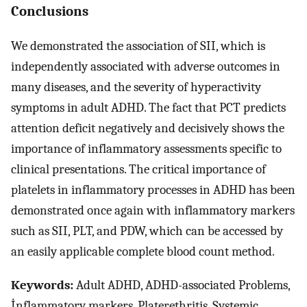
Conclusions
We demonstrated the association of SII, which is
independently associated with adverse outcomes in
many diseases, and the severity of hyperactivity
symptoms in adult ADHD. The fact that PCT predicts
attention deficit negatively and decisively shows the
importance of inflammatory assessments specific to
clinical presentations. The critical importance of
platelets in inflammatory processes in ADHD has been
demonstrated once again with inflammatory markers
such as SII, PLT, and PDW, which can be accessed by
an easily applicable complete blood count method.
Keywords:
Adult ADHD, ADHD-associated Problems,
İnflammatory markers, Platerethritis, Systemic