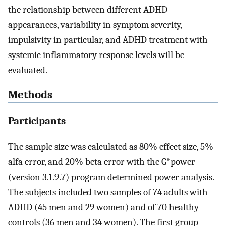
the relationship between different ADHD
appearances, variability in symptom severity,
impulsivity in particular, and ADHD treatment with
systemic inflammatory response levels will be
evaluated.
Methods
Participants
The sample size was calculated as 80% effect size, 5%
alfa error, and 20% beta error with the G*power
(version 3.1.9.7) program determined power analysis.
The subjects included two samples of 74 adults with
ADHD (45 men and 29 women) and of 70 healthy
controls (36 men and 34 women). The first group