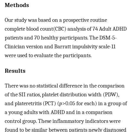
Methods
Our study was based on a prospective routine
complete blood count(CBC) analysis of 74 Adult ADHD
patients and 70 healthy participants. The DSM-5-
Clinician version and Barratt impulsivity scale-11
were used to evaluate the participants.
Results
There was no statistical difference in the comparison
of the SII ratios, platelet distribution width (PDW),
and plateretritis (PCT) (
p
>0.05 for each) in a group of
a young adults with ADHD and in a comparison
control group. These inflammatory indicators were
found to be similar between patients newly diagnosed