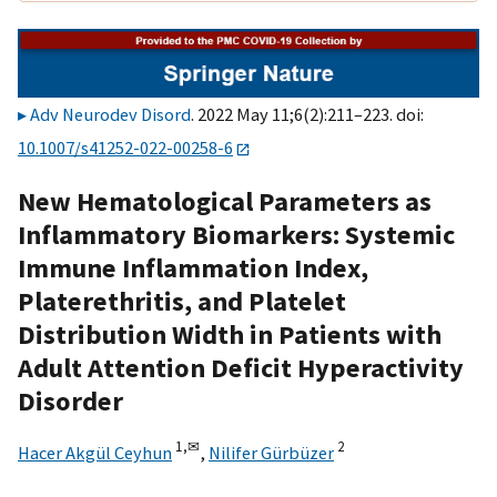
Adv Neurodev Disord
. 2022 May 11;6(2):211–223. doi:
10.1007/s41252-022-00258-6
New Hematological Parameters as
Inflammatory Biomarkers: Systemic
Immune Inflammation Index,
Platerethritis, and Platelet
Distribution Width in Patients with
Adult Attention Deficit Hyperactivity
Disorder
1,
✉
2
Hacer Akgül Ceyhun
,
Nilifer Gürbüzer