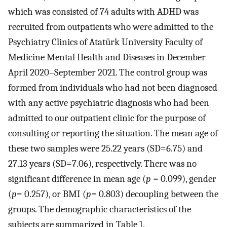
which was consisted of 74 adults with ADHD was
recruited from outpatients who were admitted to the
Psychiatry Clinics of Atatürk University Faculty of
Medicine Mental Health and Diseases in December
April 2020–September 2021. The control group was
formed from individuals who had not been diagnosed
with any active psychiatric diagnosis who had been
admitted to our outpatient clinic for the purpose of
consulting or reporting the situation. The mean age of
these two samples were 25.22 years (SD=6.75) and
27.13 years (SD=7.06), respectively. There was no
significant difference in mean age (
p
= 0.099), gender
(
p
= 0.257), or BMI (
p
= 0.803) decoupling between the
groups. The demographic characteristics of the
subjects are summarized in Table
1
.