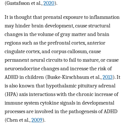
(Gustafsson et al.,
2020
).
It is thought that prenatal exposure to inflammation
may hinder brain development, cause structural
changes in the volume of gray matter and brain
regions such as the prefrontal cortex, anterior
cingulate cortex, and corpus callosum, cause
permanent neural circuits to fail to mature, or cause
neuroendocrine changes and increase the risk of
ADHD in children (Buske-Kirschbaum et al.,
2013
). It
is also known that hypothalamic pituitary adrenal
(HPA) axis interactions with the chronic increase of
immune system cytokine signals in developmental
processes are involved in the pathogenesis of ADHD
(Chen et al.,
2009
).