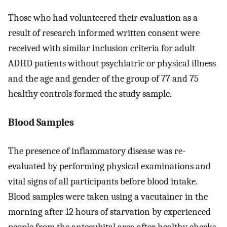
Those who had volunteered their evaluation as a
result of research informed written consent were
received with similar inclusion criteria for adult
ADHD patients without psychiatric or physical illness
and the age and gender of the group of 77 and 75
healthy controls formed the study sample.
Blood Samples
The presence of inflammatory disease was re-
evaluated by performing physical examinations and
vital signs of all participants before blood intake.
Blood samples were taken using a vacutainer in the
morning after 12 hours of starvation by experienced