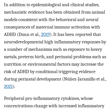
In addition to epidemiological and clinical studies,
mechanistic evidence has been obtained from animal
models consistent with the behavioral and neural
consequences of maternal immune activation with
ADHD (Dunn et al.,
2019
). It has been reported that
neurodevelopmental high inflammatory responses by
a number of mechanisms such as exposure to heavy
metals, preterm birth, and perinatal problems such as
nutrition or environmental factors may increase the
risk of ADHD by conditional triggering evidence
during perinatal development (Núñez-Jaramillo et al.,
2021
).
Peripheral pro-inflammatory cytokines, whose
concentrations change with increased inflammatory