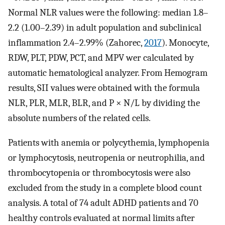
Normal NLR values were the following: median 1.8–
2.2 (1.00–2.39) in adult population and subclinical
inflammation 2.4–2.99% (Zahorec,
2017
). Monocyte,
RDW, PLT, PDW, PCT, and MPV wer calculated by
automatic hematological analyzer. From Hemogram
results, SII values were obtained with the formula
NLR, PLR, MLR, BLR, and P × N/L by dividing the
absolute numbers of the related cells.
Patients with anemia or polycythemia, lymphopenia
or lymphocytosis, neutropenia or neutrophilia, and
thrombocytopenia or thrombocytosis were also
excluded from the study in a complete blood count
analysis. A total of 74 adult ADHD patients and 70
healthy controls evaluated at normal limits after