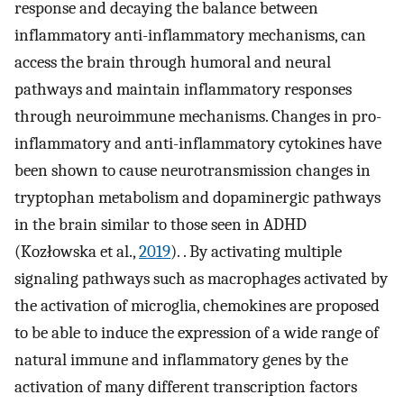
response and decaying the balance between
inflammatory anti-inflammatory mechanisms, can
access the brain through humoral and neural
pathways and maintain inflammatory responses
through neuroimmune mechanisms. Changes in pro-
inflammatory and anti-inflammatory cytokines have
been shown to cause neurotransmission changes in
tryptophan metabolism and dopaminergic pathways
in the brain similar to those seen in ADHD
(Kozłowska et al.,
2019
). . By activating multiple
signaling pathways such as macrophages activated by
the activation of microglia, chemokines are proposed
to be able to induce the expression of a wide range of
natural immune and inflammatory genes by the
activation of many different transcription factors