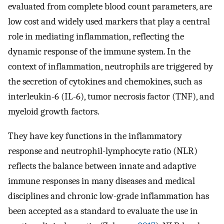
evaluated from complete blood count parameters, are
low cost and widely used markers that play a central
role in mediating inflammation, reflecting the
dynamic response of the immune system. In the
context of inflammation, neutrophils are triggered by
the secretion of cytokines and chemokines, such as
interleukin-6 (IL-6), tumor necrosis factor (TNF), and
myeloid growth factors.
They have key functions in the inflammatory
response and neutrophil-lymphocyte ratio (NLR)
reflects the balance between innate and adaptive
immune responses in many diseases and medical
disciplines and chronic low-grade inflammation has
been accepted as a standard to evaluate the use in