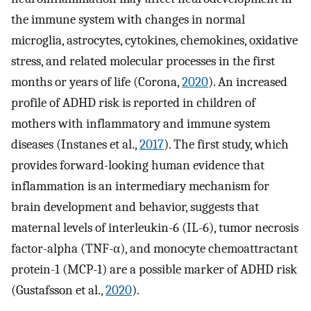
the immune system with changes in normal
microglia, astrocytes, cytokines, chemokines, oxidative
stress, and related molecular processes in the first
months or years of life (Corona,
2020
). An increased
profile of ADHD risk is reported in children of
mothers with inflammatory and immune system
diseases (Instanes et al.,
2017
). The first study, which
provides forward-looking human evidence that
inflammation is an intermediary mechanism for
brain development and behavior, suggests that
maternal levels of interleukin-6 (IL-6), tumor necrosis
factor-alpha (TNF-α), and monocyte chemoattractant
protein-1 (MCP-1) are a possible marker of ADHD risk
(Gustafsson et al.,
2020
).