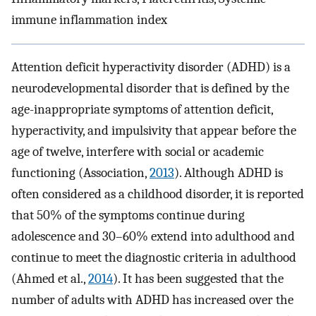
immune inflammation index
Attention deficit hyperactivity disorder (ADHD) is a
neurodevelopmental disorder that is defined by the
age-inappropriate symptoms of attention deficit,
hyperactivity, and impulsivity that appear before the
age of twelve, interfere with social or academic
functioning (Association,
2013
). Although ADHD is
often considered as a childhood disorder, it is reported
that 50% of the symptoms continue during
adolescence and 30–60% extend into adulthood and
continue to meet the diagnostic criteria in adulthood
(Ahmed et al.,
2014
). It has been suggested that the
number of adults with ADHD has increased over the