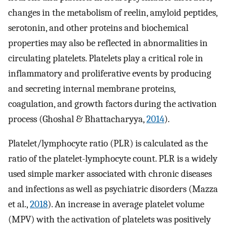
changes in the metabolism of reelin, amyloid peptides,
serotonin, and other proteins and biochemical
properties may also be reflected in abnormalities in
circulating platelets. Platelets play a critical role in
inflammatory and proliferative events by producing
and secreting internal membrane proteins,
coagulation, and growth factors during the activation
process (Ghoshal & Bhattacharyya,
2014
).
Platelet/lymphocyte ratio (PLR) is calculated as the
ratio of the platelet-lymphocyte count. PLR is a widely
used simple marker associated with chronic diseases
and infections as well as psychiatric disorders (Mazza
et al.,
2018
). An increase in average platelet volume
(MPV) with the activation of platelets was positively