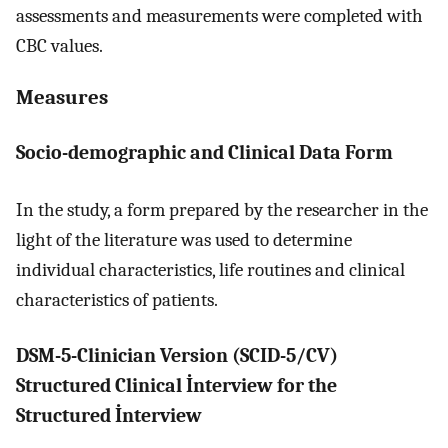
assessments and measurements were completed with
CBC values.
Measures
Socio-demographic and Clinical Data Form
In the study, a form prepared by the researcher in the
light of the literature was used to determine
individual characteristics, life routines and clinical
characteristics of patients.
DSM-5-Clinician Version (SCID-5/CV)
Structured Clinical İnterview for the
Structured İnterview