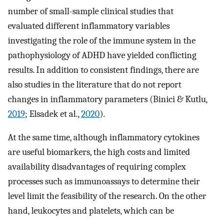
number of small-sample clinical studies that
evaluated different inflammatory variables
investigating the role of the immune system in the
pathophysiology of ADHD have yielded conflicting
results. In addition to consistent findings, there are
also studies in the literature that do not report
changes in inflammatory parameters (Binici & Kutlu,
2019
; Elsadek et al.,
2020
).
At the same time, although inflammatory cytokines
are useful biomarkers, the high costs and limited
availability disadvantages of requiring complex
processes such as immunoassays to determine their
level limit the feasibility of the research. On the other
hand, leukocytes and platelets, which can be