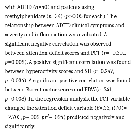
with ADHD (
n
=40) and patients using
methylphenidate (
n
=34) (
p
>0.05 for each). The
relationship between ADHD clinical symptoms and
severity and inflammation was evaluated. A
significant negative correlation was observed
between attention deficit scores and PCT (
r
=−0.301,
p
=0.009). A positive significant correlation was found
between hyperactivity scores and SII (
r
=0.247,
p
=0.034). A significant positive correlation was found
between Barrat motor scores and PDW(
r
=241,
p
=0.038). In the regression analysis, the PCT variable
changed the attention deficit variable (
β
=.33,
t
(70)=
2
−2.703,
p
=.009,
pr
= .094) predicted negatively and
significantly.