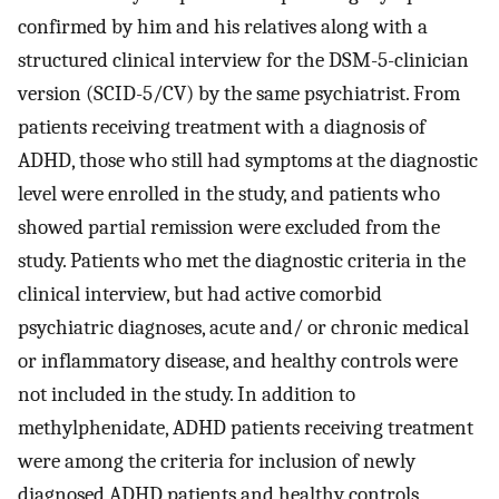
confirmed by him and his relatives along with a
structured clinical interview for the DSM-5-clinician
version (SCID-5/CV) by the same psychiatrist. From
patients receiving treatment with a diagnosis of
ADHD, those who still had symptoms at the diagnostic
level were enrolled in the study, and patients who
showed partial remission were excluded from the
study. Patients who met the diagnostic criteria in the
clinical interview, but had active comorbid
psychiatric diagnoses, acute and/ or chronic medical
or inflammatory disease, and healthy controls were
not included in the study. In addition to
methylphenidate, ADHD patients receiving treatment
were among the criteria for inclusion of newly
diagnosed ADHD patients and healthy controls