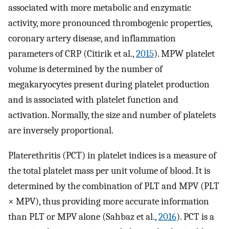
associated with more metabolic and enzymatic
activity, more pronounced thrombogenic properties,
coronary artery disease, and inflammation
parameters of CRP (Citirik et al.,
2015
). MPW platelet
volume is determined by the number of
megakaryocytes present during platelet production
and is associated with platelet function and
activation. Normally, the size and number of platelets
are inversely proportional.
Platerethritis (PCT) in platelet indices is a measure of
the total platelet mass per unit volume of blood. It is
determined by the combination of PLT and MPV (PLT
× MPV), thus providing more accurate information
than PLT or MPV alone (Sahbaz et al.,
2016
). PCT is a