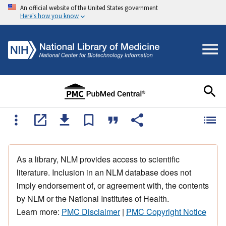
An official website of the United States government
Here's how you know
As a library, NLM provides access to scientific
literature. Inclusion in an NLM database does not
imply endorsement of, or agreement with, the contents
by NLM or the National Institutes of Health.
Learn more:
PMC Disclaimer
|
PMC Copyright Notice