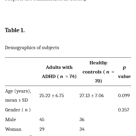
Table 1.
Demographics of subjects
Healthy
Adults with
p
controls (
n
=
ADHD (
n
= 74)
value
70)
Age (years),
25.22 ± 6.75
27.13 ± 7.06
0.099
mean ± SD
Gender (
n
)
0.257
Male
45
36
Woman
29
34