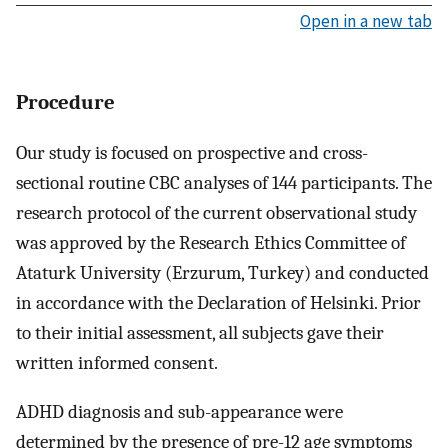
Open in a new tab
Procedure
Our study is focused on prospective and cross-
sectional routine CBC analyses of 144 participants. The
research protocol of the current observational study
was approved by the Research Ethics Committee of
Ataturk University (Erzurum, Turkey) and conducted
in accordance with the Declaration of Helsinki. Prior
to their initial assessment, all subjects gave their
written informed consent.
ADHD diagnosis and sub-appearance were
determined by the presence of pre-12 age symptoms