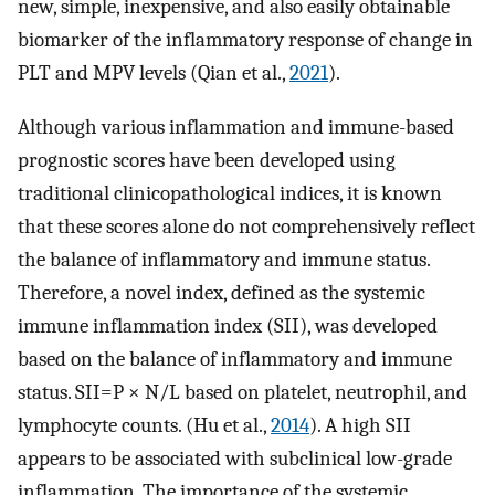
new, simple, inexpensive, and also easily obtainable
biomarker of the inflammatory response of change in
PLT and MPV levels (Qian et al.,
2021
).
Although various inflammation and immune-based
prognostic scores have been developed using
traditional clinicopathological indices, it is known
that these scores alone do not comprehensively reflect
the balance of inflammatory and immune status.
Therefore, a novel index, defined as the systemic
immune inflammation index (SII), was developed
based on the balance of inflammatory and immune
status. SII=P × N/L based on platelet, neutrophil, and
lymphocyte counts. (Hu et al.,
2014
). A high SII
appears to be associated with subclinical low-grade
inflammation. The importance of the systemic