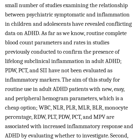
small number of studies examining the relationship
between psychiatric symptomatic and inflammation
in children and adolescents have revealed conflicting
data on ADHD. As far as we know, routine complete
blood count parameters and rates in studies
previously conducted to confirm the presence of
lifelong subclinical inflammation in adult ADHD;
PDW, PCT, and SII have not been evaluated as
inflammatory markers. The aim of this study for
routine use in adult ADHD patients with new, easy,
and peripheral hemogram parameters, which is a
cheap option; WBC, NLR, PLR, MLR, BLR, monocyte
percentage, RDW, PLT, PDW, PCT, and MPV are
associated with increased inflammatory response and
ADHD by evaluating whether to investigate. Second,