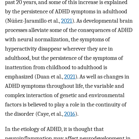
past 20 years, and some of this increase is explained
by the persistence of ADHD symptoms in adulthood
(Núñez-Jaramillo et al.,
2021
). As developmental brain
processes alleviate some of the consequences of ADHD
with neural normalization, the symptoms of
hyperactivity disappear wherever they are in
adulthood, but the persistence of the symptoms of
inattention from childhood to adulthood is
emphasized (Duan et al.,
2021
). As well as changes in
ADHD symptoms throughout life, the variable and
complex interaction of genetic and environmental
factors is believed to play a role in the continuity of
the disorder (Caye, et al.,
2016
).
In the etiology of ADHD, it is thought that
neuroinflammation may affect neurodevelopment in