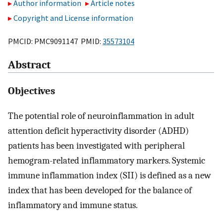
Author information
Article notes
Copyright and License information
PMCID: PMC9091147 PMID:
35573104
Abstract
Objectives
The potential role of neuroinflammation in adult
attention deficit hyperactivity disorder (ADHD)
patients has been investigated with peripheral
hemogram-related inflammatory markers. Systemic
immune inflammation index (SII) is defined as a new
index that has been developed for the balance of
inflammatory and immune status.