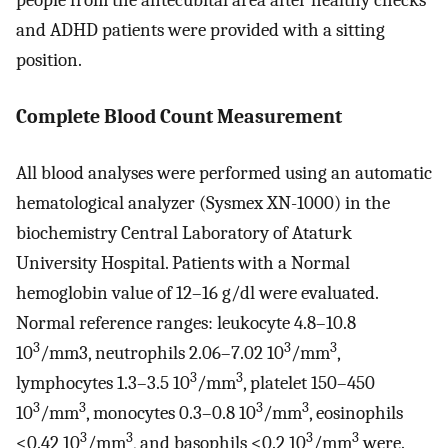
people from the antecubital area after healthy checks
and ADHD patients were provided with a sitting
position.
Complete Blood Count Measurement
All blood analyses were performed using an automatic
hematological analyzer (Sysmex XN-1000) in the
biochemistry Central Laboratory of Ataturk
University Hospital. Patients with a Normal
hemoglobin value of 12–16 g/dl were evaluated.
Normal reference ranges: leukocyte 4.8–10.8
3
3
3
10
/mm3, neutrophils 2.06–7.02 10
/mm
,
3
3
lymphocytes 1.3–3.5 10
/mm
, platelet 150–450
3
3
3
3
10
/mm
, monocytes 0.3–0.8 10
/mm
, eosinophils
3
3
3
3
<0.42 10
/mm
, and basophils <0.2 10
/mm
were.