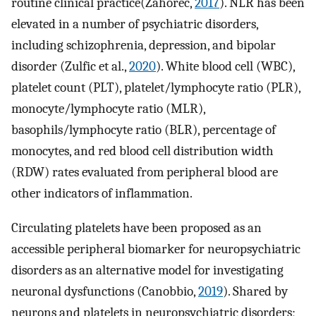
routine clinical practice(Zahorec,
2017
). NLR has been
elevated in a number of psychiatric disorders,
including schizophrenia, depression, and bipolar
disorder (Zulfic et al.,
2020
). White blood cell (WBC),
platelet count (PLT), platelet/lymphocyte ratio (PLR),
monocyte/lymphocyte ratio (MLR),
basophils/lymphocyte ratio (BLR), percentage of
monocytes, and red blood cell distribution width
(RDW) rates evaluated from peripheral blood are
other indicators of inflammation.
Circulating platelets have been proposed as an
accessible peripheral biomarker for neuropsychiatric
disorders as an alternative model for investigating
neuronal dysfunctions (Canobbio,
2019
). Shared by
neurons and platelets in neuropsychiatric disorders;