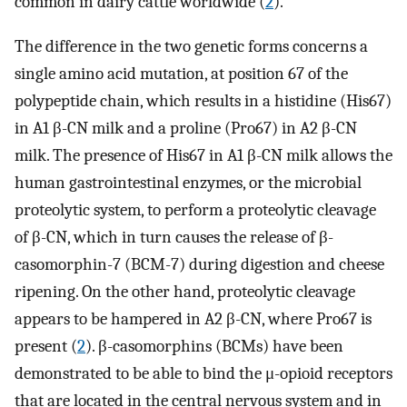
common in dairy cattle worldwide (
2
).
The difference in the two genetic forms concerns a
single amino acid mutation, at position 67 of the
polypeptide chain, which results in a histidine (His67)
in A1 β-CN milk and a proline (Pro67) in A2 β-CN
milk. The presence of His67 in A1 β-CN milk allows the
human gastrointestinal enzymes, or the microbial
proteolytic system, to perform a proteolytic cleavage
of β-CN, which in turn causes the release of β-
casomorphin-7 (BCM-7) during digestion and cheese
ripening. On the other hand, proteolytic cleavage
appears to be hampered in A2 β-CN, where Pro67 is
present (
2
). β-casomorphins (BCMs) have been
demonstrated to be able to bind the μ-opioid receptors
that are located in the central nervous system and in