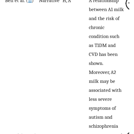
Bell et al. (
11
)
Narrative
H, A
A relationship
between A1 milk
and the risk of
chronic
condition such
as T1DM and
CVD has been
shown.
Moreover, A2
milk may be
associated with
less severe
symptoms of
autism and
schizophrenia