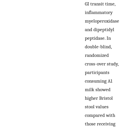
GI transit time,
inflammatory
myeloperoxidase
and dipeptidyl
peptidase. In
double-blind,
randomized
cross-over study,
participants
consuming A1
milk showed
higher Bristol
stool values
compared with
those receiving