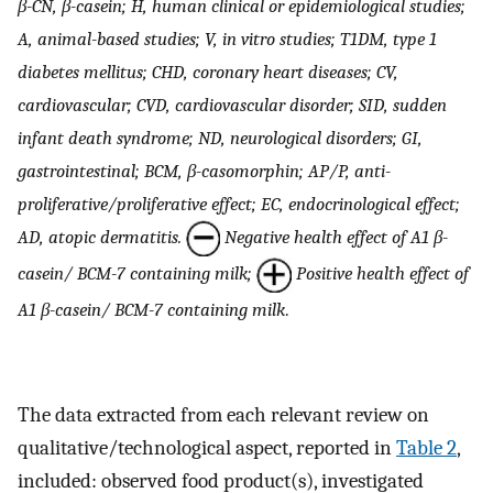
β-CN, β-casein; H, human clinical or epidemiological studies;
A, animal-based studies; V, in vitro studies; T1DM, type 1
diabetes mellitus; CHD, coronary heart diseases; CV,
cardiovascular; CVD, cardiovascular disorder; SID, sudden
infant death syndrome; ND, neurological disorders; GI,
gastrointestinal; BCM, β-casomorphin; AP/P, anti-
proliferative/proliferative effect; EC, endocrinological effect;
AD, atopic dermatitis.
Negative health effect of A1 β-
casein/ BCM-7 containing milk;
Positive health effect of
A1 β-casein/ BCM-7 containing milk
.
The data extracted from each relevant review on
qualitative/technological aspect, reported in
Table 2
,
included: observed food product(s), investigated