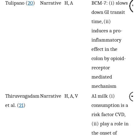
Tulipano (
20
)
Narrative
H, A
BCM-7: (i) slows
down GI transit
time, (ii)
induces a pro-
inflammatory
effect in the
colon by opioid-
receptor
mediated
mechanism
Thiruvengadam
Narrative
H, A, V
A1 milk (i)
et al. (
21
)
consumption is a
risk factor CVD,
(ii) play a role in
the onset of