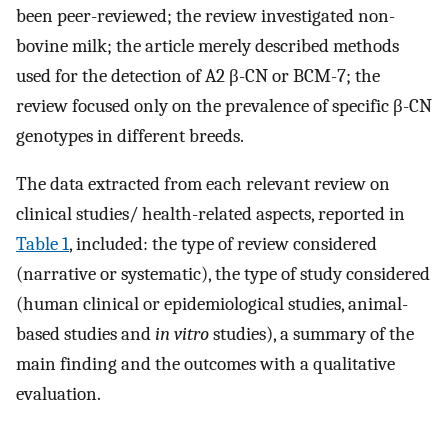
been peer-reviewed; the review investigated non-
bovine milk; the article merely described methods
used for the detection of A2 β-CN or BCM-7; the
review focused only on the prevalence of specific β-CN
genotypes in different breeds.
The data extracted from each relevant review on
clinical studies/ health-related aspects, reported in
Table 1
, included: the type of review considered
(narrative or systematic), the type of study considered
(human clinical or epidemiological studies, animal-
based studies and
in vitro
studies), a summary of the
main finding and the outcomes with a qualitative
evaluation.