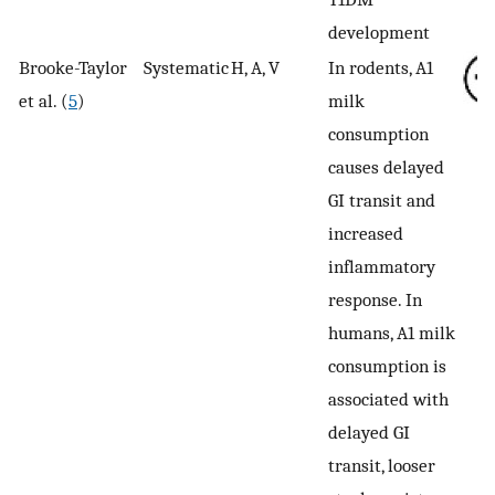
development
Brooke-Taylor
Systematic
H, A, V
In rodents, A1
et al. (
5
)
milk
consumption
causes delayed
GI transit and
increased
inflammatory
response. In
humans, A1 milk
consumption is
associated with
delayed GI
transit, looser