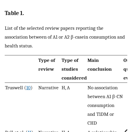
Table 1.
List of the selected review papers reporting the
association between of A1 or A2 β-casein consumption and
health status.
Type of
Type of
Main
Ou
review
studies
conclusion
qua
considered
eva
Truswell (
10
)
Narrative
H, A
No association
between A1 β-CN
consumption
and T1DM or
CHD