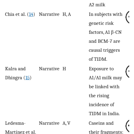
A2 milk
Chia et al. (
14
)
Narrative
H, A
In subjects with
genetic risk
factors, A1 β-CN
and BCM-7 are
causal triggers
of T1DM.
Kalra and
Narrative
H
Exposure to
Dhingra (
15
)
A1/A1 milk may
be linked with
the rising
incidence of
T1DM in India.
Ledesma-
Narrative
A, V
Caseins and
Martínez et al.
their fragments: