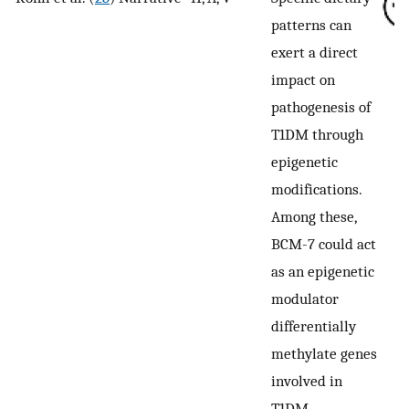
patterns can
exert a direct
impact on
pathogenesis of
T1DM through
epigenetic
modifications.
Among these,
BCM-7 could act
as an epigenetic
modulator
differentially
methylate genes
involved in
T1DM