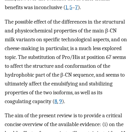
benefits was inconclusive (
1
,
5
–
7
).
The possible effect of the differences in the structural
and physicochemical properties of the main β-CN
milk variants on specific technological aspects, and on
cheese-making in particular, is a much less explored
topic. The substitution of Pro/His at position 67 seems
to affect the structure and conformation of the
hydrophobic part of the β-CN sequence, and seems to
ultimately affect the emulsifying and stabilizing
properties of the two isoforms, as well as its
coagulating capacity (
8
,
9
).
The aim of the present review is to provide a critical
concise overview of the available evidence: (i) on the