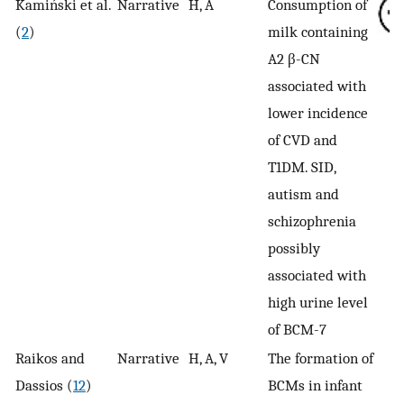
Kamiński et al.
Narrative
H, A
Consumption of
(
2
)
milk containing
A2 β-CN
associated with
lower incidence
of CVD and
T1DM. SID,
autism and
schizophrenia
possibly
associated with
high urine level
of BCM-7
Raikos and
Narrative
H, A, V
The formation of
Dassios (
12
)
BCMs in infant