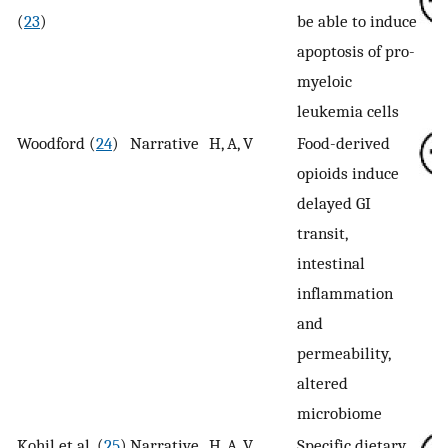
(
23
)
be able to induce
apoptosis of pro-
myeloic
leukemia cells
Woodford (
24
)
Narrative
H, A, V
Food-derived
opioids induce
delayed GI
transit,
intestinal
inflammation
and
permeability,
altered
microbiome
Kohil et al. (
25
)
Narrative
H, A, V
Specific dietary