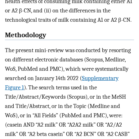
health effects of consuming milk containing either A1
or A2 β-CN, and (ii) on the differences in the
technological traits of milk containing A1 or A2 β-CN.
Methodology
The present mini-review was conducted by resorting
on different electronic databases (Scopus, Medline,
WoS, PubMed and PMC), which were systematically
searched on January 14th 2022 (
Supplementary
Figure 1
). The search terms used in the
Title/Abstract/Keywords (Scopus), or in the MeSH
and Title/Abstract, or in the Topic (Medline and
WoS), or in “All Fields” (PubMed and PMC), were:
(casein AND “A2 milk” OR “A2A2 milk” OR “A2/A2
milk” OR “A2 beta casein” OR “A2 BCN” OR “A2 CASB”