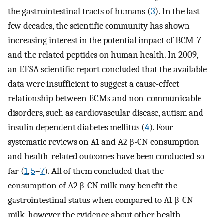
the gastrointestinal tracts of humans (
3
). In the last
few decades, the scientific community has shown
increasing interest in the potential impact of BCM-7
and the related peptides on human health. In 2009,
an EFSA scientific report concluded that the available
data were insufficient to suggest a cause-effect
relationship between BCMs and non-communicable
disorders, such as cardiovascular disease, autism and
insulin dependent diabetes mellitus (
4
). Four
systematic reviews on A1 and A2 β-CN consumption
and health-related outcomes have been conducted so
far (
1
,
5
–
7
). All of them concluded that the
consumption of A2 β-CN milk may benefit the
gastrointestinal status when compared to A1 β-CN
milk, however the evidence about other health