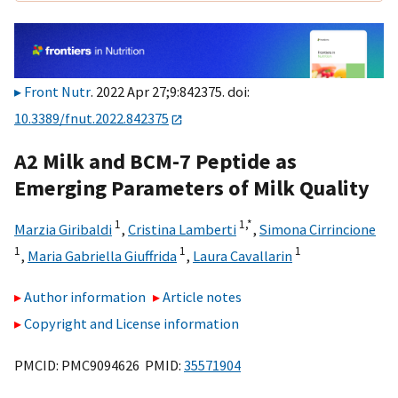
Front Nutr
. 2022 Apr 27;9:842375. doi:
10.3389/fnut.2022.842375
A2 Milk and BCM-7 Peptide as
Emerging Parameters of Milk Quality
1
1,
*
Marzia Giribaldi
,
Cristina Lamberti
,
Simona Cirrincione
1
1
1
,
Maria Gabriella Giuffrida
,
Laura Cavallarin
Author information
Article notes
Copyright and License information
PMCID: PMC9094626 PMID:
35571904