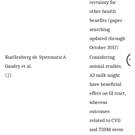
certainty for
other health
benefits (paper
searching
updated through
October 2017)
Kuellenberg de
Systematic
A
Considering
Gaudry et al.
animal studies,
(
7
)
A2 milk might
have beneficial
effect on GI tract,
whereas
outcomes
related to CVD
and T1DM seem