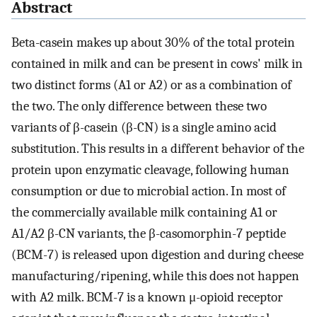
Abstract
Beta-casein makes up about 30% of the total protein
contained in milk and can be present in cows' milk in
two distinct forms (A1 or A2) or as a combination of
the two. The only difference between these two
variants of β-casein (β-CN) is a single amino acid
substitution. This results in a different behavior of the
protein upon enzymatic cleavage, following human
consumption or due to microbial action. In most of
the commercially available milk containing A1 or
A1/A2 β-CN variants, the β-casomorphin-7 peptide
(BCM-7) is released upon digestion and during cheese
manufacturing/ripening, while this does not happen
with A2 milk. BCM-7 is a known μ-opioid receptor