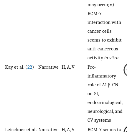
may occur, v)
BCM-7
interaction with
cancer cells
seems to exhibit
anti-cancerous
activity
in vitro
Kay et al. (
22
)
Narrative
H, A, V
Pro-
inflammatory
role of A1 β-CN
on GI,
endocrinological,
neurological, and
CV systems
Leischner et al.
Narrative
H, A, V
BCM-7 seems to