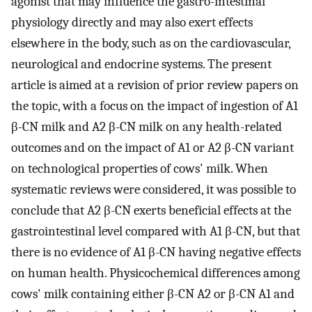
agonist that may influence the gastro-intestinal
physiology directly and may also exert effects
elsewhere in the body, such as on the cardiovascular,
neurological and endocrine systems. The present
article is aimed at a revision of prior review papers on
the topic, with a focus on the impact of ingestion of A1
β-CN milk and A2 β-CN milk on any health-related
outcomes and on the impact of A1 or A2 β-CN variant
on technological properties of cows' milk. When
systematic reviews were considered, it was possible to
conclude that A2 β-CN exerts beneficial effects at the
gastrointestinal level compared with A1 β-CN, but that
there is no evidence of A1 β-CN having negative effects
on human health. Physicochemical differences among
cows' milk containing either β-CN A2 or β-CN A1 and