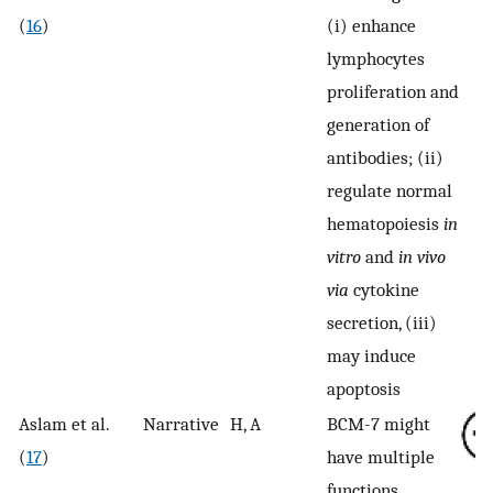
(
16
)
(i) enhance
lymphocytes
proliferation and
generation of
antibodies; (ii)
regulate normal
hematopoiesis
in
vitro
and
in vivo
via
cytokine
secretion, (iii)
may induce
apoptosis
Aslam et al.
Narrative
H, A
BCM-7 might
(
17
)
have multiple
functions