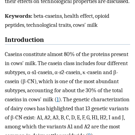
their effects on technological properties are discussed.
Keywords:
beta-caseins, health effect, opioid
peptides, technological traits, cows' milk
Introduction
Caseins constitute almost 80% of the proteins present
in cows' milk. The casein class includes four different
subtypes, α-s1-casein, α-s2-casein, κ-casein and β-
casein (β-CN), which is one of the most abundant
subtypes, accounting for about the 30% of the total
caseins in cows' milk (
1
). The genetic characterization
of dairy cows has highlighted that 13 genetic variants
of β-CN exist: A1, A2, A3, B, C, D, E, F, G, H1, H2, I and J,
among which the variants A1 and A2 are the most