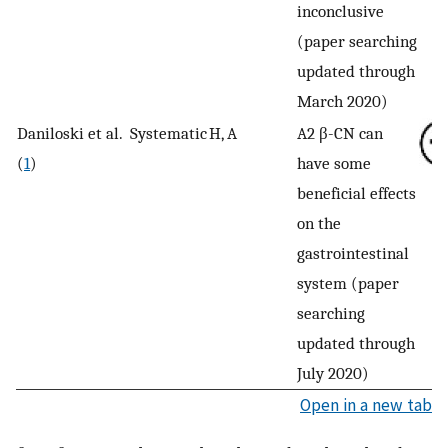
inconclusive
(paper searching
updated through
March 2020)
Daniloski et al.
Systematic
H, A
A2 β-CN can
(
1
)
have some
beneficial effects
on the
gastrointestinal
system (paper
searching
updated through
July 2020)
Open in a new tab