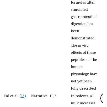
formulas after
simulated
gastrointestinal
digestion has
been
demonstrated.
The
in vivo
effects of these
peptides on the
human
physiology have
not yet been
fully described
Pal et al. (
13
)
Narrative
H, A
In rodents, A1
milk increases