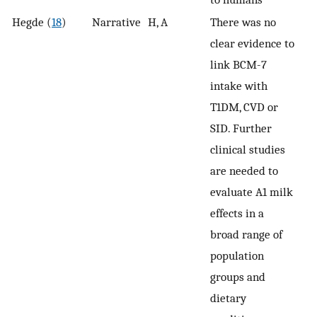
Hegde (
18
)
Narrative
H, A
There was no
clear evidence to
link BCM-7
intake with
T1DM, CVD or
SID. Further
clinical studies
are needed to
evaluate A1 milk
effects in a
broad range of
population
groups and
dietary