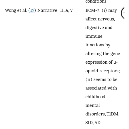
conditions
Wong et al. (
19
)
Narrative
H, A, V
BCM-7: (i) may
affect nervous,
digestive and
immune
functions by
altering the gene
expression of μ-
opioid receptors;
(ii) seems to be
associated with
childhood
mental
disorders, T1DM,
SID, AD.