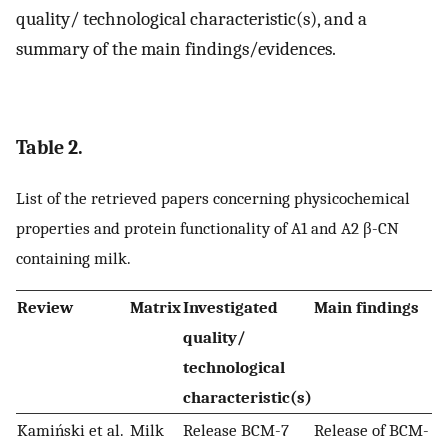
quality/ technological characteristic(s), and a
summary of the main findings/evidences.
Table 2.
List of the retrieved papers concerning physicochemical
properties and protein functionality of A1 and A2 β-CN
containing milk.
Review
Matrix
Investigated
Main findings
quality/
technological
characteristic(s)
Kamiński et al.
Milk
Release BCM-7
Release of BCM-