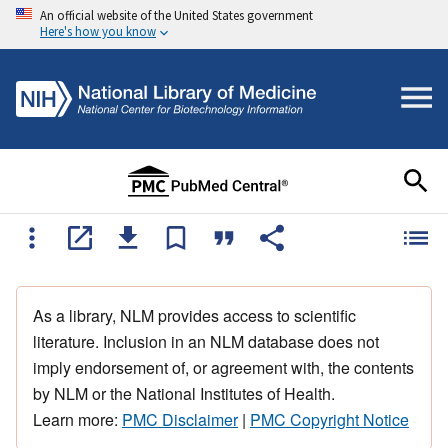
An official website of the United States government
Here's how you know
As a library, NLM provides access to scientific
literature. Inclusion in an NLM database does not
imply endorsement of, or agreement with, the contents
by NLM or the National Institutes of Health.
Learn more:
PMC Disclaimer
|
PMC Copyright Notice