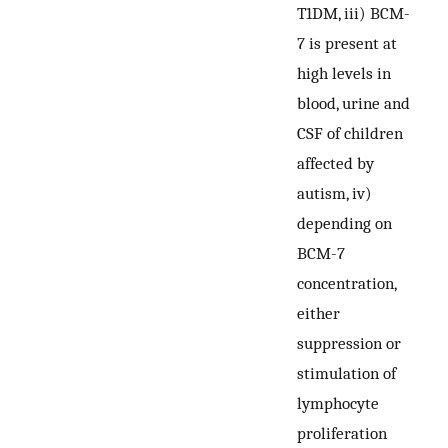
T1DM, iii) BCM-
7 is present at
high levels in
blood, urine and
CSF of children
affected by
autism, iv)
depending on
BCM-7
concentration,
either
suppression or
stimulation of
lymphocyte
proliferation