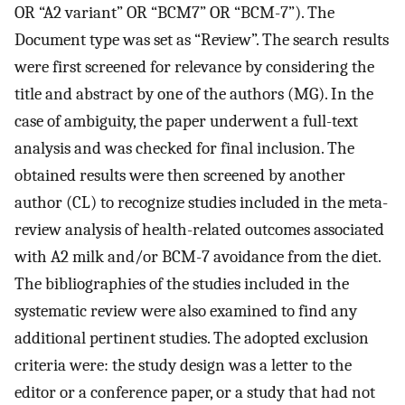
OR “A2 variant” OR “BCM7” OR “BCM-7”). The
Document type was set as “Review”. The search results
were first screened for relevance by considering the
title and abstract by one of the authors (MG). In the
case of ambiguity, the paper underwent a full-text
analysis and was checked for final inclusion. The
obtained results were then screened by another
author (CL) to recognize studies included in the meta-
review analysis of health-related outcomes associated
with A2 milk and/or BCM-7 avoidance from the diet.
The bibliographies of the studies included in the
systematic review were also examined to find any
additional pertinent studies. The adopted exclusion
criteria were: the study design was a letter to the
editor or a conference paper, or a study that had not