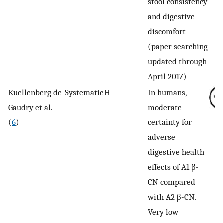
stool consistency
and digestive
discomfort
(paper searching
updated through
April 2017)
Kuellenberg de
Systematic
H
In humans,
Gaudry et al.
moderate
(
6
)
certainty for
adverse
digestive health
effects of A1 β-
CN compared
with A2 β-CN.
Very low