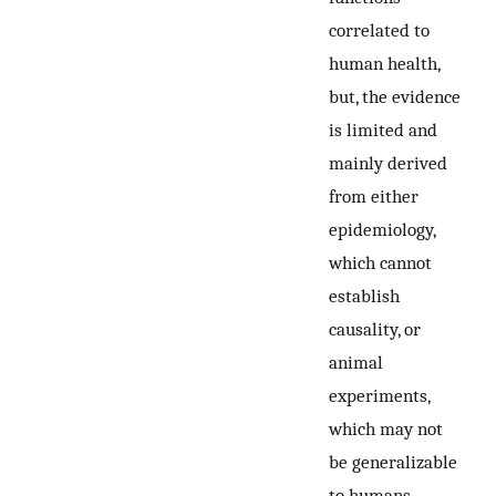
correlated to
human health,
but, the evidence
is limited and
mainly derived
from either
epidemiology,
which cannot
establish
causality, or
animal
experiments,
which may not
be generalizable
to humans